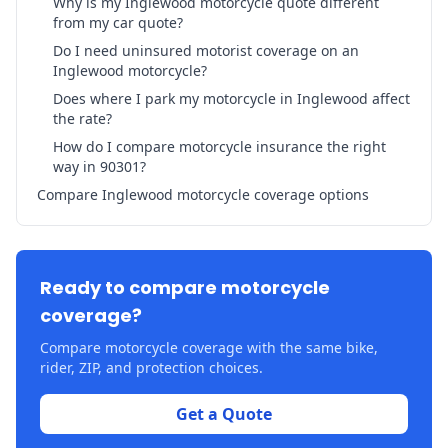
Why is my Inglewood motorcycle quote different
from my car quote?
Do I need uninsured motorist coverage on an
Inglewood motorcycle?
Does where I park my motorcycle in Inglewood affect
the rate?
How do I compare motorcycle insurance the right
way in 90301?
Compare Inglewood motorcycle coverage options
Ready to compare motorcycle
coverage?
Compare motorcycle coverage with the same bike,
rider, ZIP, and protection choices.
Get a Quote