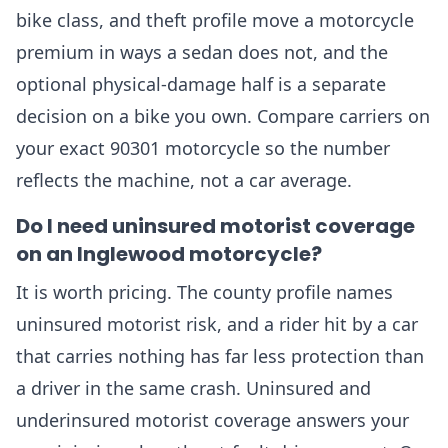
bike class, and theft profile move a motorcycle
premium in ways a sedan does not, and the
optional physical-damage half is a separate
decision on a bike you own. Compare carriers on
your exact 90301 motorcycle so the number
reflects the machine, not a car average.
Do I need uninsured motorist coverage
on an Inglewood motorcycle?
It is worth pricing. The county profile names
uninsured motorist risk, and a rider hit by a car
that carries nothing has far less protection than
a driver in the same crash. Uninsured and
underinsured motorist coverage answers your