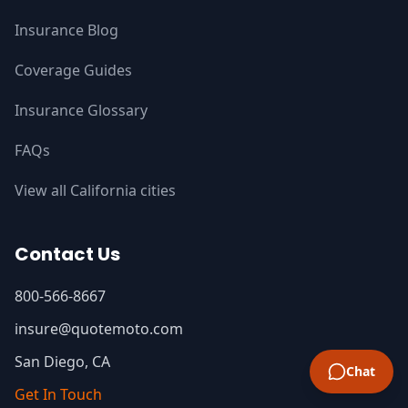
Insurance Blog
Coverage Guides
Insurance Glossary
FAQs
View all California cities
Contact Us
800-566-8667
insure@quotemoto.com
San Diego, CA
Chat
Get In Touch