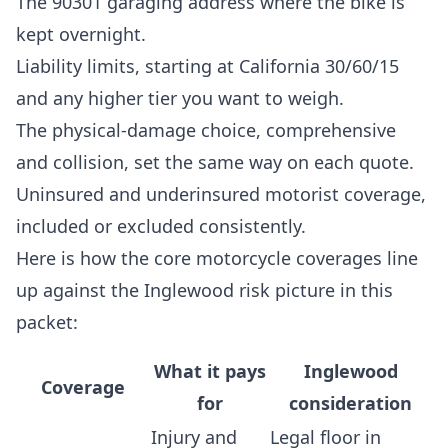
The 90301 garaging address where the bike is
kept overnight.
Liability limits, starting at California 30/60/15
and any higher tier you want to weigh.
The physical-damage choice, comprehensive
and collision, set the same way on each quote.
Uninsured and underinsured motorist coverage,
included or excluded consistently.
Here is how the core motorcycle coverages line
up against the Inglewood risk picture in this
packet:
What it pays
Inglewood
Coverage
for
consideration
Injury and
Legal floor in