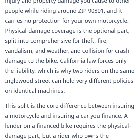
injury and property damage you cause to other
people while riding around ZIP 90301, and it
carries no protection for your own motorcycle.
Physical-damage coverage is the optional part,
split into comprehensive for theft, fire,
vandalism, and weather, and collision for crash
damage to the bike. California law forces only
the liability, which is why two riders on the same
Inglewood street can hold very different policies
on identical machines.
This split is the core difference between insuring
a motorcycle and insuring a car you finance. A
lender on a financed bike requires the physical-
damage part, but a rider who owns the