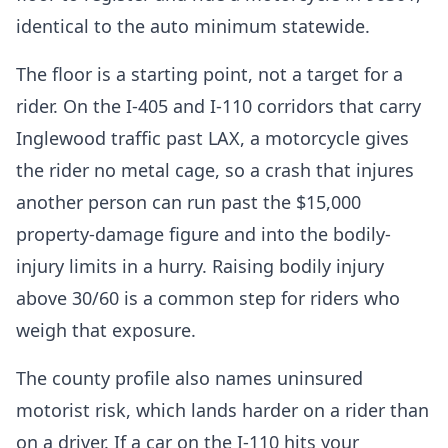
identical to the auto minimum statewide.
The floor is a starting point, not a target for a
rider. On the I-405 and I-110 corridors that carry
Inglewood traffic past LAX, a motorcycle gives
the rider no metal cage, so a crash that injures
another person can run past the $15,000
property-damage figure and into the bodily-
injury limits in a hurry. Raising bodily injury
above 30/60 is a common step for riders who
weigh that exposure.
The county profile also names uninsured
motorist risk, which lands harder on a rider than
on a driver. If a car on the I-110 hits your