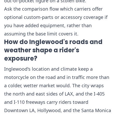
out-of-pocket figure on a stolen bike.
Ask the comparison flow which carriers offer
optional custom-parts or accessory coverage if
you have added equipment, rather than
assuming the base limit covers it.
How do Inglewood's roads and
weather shape a rider's
exposure?
Inglewood's location and climate keep a
motorcycle on the road and in traffic more than
a colder, wetter market would. The city wraps
the north and east sides of LAX, and the I-405
and I-110 freeways carry riders toward
Downtown LA, Hollywood, and the Santa Monica