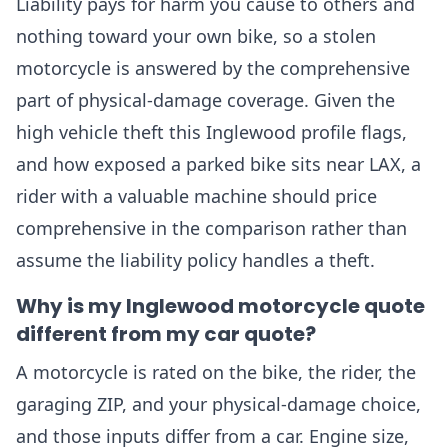
Liability pays for harm you cause to others and
nothing toward your own bike, so a stolen
motorcycle is answered by the comprehensive
part of physical-damage coverage. Given the
high vehicle theft this Inglewood profile flags,
and how exposed a parked bike sits near LAX, a
rider with a valuable machine should price
comprehensive in the comparison rather than
assume the liability policy handles a theft.
Why is my Inglewood motorcycle quote
different from my car quote?
A motorcycle is rated on the bike, the rider, the
garaging ZIP, and your physical-damage choice,
and those inputs differ from a car. Engine size,