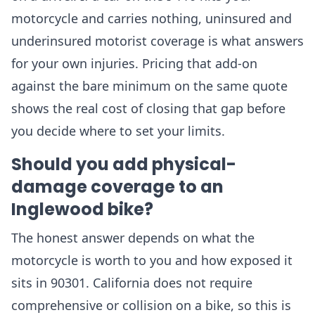
motorcycle and carries nothing, uninsured and
underinsured motorist coverage is what answers
for your own injuries. Pricing that add-on
against the bare minimum on the same quote
shows the real cost of closing that gap before
you decide where to set your limits.
Should you add physical-
damage coverage to an
Inglewood bike?
The honest answer depends on what the
motorcycle is worth to you and how exposed it
sits in 90301. California does not require
comprehensive or collision on a bike, so this is