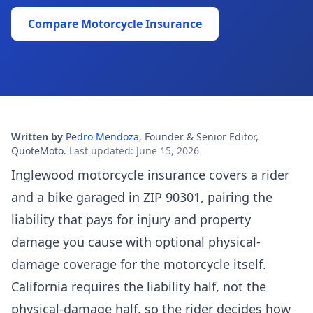
Compare Motorcycle Insurance
Written by
Pedro Mendoza
,
Founder & Senior Editor,
QuoteMoto
.
Last updated
:
June 15, 2026
Inglewood motorcycle insurance covers a rider
and a bike garaged in ZIP 90301, pairing the
liability that pays for injury and property
damage you cause with optional physical-
damage coverage for the motorcycle itself.
California requires the liability half, not the
physical-damage half, so the rider decides how