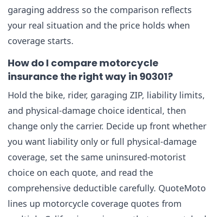
garaging address so the comparison reflects
your real situation and the price holds when
coverage starts.
How do I compare motorcycle
insurance the right way in 90301?
Hold the bike, rider, garaging ZIP, liability limits,
and physical-damage choice identical, then
change only the carrier. Decide up front whether
you want liability only or full physical-damage
coverage, set the same uninsured-motorist
choice on each quote, and read the
comprehensive deductible carefully. QuoteMoto
lines up motorcycle coverage quotes from