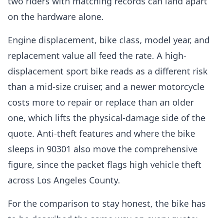
two riders with matching records can land apart
on the hardware alone.
Engine displacement, bike class, model year, and
replacement value all feed the rate. A high-
displacement sport bike reads as a different risk
than a mid-size cruiser, and a newer motorcycle
costs more to repair or replace than an older
one, which lifts the physical-damage side of the
quote. Anti-theft features and where the bike
sleeps in 90301 also move the comprehensive
figure, since the packet flags high vehicle theft
across Los Angeles County.
For the comparison to stay honest, the bike has