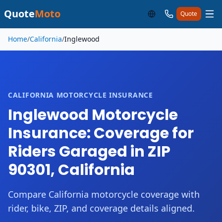
Quote
Moto
Quote
Skip to main content
Home
/
California
/
Inglewood
CALIFORNIA MOTORCYCLE INSURANCE
Inglewood Motorcycle
Insurance: Coverage for
Riders Garaged in ZIP
90301, California
Compare California motorcycle coverage with
rider, bike, ZIP, and coverage details aligned.