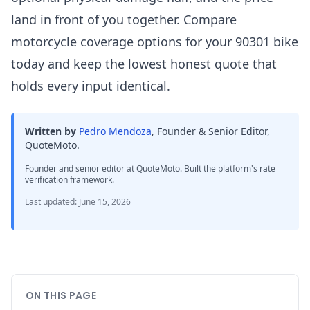
land in front of you together. Compare
motorcycle coverage options for your 90301 bike
today and keep the lowest honest quote that
holds every input identical.
Written by
Pedro Mendoza
,
Founder & Senior Editor,
QuoteMoto
.
Founder and senior editor at QuoteMoto. Built the platform's rate
verification framework.
Last updated
:
June 15, 2026
ON THIS PAGE