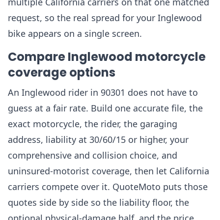
multiple California carriers on that one matched
request, so the real spread for your Inglewood
bike appears on a single screen.
Compare Inglewood motorcycle
coverage options
An Inglewood rider in 90301 does not have to
guess at a fair rate. Build one accurate file, the
exact motorcycle, the rider, the garaging
address, liability at 30/60/15 or higher, your
comprehensive and collision choice, and
uninsured-motorist coverage, then let California
carriers compete over it. QuoteMoto puts those
quotes side by side so the liability floor, the
optional physical-damage half, and the price