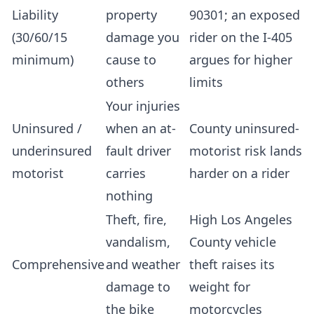
Liability
property
90301; an exposed
(30/60/15
damage you
rider on the I-405
minimum)
cause to
argues for higher
others
limits
Your injuries
Uninsured /
when an at-
County uninsured-
underinsured
fault driver
motorist risk lands
motorist
carries
harder on a rider
nothing
Theft, fire,
High Los Angeles
vandalism,
County vehicle
Comprehensive
and weather
theft raises its
damage to
weight for
the bike
motorcycles