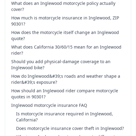
What does an Inglewood motorcycle policy actually
cover?
How much is motorcycle insurance in Inglewood, ZIP
90301?
How does the motorcycle itself change an Inglewood
quote?
What does California 30/60/15 mean for an Inglewood
rider?
Should you add physical-damage coverage to an
Inglewood bike?
How do Inglewood&#39;s roads and weather shape a
rider&#39;s exposure?
How should an Inglewood rider compare motorcycle
quotes in 90301?
Inglewood motorcycle insurance FAQ
Is motorcycle insurance required in Inglewood,
California?
Does motorcycle insurance cover theft in Inglewood?