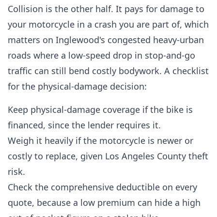
Collision is the other half. It pays for damage to
your motorcycle in a crash you are part of, which
matters on Inglewood's congested heavy-urban
roads where a low-speed drop in stop-and-go
traffic can still bend costly bodywork. A checklist
for the physical-damage decision:
Keep physical-damage coverage if the bike is
financed, since the lender requires it.
Weigh it heavily if the motorcycle is newer or
costly to replace, given Los Angeles County theft
risk.
Check the comprehensive deductible on every
quote, because a low premium can hide a high