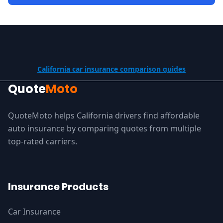
California car insurance comparison guides
Quote
Moto
QuoteMoto helps California drivers find affordable
auto insurance by comparing quotes from multiple
top-rated carriers.
Insurance Products
Car Insurance