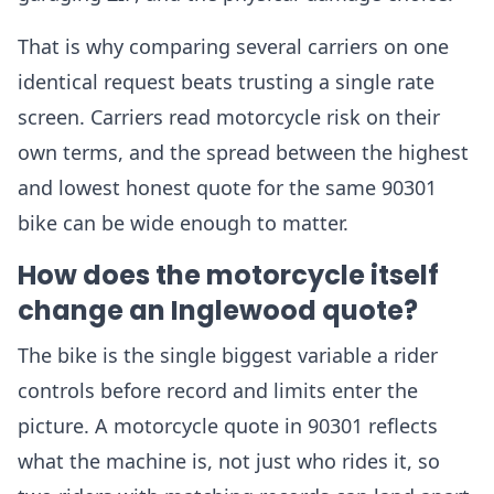
That is why comparing several carriers on one
identical request beats trusting a single rate
screen. Carriers read motorcycle risk on their
own terms, and the spread between the highest
and lowest honest quote for the same 90301
bike can be wide enough to matter.
How does the motorcycle itself
change an Inglewood quote?
The bike is the single biggest variable a rider
controls before record and limits enter the
picture. A motorcycle quote in 90301 reflects
what the machine is, not just who rides it, so