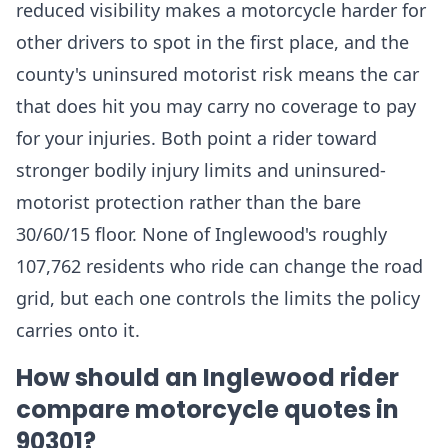
reduced visibility makes a motorcycle harder for
other drivers to spot in the first place, and the
county's uninsured motorist risk means the car
that does hit you may carry no coverage to pay
for your injuries. Both point a rider toward
stronger bodily injury limits and uninsured-
motorist protection rather than the bare
30/60/15 floor. None of Inglewood's roughly
107,762 residents who ride can change the road
grid, but each one controls the limits the policy
carries onto it.
How should an Inglewood rider
compare motorcycle quotes in
90301?