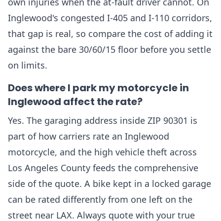
own injuries when the at-fault driver cannot. On
Inglewood's congested I-405 and I-110 corridors,
that gap is real, so compare the cost of adding it
against the bare 30/60/15 floor before you settle
on limits.
Does where I park my motorcycle in
Inglewood affect the rate?
Yes. The garaging address inside ZIP 90301 is
part of how carriers rate an Inglewood
motorcycle, and the high vehicle theft across
Los Angeles County feeds the comprehensive
side of the quote. A bike kept in a locked garage
can be rated differently from one left on the
street near LAX. Always quote with your true