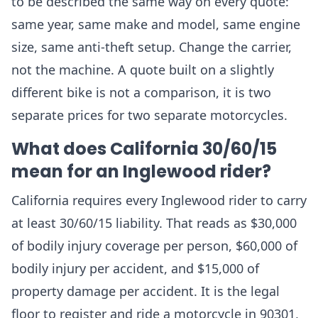
to be described the same way on every quote:
same year, same make and model, same engine
size, same anti-theft setup. Change the carrier,
not the machine. A quote built on a slightly
different bike is not a comparison, it is two
separate prices for two separate motorcycles.
What does California 30/60/15
mean for an Inglewood rider?
California requires every Inglewood rider to carry
at least 30/60/15 liability. That reads as $30,000
of bodily injury coverage per person, $60,000 of
bodily injury per accident, and $15,000 of
property damage per accident. It is the legal
floor to register and ride a motorcycle in 90301,