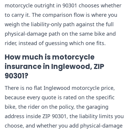
motorcycle outright in 90301 chooses whether
to carry it. The comparison flow is where you
weigh the liability-only path against the full
physical-damage path on the same bike and
rider, instead of guessing which one fits.
How much is motorcycle
insurance in Inglewood, ZIP
90301?
There is no flat Inglewood motorcycle price,
because every quote is rated on the specific
bike, the rider on the policy, the garaging
address inside ZIP 90301, the liability limits you
choose, and whether you add physical-damage