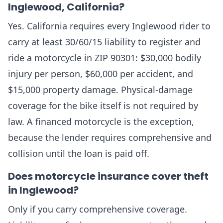
Inglewood, California?
Yes. California requires every Inglewood rider to
carry at least 30/60/15 liability to register and
ride a motorcycle in ZIP 90301: $30,000 bodily
injury per person, $60,000 per accident, and
$15,000 property damage. Physical-damage
coverage for the bike itself is not required by
law. A financed motorcycle is the exception,
because the lender requires comprehensive and
collision until the loan is paid off.
Does motorcycle insurance cover theft
in Inglewood?
Only if you carry comprehensive coverage.