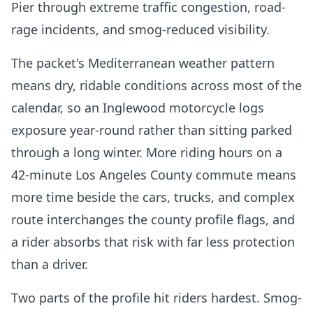
Pier through extreme traffic congestion, road-
rage incidents, and smog-reduced visibility.
The packet's Mediterranean weather pattern
means dry, ridable conditions across most of the
calendar, so an Inglewood motorcycle logs
exposure year-round rather than sitting parked
through a long winter. More riding hours on a
42-minute Los Angeles County commute means
more time beside the cars, trucks, and complex
route interchanges the county profile flags, and
a rider absorbs that risk with far less protection
than a driver.
Two parts of the profile hit riders hardest. Smog-