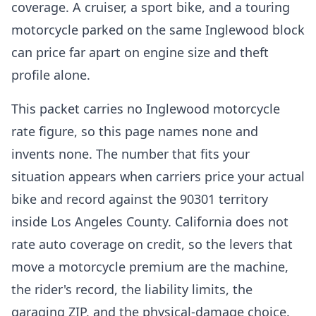
coverage. A cruiser, a sport bike, and a touring
motorcycle parked on the same Inglewood block
can price far apart on engine size and theft
profile alone.
This packet carries no Inglewood motorcycle
rate figure, so this page names none and
invents none. The number that fits your
situation appears when carriers price your actual
bike and record against the 90301 territory
inside Los Angeles County. California does not
rate auto coverage on credit, so the levers that
move a motorcycle premium are the machine,
the rider's record, the liability limits, the
garaging ZIP, and the physical-damage choice.