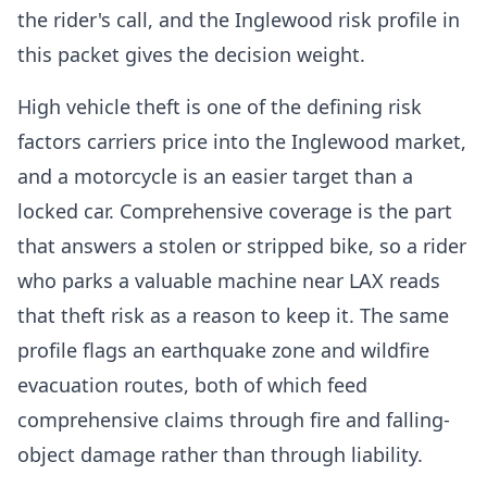
the rider's call, and the Inglewood risk profile in
this packet gives the decision weight.
High vehicle theft is one of the defining risk
factors carriers price into the Inglewood market,
and a motorcycle is an easier target than a
locked car. Comprehensive coverage is the part
that answers a stolen or stripped bike, so a rider
who parks a valuable machine near LAX reads
that theft risk as a reason to keep it. The same
profile flags an earthquake zone and wildfire
evacuation routes, both of which feed
comprehensive claims through fire and falling-
object damage rather than through liability.