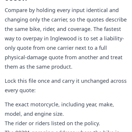
Compare by holding every input identical and
changing only the carrier, so the quotes describe
the same bike, rider, and coverage. The fastest
way to overpay in Inglewood is to set a liability-
only quote from one carrier next to a full
physical-damage quote from another and treat
them as the same product.
Lock this file once and carry it unchanged across
every quote:
The exact motorcycle, including year, make,
model, and engine size.
The rider or riders listed on the policy.