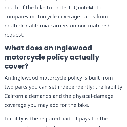
much of the bike to protect. QuoteMoto
compares motorcycle coverage paths from
multiple California carriers on one matched
request.
What does an Inglewood
motorcycle policy actually
cover?
An Inglewood motorcycle policy is built from
two parts you can set independently: the liability
California demands and the physical-damage
coverage you may add for the bike.
Liability is the required part. It pays for the