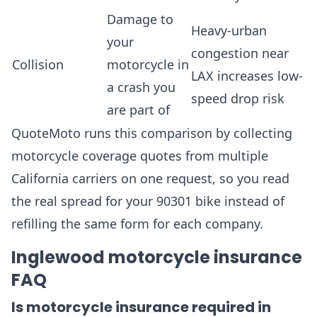
Damage to
Heavy-urban
your
congestion near
Collision
motorcycle in
LAX increases low-
a crash you
speed drop risk
are part of
QuoteMoto runs this comparison by collecting
motorcycle coverage quotes from multiple
California carriers on one request, so you read
the real spread for your 90301 bike instead of
refilling the same form for each company.
Inglewood motorcycle insurance
FAQ
Is motorcycle insurance required in