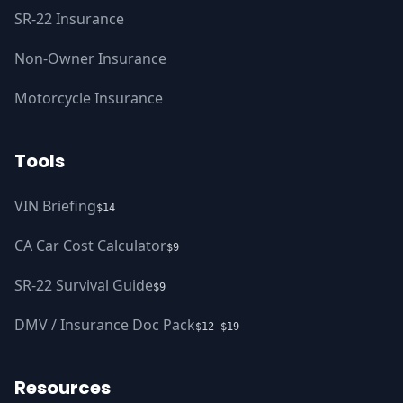
SR-22 Insurance
Non-Owner Insurance
Motorcycle Insurance
Tools
VIN Briefing
$14
CA Car Cost Calculator
$9
SR-22 Survival Guide
$9
DMV / Insurance Doc Pack
$12-$19
Resources