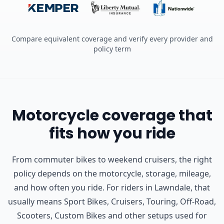
Compare equivalent coverage and verify every provider and
policy term
Motorcycle coverage that
fits how you ride
From commuter bikes to weekend cruisers, the right
policy depends on the motorcycle, storage, mileage,
and how often you ride.
For riders in Lawndale, that
usually means Sport Bikes, Cruisers, Touring, Off-Road,
Scooters, Custom Bikes and other setups used for