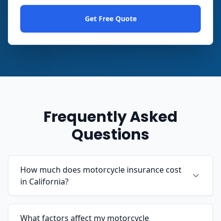
Get Free Quote
Frequently Asked
Questions
How much does motorcycle insurance cost
in California?
What factors affect my motorcycle