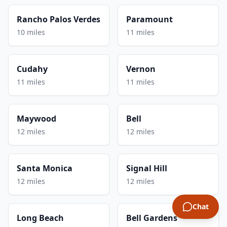
Rancho Palos Verdes
Paramount
10 miles
11 miles
Cudahy
Vernon
11 miles
11 miles
Maywood
Bell
12 miles
12 miles
Santa Monica
Signal Hill
12 miles
12 miles
Chat
Long Beach
Bell Gardens