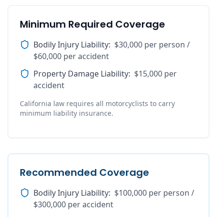
Minimum Required Coverage
Bodily Injury Liability
:
$30,000 per person /
$60,000 per accident
Property Damage Liability
:
$15,000 per
accident
California law requires all motorcyclists to carry
minimum liability insurance.
Recommended Coverage
Bodily Injury Liability
:
$100,000 per person /
$300,000 per accident