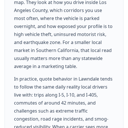
map. They look at how you drive inside Los
Angeles County, which corridors you use
most often, where the vehicle is parked
overnight, and how exposed your profile is to
high vehicle theft, uninsured motorist risk,
and earthquake zone. For a smaller local
market in Southern California, that local read
usually matters more than any statewide
average in a marketing table.
In practice, quote behavior in Lawndale tends
to follow the same daily reality local drivers
live with: trips along I-5, I-10, and I-405,
commutes of around 42 minutes, and
challenges such as extreme traffic
congestion, road rage incidents, and smog-
reduced visibility. When a carrier sees more