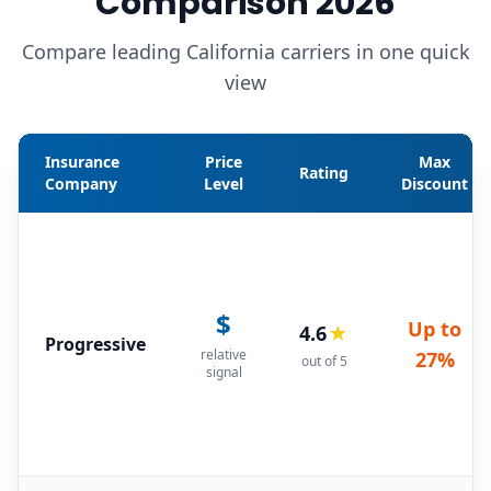
Comparison 2026
Compare leading California carriers in one quick
view
Insurance
Price
Max
Rating
Company
Level
Discount
$
Up to
4.6
★
Progressive
relative
27%
out of 5
signal