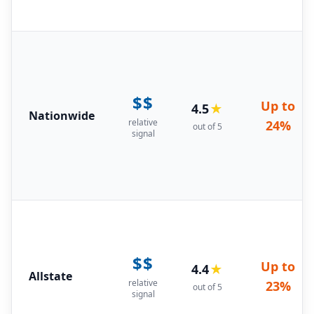
$$
Up to
4.5
★
Nationwide
relative
24%
out of 5
signal
$$
Up to
4.4
★
Allstate
relative
23%
out of 5
signal