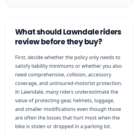
What should Lawndale riders
review before they buy?
First, decide whether the policy only needs to
satisfy liability minimums or whether you also
need comprehensive, collision, accessory
coverage, and uninsured-motorist protection.
In Lawndale, many riders underestimate the
value of protecting gear, helmets, luggage,
and smaller modifications even though those
are often the losses that hurt most when the
bike is stolen or dropped in a parking lot.