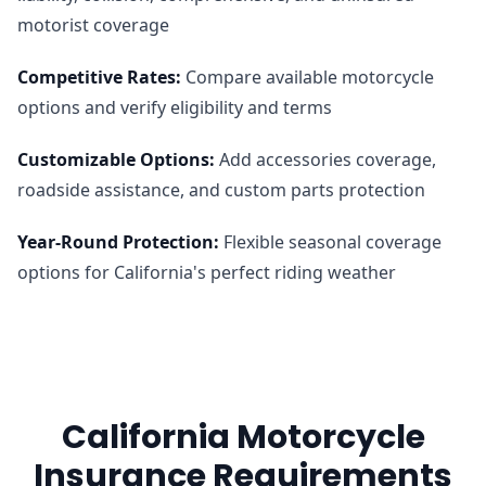
motorist coverage
Competitive Rates
:
Compare available motorcycle
options and verify eligibility and terms
Customizable Options
:
Add accessories coverage,
roadside assistance, and custom parts protection
Year-Round Protection
:
Flexible seasonal coverage
options for California's perfect riding weather
California Motorcycle
Insurance Requirements