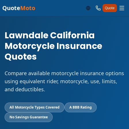
Quote
Moto
Quote
Lawndale California
Motorcycle Insurance
Quotes
Compare available motorcycle insurance options
using equivalent rider, motorcycle, use, limits,
and deductibles.
All Motorcycle Types Covered
A BBB Rating
No Savings Guarantee