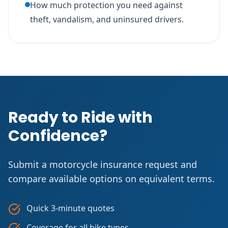
How much protection you need against
theft, vandalism, and uninsured drivers.
Ready to Ride with
Confidence?
Submit a motorcycle insurance request and
compare available options on equivalent terms.
Quick 3-minute quotes
Coverage for all bike types