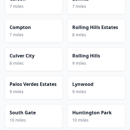
7 miles
7 miles
Compton
Rolling Hills Estates
7 miles
8 miles
Culver City
Rolling Hills
8 miles
9 miles
Palos Verdes Estates
Lynwood
9 miles
9 miles
South Gate
Huntington Park
10 miles
10 miles