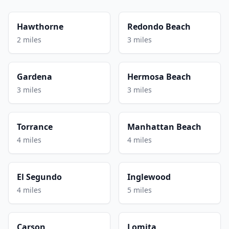
Hawthorne
Redondo Beach
2 miles
3 miles
Gardena
Hermosa Beach
3 miles
3 miles
Torrance
Manhattan Beach
4 miles
4 miles
El Segundo
Inglewood
4 miles
5 miles
Carson
Lomita