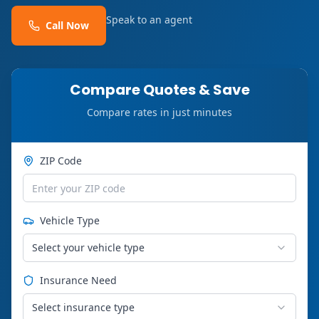
Speak to an agent
Call Now
Compare Quotes & Save
Compare rates in just minutes
ZIP Code
Vehicle Type
Select your vehicle type
Insurance Need
Select insurance type