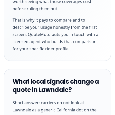
worth seeing what those coverages cost
before ruling them out.
That is why it pays to compare and to
describe your usage honestly from the first
screen. QuoteMoto puts you in touch with a
licensed agent who builds that comparison
for your specific rider profile.
What local signals change a
quote in Lawndale?
Short answer: carriers do not look at
Lawndale as a generic California dot on the