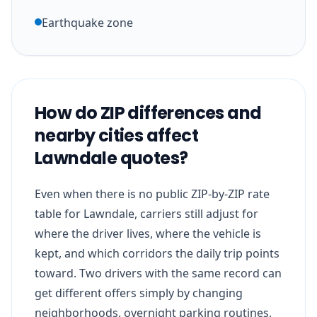
Earthquake zone
How do ZIP differences and
nearby cities affect
Lawndale quotes?
Even when there is no public ZIP-by-ZIP rate
table for Lawndale, carriers still adjust for
where the driver lives, where the vehicle is
kept, and which corridors the daily trip points
toward. Two drivers with the same record can
get different offers simply by changing
neighborhoods, overnight parking routines,