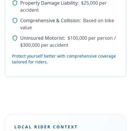
Property Damage Liability
:
$25,000 per
accident
Comprehensive & Collision
:
Based on bike
value
Uninsured Motorist
:
$100,000 per person /
$300,000 per accident
Protect yourself better with comprehensive coverage
tailored for riders.
LOCAL RIDER CONTEXT