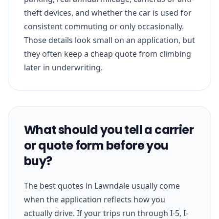
theft devices, and whether the car is used for
consistent commuting or only occasionally.
Those details look small on an application, but
they often keep a cheap quote from climbing
later in underwriting.
What should you tell a carrier
or quote form before you
buy?
The best quotes in Lawndale usually come
when the application reflects how you
actually drive. If your trips run through I-5, I-