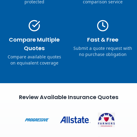
protected
comparison service
Compare Multiple
Fast & Free
Quotes
Submit a quote request with
no purchase obligation
Compare available quotes
on equivalent coverage
Review Available Insurance Quotes