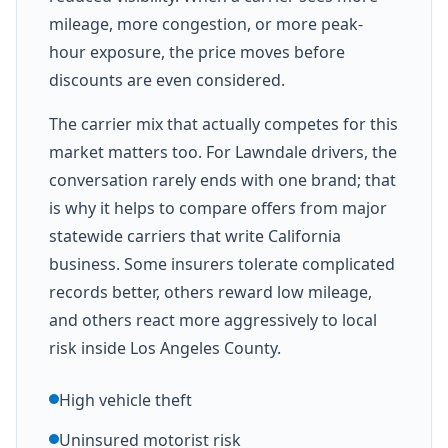
mileage, more congestion, or more peak-
hour exposure, the price moves before
discounts are even considered.
The carrier mix that actually competes for this
market matters too. For Lawndale drivers, the
conversation rarely ends with one brand; that
is why it helps to compare offers from major
statewide carriers that write California
business. Some insurers tolerate complicated
records better, others reward low mileage,
and others react more aggressively to local
risk inside Los Angeles County.
High vehicle theft
Uninsured motorist risk