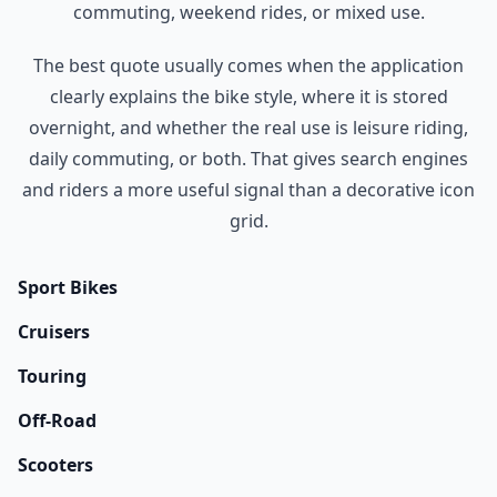
commuting, weekend rides, or mixed use.
The best quote usually comes when the application
clearly explains the bike style, where it is stored
overnight, and whether the real use is leisure riding,
daily commuting, or both. That gives search engines
and riders a more useful signal than a decorative icon
grid.
Sport Bikes
Cruisers
Touring
Off-Road
Scooters