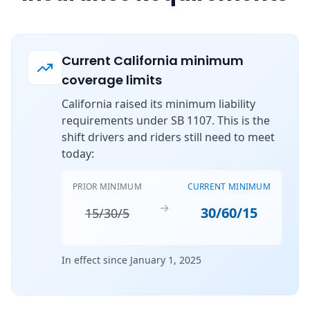
Current California minimum
coverage limits
California raised its minimum liability
requirements under SB 1107. This is the
shift drivers and riders still need to meet
today:
PRIOR MINIMUM
CURRENT MINIMUM
→
30/60/15
15/30/5
In effect since January 1, 2025