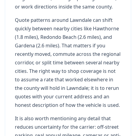
or work directions inside the same county.
Quote patterns around Lawndale can shift
quickly between nearby cities like Hawthorne
(1.8 miles), Redondo Beach (2.6 miles), and
Gardena (2.6 miles). That matters if you
recently moved, commute across the regional
corridor, or split time between several nearby
cities. The right way to shop coverage is not
to assume a rate that worked elsewhere in
the county will hold in Lawndale; it is to rerun
quotes with your current address and an
honest description of how the vehicle is used.
It is also worth mentioning any detail that
reduces uncertainty for the carrier: off-street
parking, real annual mileage, cameras or anti-