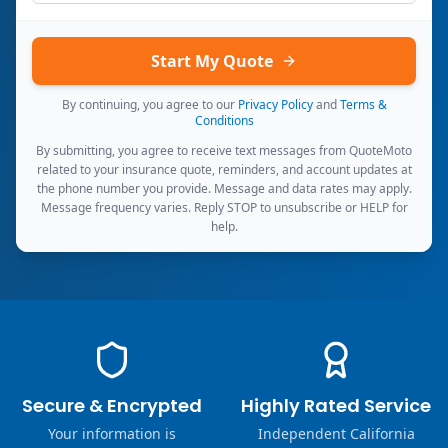
Start My Quote
By continuing, you agree to our
Privacy Policy
and
Terms &
Conditions
By submitting, you agree to receive text messages from QuoteMoto
related to your insurance quote, reminders, and account updates at
the phone number you provide. Message and data rates may apply.
Message frequency varies. Reply STOP to unsubscribe or HELP for
help.
Secure & Encrypted
Highly Rated Service
Your information is
Independent California