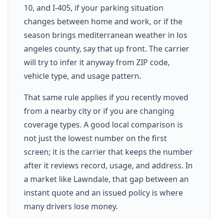
10, and I-405, if your parking situation
changes between home and work, or if the
season brings mediterranean weather in los
angeles county, say that up front. The carrier
will try to infer it anyway from ZIP code,
vehicle type, and usage pattern.
That same rule applies if you recently moved
from a nearby city or if you are changing
coverage types. A good local comparison is
not just the lowest number on the first
screen; it is the carrier that keeps the number
after it reviews record, usage, and address. In
a market like Lawndale, that gap between an
instant quote and an issued policy is where
many drivers lose money.