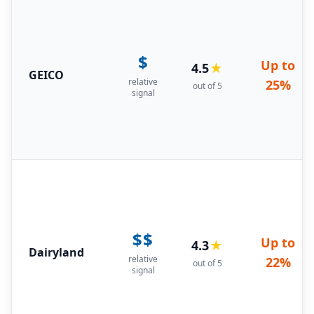
$
Up to
4.5
★
GEICO
relative
25%
out of 5
signal
$$
Up to
4.3
★
Dairyland
relative
22%
out of 5
signal