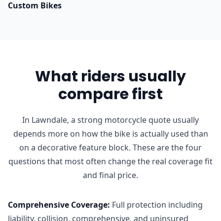
Custom Bikes
What riders usually
compare first
In Lawndale, a strong motorcycle quote usually
depends more on how the bike is actually used than
on a decorative feature block. These are the four
questions that most often change the real coverage fit
and final price.
Comprehensive Coverage
:
Full protection including
liability, collision, comprehensive, and uninsured