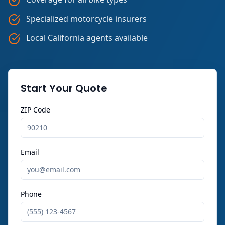
Specialized motorcycle insurers
Local California agents available
Start Your Quote
ZIP Code
Email
Phone