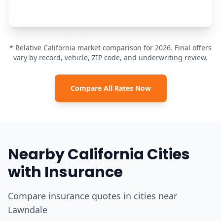
* Relative California market comparison for 2026. Final offers
vary by record, vehicle, ZIP code, and underwriting review.
Compare All Rates Now
Nearby California Cities
with Insurance
Compare insurance quotes in cities near
Lawndale