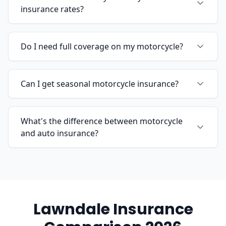
insurance rates?
Do I need full coverage on my motorcycle?
Can I get seasonal motorcycle insurance?
What's the difference between motorcycle
and auto insurance?
Lawndale Insurance