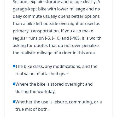
Second, explain storage and usage clearly. A
garage-kept bike with lower mileage and no
daily commute usually opens better options
than a bike left outside overnight or used as
primary transportation. If you also make
regular runs on I-5, I-10, and I-405, it is worth
asking for quotes that do not over-penalize
the realistic mileage of a rider in this area.
The bike class, any modifications, and the
real value of attached gear.
Where the bike is stored overnight and
during the workday.
Whether the use is leisure, commuting, or a
true mix of both.