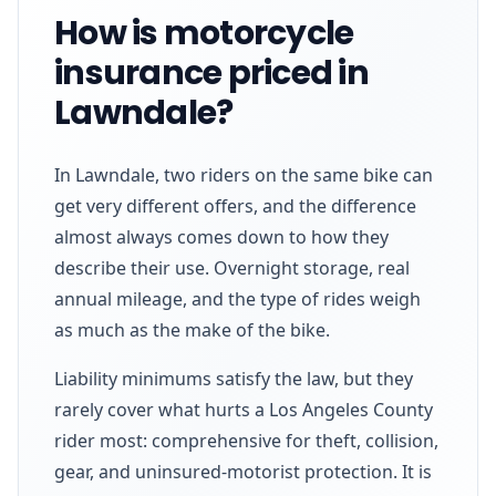
How is motorcycle
insurance priced in
Lawndale?
In Lawndale, two riders on the same bike can
get very different offers, and the difference
almost always comes down to how they
describe their use. Overnight storage, real
annual mileage, and the type of rides weigh
as much as the make of the bike.
Liability minimums satisfy the law, but they
rarely cover what hurts a Los Angeles County
rider most: comprehensive for theft, collision,
gear, and uninsured-motorist protection. It is