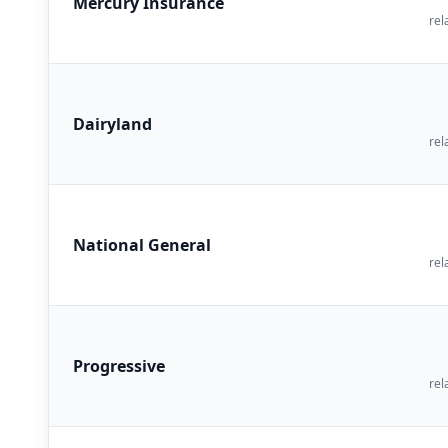
Mercury Insurance
rel
Dairyland
rel
National General
rel
Progressive
rel