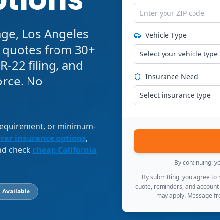
age, Los Angeles
Vehicle Type
e quotes from 30+
Select your vehicle type
R-22 filing, and
Insurance Need
orce. No
Select insurance type
 requirement, or minimum-
 car insurance options
,
and check
cheap California
By continuing, y
By submitting, you agree to
quote, reminders, and account
 Available
may apply. Message fre