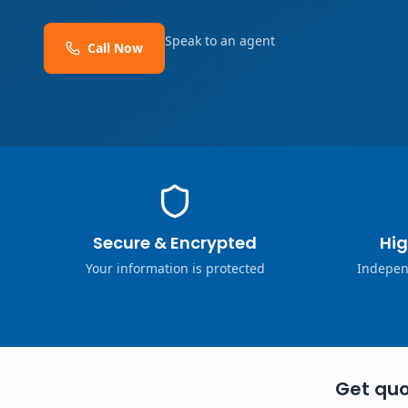
Speak to an agent
Call Now
Secure & Encrypted
Hig
Your information is protected
Indepen
Get quo