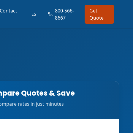
Contact
800-566-
Get
ES
8667
Quote
pare Quotes & Save
ompare rates in just minutes