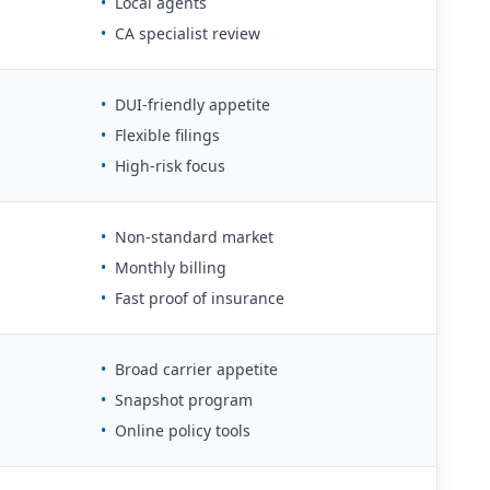
•
Local agents
•
CA specialist review
•
DUI-friendly appetite
•
Flexible filings
•
High-risk focus
•
Non-standard market
•
Monthly billing
•
Fast proof of insurance
•
Broad carrier appetite
•
Snapshot program
•
Online policy tools