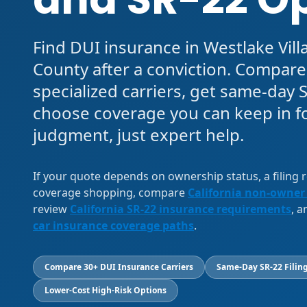
Find DUI insurance in Westlake Vill
County after a conviction. Compar
specialized carriers, get same-day S
choose coverage you can keep in f
judgment, just expert help.
If your quote depends on ownership status, a filing
coverage shopping, compare
California non-owner
review
California SR-22 insurance requirements
, 
car insurance coverage paths
.
Compare 30+ DUI Insurance Carriers
Same-Day SR-22 Filing
Lower-Cost High-Risk Options