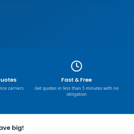
Quotes
Fast & Free
nce carriers
Get quotes in less than 5 minutes with no
obligation
ave big!