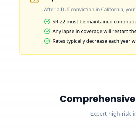
After a DUI conviction in California, you
SR-22 must be maintained continuous
Any lapse in coverage will restart the
Rates typically decrease each year wi
Comprehensive D
Expert high-risk i