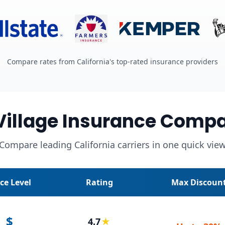
Compare rates from California's top-rated insurance providers
Village Insurance Compa
Compare leading California carriers in one quick vie
ice Level
Rating
Max Discoun
$
4.7
★