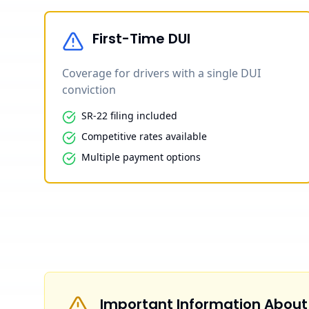
First-Time DUI
Coverage for drivers with a single DUI
conviction
SR-22 filing included
Competitive rates available
Multiple payment options
Important Information About