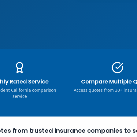
hly Rated Service
Compare Multiple 
dent California comparison
Access quotes from 30+ insura
service
tes from trusted insurance companies to s