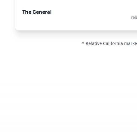
The General
rel
* Relative California marke