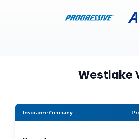
Westlake 
Insurance Company
Pr