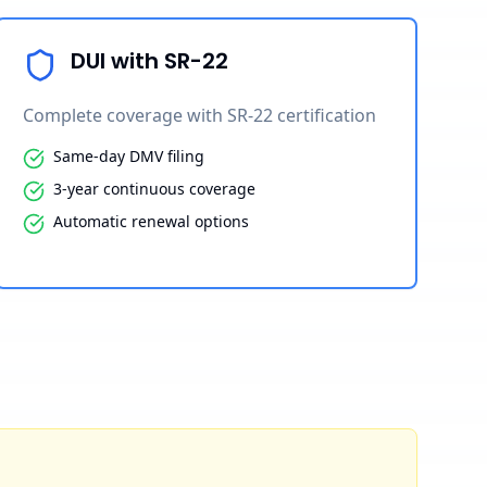
DUI with SR-22
Complete coverage with SR-22 certification
Same-day DMV filing
3-year continuous coverage
Automatic renewal options