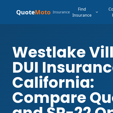
Find
C
Quote
Moto
Insurance
Insurance
Westlake Vil
DUI Insuranc
California:
Compare Qu
and SR-22 O