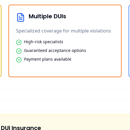
Multiple DUIs
Specialized coverage for multiple violations
High-risk specialists
Guaranteed acceptance options
Payment plans available
 DUI Insurance