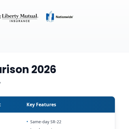
rison 2026
w
t
Key Features
•
Same-day SR-22