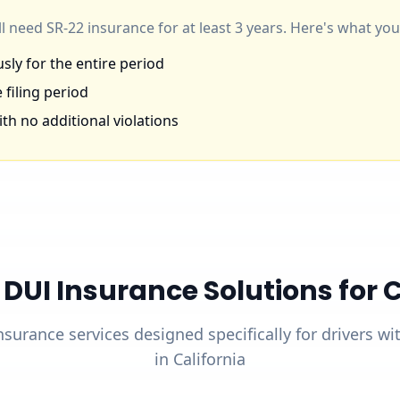
'll need SR-22 insurance for at least 3 years. Here's what y
ly for the entire period
 filing period
th no additional violations
UI Insurance Solutions for Ca
nsurance services designed specifically for drivers w
in California