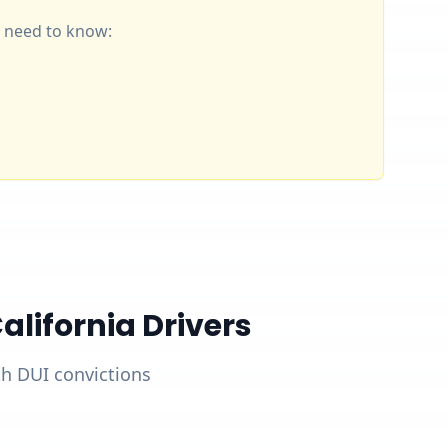
ou need to know:
lifornia Drivers
ith DUI convictions