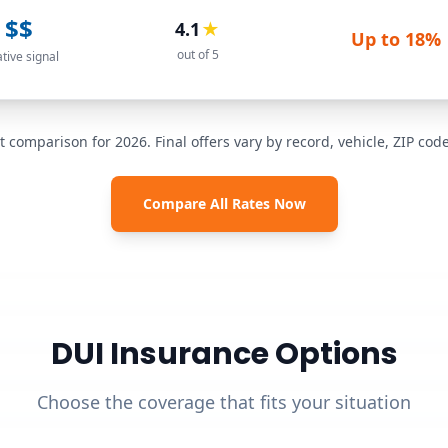
$$
4.1
★
Up to
18%
out of 5
ative signal
t comparison for 2026. Final offers vary by record, vehicle, ZIP co
Compare All Rates Now
DUI Insurance Options
Choose the coverage that fits your situation