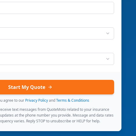
Start My Quote
ou agree to our
Privacy Policy
and
Terms & Conditions
 receive text messages from QuoteMoto related to your insurance
 updates at the phone number you provide. Message and data rates
quency varies. Reply STOP to unsubscribe or HELP for help.