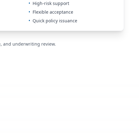
•
High-risk support
•
Flexible acceptance
•
Quick policy issuance
de, and underwriting review.