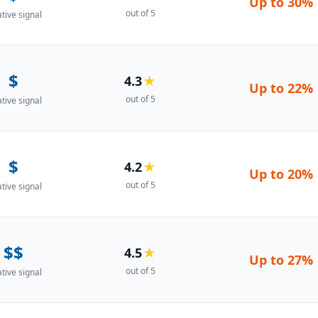
Up to
30%
out of 5
ative signal
$
4.3
★
Up to
22%
out of 5
ative signal
$
4.2
★
Up to
20%
out of 5
ative signal
$$
4.5
★
Up to
27%
out of 5
ative signal