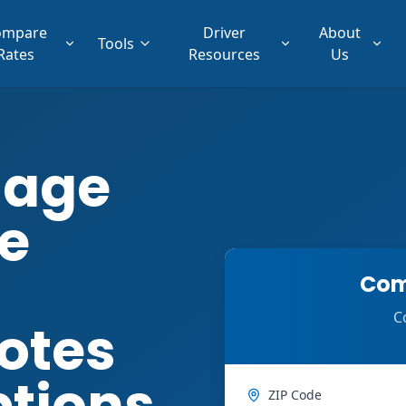
ompare
Driver
About
Tools
Rates
Resources
Us
lage
e
Com
C
otes
ptions
ZIP Code