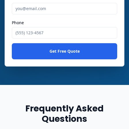
Phone
Get Free Quote
Frequently Asked
Questions