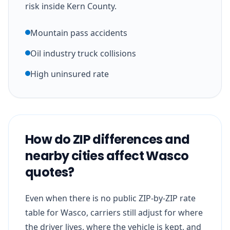
risk inside Kern County.
Mountain pass accidents
Oil industry truck collisions
High uninsured rate
How do ZIP differences and
nearby cities affect Wasco
quotes?
Even when there is no public ZIP-by-ZIP rate
table for Wasco, carriers still adjust for where
the driver lives, where the vehicle is kept, and