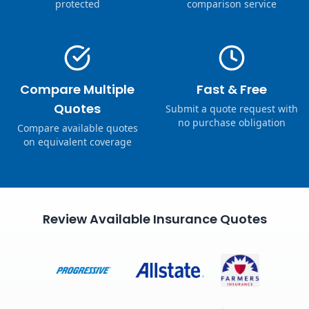
protected
comparison service
Compare Multiple
Fast & Free
Quotes
Submit a quote request with
no purchase obligation
Compare available quotes
on equivalent coverage
Review Available Insurance Quotes