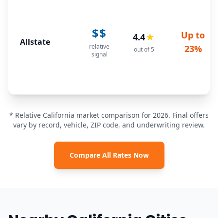
$$
Up to
4.4
★
Allstate
relative
23%
out of 5
signal
* Relative California market comparison for 2026. Final offers
vary by record, vehicle, ZIP code, and underwriting review.
Compare All Rates Now