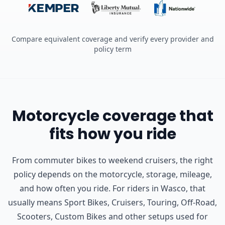
Compare equivalent coverage and verify every provider and
policy term
Motorcycle coverage that
fits how you ride
From commuter bikes to weekend cruisers, the right
policy depends on the motorcycle, storage, mileage,
and how often you ride.
For riders in Wasco, that
usually means Sport Bikes, Cruisers, Touring, Off-Road,
Scooters, Custom Bikes and other setups used for