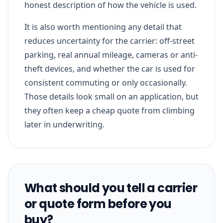
honest description of how the vehicle is used.
It is also worth mentioning any detail that
reduces uncertainty for the carrier: off-street
parking, real annual mileage, cameras or anti-
theft devices, and whether the car is used for
consistent commuting or only occasionally.
Those details look small on an application, but
they often keep a cheap quote from climbing
later in underwriting.
What should you tell a carrier
or quote form before you
buy?