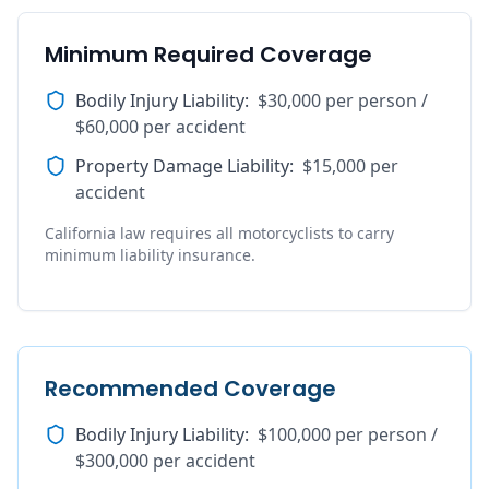
Minimum Required Coverage
Bodily Injury Liability
:
$30,000 per person /
$60,000 per accident
Property Damage Liability
:
$15,000 per
accident
California law requires all motorcyclists to carry
minimum liability insurance.
Recommended Coverage
Bodily Injury Liability
:
$100,000 per person /
$300,000 per accident