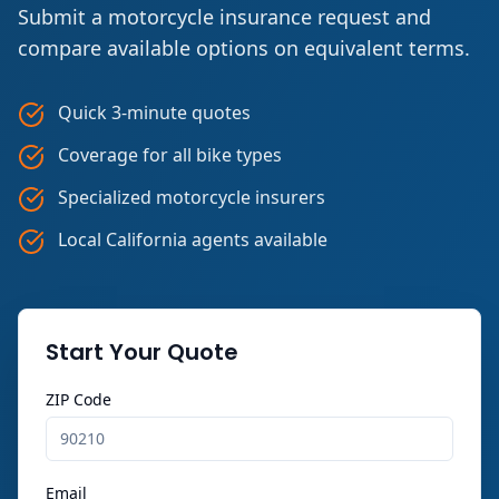
Submit a motorcycle insurance request and
compare available options on equivalent terms.
Quick 3-minute quotes
Coverage for all bike types
Specialized motorcycle insurers
Local California agents available
Start Your Quote
ZIP Code
Email