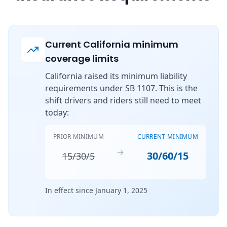
Current California minimum
coverage limits
California raised its minimum liability
requirements under SB 1107. This is the
shift drivers and riders still need to meet
today:
PRIOR MINIMUM
CURRENT MINIMUM
→
30/60/15
15/30/5
In effect since January 1, 2025