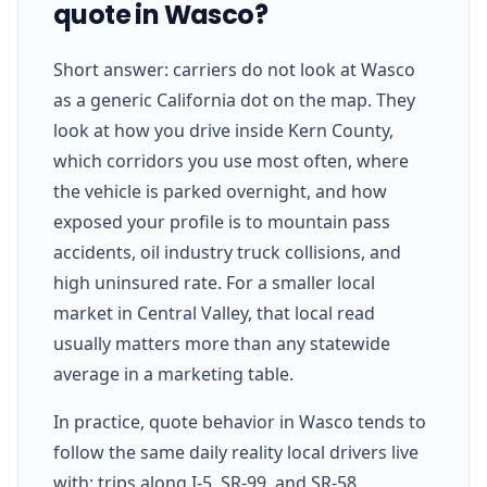
quote in Wasco?
Short answer: carriers do not look at Wasco
as a generic California dot on the map. They
look at how you drive inside Kern County,
which corridors you use most often, where
the vehicle is parked overnight, and how
exposed your profile is to mountain pass
accidents, oil industry truck collisions, and
high uninsured rate. For a smaller local
market in Central Valley, that local read
usually matters more than any statewide
average in a marketing table.
In practice, quote behavior in Wasco tends to
follow the same daily reality local drivers live
with: trips along I-5, SR-99, and SR-58,