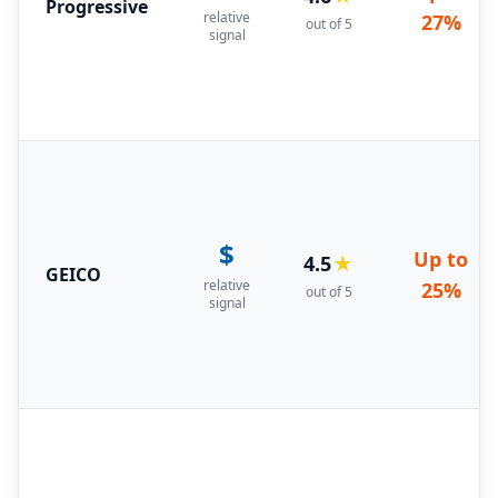
Progressive
relative
27%
out of 5
signal
$
Up to
4.5
★
GEICO
relative
25%
out of 5
signal