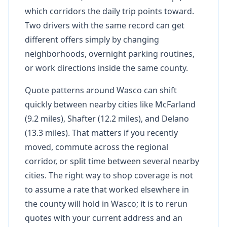
which corridors the daily trip points toward.
Two drivers with the same record can get
different offers simply by changing
neighborhoods, overnight parking routines,
or work directions inside the same county.
Quote patterns around Wasco can shift
quickly between nearby cities like McFarland
(9.2 miles), Shafter (12.2 miles), and Delano
(13.3 miles). That matters if you recently
moved, commute across the regional
corridor, or split time between several nearby
cities. The right way to shop coverage is not
to assume a rate that worked elsewhere in
the county will hold in Wasco; it is to rerun
quotes with your current address and an