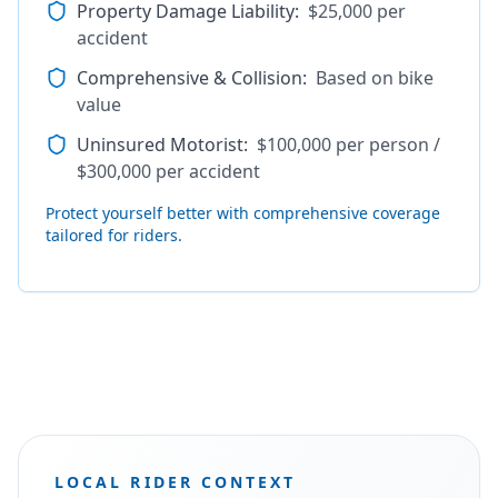
Property Damage Liability
:
$25,000 per
accident
Comprehensive & Collision
:
Based on bike
value
Uninsured Motorist
:
$100,000 per person /
$300,000 per accident
Protect yourself better with comprehensive coverage
tailored for riders.
LOCAL RIDER CONTEXT