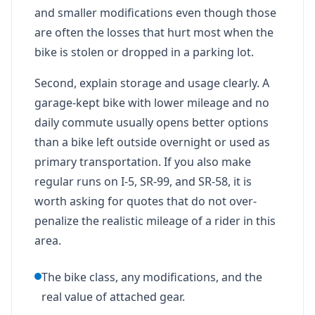
and smaller modifications even though those
are often the losses that hurt most when the
bike is stolen or dropped in a parking lot.
Second, explain storage and usage clearly. A
garage-kept bike with lower mileage and no
daily commute usually opens better options
than a bike left outside overnight or used as
primary transportation. If you also make
regular runs on I-5, SR-99, and SR-58, it is
worth asking for quotes that do not over-
penalize the realistic mileage of a rider in this
area.
The bike class, any modifications, and the
real value of attached gear.