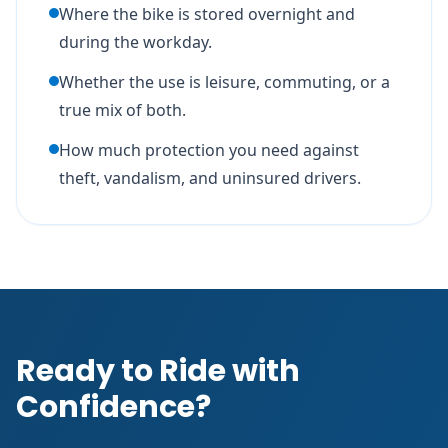
Where the bike is stored overnight and
during the workday.
Whether the use is leisure, commuting, or a
true mix of both.
How much protection you need against
theft, vandalism, and uninsured drivers.
Ready to Ride with
Confidence?