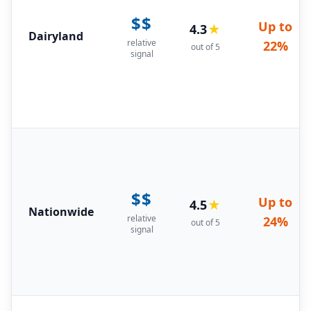
$$
Up to
4.3
★
Dairyland
relative
22%
out of 5
signal
$$
Up to
4.5
★
Nationwide
relative
24%
out of 5
signal