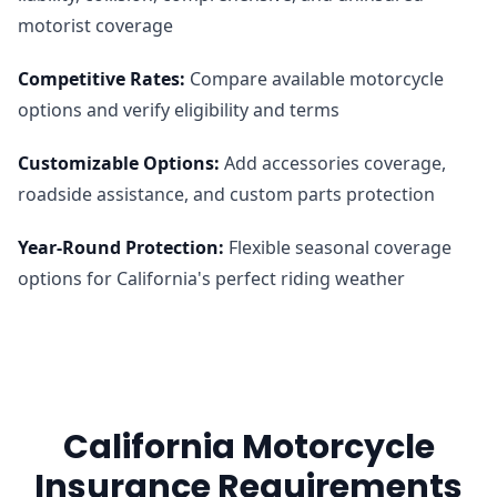
motorist coverage
Competitive Rates
:
Compare available motorcycle
options and verify eligibility and terms
Customizable Options
:
Add accessories coverage,
roadside assistance, and custom parts protection
Year-Round Protection
:
Flexible seasonal coverage
options for California's perfect riding weather
California Motorcycle
Insurance Requirements