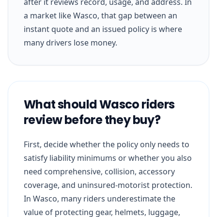
after it reviews record, usage, and address. In
a market like Wasco, that gap between an
instant quote and an issued policy is where
many drivers lose money.
What should Wasco riders
review before they buy?
First, decide whether the policy only needs to
satisfy liability minimums or whether you also
need comprehensive, collision, accessory
coverage, and uninsured-motorist protection.
In Wasco, many riders underestimate the
value of protecting gear, helmets, luggage,