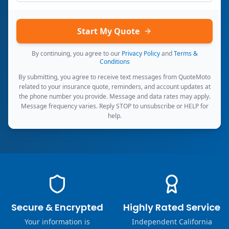
Start My Quote
By continuing, you agree to our
Privacy Policy
and
Terms &
Conditions
By submitting, you agree to receive text messages from QuoteMoto
related to your insurance quote, reminders, and account updates at
the phone number you provide. Message and data rates may apply.
Message frequency varies. Reply STOP to unsubscribe or HELP for
help.
Secure & Encrypted
Highly Rated Service
Your information is
Independent California