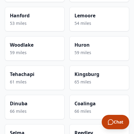
Hanford
Lemoore
53 miles
54 miles
Woodlake
Huron
59 miles
59 miles
Tehachapi
Kingsburg
61 miles
65 miles
Dinuba
Coalinga
66 miles
66 miles
Chat
Selma
Reedley