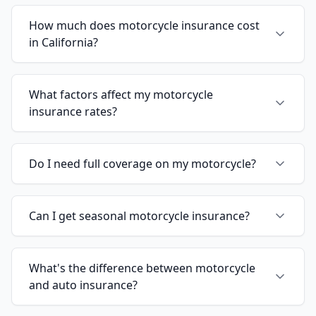
How much does motorcycle insurance cost
in California?
What factors affect my motorcycle
insurance rates?
Do I need full coverage on my motorcycle?
Can I get seasonal motorcycle insurance?
What's the difference between motorcycle
and auto insurance?