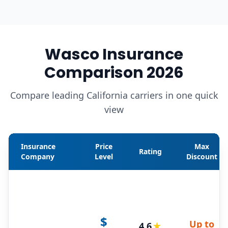
Wasco Insurance
Comparison 2026
Compare leading California carriers in one quick
view
Insurance
Price
Max
Rating
Company
Level
Discount
$
Up to
4.6
★