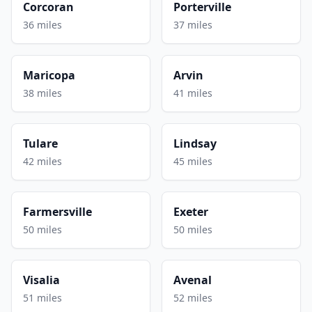
Corcoran
Porterville
36 miles
37 miles
Maricopa
Arvin
38 miles
41 miles
Tulare
Lindsay
42 miles
45 miles
Farmersville
Exeter
50 miles
50 miles
Visalia
Avenal
51 miles
52 miles