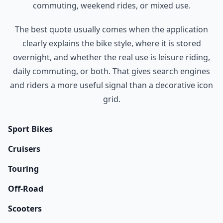
commuting, weekend rides, or mixed use.
The best quote usually comes when the application
clearly explains the bike style, where it is stored
overnight, and whether the real use is leisure riding,
daily commuting, or both. That gives search engines
and riders a more useful signal than a decorative icon
grid.
Sport Bikes
Cruisers
Touring
Off-Road
Scooters