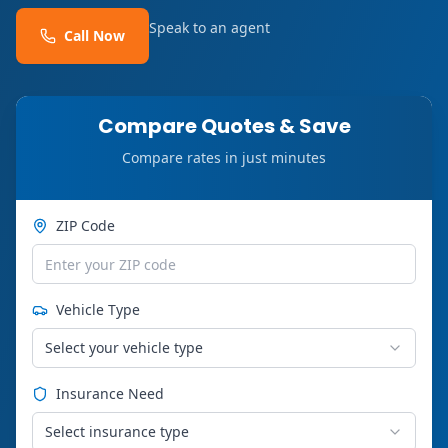
Speak to an agent
Call Now
Compare Quotes & Save
Compare rates in just minutes
ZIP Code
Vehicle Type
Select your vehicle type
Insurance Need
Select insurance type