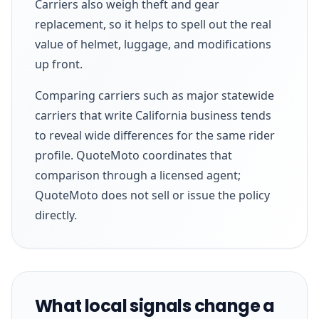
Carriers also weigh theft and gear
replacement, so it helps to spell out the real
value of helmet, luggage, and modifications
up front.
Comparing carriers such as major statewide
carriers that write California business tends
to reveal wide differences for the same rider
profile. QuoteMoto coordinates that
comparison through a licensed agent;
QuoteMoto does not sell or issue the policy
directly.
What local signals change a