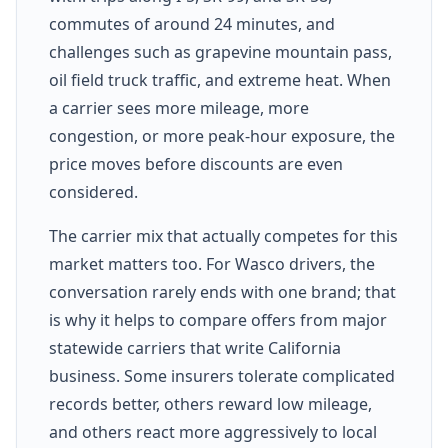
commutes of around 24 minutes, and
challenges such as grapevine mountain pass,
oil field truck traffic, and extreme heat. When
a carrier sees more mileage, more
congestion, or more peak-hour exposure, the
price moves before discounts are even
considered.
The carrier mix that actually competes for this
market matters too. For Wasco drivers, the
conversation rarely ends with one brand; that
is why it helps to compare offers from major
statewide carriers that write California
business. Some insurers tolerate complicated
records better, others reward low mileage,
and others react more aggressively to local