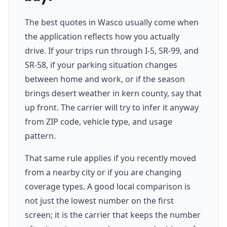
The best quotes in Wasco usually come when
the application reflects how you actually
drive. If your trips run through I-5, SR-99, and
SR-58, if your parking situation changes
between home and work, or if the season
brings desert weather in kern county, say that
up front. The carrier will try to infer it anyway
from ZIP code, vehicle type, and usage
pattern.
That same rule applies if you recently moved
from a nearby city or if you are changing
coverage types. A good local comparison is
not just the lowest number on the first
screen; it is the carrier that keeps the number