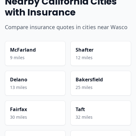
Nearby California Cities
with Insurance
Compare insurance quotes in cities near Wasco
McFarland
Shafter
9 miles
12 miles
Delano
Bakersfield
13 miles
25 miles
Fairfax
Taft
30 miles
32 miles