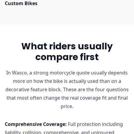
Custom Bikes
What riders usually
compare first
In Wasco, a strong motorcycle quote usually depends
more on how the bike is actually used than on a
decorative feature block. These are the four questions
that most often change the real coverage fit and final
price.
Comprehensive Coverage
:
Full protection including
liability, collision, comprehensive, and uninsured