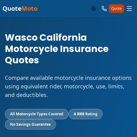
Quote
Moto
Quote
Wasco California
Motorcycle Insurance
Quotes
Compare available motorcycle insurance options
using equivalent rider, motorcycle, use, limits,
and deductibles.
All Motorcycle Types Covered
A BBB Rating
No Savings Guarantee