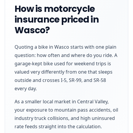
How is motorcycle
insurance priced in
Wasco?
Quoting a bike in Wasco starts with one plain
question: how often and where do you ride. A
garage-kept bike used for weekend trips is
valued very differently from one that sleeps
outside and crosses I-5, SR-99, and SR-58
every day.
As a smaller local market in Central Valley,
your exposure to mountain pass accidents, oil
industry truck collisions, and high uninsured
rate feeds straight into the calculation.