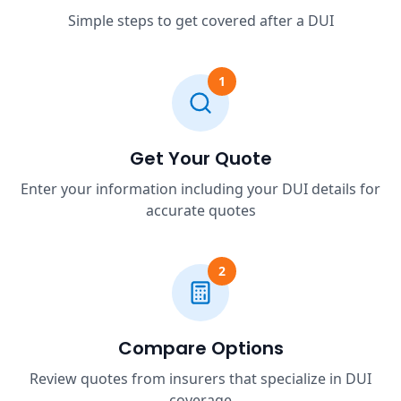
Simple steps to get covered after a DUI
1
Get Your Quote
Enter your information including your DUI details for
accurate quotes
2
Compare Options
Review quotes from insurers that specialize in DUI
coverage