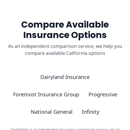
Compare Available
Insurance Options
As an independent comparison service, we help you
compare available California options
Dairyland Insurance
Foremost Insurance Group
Progressive
National General
Infinity
QuoteMoto is an independent insurance comparison service, not an