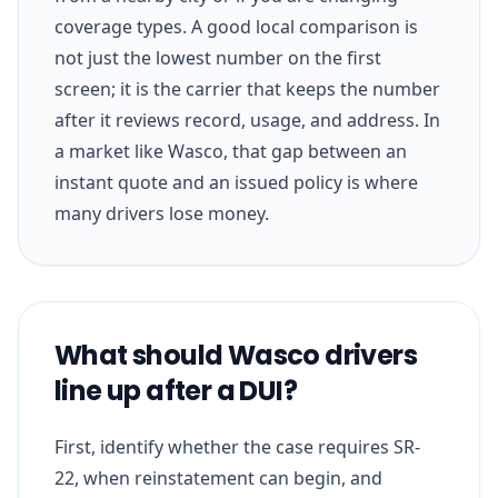
coverage types. A good local comparison is
not just the lowest number on the first
screen; it is the carrier that keeps the number
after it reviews record, usage, and address. In
a market like Wasco, that gap between an
instant quote and an issued policy is where
many drivers lose money.
What should Wasco drivers
line up after a DUI?
First, identify whether the case requires SR-
22, when reinstatement can begin, and