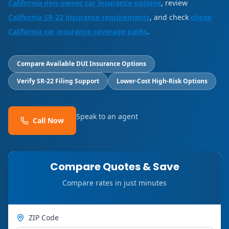
California non-owner car insurance options
, review
California SR-22 insurance requirements
, and check
cheap
California car insurance coverage paths
.
Compare Available DUI Insurance Options
Verify SR-22 Filing Support
Lower-Cost High-Risk Options
Speak to an agent
Call Now
Compare Quotes & Save
Compare rates in just minutes
ZIP Code