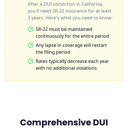
After a DUI conviction in California,
you'll need SR-22 insurance for at least
3 years. Here's what you need to know:
SR-22 must be maintained
continuously for the entire period
Any lapse in coverage will restart
the filing period
Rates typically decrease each year
with no additional violations
Comprehensive DUI