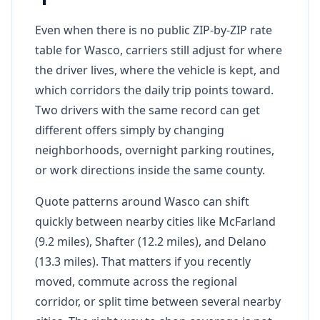
Even when there is no public ZIP-by-ZIP rate
table for Wasco, carriers still adjust for where
the driver lives, where the vehicle is kept, and
which corridors the daily trip points toward.
Two drivers with the same record can get
different offers simply by changing
neighborhoods, overnight parking routines,
or work directions inside the same county.
Quote patterns around Wasco can shift
quickly between nearby cities like McFarland
(9.2 miles), Shafter (12.2 miles), and Delano
(13.3 miles). That matters if you recently
moved, commute across the regional
corridor, or split time between several nearby