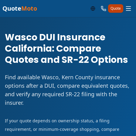
Quote
Moto
Quote
Wasco DUI Insurance
California: Compare
Quotes and SR-22 Options
Find available Wasco, Kern County insurance
options after a DUI, compare equivalent quotes,
and verify any required SR-22 filing with the
insurer.
If your quote depends on ownership status, a filing
requirement, or minimum-coverage shopping, compare