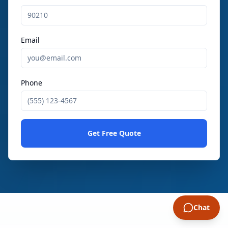
Email
Phone
Get Free Quote
Chat