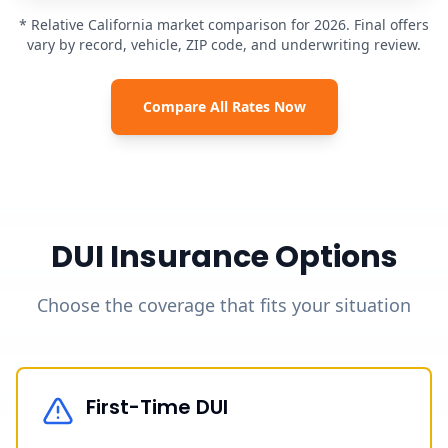
* Relative California market comparison for 2026. Final offers
vary by record, vehicle, ZIP code, and underwriting review.
Compare All Rates Now
DUI Insurance Options
Choose the coverage that fits your situation
First-Time DUI