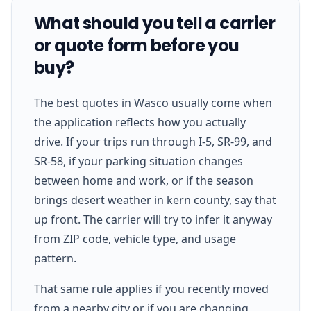
What should you tell a carrier
or quote form before you
buy?
The best quotes in Wasco usually come when
the application reflects how you actually
drive. If your trips run through I-5, SR-99, and
SR-58, if your parking situation changes
between home and work, or if the season
brings desert weather in kern county, say that
up front. The carrier will try to infer it anyway
from ZIP code, vehicle type, and usage
pattern.
That same rule applies if you recently moved
from a nearby city or if you are changing