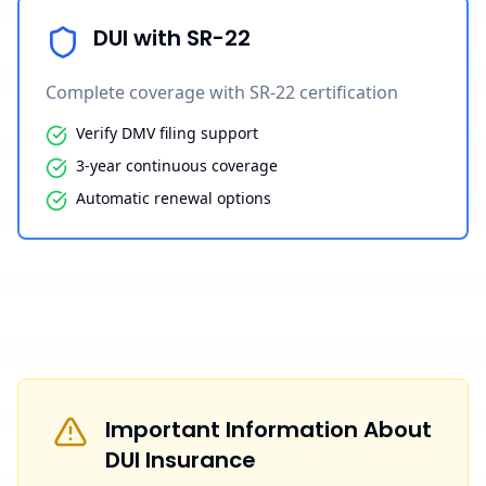
DUI with SR-22
Complete coverage with SR-22 certification
Verify DMV filing support
3-year continuous coverage
Automatic renewal options
Important Information About
DUI Insurance