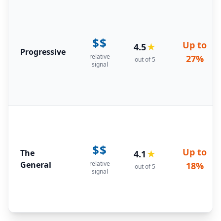
$$
Up to
4.5
★
Progressive
relative
27%
out of 5
signal
$$
Up to
The
4.1
★
General
relative
18%
out of 5
signal