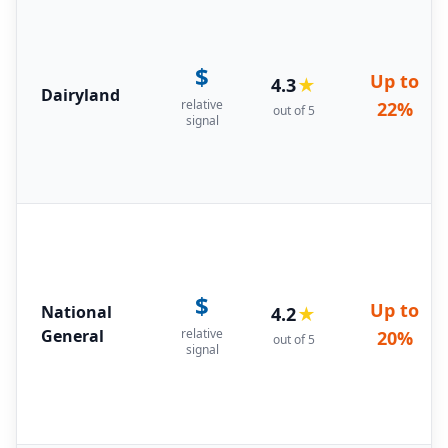
$
Up to
4.3
★
Dairyland
relative
22%
out of 5
signal
$
Up to
National
4.2
★
General
relative
20%
out of 5
signal