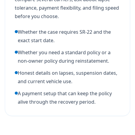
tolerance, payment flexibility, and filing speed
before you choose.
Whether the case requires SR-22 and the
exact start date.
Whether you need a standard policy or a
non-owner policy during reinstatement.
Honest details on lapses, suspension dates,
and current vehicle use.
A payment setup that can keep the policy
alive through the recovery period.