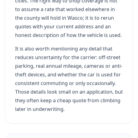
cities. The right way to shop coverage is not
to assume a rate that worked elsewhere in
the county will hold in Wasco; it is to rerun
quotes with your current address and an
honest description of how the vehicle is used.
It is also worth mentioning any detail that
reduces uncertainty for the carrier: off-street
parking, real annual mileage, cameras or anti-
theft devices, and whether the car is used for
consistent commuting or only occasionally.
Those details look small on an application, but
they often keep a cheap quote from climbing
later in underwriting.