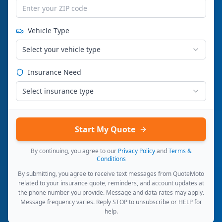
Vehicle Type
Select your vehicle type
Insurance Need
Select insurance type
Start My Quote
By continuing, you agree to our
Privacy Policy
and
Terms &
Conditions
By submitting, you agree to receive text messages from QuoteMoto
related to your insurance quote, reminders, and account updates at
the phone number you provide. Message and data rates may apply.
Message frequency varies. Reply STOP to unsubscribe or HELP for
help.