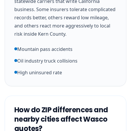
statewide carriers that write California
business. Some insurers tolerate complicated
records better, others reward low mileage,
and others react more aggressively to local
risk inside Kern County.
Mountain pass accidents
Oil industry truck collisions
High uninsured rate
How do ZIP differences and
nearby cities affect Wasco
quotes?