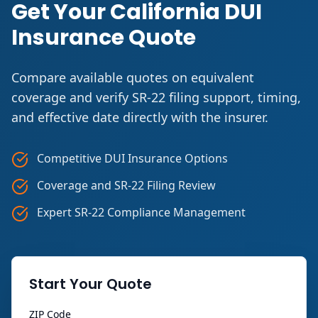
Get Your California DUI
Insurance Quote
Compare available quotes on equivalent
coverage and verify SR-22 filing support, timing,
and effective date directly with the insurer.
Competitive DUI Insurance Options
Coverage and SR-22 Filing Review
Expert SR-22 Compliance Management
Start Your Quote
ZIP Code