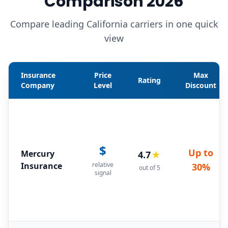
Comparison 2026
Compare leading California carriers in one quick
view
Insurance
Price
Max
Rating
Company
Level
Discount
$
Up to
Mercury
4.7
★
Insurance
relative
30%
out of 5
signal