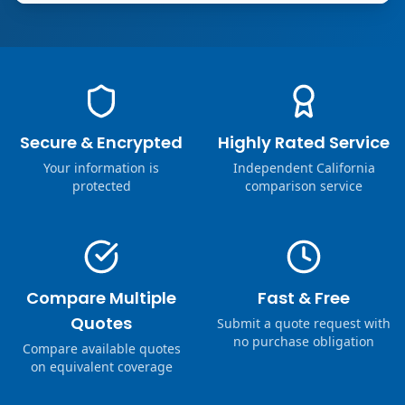
Secure & Encrypted
Highly Rated Service
Your information is
Independent California
protected
comparison service
Compare Multiple
Fast & Free
Quotes
Submit a quote request with
no purchase obligation
Compare available quotes
on equivalent coverage