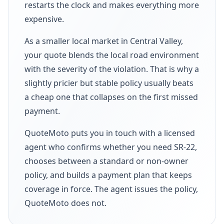
restarts the clock and makes everything more
expensive.
As a smaller local market in Central Valley,
your quote blends the local road environment
with the severity of the violation. That is why a
slightly pricier but stable policy usually beats
a cheap one that collapses on the first missed
payment.
QuoteMoto puts you in touch with a licensed
agent who confirms whether you need SR-22,
chooses between a standard or non-owner
policy, and builds a payment plan that keeps
coverage in force. The agent issues the policy,
QuoteMoto does not.