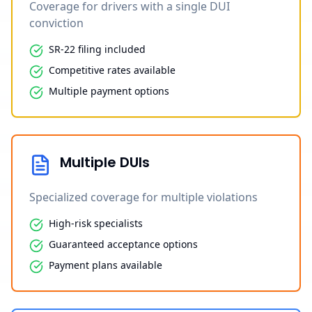
Coverage for drivers with a single DUI
conviction
SR-22 filing included
Competitive rates available
Multiple payment options
Multiple DUIs
Specialized coverage for multiple violations
High-risk specialists
Guaranteed acceptance options
Payment plans available