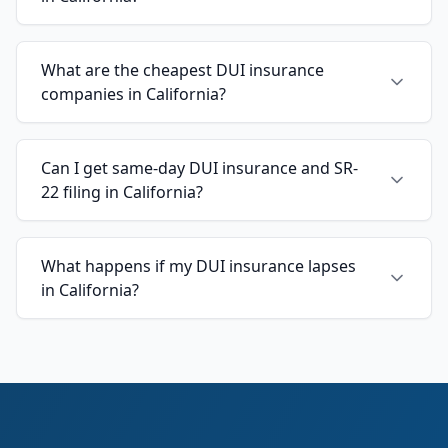
What are the cheapest DUI insurance
companies in California?
Can I get same-day DUI insurance and SR-
22 filing in California?
What happens if my DUI insurance lapses
in California?