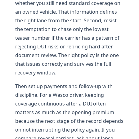
whether you still need standard coverage on
an owned vehicle. That information defines
the right lane from the start. Second, resist
the temptation to chase only the lowest
teaser number if the carrier has a pattern of
rejecting DUI risks or repricing hard after
document review. The right policy is the one
that issues correctly and survives the full
recovery window.
Then set up payments and follow-up with
discipline. For a Wasco driver, keeping
coverage continuous after a DUI often
matters as much as the opening premium
because the next stage of the record depends
on not interrupting the policy again. If you
compare several carriers, ask about lapse