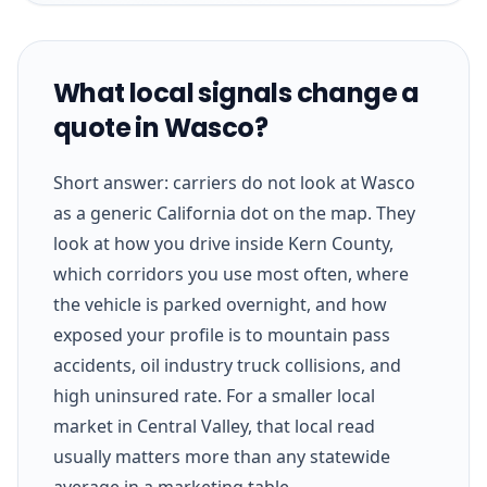
What local signals change a
quote in Wasco?
Short answer: carriers do not look at Wasco
as a generic California dot on the map. They
look at how you drive inside Kern County,
which corridors you use most often, where
the vehicle is parked overnight, and how
exposed your profile is to mountain pass
accidents, oil industry truck collisions, and
high uninsured rate. For a smaller local
market in Central Valley, that local read
usually matters more than any statewide
average in a marketing table.