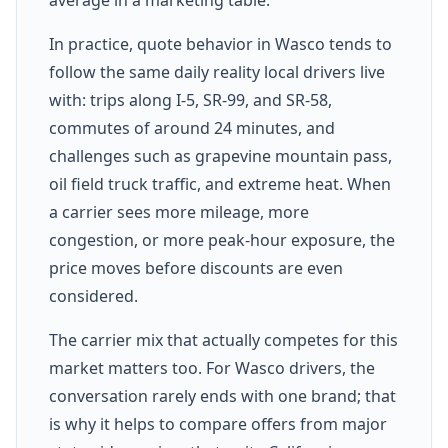
In practice, quote behavior in Wasco tends to
follow the same daily reality local drivers live
with: trips along I-5, SR-99, and SR-58,
commutes of around 24 minutes, and
challenges such as grapevine mountain pass,
oil field truck traffic, and extreme heat. When
a carrier sees more mileage, more
congestion, or more peak-hour exposure, the
price moves before discounts are even
considered.
The carrier mix that actually competes for this
market matters too. For Wasco drivers, the
conversation rarely ends with one brand; that
is why it helps to compare offers from major