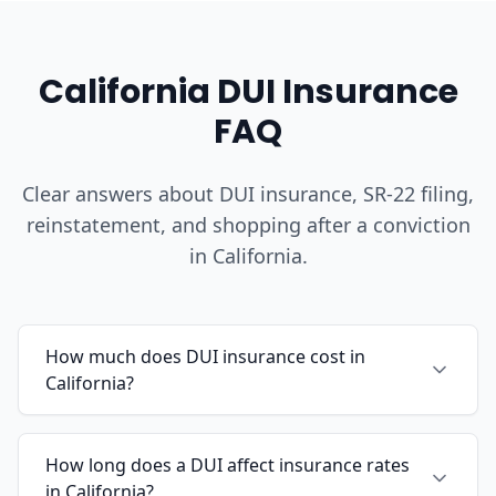
California DUI Insurance
FAQ
Clear answers about DUI insurance, SR-22 filing,
reinstatement, and shopping after a conviction
in California.
How much does DUI insurance cost in
California?
How long does a DUI affect insurance rates
in California?