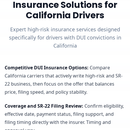
Insurance Solutions for
California Drivers
Expert high-risk insurance services designed
specifically for drivers with DUI convictions in
California
Competitive DUI Insurance Options
:
Compare
California carriers that actively write high-risk and SR-
22 business, then focus on the offer that balances
price, filing speed, and policy stability.
Coverage and SR-22 Filing Review
:
Confirm eligibility,
effective date, payment status, filing support, and
filing timing directly with the insurer. Timing and