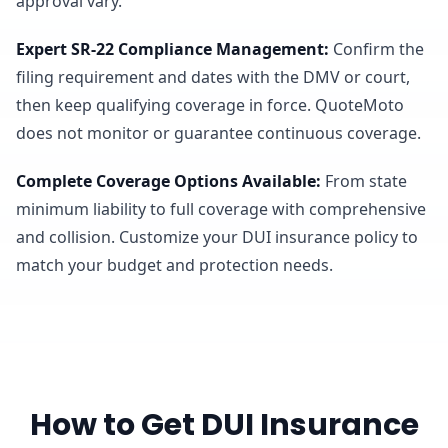
approval vary.
Expert SR-22 Compliance Management
:
Confirm the
filing requirement and dates with the DMV or court,
then keep qualifying coverage in force. QuoteMoto
does not monitor or guarantee continuous coverage.
Complete Coverage Options Available
:
From state
minimum liability to full coverage with comprehensive
and collision. Customize your DUI insurance policy to
match your budget and protection needs.
How to Get DUI Insurance