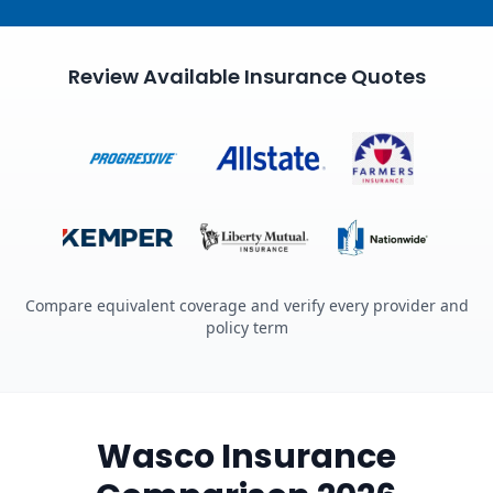
Review Available Insurance Quotes
Compare equivalent coverage and verify every provider and
policy term
Wasco Insurance