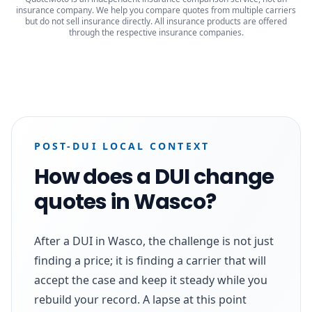
insurance company. We help you compare quotes from multiple carriers
but do not sell insurance directly. All insurance products are offered
through the respective insurance companies.
POST-DUI LOCAL CONTEXT
How does a DUI change
quotes in Wasco?
After a DUI in Wasco, the challenge is not just
finding a price; it is finding a carrier that will
accept the case and keep it steady while you
rebuild your record. A lapse at this point