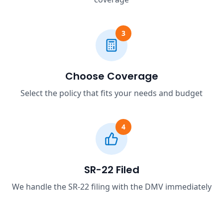
3
Choose Coverage
Select the policy that fits your needs and budget
4
SR-22 Filed
We handle the SR-22 filing with the DMV immediately