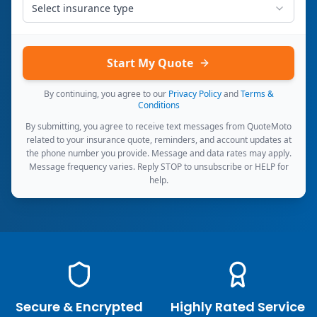
Select insurance type
Start My Quote
By continuing, you agree to our
Privacy Policy
and
Terms &
Conditions
By submitting, you agree to receive text messages from QuoteMoto
related to your insurance quote, reminders, and account updates at
the phone number you provide. Message and data rates may apply.
Message frequency varies. Reply STOP to unsubscribe or HELP for
help.
Secure & Encrypted
Highly Rated Service