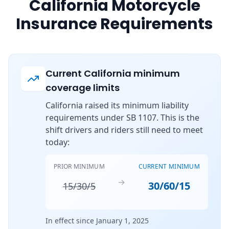
California Motorcycle
Insurance Requirements
Current California minimum
coverage limits
California raised its minimum liability
requirements under SB 1107. This is the
shift drivers and riders still need to meet
today:
PRIOR MINIMUM
CURRENT MINIMUM
→
30/60/15
15/30/5
In effect since January 1, 2025