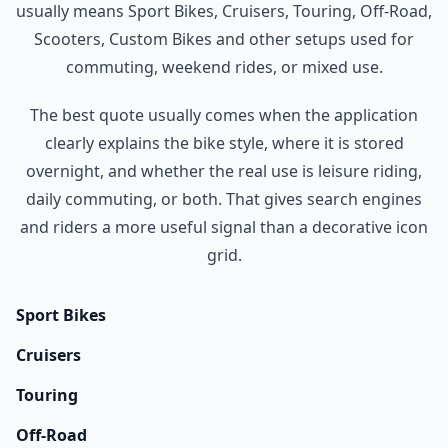
usually means Sport Bikes, Cruisers, Touring, Off-Road,
Scooters, Custom Bikes and other setups used for
commuting, weekend rides, or mixed use.
The best quote usually comes when the application
clearly explains the bike style, where it is stored
overnight, and whether the real use is leisure riding,
daily commuting, or both. That gives search engines
and riders a more useful signal than a decorative icon
grid.
Sport Bikes
Cruisers
Touring
Off-Road