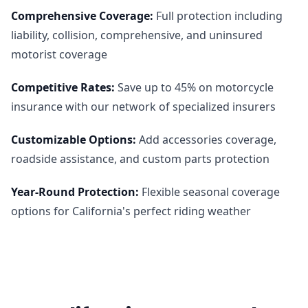
Comprehensive Coverage
:
Full protection including
liability, collision, comprehensive, and uninsured
motorist coverage
Competitive Rates
:
Save up to 45% on motorcycle
insurance with our network of specialized insurers
Customizable Options
:
Add accessories coverage,
roadside assistance, and custom parts protection
Year-Round Protection
:
Flexible seasonal coverage
options for California's perfect riding weather