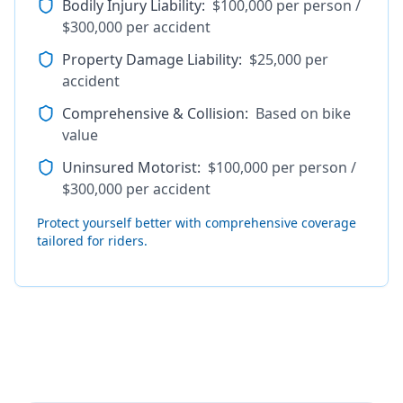
Bodily Injury Liability
:
$100,000 per person /
$300,000 per accident
Property Damage Liability
:
$25,000 per
accident
Comprehensive & Collision
:
Based on bike
value
Uninsured Motorist
:
$100,000 per person /
$300,000 per accident
Protect yourself better with comprehensive coverage
tailored for riders.