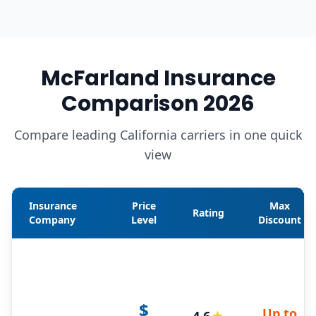
McFarland Insurance
Comparison 2026
Compare leading California carriers in one quick
view
Insurance
Price
Max
Rating
Company
Level
Discount
$
Up to
4.6
★