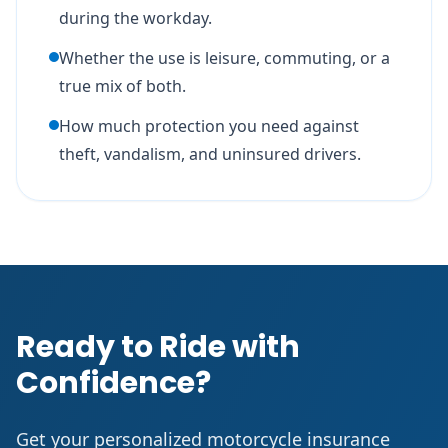
during the workday.
Whether the use is leisure, commuting, or a
true mix of both.
How much protection you need against
theft, vandalism, and uninsured drivers.
Ready to Ride with
Confidence?
Get your personalized motorcycle insurance