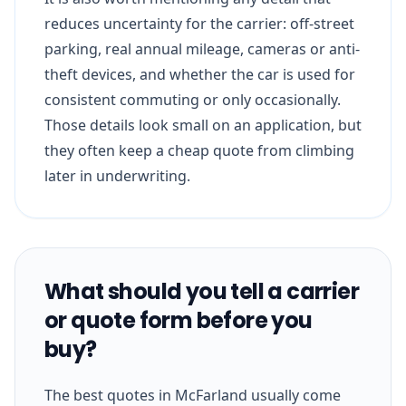
reduces uncertainty for the carrier: off-street
parking, real annual mileage, cameras or anti-
theft devices, and whether the car is used for
consistent commuting or only occasionally.
Those details look small on an application, but
they often keep a cheap quote from climbing
later in underwriting.
What should you tell a carrier
or quote form before you
buy?
The best quotes in McFarland usually come