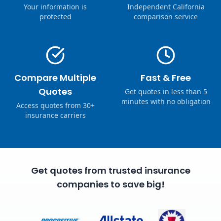
Your information is
Independent California
protected
comparison service
Compare Multiple
Fast & Free
Quotes
Get quotes in less than 5
minutes with no obligation
Access quotes from 30+
insurance carriers
Get quotes from trusted insurance
companies to save big!