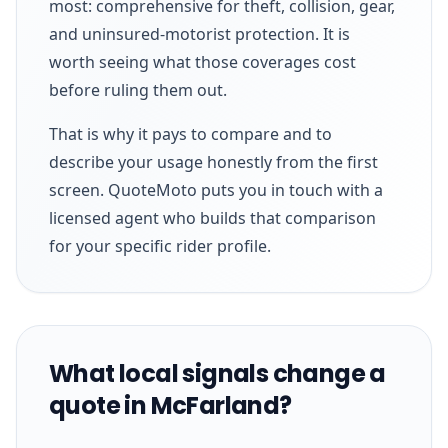
most: comprehensive for theft, collision, gear,
and uninsured-motorist protection. It is
worth seeing what those coverages cost
before ruling them out.
That is why it pays to compare and to
describe your usage honestly from the first
screen. QuoteMoto puts you in touch with a
licensed agent who builds that comparison
for your specific rider profile.
What local signals change a
quote in McFarland?