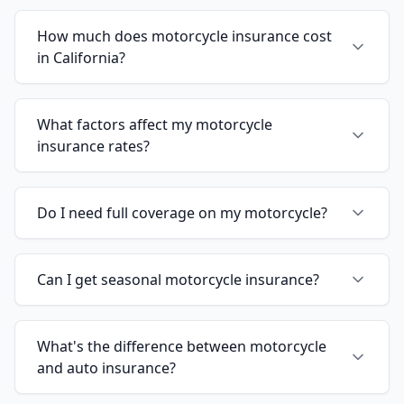
How much does motorcycle insurance cost
in California?
What factors affect my motorcycle
insurance rates?
Do I need full coverage on my motorcycle?
Can I get seasonal motorcycle insurance?
What's the difference between motorcycle
and auto insurance?