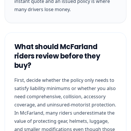
instant quote and an issued policy is where
many drivers lose money.
What should McFarland
riders review before they
buy?
First, decide whether the policy only needs to
satisfy liability minimums or whether you also
need comprehensive, collision, accessory
coverage, and uninsured-motorist protection.
In McFarland, many riders underestimate the
value of protecting gear, helmets, luggage,
and smaller modifications even though those