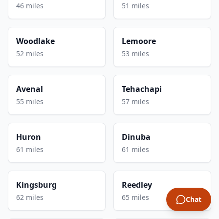
46 miles
51 miles
Woodlake
Lemoore
52 miles
53 miles
Avenal
Tehachapi
55 miles
57 miles
Huron
Dinuba
61 miles
61 miles
Kingsburg
Reedley
62 miles
65 miles
Chat