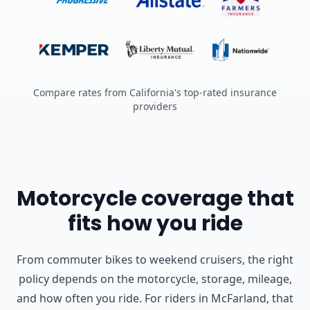
Compare rates from California's top-rated insurance
providers
Motorcycle coverage that
fits how you ride
From commuter bikes to weekend cruisers, the right
policy depends on the motorcycle, storage, mileage,
and how often you ride.
For riders in McFarland, that