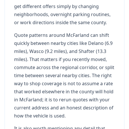
get different offers simply by changing
neighborhoods, overnight parking routines,
or work directions inside the same county.
Quote patterns around McFarland can shift
quickly between nearby cities like Delano (6.9
miles), Wasco (9.2 miles), and Shafter (13.3
miles). That matters if you recently moved,
commute across the regional corridor, or split
time between several nearby cities. The right
way to shop coverage is not to assume a rate
that worked elsewhere in the county will hold
in McFarland; it is to rerun quotes with your
current address and an honest description of
how the vehicle is used.
It is also worth mentioning any detail that