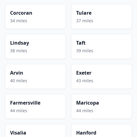
Corcoran
Tulare
34 miles
37 miles
Lindsay
Taft
38 miles
39 miles
Arvin
Exeter
40 miles
43 miles
Farmersville
Maricopa
44 miles
44 miles
Visalia
Hanford