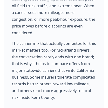
oil field truck traffic, and extreme heat. When
a carrier sees more mileage, more
congestion, or more peak-hour exposure, the
price moves before discounts are even
considered.
The carrier mix that actually competes for this
market matters too. For McFarland drivers,
the conversation rarely ends with one brand;
that is why it helps to compare offers from
major statewide carriers that write California
business. Some insurers tolerate complicated
records better, others reward low mileage,
and others react more aggressively to local
risk inside Kern County.