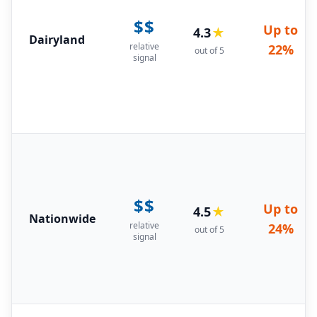
$$
Up to
4.3
★
Dairyland
relative
22%
out of 5
signal
$$
Up to
4.5
★
Nationwide
relative
24%
out of 5
signal