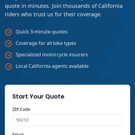
quote in minutes. Join thousands of California
riders who trust us for their coverage.
Quick 3-minute quotes
Coverage for all bike types
Specialized motorcycle insurers
Local California agents available
Start Your Quote
ZIP Code
Email