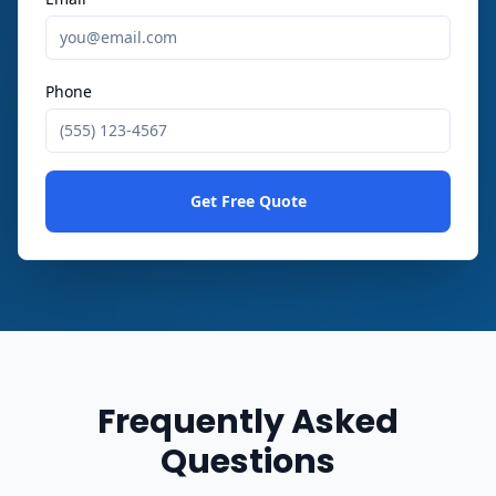
Phone
Get Free Quote
Frequently Asked
Questions