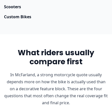
Scooters
Custom Bikes
What riders usually
compare first
In McFarland, a strong motorcycle quote usually
depends more on how the bike is actually used than
on a decorative feature block. These are the four
questions that most often change the real coverage fit
and final price.