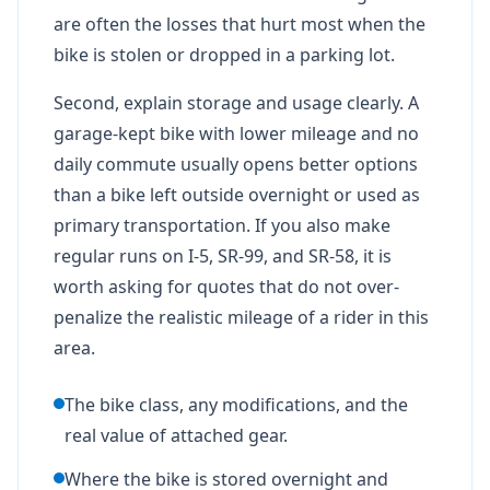
are often the losses that hurt most when the
bike is stolen or dropped in a parking lot.
Second, explain storage and usage clearly. A
garage-kept bike with lower mileage and no
daily commute usually opens better options
than a bike left outside overnight or used as
primary transportation. If you also make
regular runs on I-5, SR-99, and SR-58, it is
worth asking for quotes that do not over-
penalize the realistic mileage of a rider in this
area.
The bike class, any modifications, and the
real value of attached gear.
Where the bike is stored overnight and