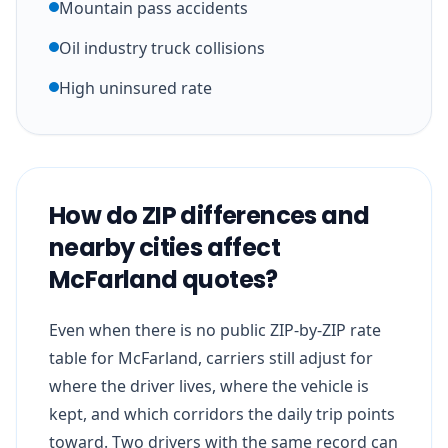
Mountain pass accidents
Oil industry truck collisions
High uninsured rate
How do ZIP differences and
nearby cities affect
McFarland quotes?
Even when there is no public ZIP-by-ZIP rate
table for McFarland, carriers still adjust for
where the driver lives, where the vehicle is
kept, and which corridors the daily trip points
toward. Two drivers with the same record can