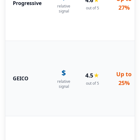
Progressive
relative
27%
out of 5
signal
$
Up to
4.5
★
GEICO
relative
25%
out of 5
signal