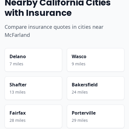
Nearby California Cities
with Insurance
Compare insurance quotes in cities near
McFarland
Delano
Wasco
7 miles
9 miles
Shafter
Bakersfield
13 miles
24 miles
Fairfax
Porterville
28 miles
29 miles