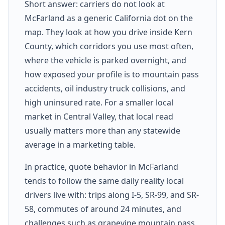
Short answer: carriers do not look at
McFarland as a generic California dot on the
map. They look at how you drive inside Kern
County, which corridors you use most often,
where the vehicle is parked overnight, and
how exposed your profile is to mountain pass
accidents, oil industry truck collisions, and
high uninsured rate. For a smaller local
market in Central Valley, that local read
usually matters more than any statewide
average in a marketing table.
In practice, quote behavior in McFarland
tends to follow the same daily reality local
drivers live with: trips along I-5, SR-99, and SR-
58, commutes of around 24 minutes, and
challenges such as grapevine mountain pass,