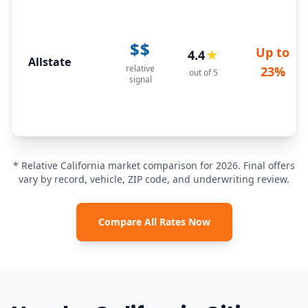
$$
Up to
4.4
★
Allstate
relative
23%
out of 5
signal
* Relative California market comparison for 2026. Final offers
vary by record, vehicle, ZIP code, and underwriting review.
Compare All Rates Now