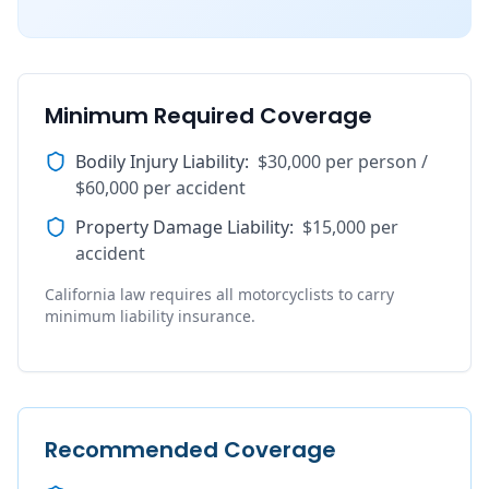
Minimum Required Coverage
Bodily Injury Liability
:
$30,000 per person /
$60,000 per accident
Property Damage Liability
:
$15,000 per
accident
California law requires all motorcyclists to carry
minimum liability insurance.
Recommended Coverage