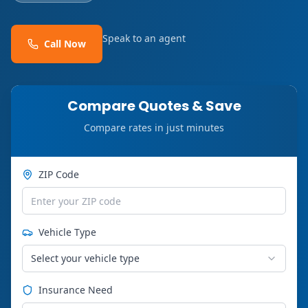
Speak to an agent
Call Now
Compare Quotes & Save
Compare rates in just minutes
ZIP Code
Vehicle Type
Select your vehicle type
Insurance Need