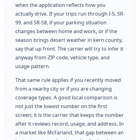
when the application reflects how you
actually drive. If your trips run through I-5, SR-
99, and SR-58, if your parking situation
changes between home and work, or if the
season brings desert weather in kern county,
say that up front. The carrier will try to infer it
anyway from ZIP code, vehicle type, and
usage pattern.
That same rule applies if you recently moved
from a nearby city or if you are changing
coverage types. A good local comparison is
not just the lowest number on the first
screen; it is the carrier that keeps the number
after it reviews record, usage, and address. In
a market like McFarland, that gap between an