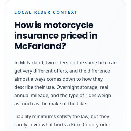
LOCAL RIDER CONTEXT
How is motorcycle
insurance priced in
McFarland?
In McFarland, two riders on the same bike can
get very different offers, and the difference
almost always comes down to how they
describe their use. Overnight storage, real
annual mileage, and the type of rides weigh
as much as the make of the bike.
Liability minimums satisfy the law, but they
rarely cover what hurts a Kern County rider