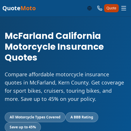
Quote
Moto
Quote
McFarland California
Motorcycle Insurance
Quotes
Compare affordable motorcycle insurance
quotes in McFarland, Kern County. Get coverage
for sport bikes, cruisers, touring bikes, and
more. Save up to 45% on your policy.
All Motorcycle Types Covered
A BBB Rating
Save up to 45%