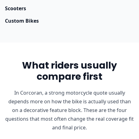
Scooters
Custom Bikes
What riders usually
compare first
In Corcoran, a strong motorcycle quote usually
depends more on how the bike is actually used than
on a decorative feature block. These are the four
questions that most often change the real coverage fit
and final price.