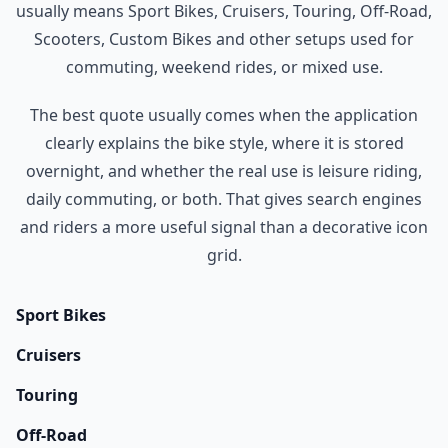
usually means Sport Bikes, Cruisers, Touring, Off-Road,
Scooters, Custom Bikes and other setups used for
commuting, weekend rides, or mixed use.
The best quote usually comes when the application
clearly explains the bike style, where it is stored
overnight, and whether the real use is leisure riding,
daily commuting, or both. That gives search engines
and riders a more useful signal than a decorative icon
grid.
Sport Bikes
Cruisers
Touring
Off-Road