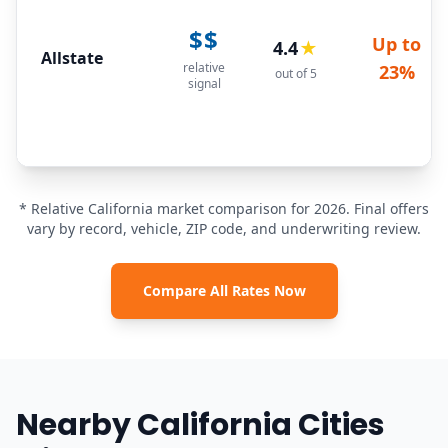
$$
Up to
4.4
★
Allstate
relative
23%
out of 5
signal
* Relative California market comparison for 2026. Final offers
vary by record, vehicle, ZIP code, and underwriting review.
Compare All Rates Now
Nearby California Cities