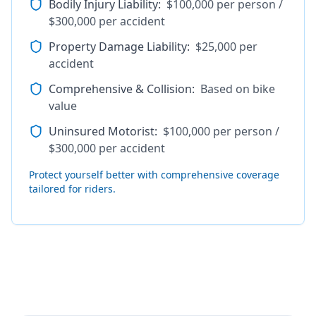
Bodily Injury Liability
:
$100,000 per person /
$300,000 per accident
Property Damage Liability
:
$25,000 per
accident
Comprehensive & Collision
:
Based on bike
value
Uninsured Motorist
:
$100,000 per person /
$300,000 per accident
Protect yourself better with comprehensive coverage
tailored for riders.