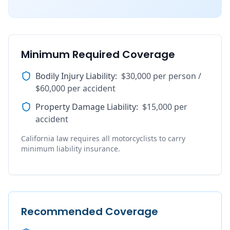
Minimum Required Coverage
Bodily Injury Liability
:
$30,000 per person /
$60,000 per accident
Property Damage Liability
:
$15,000 per
accident
California law requires all motorcyclists to carry
minimum liability insurance.
Recommended Coverage