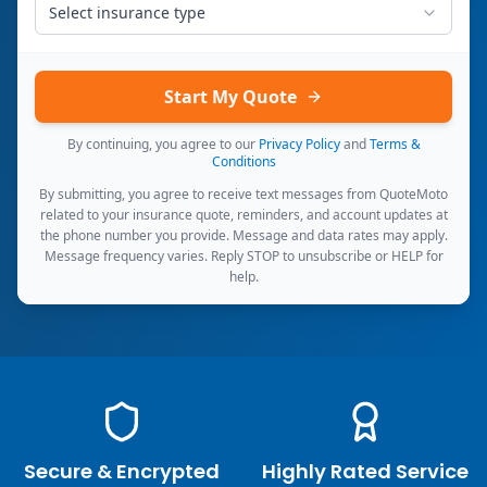
Select insurance type
Start My Quote
By continuing, you agree to our
Privacy Policy
and
Terms &
Conditions
By submitting, you agree to receive text messages from QuoteMoto
related to your insurance quote, reminders, and account updates at
the phone number you provide. Message and data rates may apply.
Message frequency varies. Reply STOP to unsubscribe or HELP for
help.
Secure & Encrypted
Highly Rated Service