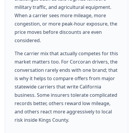
military traffic, and agricultural equipment.
When a carrier sees more mileage, more
congestion, or more peak-hour exposure, the
price moves before discounts are even
considered.
The carrier mix that actually competes for this
market matters too. For Corcoran drivers, the
conversation rarely ends with one brand; that
is why it helps to compare offers from major
statewide carriers that write California
business. Some insurers tolerate complicated
records better, others reward low mileage,
and others react more aggressively to local
risk inside Kings County.