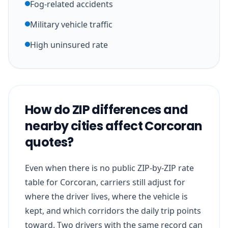
Fog-related accidents
Military vehicle traffic
High uninsured rate
How do ZIP differences and
nearby cities affect Corcoran
quotes?
Even when there is no public ZIP-by-ZIP rate
table for Corcoran, carriers still adjust for
where the driver lives, where the vehicle is
kept, and which corridors the daily trip points
toward. Two drivers with the same record can