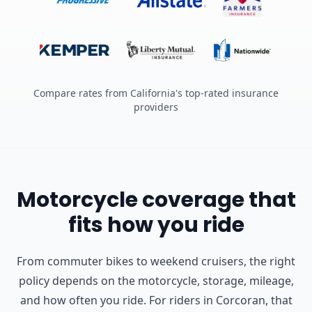
Compare rates from California's top-rated insurance
providers
Motorcycle coverage that
fits how you ride
From commuter bikes to weekend cruisers, the right
policy depends on the motorcycle, storage, mileage,
and how often you ride.
For riders in Corcoran, that