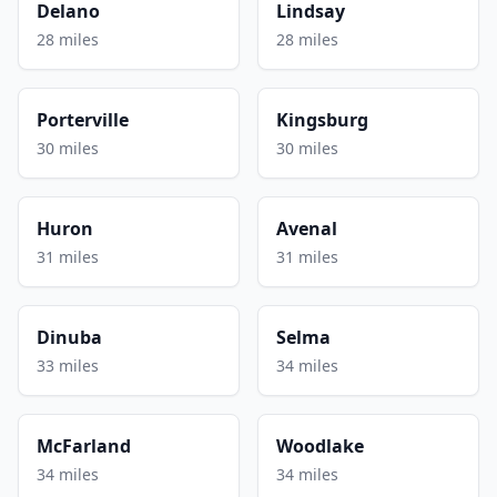
Delano
Lindsay
28 miles
28 miles
Porterville
Kingsburg
30 miles
30 miles
Huron
Avenal
31 miles
31 miles
Dinuba
Selma
33 miles
34 miles
McFarland
Woodlake
34 miles
34 miles