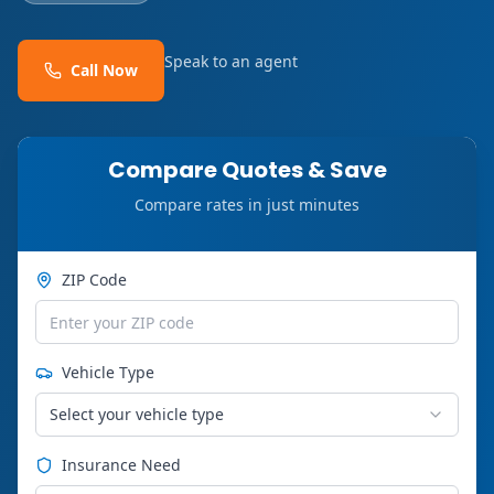
Speak to an agent
Call Now
Compare Quotes & Save
Compare rates in just minutes
ZIP Code
Vehicle Type
Select your vehicle type
Insurance Need