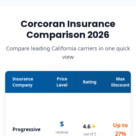
Corcoran Insurance
Comparison 2026
Compare leading California carriers in one quick
view
Insurance
Price
Max
Rating
Company
Level
Discount
$
Up to
4.6
★
Progressive
relative
27%
out of 5