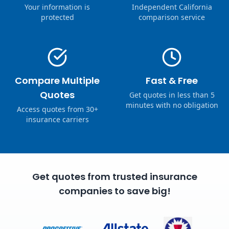
Your information is
Independent California
protected
comparison service
Compare Multiple
Fast & Free
Quotes
Get quotes in less than 5
minutes with no obligation
Access quotes from 30+
insurance carriers
Get quotes from trusted insurance
companies to save big!