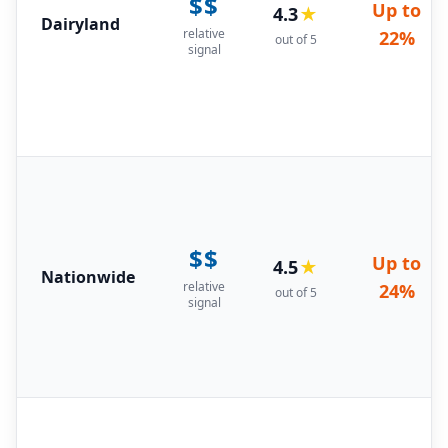
$$
Up to
4.3
★
Dairyland
relative
22%
out of 5
signal
$$
Up to
4.5
★
Nationwide
relative
24%
out of 5
signal