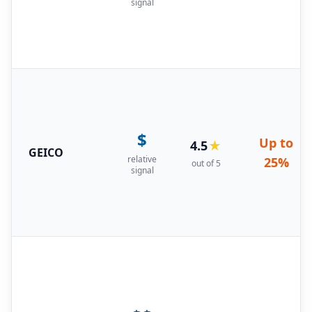
signal
$
Up to
4.5
★
GEICO
relative
25%
out of 5
signal