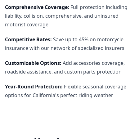
Comprehensive Coverage
:
Full protection including
liability, collision, comprehensive, and uninsured
motorist coverage
Competitive Rates
:
Save up to 45% on motorcycle
insurance with our network of specialized insurers
Customizable Options
:
Add accessories coverage,
roadside assistance, and custom parts protection
Year-Round Protection
:
Flexible seasonal coverage
options for California's perfect riding weather