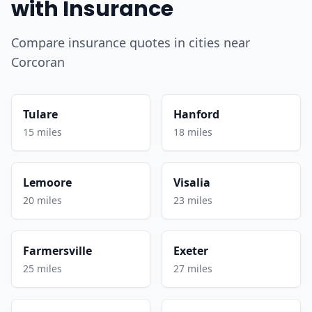
with Insurance
Compare insurance quotes in cities near
Corcoran
Tulare
Hanford
15 miles
18 miles
Lemoore
Visalia
20 miles
23 miles
Farmersville
Exeter
25 miles
27 miles