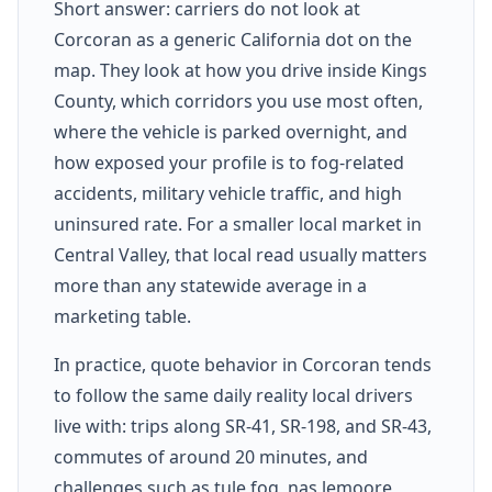
Short answer: carriers do not look at
Corcoran as a generic California dot on the
map. They look at how you drive inside Kings
County, which corridors you use most often,
where the vehicle is parked overnight, and
how exposed your profile is to fog-related
accidents, military vehicle traffic, and high
uninsured rate. For a smaller local market in
Central Valley, that local read usually matters
more than any statewide average in a
marketing table.
In practice, quote behavior in Corcoran tends
to follow the same daily reality local drivers
live with: trips along SR-41, SR-198, and SR-43,
commutes of around 20 minutes, and
challenges such as tule fog, nas lemoore