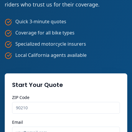
riders who trust us for their coverage.
Quick 3-minute quotes
Coverage for all bike types
Specialized motorcycle insurers
Local California agents available
Start Your Quote
ZIP Code
Email