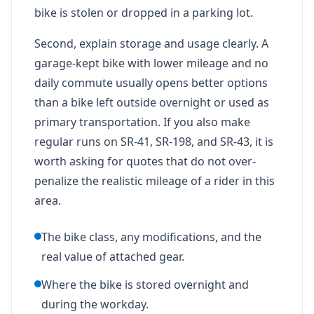
bike is stolen or dropped in a parking lot.
Second, explain storage and usage clearly. A
garage-kept bike with lower mileage and no
daily commute usually opens better options
than a bike left outside overnight or used as
primary transportation. If you also make
regular runs on SR-41, SR-198, and SR-43, it is
worth asking for quotes that do not over-
penalize the realistic mileage of a rider in this
area.
The bike class, any modifications, and the
real value of attached gear.
Where the bike is stored overnight and
during the workday.