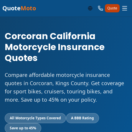
Quote
Moto
Quote
Corcoran California
Motorcycle Insurance
Quotes
Compare affordable motorcycle insurance
quotes in Corcoran, Kings County. Get coverage
for sport bikes, cruisers, touring bikes, and
more. Save up to 45% on your policy.
All Motorcycle Types Covered
A BBB Rating
Save up to 45%