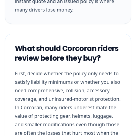
instant quote and an issued policy is where
many drivers lose money.
What should Corcoran riders
review before they buy?
First, decide whether the policy only needs to
satisfy liability minimums or whether you also
need comprehensive, collision, accessory
coverage, and uninsured-motorist protection.
In Corcoran, many riders underestimate the
value of protecting gear, helmets, luggage,
and smaller modifications even though those
are often the losses that hurt most when the