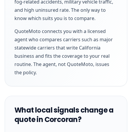
fog-related accidents, military vehicle traffic,
and high uninsured rate. The only way to
know which suits you is to compare.
QuoteMoto connects you with a licensed
agent who compares carriers such as major
statewide carriers that write California
business and fits the coverage to your real
routine. The agent, not QuoteMoto, issues
the policy.
What local signals change a
quote in Corcoran?