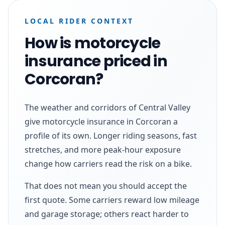
LOCAL RIDER CONTEXT
How is motorcycle
insurance priced in
Corcoran?
The weather and corridors of Central Valley
give motorcycle insurance in Corcoran a
profile of its own. Longer riding seasons, fast
stretches, and more peak-hour exposure
change how carriers read the risk on a bike.
That does not mean you should accept the
first quote. Some carriers reward low mileage
and garage storage; others react harder to