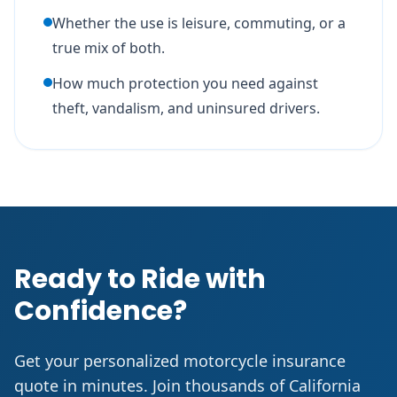
Whether the use is leisure, commuting, or a
true mix of both.
How much protection you need against
theft, vandalism, and uninsured drivers.
Ready to Ride with
Confidence?
Get your personalized motorcycle insurance
quote in minutes. Join thousands of California