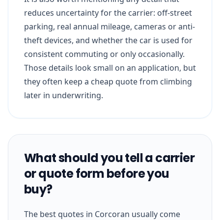
reduces uncertainty for the carrier: off-street
parking, real annual mileage, cameras or anti-
theft devices, and whether the car is used for
consistent commuting or only occasionally.
Those details look small on an application, but
they often keep a cheap quote from climbing
later in underwriting.
What should you tell a carrier
or quote form before you
buy?
The best quotes in Corcoran usually come