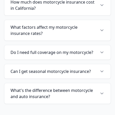
How much does motorcycle insurance cost
in California?
What factors affect my motorcycle
insurance rates?
Do I need full coverage on my motorcycle?
Can I get seasonal motorcycle insurance?
What's the difference between motorcycle
and auto insurance?