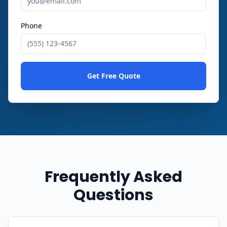
Phone
Get Free Quote
Frequently Asked
Questions