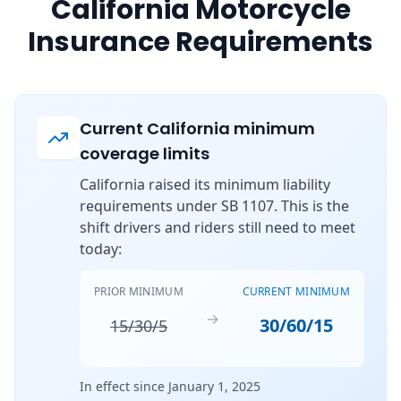
California Motorcycle
Insurance Requirements
Current California minimum
coverage limits
California raised its minimum liability
requirements under SB 1107. This is the
shift drivers and riders still need to meet
today:
PRIOR MINIMUM
CURRENT MINIMUM
→
30/60/15
15/30/5
In effect since January 1, 2025