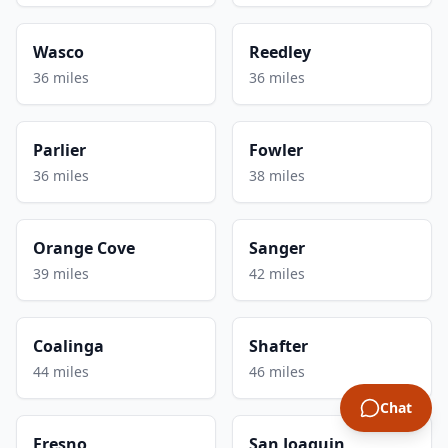
Wasco
Reedley
36 miles
36 miles
Parlier
Fowler
36 miles
38 miles
Orange Cove
Sanger
39 miles
42 miles
Coalinga
Shafter
44 miles
46 miles
Chat
Fresno
San Joaquin