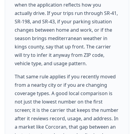
when the application reflects how you
actually drive. If your trips run through SR-41,
SR-198, and SR-43, if your parking situation
changes between home and work, or if the
season brings mediterranean weather in
kings county, say that up front. The carrier
will try to infer it anyway from ZIP code,
vehicle type, and usage pattern.
That same rule applies if you recently moved
from a nearby city or if you are changing
coverage types. A good local comparison is
not just the lowest number on the first
screen; it is the carrier that keeps the number
after it reviews record, usage, and address. In
a market like Corcoran, that gap between an