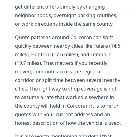
get different offers simply by changing
neighborhoods, overnight parking routines,
or work directions inside the same county.
Quote patterns around Corcoran can shift
quickly between nearby cities like Tulare (14.6
miles), Hanford (17.6 miles), and Lemoore
(19.7 miles). That matters if you recently
moved, commute across the regional
corridor, or split time between several nearby
cities. The right way to shop coverage is not
to assume a rate that worked elsewhere in
the county will hold in Corcoran; it is to rerun
quotes with your current address and an
honest description of how the vehicle is used.
It is also worth mentioning any detail that