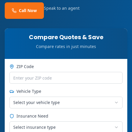
Speak to an agent
Call Now
Compare Quotes & Save
Compare rates in just minutes
ZIP Code
Vehicle Type
Select your vehicle type
Insurance Need
Select insurance type