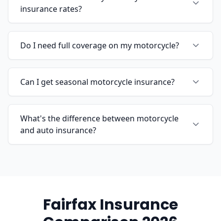
insurance rates?
Do I need full coverage on my motorcycle?
Can I get seasonal motorcycle insurance?
What's the difference between motorcycle
and auto insurance?
Fairfax Insurance