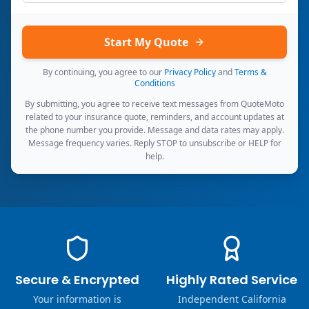
Start My Quote
By continuing, you agree to our
Privacy Policy
and
Terms &
Conditions
By submitting, you agree to receive text messages from QuoteMoto
related to your insurance quote, reminders, and account updates at
the phone number you provide. Message and data rates may apply.
Message frequency varies. Reply STOP to unsubscribe or HELP for
help.
Secure & Encrypted
Highly Rated Service
Your information is
Independent California