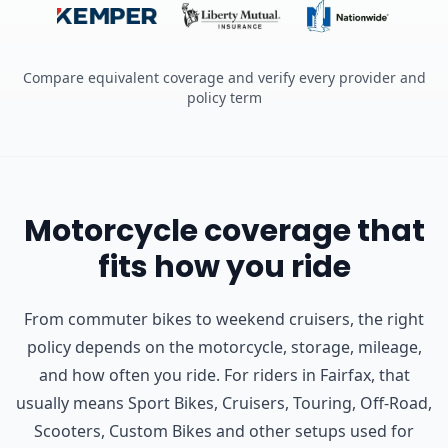
Compare equivalent coverage and verify every provider and
policy term
Motorcycle coverage that
fits how you ride
From commuter bikes to weekend cruisers, the right
policy depends on the motorcycle, storage, mileage,
and how often you ride.
For riders in Fairfax, that
usually means Sport Bikes, Cruisers, Touring, Off-Road,
Scooters, Custom Bikes and other setups used for