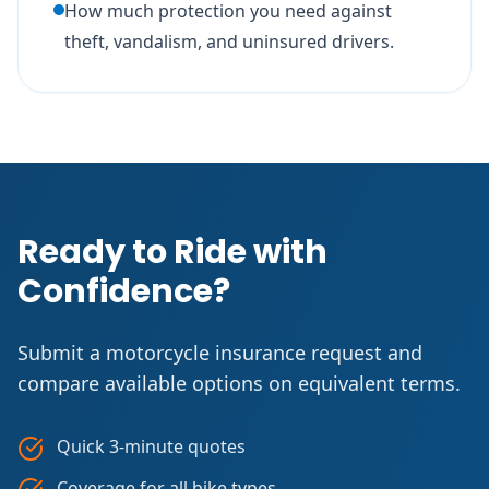
How much protection you need against
theft, vandalism, and uninsured drivers.
Ready to Ride with
Confidence?
Submit a motorcycle insurance request and
compare available options on equivalent terms.
Quick 3-minute quotes
Coverage for all bike types