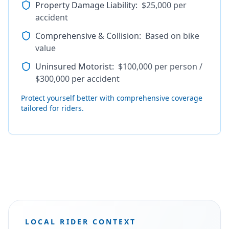
Property Damage Liability
:
$25,000 per
accident
Comprehensive & Collision
:
Based on bike
value
Uninsured Motorist
:
$100,000 per person /
$300,000 per accident
Protect yourself better with comprehensive coverage
tailored for riders.
LOCAL RIDER CONTEXT