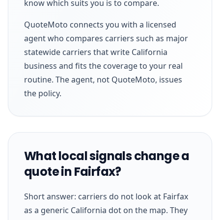
know which suits you is to compare.
QuoteMoto connects you with a licensed
agent who compares carriers such as major
statewide carriers that write California
business and fits the coverage to your real
routine. The agent, not QuoteMoto, issues
the policy.
What local signals change a
quote in Fairfax?
Short answer: carriers do not look at Fairfax
as a generic California dot on the map. They