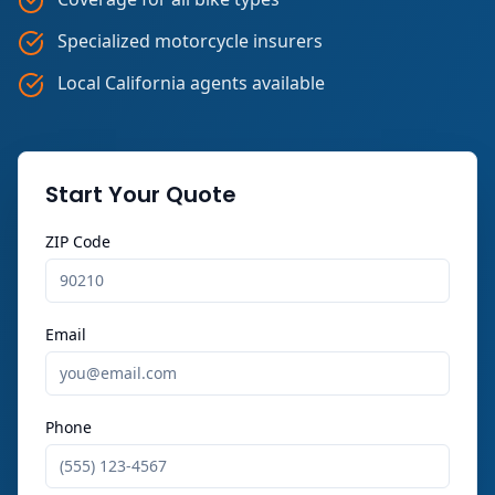
Specialized motorcycle insurers
Local California agents available
Start Your Quote
ZIP Code
Email
Phone