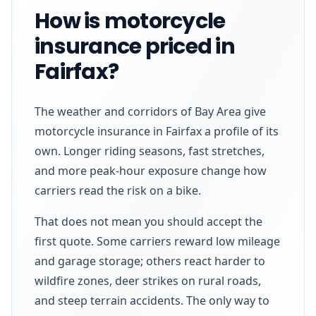
How is motorcycle
insurance priced in
Fairfax?
The weather and corridors of Bay Area give
motorcycle insurance in Fairfax a profile of its
own. Longer riding seasons, fast stretches,
and more peak-hour exposure change how
carriers read the risk on a bike.
That does not mean you should accept the
first quote. Some carriers reward low mileage
and garage storage; others react harder to
wildfire zones, deer strikes on rural roads,
and steep terrain accidents. The only way to