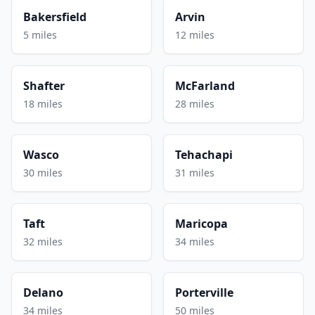
Bakersfield
Arvin
5 miles
12 miles
Shafter
McFarland
18 miles
28 miles
Wasco
Tehachapi
30 miles
31 miles
Taft
Maricopa
32 miles
34 miles
Delano
Porterville
34 miles
50 miles