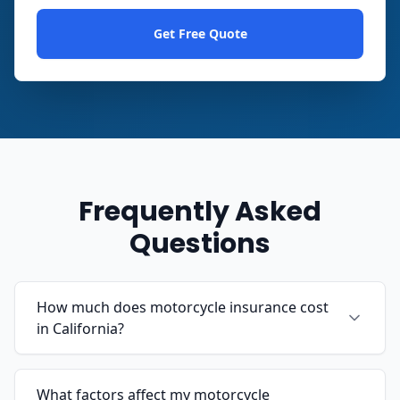
Get Free Quote
Frequently Asked
Questions
How much does motorcycle insurance cost
in California?
What factors affect my motorcycle