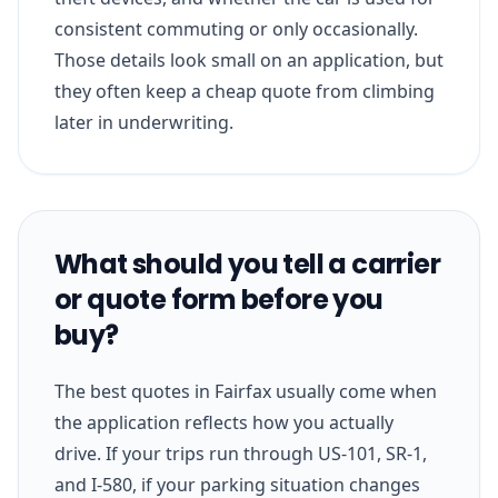
consistent commuting or only occasionally.
Those details look small on an application, but
they often keep a cheap quote from climbing
later in underwriting.
What should you tell a carrier
or quote form before you
buy?
The best quotes in Fairfax usually come when
the application reflects how you actually
drive. If your trips run through US-101, SR-1,
and I-580, if your parking situation changes