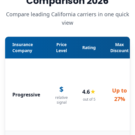
Comparison 2026
Compare leading California carriers in one quick
view
Insurance
Price
Max
Rating
Company
Level
Discount
$
Up to
4.6
★
Progressive
relative
27%
out of 5
signal