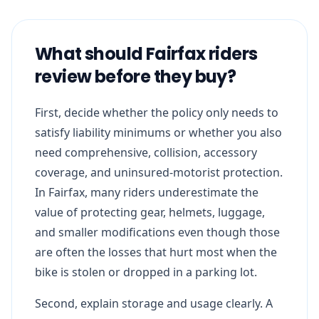
What should Fairfax riders
review before they buy?
First, decide whether the policy only needs to
satisfy liability minimums or whether you also
need comprehensive, collision, accessory
coverage, and uninsured-motorist protection.
In Fairfax, many riders underestimate the
value of protecting gear, helmets, luggage,
and smaller modifications even though those
are often the losses that hurt most when the
bike is stolen or dropped in a parking lot.
Second, explain storage and usage clearly. A