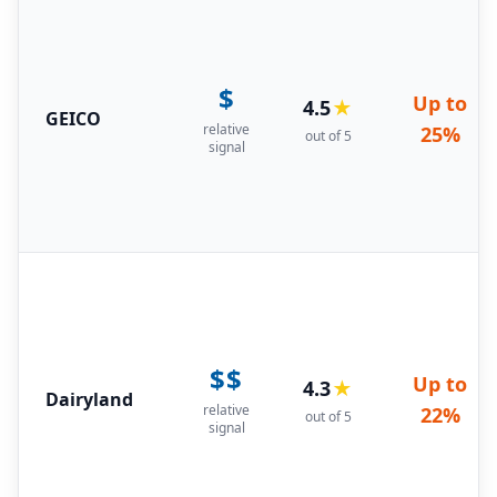
$
Up to
4.5
★
GEICO
relative
25%
out of 5
signal
$$
Up to
4.3
★
Dairyland
relative
22%
out of 5
signal