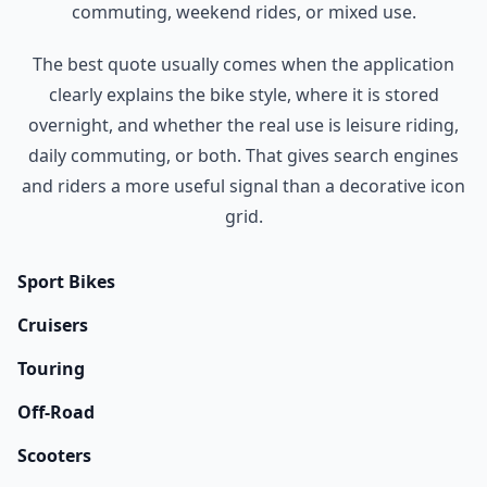
commuting, weekend rides, or mixed use.
The best quote usually comes when the application
clearly explains the bike style, where it is stored
overnight, and whether the real use is leisure riding,
daily commuting, or both. That gives search engines
and riders a more useful signal than a decorative icon
grid.
Sport Bikes
Cruisers
Touring
Off-Road
Scooters