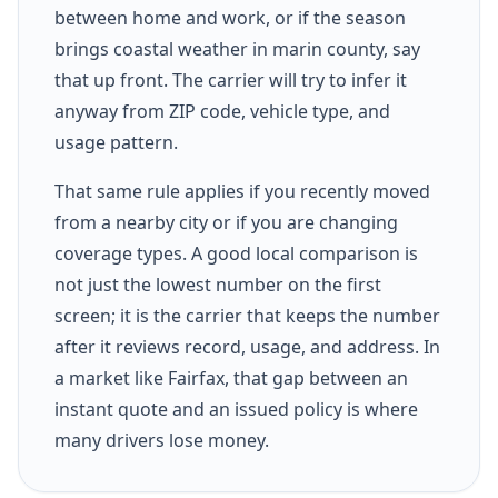
between home and work, or if the season
brings coastal weather in marin county, say
that up front. The carrier will try to infer it
anyway from ZIP code, vehicle type, and
usage pattern.
That same rule applies if you recently moved
from a nearby city or if you are changing
coverage types. A good local comparison is
not just the lowest number on the first
screen; it is the carrier that keeps the number
after it reviews record, usage, and address. In
a market like Fairfax, that gap between an
instant quote and an issued policy is where
many drivers lose money.