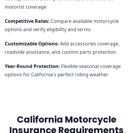
motorist coverage
Competitive Rates
:
Compare available motorcycle
options and verify eligibility and terms
Customizable Options
:
Add accessories coverage,
roadside assistance, and custom parts protection
Year-Round Protection
:
Flexible seasonal coverage
options for California's perfect riding weather
California Motorcycle
Insurance Requirements