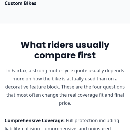
Custom Bikes
What riders usually
compare first
In Fairfax, a strong motorcycle quote usually depends
more on how the bike is actually used than on a
decorative feature block. These are the four questions
that most often change the real coverage fit and final
price.
Comprehensive Coverage
:
Full protection including
liability, collision, comprehensive, and uninsured