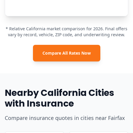
* Relative California market comparison for 2026. Final offers
vary by record, vehicle, ZIP code, and underwriting review.
Compare All Rates Now
Nearby California Cities
with Insurance
Compare insurance quotes in cities near Fairfax