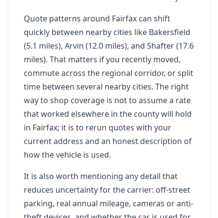
Quote patterns around Fairfax can shift
quickly between nearby cities like Bakersfield
(5.1 miles), Arvin (12.0 miles), and Shafter (17.6
miles). That matters if you recently moved,
commute across the regional corridor, or split
time between several nearby cities. The right
way to shop coverage is not to assume a rate
that worked elsewhere in the county will hold
in Fairfax; it is to rerun quotes with your
current address and an honest description of
how the vehicle is used.
It is also worth mentioning any detail that
reduces uncertainty for the carrier: off-street
parking, real annual mileage, cameras or anti-
theft devices, and whether the car is used for