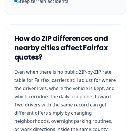
Steep terrain accidents
How do ZIP differences and
nearby cities affect Fairfax
quotes?
Even when there is no public ZIP-by-ZIP rate
table for Fairfax, carriers still adjust for where
the driver lives, where the vehicle is kept, and
which corridors the daily trip points toward.
Two drivers with the same record can get
different offers simply by changing
neighborhoods, overnight parking routines,
or work directions inside the same county.