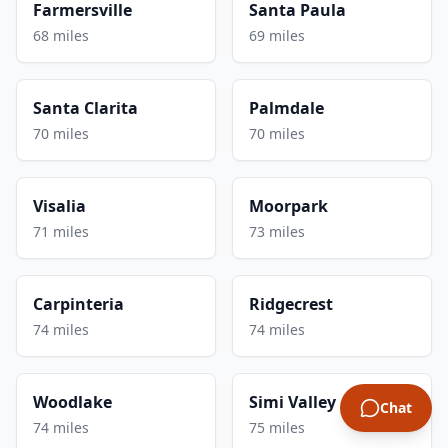
Farmersville
Santa Paula
68 miles
69 miles
Santa Clarita
Palmdale
70 miles
70 miles
Visalia
Moorpark
71 miles
73 miles
Carpinteria
Ridgecrest
74 miles
74 miles
Woodlake
Simi Valley
Chat
74 miles
75 miles