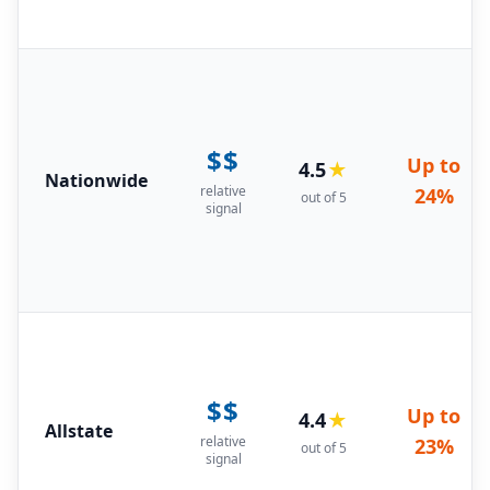
$$
Up to
4.5
★
Nationwide
relative
24%
out of 5
signal
$$
Up to
4.4
★
Allstate
relative
23%
out of 5
signal