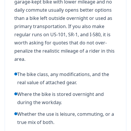
garage-kept bike with lower mileage and no
daily commute usually opens better options
than a bike left outside overnight or used as
primary transportation. If you also make
regular runs on US-101, SR-1, and I-580, it is
worth asking for quotes that do not over-
penalize the realistic mileage of a rider in this
area.
The bike class, any modifications, and the
real value of attached gear.
Where the bike is stored overnight and
during the workday.
Whether the use is leisure, commuting, or a
true mix of both.