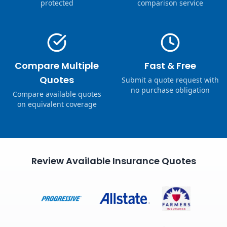
protected
comparison service
Compare Multiple
Fast & Free
Quotes
Submit a quote request with
no purchase obligation
Compare available quotes
on equivalent coverage
Review Available Insurance Quotes