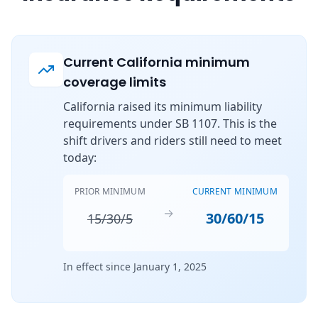
Current California minimum
coverage limits
California raised its minimum liability
requirements under SB 1107. This is the
shift drivers and riders still need to meet
today:
PRIOR MINIMUM
CURRENT MINIMUM
→
30/60/15
15/30/5
In effect since January 1, 2025