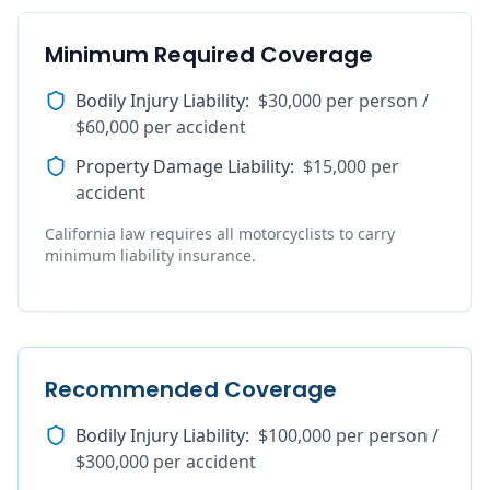
Minimum Required Coverage
Bodily Injury Liability
:
$30,000 per person /
$60,000 per accident
Property Damage Liability
:
$15,000 per
accident
California law requires all motorcyclists to carry
minimum liability insurance.
Recommended Coverage
Bodily Injury Liability
:
$100,000 per person /
$300,000 per accident