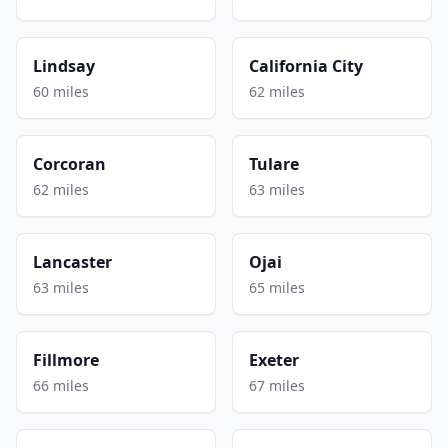
Lindsay
California City
60 miles
62 miles
Corcoran
Tulare
62 miles
63 miles
Lancaster
Ojai
63 miles
65 miles
Fillmore
Exeter
66 miles
67 miles