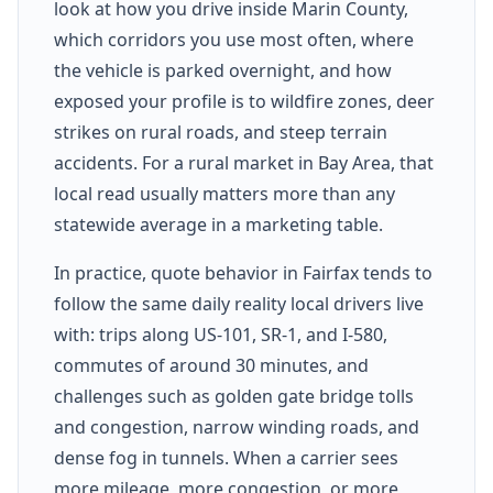
look at how you drive inside Marin County,
which corridors you use most often, where
the vehicle is parked overnight, and how
exposed your profile is to wildfire zones, deer
strikes on rural roads, and steep terrain
accidents. For a rural market in Bay Area, that
local read usually matters more than any
statewide average in a marketing table.
In practice, quote behavior in Fairfax tends to
follow the same daily reality local drivers live
with: trips along US-101, SR-1, and I-580,
commutes of around 30 minutes, and
challenges such as golden gate bridge tolls
and congestion, narrow winding roads, and
dense fog in tunnels. When a carrier sees
more mileage, more congestion, or more