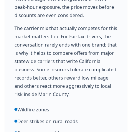
peak-hour exposure, the price moves before
discounts are even considered.
The carrier mix that actually competes for this
market matters too. For Fairfax drivers, the
conversation rarely ends with one brand; that
is why it helps to compare offers from major
statewide carriers that write California
business. Some insurers tolerate complicated
records better, others reward low mileage,
and others react more aggressively to local
risk inside Marin County.
Wildfire zones
Deer strikes on rural roads