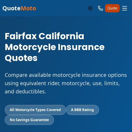
Quote
Moto
Quote
Fairfax California
Motorcycle Insurance
Quotes
Compare available motorcycle insurance options
using equivalent rider, motorcycle, use, limits,
and deductibles.
All Motorcycle Types Covered
A BBB Rating
No Savings Guarantee