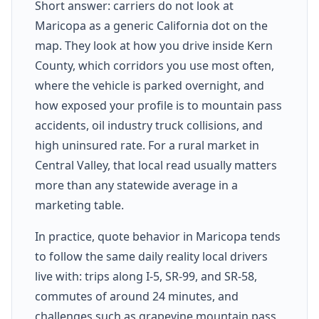
Short answer: carriers do not look at
Maricopa as a generic California dot on the
map. They look at how you drive inside Kern
County, which corridors you use most often,
where the vehicle is parked overnight, and
how exposed your profile is to mountain pass
accidents, oil industry truck collisions, and
high uninsured rate. For a rural market in
Central Valley, that local read usually matters
more than any statewide average in a
marketing table.
In practice, quote behavior in Maricopa tends
to follow the same daily reality local drivers
live with: trips along I-5, SR-99, and SR-58,
commutes of around 24 minutes, and
challenges such as grapevine mountain pass,