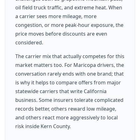
oil field truck traffic, and extreme heat. When
a carrier sees more mileage, more
congestion, or more peak-hour exposure, the
price moves before discounts are even
considered.
The carrier mix that actually competes for this
market matters too. For Maricopa drivers, the
conversation rarely ends with one brand; that
is why it helps to compare offers from major
statewide carriers that write California
business. Some insurers tolerate complicated
records better, others reward low mileage,
and others react more aggressively to local
risk inside Kern County.