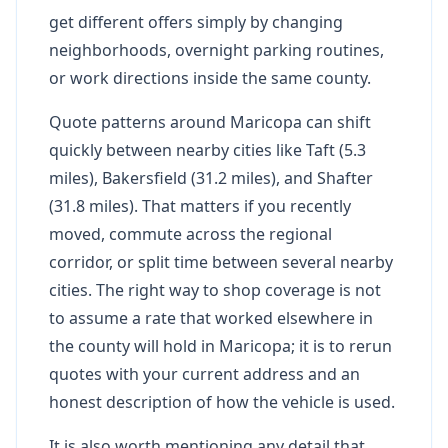
get different offers simply by changing
neighborhoods, overnight parking routines,
or work directions inside the same county.
Quote patterns around Maricopa can shift
quickly between nearby cities like Taft (5.3
miles), Bakersfield (31.2 miles), and Shafter
(31.8 miles). That matters if you recently
moved, commute across the regional
corridor, or split time between several nearby
cities. The right way to shop coverage is not
to assume a rate that worked elsewhere in
the county will hold in Maricopa; it is to rerun
quotes with your current address and an
honest description of how the vehicle is used.
It is also worth mentioning any detail that