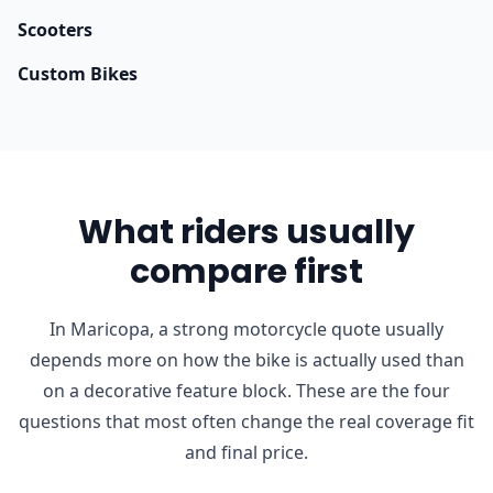
Scooters
Custom Bikes
What riders usually
compare first
In Maricopa, a strong motorcycle quote usually
depends more on how the bike is actually used than
on a decorative feature block. These are the four
questions that most often change the real coverage fit
and final price.