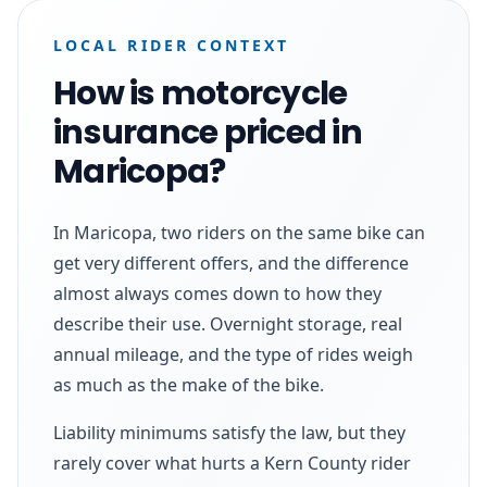
LOCAL RIDER CONTEXT
How is motorcycle
insurance priced in
Maricopa?
In Maricopa, two riders on the same bike can
get very different offers, and the difference
almost always comes down to how they
describe their use. Overnight storage, real
annual mileage, and the type of rides weigh
as much as the make of the bike.
Liability minimums satisfy the law, but they
rarely cover what hurts a Kern County rider