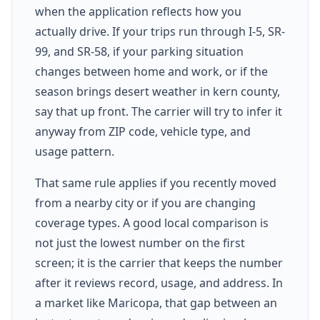
when the application reflects how you
actually drive. If your trips run through I-5, SR-
99, and SR-58, if your parking situation
changes between home and work, or if the
season brings desert weather in kern county,
say that up front. The carrier will try to infer it
anyway from ZIP code, vehicle type, and
usage pattern.
That same rule applies if you recently moved
from a nearby city or if you are changing
coverage types. A good local comparison is
not just the lowest number on the first
screen; it is the carrier that keeps the number
after it reviews record, usage, and address. In
a market like Maricopa, that gap between an