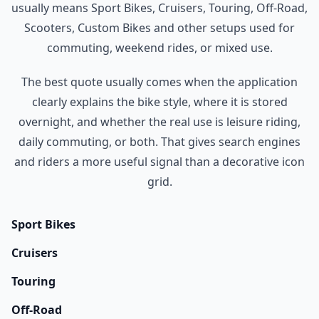
usually means Sport Bikes, Cruisers, Touring, Off-Road,
Scooters, Custom Bikes and other setups used for
commuting, weekend rides, or mixed use.
The best quote usually comes when the application
clearly explains the bike style, where it is stored
overnight, and whether the real use is leisure riding,
daily commuting, or both. That gives search engines
and riders a more useful signal than a decorative icon
grid.
Sport Bikes
Cruisers
Touring
Off-Road