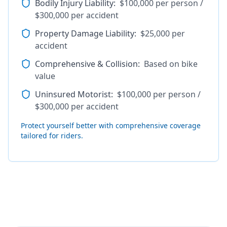
Bodily Injury Liability
:
$100,000 per person /
$300,000 per accident
Property Damage Liability
:
$25,000 per
accident
Comprehensive & Collision
:
Based on bike
value
Uninsured Motorist
:
$100,000 per person /
$300,000 per accident
Protect yourself better with comprehensive coverage
tailored for riders.