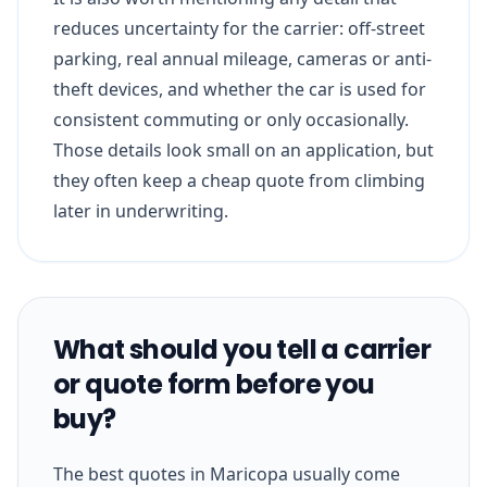
reduces uncertainty for the carrier: off-street
parking, real annual mileage, cameras or anti-
theft devices, and whether the car is used for
consistent commuting or only occasionally.
Those details look small on an application, but
they often keep a cheap quote from climbing
later in underwriting.
What should you tell a carrier
or quote form before you
buy?
The best quotes in Maricopa usually come