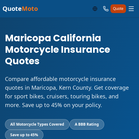
Quote
Moto
Quote
Maricopa California
Motorcycle Insurance
Quotes
Compare affordable motorcycle insurance
quotes in Maricopa, Kern County. Get coverage
for sport bikes, cruisers, touring bikes, and
more. Save up to 45% on your policy.
All Motorcycle Types Covered
A BBB Rating
Save up to 45%