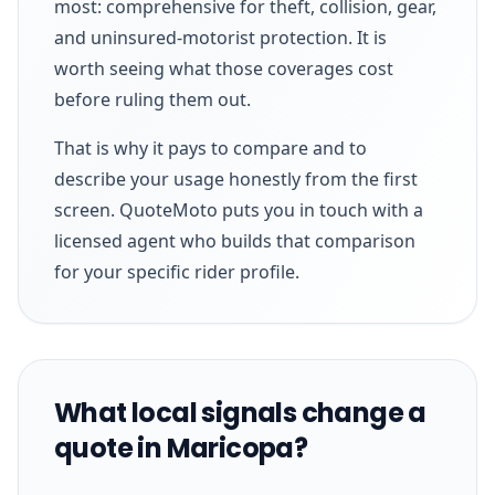
most: comprehensive for theft, collision, gear,
and uninsured-motorist protection. It is
worth seeing what those coverages cost
before ruling them out.
That is why it pays to compare and to
describe your usage honestly from the first
screen. QuoteMoto puts you in touch with a
licensed agent who builds that comparison
for your specific rider profile.
What local signals change a
quote in Maricopa?