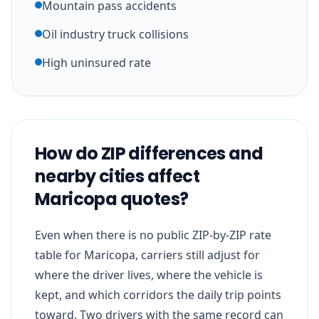
Mountain pass accidents
Oil industry truck collisions
High uninsured rate
How do ZIP differences and
nearby cities affect
Maricopa quotes?
Even when there is no public ZIP-by-ZIP rate
table for Maricopa, carriers still adjust for
where the driver lives, where the vehicle is
kept, and which corridors the daily trip points
toward. Two drivers with the same record can