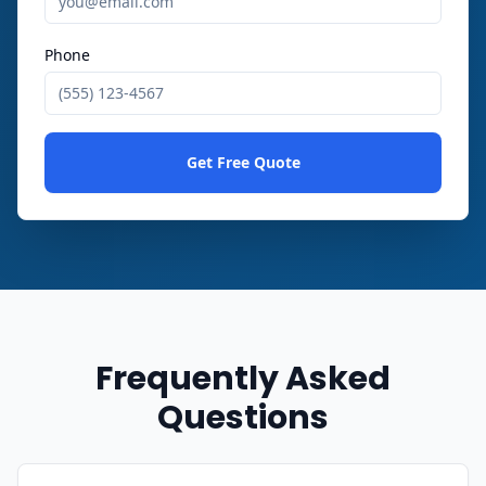
Phone
Get Free Quote
Frequently Asked
Questions