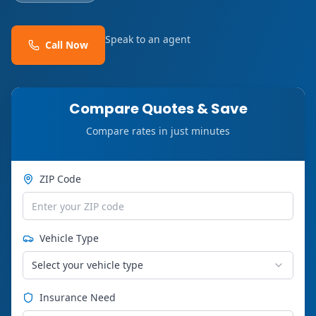
Speak to an agent
Call Now
Compare Quotes & Save
Compare rates in just minutes
ZIP Code
Vehicle Type
Select your vehicle type
Insurance Need