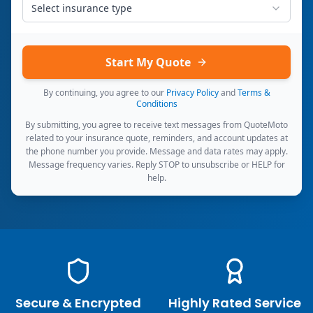
Select insurance type
Start My Quote
By continuing, you agree to our
Privacy Policy
and
Terms &
Conditions
By submitting, you agree to receive text messages from QuoteMoto
related to your insurance quote, reminders, and account updates at
the phone number you provide. Message and data rates may apply.
Message frequency varies. Reply STOP to unsubscribe or HELP for
help.
Secure & Encrypted
Highly Rated Service