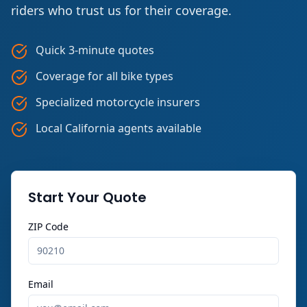
riders who trust us for their coverage.
Quick 3-minute quotes
Coverage for all bike types
Specialized motorcycle insurers
Local California agents available
Start Your Quote
ZIP Code
Email