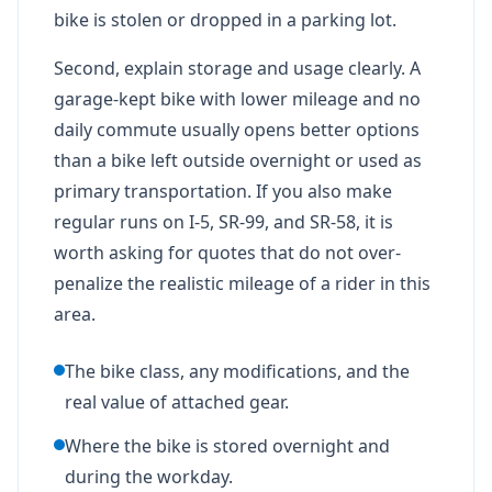
bike is stolen or dropped in a parking lot.
Second, explain storage and usage clearly. A
garage-kept bike with lower mileage and no
daily commute usually opens better options
than a bike left outside overnight or used as
primary transportation. If you also make
regular runs on I-5, SR-99, and SR-58, it is
worth asking for quotes that do not over-
penalize the realistic mileage of a rider in this
area.
The bike class, any modifications, and the
real value of attached gear.
Where the bike is stored overnight and
during the workday.