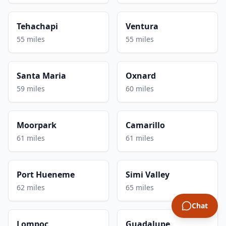
Tehachapi
Ventura
55 miles
55 miles
Santa Maria
Oxnard
59 miles
60 miles
Moorpark
Camarillo
61 miles
61 miles
Port Hueneme
Simi Valley
62 miles
65 miles
Chat
Lompoc
Guadalupe