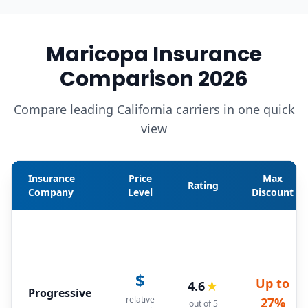
Maricopa Insurance
Comparison 2026
Compare leading California carriers in one quick
view
Insurance
Price
Max
Rating
Company
Level
Discount
$
Up to
4.6
★
Progressive
relative
27%
out of 5