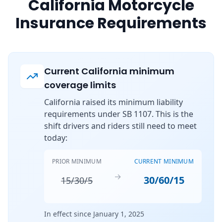
California Motorcycle
Insurance Requirements
Current California minimum
coverage limits
California raised its minimum liability
requirements under SB 1107. This is the
shift drivers and riders still need to meet
today:
PRIOR MINIMUM
CURRENT MINIMUM
→
30/60/15
15/30/5
In effect since January 1, 2025