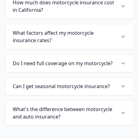
How much does motorcycle insurance cost
in California?
What factors affect my motorcycle
insurance rates?
Do I need full coverage on my motorcycle?
Can I get seasonal motorcycle insurance?
What's the difference between motorcycle
and auto insurance?