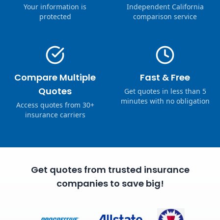
Your information is
Independent California
protected
comparison service
Compare Multiple
Fast & Free
Quotes
Get quotes in less than 5
minutes with no obligation
Access quotes from 30+
insurance carriers
Get quotes from trusted insurance
companies to save big!