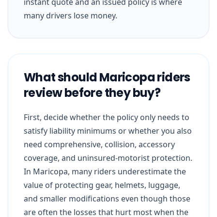
instant quote and an issued policy is where
many drivers lose money.
What should Maricopa riders
review before they buy?
First, decide whether the policy only needs to
satisfy liability minimums or whether you also
need comprehensive, collision, accessory
coverage, and uninsured-motorist protection.
In Maricopa, many riders underestimate the
value of protecting gear, helmets, luggage,
and smaller modifications even though those
are often the losses that hurt most when the