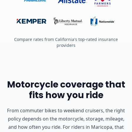
Compare rates from California's top-rated insurance
providers
Motorcycle coverage that
fits how you ride
From commuter bikes to weekend cruisers, the right
policy depends on the motorcycle, storage, mileage,
and how often you ride.
For riders in Maricopa, that