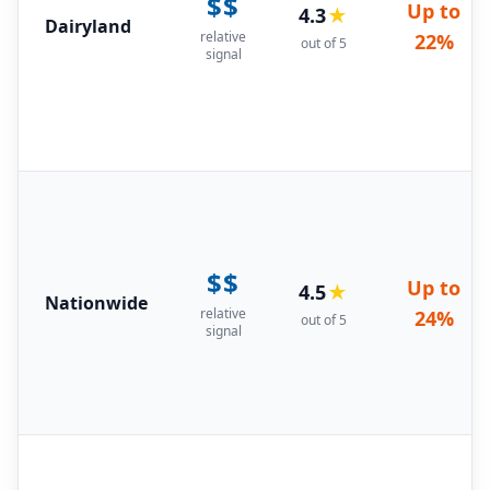
$$
Up to
4.3
★
Dairyland
relative
22%
out of 5
signal
$$
Up to
4.5
★
Nationwide
relative
24%
out of 5
signal