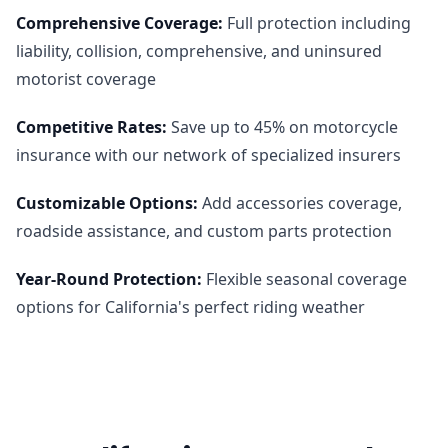
Comprehensive Coverage
:
Full protection including
liability, collision, comprehensive, and uninsured
motorist coverage
Competitive Rates
:
Save up to 45% on motorcycle
insurance with our network of specialized insurers
Customizable Options
:
Add accessories coverage,
roadside assistance, and custom parts protection
Year-Round Protection
:
Flexible seasonal coverage
options for California's perfect riding weather