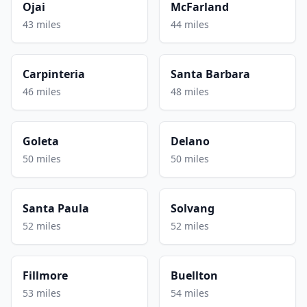
Ojai
McFarland
43 miles
44 miles
Carpinteria
Santa Barbara
46 miles
48 miles
Goleta
Delano
50 miles
50 miles
Santa Paula
Solvang
52 miles
52 miles
Fillmore
Buellton
53 miles
54 miles