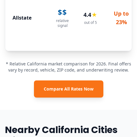
$$
Up to
4.4
★
Allstate
relative
23%
out of 5
signal
* Relative California market comparison for 2026. Final offers
vary by record, vehicle, ZIP code, and underwriting review.
Compare All Rates Now
Nearby California Cities