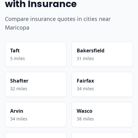
with Insurance
Compare insurance quotes in cities near
Maricopa
Taft
Bakersfield
5 miles
31 miles
Shafter
Fairfax
32 miles
34 miles
Arvin
Wasco
34 miles
38 miles