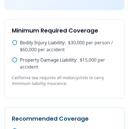
Minimum Required Coverage
Bodily Injury Liability
:
$30,000 per person /
$60,000 per accident
Property Damage Liability
:
$15,000 per
accident
California law requires all motorcyclists to carry
minimum liability insurance.
Recommended Coverage