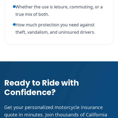
Whether the use is leisure, commuting, or a
true mix of both.
How much protection you need against
theft, vandalism, and uninsured drivers.
Ready to Ride with
Confidence?
Get your personalized motorcycle insurance
quote in minutes. Join thousands of California