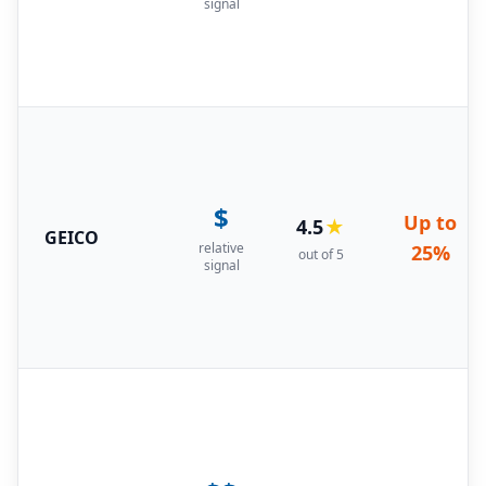
signal
$
Up to
4.5
★
GEICO
relative
25%
out of 5
signal