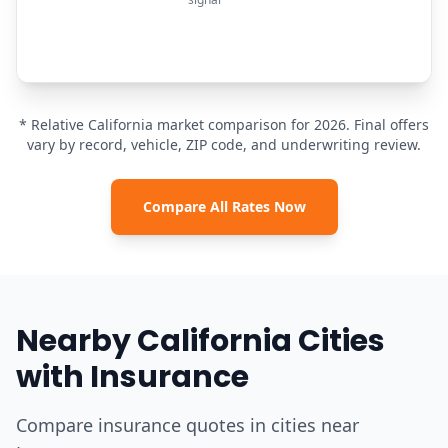
* Relative California market comparison for 2026. Final offers
vary by record, vehicle, ZIP code, and underwriting review.
Compare All Rates Now
Nearby California Cities
with Insurance
Compare insurance quotes in cities near