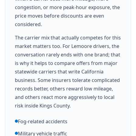
congestion, or more peak-hour exposure, the
price moves before discounts are even
considered.
The carrier mix that actually competes for this
market matters too. For Lemoore drivers, the
conversation rarely ends with one brand; that
is why it helps to compare offers from major
statewide carriers that write California
business. Some insurers tolerate complicated
records better, others reward low mileage,
and others react more aggressively to local
risk inside Kings County.
Fog-related accidents
Military vehicle traffic