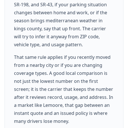
SR-198, and SR-43, if your parking situation
changes between home and work, or if the
season brings mediterranean weather in
kings county, say that up front. The carrier
will try to infer it anyway from ZIP code,
vehicle type, and usage pattern.
That same rule applies if you recently moved
from a nearby city or if you are changing
coverage types. A good local comparison is
not just the lowest number on the first
screen; it is the carrier that keeps the number
after it reviews record, usage, and address. In
a market like Lemoore, that gap between an
instant quote and an issued policy is where
many drivers lose money.