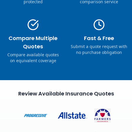
protected
comparison service
Compare Multiple
Fast & Free
Quotes
Submit a quote request with
no purchase obligation
Compare available quotes
on equivalent coverage
Review Available Insurance Quotes