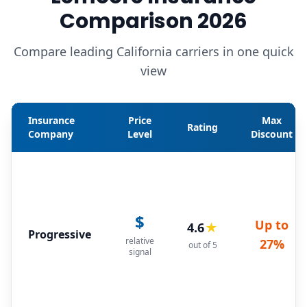
Comparison 2026
Compare leading California carriers in one quick
view
Insurance
Price
Max
Rating
Company
Level
Discount
$
Up to
4.6
★
Progressive
relative
27%
out of 5
signal