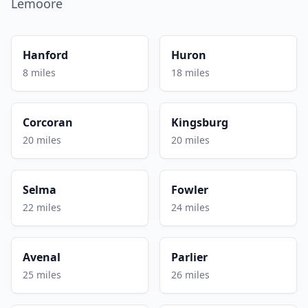
Lemoore
Hanford
Huron
8 miles
18 miles
Corcoran
Kingsburg
20 miles
20 miles
Selma
Fowler
22 miles
24 miles
Avenal
Parlier
25 miles
26 miles