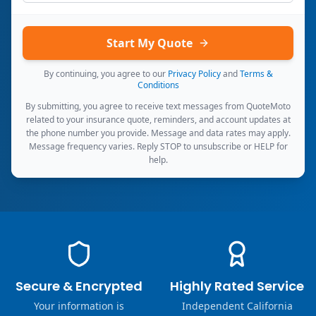
Start My Quote
By continuing, you agree to our
Privacy Policy
and
Terms &
Conditions
By submitting, you agree to receive text messages from QuoteMoto
related to your insurance quote, reminders, and account updates at
the phone number you provide. Message and data rates may apply.
Message frequency varies. Reply STOP to unsubscribe or HELP for
help.
Secure & Encrypted
Highly Rated Service
Your information is
Independent California