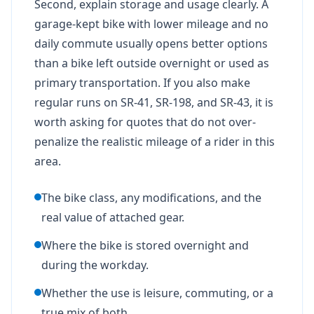
Second, explain storage and usage clearly. A
garage-kept bike with lower mileage and no
daily commute usually opens better options
than a bike left outside overnight or used as
primary transportation. If you also make
regular runs on SR-41, SR-198, and SR-43, it is
worth asking for quotes that do not over-
penalize the realistic mileage of a rider in this
area.
The bike class, any modifications, and the
real value of attached gear.
Where the bike is stored overnight and
during the workday.
Whether the use is leisure, commuting, or a
true mix of both.