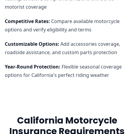
motorist coverage
Competitive Rates
:
Compare available motorcycle
options and verify eligibility and terms
Customizable Options
:
Add accessories coverage,
roadside assistance, and custom parts protection
Year-Round Protection
:
Flexible seasonal coverage
options for California's perfect riding weather
California Motorcycle
Insurance Requirements