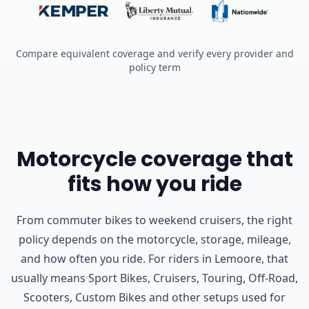
Compare equivalent coverage and verify every provider and
policy term
Motorcycle coverage that
fits how you ride
From commuter bikes to weekend cruisers, the right
policy depends on the motorcycle, storage, mileage,
and how often you ride.
For riders in Lemoore, that
usually means Sport Bikes, Cruisers, Touring, Off-Road,
Scooters, Custom Bikes and other setups used for