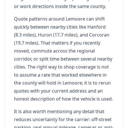
or work directions inside the same county.
Quote patterns around Lemoore can shift
quickly between nearby cities like Hanford
(8.3 miles), Huron (17.7 miles), and Corcoran
(19.7 miles). That matters if you recently
moved, commute across the regional
corridor, or split time between several nearby
cities. The right way to shop coverage is not
to assume a rate that worked elsewhere in
the county will hold in Lemoore; it is to rerun
quotes with your current address and an
honest description of how the vehicle is used.
It is also worth mentioning any detail that
reduces uncertainty for the carrier: off-street
parking, real annual mileage, cameras or anti-