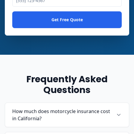
Get Free Quote
Frequently Asked
Questions
How much does motorcycle insurance cost
in California?