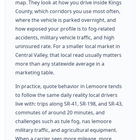
map. They look at how you drive inside Kings
County, which corridors you use most often,
where the vehicle is parked overnight, and
how exposed your profile is to fog-related
accidents, military vehicle traffic, and high
uninsured rate. For a smaller local market in
Central Valley, that local read usually matters
more than any statewide average in a
marketing table.
In practice, quote behavior in Lemoore tends
to follow the same daily reality local drivers
live with: trips along SR-41, SR-198, and SR-43,
commutes of around 20 minutes, and
challenges such as tule fog, nas lemoore
military traffic, and agricultural equipment.
When a carrier sees more mileage, more