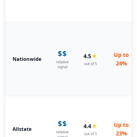
$$
Up to
4.5
★
Nationwide
relative
24%
out of 5
signal
$$
Up to
4.4
★
Allstate
relative
23%
out of 5
signal