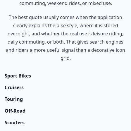
commuting, weekend rides, or mixed use.
The best quote usually comes when the application
clearly explains the bike style, where it is stored
overnight, and whether the real use is leisure riding,
daily commuting, or both. That gives search engines
and riders a more useful signal than a decorative icon
grid.
Sport Bikes
Cruisers
Touring
Off-Road
Scooters