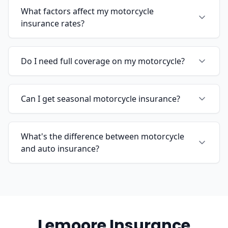
What factors affect my motorcycle
insurance rates?
Do I need full coverage on my motorcycle?
Can I get seasonal motorcycle insurance?
What's the difference between motorcycle
and auto insurance?
Lemoore Insurance