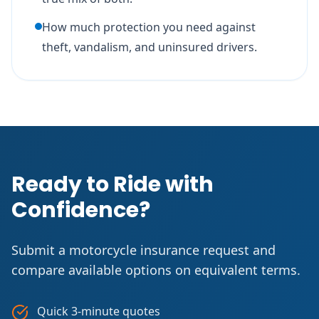
How much protection you need against
theft, vandalism, and uninsured drivers.
Ready to Ride with
Confidence?
Submit a motorcycle insurance request and
compare available options on equivalent terms.
Quick 3-minute quotes