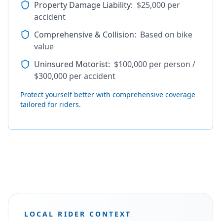
Property Damage Liability
:
$25,000 per
accident
Comprehensive & Collision
:
Based on bike
value
Uninsured Motorist
:
$100,000 per person /
$300,000 per accident
Protect yourself better with comprehensive coverage
tailored for riders.
LOCAL RIDER CONTEXT