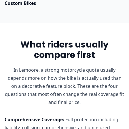
Custom Bikes
What riders usually
compare first
In Lemoore, a strong motorcycle quote usually
depends more on how the bike is actually used than
on a decorative feature block. These are the four
questions that most often change the real coverage fit
and final price.
Comprehensive Coverage
:
Full protection including
liability, collision, comprehensive, and uninsured