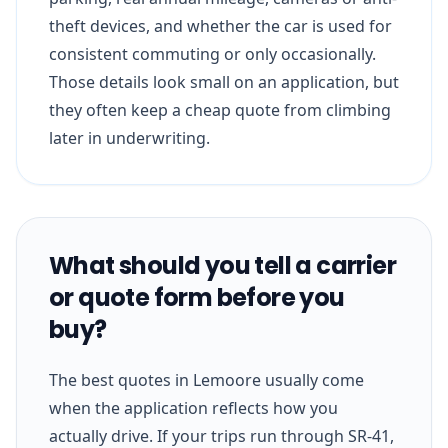
theft devices, and whether the car is used for
consistent commuting or only occasionally.
Those details look small on an application, but
they often keep a cheap quote from climbing
later in underwriting.
What should you tell a carrier
or quote form before you
buy?
The best quotes in Lemoore usually come
when the application reflects how you
actually drive. If your trips run through SR-41,