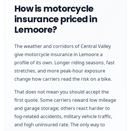
How is motorcycle
insurance priced in
Lemoore?
The weather and corridors of Central Valley
give motorcycle insurance in Lemoore a
profile of its own. Longer riding seasons, fast
stretches, and more peak-hour exposure
change how carriers read the risk on a bike.
That does not mean you should accept the
first quote. Some carriers reward low mileage
and garage storage; others react harder to
fog-related accidents, military vehicle traffic,
and high uninsured rate. The only way to