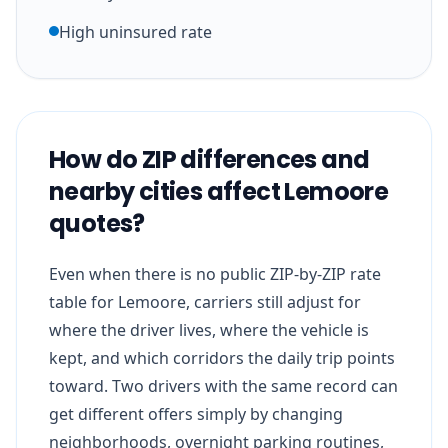
High uninsured rate
How do ZIP differences and
nearby cities affect Lemoore
quotes?
Even when there is no public ZIP-by-ZIP rate
table for Lemoore, carriers still adjust for
where the driver lives, where the vehicle is
kept, and which corridors the daily trip points
toward. Two drivers with the same record can
get different offers simply by changing
neighborhoods, overnight parking routines,