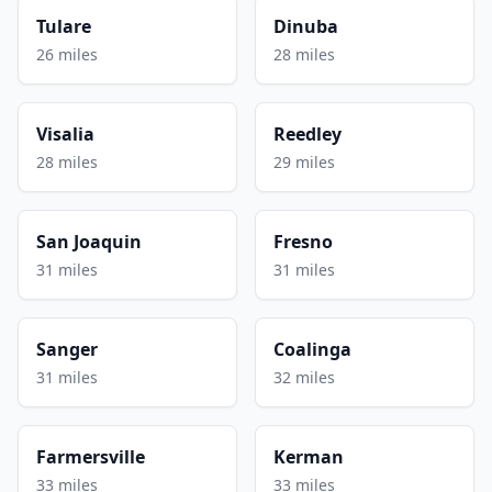
Tulare
Dinuba
26 miles
28 miles
Visalia
Reedley
28 miles
29 miles
San Joaquin
Fresno
31 miles
31 miles
Sanger
Coalinga
31 miles
32 miles
Farmersville
Kerman
33 miles
33 miles