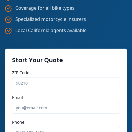
Coverage for all bike types
Specialized motorcycle insurers
Local California agents available
Start Your Quote
ZIP Code
Email
Phone