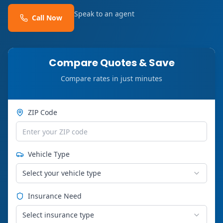
Speak to an agent
Call Now
Compare Quotes & Save
Compare rates in just minutes
ZIP Code
Vehicle Type
Select your vehicle type
Insurance Need
Select insurance type