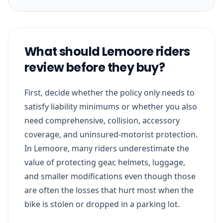
What should Lemoore riders
review before they buy?
First, decide whether the policy only needs to
satisfy liability minimums or whether you also
need comprehensive, collision, accessory
coverage, and uninsured-motorist protection.
In Lemoore, many riders underestimate the
value of protecting gear, helmets, luggage,
and smaller modifications even though those
are often the losses that hurt most when the
bike is stolen or dropped in a parking lot.