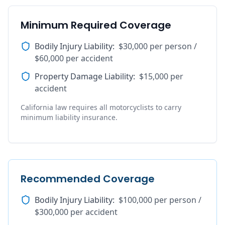
Minimum Required Coverage
Bodily Injury Liability
:
$30,000 per person /
$60,000 per accident
Property Damage Liability
:
$15,000 per
accident
California law requires all motorcyclists to carry
minimum liability insurance.
Recommended Coverage
Bodily Injury Liability
:
$100,000 per person /
$300,000 per accident