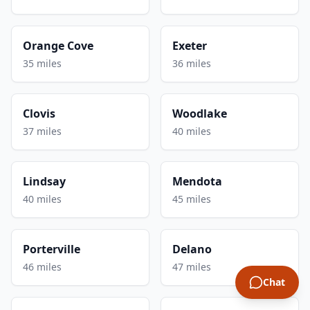
Orange Cove
Exeter
35 miles
36 miles
Clovis
Woodlake
37 miles
40 miles
Lindsay
Mendota
40 miles
45 miles
Porterville
Delano
46 miles
47 miles
Chat