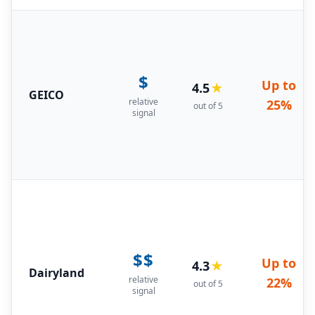
$
Up to
4.5
★
GEICO
relative
25%
out of 5
signal
$$
Up to
4.3
★
Dairyland
relative
22%
out of 5
signal