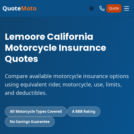
Quote
Moto
Quote
Lemoore California
Motorcycle Insurance
Quotes
Compare available motorcycle insurance options
using equivalent rider, motorcycle, use, limits,
and deductibles.
All Motorcycle Types Covered
A BBB Rating
No Savings Guarantee