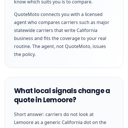
know which suits you is to compare.
QuoteMoto connects you with a licensed
agent who compares carriers such as major
statewide carriers that write California
business and fits the coverage to your real
routine. The agent, not QuoteMoto, issues
the policy.
What local signals change a
quote in Lemoore?
Short answer: carriers do not look at
Lemoore as a generic California dot on the