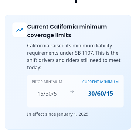
Current California minimum
coverage limits
California raised its minimum liability
requirements under SB 1107. This is the
shift drivers and riders still need to meet
today:
PRIOR MINIMUM
CURRENT MINIMUM
→
30/60/15
15/30/5
In effect since January 1, 2025