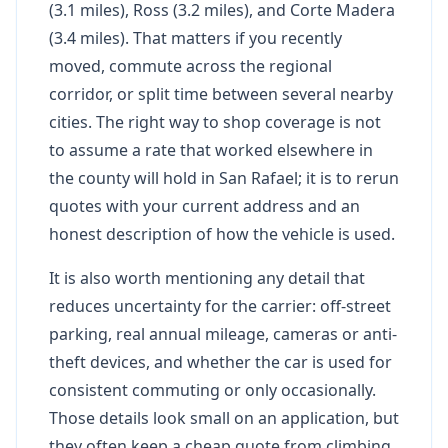
(3.1 miles), Ross (3.2 miles), and Corte Madera
(3.4 miles). That matters if you recently
moved, commute across the regional
corridor, or split time between several nearby
cities. The right way to shop coverage is not
to assume a rate that worked elsewhere in
the county will hold in San Rafael; it is to rerun
quotes with your current address and an
honest description of how the vehicle is used.
It is also worth mentioning any detail that
reduces uncertainty for the carrier: off-street
parking, real annual mileage, cameras or anti-
theft devices, and whether the car is used for
consistent commuting or only occasionally.
Those details look small on an application, but
they often keep a cheap quote from climbing