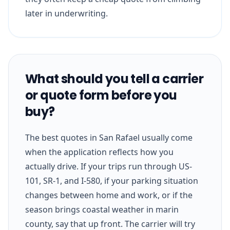
later in underwriting.
What should you tell a carrier
or quote form before you
buy?
The best quotes in San Rafael usually come
when the application reflects how you
actually drive. If your trips run through US-
101, SR-1, and I-580, if your parking situation
changes between home and work, or if the
season brings coastal weather in marin
county, say that up front. The carrier will try