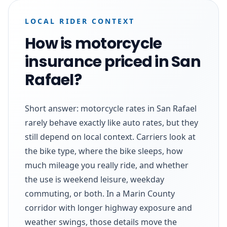
LOCAL RIDER CONTEXT
How is motorcycle
insurance priced in San
Rafael?
Short answer: motorcycle rates in San Rafael
rarely behave exactly like auto rates, but they
still depend on local context. Carriers look at
the bike type, where the bike sleeps, how
much mileage you really ride, and whether
the use is weekend leisure, weekday
commuting, or both. In a Marin County
corridor with longer highway exposure and
weather swings, those details move the