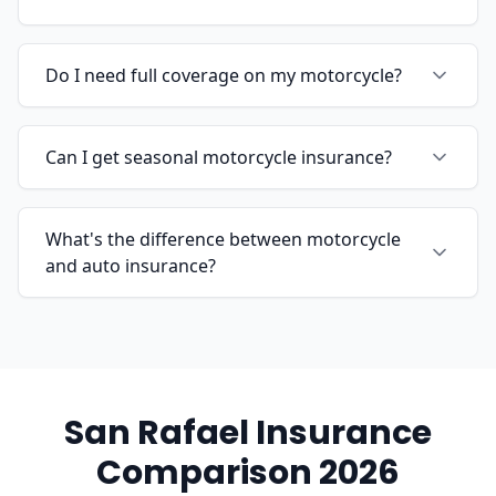
Do I need full coverage on my motorcycle?
Can I get seasonal motorcycle insurance?
What's the difference between motorcycle
and auto insurance?
San Rafael Insurance
Comparison 2026