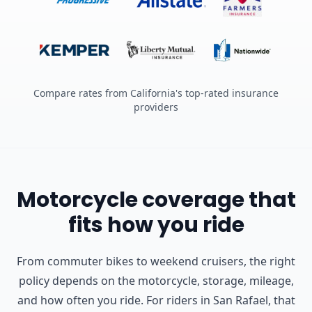
Compare rates from California's top-rated insurance
providers
Motorcycle coverage that
fits how you ride
From commuter bikes to weekend cruisers, the right
policy depends on the motorcycle, storage, mileage,
and how often you ride.
For riders in San Rafael, that