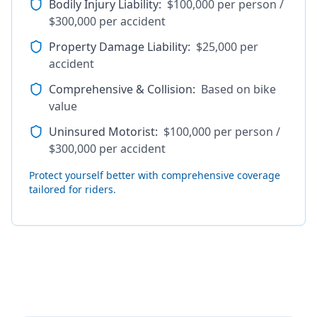
Bodily Injury Liability
:
$100,000 per person /
$300,000 per accident
Property Damage Liability
:
$25,000 per
accident
Comprehensive & Collision
:
Based on bike
value
Uninsured Motorist
:
$100,000 per person /
$300,000 per accident
Protect yourself better with comprehensive coverage
tailored for riders.