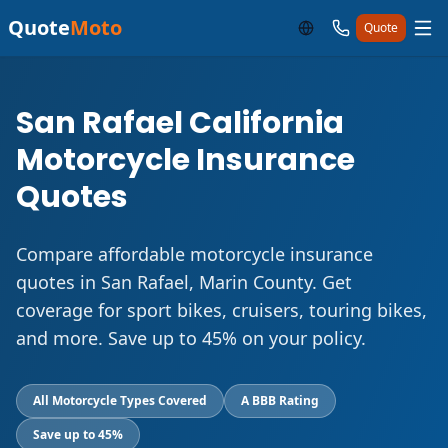
Quote
Moto
Quote
San Rafael California
Motorcycle Insurance
Quotes
Compare affordable motorcycle insurance
quotes in San Rafael, Marin County. Get
coverage for sport bikes, cruisers, touring bikes,
and more. Save up to 45% on your policy.
All Motorcycle Types Covered
A BBB Rating
Save up to 45%