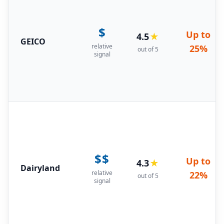
$
Up to
4.5
★
GEICO
relative
25%
out of 5
signal
$$
Up to
4.3
★
Dairyland
relative
22%
out of 5
signal