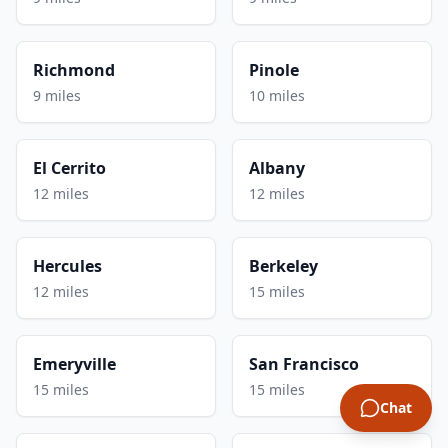
Richmond
Pinole
9 miles
10 miles
El Cerrito
Albany
12 miles
12 miles
Hercules
Berkeley
12 miles
15 miles
Emeryville
San Francisco
15 miles
15 miles
Chat