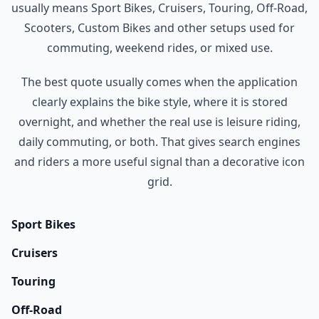
usually means Sport Bikes, Cruisers, Touring, Off-Road,
Scooters, Custom Bikes and other setups used for
commuting, weekend rides, or mixed use.
The best quote usually comes when the application
clearly explains the bike style, where it is stored
overnight, and whether the real use is leisure riding,
daily commuting, or both. That gives search engines
and riders a more useful signal than a decorative icon
grid.
Sport Bikes
Cruisers
Touring
Off-Road