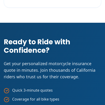
Ready to Ride with
Confidence?
Get your personalized motorcycle insurance
quote in minutes. Join thousands of California
riders who trust us for their coverage.
Quick 3-minute quotes
Coverage for all bike types