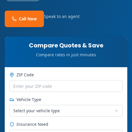
Speak to an agent
Call Now
Compare Quotes & Save
Compare rates in just minutes
ZIP Code
Vehicle Type
Select your vehicle type
Insurance Need