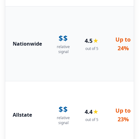
$$
Up to
4.5
★
Nationwide
relative
24%
out of 5
signal
$$
Up to
4.4
★
Allstate
relative
23%
out of 5
signal