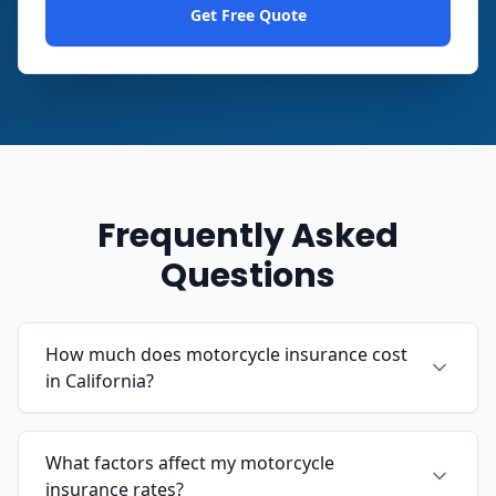
Get Free Quote
Frequently Asked
Questions
How much does motorcycle insurance cost
in California?
What factors affect my motorcycle
insurance rates?