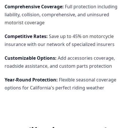
Comprehensive Coverage
:
Full protection including
liability, collision, comprehensive, and uninsured
motorist coverage
Competitive Rates
:
Save up to 45% on motorcycle
insurance with our network of specialized insurers
Customizable Options
:
Add accessories coverage,
roadside assistance, and custom parts protection
Year-Round Protection
:
Flexible seasonal coverage
options for California's perfect riding weather