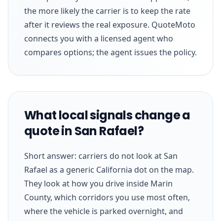
the more likely the carrier is to keep the rate
after it reviews the real exposure. QuoteMoto
connects you with a licensed agent who
compares options; the agent issues the policy.
What local signals change a
quote in San Rafael?
Short answer: carriers do not look at San
Rafael as a generic California dot on the map.
They look at how you drive inside Marin
County, which corridors you use most often,
where the vehicle is parked overnight, and