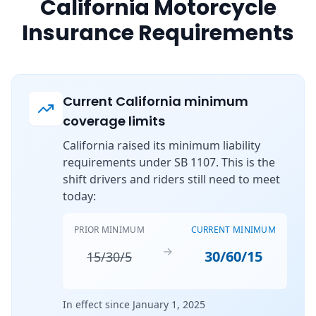
California Motorcycle
Insurance Requirements
Current California minimum
coverage limits
California raised its minimum liability
requirements under SB 1107. This is the
shift drivers and riders still need to meet
today:
PRIOR MINIMUM
CURRENT MINIMUM
→
30/60/15
15/30/5
In effect since January 1, 2025