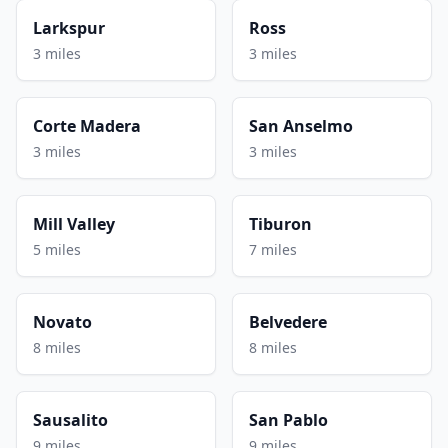
Larkspur
Ross
3 miles
3 miles
Corte Madera
San Anselmo
3 miles
3 miles
Mill Valley
Tiburon
5 miles
7 miles
Novato
Belvedere
8 miles
8 miles
Sausalito
San Pablo
9 miles
9 miles