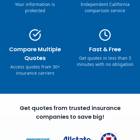
Your information is
Independent California
protected
comparison service
Compare Multiple
Fast & Free
Quotes
Get quotes in less than 5
minutes with no obligation
Access quotes from 30+
insurance carriers
Get quotes from trusted insurance
companies to save big!