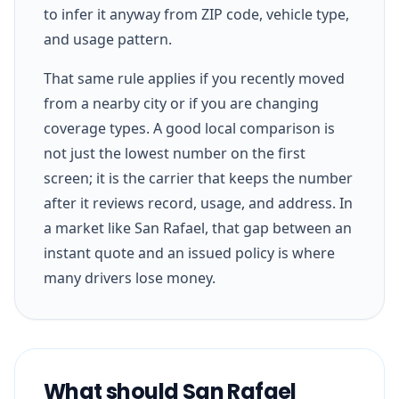
to infer it anyway from ZIP code, vehicle type,
and usage pattern.
That same rule applies if you recently moved
from a nearby city or if you are changing
coverage types. A good local comparison is
not just the lowest number on the first
screen; it is the carrier that keeps the number
after it reviews record, usage, and address. In
a market like San Rafael, that gap between an
instant quote and an issued policy is where
many drivers lose money.
What should San Rafael