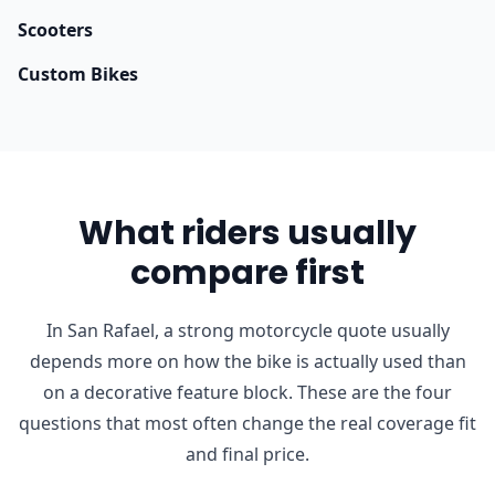
Scooters
Custom Bikes
What riders usually
compare first
In San Rafael, a strong motorcycle quote usually
depends more on how the bike is actually used than
on a decorative feature block. These are the four
questions that most often change the real coverage fit
and final price.