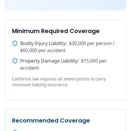
Minimum Required Coverage
Bodily Injury Liability
:
$30,000 per person /
$60,000 per accident
Property Damage Liability
:
$15,000 per
accident
California law requires all motorcyclists to carry
minimum liability insurance.
Recommended Coverage