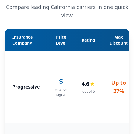
Compare leading California carriers in one quick
view
Insurance
Price
Max
Rating
Company
Level
Discount
$
Up to
4.6
★
Progressive
relative
27%
out of 5
signal