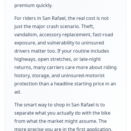
premium quickly.
For riders in San Rafael, the real cost is not
just the major crash scenario. Theft,
vandalism, accessory replacement, fast-road
exposure, and vulnerability to uninsured
drivers matter too. If your routine includes
highways, open stretches, or late-night
returns, many carriers care more about riding
history, storage, and uninsured-motorist
protection than a headline starting price in an
ad.
The smart way to shop in San Rafael is to
separate what you actually do with the bike
from what the market might assume. The
more precise you are in the first application,