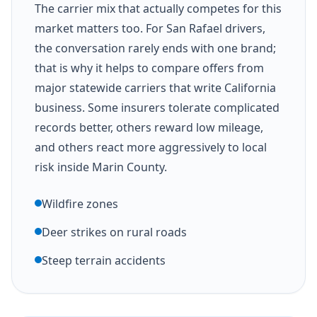
The carrier mix that actually competes for this
market matters too. For San Rafael drivers,
the conversation rarely ends with one brand;
that is why it helps to compare offers from
major statewide carriers that write California
business. Some insurers tolerate complicated
records better, others reward low mileage,
and others react more aggressively to local
risk inside Marin County.
Wildfire zones
Deer strikes on rural roads
Steep terrain accidents