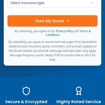
Select insurance type
Start My Quote
By continuing, you agree to our
Privacy Policy
and
Terms &
Conditions
By submitting, you agree to receive text messages from QuoteMoto
related to your insurance quote, reminders, and account updates at
the phone number you provide. Message and data rates may apply.
Message frequency varies. Reply STOP to unsubscribe or HELP for
help.
Secure & Encrypted
Highly Rated Service