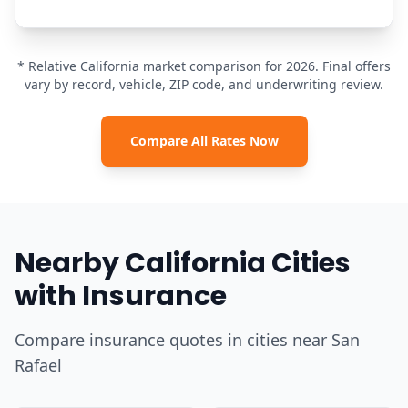
* Relative California market comparison for 2026. Final offers
vary by record, vehicle, ZIP code, and underwriting review.
Compare All Rates Now
Nearby California Cities
with Insurance
Compare insurance quotes in cities near San
Rafael