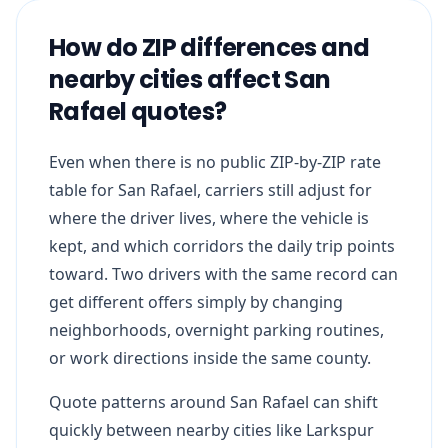
How do ZIP differences and
nearby cities affect San
Rafael quotes?
Even when there is no public ZIP-by-ZIP rate
table for San Rafael, carriers still adjust for
where the driver lives, where the vehicle is
kept, and which corridors the daily trip points
toward. Two drivers with the same record can
get different offers simply by changing
neighborhoods, overnight parking routines,
or work directions inside the same county.
Quote patterns around San Rafael can shift
quickly between nearby cities like Larkspur