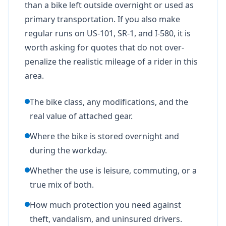
than a bike left outside overnight or used as
primary transportation. If you also make
regular runs on US-101, SR-1, and I-580, it is
worth asking for quotes that do not over-
penalize the realistic mileage of a rider in this
area.
The bike class, any modifications, and the
real value of attached gear.
Where the bike is stored overnight and
during the workday.
Whether the use is leisure, commuting, or a
true mix of both.
How much protection you need against
theft, vandalism, and uninsured drivers.