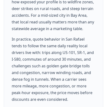
how exposed your profile is to wildfire zones,
deer strikes on rural roads, and steep terrain
accidents. For a mid-sized city in Bay Area,
that local read usually matters more than any
statewide average in a marketing table.
In practice, quote behavior in San Rafael
tends to follow the same daily reality local
drivers live with: trips along US-101, SR-1, and
I-580, commutes of around 30 minutes, and
challenges such as golden gate bridge tolls
and congestion, narrow winding roads, and
dense fog in tunnels. When a carrier sees
more mileage, more congestion, or more
peak-hour exposure, the price moves before
discounts are even considered.