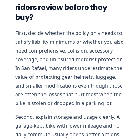
riders review before they
buy?
First, decide whether the policy only needs to
satisfy liability minimums or whether you also
need comprehensive, collision, accessory
coverage, and uninsured-motorist protection.
In San Rafael, many riders underestimate the
value of protecting gear, helmets, luggage,
and smaller modifications even though those
are often the losses that hurt most when the
bike is stolen or dropped in a parking lot.
Second, explain storage and usage clearly. A
garage-kept bike with lower mileage and no
daily commute usually opens better options