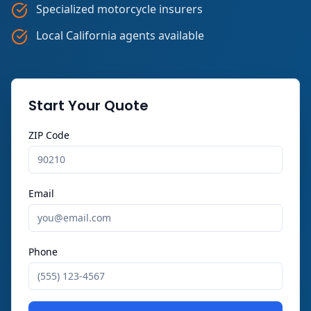
Specialized motorcycle insurers
Local California agents available
Start Your Quote
ZIP Code
Email
Phone