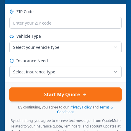
ZIP Code
Vehicle Type
Select your vehicle type
Insurance Need
Select insurance type
Start My Quote
By continuing, you agree to our
Privacy Policy
and
Terms &
Conditions
By submitting, you agree to receive text messages from QuoteMoto
related to your insurance quote, reminders, and account updates at