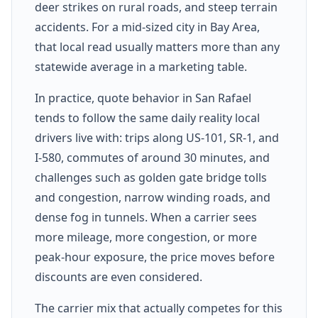
deer strikes on rural roads, and steep terrain
accidents. For a mid-sized city in Bay Area,
that local read usually matters more than any
statewide average in a marketing table.
In practice, quote behavior in San Rafael
tends to follow the same daily reality local
drivers live with: trips along US-101, SR-1, and
I-580, commutes of around 30 minutes, and
challenges such as golden gate bridge tolls
and congestion, narrow winding roads, and
dense fog in tunnels. When a carrier sees
more mileage, more congestion, or more
peak-hour exposure, the price moves before
discounts are even considered.
The carrier mix that actually competes for this