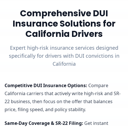
Comprehensive DUI
Insurance Solutions for
California Drivers
Expert high-risk insurance services designed
specifically for drivers with DUI convictions in
California
Competitive DUI Insurance Options
:
Compare
California carriers that actively write high-risk and SR-
22 business, then focus on the offer that balances
price, filing speed, and policy stability.
Same-Day Coverage & SR-22 Filing
:
Get instant