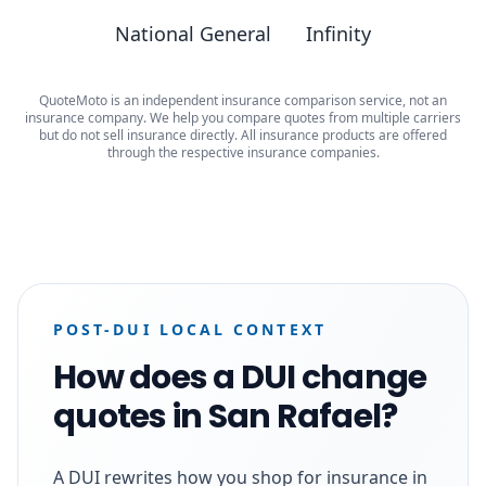
National General
Infinity
QuoteMoto is an independent insurance comparison service, not an
insurance company. We help you compare quotes from multiple carriers
but do not sell insurance directly. All insurance products are offered
through the respective insurance companies.
POST-DUI LOCAL CONTEXT
How does a DUI change
quotes in San Rafael?
A DUI rewrites how you shop for insurance in