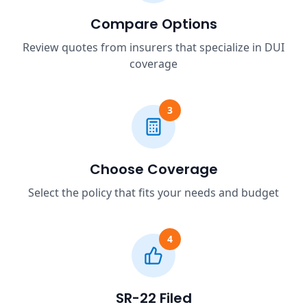
Compare Options
Review quotes from insurers that specialize in DUI
coverage
3
Choose Coverage
Select the policy that fits your needs and budget
4
SR-22 Filed