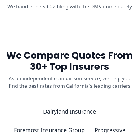
We handle the SR-22 filing with the DMV immediately
We Compare Quotes From
30+ Top Insurers
As an independent comparison service, we help you
find the best rates from California's leading carriers
Dairyland Insurance
Foremost Insurance Group
Progressive