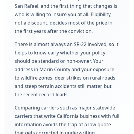
San Rafael, and the first thing that changes is
who is willing to insure you at all. Eligibility,
not a discount, decides most of the price in
the first years after the conviction.
There is almost always an SR-22 involved, so it
helps to know early whether your policy
should be standard or non-owner. Your
address in Marin County and your exposure
to wildfire zones, deer strikes on rural roads,
and steep terrain accidents still matter, but
the recent record leads.
Comparing carriers such as major statewide
carriers that write California business with full
information avoids the trap of a low quote
that gets corrected in underwriting.