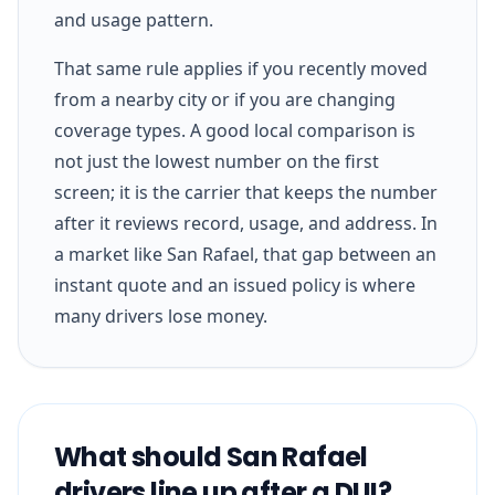
and usage pattern.
That same rule applies if you recently moved
from a nearby city or if you are changing
coverage types. A good local comparison is
not just the lowest number on the first
screen; it is the carrier that keeps the number
after it reviews record, usage, and address. In
a market like San Rafael, that gap between an
instant quote and an issued policy is where
many drivers lose money.
What should San Rafael
drivers line up after a DUI?