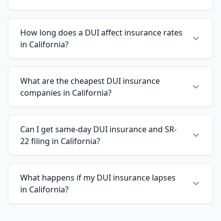
How long does a DUI affect insurance rates
in California?
What are the cheapest DUI insurance
companies in California?
Can I get same-day DUI insurance and SR-
22 filing in California?
What happens if my DUI insurance lapses
in California?