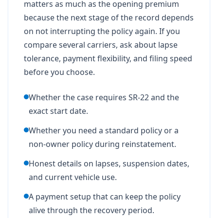
matters as much as the opening premium
because the next stage of the record depends
on not interrupting the policy again. If you
compare several carriers, ask about lapse
tolerance, payment flexibility, and filing speed
before you choose.
Whether the case requires SR-22 and the
exact start date.
Whether you need a standard policy or a
non-owner policy during reinstatement.
Honest details on lapses, suspension dates,
and current vehicle use.
A payment setup that can keep the policy
alive through the recovery period.