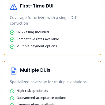
First-Time DUI
Coverage for drivers with a single DUI
conviction
SR-22 filing included
Competitive rates available
Multiple payment options
Multiple DUIs
Specialized coverage for multiple violations
High-risk specialists
Guaranteed acceptance options
Payment plans available