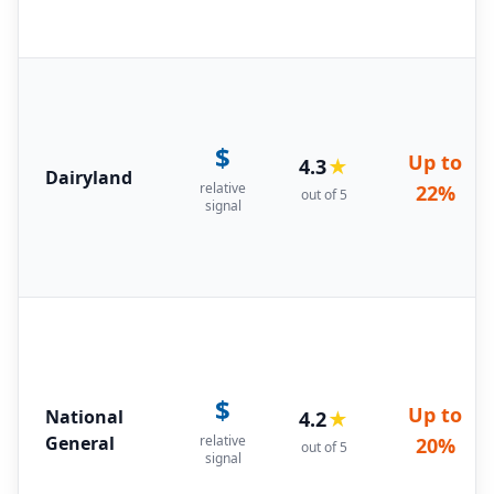
$
Up to
4.3
★
Dairyland
relative
22%
out of 5
signal
$
Up to
National
4.2
★
General
relative
20%
out of 5
signal