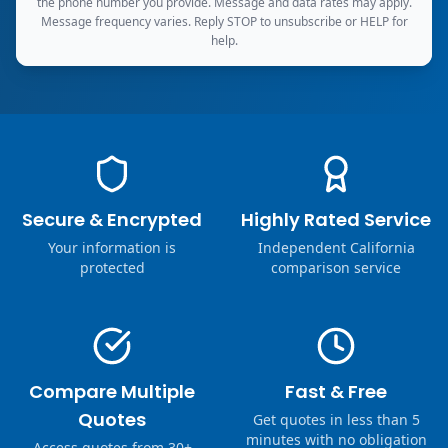
the phone number you provide. Message and data rates may apply.
Message frequency varies. Reply STOP to unsubscribe or HELP for
help.
Secure & Encrypted
Highly Rated Service
Your information is
Independent California
protected
comparison service
Compare Multiple
Fast & Free
Quotes
Get quotes in less than 5
minutes with no obligation
Access quotes from 30+