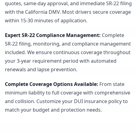
quotes, same-day approval, and immediate SR-22 filing
with the California DMV. Most drivers secure coverage
within 15-30 minutes of application.
Expert SR-22 Compliance Management
:
Complete
SR-22 filing, monitoring, and compliance management
included. We ensure continuous coverage throughout
your 3-year requirement period with automated
renewals and lapse prevention.
Complete Coverage Options Available
:
From state
minimum liability to full coverage with comprehensive
and collision. Customize your DUI insurance policy to
match your budget and protection needs.