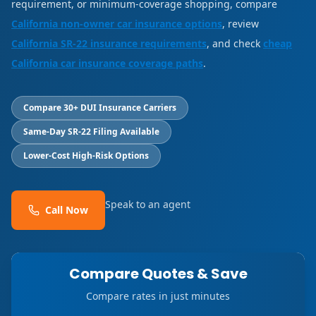
requirement, or minimum-coverage shopping, compare
California non-owner car insurance options
, review
California SR-22 insurance requirements
, and check
cheap
California car insurance coverage paths
.
Compare 30+ DUI Insurance Carriers
Same-Day SR-22 Filing Available
Lower-Cost High-Risk Options
Speak to an agent
Call Now
Compare Quotes & Save
Compare rates in just minutes