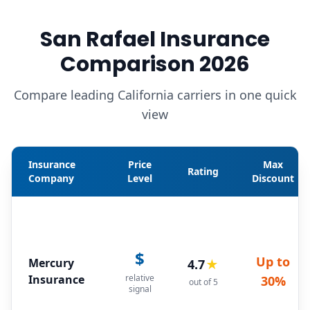
San Rafael Insurance
Comparison 2026
Compare leading California carriers in one quick
view
Insurance
Price
Max
Rating
Company
Level
Discount
$
Up to
Mercury
4.7
★
Insurance
relative
30%
out of 5
signal