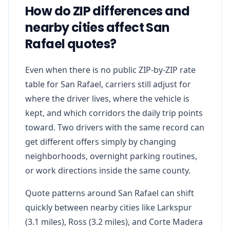
How do ZIP differences and
nearby cities affect San
Rafael quotes?
Even when there is no public ZIP-by-ZIP rate
table for San Rafael, carriers still adjust for
where the driver lives, where the vehicle is
kept, and which corridors the daily trip points
toward. Two drivers with the same record can
get different offers simply by changing
neighborhoods, overnight parking routines,
or work directions inside the same county.
Quote patterns around San Rafael can shift
quickly between nearby cities like Larkspur
(3.1 miles), Ross (3.2 miles), and Corte Madera