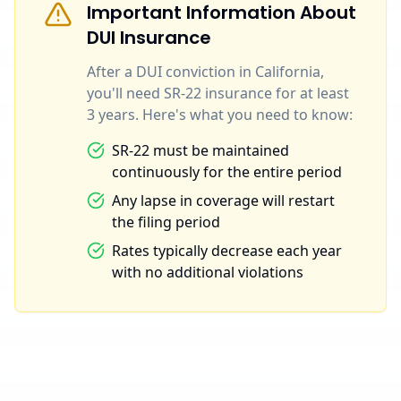
Important Information About
DUI Insurance
After a DUI conviction in California,
you'll need SR-22 insurance for at least
3 years. Here's what you need to know:
SR-22 must be maintained
continuously for the entire period
Any lapse in coverage will restart
the filing period
Rates typically decrease each year
with no additional violations