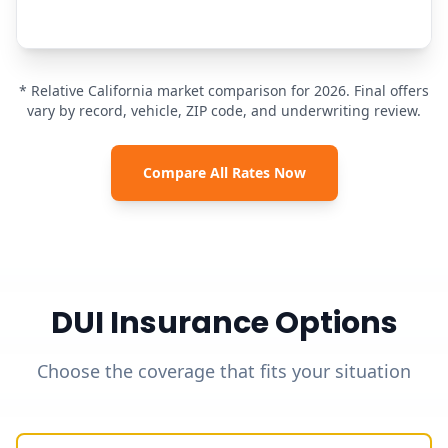
* Relative California market comparison for 2026. Final offers
vary by record, vehicle, ZIP code, and underwriting review.
Compare All Rates Now
DUI Insurance Options
Choose the coverage that fits your situation