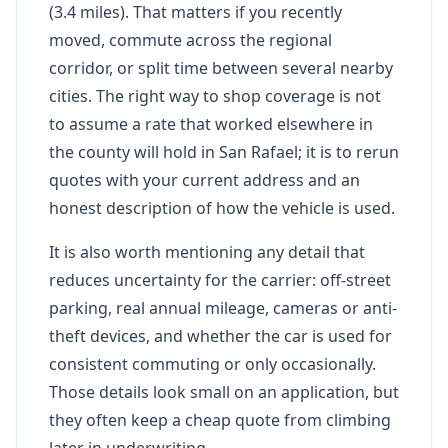
(3.4 miles). That matters if you recently
moved, commute across the regional
corridor, or split time between several nearby
cities. The right way to shop coverage is not
to assume a rate that worked elsewhere in
the county will hold in San Rafael; it is to rerun
quotes with your current address and an
honest description of how the vehicle is used.
It is also worth mentioning any detail that
reduces uncertainty for the carrier: off-street
parking, real annual mileage, cameras or anti-
theft devices, and whether the car is used for
consistent commuting or only occasionally.
Those details look small on an application, but
they often keep a cheap quote from climbing
later in underwriting.