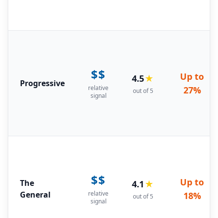
$$
Up to
4.5
★
Progressive
relative
27%
out of 5
signal
$$
Up to
The
4.1
★
General
relative
18%
out of 5
signal