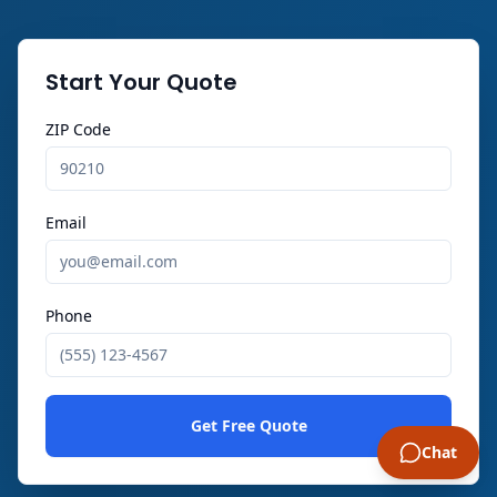
Start Your Quote
ZIP Code
Email
Phone
Get Free Quote
Chat