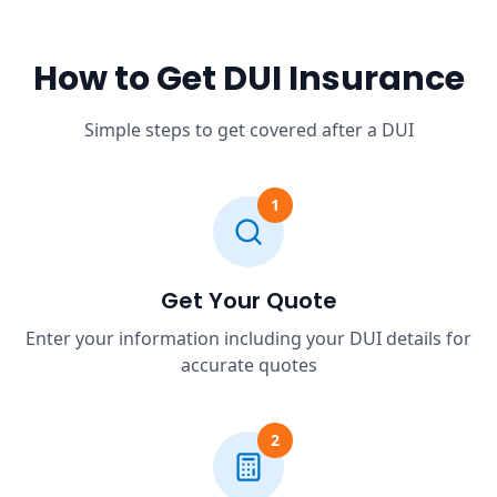
How to Get DUI Insurance
Simple steps to get covered after a DUI
1
Get Your Quote
Enter your information including your DUI details for
accurate quotes
2