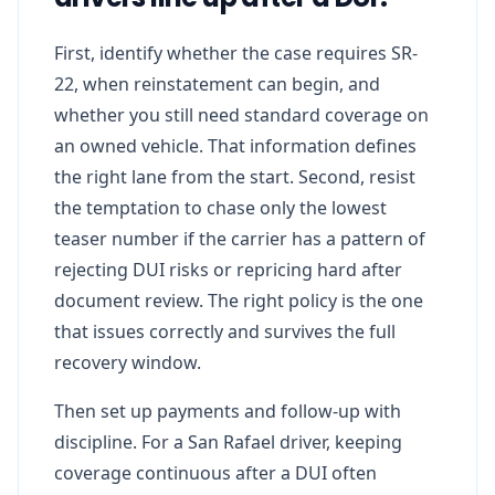
First, identify whether the case requires SR-
22, when reinstatement can begin, and
whether you still need standard coverage on
an owned vehicle. That information defines
the right lane from the start. Second, resist
the temptation to chase only the lowest
teaser number if the carrier has a pattern of
rejecting DUI risks or repricing hard after
document review. The right policy is the one
that issues correctly and survives the full
recovery window.
Then set up payments and follow-up with
discipline. For a San Rafael driver, keeping
coverage continuous after a DUI often