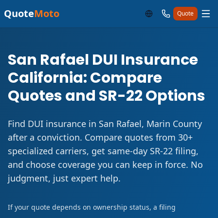
Quote
Moto
Quote
San Rafael DUI Insurance
California: Compare
Quotes and SR-22 Options
Find DUI insurance in San Rafael, Marin County
after a conviction. Compare quotes from 30+
specialized carriers, get same-day SR-22 filing,
and choose coverage you can keep in force. No
judgment, just expert help.
If your quote depends on ownership status, a filing