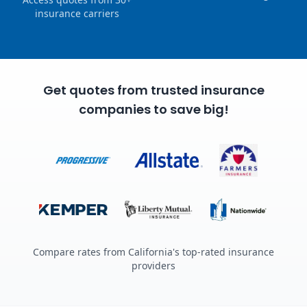
insurance carriers
Get quotes from trusted insurance
companies to save big!
Compare rates from California's top-rated insurance
providers