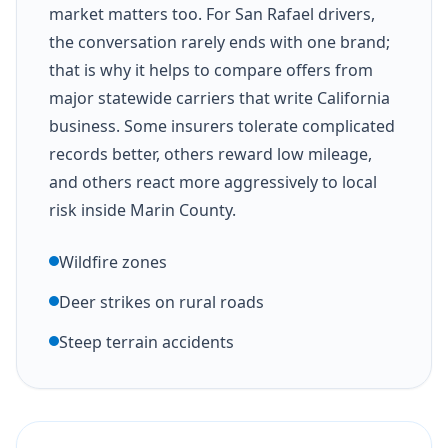
market matters too. For San Rafael drivers,
the conversation rarely ends with one brand;
that is why it helps to compare offers from
major statewide carriers that write California
business. Some insurers tolerate complicated
records better, others reward low mileage,
and others react more aggressively to local
risk inside Marin County.
Wildfire zones
Deer strikes on rural roads
Steep terrain accidents