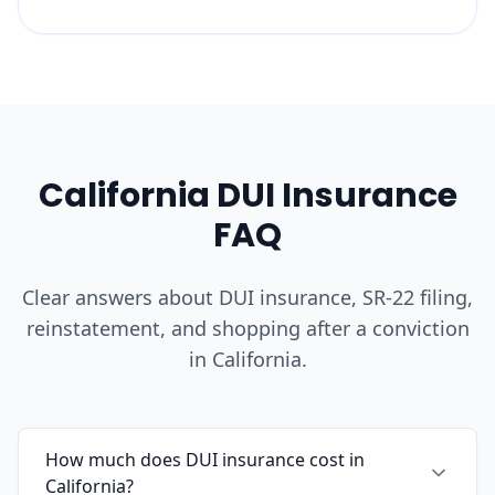
California DUI Insurance
FAQ
Clear answers about DUI insurance, SR-22 filing,
reinstatement, and shopping after a conviction
in California.
How much does DUI insurance cost in
California?