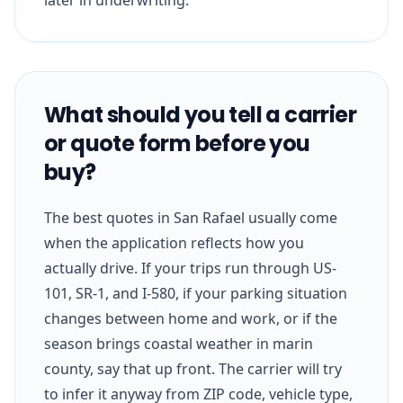
What should you tell a carrier
or quote form before you
buy?
The best quotes in San Rafael usually come
when the application reflects how you
actually drive. If your trips run through US-
101, SR-1, and I-580, if your parking situation
changes between home and work, or if the
season brings coastal weather in marin
county, say that up front. The carrier will try
to infer it anyway from ZIP code, vehicle type,