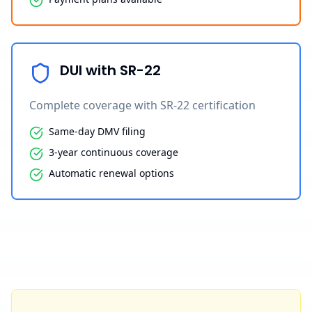
DUI with SR-22
Complete coverage with SR-22 certification
Same-day DMV filing
3-year continuous coverage
Automatic renewal options