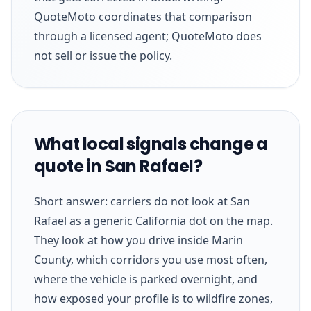
QuoteMoto coordinates that comparison
through a licensed agent; QuoteMoto does
not sell or issue the policy.
What local signals change a
quote in San Rafael?
Short answer: carriers do not look at San
Rafael as a generic California dot on the map.
They look at how you drive inside Marin
County, which corridors you use most often,
where the vehicle is parked overnight, and
how exposed your profile is to wildfire zones,