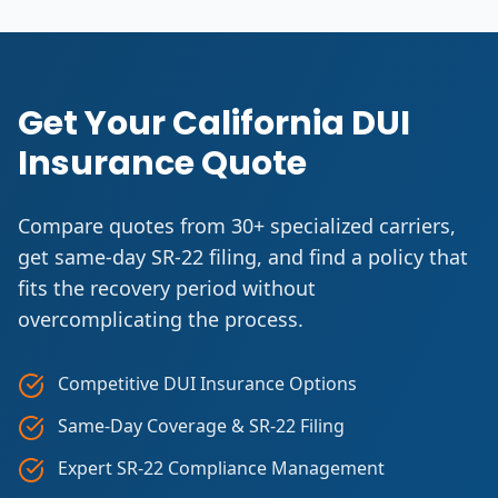
Get Your California DUI
Insurance Quote
Compare quotes from 30+ specialized carriers,
get same-day SR-22 filing, and find a policy that
fits the recovery period without
overcomplicating the process.
Competitive DUI Insurance Options
Same-Day Coverage & SR-22 Filing
Expert SR-22 Compliance Management