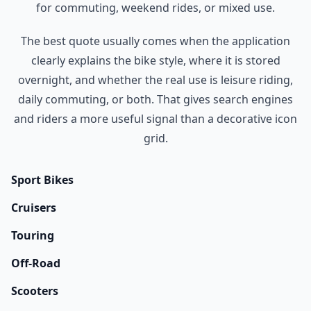
for commuting, weekend rides, or mixed use.
The best quote usually comes when the application
clearly explains the bike style, where it is stored
overnight, and whether the real use is leisure riding,
daily commuting, or both. That gives search engines
and riders a more useful signal than a decorative icon
grid.
Sport Bikes
Cruisers
Touring
Off-Road
Scooters