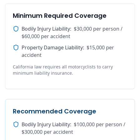
Minimum Required Coverage
Bodily Injury Liability
:
$30,000 per person /
$60,000 per accident
Property Damage Liability
:
$15,000 per
accident
California law requires all motorcyclists to carry
minimum liability insurance.
Recommended Coverage
Bodily Injury Liability
:
$100,000 per person /
$300,000 per accident