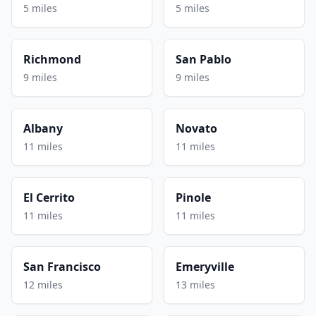
5 miles
5 miles
Richmond
San Pablo
9 miles
9 miles
Albany
Novato
11 miles
11 miles
El Cerrito
Pinole
11 miles
11 miles
San Francisco
Emeryville
12 miles
13 miles