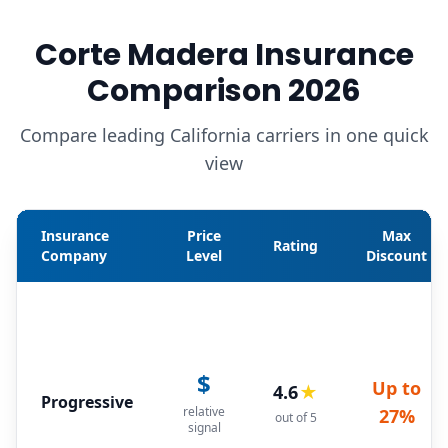
Corte Madera Insurance
Comparison 2026
Compare leading California carriers in one quick
view
Insurance
Price
Max
Rating
Company
Level
Discount
$
Up to
4.6
★
Progressive
relative
27%
out of 5
signal