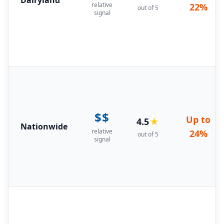
relative
22%
out of 5
signal
$$
Up to
4.5
★
Nationwide
relative
24%
out of 5
signal