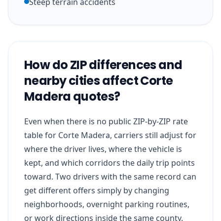
Steep terrain accidents
How do ZIP differences and
nearby cities affect Corte
Madera quotes?
Even when there is no public ZIP-by-ZIP rate
table for Corte Madera, carriers still adjust for
where the driver lives, where the vehicle is
kept, and which corridors the daily trip points
toward. Two drivers with the same record can
get different offers simply by changing
neighborhoods, overnight parking routines,
or work directions inside the same county.