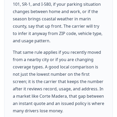
101, SR-1, and I-580, if your parking situation
changes between home and work, or if the
season brings coastal weather in marin
county, say that up front. The carrier will try
to infer it anyway from ZIP code, vehicle type,
and usage pattern.
That same rule applies if you recently moved
from a nearby city or if you are changing
coverage types. A good local comparison is
not just the lowest number on the first
screen; it is the carrier that keeps the number
after it reviews record, usage, and address. In
a market like Corte Madera, that gap between
an instant quote and an issued policy is where
many drivers lose money.