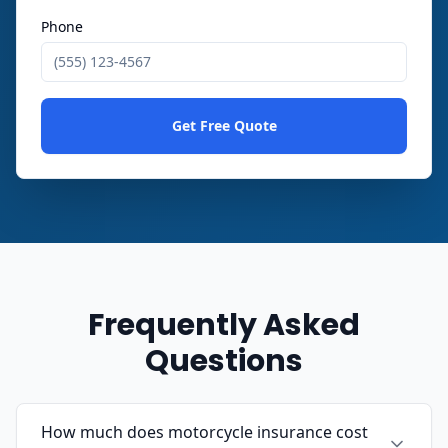
Phone
Get Free Quote
Frequently Asked
Questions
How much does motorcycle insurance cost