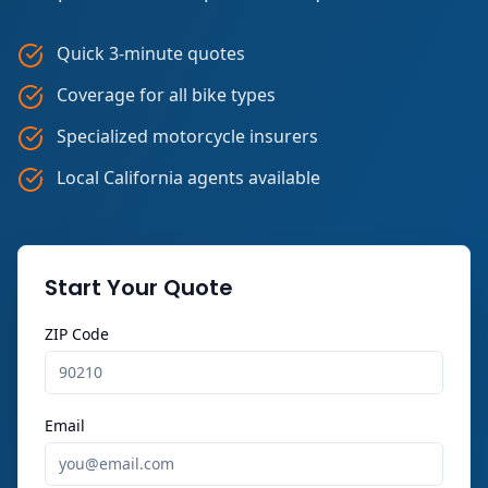
Quick 3-minute quotes
Coverage for all bike types
Specialized motorcycle insurers
Local California agents available
Start Your Quote
ZIP Code
Email