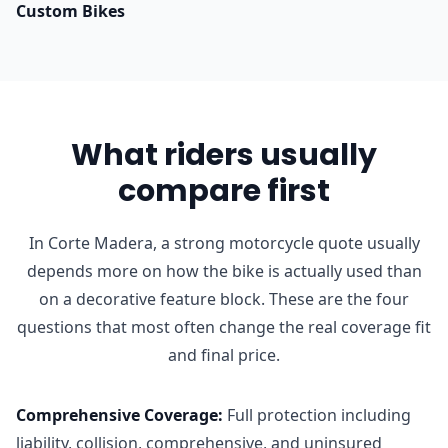
Custom Bikes
What riders usually
compare first
In Corte Madera, a strong motorcycle quote usually
depends more on how the bike is actually used than
on a decorative feature block. These are the four
questions that most often change the real coverage fit
and final price.
Comprehensive Coverage
:
Full protection including
liability, collision, comprehensive, and uninsured