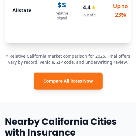
$$
Up to
4.4
★
Allstate
relative
23%
out of 5
signal
* Relative California market comparison for 2026. Final offers
vary by record, vehicle, ZIP code, and underwriting review.
Compare All Rates Now
Nearby California Cities
with Insurance