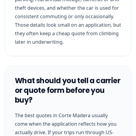
theft devices, and whether the car is used for
consistent commuting or only occasionally.
Those details look small on an application, but
they often keep a cheap quote from climbing
later in underwriting.
What should you tell a carrier
or quote form before you
buy?
The best quotes in Corte Madera usually
come when the application reflects how you
actually drive. If your trips run through US-