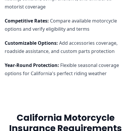
motorist coverage
Competitive Rates
:
Compare available motorcycle
options and verify eligibility and terms
Customizable Options
:
Add accessories coverage,
roadside assistance, and custom parts protection
Year-Round Protection
:
Flexible seasonal coverage
options for California's perfect riding weather
California Motorcycle
Insurance Requirements