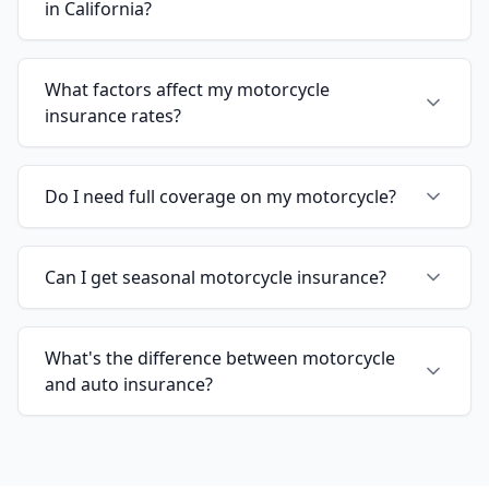
in California?
What factors affect my motorcycle
insurance rates?
Do I need full coverage on my motorcycle?
Can I get seasonal motorcycle insurance?
What's the difference between motorcycle
and auto insurance?