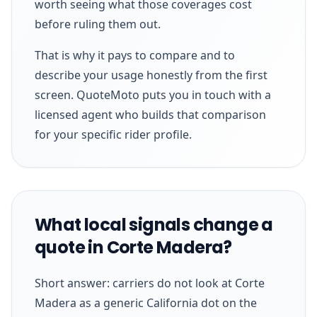
worth seeing what those coverages cost
before ruling them out.
That is why it pays to compare and to
describe your usage honestly from the first
screen. QuoteMoto puts you in touch with a
licensed agent who builds that comparison
for your specific rider profile.
What local signals change a
quote in Corte Madera?
Short answer: carriers do not look at Corte
Madera as a generic California dot on the