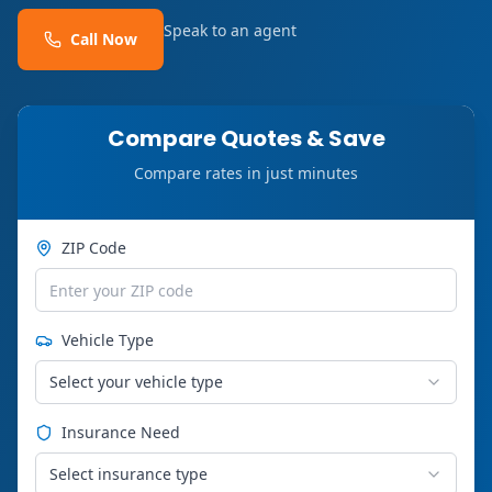
Speak to an agent
Call Now
Compare Quotes & Save
Compare rates in just minutes
ZIP Code
Vehicle Type
Select your vehicle type
Insurance Need
Select insurance type