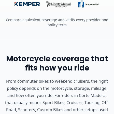
Compare equivalent coverage and verify every provider and
policy term
Motorcycle coverage that
fits how you ride
From commuter bikes to weekend cruisers, the right
policy depends on the motorcycle, storage, mileage,
and how often you ride.
For riders in Corte Madera,
that usually means Sport Bikes, Cruisers, Touring, Off-
Road, Scooters, Custom Bikes and other setups used