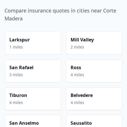
Compare insurance quotes in cities near Corte
Madera
Larkspur
Mill Valley
1 miles
2 miles
San Rafael
Ross
3 miles
4 miles
Tiburon
Belvedere
4 miles
4 miles
San Anselmo
Sausalito