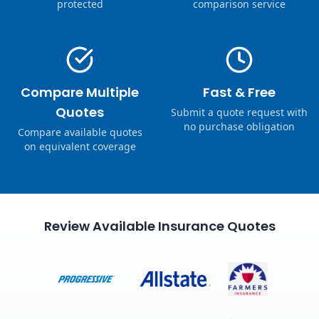
protected
comparison service
Compare Multiple
Fast & Free
Quotes
Submit a quote request with
no purchase obligation
Compare available quotes
on equivalent coverage
Review Available Insurance Quotes