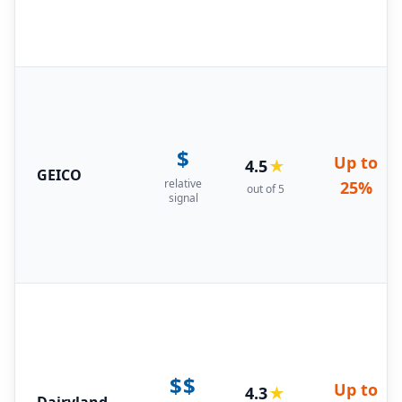
$
Up to
4.5
★
GEICO
relative
25%
out of 5
signal
$$
Up to
4.3
★
Dairyland