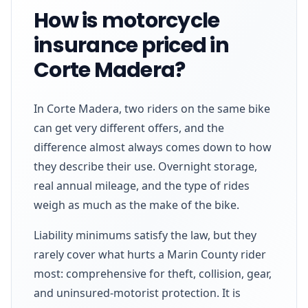
How is motorcycle
insurance priced in
Corte Madera?
In Corte Madera, two riders on the same bike
can get very different offers, and the
difference almost always comes down to how
they describe their use. Overnight storage,
real annual mileage, and the type of rides
weigh as much as the make of the bike.
Liability minimums satisfy the law, but they
rarely cover what hurts a Marin County rider
most: comprehensive for theft, collision, gear,
and uninsured-motorist protection. It is