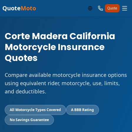
Quote
Moto
Quote
Corte Madera California
Motorcycle Insurance
Quotes
Compare available motorcycle insurance options
using equivalent rider, motorcycle, use, limits,
and deductibles.
All Motorcycle Types Covered
A BBB Rating
No Savings Guarantee