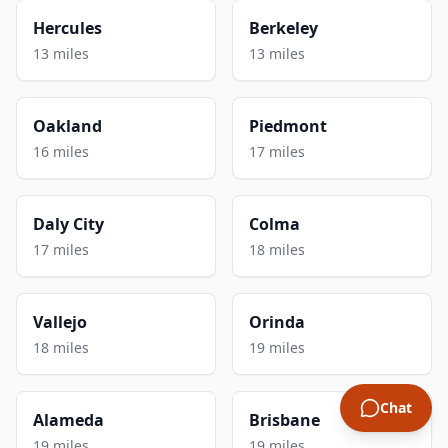
Hercules
Berkeley
13 miles
13 miles
Oakland
Piedmont
16 miles
17 miles
Daly City
Colma
17 miles
18 miles
Vallejo
Orinda
18 miles
19 miles
Chat
Alameda
Brisbane
19 miles
19 miles