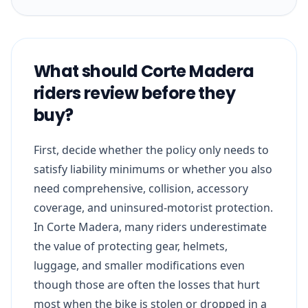
What should Corte Madera
riders review before they
buy?
First, decide whether the policy only needs to
satisfy liability minimums or whether you also
need comprehensive, collision, accessory
coverage, and uninsured-motorist protection.
In Corte Madera, many riders underestimate
the value of protecting gear, helmets,
luggage, and smaller modifications even
though those are often the losses that hurt
most when the bike is stolen or dropped in a