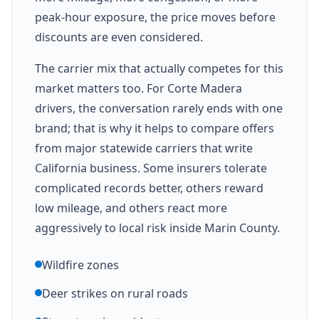
peak-hour exposure, the price moves before
discounts are even considered.
The carrier mix that actually competes for this
market matters too. For Corte Madera
drivers, the conversation rarely ends with one
brand; that is why it helps to compare offers
from major statewide carriers that write
California business. Some insurers tolerate
complicated records better, others reward
low mileage, and others react more
aggressively to local risk inside Marin County.
Wildfire zones
Deer strikes on rural roads