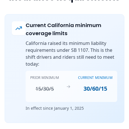
Current California minimum
coverage limits
California raised its minimum liability
requirements under SB 1107. This is the
shift drivers and riders still need to meet
today:
PRIOR MINIMUM
CURRENT MINIMUM
→
30/60/15
15/30/5
In effect since January 1, 2025