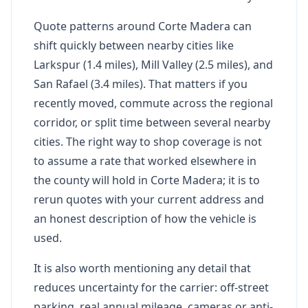
Quote patterns around Corte Madera can
shift quickly between nearby cities like
Larkspur (1.4 miles), Mill Valley (2.5 miles), and
San Rafael (3.4 miles). That matters if you
recently moved, commute across the regional
corridor, or split time between several nearby
cities. The right way to shop coverage is not
to assume a rate that worked elsewhere in
the county will hold in Corte Madera; it is to
rerun quotes with your current address and
an honest description of how the vehicle is
used.
It is also worth mentioning any detail that
reduces uncertainty for the carrier: off-street
parking, real annual mileage, cameras or anti-