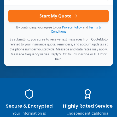
Start My Quote
By continuing, you agree to our
Privacy Policy
and
Terms &
Conditions
By submitting, you agree to receive text messages from QuoteMoto
related to your insurance quote, reminders, and account updates at
the phone number you provide. Message and data rates may apply.
Message frequency varies. Reply STOP to unsubscribe or HELP for
help.
Secure & Encrypted
Highly Rated Service
Your information is
Independent California