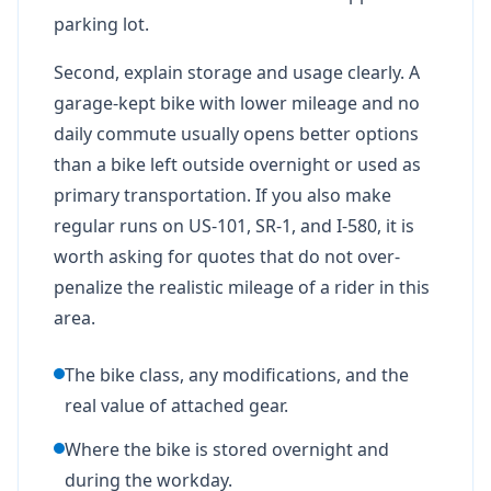
parking lot.
Second, explain storage and usage clearly. A
garage-kept bike with lower mileage and no
daily commute usually opens better options
than a bike left outside overnight or used as
primary transportation. If you also make
regular runs on US-101, SR-1, and I-580, it is
worth asking for quotes that do not over-
penalize the realistic mileage of a rider in this
area.
The bike class, any modifications, and the
real value of attached gear.
Where the bike is stored overnight and
during the workday.