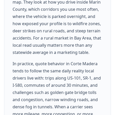
map. They look at how you drive inside Marin
County, which corridors you use most often,
where the vehicle is parked overnight, and
how exposed your profile is to wildfire zones,
deer strikes on rural roads, and steep terrain
accidents. For a rural market in Bay Area, that
local read usually matters more than any
statewide average in a marketing table.
In practice, quote behavior in Corte Madera
tends to follow the same daily reality local
drivers live with: trips along US-101, SR-1, and
I-580, commutes of around 30 minutes, and
challenges such as golden gate bridge tolls
and congestion, narrow winding roads, and
dense fog in tunnels. When a carrier sees
more mileage, more congestion, or more