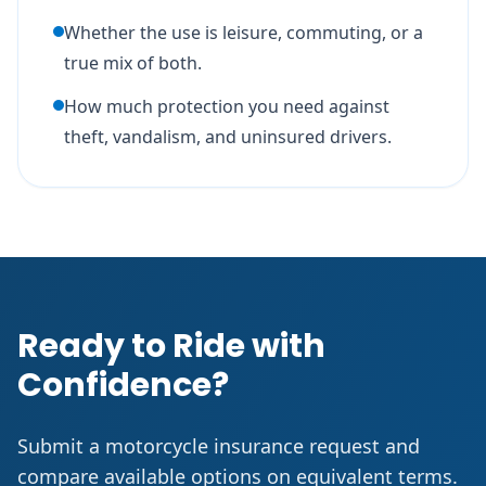
Whether the use is leisure, commuting, or a
true mix of both.
How much protection you need against
theft, vandalism, and uninsured drivers.
Ready to Ride with
Confidence?
Submit a motorcycle insurance request and
compare available options on equivalent terms.