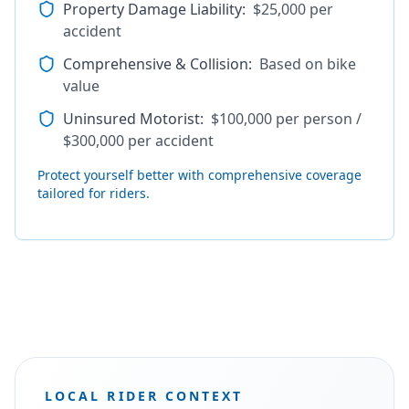
Property Damage Liability
:
$25,000 per
accident
Comprehensive & Collision
:
Based on bike
value
Uninsured Motorist
:
$100,000 per person /
$300,000 per accident
Protect yourself better with comprehensive coverage
tailored for riders.
LOCAL RIDER CONTEXT