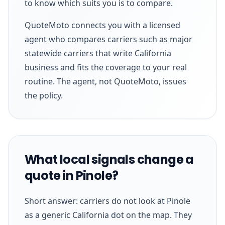
to know which suits you is to compare.
QuoteMoto connects you with a licensed
agent who compares carriers such as major
statewide carriers that write California
business and fits the coverage to your real
routine. The agent, not QuoteMoto, issues
the policy.
What local signals change a
quote in Pinole?
Short answer: carriers do not look at Pinole
as a generic California dot on the map. They