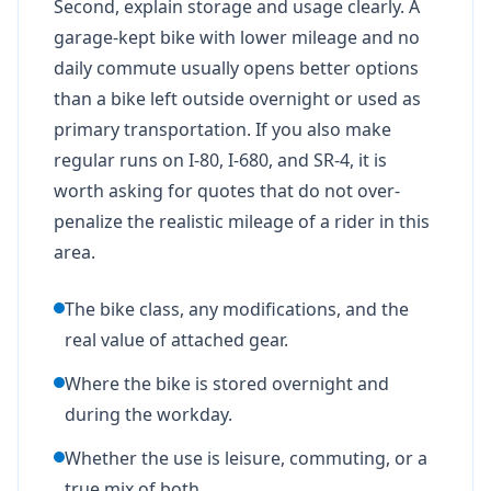
Second, explain storage and usage clearly. A
garage-kept bike with lower mileage and no
daily commute usually opens better options
than a bike left outside overnight or used as
primary transportation. If you also make
regular runs on I-80, I-680, and SR-4, it is
worth asking for quotes that do not over-
penalize the realistic mileage of a rider in this
area.
The bike class, any modifications, and the
real value of attached gear.
Where the bike is stored overnight and
during the workday.
Whether the use is leisure, commuting, or a
true mix of both.