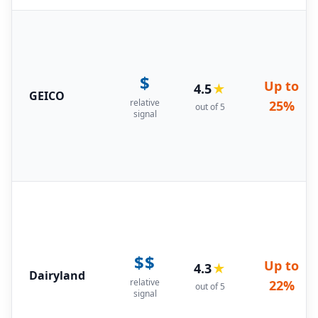
$
Up to
4.5
★
GEICO
relative
25%
out of 5
signal
$$
Up to
4.3
★
Dairyland
relative
22%
out of 5
signal