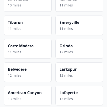
10 miles
11 miles
Tiburon
Emeryville
11 miles
11 miles
Corte Madera
Orinda
11 miles
12 miles
Belvedere
Larkspur
12 miles
12 miles
American Canyon
Lafayette
13 miles
13 miles