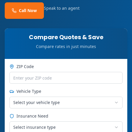
Speak to an agent
Call Now
Compare Quotes & Save
Compare rates in just minutes
ZIP Code
Vehicle Type
Select your vehicle type
Insurance Need
Select insurance type