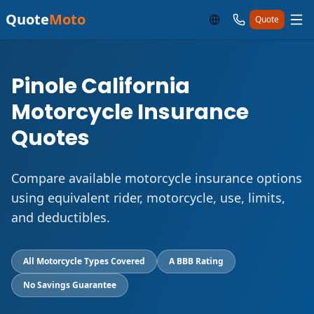
Quote
Moto
Quote
Pinole California
Motorcycle Insurance
Quotes
Compare available motorcycle insurance options
using equivalent rider, motorcycle, use, limits,
and deductibles.
All Motorcycle Types Covered
A BBB Rating
No Savings Guarantee