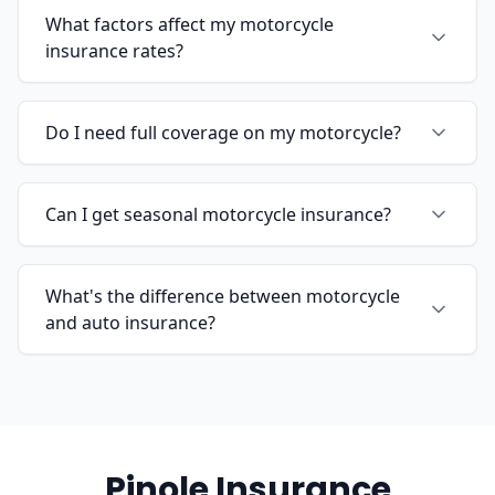
What factors affect my motorcycle
insurance rates?
Do I need full coverage on my motorcycle?
Can I get seasonal motorcycle insurance?
What's the difference between motorcycle
and auto insurance?
Pinole Insurance