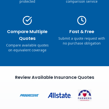
protected
comparison service
Compare Multiple
Fast & Free
Quotes
Submit a quote request with
no purchase obligation
Compare available quotes
on equivalent coverage
Review Available Insurance Quotes