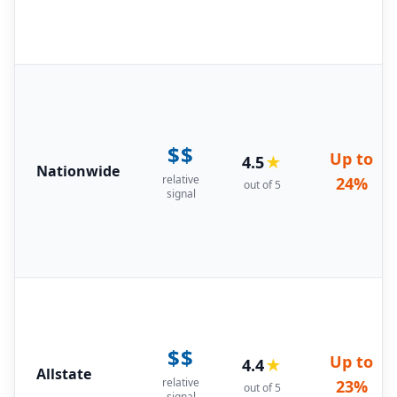
$$
Up to
4.5
★
Nationwide
relative
24%
out of 5
signal
$$
Up to
4.4
★
Allstate
relative
23%
out of 5
signal