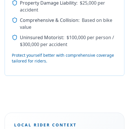
Property Damage Liability
:
$25,000 per
accident
Comprehensive & Collision
:
Based on bike
value
Uninsured Motorist
:
$100,000 per person /
$300,000 per accident
Protect yourself better with comprehensive coverage
tailored for riders.
LOCAL RIDER CONTEXT