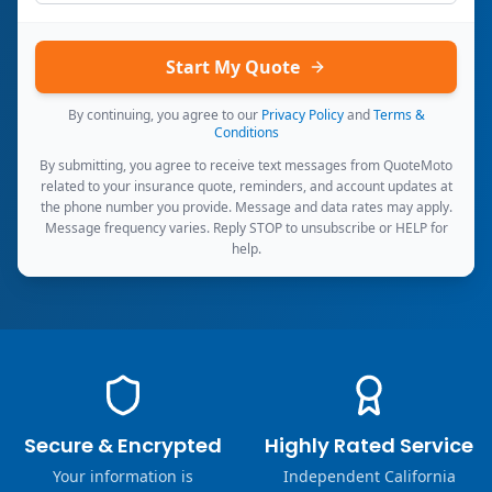
Start My Quote
By continuing, you agree to our
Privacy Policy
and
Terms &
Conditions
By submitting, you agree to receive text messages from QuoteMoto
related to your insurance quote, reminders, and account updates at
the phone number you provide. Message and data rates may apply.
Message frequency varies. Reply STOP to unsubscribe or HELP for
help.
Secure & Encrypted
Highly Rated Service
Your information is
Independent California