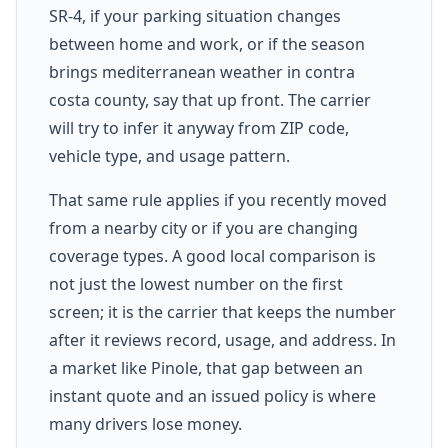
SR-4, if your parking situation changes
between home and work, or if the season
brings mediterranean weather in contra
costa county, say that up front. The carrier
will try to infer it anyway from ZIP code,
vehicle type, and usage pattern.
That same rule applies if you recently moved
from a nearby city or if you are changing
coverage types. A good local comparison is
not just the lowest number on the first
screen; it is the carrier that keeps the number
after it reviews record, usage, and address. In
a market like Pinole, that gap between an
instant quote and an issued policy is where
many drivers lose money.