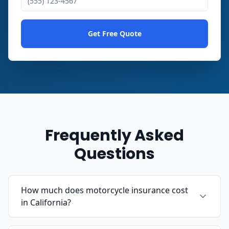
Get Free Quote
Frequently Asked
Questions
How much does motorcycle insurance cost
in California?