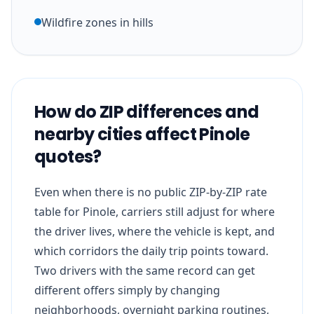
Wildfire zones in hills
How do ZIP differences and
nearby cities affect Pinole
quotes?
Even when there is no public ZIP-by-ZIP rate
table for Pinole, carriers still adjust for where
the driver lives, where the vehicle is kept, and
which corridors the daily trip points toward.
Two drivers with the same record can get
different offers simply by changing
neighborhoods, overnight parking routines,