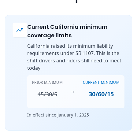
Current California minimum
coverage limits
California raised its minimum liability
requirements under SB 1107. This is the
shift drivers and riders still need to meet
today:
PRIOR MINIMUM
CURRENT MINIMUM
→
30/60/15
15/30/5
In effect since January 1, 2025