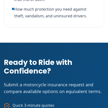
How much protection you need against
theft, vandalism, and uninsured drivers.
Ready to Ride with
Confidence?
Submit a motorcycle insurance request and
compare available options on equivalent terms.
Quick 3-minute quotes