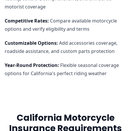
motorist coverage
Competitive Rates
:
Compare available motorcycle
options and verify eligibility and terms
Customizable Options
:
Add accessories coverage,
roadside assistance, and custom parts protection
Year-Round Protection
:
Flexible seasonal coverage
options for California's perfect riding weather
California Motorcycle
Insurance Requirements