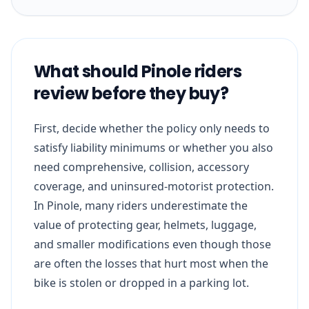
What should Pinole riders
review before they buy?
First, decide whether the policy only needs to
satisfy liability minimums or whether you also
need comprehensive, collision, accessory
coverage, and uninsured-motorist protection.
In Pinole, many riders underestimate the
value of protecting gear, helmets, luggage,
and smaller modifications even though those
are often the losses that hurt most when the
bike is stolen or dropped in a parking lot.