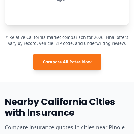
* Relative California market comparison for 2026. Final offers
vary by record, vehicle, ZIP code, and underwriting review.
Compare All Rates Now
Nearby California Cities
with Insurance
Compare insurance quotes in cities near Pinole