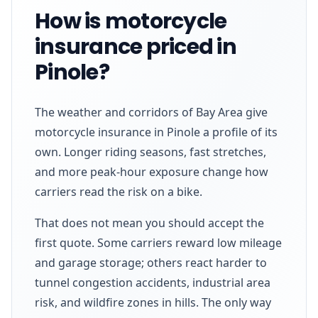
How is motorcycle
insurance priced in
Pinole?
The weather and corridors of Bay Area give
motorcycle insurance in Pinole a profile of its
own. Longer riding seasons, fast stretches,
and more peak-hour exposure change how
carriers read the risk on a bike.
That does not mean you should accept the
first quote. Some carriers reward low mileage
and garage storage; others react harder to
tunnel congestion accidents, industrial area
risk, and wildfire zones in hills. The only way