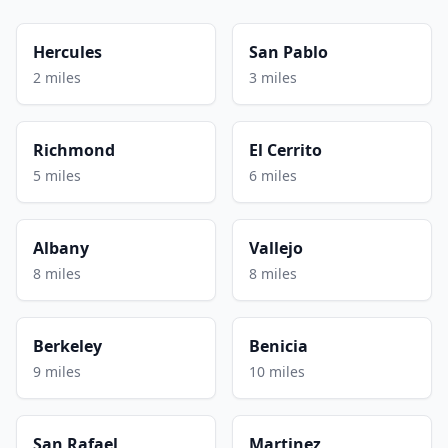
Hercules
San Pablo
2 miles
3 miles
Richmond
El Cerrito
5 miles
6 miles
Albany
Vallejo
8 miles
8 miles
Berkeley
Benicia
9 miles
10 miles
San Rafael
Martinez