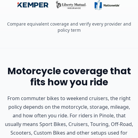
Compare equivalent coverage and verify every provider and
policy term
Motorcycle coverage that
fits how you ride
From commuter bikes to weekend cruisers, the right
policy depends on the motorcycle, storage, mileage,
and how often you ride.
For riders in Pinole, that
usually means Sport Bikes, Cruisers, Touring, Off-Road,
Scooters, Custom Bikes and other setups used for