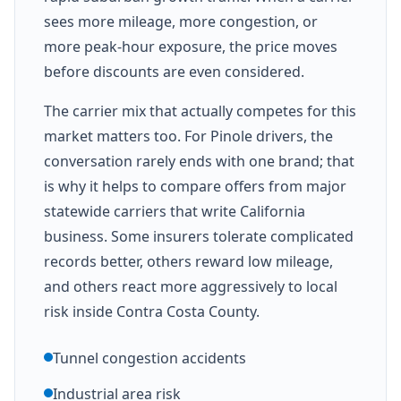
sees more mileage, more congestion, or
more peak-hour exposure, the price moves
before discounts are even considered.
The carrier mix that actually competes for this
market matters too. For Pinole drivers, the
conversation rarely ends with one brand; that
is why it helps to compare offers from major
statewide carriers that write California
business. Some insurers tolerate complicated
records better, others reward low mileage,
and others react more aggressively to local
risk inside Contra Costa County.
Tunnel congestion accidents
Industrial area risk