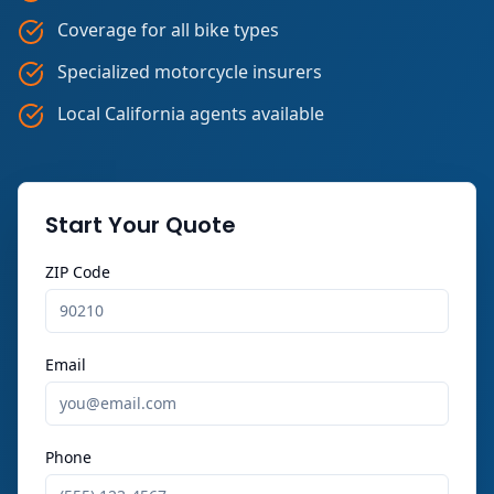
Coverage for all bike types
Specialized motorcycle insurers
Local California agents available
Start Your Quote
ZIP Code
Email
Phone