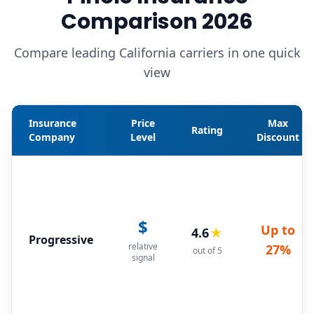
Comparison 2026
Compare leading California carriers in one quick
view
Insurance
Price
Max
Rating
Company
Level
Discount
$
Up to
4.6
★
Progressive
relative
27%
out of 5
signal