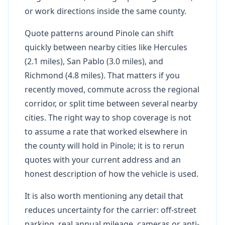
or work directions inside the same county.
Quote patterns around Pinole can shift
quickly between nearby cities like Hercules
(2.1 miles), San Pablo (3.0 miles), and
Richmond (4.8 miles). That matters if you
recently moved, commute across the regional
corridor, or split time between several nearby
cities. The right way to shop coverage is not
to assume a rate that worked elsewhere in
the county will hold in Pinole; it is to rerun
quotes with your current address and an
honest description of how the vehicle is used.
It is also worth mentioning any detail that
reduces uncertainty for the carrier: off-street
parking, real annual mileage, cameras or anti-