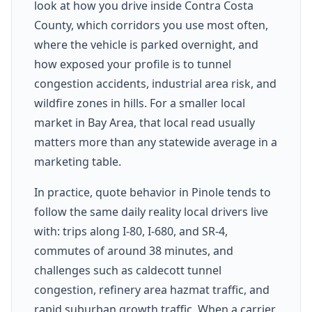
look at how you drive inside Contra Costa
County, which corridors you use most often,
where the vehicle is parked overnight, and
how exposed your profile is to tunnel
congestion accidents, industrial area risk, and
wildfire zones in hills. For a smaller local
market in Bay Area, that local read usually
matters more than any statewide average in a
marketing table.
In practice, quote behavior in Pinole tends to
follow the same daily reality local drivers live
with: trips along I-80, I-680, and SR-4,
commutes of around 38 minutes, and
challenges such as caldecott tunnel
congestion, refinery area hazmat traffic, and
rapid suburban growth traffic. When a carrier