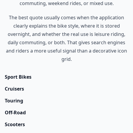
commuting, weekend rides, or mixed use.
The best quote usually comes when the application
clearly explains the bike style, where it is stored
overnight, and whether the real use is leisure riding,
daily commuting, or both. That gives search engines
and riders a more useful signal than a decorative icon
grid.
Sport Bikes
Cruisers
Touring
Off-Road
Scooters