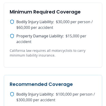
Minimum Required Coverage
Bodily Injury Liability
:
$30,000 per person /
$60,000 per accident
Property Damage Liability
:
$15,000 per
accident
California law requires all motorcyclists to carry
minimum liability insurance.
Recommended Coverage
Bodily Injury Liability
:
$100,000 per person /
$300,000 per accident