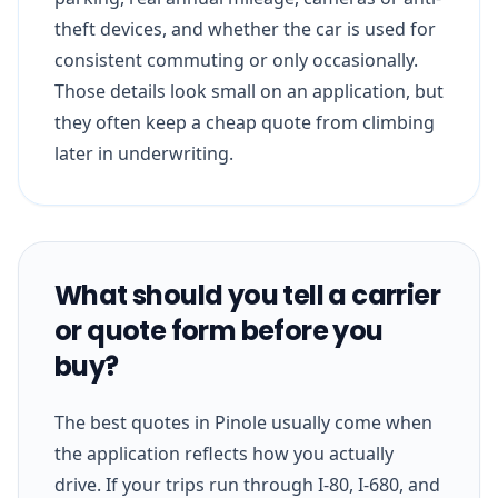
theft devices, and whether the car is used for
consistent commuting or only occasionally.
Those details look small on an application, but
they often keep a cheap quote from climbing
later in underwriting.
What should you tell a carrier
or quote form before you
buy?
The best quotes in Pinole usually come when
the application reflects how you actually
drive. If your trips run through I-80, I-680, and