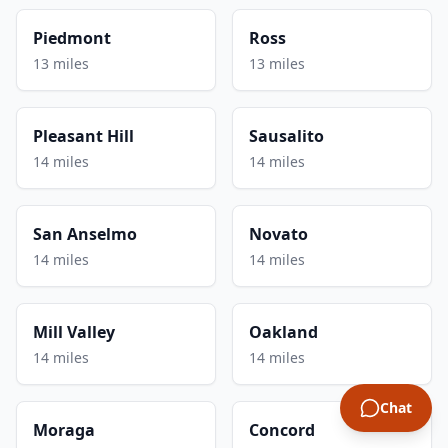
Piedmont
Ross
13 miles
13 miles
Pleasant Hill
Sausalito
14 miles
14 miles
San Anselmo
Novato
14 miles
14 miles
Mill Valley
Oakland
14 miles
14 miles
Chat
Moraga
Concord