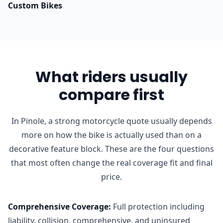
Custom Bikes
What riders usually
compare first
In Pinole, a strong motorcycle quote usually depends
more on how the bike is actually used than on a
decorative feature block. These are the four questions
that most often change the real coverage fit and final
price.
Comprehensive Coverage
:
Full protection including
liability, collision, comprehensive, and uninsured