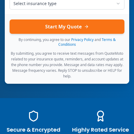
Select insurance type
Start My Quote
By continuing, you agree to our
Privacy Policy
and
Terms &
Conditions
By submitting, you agree to receive text messages from QuoteMoto
related to your insurance quote, reminders, and account updates at
the phone number you provide. Message and data rates may apply.
Message frequency varies. Reply STOP to unsubscribe or HELP for
help.
Secure & Encrypted
Highly Rated Service