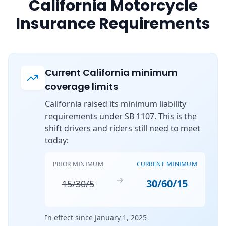
California Motorcycle
Insurance Requirements
Current California minimum
coverage limits
California raised its minimum liability
requirements under SB 1107. This is the
shift drivers and riders still need to meet
today:
PRIOR MINIMUM
CURRENT MINIMUM
→
30/60/15
15/30/5
In effect since January 1, 2025