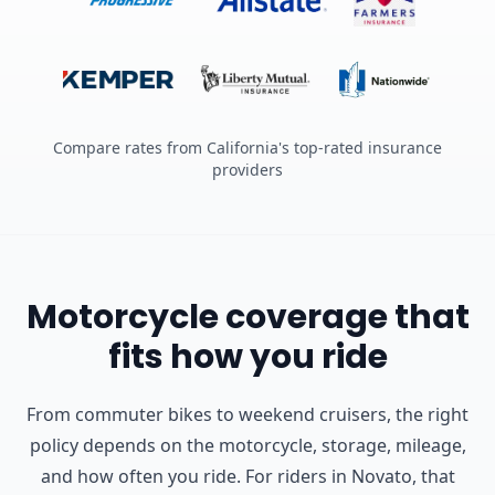
Compare rates from California's top-rated insurance
providers
Motorcycle coverage that
fits how you ride
From commuter bikes to weekend cruisers, the right
policy depends on the motorcycle, storage, mileage,
and how often you ride.
For riders in Novato, that