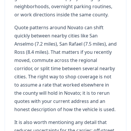
neighborhoods, overnight parking routines,
or work directions inside the same county.
Quote patterns around Novato can shift
quickly between nearby cities like San
Anselmo (7.2 miles), San Rafael (7.5 miles), and
Ross (8.4 miles). That matters if you recently
moved, commute across the regional
corridor, or split time between several nearby
cities. The right way to shop coverage is not
to assume a rate that worked elsewhere in
the county will hold in Novato; it is to rerun
quotes with your current address and an
honest description of how the vehicle is used.
It is also worth mentioning any detail that
reduces uncertainty for the carrier: off-street