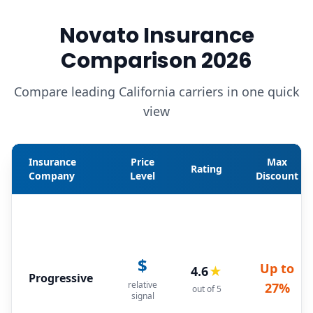
Novato Insurance
Comparison 2026
Compare leading California carriers in one quick
view
Insurance
Price
Max
Rating
Company
Level
Discount
$
Up to
4.6
★
Progressive
relative
27%
out of 5
signal