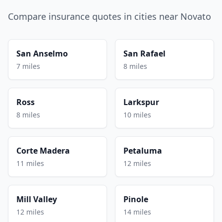
Compare insurance quotes in cities near Novato
San Anselmo
San Rafael
7 miles
8 miles
Ross
Larkspur
8 miles
10 miles
Corte Madera
Petaluma
11 miles
12 miles
Mill Valley
Pinole
12 miles
14 miles