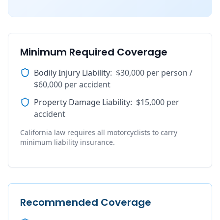
Minimum Required Coverage
Bodily Injury Liability
:
$30,000 per person /
$60,000 per accident
Property Damage Liability
:
$15,000 per
accident
California law requires all motorcyclists to carry
minimum liability insurance.
Recommended Coverage