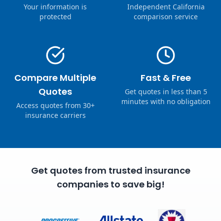
Your information is
Independent California
protected
comparison service
Compare Multiple
Fast & Free
Quotes
Get quotes in less than 5
minutes with no obligation
Access quotes from 30+
insurance carriers
Get quotes from trusted insurance
companies to save big!