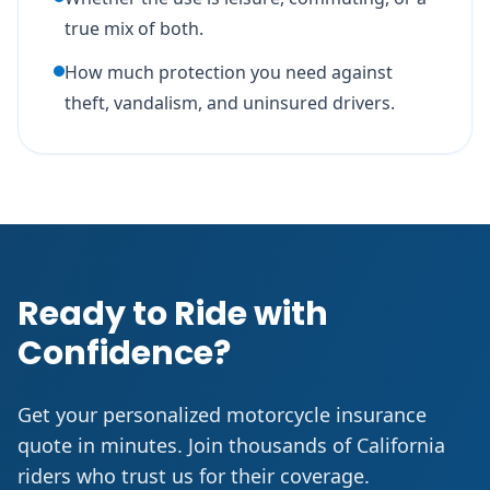
true mix of both.
How much protection you need against
theft, vandalism, and uninsured drivers.
Ready to Ride with
Confidence?
Get your personalized motorcycle insurance
quote in minutes. Join thousands of California
riders who trust us for their coverage.