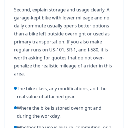
Second, explain storage and usage clearly. A
garage-kept bike with lower mileage and no
daily commute usually opens better options
than a bike left outside overnight or used as
primary transportation. If you also make
regular runs on US-101, SR-1, and I-580, it is
worth asking for quotes that do not over-
penalize the realistic mileage of a rider in this
area.
The bike class, any modifications, and the
real value of attached gear.
Where the bike is stored overnight and
during the workday.
Whether the use is leisure, commuting, or a