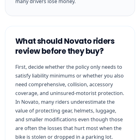
many drivers lose money.
What should Novato riders
review before they buy?
First, decide whether the policy only needs to
satisfy liability minimums or whether you also
need comprehensive, collision, accessory
coverage, and uninsured-motorist protection.
In Novato, many riders underestimate the
value of protecting gear, helmets, luggage,
and smaller modifications even though those
are often the losses that hurt most when the
bike is stolen or dropped in a parking lot.