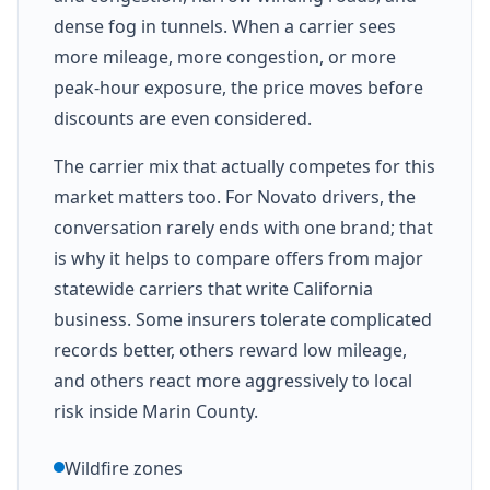
dense fog in tunnels. When a carrier sees
more mileage, more congestion, or more
peak-hour exposure, the price moves before
discounts are even considered.
The carrier mix that actually competes for this
market matters too. For Novato drivers, the
conversation rarely ends with one brand; that
is why it helps to compare offers from major
statewide carriers that write California
business. Some insurers tolerate complicated
records better, others reward low mileage,
and others react more aggressively to local
risk inside Marin County.
Wildfire zones