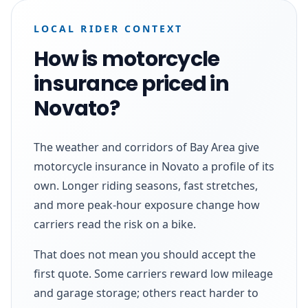
LOCAL RIDER CONTEXT
How is motorcycle
insurance priced in
Novato?
The weather and corridors of Bay Area give
motorcycle insurance in Novato a profile of its
own. Longer riding seasons, fast stretches,
and more peak-hour exposure change how
carriers read the risk on a bike.
That does not mean you should accept the
first quote. Some carriers reward low mileage
and garage storage; others react harder to