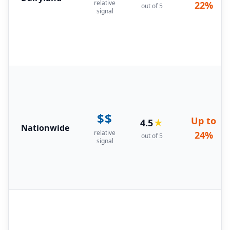
relative
22%
out of 5
signal
$$
Up to
4.5
★
Nationwide
relative
24%
out of 5
signal