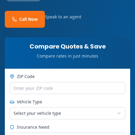
Speak to an agent
Call Now
Compare Quotes & Save
Compare rates in just minutes
ZIP Code
Vehicle Type
Select your vehicle type
Insurance Need