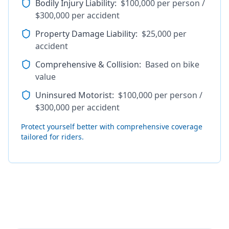
Bodily Injury Liability
:
$100,000 per person /
$300,000 per accident
Property Damage Liability
:
$25,000 per
accident
Comprehensive & Collision
:
Based on bike
value
Uninsured Motorist
:
$100,000 per person /
$300,000 per accident
Protect yourself better with comprehensive coverage
tailored for riders.