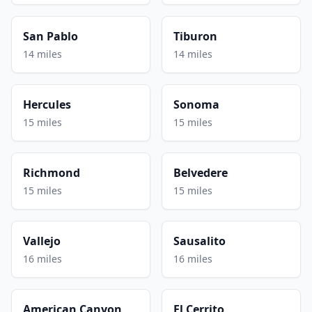
San Pablo
Tiburon
14 miles
14 miles
Hercules
Sonoma
15 miles
15 miles
Richmond
Belvedere
15 miles
15 miles
Vallejo
Sausalito
16 miles
16 miles
American Canyon
El Cerrito