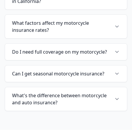
in California?
What factors affect my motorcycle
insurance rates?
Do I need full coverage on my motorcycle?
Can I get seasonal motorcycle insurance?
What's the difference between motorcycle
and auto insurance?