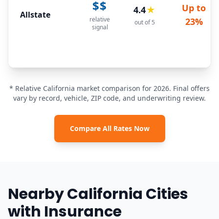
$$
Up to
4.4
★
Allstate
relative
23%
out of 5
signal
* Relative California market comparison for 2026. Final offers
vary by record, vehicle, ZIP code, and underwriting review.
Compare All Rates Now
Nearby California Cities
with Insurance