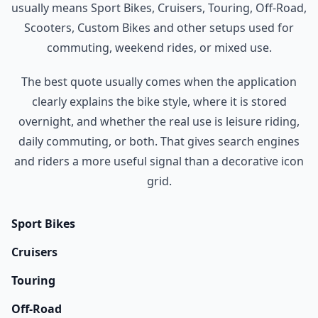
usually means Sport Bikes, Cruisers, Touring, Off-Road,
Scooters, Custom Bikes and other setups used for
commuting, weekend rides, or mixed use.
The best quote usually comes when the application
clearly explains the bike style, where it is stored
overnight, and whether the real use is leisure riding,
daily commuting, or both. That gives search engines
and riders a more useful signal than a decorative icon
grid.
Sport Bikes
Cruisers
Touring
Off-Road