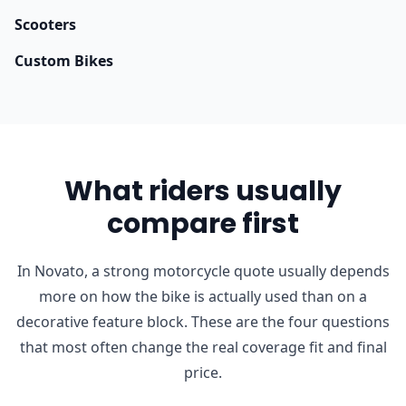
Scooters
Custom Bikes
What riders usually
compare first
In Novato, a strong motorcycle quote usually depends
more on how the bike is actually used than on a
decorative feature block. These are the four questions
that most often change the real coverage fit and final
price.