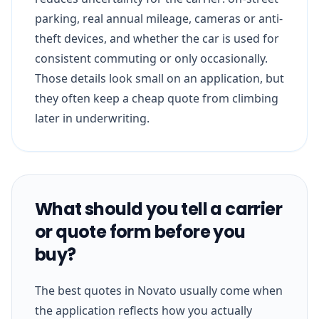
parking, real annual mileage, cameras or anti-
theft devices, and whether the car is used for
consistent commuting or only occasionally.
Those details look small on an application, but
they often keep a cheap quote from climbing
later in underwriting.
What should you tell a carrier
or quote form before you
buy?
The best quotes in Novato usually come when
the application reflects how you actually