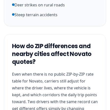
Deer strikes on rural roads
Steep terrain accidents
How do ZIP differences and
nearby cities affect Novato
quotes?
Even when there is no public ZIP-by-ZIP rate
table for Novato, carriers still adjust for
where the driver lives, where the vehicle is
kept, and which corridors the daily trip points
toward. Two drivers with the same record can
get different offers simply by changing