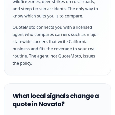
wildfire zones, deer strikes on rural roads,
and steep terrain accidents. The only way to
know which suits you is to compare.
QuoteMoto connects you with a licensed
agent who compares carriers such as major
statewide carriers that write California
business and fits the coverage to your real
routine. The agent, not QuoteMoto, issues
the policy.
What local signals change a
quote in Novato?