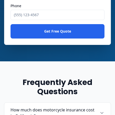
Phone
Get Free Quote
Frequently Asked
Questions
How much does motorcycle insurance cost