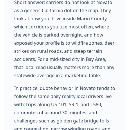
Short answer: carriers do not look at Novato
as a generic California dot on the map. They
look at how you drive inside Marin County,
which corridors you use most often, where
the vehicle is parked overnight, and how
exposed your profile is to wildfire zones, deer
strikes on rural roads, and steep terrain
accidents. For a mid-sized city in Bay Area,
that local read usually matters more than any
statewide average in a marketing table.
In practice, quote behavior in Novato tends to
follow the same daily reality local drivers live
with: trips along US-101, SR-1, and I-580,
commutes of around 30 minutes, and
challenges such as golden gate bridge tolls
and congestion, narrow winding roads, and