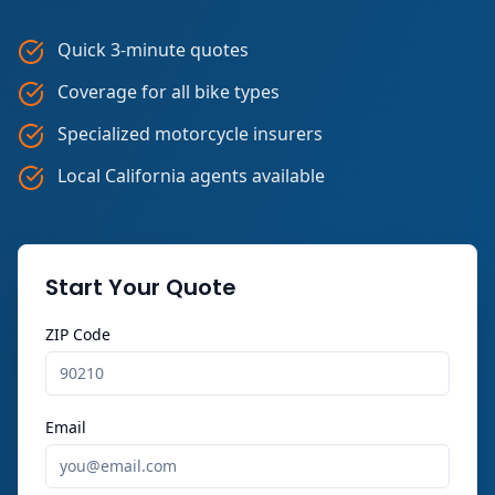
Quick 3-minute quotes
Coverage for all bike types
Specialized motorcycle insurers
Local California agents available
Start Your Quote
ZIP Code
Email