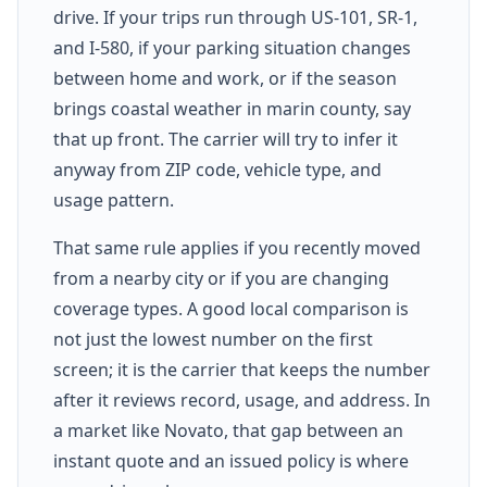
drive. If your trips run through US-101, SR-1,
and I-580, if your parking situation changes
between home and work, or if the season
brings coastal weather in marin county, say
that up front. The carrier will try to infer it
anyway from ZIP code, vehicle type, and
usage pattern.
That same rule applies if you recently moved
from a nearby city or if you are changing
coverage types. A good local comparison is
not just the lowest number on the first
screen; it is the carrier that keeps the number
after it reviews record, usage, and address. In
a market like Novato, that gap between an
instant quote and an issued policy is where