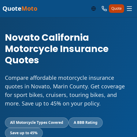
Quote
Moto
Quote
Novato California
Motorcycle Insurance
Quotes
Compare affordable motorcycle insurance
quotes in Novato, Marin County. Get coverage
for sport bikes, cruisers, touring bikes, and
more. Save up to 45% on your policy.
All Motorcycle Types Covered
A BBB Rating
Save up to 45%