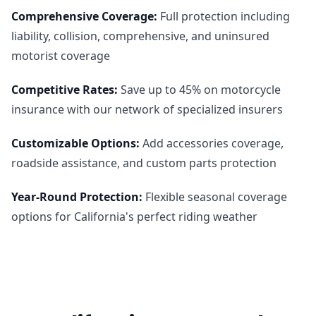
Comprehensive Coverage
:
Full protection including
liability, collision, comprehensive, and uninsured
motorist coverage
Competitive Rates
:
Save up to 45% on motorcycle
insurance with our network of specialized insurers
Customizable Options
:
Add accessories coverage,
roadside assistance, and custom parts protection
Year-Round Protection
:
Flexible seasonal coverage
options for California's perfect riding weather