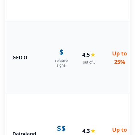
$
Up to
4.5
★
GEICO
relative
25%
out of 5
signal
$$
Up to
4.3
★
Dairyland