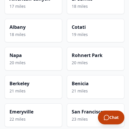
17 miles
18 miles
Albany
Cotati
18 miles
19 miles
Napa
Rohnert Park
20 miles
20 miles
Berkeley
Benicia
21 miles
21 miles
Emeryville
San Francisco
Chat
22 miles
23 miles