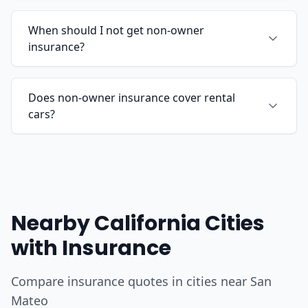
When should I not get non-owner
insurance?
Does non-owner insurance cover rental
cars?
Nearby California Cities
with Insurance
Compare insurance quotes in cities near San
Mateo