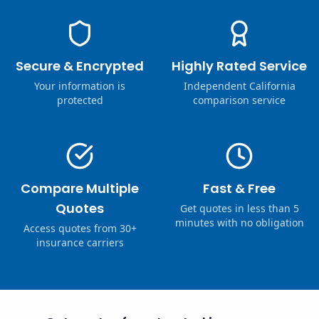
Secure & Encrypted
Highly Rated Service
Your information is
Independent California
protected
comparison service
Compare Multiple
Fast & Free
Quotes
Get quotes in less than 5
minutes with no obligation
Access quotes from 30+
insurance carriers