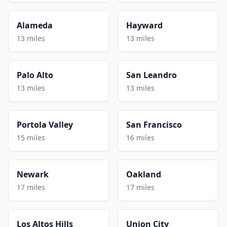
Alameda
Hayward
13 miles
13 miles
Palo Alto
San Leandro
13 miles
13 miles
Portola Valley
San Francisco
15 miles
16 miles
Newark
Oakland
17 miles
17 miles
Los Altos Hills
Union City