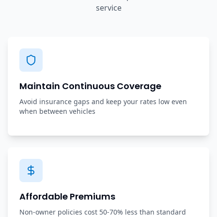
service
Maintain Continuous Coverage
Avoid insurance gaps and keep your rates low even
when between vehicles
Affordable Premiums
Non-owner policies cost 50-70% less than standard