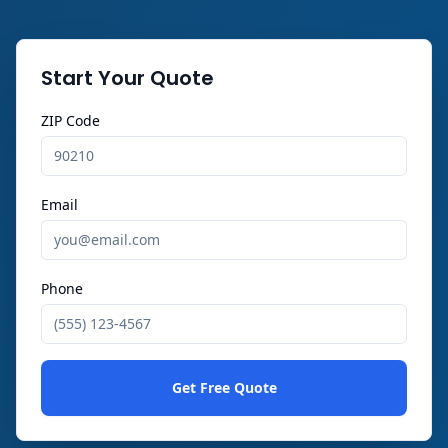
Start Your Quote
ZIP Code
Email
Phone
Get Free Quote