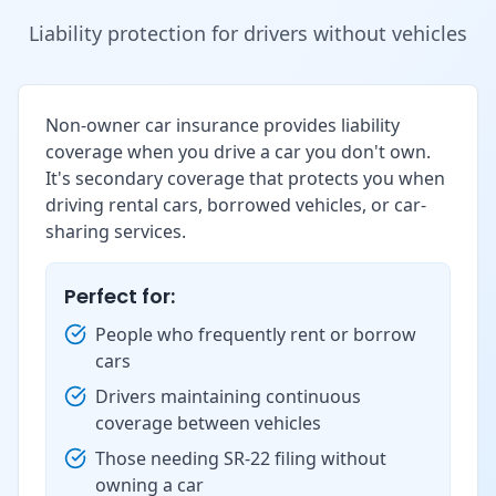
Liability protection for drivers without vehicles
Non-owner car insurance provides liability
coverage when you drive a car you don't own.
It's secondary coverage that protects you when
driving rental cars, borrowed vehicles, or car-
sharing services.
Perfect for:
People who frequently rent or borrow
cars
Drivers maintaining continuous
coverage between vehicles
Those needing SR-22 filing without
owning a car