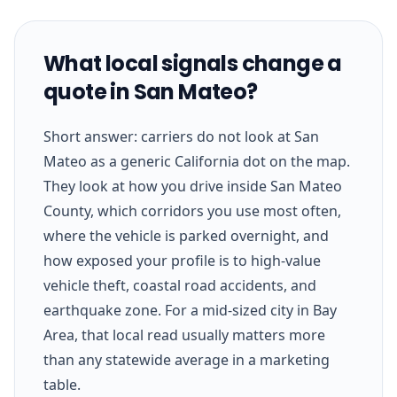
What local signals change a
quote in San Mateo?
Short answer: carriers do not look at San
Mateo as a generic California dot on the map.
They look at how you drive inside San Mateo
County, which corridors you use most often,
where the vehicle is parked overnight, and
how exposed your profile is to high-value
vehicle theft, coastal road accidents, and
earthquake zone. For a mid-sized city in Bay
Area, that local read usually matters more
than any statewide average in a marketing
table.