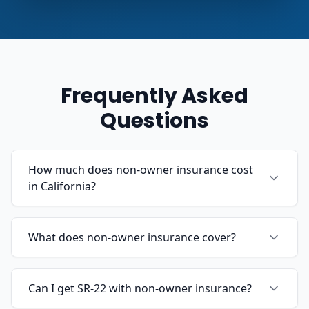
Frequently Asked
Questions
How much does non-owner insurance cost
in California?
What does non-owner insurance cover?
Can I get SR-22 with non-owner insurance?