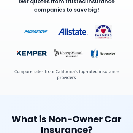
Get quotes from trusted insurance
companies to save big!
Compare rates from California's top-rated insurance
providers
What is Non-Owner Car
Insurance?