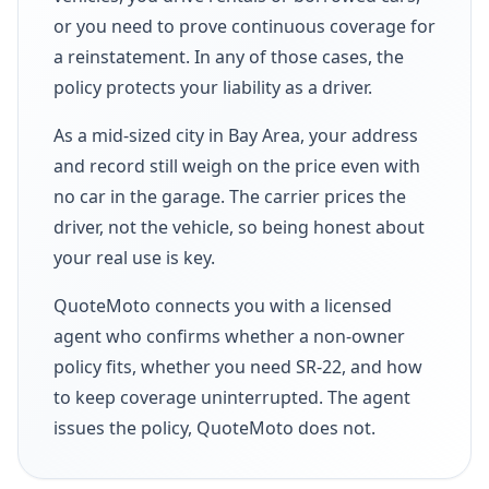
or you need to prove continuous coverage for
a reinstatement. In any of those cases, the
policy protects your liability as a driver.
As a mid-sized city in Bay Area, your address
and record still weigh on the price even with
no car in the garage. The carrier prices the
driver, not the vehicle, so being honest about
your real use is key.
QuoteMoto connects you with a licensed
agent who confirms whether a non-owner
policy fits, whether you need SR-22, and how
to keep coverage uninterrupted. The agent
issues the policy, QuoteMoto does not.