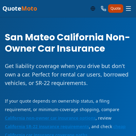
Quote
Moto
Quote
San Mateo California Non-
Owner Car Insurance
Get liability coverage when you drive but don't
own a car. Perfect for rental car users, borrowed
vehicles, or SR-22 requirements.
If your quote depends on ownership status, a filing
requirement, or minimum-coverage shopping, compare
California non-owner car insurance options
, review
California SR-22 insurance requirements
, and check
cheap
California car insurance coverage paths
.