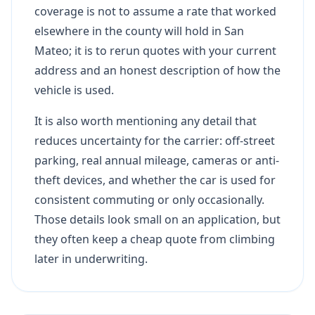
coverage is not to assume a rate that worked
elsewhere in the county will hold in San
Mateo; it is to rerun quotes with your current
address and an honest description of how the
vehicle is used.
It is also worth mentioning any detail that
reduces uncertainty for the carrier: off-street
parking, real annual mileage, cameras or anti-
theft devices, and whether the car is used for
consistent commuting or only occasionally.
Those details look small on an application, but
they often keep a cheap quote from climbing
later in underwriting.