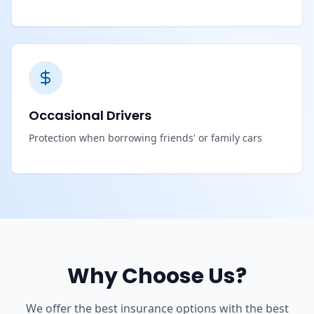
Occasional Drivers
Protection when borrowing friends' or family cars
Why Choose Us?
We offer the best insurance options with the best