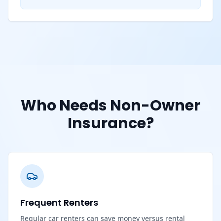
Who Needs Non-Owner
Insurance?
Frequent Renters
Regular car renters can save money versus rental