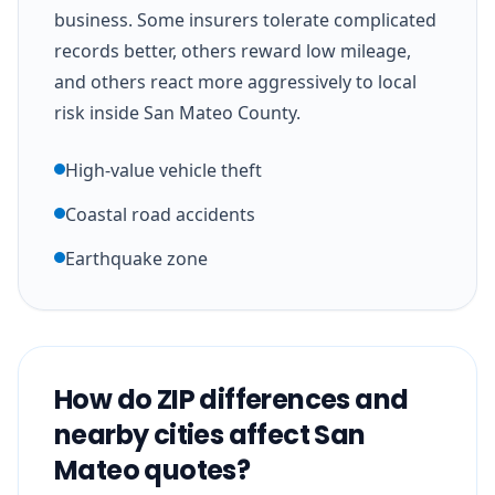
business. Some insurers tolerate complicated
records better, others reward low mileage,
and others react more aggressively to local
risk inside San Mateo County.
High-value vehicle theft
Coastal road accidents
Earthquake zone
How do ZIP differences and
nearby cities affect San
Mateo quotes?