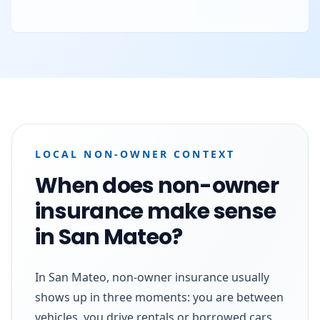
LOCAL NON-OWNER CONTEXT
When does non-owner
insurance make sense
in San Mateo?
In San Mateo, non-owner insurance usually
shows up in three moments: you are between
vehicles, you drive rentals or borrowed cars,