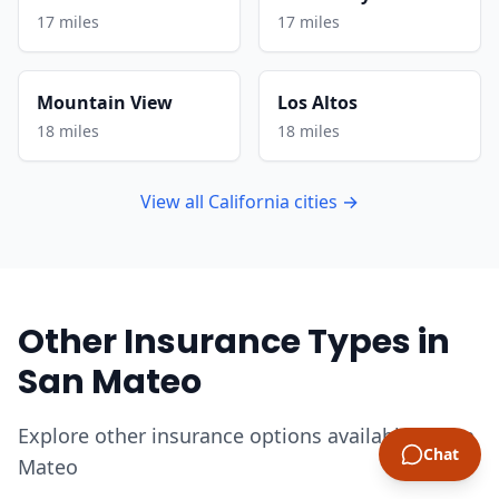
17 miles
17 miles
Mountain View
Los Altos
18 miles
18 miles
View all California cities →
Other Insurance Types in
San Mateo
Explore other insurance options available in San
Chat
Mateo