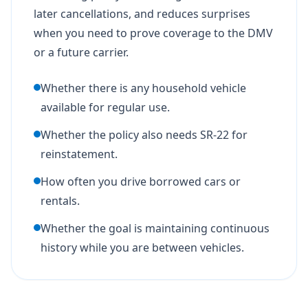
later cancellations, and reduces surprises
when you need to prove coverage to the DMV
or a future carrier.
Whether there is any household vehicle
available for regular use.
Whether the policy also needs SR-22 for
reinstatement.
How often you drive borrowed cars or
rentals.
Whether the goal is maintaining continuous
history while you are between vehicles.