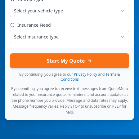
Select your vehicle type
Insurance Need
Select insurance type
Start My Quote
By continuing, you agree to our
Privacy Policy
and
Terms &
Conditions
By submitting, you agree to receive text messages from QuoteMoto
related to your insurance quote, reminders, and account updates at
the phone number you provide. Message and data rates may apply.
Message frequency varies. Reply STOP to unsubscribe or HELP for
help.