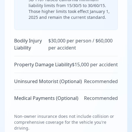
liability limits from 15/30/5 to 30/60/15.
Those higher limits took effect January 1,
2025 and remain the current standard.
Bodily Injury
$30,000 per person / $60,000
Liability
per accident
Property Damage Liability
$15,000 per accident
Uninsured Motorist (Optional)
Recommended
Medical Payments (Optional)
Recommended
Non-owner insurance does not include collision or
comprehensive coverage for the vehicle you're
driving.