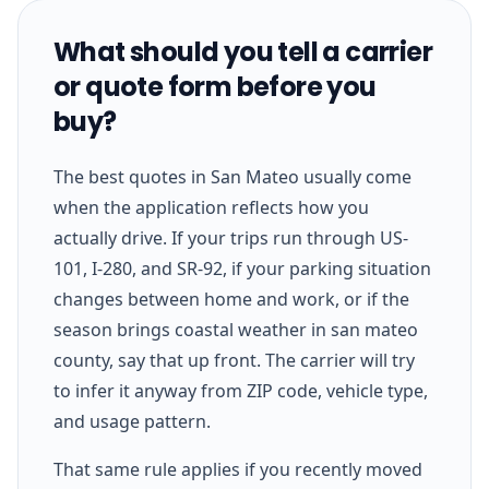
What should you tell a carrier
or quote form before you
buy?
The best quotes in San Mateo usually come
when the application reflects how you
actually drive. If your trips run through US-
101, I-280, and SR-92, if your parking situation
changes between home and work, or if the
season brings coastal weather in san mateo
county, say that up front. The carrier will try
to infer it anyway from ZIP code, vehicle type,
and usage pattern.
That same rule applies if you recently moved