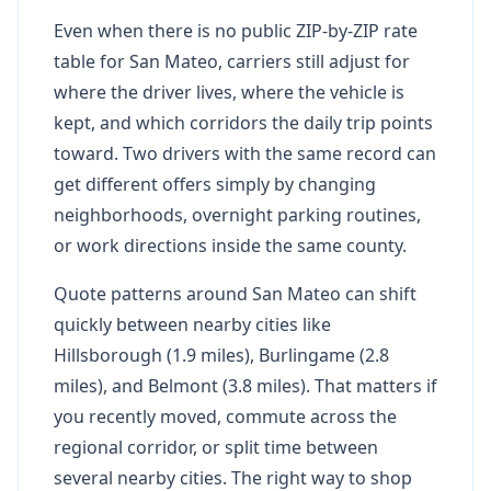
Even when there is no public ZIP-by-ZIP rate
table for San Mateo, carriers still adjust for
where the driver lives, where the vehicle is
kept, and which corridors the daily trip points
toward. Two drivers with the same record can
get different offers simply by changing
neighborhoods, overnight parking routines,
or work directions inside the same county.
Quote patterns around San Mateo can shift
quickly between nearby cities like
Hillsborough (1.9 miles), Burlingame (2.8
miles), and Belmont (3.8 miles). That matters if
you recently moved, commute across the
regional corridor, or split time between
several nearby cities. The right way to shop