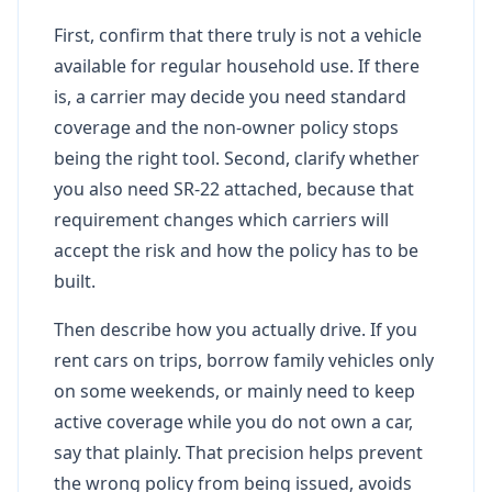
First, confirm that there truly is not a vehicle
available for regular household use. If there
is, a carrier may decide you need standard
coverage and the non-owner policy stops
being the right tool. Second, clarify whether
you also need SR-22 attached, because that
requirement changes which carriers will
accept the risk and how the policy has to be
built.
Then describe how you actually drive. If you
rent cars on trips, borrow family vehicles only
on some weekends, or mainly need to keep
active coverage while you do not own a car,
say that plainly. That precision helps prevent
the wrong policy from being issued, avoids