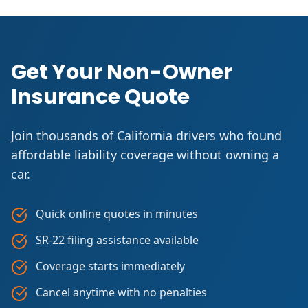
Get Your Non-Owner
Insurance Quote
Join thousands of California drivers who found
affordable liability coverage without owning a
car.
Quick online quotes in minutes
SR-22 filing assistance available
Coverage starts immediately
Cancel anytime with no penalties