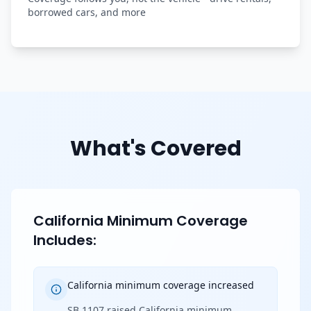
borrowed cars, and more
What's Covered
California Minimum Coverage
Includes:
California minimum coverage increased
SB 1107 raised California minimum