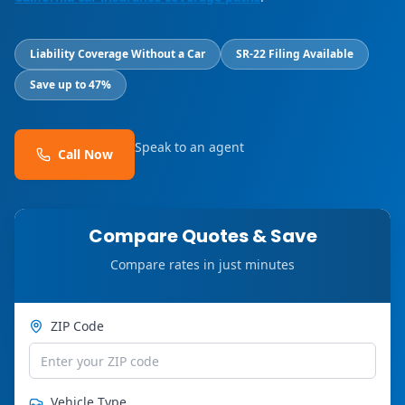
Liability Coverage Without a Car
SR-22 Filing Available
Save up to 47%
Speak to an agent
Call Now
Compare Quotes & Save
Compare rates in just minutes
ZIP Code
Vehicle Type