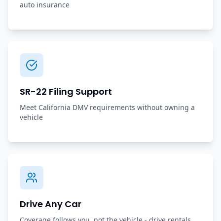
auto insurance
SR-22 Filing Support
Meet California DMV requirements without owning a
vehicle
Drive Any Car
Coverage follows you, not the vehicle - drive rentals,