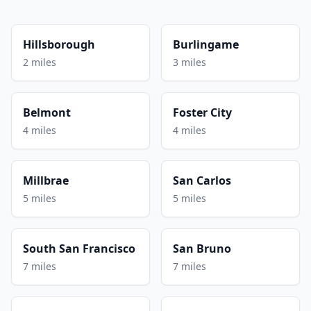
Hillsborough
Burlingame
2 miles
3 miles
Belmont
Foster City
4 miles
4 miles
Millbrae
San Carlos
5 miles
5 miles
South San Francisco
San Bruno
7 miles
7 miles