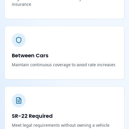
insurance
Between Cars
Maintain continuous coverage to avoid rate increases
SR-22 Required
Meet legal requirements without owning a vehicle