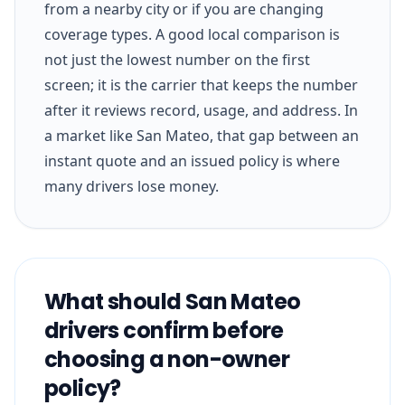
from a nearby city or if you are changing
coverage types. A good local comparison is
not just the lowest number on the first
screen; it is the carrier that keeps the number
after it reviews record, usage, and address. In
a market like San Mateo, that gap between an
instant quote and an issued policy is where
many drivers lose money.
What should San Mateo
drivers confirm before
choosing a non-owner
policy?