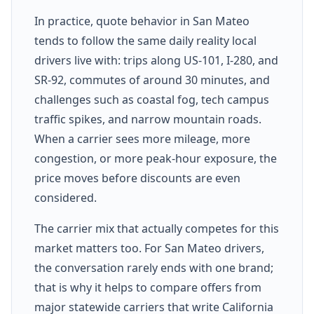
In practice, quote behavior in San Mateo
tends to follow the same daily reality local
drivers live with: trips along US-101, I-280, and
SR-92, commutes of around 30 minutes, and
challenges such as coastal fog, tech campus
traffic spikes, and narrow mountain roads.
When a carrier sees more mileage, more
congestion, or more peak-hour exposure, the
price moves before discounts are even
considered.
The carrier mix that actually competes for this
market matters too. For San Mateo drivers,
the conversation rarely ends with one brand;
that is why it helps to compare offers from
major statewide carriers that write California