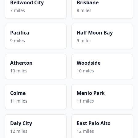
Redwood City
Brisbane
7 miles
8 miles
Pacifica
Half Moon Bay
9 miles
9 miles
Atherton
Woodside
10 miles
10 miles
Colma
Menlo Park
11 miles
11 miles
Daly City
East Palo Alto
12 miles
12 miles