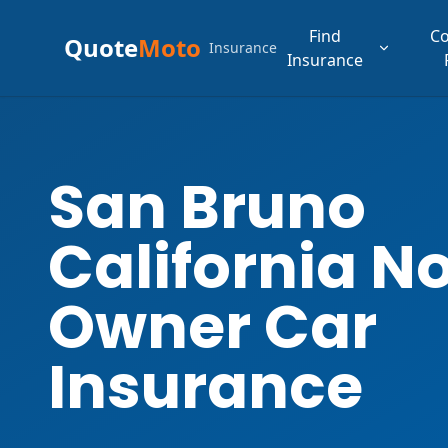
Find
C
Quote
Moto
Insurance
Insurance
San Bruno
California N
Owner Car
Insurance