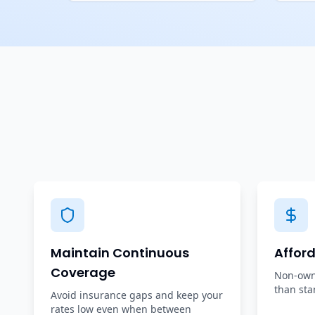
Maintain Continuous
Affor
Coverage
Non-owne
than sta
Avoid insurance gaps and keep your
rates low even when between