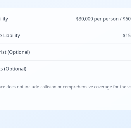
ility
$30,000 per person / $60
Liability
$15
st (Optional)
s (Optional)
e does not include collision or comprehensive coverage for the ve