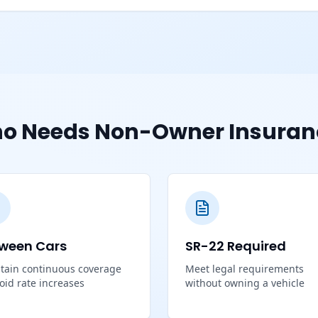
o Needs Non-Owner Insuran
ween Cars
SR-22 Required
tain continuous coverage
Meet legal requirements
void rate increases
without owning a vehicle