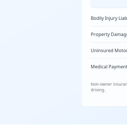
Bodily Injury Liab
Property Damage 
Uninsured Motori
Medical Payment
Non-owner insuranc
driving.