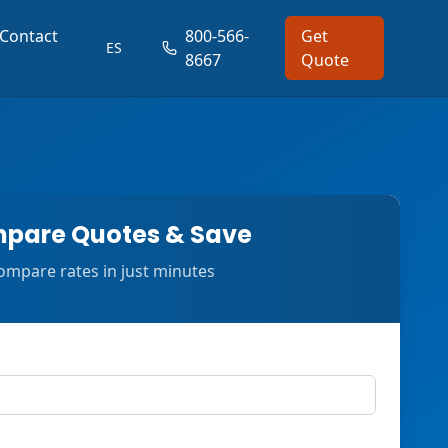
Contact
800-566-
Get
ES
8667
Quote
pare Quotes & Save
ompare rates in just minutes