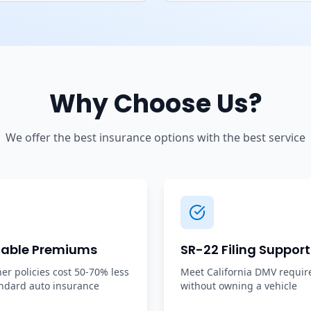
Why Choose Us?
We offer the best insurance options with the best service
dable Premiums
SR-22 Filing Support
r policies cost 50-70% less
Meet California DMV requi
ndard auto insurance
without owning a vehicle