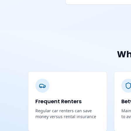
Wh
Frequent Renters
Bet
Regular car renters can save
Main
money versus rental insurance
to a