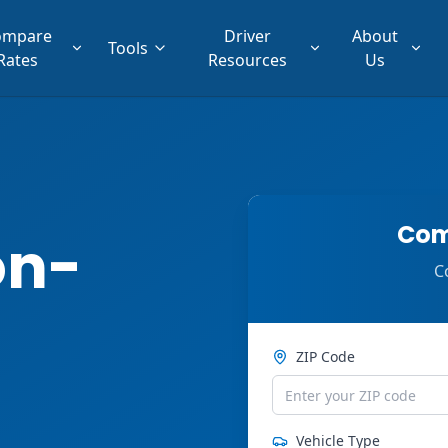
ompare
Driver
About
Tools
Rates
Resources
Us
Com
on-
C
ZIP Code
Vehicle Type