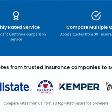
hly Rated Service
Compare Multiple 
dent California comparison
Access quotes from 30+ insura
service
tes from trusted insurance companies to s
Compare rates from California's top-rated insurance providers