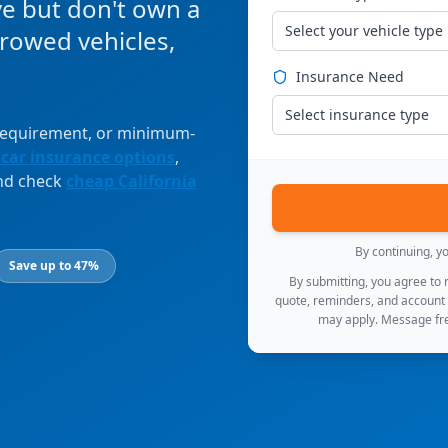
ve but don't own a
Select your vehicle type
orrowed vehicles,
Insurance Need
Select insurance type
 requirement, or minimum-
 car insurance options
,
and check
cheap California
By continuing, y
Save up to 47%
By submitting, you agree to
quote, reminders, and account
may apply. Message fre