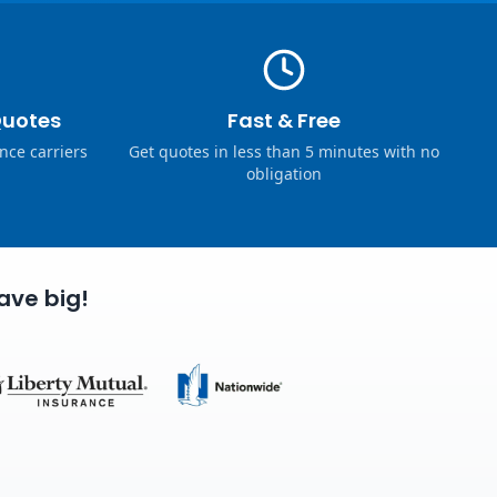
Quotes
Fast & Free
nce carriers
Get quotes in less than 5 minutes with no
obligation
ave big!