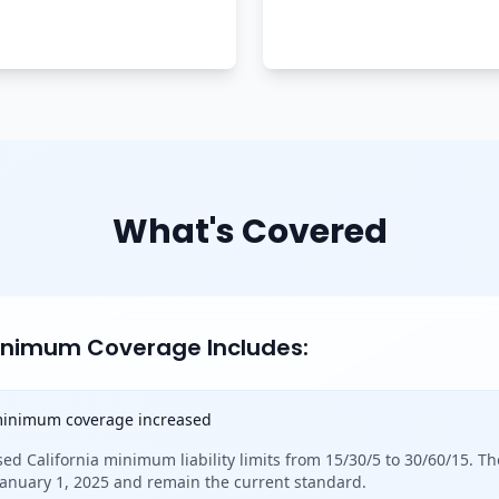
What's Covered
Minimum Coverage Includes:
 minimum coverage increased
sed California minimum liability limits from 15/30/5 to 30/60/15. Th
 January 1, 2025 and remain the current standard.