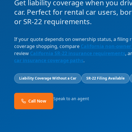
Get liability coverage when you dri
car. Perfect for rental car users, b
or SR-22 requirements.
If your quote depends on ownership status, a filing
coverage shopping, compare
California non-owner
review
California SR-22 insurance requirements
, 
car insurance coverage paths
.
Liability Coverage Without a Car
SR-22 Filing Available
Speak to an agent
Call Now