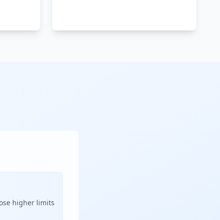
ose higher limits