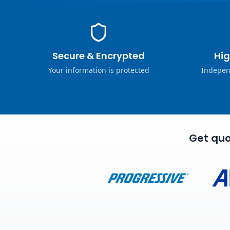
Secure & Encrypted
Hig
Your information is protected
Indepen
Get quo