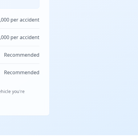
,000 per accident
,000 per accident
Recommended
Recommended
hicle you're