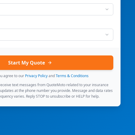
Start My Quote
ou agree to our
Privacy Policy
and
Terms & Conditions
 receive text messages from QuoteMoto related to your insurance
 updates at the phone number you provide. Message and data rates
quency varies. Reply STOP to unsubscribe or HELP for help.