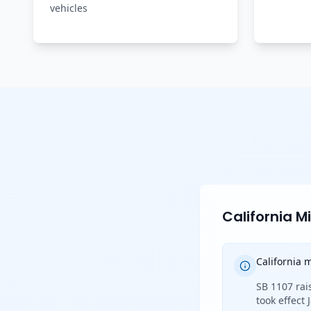
vehicles
California 
California
SB 1107 rai
took effect