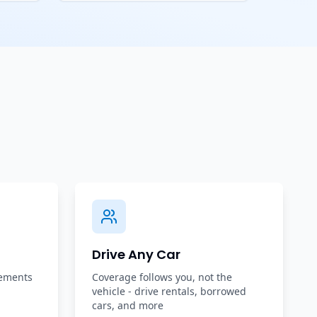
Drive Any Car
rements
Coverage follows you, not the
vehicle - drive rentals, borrowed
cars, and more