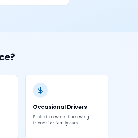
ce?
Occasional Drivers
Protection when borrowing
friends' or family cars