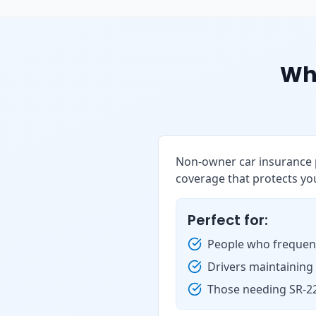
Wh
Non-owner car insurance p
coverage that protects you
Perfect for:
People who frequent
Drivers maintaining
Those needing SR-22