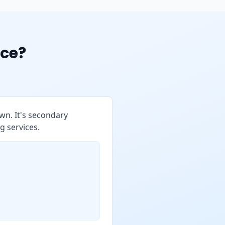
ce?
wn. It's secondary
g services.