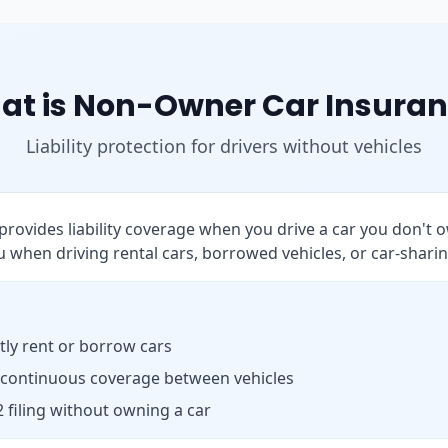
at is Non-Owner Car Insuran
Liability protection for drivers without vehicles
rovides liability coverage when you drive a car you don't o
 when driving rental cars, borrowed vehicles, or car-sharin
ly rent or borrow cars
 continuous coverage between vehicles
 filing without owning a car