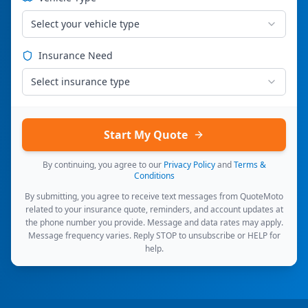
Select your vehicle type
Insurance Need
Select insurance type
Start My Quote
By continuing, you agree to our
Privacy Policy
and
Terms &
Conditions
By submitting, you agree to receive text messages from QuoteMoto
related to your insurance quote, reminders, and account updates at
the phone number you provide. Message and data rates may apply.
Message frequency varies. Reply STOP to unsubscribe or HELP for
help.