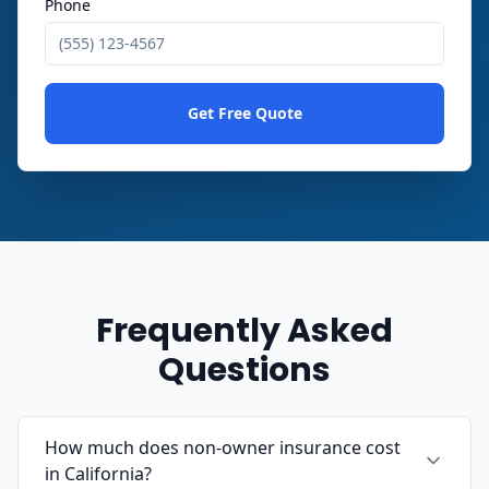
Phone
Get Free Quote
Frequently Asked
Questions
How much does non-owner insurance cost
in California?