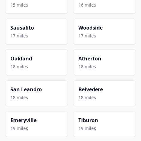
15 miles
16 miles
Sausalito
Woodside
17 miles
17 miles
Oakland
Atherton
18 miles
18 miles
San Leandro
Belvedere
18 miles
18 miles
Emeryville
Tiburon
19 miles
19 miles