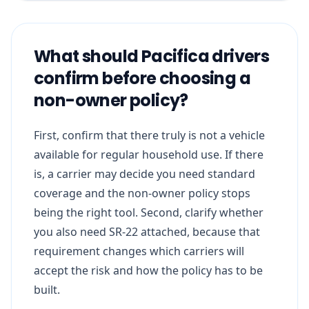
What should Pacifica drivers
confirm before choosing a
non-owner policy?
First, confirm that there truly is not a vehicle
available for regular household use. If there
is, a carrier may decide you need standard
coverage and the non-owner policy stops
being the right tool. Second, clarify whether
you also need SR-22 attached, because that
requirement changes which carriers will
accept the risk and how the policy has to be
built.