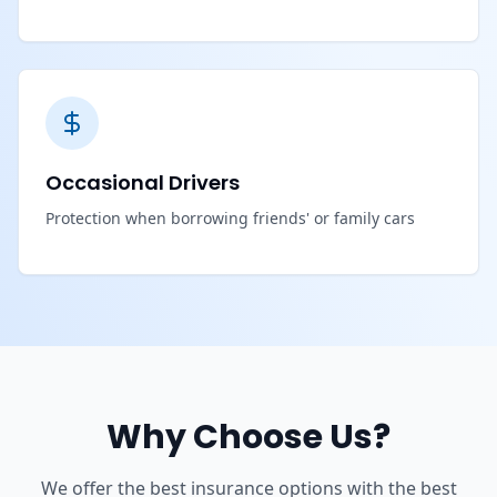
Occasional Drivers
Protection when borrowing friends' or family cars
Why Choose Us?
We offer the best insurance options with the best