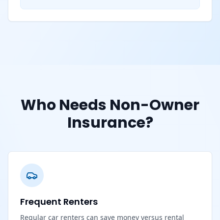
Who Needs Non-Owner
Insurance?
Frequent Renters
Regular car renters can save money versus rental