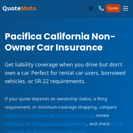
Quote
Moto
Quote
Pacifica California Non-
Owner Car Insurance
Get liability coverage when you drive but don't
own a car. Perfect for rental car users, borrowed
vehicles, or SR-22 requirements.
If your quote depends on ownership status, a filing
requirement, or minimum-coverage shopping, compare
California non-owner car insurance options
, review
California SR-22 insurance requirements
, and check
cheap
California car insurance coverage paths
.