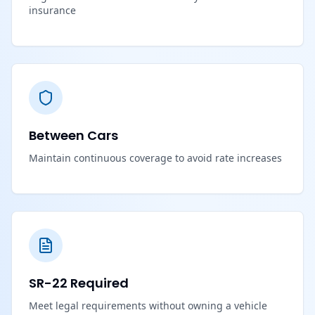
insurance
Between Cars
Maintain continuous coverage to avoid rate increases
SR-22 Required
Meet legal requirements without owning a vehicle