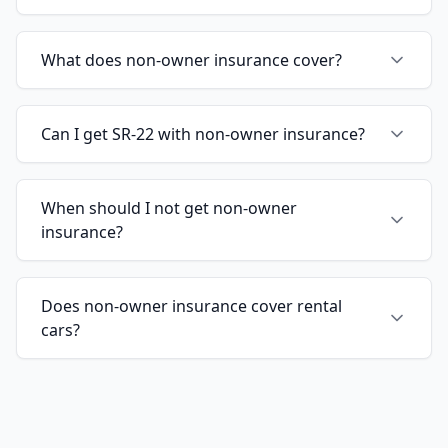
What does non-owner insurance cover?
Can I get SR-22 with non-owner insurance?
When should I not get non-owner
insurance?
Does non-owner insurance cover rental
cars?