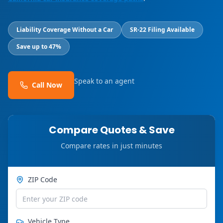
Liability Coverage Without a Car
SR-22 Filing Available
Save up to 47%
Speak to an agent
Call Now
Compare Quotes & Save
Compare rates in just minutes
ZIP Code
Vehicle Type