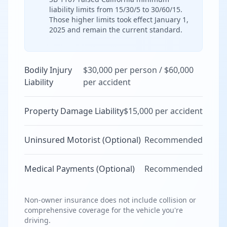
liability limits from 15/30/5 to 30/60/15.
Those higher limits took effect January 1,
2025 and remain the current standard.
Bodily Injury
$30,000 per person / $60,000
Liability
per accident
Property Damage Liability
$15,000 per accident
Uninsured Motorist (Optional)
Recommended
Medical Payments (Optional)
Recommended
Non-owner insurance does not include collision or
comprehensive coverage for the vehicle you're
driving.