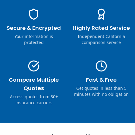
Secure & Encrypted
Highly Rated Service
Your information is
Independent California
protected
comparison service
Compare Multiple
Fast & Free
Quotes
Get quotes in less than 5
minutes with no obligation
Access quotes from 30+
insurance carriers