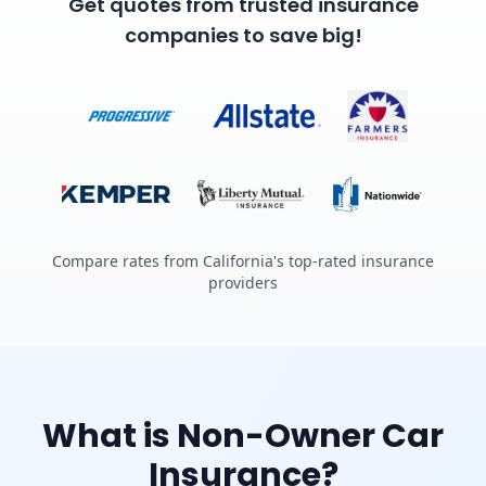
Get quotes from trusted insurance
companies to save big!
Compare rates from California's top-rated insurance
providers
What is Non-Owner Car
Insurance?