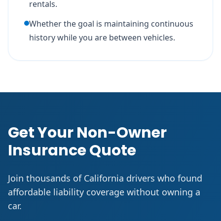
rentals.
Whether the goal is maintaining continuous
history while you are between vehicles.
Get Your Non-Owner
Insurance Quote
Join thousands of California drivers who found
affordable liability coverage without owning a
car.