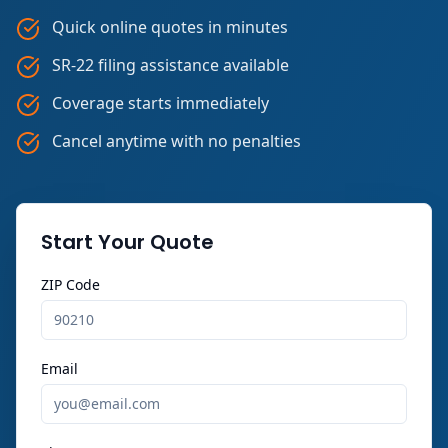
Quick online quotes in minutes
SR-22 filing assistance available
Coverage starts immediately
Cancel anytime with no penalties
Start Your Quote
ZIP Code
Email