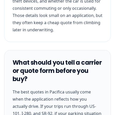
theft devices, and whether the car is used for
consistent commuting or only occasionally.
Those details look small on an application, but
they often keep a cheap quote from climbing
later in underwriting.
What should you tell a carrier
or quote form before you
buy?
The best quotes in Pacifica usually come
when the application reflects how you
actually drive. If your trips run through US-
101, I-280, and SR-92, if your parking situation