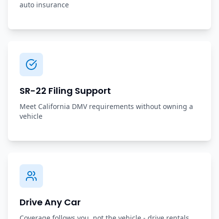
auto insurance
SR-22 Filing Support
Meet California DMV requirements without owning a
vehicle
Drive Any Car
Coverage follows you, not the vehicle - drive rentals,