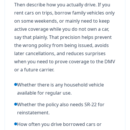
Then describe how you actually drive. If you
rent cars on trips, borrow family vehicles only
on some weekends, or mainly need to keep
active coverage while you do not own a car,
say that plainly. That precision helps prevent
the wrong policy from being issued, avoids
later cancellations, and reduces surprises
when you need to prove coverage to the DMV
or a future carrier.
Whether there is any household vehicle
available for regular use.
Whether the policy also needs SR-22 for
reinstatement.
How often you drive borrowed cars or