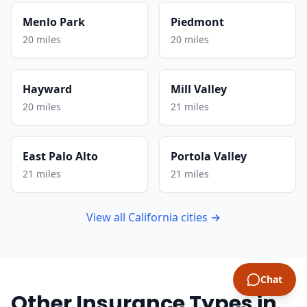
Menlo Park
Piedmont
20 miles
20 miles
Hayward
Mill Valley
20 miles
21 miles
East Palo Alto
Portola Valley
21 miles
21 miles
View all California cities →
Chat
Other Insurance Types in