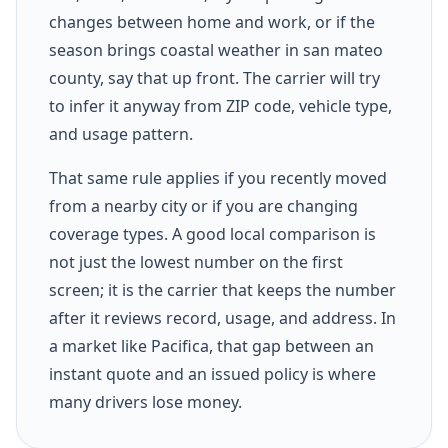
changes between home and work, or if the
season brings coastal weather in san mateo
county, say that up front. The carrier will try
to infer it anyway from ZIP code, vehicle type,
and usage pattern.
That same rule applies if you recently moved
from a nearby city or if you are changing
coverage types. A good local comparison is
not just the lowest number on the first
screen; it is the carrier that keeps the number
after it reviews record, usage, and address. In
a market like Pacifica, that gap between an
instant quote and an issued policy is where
many drivers lose money.