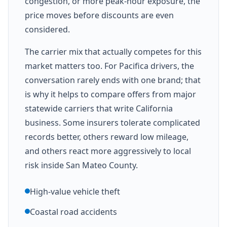
congestion, or more peak-hour exposure, the
price moves before discounts are even
considered.
The carrier mix that actually competes for this
market matters too. For Pacifica drivers, the
conversation rarely ends with one brand; that
is why it helps to compare offers from major
statewide carriers that write California
business. Some insurers tolerate complicated
records better, others reward low mileage,
and others react more aggressively to local
risk inside San Mateo County.
High-value vehicle theft
Coastal road accidents