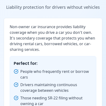
Liability protection for drivers without vehicles
Non-owner car insurance provides liability
coverage when you drive a car you don't own.
It's secondary coverage that protects you when
driving rental cars, borrowed vehicles, or car-
sharing services.
Perfect for:
People who frequently rent or borrow
cars
Drivers maintaining continuous
coverage between vehicles
Those needing SR-22 filing without
owning a car