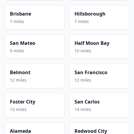
Brisbane
Hillsborough
7 miles
7 miles
San Mateo
Half Moon Bay
9 miles
10 miles
Belmont
San Francisco
12 miles
12 miles
Foster City
San Carlos
13 miles
14 miles
Alameda
Redwood City