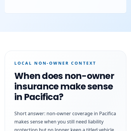
LOCAL NON-OWNER CONTEXT
When does non-owner
insurance make sense
in Pacifica?
Short answer: non-owner coverage in Pacifica
makes sense when you still need liability
protection but no longer keep a titled vehicle