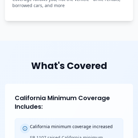
borrowed cars, and more
What's Covered
California Minimum Coverage
Includes:
California minimum coverage increased
SB 1107 raised California minimum