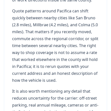
Quote patterns around Pacifica can shift
quickly between nearby cities like San Bruno
(2.8 miles), Millbrae (4.2 miles), and Colma (5.0
miles). That matters if you recently moved,
commute across the regional corridor, or split
time between several nearby cities. The right
way to shop coverage is not to assume a rate
that worked elsewhere in the county will hold
in Pacifica; it is to rerun quotes with your
current address and an honest description of
how the vehicle is used.
It is also worth mentioning any detail that
reduces uncertainty for the carrier: off-street
parking, real annual mileage, cameras or anti-