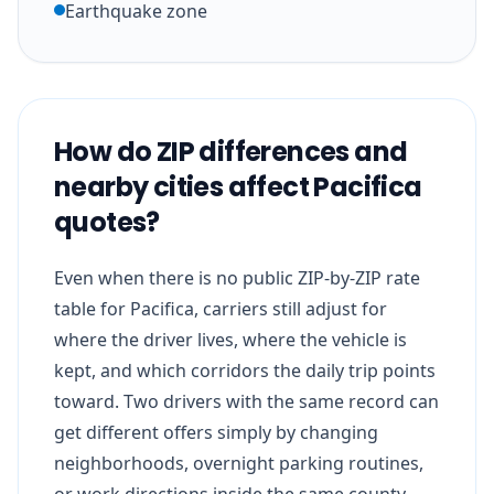
Earthquake zone
How do ZIP differences and
nearby cities affect Pacifica
quotes?
Even when there is no public ZIP-by-ZIP rate
table for Pacifica, carriers still adjust for
where the driver lives, where the vehicle is
kept, and which corridors the daily trip points
toward. Two drivers with the same record can
get different offers simply by changing
neighborhoods, overnight parking routines,
or work directions inside the same county.