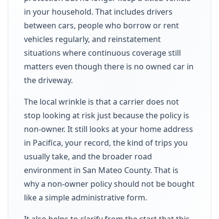
in your household. That includes drivers
between cars, people who borrow or rent
vehicles regularly, and reinstatement
situations where continuous coverage still
matters even though there is no owned car in
the driveway.
The local wrinkle is that a carrier does not
stop looking at risk just because the policy is
non-owner. It still looks at your home address
in Pacifica, your record, the kind of trips you
usually take, and the broader road
environment in San Mateo County. That is
why a non-owner policy should not be bought
like a simple administrative form.
It also helps to clarify from the start that this