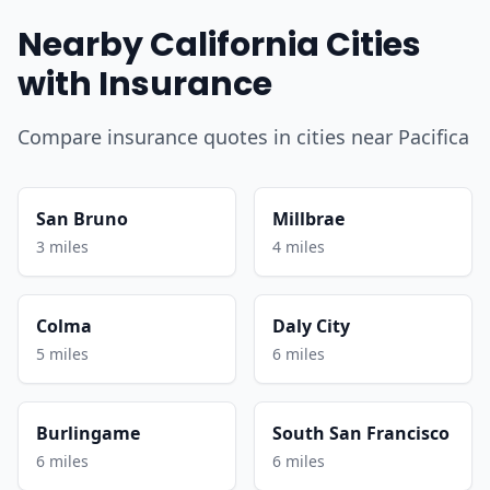
Nearby California Cities
with Insurance
Compare insurance quotes in cities near Pacifica
San Bruno
Millbrae
3 miles
4 miles
Colma
Daly City
5 miles
6 miles
Burlingame
South San Francisco
6 miles
6 miles