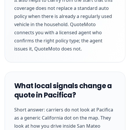
coverage does not replace a standard auto
policy when there is already a regularly used
vehicle in the household. QuoteMoto
connects you with a licensed agent who
confirms the right policy type; the agent
issues it, QuoteMoto does not.
What local signals change a
quote in Pacifica?
Short answer: carriers do not look at Pacifica
as a generic California dot on the map. They
look at how you drive inside San Mateo