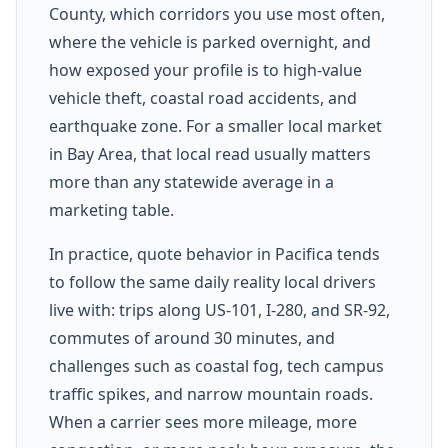
County, which corridors you use most often,
where the vehicle is parked overnight, and
how exposed your profile is to high-value
vehicle theft, coastal road accidents, and
earthquake zone. For a smaller local market
in Bay Area, that local read usually matters
more than any statewide average in a
marketing table.
In practice, quote behavior in Pacifica tends
to follow the same daily reality local drivers
live with: trips along US-101, I-280, and SR-92,
commutes of around 30 minutes, and
challenges such as coastal fog, tech campus
traffic spikes, and narrow mountain roads.
When a carrier sees more mileage, more