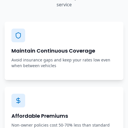
service
Maintain Continuous Coverage
Avoid insurance gaps and keep your rates low even
when between vehicles
Affordable Premiums
Non-owner policies cost 50-70% less than standard