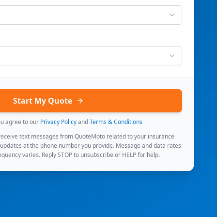
Start My Quote
ou agree to our
Privacy Policy
and
Terms & Conditions
 receive text messages from QuoteMoto related to your insurance
 updates at the phone number you provide. Message and data rates
quency varies. Reply STOP to unsubscribe or HELP for help.