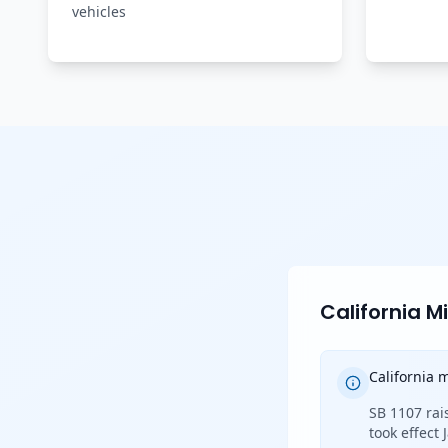
vehicles
California 
California
SB 1107 rai
took effect