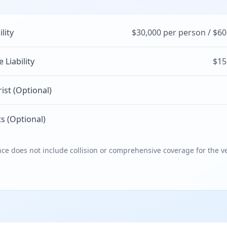
ility
$30,000 per person / $60
Liability
$15
st (Optional)
s (Optional)
e does not include collision or comprehensive coverage for the ve