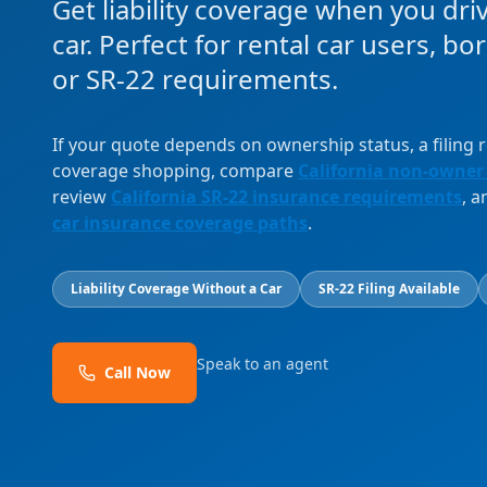
Get liability coverage when you dri
car. Perfect for rental car users, b
or SR-22 requirements.
If your quote depends on ownership status, a filing
coverage shopping, compare
California non-owner
review
California SR-22 insurance requirements
, 
car insurance coverage paths
.
Liability Coverage Without a Car
SR-22 Filing Available
Speak to an agent
Call Now