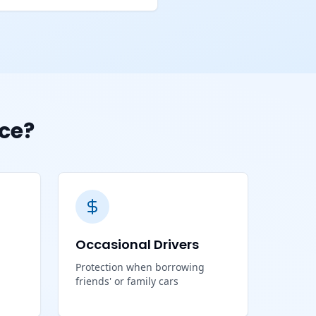
ce?
Occasional Drivers
Protection when borrowing
friends' or family cars