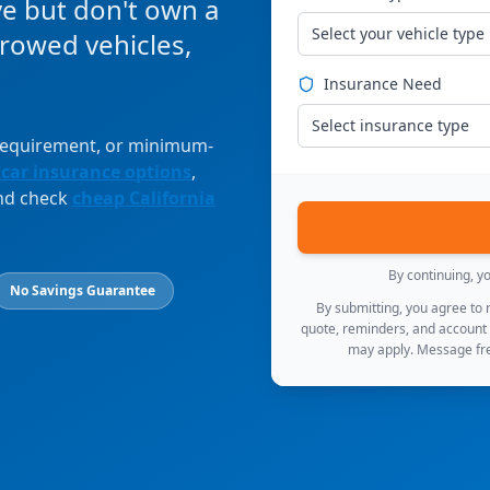
ve but don't own a
Select your vehicle type
orrowed vehicles,
Insurance Need
Select insurance type
 requirement, or minimum-
 car insurance options
,
and check
cheap California
By continuing, y
No Savings Guarantee
By submitting, you agree to
quote, reminders, and account
may apply. Message fre