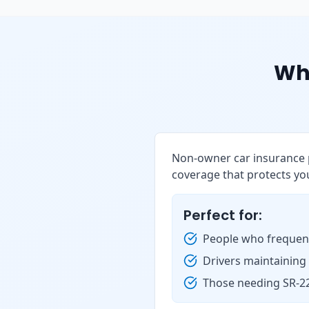
Wh
Non-owner car insurance p
coverage that protects you
Perfect for:
People who frequent
Drivers maintaining
Those needing SR-22