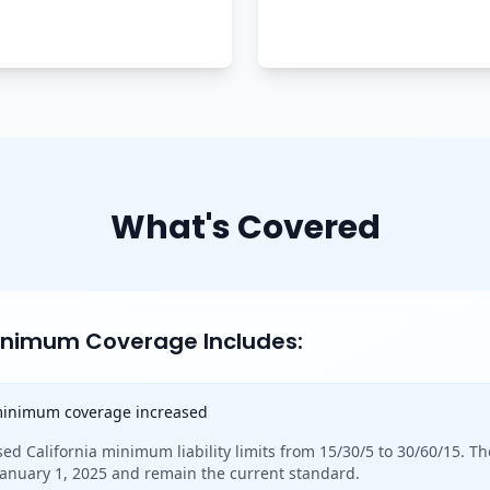
What's Covered
Minimum Coverage Includes:
 minimum coverage increased
sed California minimum liability limits from 15/30/5 to 30/60/15. Th
 January 1, 2025 and remain the current standard.