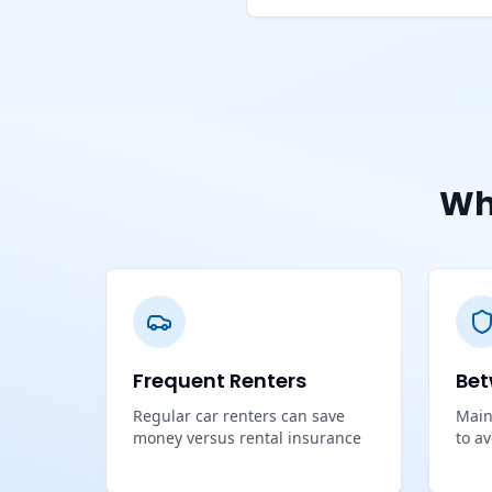
Wh
Frequent Renters
Bet
Regular car renters can save
Main
money versus rental insurance
to a