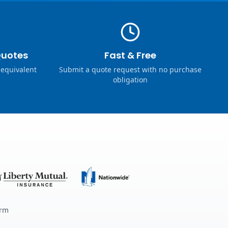
Quotes
Fast & Free
 equivalent
Submit a quote request with no purchase
obligation
erm