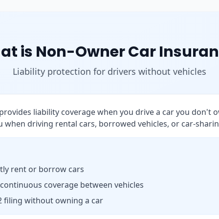
at is Non-Owner Car Insuran
Liability protection for drivers without vehicles
rovides liability coverage when you drive a car you don't o
 when driving rental cars, borrowed vehicles, or car-sharin
ly rent or borrow cars
 continuous coverage between vehicles
 filing without owning a car