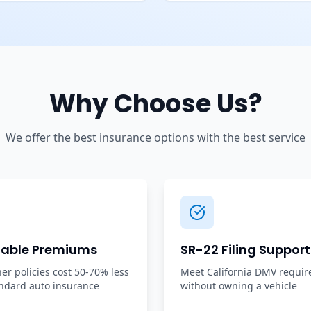
Why Choose Us?
We offer the best insurance options with the best service
dable Premiums
SR-22 Filing Support
r policies cost 50-70% less
Meet California DMV requi
ndard auto insurance
without owning a vehicle