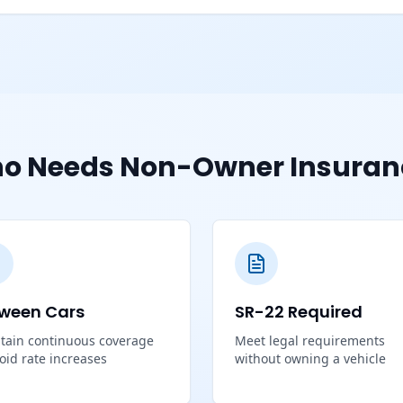
o Needs Non-Owner Insuran
ween Cars
SR-22 Required
tain continuous coverage
Meet legal requirements
void rate increases
without owning a vehicle