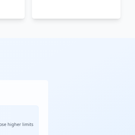
ose higher limits