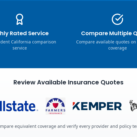
hly Rated Service
Compare Multiple 
dent California comparison
Compare available quotes on
service
coverage
Review Available Insurance Quotes
mpare equivalent coverage and verify every provider and policy t