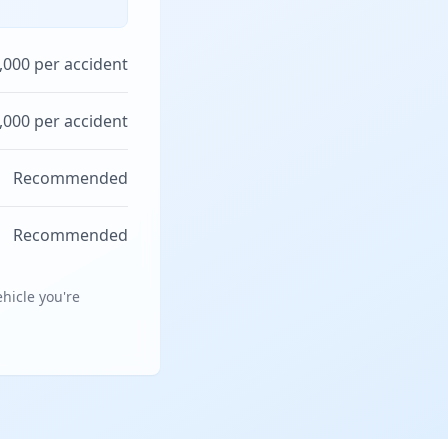
,000 per accident
,000 per accident
Recommended
Recommended
hicle you're