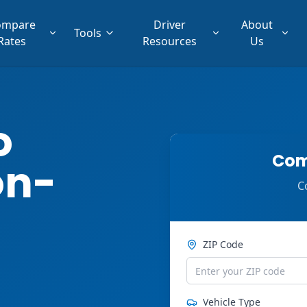
ompare
Driver
About
Tools
Rates
Resources
Us
o
Com
on-
C
ZIP Code
Vehicle Type