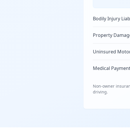
Bodily Injury Liab
Property Damage 
Uninsured Motori
Medical Payment
Non-owner insuranc
driving.