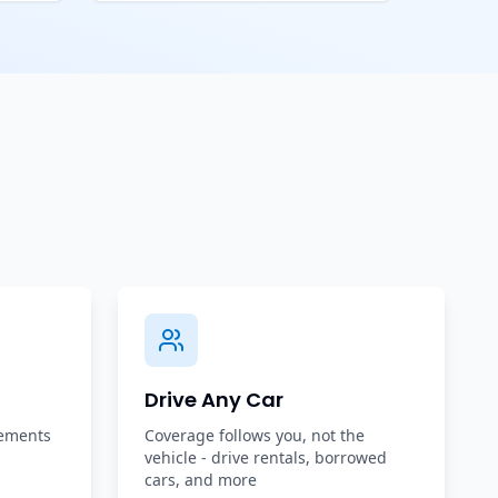
Drive Any Car
rements
Coverage follows you, not the
vehicle - drive rentals, borrowed
cars, and more