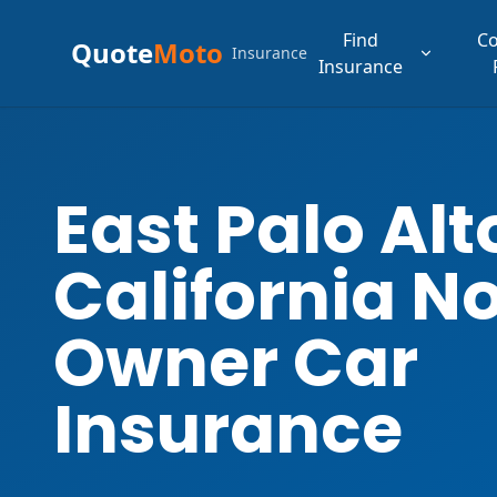
Find
C
Quote
Moto
Insurance
Insurance
East Palo Alt
California N
Owner Car
Insurance