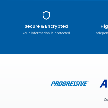
Secure & Encrypted
Hig
Your information is protected
Indepen
Co