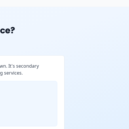
ce?
wn. It's secondary
g services.