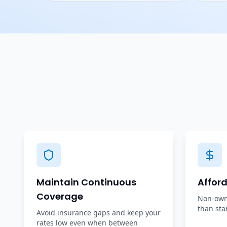
Maintain Continuous
Affor
Coverage
Non-owne
than sta
Avoid insurance gaps and keep your
rates low even when between