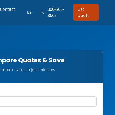
Contact
800-566-
Get
ES
8667
Quote
pare Quotes & Save
ompare rates in just minutes