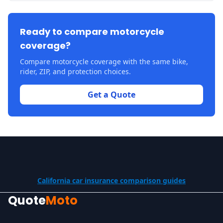
Ready to compare motorcycle
coverage?
Compare motorcycle coverage with the same bike,
rider, ZIP, and protection choices.
Get a Quote
California car insurance comparison guides
Quote
Moto