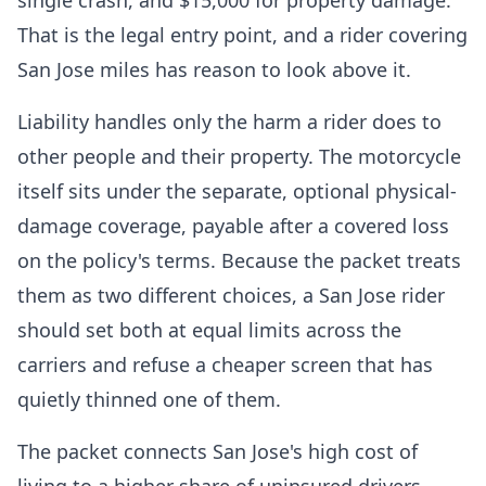
single crash, and $15,000 for property damage.
That is the legal entry point, and a rider covering
San Jose miles has reason to look above it.
Liability handles only the harm a rider does to
other people and their property. The motorcycle
itself sits under the separate, optional physical-
damage coverage, payable after a covered loss
on the policy's terms. Because the packet treats
them as two different choices, a San Jose rider
should set both at equal limits across the
carriers and refuse a cheaper screen that has
quietly thinned one of them.
The packet connects San Jose's high cost of