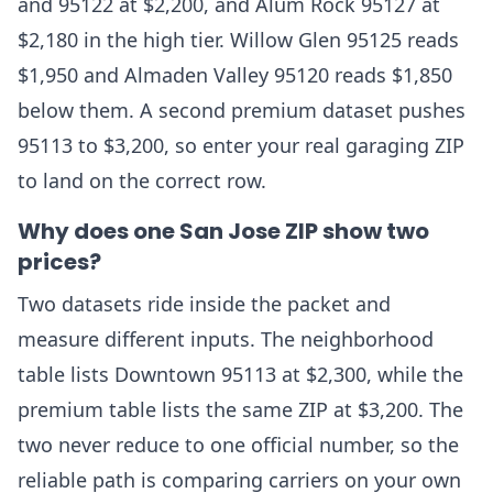
and 95122 at $2,200, and Alum Rock 95127 at
$2,180 in the high tier. Willow Glen 95125 reads
$1,950 and Almaden Valley 95120 reads $1,850
below them. A second premium dataset pushes
95113 to $3,200, so enter your real garaging ZIP
to land on the correct row.
Why does one San Jose ZIP show two
prices?
Two datasets ride inside the packet and
measure different inputs. The neighborhood
table lists Downtown 95113 at $2,300, while the
premium table lists the same ZIP at $3,200. The
two never reduce to one official number, so the
reliable path is comparing carriers on your own