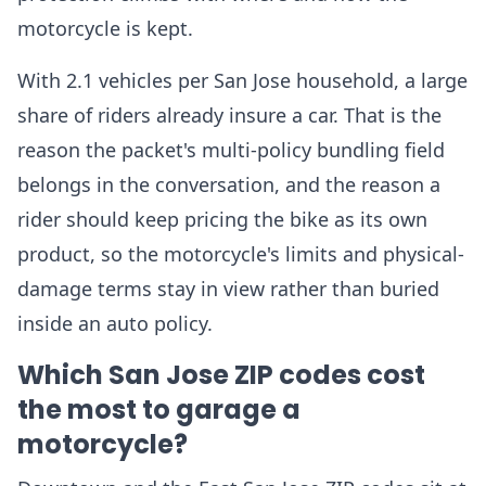
motorcycle is kept.
With 2.1 vehicles per San Jose household, a large
share of riders already insure a car. That is the
reason the packet's multi-policy bundling field
belongs in the conversation, and the reason a
rider should keep pricing the bike as its own
product, so the motorcycle's limits and physical-
damage terms stay in view rather than buried
inside an auto policy.
Which San Jose ZIP codes cost
the most to garage a
motorcycle?