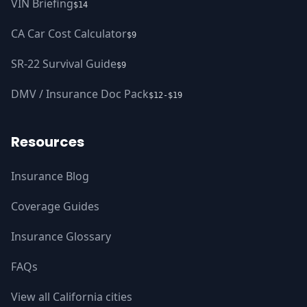
VIN Briefing
$14
CA Car Cost Calculator
$9
SR-22 Survival Guide
$9
DMV / Insurance Doc Pack
$12-$19
Resources
Insurance Blog
Coverage Guides
Insurance Glossary
FAQs
View all California cities