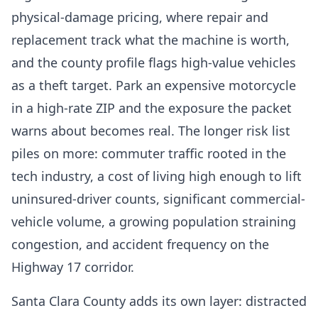
physical-damage pricing, where repair and
replacement track what the machine is worth,
and the county profile flags high-value vehicles
as a theft target. Park an expensive motorcycle
in a high-rate ZIP and the exposure the packet
warns about becomes real. The longer risk list
piles on more: commuter traffic rooted in the
tech industry, a cost of living high enough to lift
uninsured-driver counts, significant commercial-
vehicle volume, a growing population straining
congestion, and accident frequency on the
Highway 17 corridor.
Santa Clara County adds its own layer: distracted