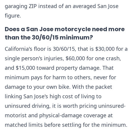
garaging ZIP instead of an averaged San Jose
figure.
Does a San Jose motorcycle need more
than the 30/60/15 minimum?
California's floor is 30/60/15, that is $30,000 for a
single person's injuries, $60,000 for one crash,
and $15,000 toward property damage. That
minimum pays for harm to others, never for
damage to your own bike. With the packet
linking San Jose's high cost of living to
uninsured driving, it is worth pricing uninsured-
motorist and physical-damage coverage at
matched limits before settling for the minimum.