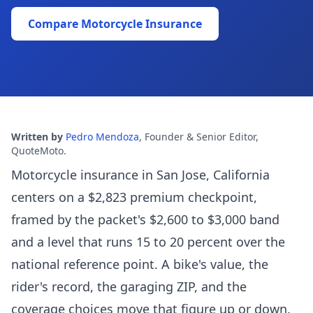
Compare Motorcycle Insurance
Written by
Pedro Mendoza
,
Founder & Senior Editor,
QuoteMoto
.
Motorcycle insurance in San Jose, California
centers on a $2,823 premium checkpoint,
framed by the packet's $2,600 to $3,000 band
and a level that runs 15 to 20 percent over the
national reference point. A bike's value, the
rider's record, the garaging ZIP, and the
coverage choices move that figure up or down.