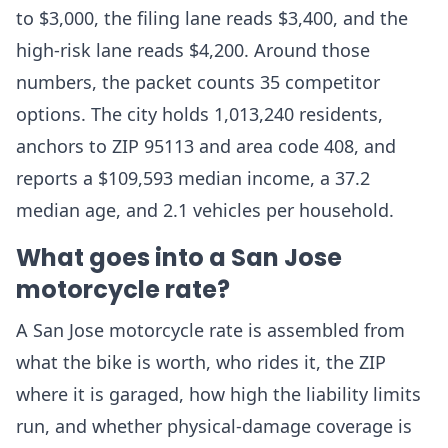
to $3,000, the filing lane reads $3,400, and the
high-risk lane reads $4,200. Around those
numbers, the packet counts 35 competitor
options. The city holds 1,013,240 residents,
anchors to ZIP 95113 and area code 408, and
reports a $109,593 median income, a 37.2
median age, and 2.1 vehicles per household.
What goes into a San Jose
motorcycle rate?
A San Jose motorcycle rate is assembled from
what the bike is worth, who rides it, the ZIP
where it is garaged, how high the liability limits
run, and whether physical-damage coverage is