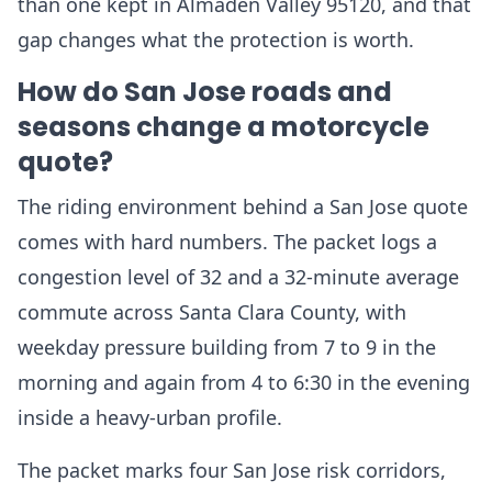
than one kept in Almaden Valley 95120, and that
gap changes what the protection is worth.
How do San Jose roads and
seasons change a motorcycle
quote?
The riding environment behind a San Jose quote
comes with hard numbers. The packet logs a
congestion level of 32 and a 32-minute average
commute across Santa Clara County, with
weekday pressure building from 7 to 9 in the
morning and again from 4 to 6:30 in the evening
inside a heavy-urban profile.
The packet marks four San Jose risk corridors,