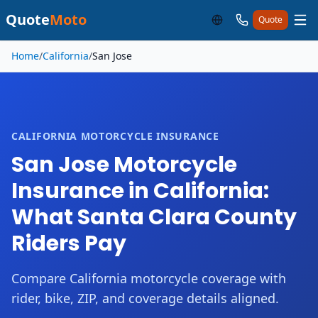
Quote
Moto
Quote
Skip to main content
Home
/
California
/
San Jose
CALIFORNIA MOTORCYCLE INSURANCE
San Jose Motorcycle
Insurance in California:
What Santa Clara County
Riders Pay
Compare California motorcycle coverage with
rider, bike, ZIP, and coverage details aligned.