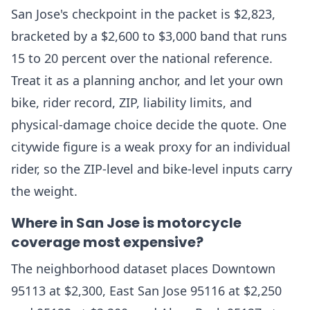
San Jose's checkpoint in the packet is $2,823,
bracketed by a $2,600 to $3,000 band that runs
15 to 20 percent over the national reference.
Treat it as a planning anchor, and let your own
bike, rider record, ZIP, liability limits, and
physical-damage choice decide the quote. One
citywide figure is a weak proxy for an individual
rider, so the ZIP-level and bike-level inputs carry
the weight.
Where in San Jose is motorcycle
coverage most expensive?
The neighborhood dataset places Downtown
95113 at $2,300, East San Jose 95116 at $2,250