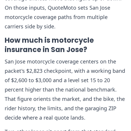
On those inputs, QuoteMoto sets San Jose
motorcycle coverage paths from multiple
carriers side by side.
How much is motorcycle
insurance in San Jose?
San Jose motorcycle coverage centers on the
packet's $2,823 checkpoint, with a working band
of $2,600 to $3,000 and a level set 15 to 20
percent higher than the national benchmark.
That figure orients the market, and the bike, the
rider history, the limits, and the garaging ZIP
decide where a real quote lands.