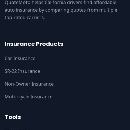
QuoteMoto helps California drivers find affordable
auto insurance by comparing quotes from multiple
top-rated carriers.
Insurance Products
Car Insurance
SR-22 Insurance
Non-Owner Insurance
Motorcycle Insurance
Tools