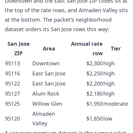
Downtown and the East San Jose ZIP codes sit at
the top of the rate rows, and Almaden Valley sits
at the bottom. The packet's neighborhood
dataset orders its San Jose rows this way:
San Jose
Annual rate
Area
Tier
ZIP
row
95113
Downtown
$2,300
high
95116
East San Jose
$2,250
high
95122
East San Jose
$2,200
high
95127
Alum Rock
$2,180
high
95125
Willow Glen
$1,950
moderate
Almaden
95120
$1,850
low
Valley