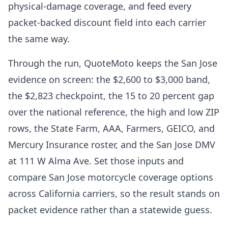
physical-damage coverage, and feed every
packet-backed discount field into each carrier
the same way.
Through the run, QuoteMoto keeps the San Jose
evidence on screen: the $2,600 to $3,000 band,
the $2,823 checkpoint, the 15 to 20 percent gap
over the national reference, the high and low ZIP
rows, the State Farm, AAA, Farmers, GEICO, and
Mercury Insurance roster, and the San Jose DMV
at 111 W Alma Ave. Set those inputs and
compare San Jose motorcycle coverage options
across California carriers, so the result stands on
packet evidence rather than a statewide guess.