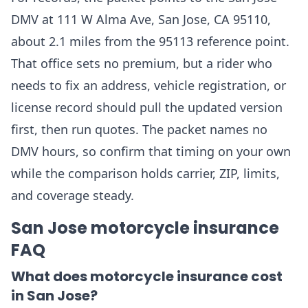
DMV at 111 W Alma Ave, San Jose, CA 95110,
about 2.1 miles from the 95113 reference point.
That office sets no premium, but a rider who
needs to fix an address, vehicle registration, or
license record should pull the updated version
first, then run quotes. The packet names no
DMV hours, so confirm that timing on your own
while the comparison holds carrier, ZIP, limits,
and coverage steady.
San Jose motorcycle insurance
FAQ
What does motorcycle insurance cost
in San Jose?