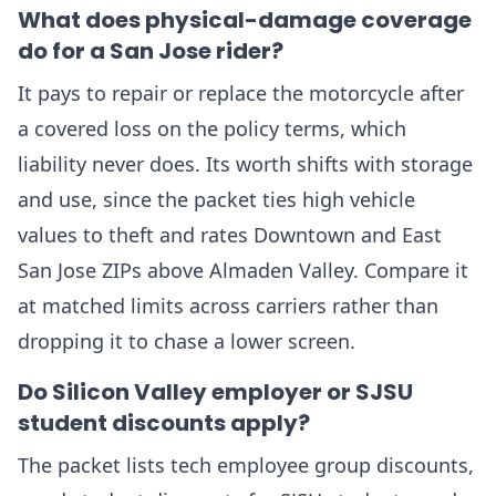
What does physical-damage coverage
do for a San Jose rider?
It pays to repair or replace the motorcycle after
a covered loss on the policy terms, which
liability never does. Its worth shifts with storage
and use, since the packet ties high vehicle
values to theft and rates Downtown and East
San Jose ZIPs above Almaden Valley. Compare it
at matched limits across carriers rather than
dropping it to chase a lower screen.
Do Silicon Valley employer or SJSU
student discounts apply?
The packet lists tech employee group discounts,