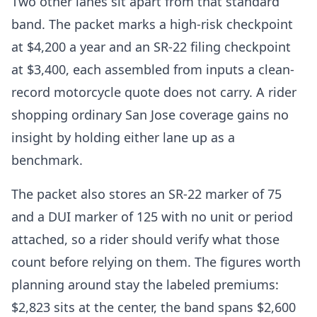
Two other lanes sit apart from that standard
band. The packet marks a high-risk checkpoint
at $4,200 a year and an SR-22 filing checkpoint
at $3,400, each assembled from inputs a clean-
record motorcycle quote does not carry. A rider
shopping ordinary San Jose coverage gains no
insight by holding either lane up as a
benchmark.
The packet also stores an SR-22 marker of 75
and a DUI marker of 125 with no unit or period
attached, so a rider should verify what those
count before relying on them. The figures worth
planning around stay the labeled premiums:
$2,823 sits at the center, the band spans $2,600