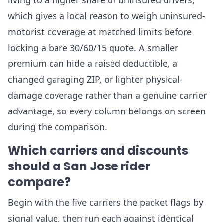
living to a higher share of uninsured drivers,
which gives a local reason to weigh uninsured-
motorist coverage at matched limits before
locking a bare 30/60/15 quote. A smaller
premium can hide a raised deductible, a
changed garaging ZIP, or lighter physical-
damage coverage rather than a genuine carrier
advantage, so every column belongs on screen
during the comparison.
Which carriers and discounts
should a San Jose rider
compare?
Begin with the five carriers the packet flags by
signal value, then run each against identical