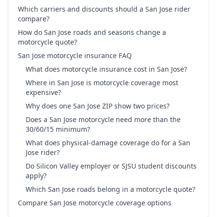
Which carriers and discounts should a San Jose rider
compare?
How do San Jose roads and seasons change a
motorcycle quote?
San Jose motorcycle insurance FAQ
What does motorcycle insurance cost in San Jose?
Where in San Jose is motorcycle coverage most
expensive?
Why does one San Jose ZIP show two prices?
Does a San Jose motorcycle need more than the
30/60/15 minimum?
What does physical-damage coverage do for a San
Jose rider?
Do Silicon Valley employer or SJSU student discounts
apply?
Which San Jose roads belong in a motorcycle quote?
Compare San Jose motorcycle coverage options