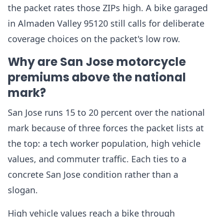
the packet rates those ZIPs high. A bike garaged
in Almaden Valley 95120 still calls for deliberate
coverage choices on the packet's low row.
Why are San Jose motorcycle
premiums above the national
mark?
San Jose runs 15 to 20 percent over the national
mark because of three forces the packet lists at
the top: a tech worker population, high vehicle
values, and commuter traffic. Each ties to a
concrete San Jose condition rather than a
slogan.
High vehicle values reach a bike through