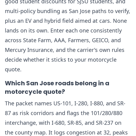
good student discounts for SJSU students, and
multi-policy bundling as San Jose paths to verify,
plus an EV and hybrid field aimed at cars. None
lands on its own. Enter each one consistently
across State Farm, AAA, Farmers, GEICO, and
Mercury Insurance, and the carrier's own rules
decide whether it sticks to your motorcycle
quote.
Which San Jose roads belong in a
motorcycle quote?
The packet names US-101, I-280, I-880, and SR-
87 as risk corridors and flags the 101/280/880
interchange, with I-680, SR-85, and SR-237 on
the county map. It logs congestion at 32, peaks