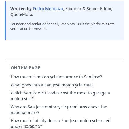
Written by
Pedro Mendoza
,
Founder & Senior Editor,
QuoteMoto
.
Founder and senior editor at QuoteMoto. Built the platform's rate
verification framework.
ON THIS PAGE
How much is motorcycle insurance in San Jose?
What goes into a San Jose motorcycle rate?
Which San Jose ZIP codes cost the most to garage a
motorcycle?
Why are San Jose motorcycle premiums above the
national mark?
How much liability does a San Jose motorcycle need
under 30/60/15?