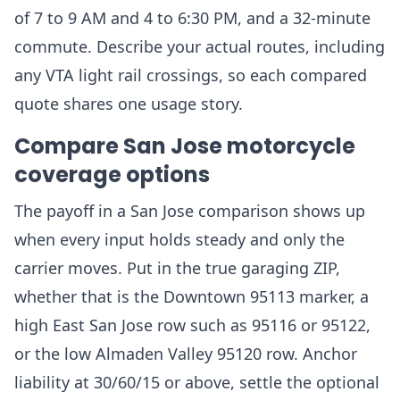
of 7 to 9 AM and 4 to 6:30 PM, and a 32-minute
commute. Describe your actual routes, including
any VTA light rail crossings, so each compared
quote shares one usage story.
Compare San Jose motorcycle
coverage options
The payoff in a San Jose comparison shows up
when every input holds steady and only the
carrier moves. Put in the true garaging ZIP,
whether that is the Downtown 95113 marker, a
high East San Jose row such as 95116 or 95122,
or the low Almaden Valley 95120 row. Anchor
liability at 30/60/15 or above, settle the optional