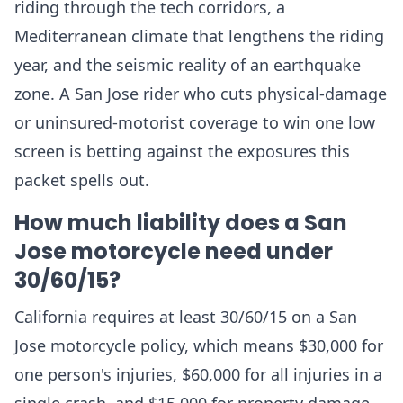
riding through the tech corridors, a
Mediterranean climate that lengthens the riding
year, and the seismic reality of an earthquake
zone. A San Jose rider who cuts physical-damage
or uninsured-motorist coverage to win one low
screen is betting against the exposures this
packet spells out.
How much liability does a San
Jose motorcycle need under
30/60/15?
California requires at least 30/60/15 on a San
Jose motorcycle policy, which means $30,000 for
one person's injuries, $60,000 for all injuries in a