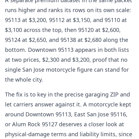
A separate premium dataset in the same packet
runs higher and ranks its rows on its own scale:
95113 at $3,200, 95112 at $3,150, and 95110 at
$3,100 across the top, then 95120 at $2,600,
95124 at $2,650, and 95138 at $2,680 along the
bottom. Downtown 95113 appears in both lists
at two prices, $2,300 and $3,200, proof that no
single San Jose motorcycle figure can stand for
the whole city.
The fix is to key in the precise garaging ZIP and
let carriers answer against it. A motorcycle kept
around Downtown 95113, East San Jose 95116,
or Alum Rock 95127 deserves a closer look at
physical-damage terms and liability limits, since