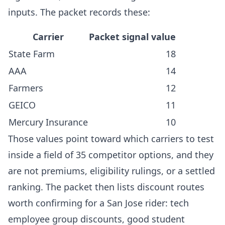
inputs. The packet records these:
Carrier
Packet signal value
State Farm
18
AAA
14
Farmers
12
GEICO
11
Mercury Insurance
10
Those values point toward which carriers to test
inside a field of 35 competitor options, and they
are not premiums, eligibility rulings, or a settled
ranking. The packet then lists discount routes
worth confirming for a San Jose rider: tech
employee group discounts, good student