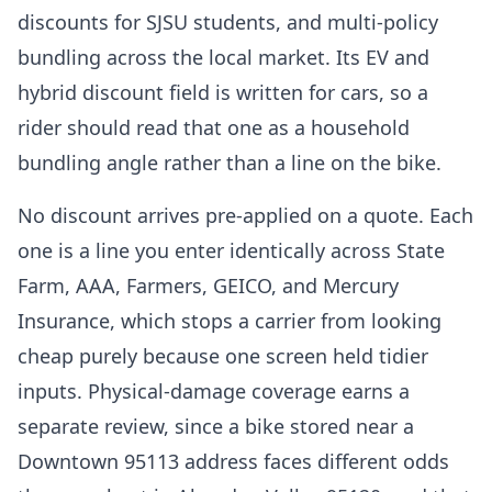
discounts for SJSU students, and multi-policy
bundling across the local market. Its EV and
hybrid discount field is written for cars, so a
rider should read that one as a household
bundling angle rather than a line on the bike.
No discount arrives pre-applied on a quote. Each
one is a line you enter identically across State
Farm, AAA, Farmers, GEICO, and Mercury
Insurance, which stops a carrier from looking
cheap purely because one screen held tidier
inputs. Physical-damage coverage earns a
separate review, since a bike stored near a
Downtown 95113 address faces different odds