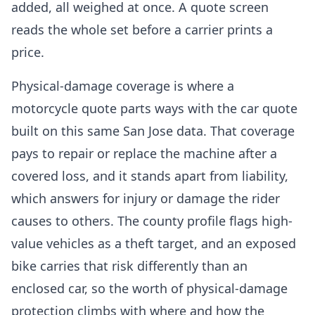
added, all weighed at once. A quote screen
reads the whole set before a carrier prints a
price.
Physical-damage coverage is where a
motorcycle quote parts ways with the car quote
built on this same San Jose data. That coverage
pays to repair or replace the machine after a
covered loss, and it stands apart from liability,
which answers for injury or damage the rider
causes to others. The county profile flags high-
value vehicles as a theft target, and an exposed
bike carries that risk differently than an
enclosed car, so the worth of physical-damage
protection climbs with where and how the