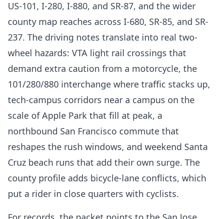
US-101, I-280, I-880, and SR-87, and the wider
county map reaches across I-680, SR-85, and SR-
237. The driving notes translate into real two-
wheel hazards: VTA light rail crossings that
demand extra caution from a motorcycle, the
101/280/880 interchange where traffic stacks up,
tech-campus corridors near a campus on the
scale of Apple Park that fill at peak, a
northbound San Francisco commute that
reshapes the rush windows, and weekend Santa
Cruz beach runs that add their own surge. The
county profile adds bicycle-lane conflicts, which
put a rider in close quarters with cyclists.
For records, the packet points to the San Jose