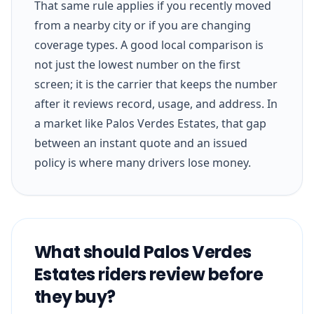
That same rule applies if you recently moved
from a nearby city or if you are changing
coverage types. A good local comparison is
not just the lowest number on the first
screen; it is the carrier that keeps the number
after it reviews record, usage, and address. In
a market like Palos Verdes Estates, that gap
between an instant quote and an issued
policy is where many drivers lose money.
What should Palos Verdes
Estates riders review before
they buy?