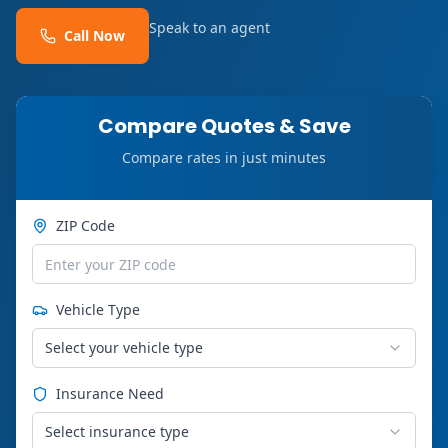
Speak to an agent
Call Now
Compare Quotes & Save
Compare rates in just minutes
ZIP Code
Vehicle Type
Select your vehicle type
Insurance Need
Select insurance type