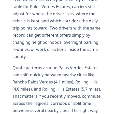
table for Palos Verdes Estates, carriers still
adjust for where the driver lives, where the
vehicle is kept, and which corridors the daily
trip points toward. Two drivers with the same
record can get different offers simply by
changing neighborhoods, overnight parking
routines, or work directions inside the same
county.
Quote patterns around Palos Verdes Estates
can shift quickly between nearby cities like
Rancho Palos Verdes (4.1 miles), Rolling Hills
(4.6 miles), and Rolling Hills Estates (5.7 miles).
That matters if you recently moved, commute
across the regional corridor, or split time
between several nearby cities. The right way