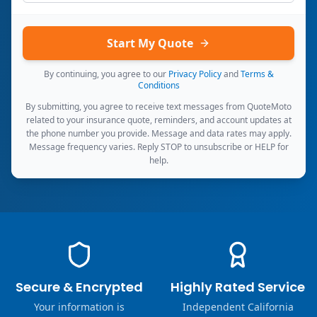
Start My Quote
By continuing, you agree to our
Privacy Policy
and
Terms &
Conditions
By submitting, you agree to receive text messages from QuoteMoto
related to your insurance quote, reminders, and account updates at
the phone number you provide. Message and data rates may apply.
Message frequency varies. Reply STOP to unsubscribe or HELP for
help.
Secure & Encrypted
Highly Rated Service
Your information is
Independent California