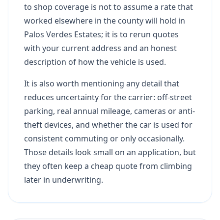
to shop coverage is not to assume a rate that
worked elsewhere in the county will hold in
Palos Verdes Estates; it is to rerun quotes
with your current address and an honest
description of how the vehicle is used.
It is also worth mentioning any detail that
reduces uncertainty for the carrier: off-street
parking, real annual mileage, cameras or anti-
theft devices, and whether the car is used for
consistent commuting or only occasionally.
Those details look small on an application, but
they often keep a cheap quote from climbing
later in underwriting.