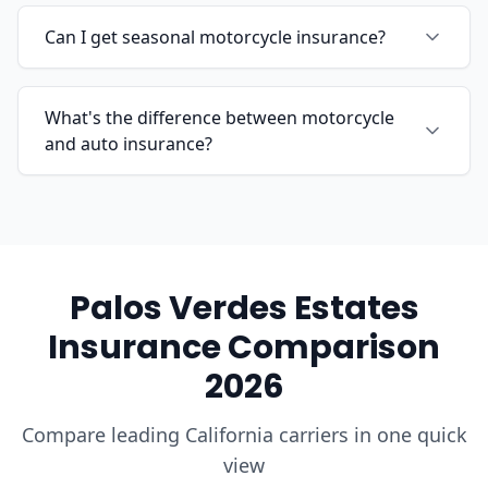
Can I get seasonal motorcycle insurance?
What's the difference between motorcycle
and auto insurance?
Palos Verdes Estates
Insurance Comparison
2026
Compare leading California carriers in one quick
view