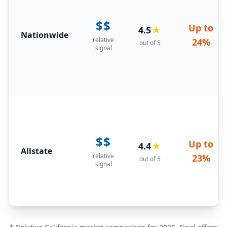
$$
Up to
4.5
★
Nationwide
relative
24%
out of 5
signal
$$
Up to
4.4
★
Allstate
relative
23%
out of 5
signal