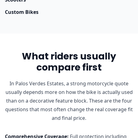
Custom Bikes
What riders usually
compare first
In Palos Verdes Estates, a strong motorcycle quote
usually depends more on how the bike is actually used
than on a decorative feature block. These are the four
questions that most often change the real coverage fit
and final price.
Comprehensive Coverage
:
Full protection including