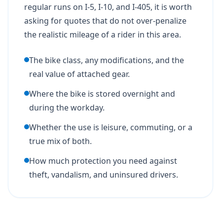
regular runs on I-5, I-10, and I-405, it is worth
asking for quotes that do not over-penalize
the realistic mileage of a rider in this area.
The bike class, any modifications, and the
real value of attached gear.
Where the bike is stored overnight and
during the workday.
Whether the use is leisure, commuting, or a
true mix of both.
How much protection you need against
theft, vandalism, and uninsured drivers.