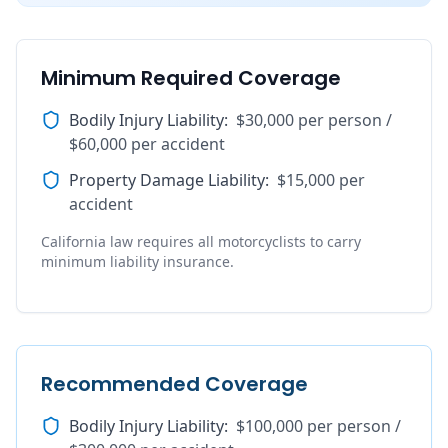
Minimum Required Coverage
Bodily Injury Liability
:
$30,000 per person /
$60,000 per accident
Property Damage Liability
:
$15,000 per
accident
California law requires all motorcyclists to carry
minimum liability insurance.
Recommended Coverage
Bodily Injury Liability
:
$100,000 per person /