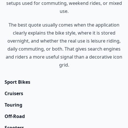
setups used for commuting, weekend rides, or mixed
use.
The best quote usually comes when the application
clearly explains the bike style, where it is stored
overnight, and whether the real use is leisure riding,
daily commuting, or both. That gives search engines
and riders a more useful signal than a decorative icon
grid.
Sport Bikes
Cruisers
Touring
Off-Road
Scooters