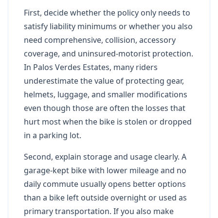
First, decide whether the policy only needs to
satisfy liability minimums or whether you also
need comprehensive, collision, accessory
coverage, and uninsured-motorist protection.
In Palos Verdes Estates, many riders
underestimate the value of protecting gear,
helmets, luggage, and smaller modifications
even though those are often the losses that
hurt most when the bike is stolen or dropped
in a parking lot.
Second, explain storage and usage clearly. A
garage-kept bike with lower mileage and no
daily commute usually opens better options
than a bike left outside overnight or used as
primary transportation. If you also make