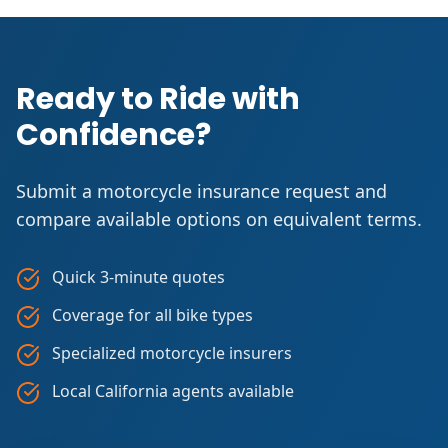
Ready to Ride with
Confidence?
Submit a motorcycle insurance request and
compare available options on equivalent terms.
Quick 3-minute quotes
Coverage for all bike types
Specialized motorcycle insurers
Local California agents available