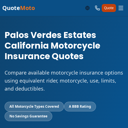
Quote
Moto
Quote
Palos Verdes Estates
California Motorcycle
Insurance Quotes
Compare available motorcycle insurance options
using equivalent rider, motorcycle, use, limits,
and deductibles.
All Motorcycle Types Covered
A BBB Rating
No Savings Guarantee