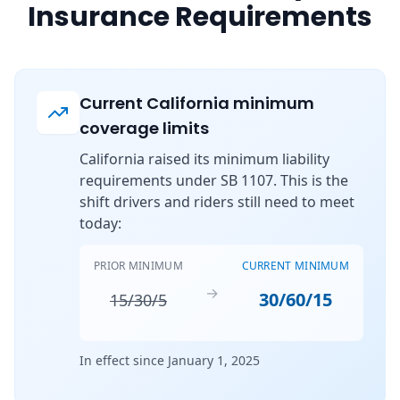
Insurance Requirements
Current California minimum
coverage limits
California raised its minimum liability
requirements under SB 1107. This is the
shift drivers and riders still need to meet
today:
PRIOR MINIMUM
CURRENT MINIMUM
→
30/60/15
15/30/5
In effect since January 1, 2025