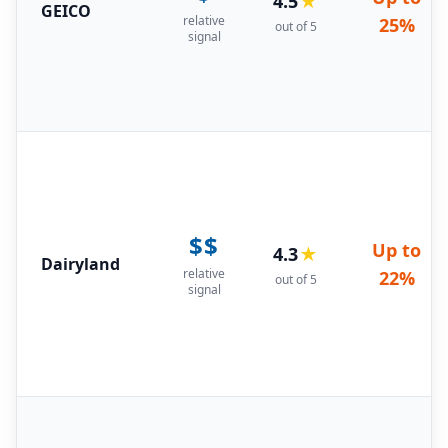
4.5
★
GEICO
relative
25%
out of 5
signal
$$
Up to
4.3
★
Dairyland
relative
22%
out of 5
signal