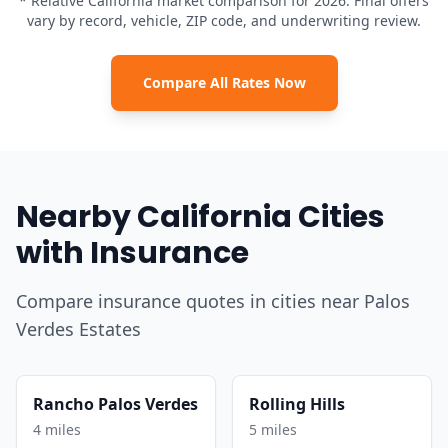
* Relative California market comparison for 2026. Final offers
vary by record, vehicle, ZIP code, and underwriting review.
Compare All Rates Now
Nearby California Cities
with Insurance
Compare insurance quotes in cities near Palos
Verdes Estates
Rancho Palos Verdes
Rolling Hills
4 miles
5 miles