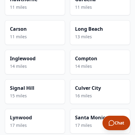
11 miles
11 miles
Carson
Long Beach
11 miles
13 miles
Inglewood
Compton
14 miles
14 miles
Signal Hill
Culver City
15 miles
16 miles
Lynwood
Santa Monica
Chat
17 miles
17 miles