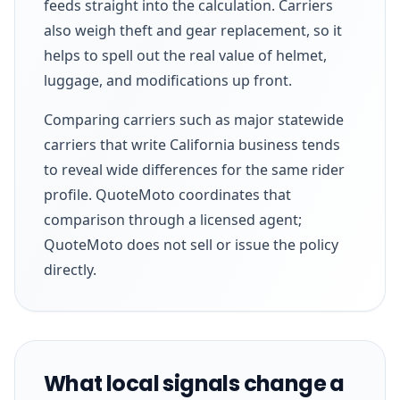
feeds straight into the calculation. Carriers
also weigh theft and gear replacement, so it
helps to spell out the real value of helmet,
luggage, and modifications up front.
Comparing carriers such as major statewide
carriers that write California business tends
to reveal wide differences for the same rider
profile. QuoteMoto coordinates that
comparison through a licensed agent;
QuoteMoto does not sell or issue the policy
directly.
What local signals change a