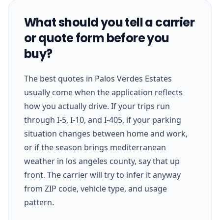
What should you tell a carrier
or quote form before you
buy?
The best quotes in Palos Verdes Estates
usually come when the application reflects
how you actually drive. If your trips run
through I-5, I-10, and I-405, if your parking
situation changes between home and work,
or if the season brings mediterranean
weather in los angeles county, say that up
front. The carrier will try to infer it anyway
from ZIP code, vehicle type, and usage
pattern.