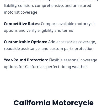
liability, collision, comprehensive, and uninsured
motorist coverage
Competitive Rates
:
Compare available motorcycle
options and verify eligibility and terms
Customizable Options
:
Add accessories coverage,
roadside assistance, and custom parts protection
Year-Round Protection
:
Flexible seasonal coverage
options for California's perfect riding weather
California Motorcycle