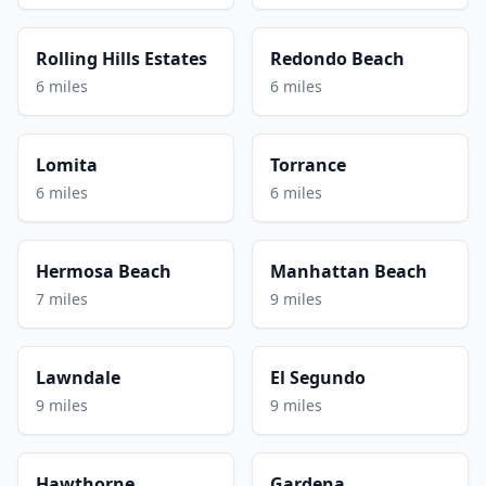
Rolling Hills Estates
Redondo Beach
6 miles
6 miles
Lomita
Torrance
6 miles
6 miles
Hermosa Beach
Manhattan Beach
7 miles
9 miles
Lawndale
El Segundo
9 miles
9 miles
Hawthorne
Gardena