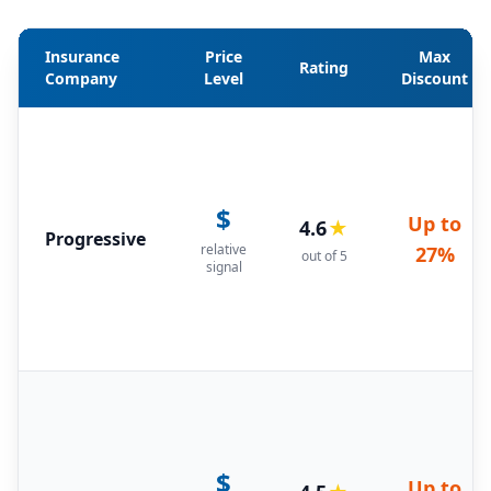
Insurance
Price
Max
Rating
Company
Level
Discount
$
Up to
4.6
★
Progressive
relative
27%
out of 5
signal
$
Up to