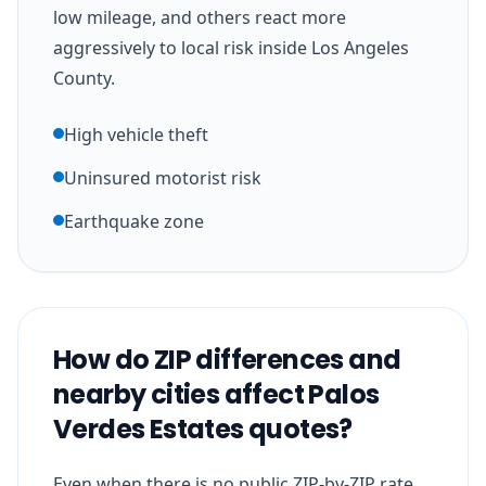
low mileage, and others react more
aggressively to local risk inside Los Angeles
County.
High vehicle theft
Uninsured motorist risk
Earthquake zone
How do ZIP differences and
nearby cities affect Palos
Verdes Estates quotes?
Even when there is no public ZIP-by-ZIP rate