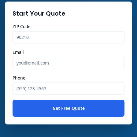
Start Your Quote
ZIP Code
Email
Phone
Get Free Quote