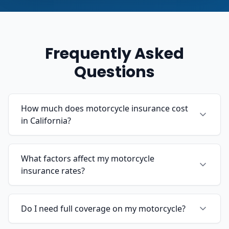
Frequently Asked
Questions
How much does motorcycle insurance cost
in California?
What factors affect my motorcycle
insurance rates?
Do I need full coverage on my motorcycle?