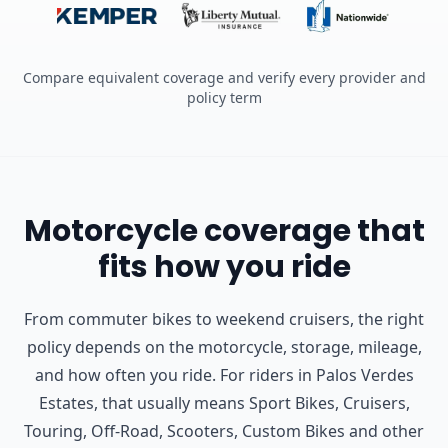
Compare equivalent coverage and verify every provider and
policy term
Motorcycle coverage that
fits how you ride
From commuter bikes to weekend cruisers, the right
policy depends on the motorcycle, storage, mileage,
and how often you ride.
For riders in Palos Verdes
Estates, that usually means Sport Bikes, Cruisers,
Touring, Off-Road, Scooters, Custom Bikes and other