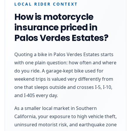
LOCAL RIDER CONTEXT
How is motorcycle
insurance priced in
Palos Verdes Estates?
Quoting a bike in Palos Verdes Estates starts
with one plain question: how often and where
do you ride. A garage-kept bike used for
weekend trips is valued very differently from
one that sleeps outside and crosses I-5, I-10,
and I-405 every day.
As a smaller local market in Southern
California, your exposure to high vehicle theft,
uninsured motorist risk, and earthquake zone