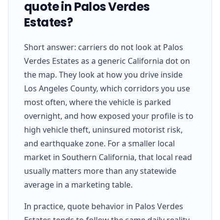
quote in Palos Verdes
Estates?
Short answer: carriers do not look at Palos
Verdes Estates as a generic California dot on
the map. They look at how you drive inside
Los Angeles County, which corridors you use
most often, where the vehicle is parked
overnight, and how exposed your profile is to
high vehicle theft, uninsured motorist risk,
and earthquake zone. For a smaller local
market in Southern California, that local read
usually matters more than any statewide
average in a marketing table.
In practice, quote behavior in Palos Verdes
Estates tends to follow the same daily reality