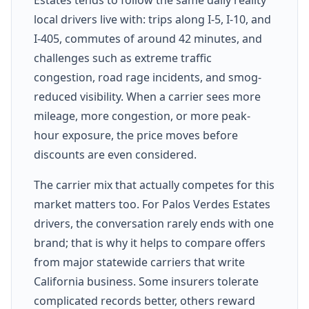
local drivers live with: trips along I-5, I-10, and
I-405, commutes of around 42 minutes, and
challenges such as extreme traffic
congestion, road rage incidents, and smog-
reduced visibility. When a carrier sees more
mileage, more congestion, or more peak-
hour exposure, the price moves before
discounts are even considered.
The carrier mix that actually competes for this
market matters too. For Palos Verdes Estates
drivers, the conversation rarely ends with one
brand; that is why it helps to compare offers
from major statewide carriers that write
California business. Some insurers tolerate
complicated records better, others reward