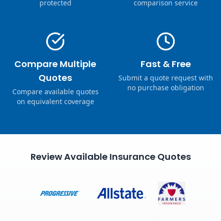
protected
comparison service
Compare Multiple
Fast & Free
Quotes
Submit a quote request with
no purchase obligation
Compare available quotes
on equivalent coverage
Review Available Insurance Quotes