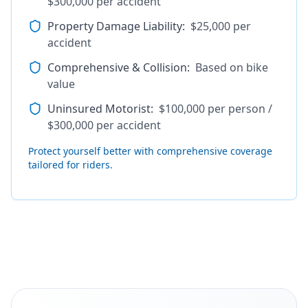
$300,000 per accident
Property Damage Liability
:
$25,000 per
accident
Comprehensive & Collision
:
Based on bike
value
Uninsured Motorist
:
$100,000 per person /
$300,000 per accident
Protect yourself better with comprehensive coverage
tailored for riders.