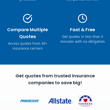
Compare Multiple
Fast & Free
Quotes
Get quotes in less than 5
minutes with no obligation
Access quotes from 30+
insurance carriers
Get quotes from trusted insurance
companies to save big!