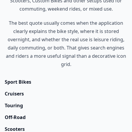
Scooters, Custom Bikes and other setups used for
commuting, weekend rides, or mixed use.
The best quote usually comes when the application
clearly explains the bike style, where it is stored
overnight, and whether the real use is leisure riding,
daily commuting, or both. That gives search engines
and riders a more useful signal than a decorative icon
grid.
Sport Bikes
Cruisers
Touring
Off-Road
Scooters