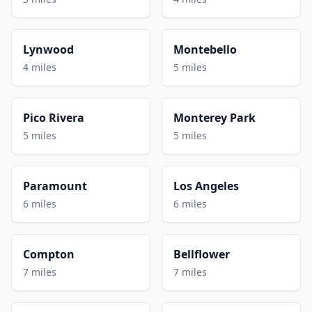
Lynwood
Montebello
4 miles
5 miles
Pico Rivera
Monterey Park
5 miles
5 miles
Paramount
Los Angeles
6 miles
6 miles
Compton
Bellflower
7 miles
7 miles