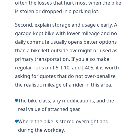
often the losses that hurt most when the bike
is stolen or dropped in a parking lot.
Second, explain storage and usage clearly. A
garage-kept bike with lower mileage and no
daily commute usually opens better options
than a bike left outside overnight or used as
primary transportation. If you also make
regular runs on I-5, I-10, and I-405, it is worth
asking for quotes that do not over-penalize
the realistic mileage of a rider in this area.
The bike class, any modifications, and the
real value of attached gear.
Where the bike is stored overnight and
during the workday.