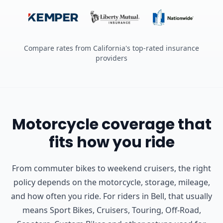
Compare rates from California's top-rated insurance
providers
Motorcycle coverage that
fits how you ride
From commuter bikes to weekend cruisers, the right
policy depends on the motorcycle, storage, mileage,
and how often you ride.
For riders in Bell, that usually
means Sport Bikes, Cruisers, Touring, Off-Road,