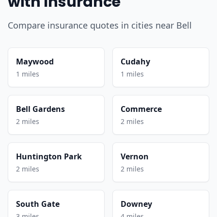
with Insurance
Compare insurance quotes in cities near Bell
Maywood
Cudahy
1 miles
1 miles
Bell Gardens
Commerce
2 miles
2 miles
Huntington Park
Vernon
2 miles
2 miles
South Gate
Downey
3 miles
4 miles