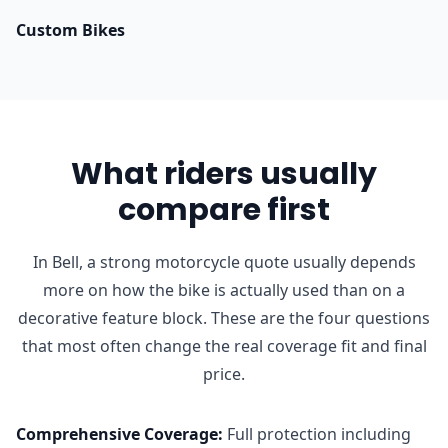
Custom Bikes
What riders usually
compare first
In Bell, a strong motorcycle quote usually depends
more on how the bike is actually used than on a
decorative feature block. These are the four questions
that most often change the real coverage fit and final
price.
Comprehensive Coverage
:
Full protection including