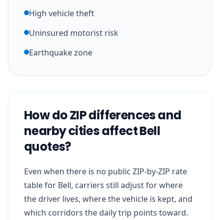
High vehicle theft
Uninsured motorist risk
Earthquake zone
How do ZIP differences and
nearby cities affect Bell
quotes?
Even when there is no public ZIP-by-ZIP rate
table for Bell, carriers still adjust for where
the driver lives, where the vehicle is kept, and
which corridors the daily trip points toward.