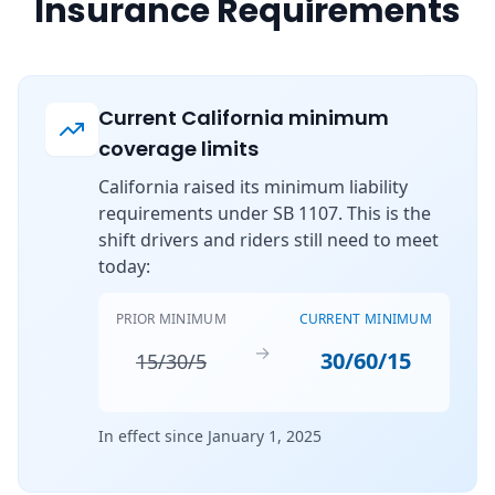
Insurance Requirements
Current California minimum
coverage limits
California raised its minimum liability
requirements under SB 1107. This is the
shift drivers and riders still need to meet
today:
PRIOR MINIMUM
CURRENT MINIMUM
→
30/60/15
15/30/5
In effect since January 1, 2025