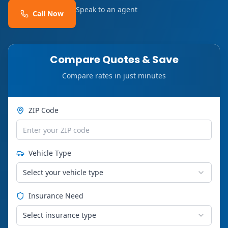
Speak to an agent
Call Now
Compare Quotes & Save
Compare rates in just minutes
ZIP Code
Vehicle Type
Select your vehicle type
Insurance Need
Select insurance type