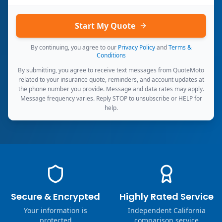
Start My Quote
By continuing, you agree to our
Privacy Policy
and
Terms &
Conditions
By submitting, you agree to receive text messages from QuoteMoto
related to your insurance quote, reminders, and account updates at
the phone number you provide. Message and data rates may apply.
Message frequency varies. Reply STOP to unsubscribe or HELP for
help.
Secure & Encrypted
Highly Rated Service
Your information is
Independent California
protected
comparison service