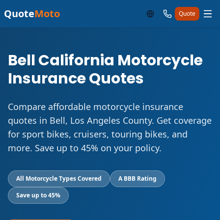
Quote
Moto
Quote
Bell California Motorcycle
Insurance Quotes
Compare affordable motorcycle insurance
quotes in Bell, Los Angeles County. Get coverage
for sport bikes, cruisers, touring bikes, and
more. Save up to 45% on your policy.
All Motorcycle Types Covered
A BBB Rating
Save up to 45%