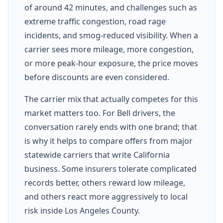
of around 42 minutes, and challenges such as
extreme traffic congestion, road rage
incidents, and smog-reduced visibility. When a
carrier sees more mileage, more congestion,
or more peak-hour exposure, the price moves
before discounts are even considered.
The carrier mix that actually competes for this
market matters too. For Bell drivers, the
conversation rarely ends with one brand; that
is why it helps to compare offers from major
statewide carriers that write California
business. Some insurers tolerate complicated
records better, others reward low mileage,
and others react more aggressively to local
risk inside Los Angeles County.