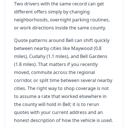
Two drivers with the same record can get
different offers simply by changing
neighborhoods, overnight parking routines,
or work directions inside the same county.
Quote patterns around Bell can shift quickly
between nearby cities like Maywood (0.8
miles), Cudahy (1.1 miles), and Bell Gardens
(1.8 miles). That matters if you recently
moved, commute across the regional
corridor, or split time between several nearby
cities. The right way to shop coverage is not
to assume a rate that worked elsewhere in
the county will hold in Bell; it is to rerun
quotes with your current address and an
honest description of how the vehicle is used.