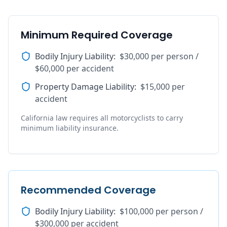
Minimum Required Coverage
Bodily Injury Liability
:
$30,000 per person /
$60,000 per accident
Property Damage Liability
:
$15,000 per
accident
California law requires all motorcyclists to carry
minimum liability insurance.
Recommended Coverage
Bodily Injury Liability
:
$100,000 per person /
$300,000 per accident