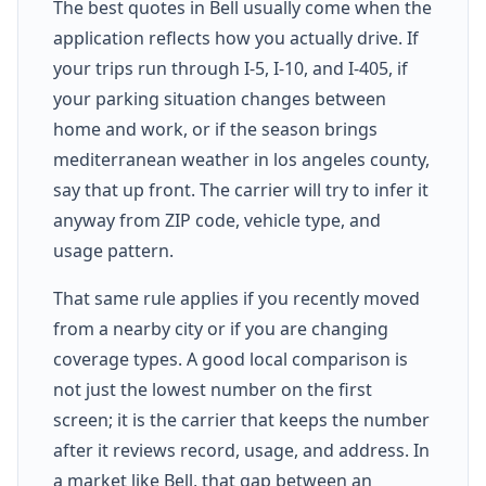
The best quotes in Bell usually come when the
application reflects how you actually drive. If
your trips run through I-5, I-10, and I-405, if
your parking situation changes between
home and work, or if the season brings
mediterranean weather in los angeles county,
say that up front. The carrier will try to infer it
anyway from ZIP code, vehicle type, and
usage pattern.
That same rule applies if you recently moved
from a nearby city or if you are changing
coverage types. A good local comparison is
not just the lowest number on the first
screen; it is the carrier that keeps the number
after it reviews record, usage, and address. In
a market like Bell, that gap between an