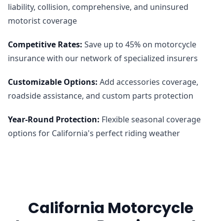
liability, collision, comprehensive, and uninsured
motorist coverage
Competitive Rates
:
Save up to 45% on motorcycle
insurance with our network of specialized insurers
Customizable Options
:
Add accessories coverage,
roadside assistance, and custom parts protection
Year-Round Protection
:
Flexible seasonal coverage
options for California's perfect riding weather
California Motorcycle