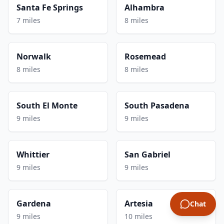
Santa Fe Springs
Alhambra
7 miles
8 miles
Norwalk
Rosemead
8 miles
8 miles
South El Monte
South Pasadena
9 miles
9 miles
Whittier
San Gabriel
9 miles
9 miles
Gardena
Artesia
Chat
9 miles
10 miles