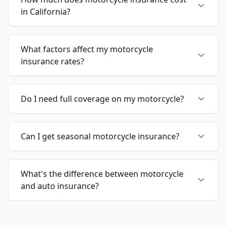
in California?
What factors affect my motorcycle
insurance rates?
Do I need full coverage on my motorcycle?
Can I get seasonal motorcycle insurance?
What's the difference between motorcycle
and auto insurance?