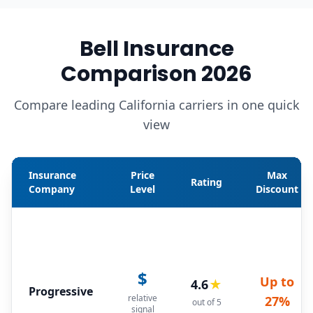
Bell Insurance
Comparison 2026
Compare leading California carriers in one quick
view
Insurance
Price
Max
Rating
Company
Level
Discount
$
Up to
4.6
★
Progressive
relative
27%
out of 5
signal