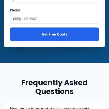
Phone
Get Free Quote
Frequently Asked
Questions
How much does motorcycle insurance cost