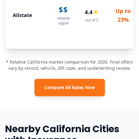
$$
Up to
4.4
★
Allstate
relative
23%
out of 5
signal
* Relative California market comparison for 2026. Final offers
vary by record, vehicle, ZIP code, and underwriting review.
Compare All Rates Now
Nearby California Cities