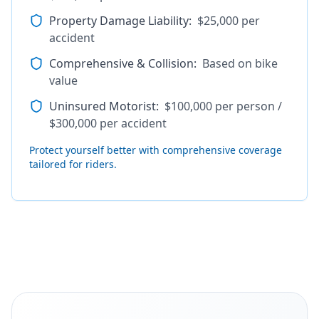
Property Damage Liability
:
$25,000 per
accident
Comprehensive & Collision
:
Based on bike
value
Uninsured Motorist
:
$100,000 per person /
$300,000 per accident
Protect yourself better with comprehensive coverage
tailored for riders.