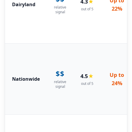
Up to
4.3
★
Dairyland
relative
22%
out of 5
signal
$$
Up to
4.5
★
Nationwide
relative
24%
out of 5
signal