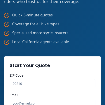
riders who trust us for their coverage.
Quick 3-minute quotes
Coverage for all bike types
Specialized motorcycle insurers
Local California agents available
Start Your Quote
ZIP Code
Email