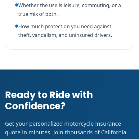
Whether the use is leisure, commuting, or a
true mix of both.
How much protection you need against
theft, vandalism, and uninsured drivers.
Ready to Ride with
Confidence?
Get your personalized motorcycle insurance
quote in minutes. Join thousands of California