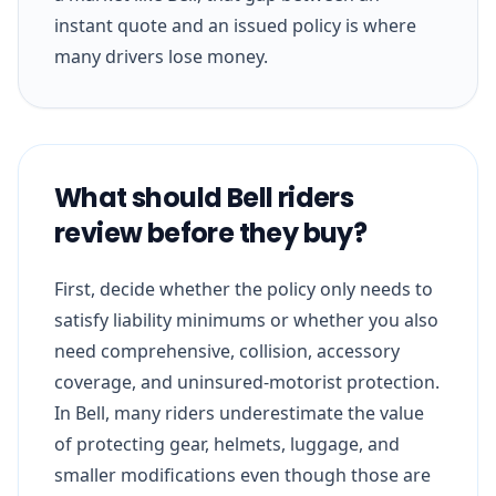
instant quote and an issued policy is where
many drivers lose money.
What should Bell riders
review before they buy?
First, decide whether the policy only needs to
satisfy liability minimums or whether you also
need comprehensive, collision, accessory
coverage, and uninsured-motorist protection.
In Bell, many riders underestimate the value
of protecting gear, helmets, luggage, and
smaller modifications even though those are