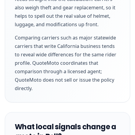
also weigh theft and gear replacement, so it
helps to spell out the real value of helmet,
luggage, and modifications up front.
Comparing carriers such as major statewide
carriers that write California business tends
to reveal wide differences for the same rider
profile. QuoteMoto coordinates that
comparison through a licensed agent;
QuoteMoto does not sell or issue the policy
directly.
What local signals change a