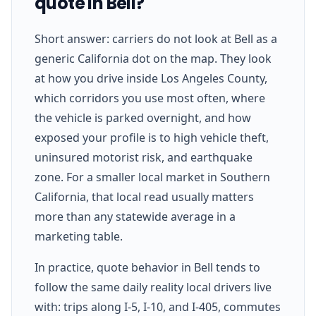
quote in Bell?
Short answer: carriers do not look at Bell as a
generic California dot on the map. They look
at how you drive inside Los Angeles County,
which corridors you use most often, where
the vehicle is parked overnight, and how
exposed your profile is to high vehicle theft,
uninsured motorist risk, and earthquake
zone. For a smaller local market in Southern
California, that local read usually matters
more than any statewide average in a
marketing table.
In practice, quote behavior in Bell tends to
follow the same daily reality local drivers live
with: trips along I-5, I-10, and I-405, commutes