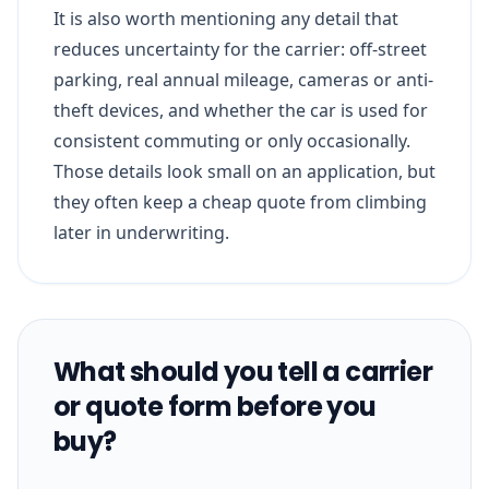
It is also worth mentioning any detail that
reduces uncertainty for the carrier: off-street
parking, real annual mileage, cameras or anti-
theft devices, and whether the car is used for
consistent commuting or only occasionally.
Those details look small on an application, but
they often keep a cheap quote from climbing
later in underwriting.
What should you tell a carrier
or quote form before you
buy?