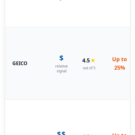
$
Up to
4.5
★
GEICO
relative
25%
out of 5
signal
$$