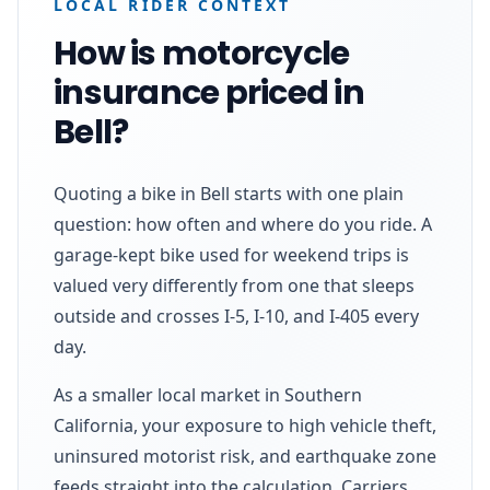
LOCAL RIDER CONTEXT
How is motorcycle
insurance priced in
Bell?
Quoting a bike in Bell starts with one plain
question: how often and where do you ride. A
garage-kept bike used for weekend trips is
valued very differently from one that sleeps
outside and crosses I-5, I-10, and I-405 every
day.
As a smaller local market in Southern
California, your exposure to high vehicle theft,
uninsured motorist risk, and earthquake zone
feeds straight into the calculation. Carriers