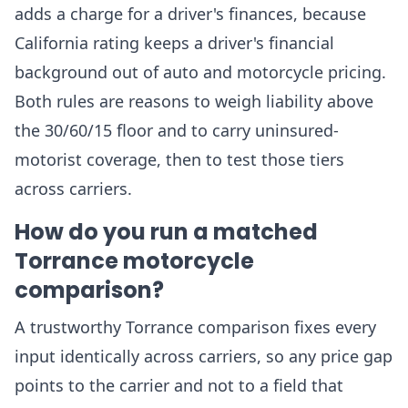
adds a charge for a driver's finances, because
California rating keeps a driver's financial
background out of auto and motorcycle pricing.
Both rules are reasons to weigh liability above
the 30/60/15 floor and to carry uninsured-
motorist coverage, then to test those tiers
across carriers.
How do you run a matched
Torrance motorcycle
comparison?
A trustworthy Torrance comparison fixes every
input identically across carriers, so any price gap
points to the carrier and not to a field that