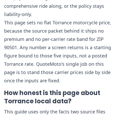
comprehensive ride along, or the policy stays
liability-only.
This page sets no flat Torrance motorcycle price,
because the source packet behind it ships no
premium and no per-carrier rate band for ZIP
90501. Any number a screen returns is a starting
figure bound to those five inputs, not a posted
Torrance rate. QuoteMoto's single job on this
page is to stand those carrier prices side by side
once the inputs are fixed.
How honest is this page about
Torrance local data?
This guide uses only the facts two source files