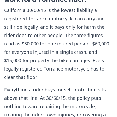
California 30/60/15 is the lowest liability a
registered Torrance motorcycle can carry and
still ride legally, and it pays only for harm the
rider does to other people. The three figures
read as $30,000 for one injured person, $60,000
for everyone injured in a single crash, and
$15,000 for property the bike damages. Every
legally registered Torrance motorcycle has to
clear that floor.
Everything a rider buys for self-protection sits
above that line. At 30/60/15, the policy puts
nothing toward repairing the motorcycle,
treating the rider's own injuries, or covering a