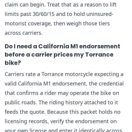
claim can begin. Treat that as a reason to lift
limits past 30/60/15 and to hold uninsured-
motorist coverage, then weigh those tiers
across carriers.
Do I need a California M1 endorsement
before a carrier prices my Torrance
bike?
Carriers rate a Torrance motorcycle expecting a
valid California M1 endorsement, the credential
that confirms a rider may operate the bike on
public roads. The riding history attached to it
feeds the quote. Because this packet holds no
licensing records, verify the endorsement on
your own license and enter it identically across