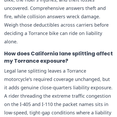
uncovered. Comprehensive answers theft and
fire, while collision answers wreck damage.
Weigh those deductibles across carriers before
deciding a Torrance bike can ride on liability
alone.
How does California lane splitting affect
my Torrance exposure?
Legal lane splitting leaves a Torrance
motorcycle's required coverage unchanged, but
it adds genuine close-quarters liability exposure.
A rider threading the extreme traffic congestion
on the I-405 and I-110 the packet names sits in
low-speed, tight-gap conditions where a liability