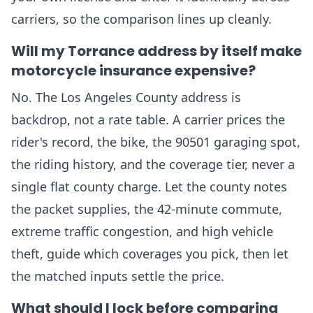
carriers, so the comparison lines up cleanly.
Will my Torrance address by itself make
motorcycle insurance expensive?
No. The Los Angeles County address is
backdrop, not a rate table. A carrier prices the
rider's record, the bike, the 90501 garaging spot,
the riding history, and the coverage tier, never a
single flat county charge. Let the county notes
the packet supplies, the 42-minute commute,
extreme traffic congestion, and high vehicle
theft, guide which coverages you pick, then let
the matched inputs settle the price.
What should I lock before comparing