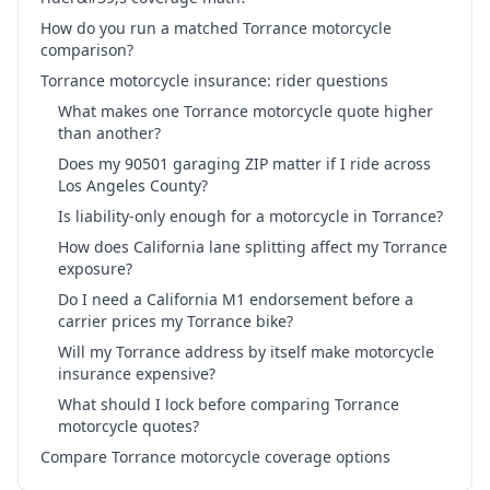
How do you run a matched Torrance motorcycle
comparison?
Torrance motorcycle insurance: rider questions
What makes one Torrance motorcycle quote higher
than another?
Does my 90501 garaging ZIP matter if I ride across
Los Angeles County?
Is liability-only enough for a motorcycle in Torrance?
How does California lane splitting affect my Torrance
exposure?
Do I need a California M1 endorsement before a
carrier prices my Torrance bike?
Will my Torrance address by itself make motorcycle
insurance expensive?
What should I lock before comparing Torrance
motorcycle quotes?
Compare Torrance motorcycle coverage options