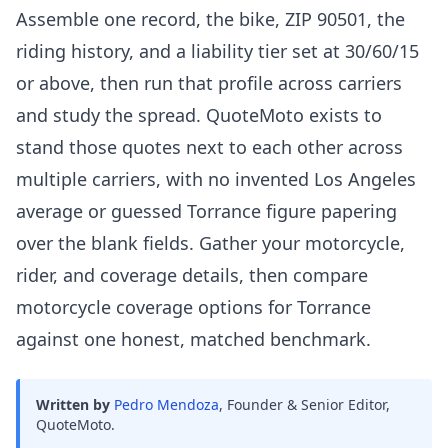
Assemble one record, the bike, ZIP 90501, the
riding history, and a liability tier set at 30/60/15
or above, then run that profile across carriers
and study the spread. QuoteMoto exists to
stand those quotes next to each other across
multiple carriers, with no invented Los Angeles
average or guessed Torrance figure papering
over the blank fields. Gather your motorcycle,
rider, and coverage details, then compare
motorcycle coverage options for Torrance
against one honest, matched benchmark.
Written by
Pedro Mendoza
,
Founder & Senior Editor,
QuoteMoto
.