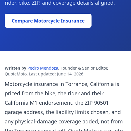
rider, bike, ZIP, and coverage details aligned.
Compare Motorcycle Insurance
Written by
Pedro Mendoza
,
Founder & Senior Editor,
QuoteMoto
.
Last updated
:
June 14, 2026
Motorcycle insurance in Torrance, California is
priced from the bike, the rider and their
California M1 endorsement, the ZIP 90501
garage address, the liability limits chosen, and
any physical-damage coverage added, not from
the Torrance name itself. QuoteMoto is a quote-