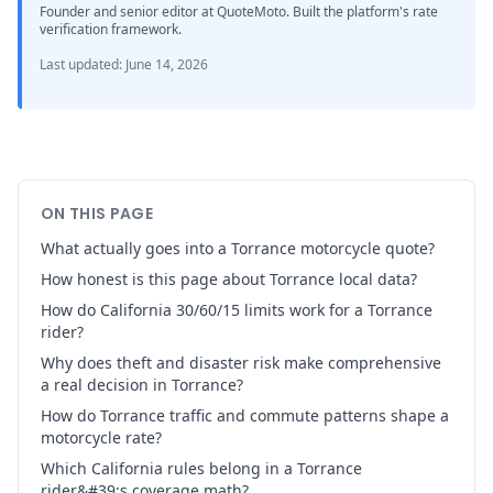
Founder and senior editor at QuoteMoto. Built the platform's rate
verification framework.
Last updated
:
June 14, 2026
ON THIS PAGE
What actually goes into a Torrance motorcycle quote?
How honest is this page about Torrance local data?
How do California 30/60/15 limits work for a Torrance
rider?
Why does theft and disaster risk make comprehensive
a real decision in Torrance?
How do Torrance traffic and commute patterns shape a
motorcycle rate?
Which California rules belong in a Torrance
rider&#39;s coverage math?