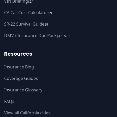
VIN Briefing
$14
CA Car Cost Calculator
$9
SR-22 Survival Guide
$9
DMV / Insurance Doc Pack
$12-$19
Resources
Insurance Blog
Coverage Guides
Insurance Glossary
FAQs
View all California cities