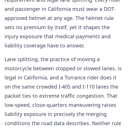
and passenger in California must wear a DOT-
approved helmet at any age. The helmet rule
sets no premium by itself, yet it shapes the
injury exposure that medical-payments and
liability coverage have to answer.
Lane splitting, the practice of moving a
motorcycle between stopped or slowed lanes, is
legal in California, and a Torrance rider does it
on the same crowded I-405 and I-110 lanes the
packet ties to extreme traffic congestion. That
low-speed, close-quarters maneuvering raises
liability exposure in precisely the merging
conditions the road data describes. Neither rule