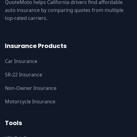
QuoteMoto helps California drivers find affordable
auto insurance by comparing quotes from multiple
top-rated carriers.
Insurance Products
Car Insurance
SR-22 Insurance
Non-Owner Insurance
Motorcycle Insurance
Tools