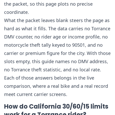
the packet, so this page plots no precise
coordinate.
What the packet leaves blank steers the page as
hard as what it fills. The data carries no Torrance
DMV counter, no rider age or income profile, no
motorcycle theft tally keyed to 90501, and no
carrier or premium figure for the city. With those
slots empty, this guide names no DMV address,
no Torrance theft statistic, and no local rate.
Each of those answers belongs in the live
comparison, where a real bike and a real record
meet current carrier screens.
How do California 30/60/15 limits
work for a Torrance rider?