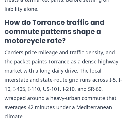
liability alone.
How do Torrance traffic and
commute patterns shape a
motorcycle rate?
Carriers price mileage and traffic density, and
the packet paints Torrance as a dense highway
market with a long daily drive. The local
interstate and state-route grid runs across I-5, I-
10, I-405, I-110, US-101, I-210, and SR-60,
wrapped around a heavy-urban commute that
averages 42 minutes under a Mediterranean
climate.