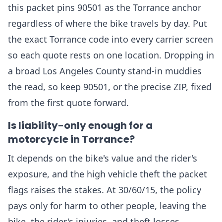
this packet pins 90501 as the Torrance anchor
regardless of where the bike travels by day. Put
the exact Torrance code into every carrier screen
so each quote rests on one location. Dropping in
a broad Los Angeles County stand-in muddies
the read, so keep 90501, or the precise ZIP, fixed
from the first quote forward.
Is liability-only enough for a
motorcycle in Torrance?
It depends on the bike's value and the rider's
exposure, and the high vehicle theft the packet
flags raises the stakes. At 30/60/15, the policy
pays only for harm to other people, leaving the
bike, the rider's injuries, and theft losses