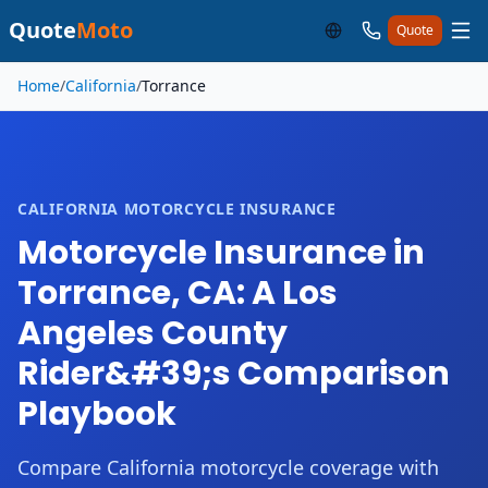
Quote
Moto
Quote
Skip to main content
Home
/
California
/
Torrance
CALIFORNIA MOTORCYCLE INSURANCE
Motorcycle Insurance in
Torrance, CA: A Los
Angeles County
Rider&#39;s Comparison
Playbook
Compare California motorcycle coverage with