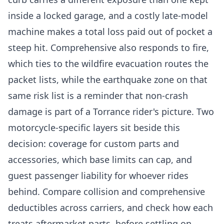
inside a locked garage, and a costly late-model
machine makes a total loss paid out of pocket a
steep hit. Comprehensive also responds to fire,
which ties to the wildfire evacuation routes the
packet lists, while the earthquake zone on that
same risk list is a reminder that non-crash
damage is part of a Torrance rider's picture. Two
motorcycle-specific layers sit beside this
decision: coverage for custom parts and
accessories, which base limits can cap, and
guest passenger liability for whoever rides
behind. Compare collision and comprehensive
deductibles across carriers, and check how each
treats aftermarket parts, before settling on