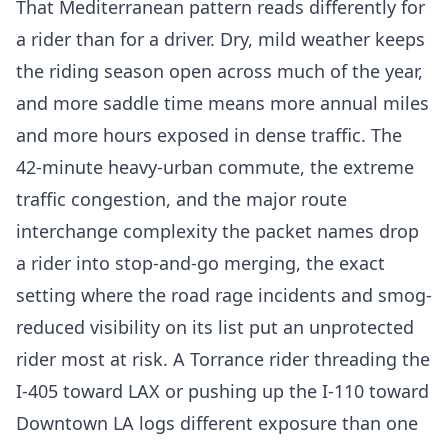
That Mediterranean pattern reads differently for
a rider than for a driver. Dry, mild weather keeps
the riding season open across much of the year,
and more saddle time means more annual miles
and more hours exposed in dense traffic. The
42-minute heavy-urban commute, the extreme
traffic congestion, and the major route
interchange complexity the packet names drop
a rider into stop-and-go merging, the exact
setting where the road rage incidents and smog-
reduced visibility on its list put an unprotected
rider most at risk. A Torrance rider threading the
I-405 toward LAX or pushing up the I-110 toward
Downtown LA logs different exposure than one