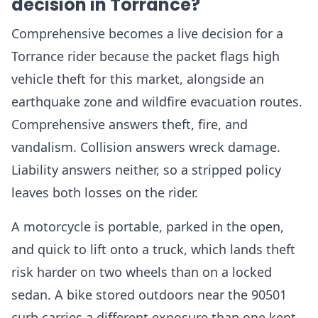
decision in Torrance?
Comprehensive becomes a live decision for a
Torrance rider because the packet flags high
vehicle theft for this market, alongside an
earthquake zone and wildfire evacuation routes.
Comprehensive answers theft, fire, and
vandalism. Collision answers wreck damage.
Liability answers neither, so a stripped policy
leaves both losses on the rider.
A motorcycle is portable, parked in the open,
and quick to lift onto a truck, which lands theft
risk harder on two wheels than on a locked
sedan. A bike stored outdoors near the 90501
curb carries a different exposure than one kept