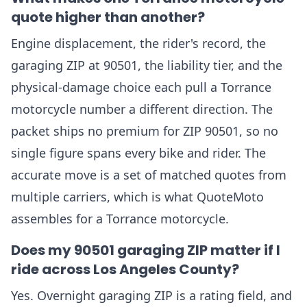
quote higher than another?
Engine displacement, the rider's record, the
garaging ZIP at 90501, the liability tier, and the
physical-damage choice each pull a Torrance
motorcycle number a different direction. The
packet ships no premium for ZIP 90501, so no
single figure spans every bike and rider. The
accurate move is a set of matched quotes from
multiple carriers, which is what QuoteMoto
assembles for a Torrance motorcycle.
Does my 90501 garaging ZIP matter if I
ride across Los Angeles County?
Yes. Overnight garaging ZIP is a rating field, and