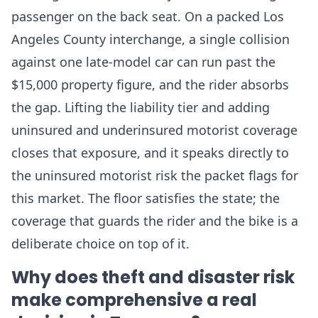
passenger on the back seat. On a packed Los
Angeles County interchange, a single collision
against one late-model car can run past the
$15,000 property figure, and the rider absorbs
the gap. Lifting the liability tier and adding
uninsured and underinsured motorist coverage
closes that exposure, and it speaks directly to
the uninsured motorist risk the packet flags for
this market. The floor satisfies the state; the
coverage that guards the rider and the bike is a
deliberate choice on top of it.
Why does theft and disaster risk
make comprehensive a real