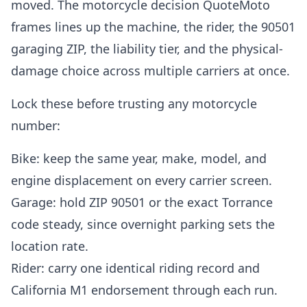
moved. The motorcycle decision QuoteMoto
frames lines up the machine, the rider, the 90501
garaging ZIP, the liability tier, and the physical-
damage choice across multiple carriers at once.
Lock these before trusting any motorcycle
number:
Bike: keep the same year, make, model, and
engine displacement on every carrier screen.
Garage: hold ZIP 90501 or the exact Torrance
code steady, since overnight parking sets the
location rate.
Rider: carry one identical riding record and
California M1 endorsement through each run.