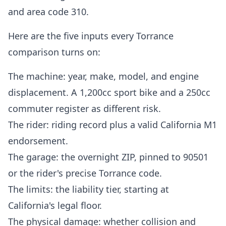
and area code 310.
Here are the five inputs every Torrance
comparison turns on:
The machine: year, make, model, and engine
displacement. A 1,200cc sport bike and a 250cc
commuter register as different risk.
The rider: riding record plus a valid California M1
endorsement.
The garage: the overnight ZIP, pinned to 90501
or the rider's precise Torrance code.
The limits: the liability tier, starting at
California's legal floor.
The physical damage: whether collision and