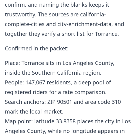
confirm, and naming the blanks keeps it
trustworthy. The sources are california-
complete-cities and city-enrichment-data, and
together they verify a short list for Torrance.
Confirmed in the packet:
Place: Torrance sits in Los Angeles County,
inside the Southern California region.
People: 147,067 residents, a deep pool of
registered riders for a rate comparison.
Search anchors: ZIP 90501 and area code 310
mark the local market.
Map point: latitude 33.8358 places the city in Los
Angeles County, while no longitude appears in