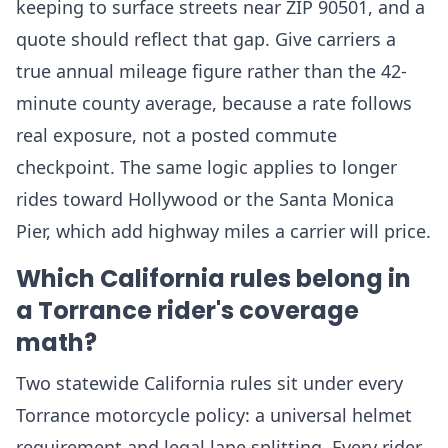
keeping to surface streets near ZIP 90501, and a
quote should reflect that gap. Give carriers a
true annual mileage figure rather than the 42-
minute county average, because a rate follows
real exposure, not a posted commute
checkpoint. The same logic applies to longer
rides toward Hollywood or the Santa Monica
Pier, which add highway miles a carrier will price.
Which California rules belong in
a Torrance rider's coverage
math?
Two statewide California rules sit under every
Torrance motorcycle policy: a universal helmet
requirement and legal lane splitting. Every rider