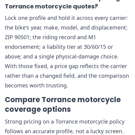
Torrance motorcycle quotes?
Lock one profile and hold it across every carrier:
the bike's year, make, model, and displacement;
ZIP 90501; the riding record and M1
endorsement; a liability tier at 30/60/15 or
above; and a single physical-damage choice.
With those fixed, a price gap reflects the carrier
rather than a changed field, and the comparison
becomes worth trusting.
Compare Torrance motorcycle
coverage options
Strong pricing on a Torrance motorcycle policy
follows an accurate profile, not a lucky screen.