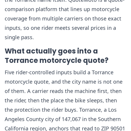
comparison platform that lines up motorcycle
coverage from multiple carriers on those exact
inputs, so one rider meets several prices in a
single pass.
What actually goes into a
Torrance motorcycle quote?
Five rider-controlled inputs build a Torrance
motorcycle quote, and the city name is not one
of them. A carrier reads the machine first, then
the rider, then the place the bike sleeps, then
the protection the rider buys. Torrance, a Los
Angeles County city of 147,067 in the Southern
California region, anchors that read to ZIP 90501