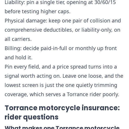
Liability: pin a single tier, opening at 30/60/15
before testing higher caps.
Physical damage: keep one pair of collision and
comprehensive deductibles, or liability-only, on
all carriers.
Billing: decide paid-in-full or monthly up front
and hold it.
Pin every field, and a price spread turns into a
signal worth acting on. Leave one loose, and the
lowest screen is just the one quietly trimming
coverage, which serves a Torrance rider poorly.
Torrance motorcycle insurance:
rider questions
What makes one Torrance motorcycle