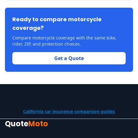
Ready to compare motorcycle
coverage?
Compare motorcycle coverage with the same bike,
rider, ZIP, and protection choices.
Get a Quote
California car insurance comparison guides
Quote
Moto