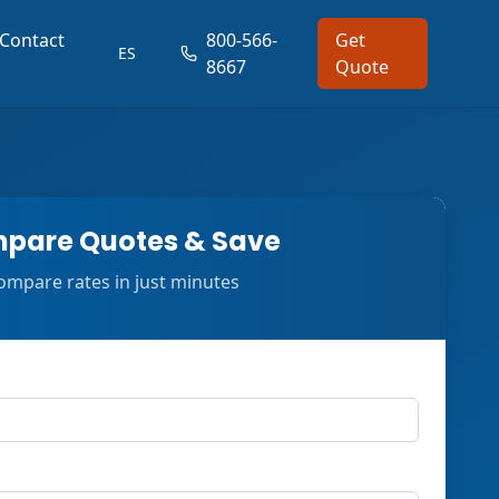
Contact
800-566-
Get
ES
8667
Quote
pare Quotes & Save
ompare rates in just minutes