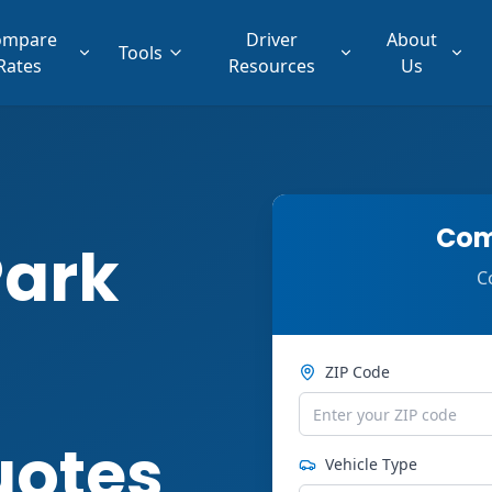
ompare
Driver
About
Tools
Rates
Resources
Us
Com
Park
C
ZIP Code
uotes
Vehicle Type