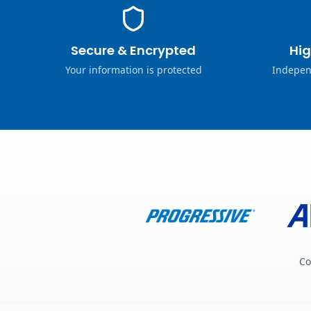
Secure & Encrypted
Hig
Your information is protected
Indepen
Co