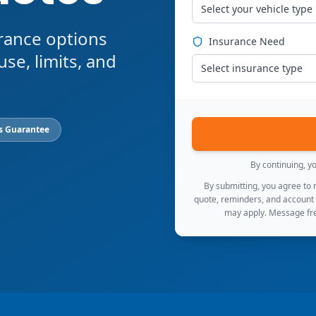
Select your vehicle type
rance options
Insurance Need
use, limits, and
Select insurance type
s Guarantee
By continuing, y
By submitting, you agree to
quote, reminders, and account
may apply. Message fre