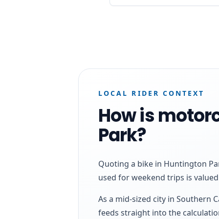
LOCAL RIDER CONTEXT
How is motorc
Park?
Quoting a bike in Huntington Par
used for weekend trips is valued 
As a mid-sized city in Southern 
feeds straight into the calculatio