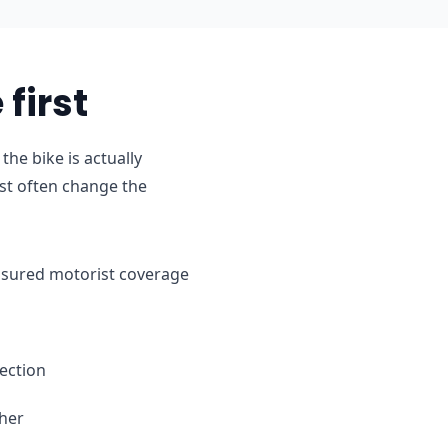
first
he bike is actually
st often change the
ninsured motorist coverage
ection
ther