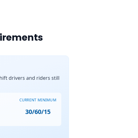
uirements
ft drivers and riders still
CURRENT MINIMUM
30/60/15