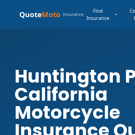
Find
C
Quote
Moto
Insurance
Insurance
Huntington 
California
Motorcycle
Insurance Q