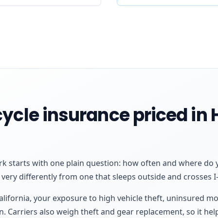
ycle insurance priced in
k starts with one plain question: how often and where do y
very differently from one that sleeps outside and crosses I-5
California, your exposure to high vehicle theft, uninsured m
n. Carriers also weigh theft and gear replacement, so it help