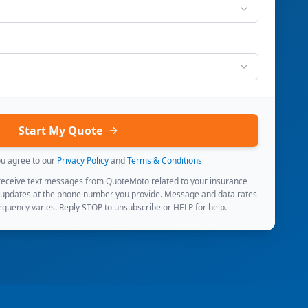
Start My Quote
ou agree to our
Privacy Policy
and
Terms & Conditions
 receive text messages from QuoteMoto related to your insurance
 updates at the phone number you provide. Message and data rates
quency varies. Reply STOP to unsubscribe or HELP for help.