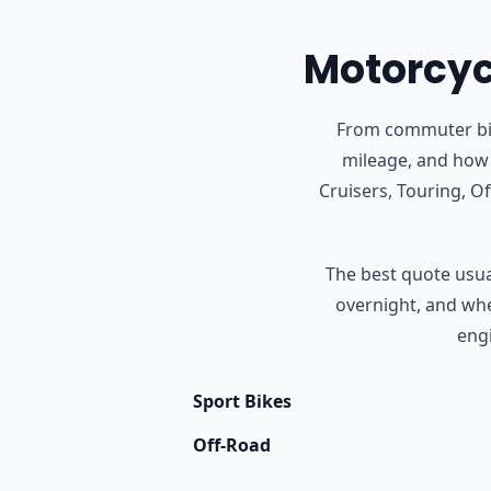
Motorcycl
From commuter bike
mileage, and how 
Cruisers, Touring, 
The best quote usual
overnight, and whet
engi
Sport Bikes
Off-Road