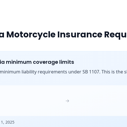
ia Motorcycle Insurance Req
nia minimum coverage limits
s minimum liability requirements under SB 1107. This is the shi
:
→
 1, 2025