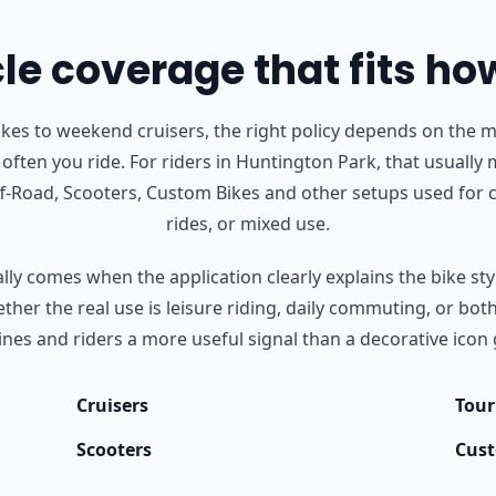
e coverage that fits ho
s to weekend cruisers, the right policy depends on the m
often you ride.
For riders in Huntington Park, that usually
Off-Road, Scooters, Custom Bikes and other setups used fo
rides, or mixed use.
ly comes when the application clearly explains the bike styl
her the real use is leisure riding, daily commuting, or bot
nes and riders a more useful signal than a decorative icon 
Cruisers
Tour
Scooters
Cust