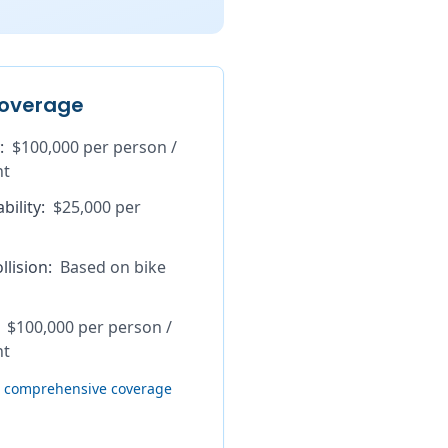
overage
:
$100,000 per person /
nt
bility
:
$25,000 per
lision
:
Based on bike
$100,000 per person /
nt
th comprehensive coverage