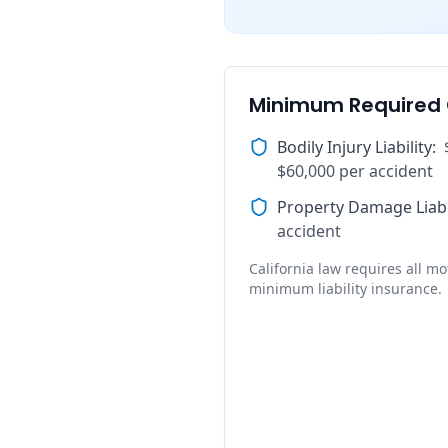
Minimum Required
Bodily Injury Liability
:
$60,000 per accident
Property Damage Liabi
accident
California law requires all mot
minimum liability insurance.