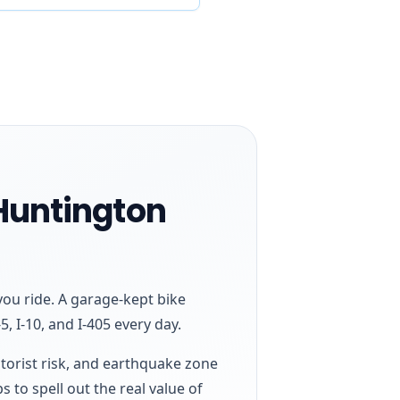
 Huntington
ou ride. A garage-kept bike
, I-10, and I-405 every day.
otorist risk, and earthquake zone
s to spell out the real value of