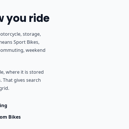
w you ride
otorcycle, storage,
 means Sport Bikes,
r commuting, weekend
e, where it is stored
h. That gives search
grid.
ing
om Bikes