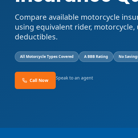
Compare available motorcycle insu
using equivalent rider, motorcycle, 
deductibles.
All Motorcycle Types Covered
A BBB Rating
No Saving
Speak to an agent
Call Now