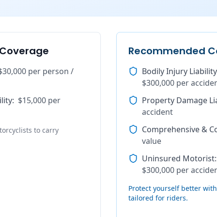
 Coverage
Recommended C
$30,000 per person /
Bodily Injury Liability
$300,000 per accide
lity
:
$15,000 per
Property Damage Lia
accident
Comprehensive & Col
orcyclists to carry
value
Uninsured Motorist
:
$300,000 per accide
Protect yourself better wi
tailored for riders.