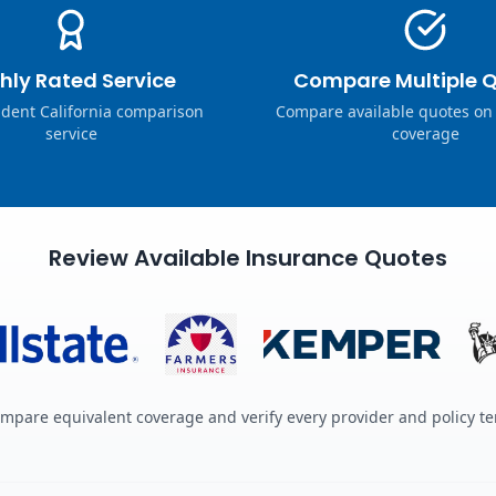
hly Rated Service
Compare Multiple 
dent California comparison
Compare available quotes on
service
coverage
Review Available Insurance Quotes
mpare equivalent coverage and verify every provider and policy t