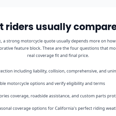
 riders usually compare 
, a strong motorcycle quote usually depends more on how t
orative feature block. These are the four questions that mo
real coverage fit and final price.
tection including liability, collision, comprehensive, and u
le motorcycle options and verify eligibility and terms
ories coverage, roadside assistance, and custom parts prot
easonal coverage options for California's perfect riding wea