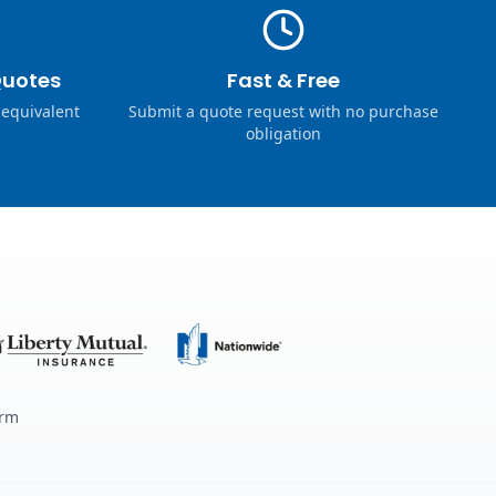
Quotes
Fast & Free
 equivalent
Submit a quote request with no purchase
obligation
erm