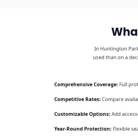
What
In Huntington Park
used than on a dec
Comprehensive Coverage
:
Full pro
Competitive Rates
:
Compare availab
Customizable Options
:
Add access
Year-Round Protection
:
Flexible s