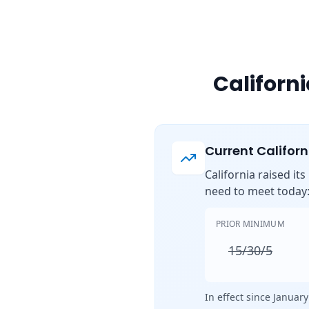
Californ
Current Califor
California raised it
need to meet today
PRIOR MINIMUM
15/30/5
In effect since January