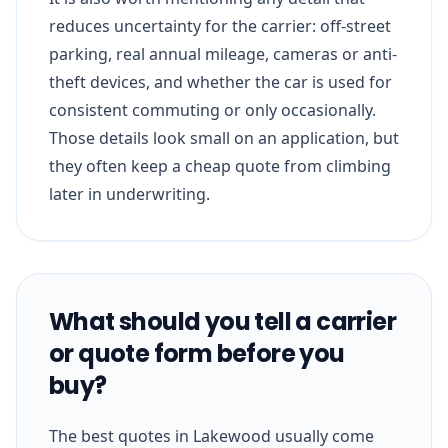
reduces uncertainty for the carrier: off-street
parking, real annual mileage, cameras or anti-
theft devices, and whether the car is used for
consistent commuting or only occasionally.
Those details look small on an application, but
they often keep a cheap quote from climbing
later in underwriting.
What should you tell a carrier
or quote form before you
buy?
The best quotes in Lakewood usually come