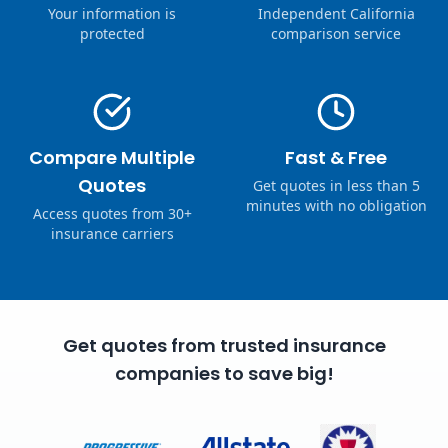
Your information is
Independent California
protected
comparison service
Compare Multiple
Fast & Free
Quotes
Get quotes in less than 5
minutes with no obligation
Access quotes from 30+
insurance carriers
Get quotes from trusted insurance
companies to save big!