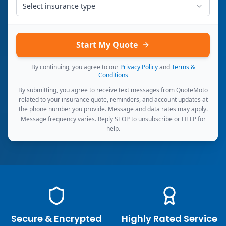
Select insurance type
Start My Quote
By continuing, you agree to our
Privacy Policy
and
Terms &
Conditions
By submitting, you agree to receive text messages from QuoteMoto
related to your insurance quote, reminders, and account updates at
the phone number you provide. Message and data rates may apply.
Message frequency varies. Reply STOP to unsubscribe or HELP for
help.
Secure & Encrypted
Highly Rated Service