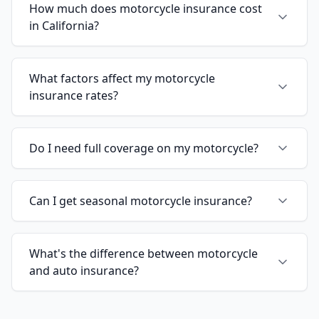
How much does motorcycle insurance cost
in California?
What factors affect my motorcycle
insurance rates?
Do I need full coverage on my motorcycle?
Can I get seasonal motorcycle insurance?
What's the difference between motorcycle
and auto insurance?