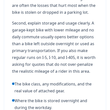
are often the losses that hurt most when the
bike is stolen or dropped in a parking lot.
Second, explain storage and usage clearly. A
garage-kept bike with lower mileage and no
daily commute usually opens better options
than a bike left outside overnight or used as
primary transportation. If you also make
regular runs on I-5, I-10, and I-405, it is worth
asking for quotes that do not over-penalize
the realistic mileage of a rider in this area.
The bike class, any modifications, and the
real value of attached gear.
Where the bike is stored overnight and
during the workday.