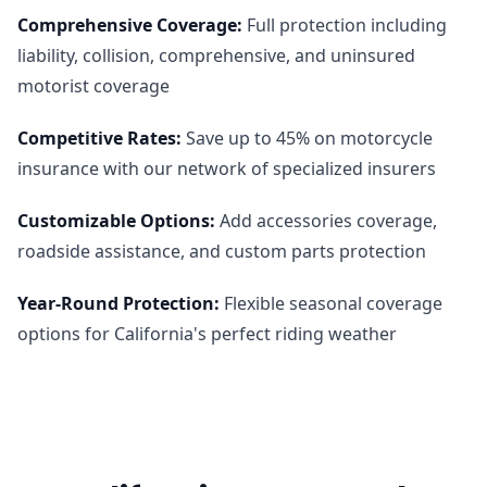
Comprehensive Coverage
:
Full protection including
liability, collision, comprehensive, and uninsured
motorist coverage
Competitive Rates
:
Save up to 45% on motorcycle
insurance with our network of specialized insurers
Customizable Options
:
Add accessories coverage,
roadside assistance, and custom parts protection
Year-Round Protection
:
Flexible seasonal coverage
options for California's perfect riding weather