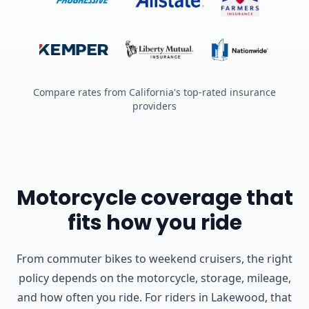
Compare rates from California's top-rated insurance
providers
Motorcycle coverage that
fits how you ride
From commuter bikes to weekend cruisers, the right
policy depends on the motorcycle, storage, mileage,
and how often you ride.
For riders in Lakewood, that