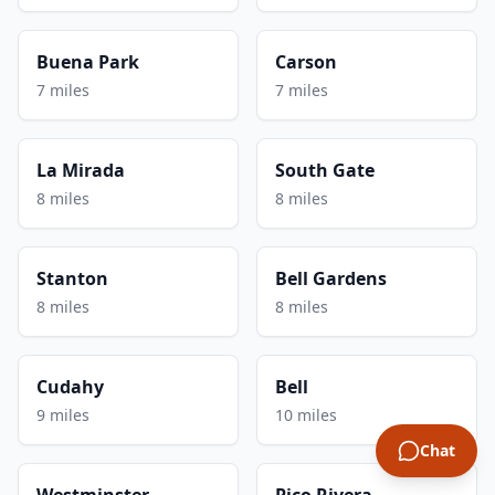
Buena Park
Carson
7 miles
7 miles
La Mirada
South Gate
8 miles
8 miles
Stanton
Bell Gardens
8 miles
8 miles
Cudahy
Bell
9 miles
10 miles
Chat
Westminster
Pico Rivera