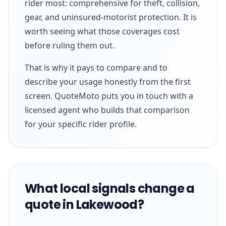
rider most: comprehensive for theft, collision,
gear, and uninsured-motorist protection. It is
worth seeing what those coverages cost
before ruling them out.
That is why it pays to compare and to
describe your usage honestly from the first
screen. QuoteMoto puts you in touch with a
licensed agent who builds that comparison
for your specific rider profile.
What local signals change a
quote in Lakewood?