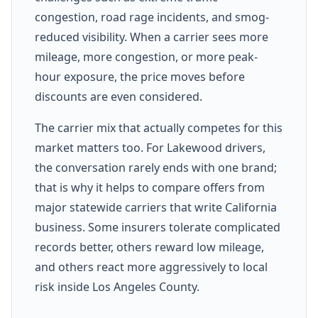
congestion, road rage incidents, and smog-
reduced visibility. When a carrier sees more
mileage, more congestion, or more peak-
hour exposure, the price moves before
discounts are even considered.
The carrier mix that actually competes for this
market matters too. For Lakewood drivers,
the conversation rarely ends with one brand;
that is why it helps to compare offers from
major statewide carriers that write California
business. Some insurers tolerate complicated
records better, others reward low mileage,
and others react more aggressively to local
risk inside Los Angeles County.