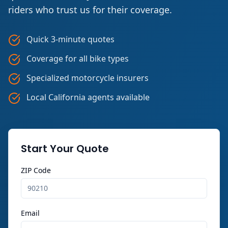
riders who trust us for their coverage.
Quick 3-minute quotes
Coverage for all bike types
Specialized motorcycle insurers
Local California agents available
Start Your Quote
ZIP Code
Email