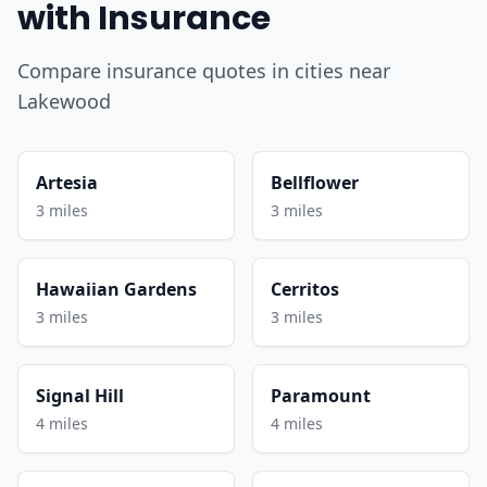
with Insurance
Compare insurance quotes in cities near
Lakewood
Artesia
Bellflower
3 miles
3 miles
Hawaiian Gardens
Cerritos
3 miles
3 miles
Signal Hill
Paramount
4 miles
4 miles