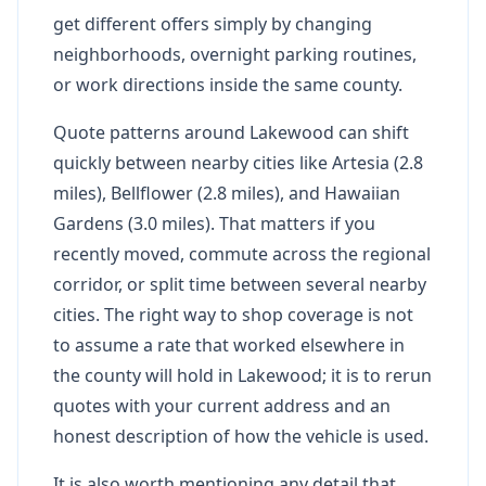
get different offers simply by changing
neighborhoods, overnight parking routines,
or work directions inside the same county.
Quote patterns around Lakewood can shift
quickly between nearby cities like Artesia (2.8
miles), Bellflower (2.8 miles), and Hawaiian
Gardens (3.0 miles). That matters if you
recently moved, commute across the regional
corridor, or split time between several nearby
cities. The right way to shop coverage is not
to assume a rate that worked elsewhere in
the county will hold in Lakewood; it is to rerun
quotes with your current address and an
honest description of how the vehicle is used.
It is also worth mentioning any detail that