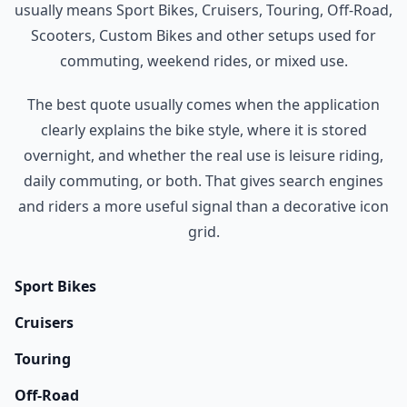
usually means Sport Bikes, Cruisers, Touring, Off-Road,
Scooters, Custom Bikes and other setups used for
commuting, weekend rides, or mixed use.
The best quote usually comes when the application
clearly explains the bike style, where it is stored
overnight, and whether the real use is leisure riding,
daily commuting, or both. That gives search engines
and riders a more useful signal than a decorative icon
grid.
Sport Bikes
Cruisers
Touring
Off-Road