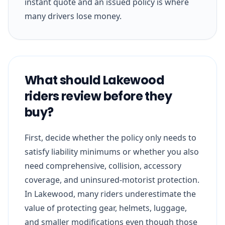
instant quote and an issued policy is where
many drivers lose money.
What should Lakewood
riders review before they
buy?
First, decide whether the policy only needs to
satisfy liability minimums or whether you also
need comprehensive, collision, accessory
coverage, and uninsured-motorist protection.
In Lakewood, many riders underestimate the
value of protecting gear, helmets, luggage,
and smaller modifications even though those