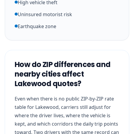
High vehicle theft
Uninsured motorist risk
Earthquake zone
How do ZIP differences and
nearby cities affect
Lakewood quotes?
Even when there is no public ZIP-by-ZIP rate
table for Lakewood, carriers still adjust for
where the driver lives, where the vehicle is
kept, and which corridors the daily trip points
toward. Two drivers with the same record can