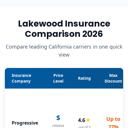
Lakewood Insurance
Comparison 2026
Compare leading California carriers in one quick
view
Insurance
Price
Max
Rating
Company
Level
Discount
$
Up to
4.6
★
Progressive
relative
27%
out of 5