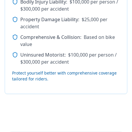
Bodily Injury Liability
:
$100,000 per person /
$300,000 per accident
Property Damage Liability
:
$25,000 per
accident
Comprehensive & Collision
:
Based on bike
value
Uninsured Motorist
:
$100,000 per person /
$300,000 per accident
Protect yourself better with comprehensive coverage
tailored for riders.