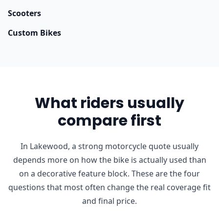
Scooters
Custom Bikes
What riders usually
compare first
In Lakewood, a strong motorcycle quote usually
depends more on how the bike is actually used than
on a decorative feature block. These are the four
questions that most often change the real coverage fit
and final price.