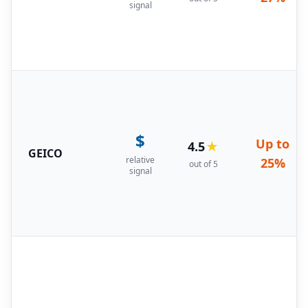
signal
$
Up to
4.5
★
GEICO
relative
25%
out of 5
signal