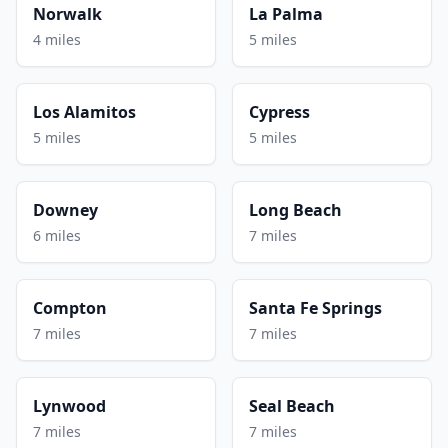
Norwalk
La Palma
4 miles
5 miles
Los Alamitos
Cypress
5 miles
5 miles
Downey
Long Beach
6 miles
7 miles
Compton
Santa Fe Springs
7 miles
7 miles
Lynwood
Seal Beach
7 miles
7 miles