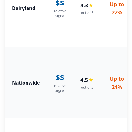
$$
Up to
4.3
★
Dairyland
relative
22%
out of 5
signal
$$
Up to
4.5
★
Nationwide
relative
24%
out of 5
signal