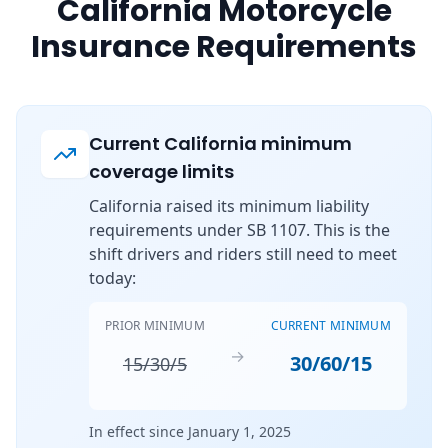
California Motorcycle
Insurance Requirements
Current California minimum
coverage limits
California raised its minimum liability
requirements under SB 1107. This is the
shift drivers and riders still need to meet
today:
PRIOR MINIMUM
CURRENT MINIMUM
→
30/60/15
15/30/5
In effect since January 1, 2025