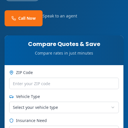
Speak to an agent
Call Now
Compare Quotes & Save
Compare rates in just minutes
ZIP Code
Vehicle Type
Select your vehicle type
Insurance Need