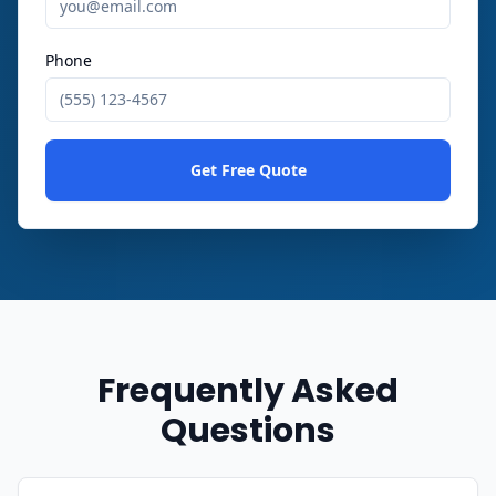
Phone
Get Free Quote
Frequently Asked
Questions