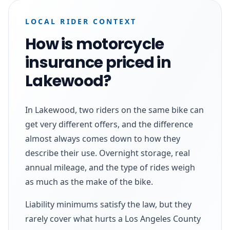
LOCAL RIDER CONTEXT
How is motorcycle
insurance priced in
Lakewood?
In Lakewood, two riders on the same bike can
get very different offers, and the difference
almost always comes down to how they
describe their use. Overnight storage, real
annual mileage, and the type of rides weigh
as much as the make of the bike.
Liability minimums satisfy the law, but they
rarely cover what hurts a Los Angeles County