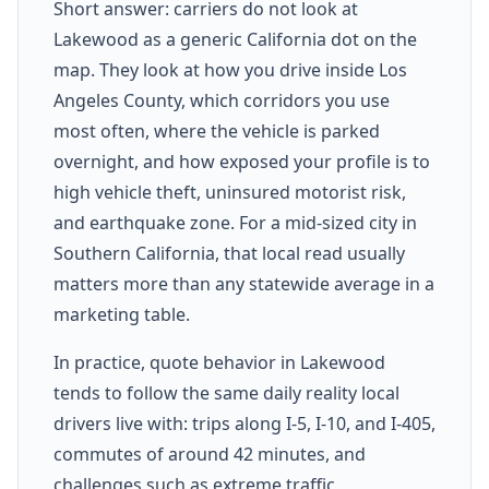
Short answer: carriers do not look at
Lakewood as a generic California dot on the
map. They look at how you drive inside Los
Angeles County, which corridors you use
most often, where the vehicle is parked
overnight, and how exposed your profile is to
high vehicle theft, uninsured motorist risk,
and earthquake zone. For a mid-sized city in
Southern California, that local read usually
matters more than any statewide average in a
marketing table.
In practice, quote behavior in Lakewood
tends to follow the same daily reality local
drivers live with: trips along I-5, I-10, and I-405,
commutes of around 42 minutes, and
challenges such as extreme traffic