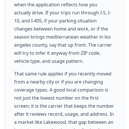
when the application reflects how you
actually drive. If your trips run through I-5, I-
10, and I-405, if your parking situation
changes between home and work, or if the
season brings mediterranean weather in los
angeles county, say that up front. The carrier
will try to infer it anyway from ZIP code,
vehicle type, and usage pattern.
That same rule applies if you recently moved
from a nearby city or if you are changing
coverage types. A good local comparison is
not just the lowest number on the first
screen; it is the carrier that keeps the number
after it reviews record, usage, and address. In
a market like Lakewood, that gap between an