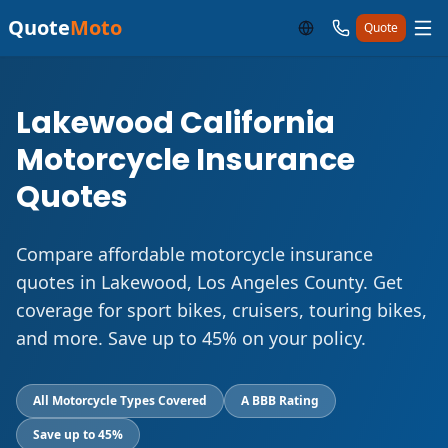
Quote
Moto
Quote
Lakewood California
Motorcycle Insurance
Quotes
Compare affordable motorcycle insurance
quotes in Lakewood, Los Angeles County. Get
coverage for sport bikes, cruisers, touring bikes,
and more. Save up to 45% on your policy.
All Motorcycle Types Covered
A BBB Rating
Save up to 45%