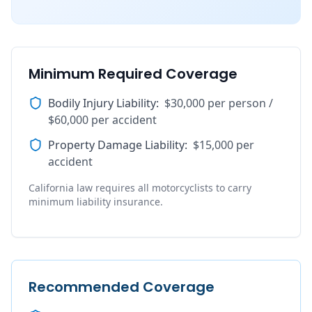
Minimum Required Coverage
Bodily Injury Liability
:
$30,000 per person /
$60,000 per accident
Property Damage Liability
:
$15,000 per
accident
California law requires all motorcyclists to carry
minimum liability insurance.
Recommended Coverage