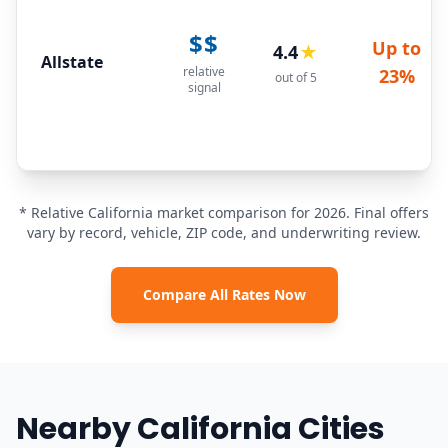
$$
Up to
4.4
★
Allstate
relative
23%
out of 5
signal
* Relative California market comparison for 2026. Final offers
vary by record, vehicle, ZIP code, and underwriting review.
Compare All Rates Now
Nearby California Cities