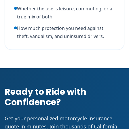
Whether the use is leisure, commuting, or a
true mix of both.
How much protection you need against
theft, vandalism, and uninsured drivers.
Ready to Ride with
Confidence?
Get your personalized motorcycle insurance
quote in minutes. Join thousands of California