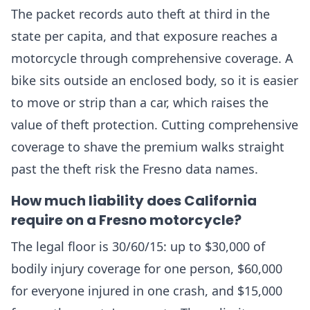
The packet records auto theft at third in the
state per capita, and that exposure reaches a
motorcycle through comprehensive coverage. A
bike sits outside an enclosed body, so it is easier
to move or strip than a car, which raises the
value of theft protection. Cutting comprehensive
coverage to shave the premium walks straight
past the theft risk the Fresno data names.
How much liability does California
require on a Fresno motorcycle?
The legal floor is 30/60/15: up to $30,000 of
bodily injury coverage for one person, $60,000
for everyone injured in one crash, and $15,000