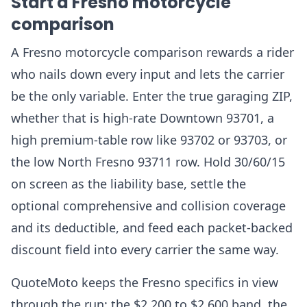
Start a Fresno motorcycle
comparison
A Fresno motorcycle comparison rewards a rider
who nails down every input and lets the carrier
be the only variable. Enter the true garaging ZIP,
whether that is high-rate Downtown 93701, a
high premium-table row like 93702 or 93703, or
the low North Fresno 93711 row. Hold 30/60/15
on screen as the liability base, settle the
optional comprehensive and collision coverage
and its deductible, and feed each packet-backed
discount field into every carrier the same way.
QuoteMoto keeps the Fresno specifics in view
through the run: the $2,200 to $2,600 band, the