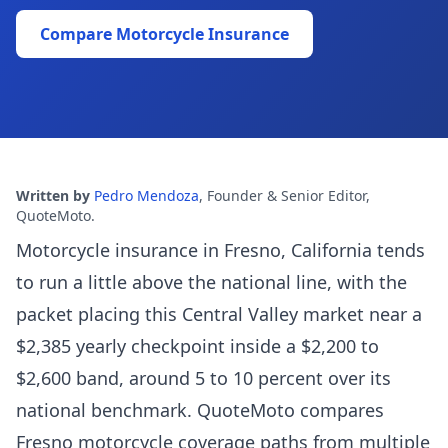
Compare Motorcycle Insurance
Written by
Pedro Mendoza
,
Founder & Senior Editor,
QuoteMoto
.
Motorcycle insurance in Fresno, California tends
to run a little above the national line, with the
packet placing this Central Valley market near a
$2,385 yearly checkpoint inside a $2,200 to
$2,600 band, around 5 to 10 percent over its
national benchmark. QuoteMoto compares
Fresno motorcycle coverage paths from multiple