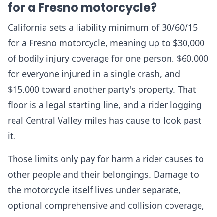
for a Fresno motorcycle?
California sets a liability minimum of 30/60/15
for a Fresno motorcycle, meaning up to $30,000
of bodily injury coverage for one person, $60,000
for everyone injured in a single crash, and
$15,000 toward another party's property. That
floor is a legal starting line, and a rider logging
real Central Valley miles has cause to look past
it.
Those limits only pay for harm a rider causes to
other people and their belongings. Damage to
the motorcycle itself lives under separate,
optional comprehensive and collision coverage,