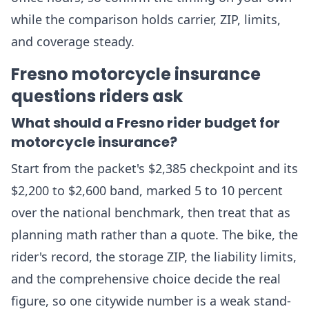
while the comparison holds carrier, ZIP, limits,
and coverage steady.
Fresno motorcycle insurance
questions riders ask
What should a Fresno rider budget for
motorcycle insurance?
Start from the packet's $2,385 checkpoint and its
$2,200 to $2,600 band, marked 5 to 10 percent
over the national benchmark, then treat that as
planning math rather than a quote. The bike, the
rider's record, the storage ZIP, the liability limits,
and the comprehensive choice decide the real
figure, so one citywide number is a weak stand-