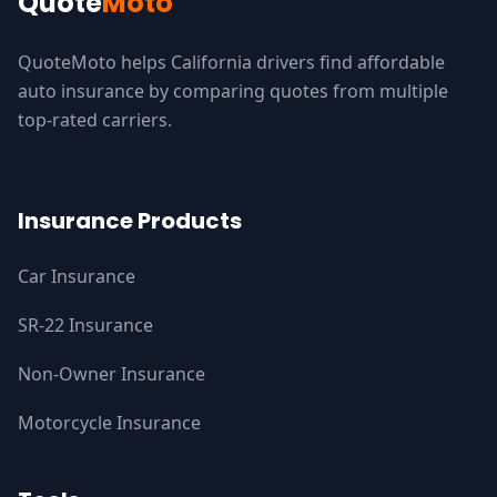
Quote
Moto
QuoteMoto helps California drivers find affordable
auto insurance by comparing quotes from multiple
top-rated carriers.
Insurance Products
Car Insurance
SR-22 Insurance
Non-Owner Insurance
Motorcycle Insurance