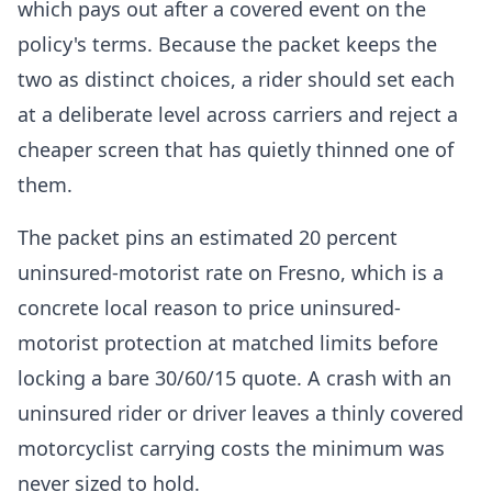
which pays out after a covered event on the
policy's terms. Because the packet keeps the
two as distinct choices, a rider should set each
at a deliberate level across carriers and reject a
cheaper screen that has quietly thinned one of
them.
The packet pins an estimated 20 percent
uninsured-motorist rate on Fresno, which is a
concrete local reason to price uninsured-
motorist protection at matched limits before
locking a bare 30/60/15 quote. A crash with an
uninsured rider or driver leaves a thinly covered
motorcyclist carrying costs the minimum was
never sized to hold.