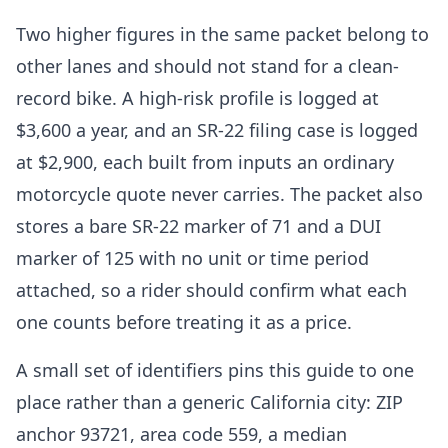
Two higher figures in the same packet belong to
other lanes and should not stand for a clean-
record bike. A high-risk profile is logged at
$3,600 a year, and an SR-22 filing case is logged
at $2,900, each built from inputs an ordinary
motorcycle quote never carries. The packet also
stores a bare SR-22 marker of 71 and a DUI
marker of 125 with no unit or time period
attached, so a rider should confirm what each
one counts before treating it as a price.
A small set of identifiers pins this guide to one
place rather than a generic California city: ZIP
anchor 93721, area code 559, a median