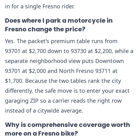
in for a single Fresno rider.
Does where I park a motorcycle in
Fresno change the price?
Yes. The packet's premium table runs from
93701 at $2,700 down to 93730 at $2,200, while a
separate neighborhood view puts Downtown
93701 at $2,000 and North Fresno 93711 at
$1,700. Because the two tables rank the city
differently, the safe move is to enter your exact
garaging ZIP so a carrier reads the right row
instead of a citywide average.
Why is comprehensive coverage worth
more on a Fresno bike?