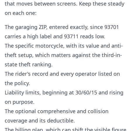
that moves between screens. Keep these steady
on each one:
The garaging ZIP, entered exactly, since 93701
carries a high label and 93711 reads low.
The specific motorcycle, with its value and anti-
theft setup, which matters against the third-in-
state theft ranking.
The rider's record and every operator listed on
the policy.
Liability limits, beginning at 30/60/15 and rising
on purpose.
The optional comprehensive and collision
coverage and its deductible.
The billing plan, which can shift the visible figure