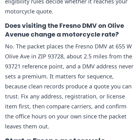
eligibility rules decide whether it reaches your
motorcycle quote.
Does visiting the Fresno DMV on Olive
Avenue change a motorcycle rate?
No. The packet places the Fresno DMV at 655 W
Olive Ave in ZIP 93728, about 2.5 miles from the
93721 reference point, and a DMV address never
sets a premium. It matters for sequence,
because clean records produce a quote you can
trust. Fix any address, registration, or license
item first, then compare carriers, and confirm
the office hours on your own since the packet
leaves them out.