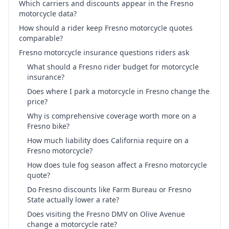
Which carriers and discounts appear in the Fresno
motorcycle data?
How should a rider keep Fresno motorcycle quotes
comparable?
Fresno motorcycle insurance questions riders ask
What should a Fresno rider budget for motorcycle
insurance?
Does where I park a motorcycle in Fresno change the
price?
Why is comprehensive coverage worth more on a
Fresno bike?
How much liability does California require on a
Fresno motorcycle?
How does tule fog season affect a Fresno motorcycle
quote?
Do Fresno discounts like Farm Bureau or Fresno
State actually lower a rate?
Does visiting the Fresno DMV on Olive Avenue
change a motorcycle rate?