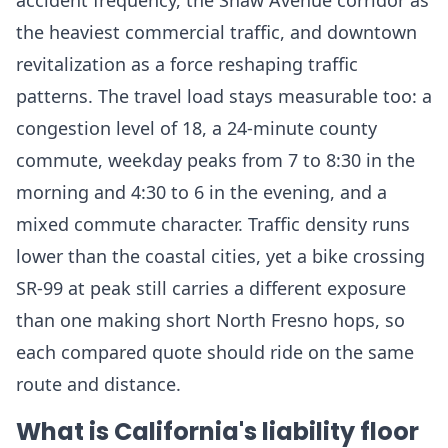
accident frequency, the Shaw Avenue corridor as
the heaviest commercial traffic, and downtown
revitalization as a force reshaping traffic
patterns. The travel load stays measurable too: a
congestion level of 18, a 24-minute county
commute, weekday peaks from 7 to 8:30 in the
morning and 4:30 to 6 in the evening, and a
mixed commute character. Traffic density runs
lower than the coastal cities, yet a bike crossing
SR-99 at peak still carries a different exposure
than one making short North Fresno hops, so
each compared quote should ride on the same
route and distance.
What is California's liability floor