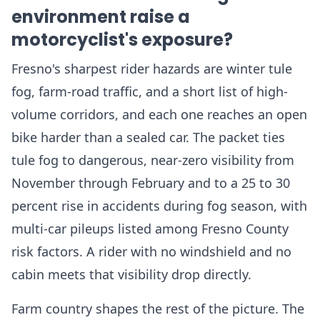
environment raise a
motorcyclist's exposure?
Fresno's sharpest rider hazards are winter tule
fog, farm-road traffic, and a short list of high-
volume corridors, and each one reaches an open
bike harder than a sealed car. The packet ties
tule fog to dangerous, near-zero visibility from
November through February and to a 25 to 30
percent rise in accidents during fog season, with
multi-car pileups listed among Fresno County
risk factors. A rider with no windshield and no
cabin meets that visibility drop directly.
Farm country shapes the rest of the picture. The