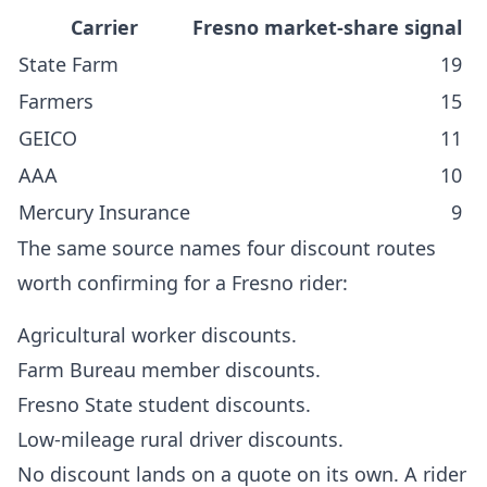
Carrier
Fresno market-share signal
State Farm
19
Farmers
15
GEICO
11
AAA
10
Mercury Insurance
9
The same source names four discount routes
worth confirming for a Fresno rider:
Agricultural worker discounts.
Farm Bureau member discounts.
Fresno State student discounts.
Low-mileage rural driver discounts.
No discount lands on a quote on its own. A rider