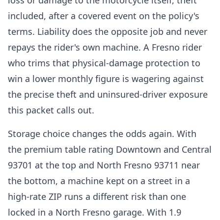
loss or damage to the motorcycle itself, theft
included, after a covered event on the policy's
terms. Liability does the opposite job and never
repays the rider's own machine. A Fresno rider
who trims that physical-damage protection to
win a lower monthly figure is wagering against
the precise theft and uninsured-driver exposure
this packet calls out.
Storage choice changes the odds again. With
the premium table rating Downtown and Central
93701 at the top and North Fresno 93711 near
the bottom, a machine kept on a street in a
high-rate ZIP runs a different risk than one
locked in a North Fresno garage. With 1.9