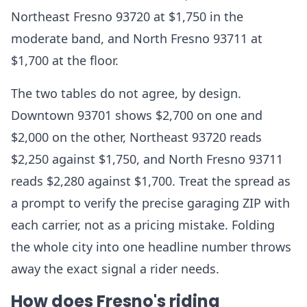
Northeast Fresno 93720 at $1,750 in the
moderate band, and North Fresno 93711 at
$1,700 at the floor.
The two tables do not agree, by design.
Downtown 93701 shows $2,700 on one and
$2,000 on the other, Northeast 93720 reads
$2,250 against $1,750, and North Fresno 93711
reads $2,280 against $1,700. Treat the spread as
a prompt to verify the precise garaging ZIP with
each carrier, not as a pricing mistake. Folding
the whole city into one headline number throws
away the exact signal a rider needs.
How does Fresno's riding