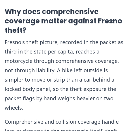
Why does comprehensive
coverage matter against Fresno
theft?
Fresno's theft picture, recorded in the packet as
third in the state per capita, reaches a
motorcycle through comprehensive coverage,
not through liability. A bike left outside is
simpler to move or strip than a car behind a
locked body panel, so the theft exposure the
packet flags by hand weighs heavier on two
wheels.
Comprehensive and collision coverage handle