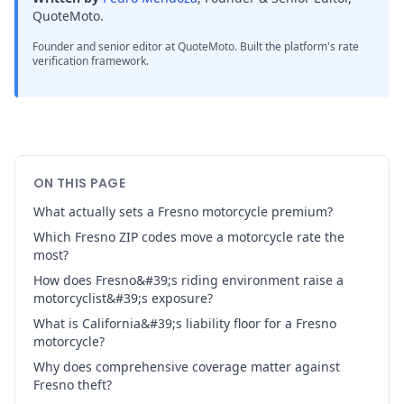
QuoteMoto
.
Founder and senior editor at QuoteMoto. Built the platform's rate
verification framework.
ON THIS PAGE
What actually sets a Fresno motorcycle premium?
Which Fresno ZIP codes move a motorcycle rate the
most?
How does Fresno&#39;s riding environment raise a
motorcyclist&#39;s exposure?
What is California&#39;s liability floor for a Fresno
motorcycle?
Why does comprehensive coverage matter against
Fresno theft?