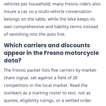
vehicles per household, many Fresno riders also
insure a car, so a multi-vehicle conversation
belongs on the table, while the bike keeps its
own comprehensive and liability terms instead
of vanishing into the auto line.
Which carriers and discounts
appear in the Fresno motorcycle
data?
The Fresno packet lists five carriers by market-
share signal, set against a field of 28
competitors in the local market. Read the
numbers as a starting roster to test, not as
quotes, eligibility rulings, or a settled order.