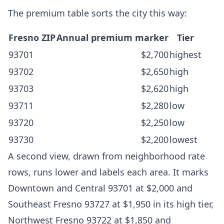
The premium table sorts the city this way:
Fresno ZIP
Annual premium marker
Tier
93701
$2,700
highest
93702
$2,650
high
93703
$2,620
high
93711
$2,280
low
93720
$2,250
low
93730
$2,200
lowest
A second view, drawn from neighborhood rate
rows, runs lower and labels each area. It marks
Downtown and Central 93701 at $2,000 and
Southeast Fresno 93727 at $1,950 in its high tier,
Northwest Fresno 93722 at $1,850 and