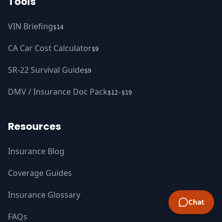
Tools
VIN Briefing
$14
CA Car Cost Calculator
$9
SR-22 Survival Guide
$9
DMV / Insurance Doc Pack
$12-$19
Resources
Insurance Blog
Coverage Guides
Insurance Glossary
Chat
FAQs