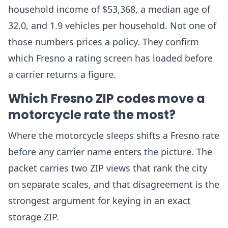
household income of $53,368, a median age of
32.0, and 1.9 vehicles per household. Not one of
those numbers prices a policy. They confirm
which Fresno a rating screen has loaded before
a carrier returns a figure.
Which Fresno ZIP codes move a
motorcycle rate the most?
Where the motorcycle sleeps shifts a Fresno rate
before any carrier name enters the picture. The
packet carries two ZIP views that rank the city
on separate scales, and that disagreement is the
strongest argument for keying in an exact
storage ZIP.