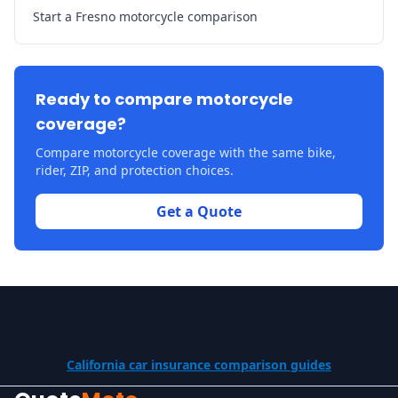
Start a Fresno motorcycle comparison
Ready to compare motorcycle
coverage?
Compare motorcycle coverage with the same bike,
rider, ZIP, and protection choices.
Get a Quote
California car insurance comparison guides