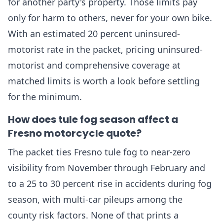
for another party's property. Those limits pay
only for harm to others, never for your own bike.
With an estimated 20 percent uninsured-
motorist rate in the packet, pricing uninsured-
motorist and comprehensive coverage at
matched limits is worth a look before settling
for the minimum.
How does tule fog season affect a
Fresno motorcycle quote?
The packet ties Fresno tule fog to near-zero
visibility from November through February and
to a 25 to 30 percent rise in accidents during fog
season, with multi-car pileups among the
county risk factors. None of that prints a