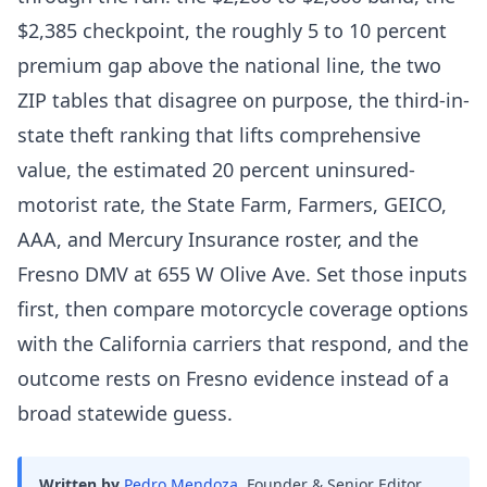
$2,385 checkpoint, the roughly 5 to 10 percent
premium gap above the national line, the two
ZIP tables that disagree on purpose, the third-in-
state theft ranking that lifts comprehensive
value, the estimated 20 percent uninsured-
motorist rate, the State Farm, Farmers, GEICO,
AAA, and Mercury Insurance roster, and the
Fresno DMV at 655 W Olive Ave. Set those inputs
first, then compare motorcycle coverage options
with the California carriers that respond, and the
outcome rests on Fresno evidence instead of a
broad statewide guess.
Written by
Pedro Mendoza
,
Founder & Senior Editor,