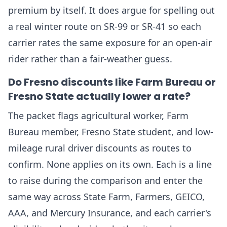
premium by itself. It does argue for spelling out
a real winter route on SR-99 or SR-41 so each
carrier rates the same exposure for an open-air
rider rather than a fair-weather guess.
Do Fresno discounts like Farm Bureau or
Fresno State actually lower a rate?
The packet flags agricultural worker, Farm
Bureau member, Fresno State student, and low-
mileage rural driver discounts as routes to
confirm. None applies on its own. Each is a line
to raise during the comparison and enter the
same way across State Farm, Farmers, GEICO,
AAA, and Mercury Insurance, and each carrier's