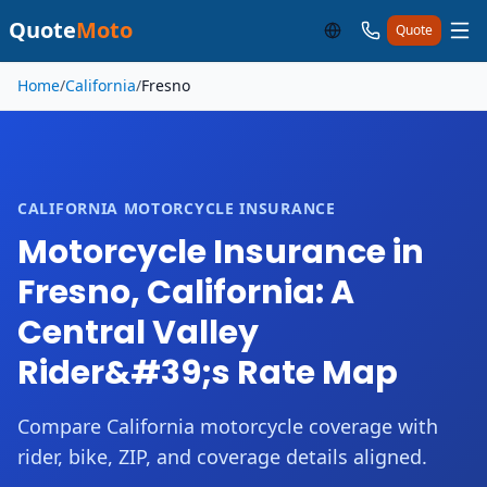
Quote
Moto
Quote
Skip to main content
Home
/
California
/
Fresno
CALIFORNIA MOTORCYCLE INSURANCE
Motorcycle Insurance in
Fresno, California: A
Central Valley
Rider&#39;s Rate Map
Compare California motorcycle coverage with
rider, bike, ZIP, and coverage details aligned.