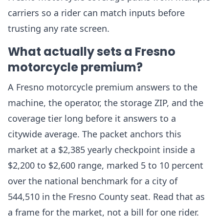
carriers so a rider can match inputs before
trusting any rate screen.
What actually sets a Fresno
motorcycle premium?
A Fresno motorcycle premium answers to the
machine, the operator, the storage ZIP, and the
coverage tier long before it answers to a
citywide average. The packet anchors this
market at a $2,385 yearly checkpoint inside a
$2,200 to $2,600 range, marked 5 to 10 percent
over the national benchmark for a city of
544,510 in the Fresno County seat. Read that as
a frame for the market, not a bill for one rider.