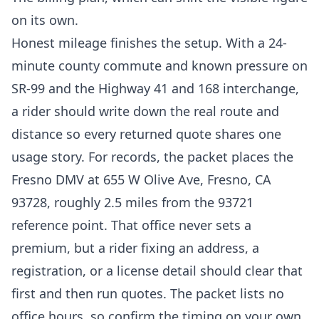
on its own.
Honest mileage finishes the setup. With a 24-
minute county commute and known pressure on
SR-99 and the Highway 41 and 168 interchange,
a rider should write down the real route and
distance so every returned quote shares one
usage story. For records, the packet places the
Fresno DMV at 655 W Olive Ave, Fresno, CA
93728, roughly 2.5 miles from the 93721
reference point. That office never sets a
premium, but a rider fixing an address, a
registration, or a license detail should clear that
first and then run quotes. The packet lists no
office hours, so confirm the timing on your own