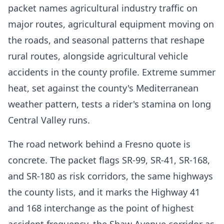
packet names agricultural industry traffic on
major routes, agricultural equipment moving on
the roads, and seasonal patterns that reshape
rural routes, alongside agricultural vehicle
accidents in the county profile. Extreme summer
heat, set against the county's Mediterranean
weather pattern, tests a rider's stamina on long
Central Valley runs.
The road network behind a Fresno quote is
concrete. The packet flags SR-99, SR-41, SR-168,
and SR-180 as risk corridors, the same highways
the county lists, and it marks the Highway 41
and 168 interchange as the point of highest