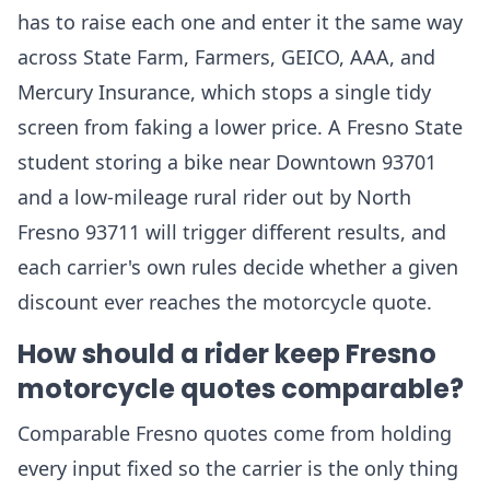
has to raise each one and enter it the same way
across State Farm, Farmers, GEICO, AAA, and
Mercury Insurance, which stops a single tidy
screen from faking a lower price. A Fresno State
student storing a bike near Downtown 93701
and a low-mileage rural rider out by North
Fresno 93711 will trigger different results, and
each carrier's own rules decide whether a given
discount ever reaches the motorcycle quote.
How should a rider keep Fresno
motorcycle quotes comparable?
Comparable Fresno quotes come from holding
every input fixed so the carrier is the only thing