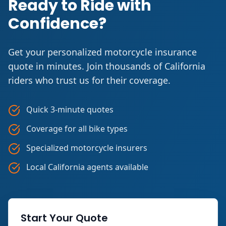
Ready to Ride with
Confidence?
Get your personalized motorcycle insurance
quote in minutes. Join thousands of California
riders who trust us for their coverage.
Quick 3-minute quotes
Coverage for all bike types
Specialized motorcycle insurers
Local California agents available
Start Your Quote