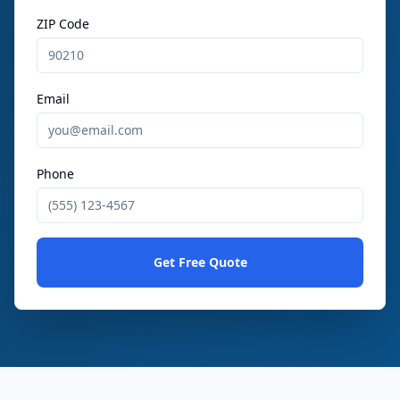
ZIP Code
Email
Phone
Get Free Quote