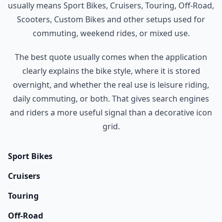
usually means Sport Bikes, Cruisers, Touring, Off-Road,
Scooters, Custom Bikes and other setups used for
commuting, weekend rides, or mixed use.
The best quote usually comes when the application
clearly explains the bike style, where it is stored
overnight, and whether the real use is leisure riding,
daily commuting, or both. That gives search engines
and riders a more useful signal than a decorative icon
grid.
Sport Bikes
Cruisers
Touring
Off-Road