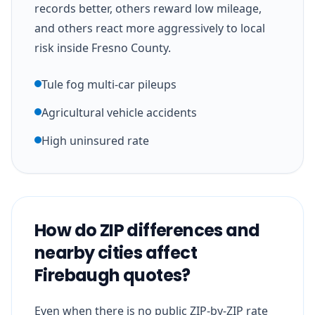
records better, others reward low mileage,
and others react more aggressively to local
risk inside Fresno County.
Tule fog multi-car pileups
Agricultural vehicle accidents
High uninsured rate
How do ZIP differences and
nearby cities affect
Firebaugh quotes?
Even when there is no public ZIP-by-ZIP rate