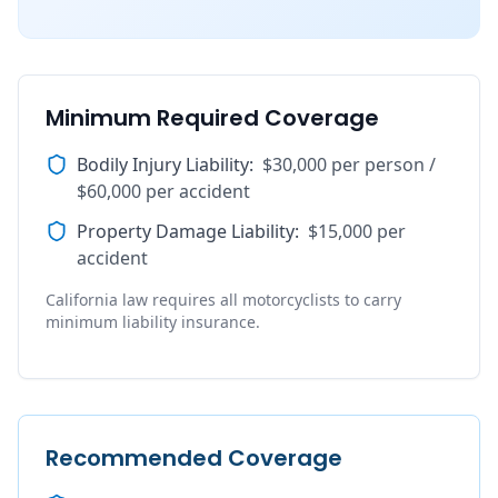
Minimum Required Coverage
Bodily Injury Liability
:
$30,000 per person /
$60,000 per accident
Property Damage Liability
:
$15,000 per
accident
California law requires all motorcyclists to carry
minimum liability insurance.
Recommended Coverage