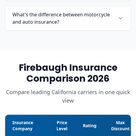
What's the difference between motorcycle
and auto insurance?
Firebaugh Insurance
Comparison 2026
Compare leading California carriers in one quick
view
Insurance
Price
Max
Rating
Company
Level
Discount