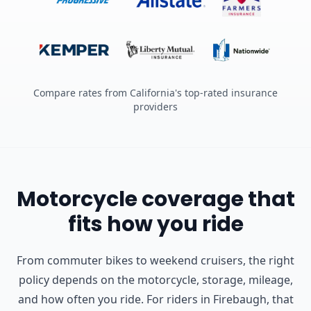
Compare rates from California's top-rated insurance
providers
Motorcycle coverage that
fits how you ride
From commuter bikes to weekend cruisers, the right
policy depends on the motorcycle, storage, mileage,
and how often you ride.
For riders in Firebaugh, that