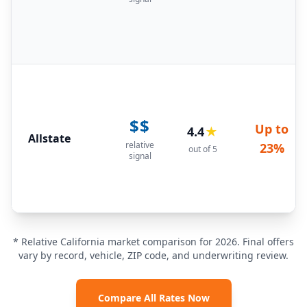
$$
Up to
4.4
★
Allstate
relative
23%
out of 5
signal
* Relative California market comparison for 2026. Final offers
vary by record, vehicle, ZIP code, and underwriting review.
Compare All Rates Now