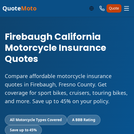
Quote
Moto
Quote
Firebaugh California
Motorcycle Insurance
Quotes
Compare affordable motorcycle insurance
quotes in Firebaugh, Fresno County. Get
coverage for sport bikes, cruisers, touring bikes,
and more. Save up to 45% on your policy.
All Motorcycle Types Covered
A BBB Rating
Save up to 45%