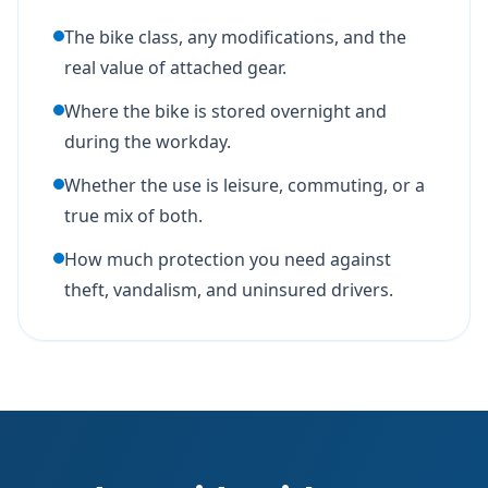
The bike class, any modifications, and the
real value of attached gear.
Where the bike is stored overnight and
during the workday.
Whether the use is leisure, commuting, or a
true mix of both.
How much protection you need against
theft, vandalism, and uninsured drivers.