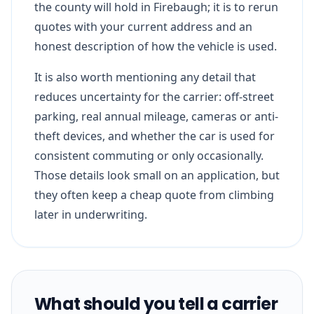
the county will hold in Firebaugh; it is to rerun
quotes with your current address and an
honest description of how the vehicle is used.
It is also worth mentioning any detail that
reduces uncertainty for the carrier: off-street
parking, real annual mileage, cameras or anti-
theft devices, and whether the car is used for
consistent commuting or only occasionally.
Those details look small on an application, but
they often keep a cheap quote from climbing
later in underwriting.
What should you tell a carrier