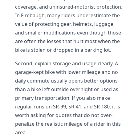
coverage, and uninsured-motorist protection.
In Firebaugh, many riders underestimate the
value of protecting gear, helmets, luggage,
and smaller modifications even though those
are often the losses that hurt most when the
bike is stolen or dropped in a parking lot.
Second, explain storage and usage clearly. A
garage-kept bike with lower mileage and no
daily commute usually opens better options
than a bike left outside overnight or used as
primary transportation. If you also make
regular runs on SR-99, SR-41, and SR-180, it is
worth asking for quotes that do not over-
penalize the realistic mileage of a rider in this
area.