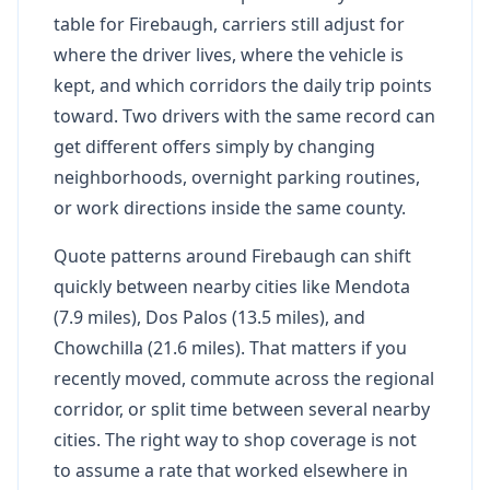
table for Firebaugh, carriers still adjust for
where the driver lives, where the vehicle is
kept, and which corridors the daily trip points
toward. Two drivers with the same record can
get different offers simply by changing
neighborhoods, overnight parking routines,
or work directions inside the same county.
Quote patterns around Firebaugh can shift
quickly between nearby cities like Mendota
(7.9 miles), Dos Palos (13.5 miles), and
Chowchilla (21.6 miles). That matters if you
recently moved, commute across the regional
corridor, or split time between several nearby
cities. The right way to shop coverage is not
to assume a rate that worked elsewhere in