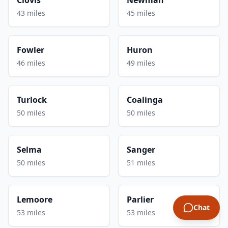
43 miles
45 miles
Fowler
Huron
46 miles
49 miles
Turlock
Coalinga
50 miles
50 miles
Selma
Sanger
50 miles
51 miles
Lemoore
Parlier
Chat
53 miles
53 miles