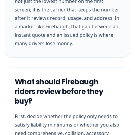
not just the lowest number on the first
screen; it is the carrier that keeps the number
after it reviews record, usage, and address. In
a market like Firebaugh, that gap between an
instant quote and an issued policy is where
many drivers lose money.
What should Firebaugh
riders review before they
buy?
First, decide whether the policy only needs to
satisfy liability minimums or whether you also
need comprehensive, collision, accessory