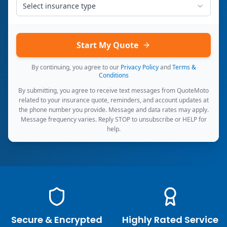
Select insurance type
Start My Quote
By continuing, you agree to our
Privacy Policy
and
Terms &
Conditions
By submitting, you agree to receive text messages from QuoteMoto
related to your insurance quote, reminders, and account updates at
the phone number you provide. Message and data rates may apply.
Message frequency varies. Reply STOP to unsubscribe or HELP for
help.
Secure & Encrypted
Highly Rated Service