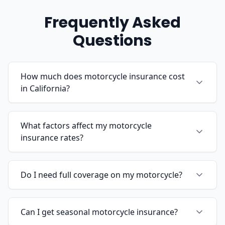
Frequently Asked
Questions
How much does motorcycle insurance cost
in California?
What factors affect my motorcycle
insurance rates?
Do I need full coverage on my motorcycle?
Can I get seasonal motorcycle insurance?