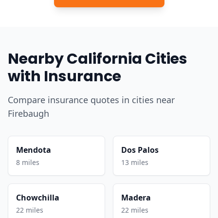
Nearby California Cities
with Insurance
Compare insurance quotes in cities near
Firebaugh
Mendota
Dos Palos
8 miles
13 miles
Chowchilla
Madera
22 miles
22 miles