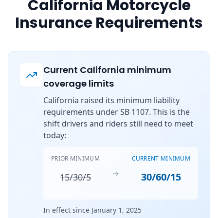
California Motorcycle
Insurance Requirements
Current California minimum
coverage limits
California raised its minimum liability
requirements under SB 1107. This is the
shift drivers and riders still need to meet
today:
PRIOR MINIMUM
CURRENT MINIMUM
→
30/60/15
15/30/5
In effect since January 1, 2025