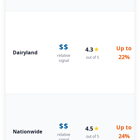
$$
Up to
4.3
★
Dairyland
relative
22%
out of 5
signal
$$
Up to
4.5
★
Nationwide
relative
24%
out of 5
signal