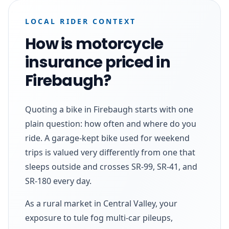
LOCAL RIDER CONTEXT
How is motorcycle
insurance priced in
Firebaugh?
Quoting a bike in Firebaugh starts with one
plain question: how often and where do you
ride. A garage-kept bike used for weekend
trips is valued very differently from one that
sleeps outside and crosses SR-99, SR-41, and
SR-180 every day.
As a rural market in Central Valley, your
exposure to tule fog multi-car pileups,