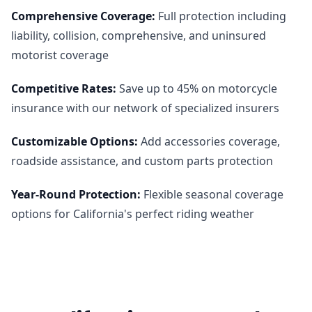
Comprehensive Coverage
:
Full protection including
liability, collision, comprehensive, and uninsured
motorist coverage
Competitive Rates
:
Save up to 45% on motorcycle
insurance with our network of specialized insurers
Customizable Options
:
Add accessories coverage,
roadside assistance, and custom parts protection
Year-Round Protection
:
Flexible seasonal coverage
options for California's perfect riding weather