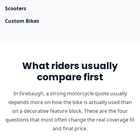
Scooters
Custom Bikes
What riders usually
compare first
In Firebaugh, a strong motorcycle quote usually
depends more on how the bike is actually used than
on a decorative feature block. These are the four
questions that most often change the real coverage fit
and final price.