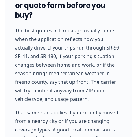
or quote form before you
buy?
The best quotes in Firebaugh usually come
when the application reflects how you
actually drive. If your trips run through SR-99,
SR-41, and SR-180, if your parking situation
changes between home and work, or if the
season brings mediterranean weather in
fresno county, say that up front. The carrier
will try to infer it anyway from ZIP code,
vehicle type, and usage pattern.
That same rule applies if you recently moved
from a nearby city or if you are changing
coverage types. A good local comparison is