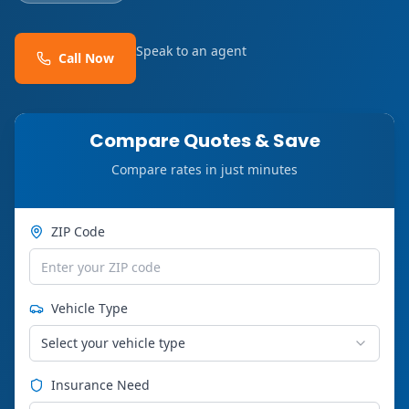
Speak to an agent
Call Now
Compare Quotes & Save
Compare rates in just minutes
ZIP Code
Vehicle Type
Select your vehicle type
Insurance Need