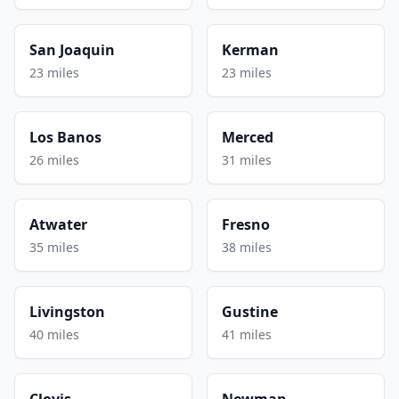
San Joaquin
Kerman
23 miles
23 miles
Los Banos
Merced
26 miles
31 miles
Atwater
Fresno
35 miles
38 miles
Livingston
Gustine
40 miles
41 miles
Clovis
Newman