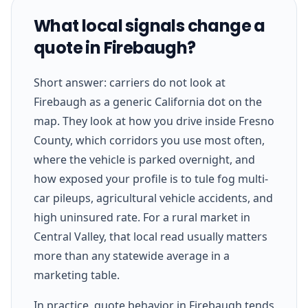
What local signals change a
quote in Firebaugh?
Short answer: carriers do not look at
Firebaugh as a generic California dot on the
map. They look at how you drive inside Fresno
County, which corridors you use most often,
where the vehicle is parked overnight, and
how exposed your profile is to tule fog multi-
car pileups, agricultural vehicle accidents, and
high uninsured rate. For a rural market in
Central Valley, that local read usually matters
more than any statewide average in a
marketing table.
In practice, quote behavior in Firebaugh tends