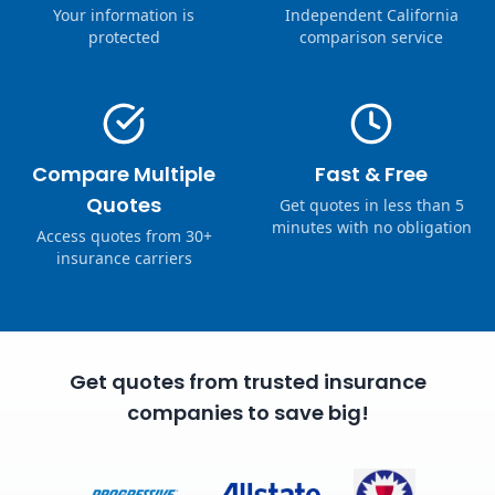
Your information is
Independent California
protected
comparison service
Compare Multiple
Fast & Free
Quotes
Get quotes in less than 5
minutes with no obligation
Access quotes from 30+
insurance carriers
Get quotes from trusted insurance
companies to save big!