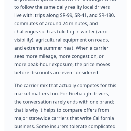
to follow the same daily reality local drivers
live with: trips along SR-99, SR-41, and SR-180,
commutes of around 24 minutes, and
challenges such as tule fog in winter (zero
visibility), agricultural equipment on roads,
and extreme summer heat. When a carrier
sees more mileage, more congestion, or
more peak-hour exposure, the price moves
before discounts are even considered.
The carrier mix that actually competes for this
market matters too. For Firebaugh drivers,
the conversation rarely ends with one brand;
that is why it helps to compare offers from
major statewide carriers that write California
business. Some insurers tolerate complicated