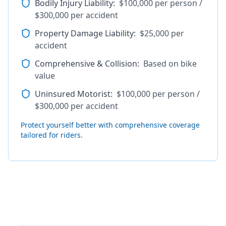
Bodily Injury Liability
:
$100,000 per person /
$300,000 per accident
Property Damage Liability
:
$25,000 per
accident
Comprehensive & Collision
:
Based on bike
value
Uninsured Motorist
:
$100,000 per person /
$300,000 per accident
Protect yourself better with comprehensive coverage
tailored for riders.