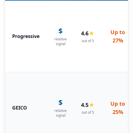
$
Up to
4.6
★
Progressive
relative
27%
out of 5
signal
$
Up to
4.5
★
GEICO
relative
25%
out of 5
signal