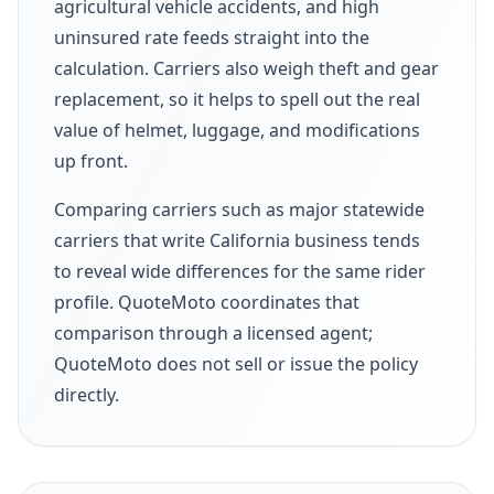
agricultural vehicle accidents, and high
uninsured rate feeds straight into the
calculation. Carriers also weigh theft and gear
replacement, so it helps to spell out the real
value of helmet, luggage, and modifications
up front.
Comparing carriers such as major statewide
carriers that write California business tends
to reveal wide differences for the same rider
profile. QuoteMoto coordinates that
comparison through a licensed agent;
QuoteMoto does not sell or issue the policy
directly.