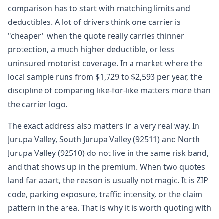
comparison has to start with matching limits and
deductibles. A lot of drivers think one carrier is
"cheaper" when the quote really carries thinner
protection, a much higher deductible, or less
uninsured motorist coverage. In a market where the
local sample runs from $1,729 to $2,593 per year, the
discipline of comparing like-for-like matters more than
the carrier logo.
The exact address also matters in a very real way. In
Jurupa Valley, South Jurupa Valley (92511) and North
Jurupa Valley (92510) do not live in the same risk band,
and that shows up in the premium. When two quotes
land far apart, the reason is usually not magic. It is ZIP
code, parking exposure, traffic intensity, or the claim
pattern in the area. That is why it is worth quoting with