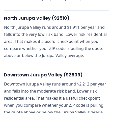
North Jurupa Valley
(
92510
)
North Jurupa Valley runs around $1,911 per year and
falls into the very low risk band. Lower risk residential
area. That makes it a useful checkpoint when you
compare whether your ZIP code is pulling the quote
above or below the Jurupa Valley average.
Downtown Jurupa Valley
(
92509
)
Downtown Jurupa Valley runs around $2,212 per year
and falls into the moderate risk band. Lower risk
residential area. That makes it a useful checkpoint
when you compare whether your ZIP code is pulling
the quote above or below the Jurupa Valley average.