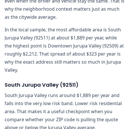
even when the driver and vehicle stay the same. That is
why the neighborhood context matters just as much
as the citywide average.
In the local sample, the most affordable area is South
Jurupa Valley (92511) at about $1,889 per year, while
the highest point is Downtown Jurupa Valley (92509) at
roughly $2,212. That spread of about $323 per year is
why the exact address still matters so much in Jurupa
Valley.
South Jurupa Valley
(
92511
)
South Jurupa Valley runs around $1,889 per year and
falls into the very low risk band. Lower risk residential
area. That makes it a useful checkpoint when you
compare whether your ZIP code is pulling the quote
above or below the Jurupa Valley average.