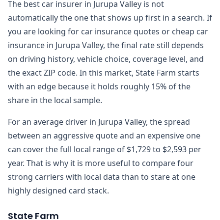
The best car insurer in Jurupa Valley is not
automatically the one that shows up first in a search. If
you are looking for car insurance quotes or cheap car
insurance in Jurupa Valley, the final rate still depends
on driving history, vehicle choice, coverage level, and
the exact ZIP code. In this market, State Farm starts
with an edge because it holds roughly 15% of the
share in the local sample.
For an average driver in Jurupa Valley, the spread
between an aggressive quote and an expensive one
can cover the full local range of $1,729 to $2,593 per
year. That is why it is more useful to compare four
strong carriers with local data than to stare at one
highly designed card stack.
State Farm