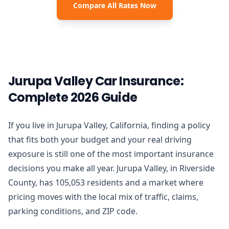
Compare All Rates Now
Jurupa Valley Car Insurance:
Complete 2026 Guide
If you live in Jurupa Valley, California, finding a policy
that fits both your budget and your real driving
exposure is still one of the most important insurance
decisions you make all year. Jurupa Valley, in Riverside
County, has 105,053 residents and a market where
pricing moves with the local mix of traffic, claims,
parking conditions, and ZIP code.