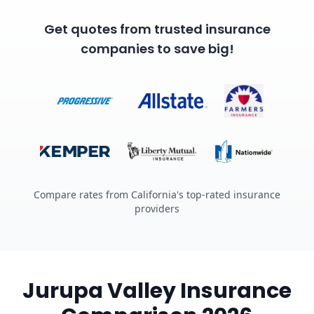
Get quotes from trusted insurance
companies to save big!
Compare rates from California's top-rated insurance
providers
Jurupa Valley Insurance