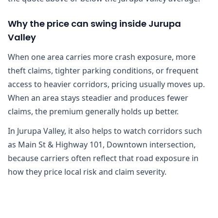
Why the price can swing inside Jurupa
Valley
When one area carries more crash exposure, more
theft claims, tighter parking conditions, or frequent
access to heavier corridors, pricing usually moves up.
When an area stays steadier and produces fewer
claims, the premium generally holds up better.
In Jurupa Valley, it also helps to watch corridors such
as Main St & Highway 101, Downtown intersection,
because carriers often reflect that road exposure in
how they price local risk and claim severity.