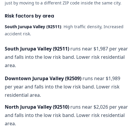
just by moving to a different ZIP code inside the same city.
Risk factors by area
South Jurupa Valley
(
92511
)
:
High traffic density, Increased
accident risk
.
South Jurupa Valley
(
92511
)
runs near $1,987 per year
and falls into the low risk band. Lower risk residential
area.
Downtown Jurupa Valley
(
92509
)
runs near $1,989
per year and falls into the low risk band. Lower risk
residential area.
North Jurupa Valley
(
92510
)
runs near $2,026 per year
and falls into the low risk band. Lower risk residential
area.