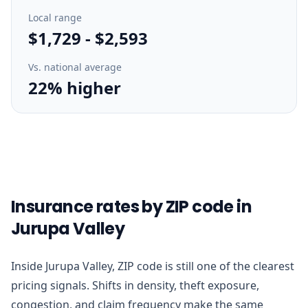
Local range
$1,729
-
$2,593
Vs. national average
22% higher
Insurance rates by ZIP code in
Jurupa Valley
Inside Jurupa Valley, ZIP code is still one of the clearest
pricing signals. Shifts in density, theft exposure,
congestion, and claim frequency make the same