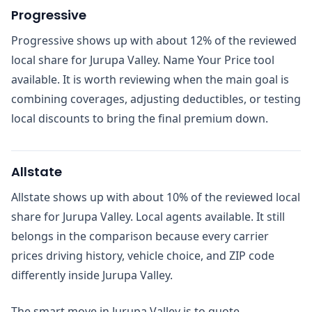
Progressive
Progressive shows up with about 12% of the reviewed
local share for Jurupa Valley. Name Your Price tool
available. It is worth reviewing when the main goal is
combining coverages, adjusting deductibles, or testing
local discounts to bring the final premium down.
Allstate
Allstate shows up with about 10% of the reviewed local
share for Jurupa Valley. Local agents available. It still
belongs in the comparison because every carrier
prices driving history, vehicle choice, and ZIP code
differently inside Jurupa Valley.
The smart move in Jurupa Valley is to quote