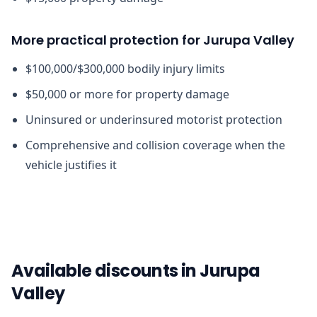
More practical protection for Jurupa Valley
$100,000/$300,000 bodily injury limits
$50,000 or more for property damage
Uninsured or underinsured motorist protection
Comprehensive and collision coverage when the
vehicle justifies it
Available discounts in Jurupa
Valley