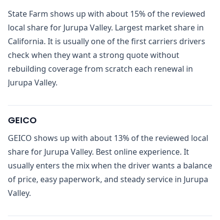
State Farm shows up with about 15% of the reviewed
local share for Jurupa Valley. Largest market share in
California. It is usually one of the first carriers drivers
check when they want a strong quote without
rebuilding coverage from scratch each renewal in
Jurupa Valley.
GEICO
GEICO shows up with about 13% of the reviewed local
share for Jurupa Valley. Best online experience. It
usually enters the mix when the driver wants a balance
of price, easy paperwork, and steady service in Jurupa
Valley.