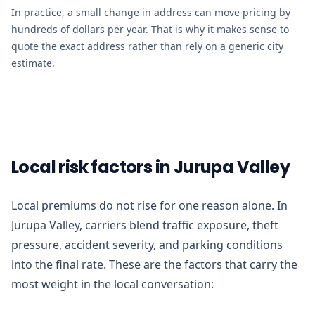
In practice, a small change in address can move pricing by
hundreds of dollars per year. That is why it makes sense to
quote the exact address rather than rely on a generic city
estimate.
Local risk factors in Jurupa Valley
Local premiums do not rise for one reason alone. In
Jurupa Valley, carriers blend traffic exposure, theft
pressure, accident severity, and parking conditions
into the final rate. These are the factors that carry the
most weight in the local conversation: