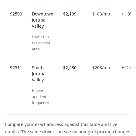
92509
Downtown
$2,199
$183
/mo
+
1.8
%
Jurupa
Valley
Lower risk
residential
area
92511
South
$2,430
$203
/mo
+
12.4
%
Jurupa
Valley
Higher
accident
frequency
Compare your exact address against this table and live
quotes. The same driver can see meaningful pricing changes