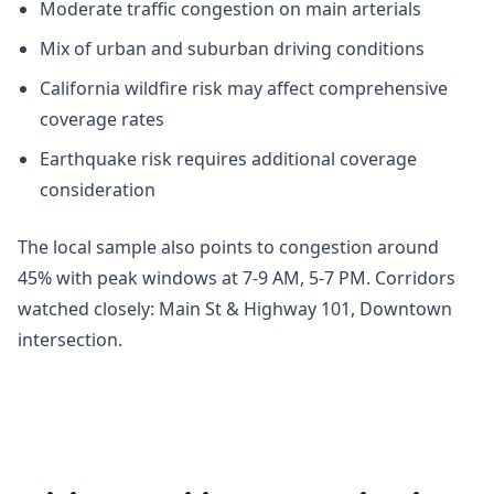
Moderate traffic congestion on main arterials
Mix of urban and suburban driving conditions
California wildfire risk may affect comprehensive
coverage rates
Earthquake risk requires additional coverage
consideration
The local sample also points to congestion around
45% with peak windows at 7-9 AM, 5-7 PM. Corridors
watched closely: Main St & Highway 101, Downtown
intersection.