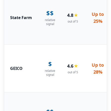
$$
Up to
4.8
★
State Farm
relative
25%
out of 5
signal
$
Up to
4.6
★
GEICO
relative
28%
out of 5
signal