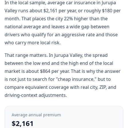
In the local sample, average car insurance in Jurupa
Valley runs about $2,161 per year, or roughly $180 per
month. That places the city 22% higher than the
national average and leaves a wide gap between
drivers who qualify for an aggressive rate and those
who carry more local risk.
That range matters. In Jurupa Valley, the spread
between the low end and the high end of the local
market is about $864 per year. That is why the answer
is not just to search for "cheap insurance," but to
compare equivalent coverage with real city, ZIP, and
driving-context adjustments.
Average annual premium
$2,161