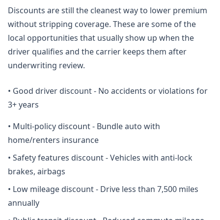
Discounts are still the cleanest way to lower premium
without stripping coverage. These are some of the
local opportunities that usually show up when the
driver qualifies and the carrier keeps them after
underwriting review.
•
Good driver discount - No accidents or violations for
3+ years
•
Multi-policy discount - Bundle auto with
home/renters insurance
•
Safety features discount - Vehicles with anti-lock
brakes, airbags
•
Low mileage discount - Drive less than 7,500 miles
annually