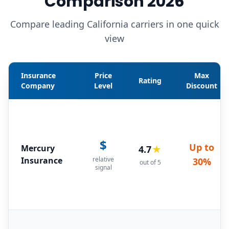
Comparison 2026
Compare leading California carriers in one quick
view
Insurance
Price
Max
Rating
Company
Level
Discount
$
Up to
Mercury
4.7
★
Insurance
relative
30%
out of 5
signal