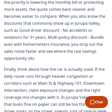
the priority is lowering the monthly bill or protecting
more assets, the quote comes back cleaner and
becomes easier to compare. When you also know the
discounts that commonly show up in Jurupa Valley,
such as Good driver discount - No accidents or
violations for 3+ years, Multi-policy discount - Bundle
auto with home/renters insurance, you strip out the
sales noise faster and see where the real savings
opportunity sits.
Finally, think about how the car is actually used. If the
daily route runs through heavier congestion or
corridors such as Main St & Highway 101, Downtown
intersection, claim exposure changes and the right
coverage mix changes with it. In Jurupa Valley, a policy
Chat
that looks fine on paper can still be too thin if the
driver parks on the street, spends a lot of time in peak