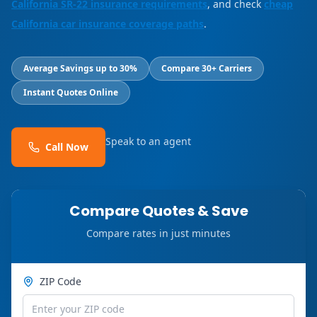
California SR-22 insurance requirements
, and check
cheap
California car insurance coverage paths
.
Average Savings up to 30%
Compare 30+ Carriers
Instant Quotes Online
Speak to an agent
Call Now
Compare Quotes & Save
Compare rates in just minutes
ZIP Code