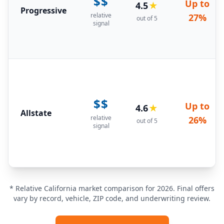
$$
Up to
4.5
★
Progressive
relative
27%
out of 5
signal
$$
Up to
4.6
★
Allstate
relative
26%
out of 5
signal
* Relative California market comparison for 2026. Final offers
vary by record, vehicle, ZIP code, and underwriting review.