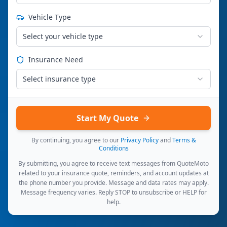
Vehicle Type
Select your vehicle type
Insurance Need
Select insurance type
Start My Quote
By continuing, you agree to our
Privacy Policy
and
Terms &
Conditions
By submitting, you agree to receive text messages from QuoteMoto
related to your insurance quote, reminders, and account updates at
the phone number you provide. Message and data rates may apply.
Message frequency varies. Reply STOP to unsubscribe or HELP for
help.