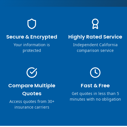
Secure & Encrypted
Highly Rated Service
Your information is
Independent California
protected
comparison service
Compare Multiple
Fast & Free
Quotes
Get quotes in less than 5
minutes with no obligation
Access quotes from 30+
insurance carriers