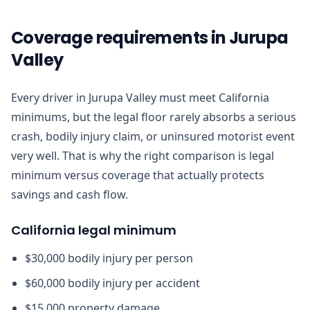
Coverage requirements in Jurupa
Valley
Every driver in Jurupa Valley must meet California
minimums, but the legal floor rarely absorbs a serious
crash, bodily injury claim, or uninsured motorist event
very well. That is why the right comparison is legal
minimum versus coverage that actually protects
savings and cash flow.
California legal minimum
$30,000 bodily injury per person
$60,000 bodily injury per accident
$15,000 property damage