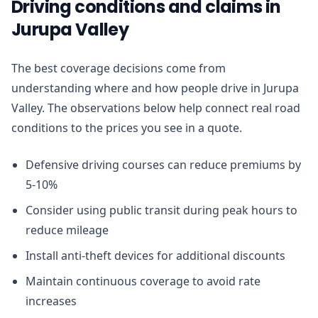
Driving conditions and claims in
Jurupa Valley
The best coverage decisions come from
understanding where and how people drive in Jurupa
Valley. The observations below help connect real road
conditions to the prices you see in a quote.
Defensive driving courses can reduce premiums by
5-10%
Consider using public transit during peak hours to
reduce mileage
Install anti-theft devices for additional discounts
Maintain continuous coverage to avoid rate
increases