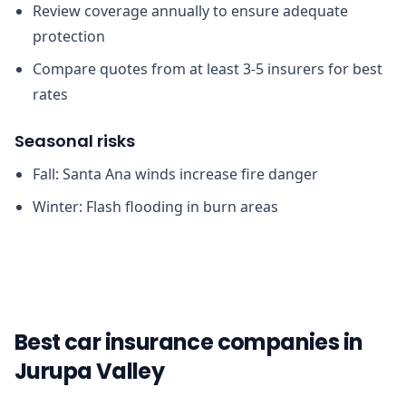
Review coverage annually to ensure adequate
protection
Compare quotes from at least 3-5 insurers for best
rates
Seasonal risks
Fall: Santa Ana winds increase fire danger
Winter: Flash flooding in burn areas
Best car insurance companies in
Jurupa Valley