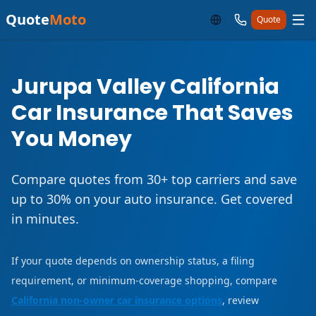
Quote
Moto
Quote
Jurupa Valley California
Car Insurance That Saves
You Money
Compare quotes from 30+ top carriers and save
up to 30% on your auto insurance. Get covered
in minutes.
If your quote depends on ownership status, a filing
requirement, or minimum-coverage shopping, compare
California non-owner car insurance options
, review