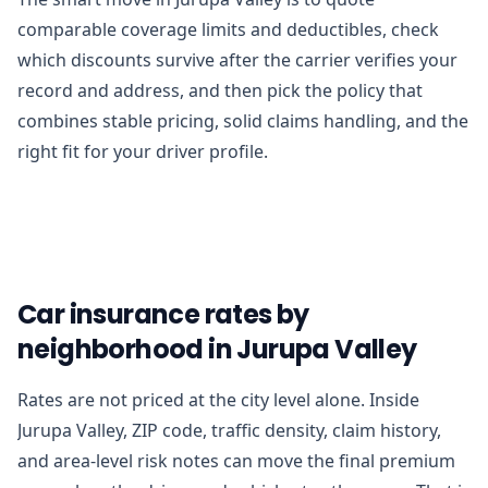
comparable coverage limits and deductibles, check
which discounts survive after the carrier verifies your
record and address, and then pick the policy that
combines stable pricing, solid claims handling, and the
right fit for your driver profile.
Car insurance rates by
neighborhood in Jurupa Valley
Rates are not priced at the city level alone. Inside
Jurupa Valley, ZIP code, traffic density, claim history,
and area-level risk notes can move the final premium