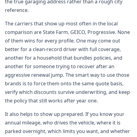
the true garaging address rather than a rough city
reference.
The carriers that show up most often in the local
comparison are State Farm, GEICO, Progressive. None
of them wins for every profile. One may come out
better for a clean-record driver with full coverage,
another for a household that bundles policies, and
another for someone trying to recover after an
aggressive renewal jump. The smart way to use those
brands is to force them onto the same quote basis,
verify which discounts survive underwriting, and keep
the policy that still works after year one.
It also helps to show up prepared. If you know your
annual mileage, who drives the vehicle, where it is
parked overnight, which limits you want, and whether