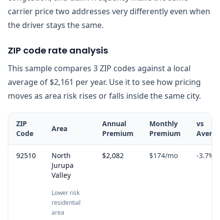
carrier price two addresses very differently even when
the driver stays the same.
ZIP code rate analysis
This sample compares 3 ZIP codes against a local
average of $2,161 per year. Use it to see how pricing
moves as area risk rises or falls inside the same city.
ZIP
Annual
Monthly
vs
Area
Code
Premium
Premium
Avera
92510
North
$2,082
$174
/mo
-3.7
%
Jurupa
Valley
Lower risk
residential
area