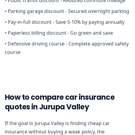
•
Public transit discount - Reduced commute mileage
•
Parking garage discount - Secured overnight parking
•
Pay-in-full discount - Save 5-10% by paying annually
•
Paperless billing discount - Go green and save
•
Defensive driving course - Complete approved safety
course
How to compare car insurance
quotes in Jurupa Valley
If the goal in Jurupa Valley is finding cheap car
insurance without buying a weak policy, the