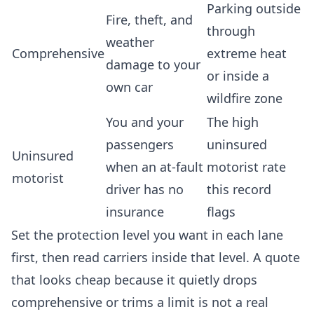
Parking outside
Fire, theft, and
through
weather
Comprehensive
extreme heat
damage to your
or inside a
own car
wildfire zone
You and your
The high
passengers
uninsured
Uninsured
when an at-fault
motorist rate
motorist
driver has no
this record
insurance
flags
Set the protection level you want in each lane
first, then read carriers inside that level. A quote
that looks cheap because it quietly drops
comprehensive or trims a limit is not a real