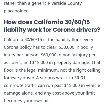
rather than a generic Riverside County
placeholder.
How does California 30/60/15
liability work for Corona drivers?
California 30/60/15 is the liability floor every
Corona policy has to clear: $30,000 in bodily
injury per person, $60,000 in bodily injury per
accident, and $15,000 in property damage. That
floor is the legal minimum, not the right ceiling
for every driver. A serious wreck in SR-91
commute traffic can run past $15,000 in vehicle
damage alone, and any cost above your limit
becomes your own bill.