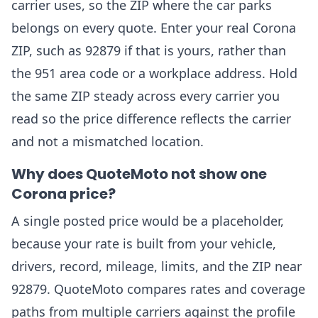
carrier uses, so the ZIP where the car parks
belongs on every quote. Enter your real Corona
ZIP, such as 92879 if that is yours, rather than
the 951 area code or a workplace address. Hold
the same ZIP steady across every carrier you
read so the price difference reflects the carrier
and not a mismatched location.
Why does QuoteMoto not show one
Corona price?
A single posted price would be a placeholder,
because your rate is built from your vehicle,
drivers, record, mileage, limits, and the ZIP near
92879. QuoteMoto compares rates and coverage
paths from multiple carriers against the profile