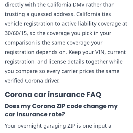
directly with the California DMV rather than
trusting a guessed address. California ties
vehicle registration to active liability coverage at
30/60/15, so the coverage you pick in your
comparison is the same coverage your
registration depends on. Keep your VIN, current
registration, and license details together while
you compare so every carrier prices the same
verified Corona driver.
Corona car insurance FAQ
Does my Corona ZIP code change my
car insurance rate?
Your overnight garaging ZIP is one input a