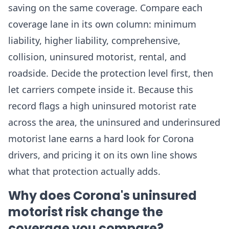
saving on the same coverage. Compare each
coverage lane in its own column: minimum
liability, higher liability, comprehensive,
collision, uninsured motorist, rental, and
roadside. Decide the protection level first, then
let carriers compete inside it. Because this
record flags a high uninsured motorist rate
across the area, the uninsured and underinsured
motorist lane earns a hard look for Corona
drivers, and pricing it on its own line shows
what that protection actually adds.
Why does Corona's uninsured
motorist risk change the
coverage you compare?