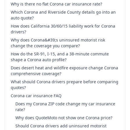
Why is there no flat Corona car insurance rate?
Which Corona and Riverside County details go into an
auto quote?
How does California 30/60/15 liability work for Corona
drivers?
Why does Corona&#39;s uninsured motorist risk
change the coverage you compare?
How do the SR-91, I-15, and a 38-minute commute
shape a Corona auto profile?
Does desert heat and wildfire exposure change Corona
comprehensive coverage?
What should Corona drivers prepare before comparing
quotes?
Corona car insurance FAQ
Does my Corona ZIP code change my car insurance
rate?
Why does QuoteMoto not show one Corona price?
Should Corona drivers add uninsured motorist