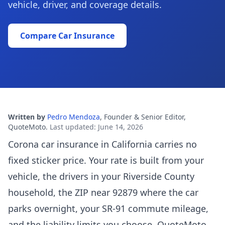
vehicle, driver, and coverage details.
Compare Car Insurance
Written by
Pedro Mendoza
,
Founder & Senior Editor,
QuoteMoto
.
Last updated
:
June 14, 2026
Corona car insurance in California carries no
fixed sticker price. Your rate is built from your
vehicle, the drivers in your Riverside County
household, the ZIP near 92879 where the car
parks overnight, your SR-91 commute mileage,
and the liability limits you choose. QuoteMoto