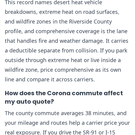
This record names desert heat vehicle
breakdowns, extreme heat on road surfaces,
and wildfire zones in the Riverside County
profile, and comprehensive coverage is the lane
that handles fire and weather damage. It carries
a deductible separate from collision. If you park
outside through extreme heat or live inside a
wildfire zone, price comprehensive as its own
line and compare it across carriers.
How does the Corona commute affect
my auto quote?
The county commute averages 38 minutes, and
your mileage and routes help a carrier price your
real exposure. If you drive the SR-91 or I-15