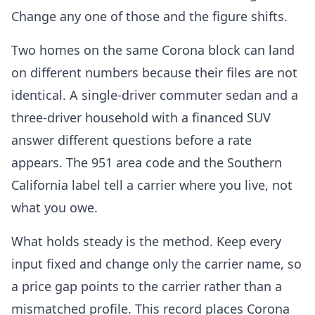
Change any one of those and the figure shifts.
Two homes on the same Corona block can land
on different numbers because their files are not
identical. A single-driver commuter sedan and a
three-driver household with a financed SUV
answer different questions before a rate
appears. The 951 area code and the Southern
California label tell a carrier where you live, not
what you owe.
What holds steady is the method. Keep every
input fixed and change only the carrier name, so
a price gap points to the carrier rather than a
mismatched profile. This record places Corona