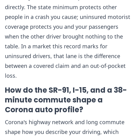
directly. The state minimum protects other
people in a crash you cause; uninsured motorist
coverage protects you and your passengers
when the other driver brought nothing to the
table. In a market this record marks for
uninsured drivers, that lane is the difference
between a covered claim and an out-of-pocket
loss.
How do the SR-91, I-15, and a 38-
minute commute shape a
Corona auto profile?
Corona's highway network and long commute
shape how you describe your driving, which