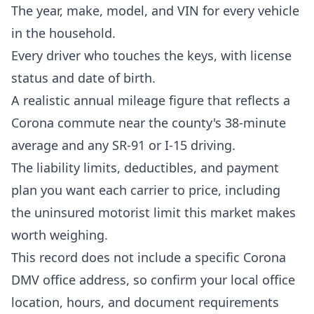
The year, make, model, and VIN for every vehicle
in the household.
Every driver who touches the keys, with license
status and date of birth.
A realistic annual mileage figure that reflects a
Corona commute near the county's 38-minute
average and any SR-91 or I-15 driving.
The liability limits, deductibles, and payment
plan you want each carrier to price, including
the uninsured motorist limit this market makes
worth weighing.
This record does not include a specific Corona
DMV office address, so confirm your local office
location, hours, and document requirements