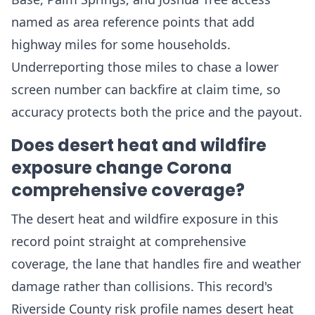
named as area reference points that add
highway miles for some households.
Underreporting those miles to chase a lower
screen number can backfire at claim time, so
accuracy protects both the price and the payout.
Does desert heat and wildfire
exposure change Corona
comprehensive coverage?
The desert heat and wildfire exposure in this
record point straight at comprehensive
coverage, the lane that handles fire and weather
damage rather than collisions. This record's
Riverside County risk profile names desert heat