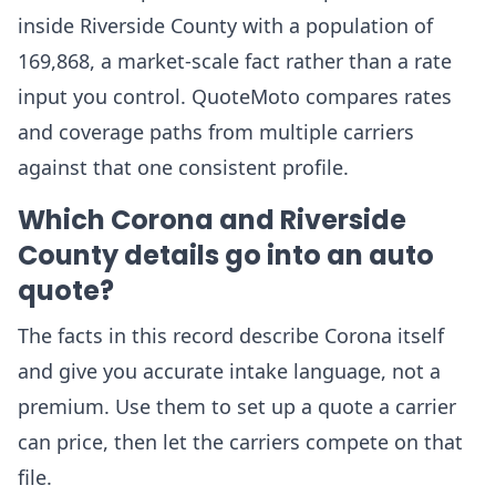
inside Riverside County with a population of
169,868, a market-scale fact rather than a rate
input you control. QuoteMoto compares rates
and coverage paths from multiple carriers
against that one consistent profile.
Which Corona and Riverside
County details go into an auto
quote?
The facts in this record describe Corona itself
and give you accurate intake language, not a
premium. Use them to set up a quote a carrier
can price, then let the carriers compete on that
file.