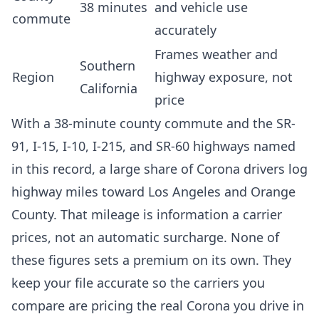
38 minutes
and vehicle use
commute
accurately
Frames weather and
Southern
Region
highway exposure, not
California
price
With a 38-minute county commute and the SR-
91, I-15, I-10, I-215, and SR-60 highways named
in this record, a large share of Corona drivers log
highway miles toward Los Angeles and Orange
County. That mileage is information a carrier
prices, not an automatic surcharge. None of
these figures sets a premium on its own. They
keep your file accurate so the carriers you
compare are pricing the real Corona you drive in