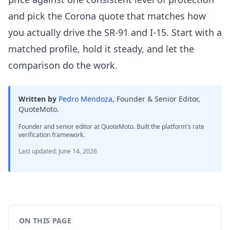
and pick the Corona quote that matches how
you actually drive the SR-91 and I-15. Start with a
matched profile, hold it steady, and let the
comparison do the work.
Written by
Pedro Mendoza
,
Founder & Senior Editor,
QuoteMoto
.
Founder and senior editor at QuoteMoto. Built the platform's rate
verification framework.
Last updated
:
June 14, 2026
ON THIS PAGE