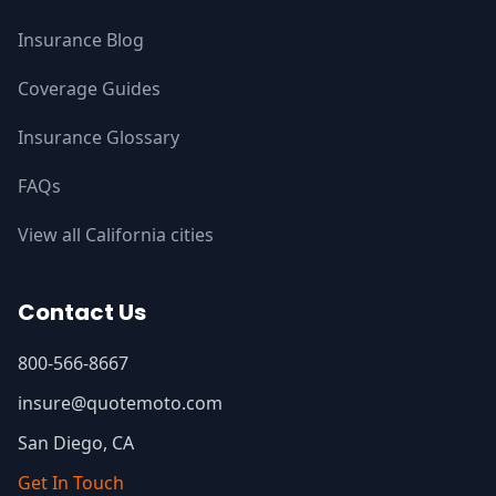
Insurance Blog
Coverage Guides
Insurance Glossary
FAQs
View all California cities
Contact Us
800-566-8667
insure@quotemoto.com
San Diego, CA
Get In Touch