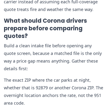
carrier instead of assuming each full-coverage
quote treats fire and weather the same way.
What should Corona drivers
prepare before comparing
quotes?
Build a clean intake file before opening any
quote screen, because a matched file is the only
way a price gap means anything. Gather these
details first:
The exact ZIP where the car parks at night,
whether that is 92879 or another Corona ZIP. The
overnight location anchors the rate, not the 951
area code.