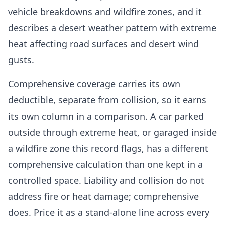
vehicle breakdowns and wildfire zones, and it
describes a desert weather pattern with extreme
heat affecting road surfaces and desert wind
gusts.
Comprehensive coverage carries its own
deductible, separate from collision, so it earns
its own column in a comparison. A car parked
outside through extreme heat, or garaged inside
a wildfire zone this record flags, has a different
comprehensive calculation than one kept in a
controlled space. Liability and collision do not
address fire or heat damage; comprehensive
does. Price it as a stand-alone line across every