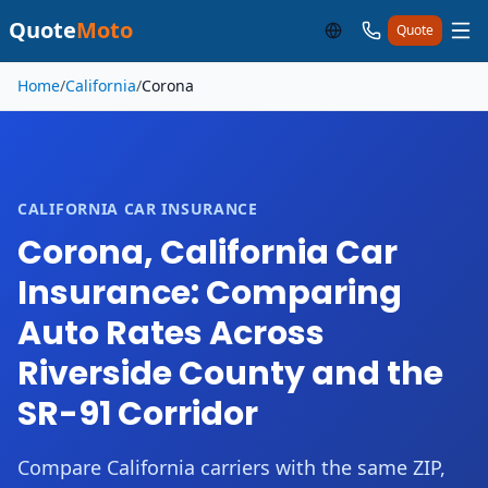
Quote
Moto
Quote
Skip to main content
Home
/
California
/
Corona
CALIFORNIA CAR INSURANCE
Corona, California Car
Insurance: Comparing
Auto Rates Across
Riverside County and the
SR-91 Corridor
Compare California carriers with the same ZIP,