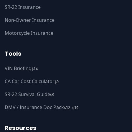
SR-22 Insurance
Non-Owner Insurance
Motorcycle Insurance
Tools
VIN Briefing
$14
CA Car Cost Calculator
$9
SR-22 Survival Guide
$9
DMV / Insurance Doc Pack
$12-$19
Resources