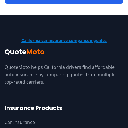
California car insurance comparison guides
Quote
Moto
QuoteMoto helps California drivers find affordable
auto insurance by comparing quotes from multiple
top-rated carriers.
Insurance Products
Car Insurance