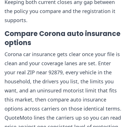
Keeping both current closes any gap between
the policy you compare and the registration it
supports.
Compare Corona auto insurance
options
Corona car insurance gets clear once your file is
clean and your coverage lanes are set. Enter
your real ZIP near 92879, every vehicle in the
household, the drivers you list, the limits you
want, and an uninsured motorist limit that fits
this market, then compare auto insurance
options across carriers on those identical terms.
QuoteMoto lines the carriers up so you can read
price against one consistent level of protection