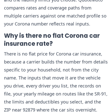
compares rates and coverage paths from
multiple carriers against one matched profile so
your Corona number reflects real inputs.
Why is there no flat Corona car
insurance rate?
There is no flat price for Corona car insurance,
because a carrier builds the number from details
specific to your household, not from the city
name. The inputs that move it are the vehicle
you drive, every driver you list, the records on
file, your yearly mileage on routes like the SR-91,
the limits and deductibles you select, and the
ZIP near 92879 where the car sits overnight.