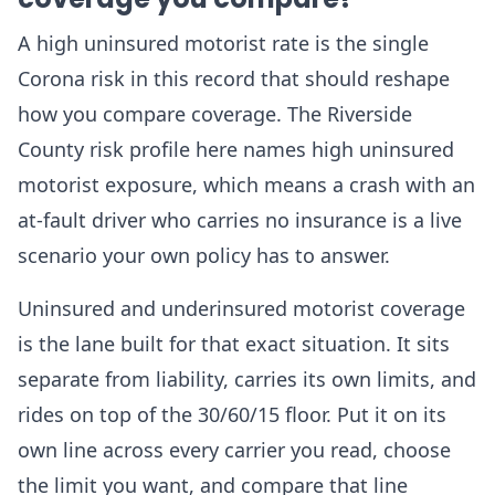
A high uninsured motorist rate is the single
Corona risk in this record that should reshape
how you compare coverage. The Riverside
County risk profile here names high uninsured
motorist exposure, which means a crash with an
at-fault driver who carries no insurance is a live
scenario your own policy has to answer.
Uninsured and underinsured motorist coverage
is the lane built for that exact situation. It sits
separate from liability, carries its own limits, and
rides on top of the 30/60/15 floor. Put it on its
own line across every carrier you read, choose
the limit you want, and compare that line