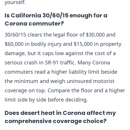
yourself.
Is California 30/60/15 enough for a
Corona commuter?
30/60/15 clears the legal floor of $30,000 and
$60,000 in bodily injury and $15,000 in property
damage, but it caps low against the cost of a
serious crash in SR-91 traffic. Many Corona
commuters read a higher liability limit beside
the minimum and weigh uninsured motorist
coverage on top. Compare the floor and a higher
limit side by side before deciding.
Does desert heat in Corona affect my
comprehensive coverage choice?