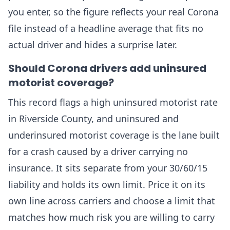
you enter, so the figure reflects your real Corona
file instead of a headline average that fits no
actual driver and hides a surprise later.
Should Corona drivers add uninsured
motorist coverage?
This record flags a high uninsured motorist rate
in Riverside County, and uninsured and
underinsured motorist coverage is the lane built
for a crash caused by a driver carrying no
insurance. It sits separate from your 30/60/15
liability and holds its own limit. Price it on its
own line across carriers and choose a limit that
matches how much risk you are willing to carry