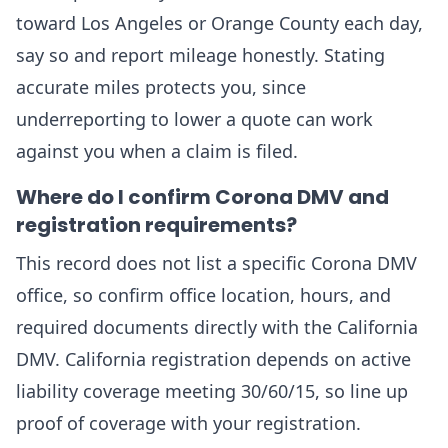
toward Los Angeles or Orange County each day,
say so and report mileage honestly. Stating
accurate miles protects you, since
underreporting to lower a quote can work
against you when a claim is filed.
Where do I confirm Corona DMV and
registration requirements?
This record does not list a specific Corona DMV
office, so confirm office location, hours, and
required documents directly with the California
DMV. California registration depends on active
liability coverage meeting 30/60/15, so line up
proof of coverage with your registration.