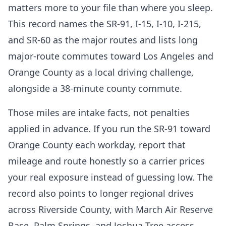
matters more to your file than where you sleep.
This record names the SR-91, I-15, I-10, I-215,
and SR-60 as the major routes and lists long
major-route commutes toward Los Angeles and
Orange County as a local driving challenge,
alongside a 38-minute county commute.
Those miles are intake facts, not penalties
applied in advance. If you run the SR-91 toward
Orange County each workday, report that
mileage and route honestly so a carrier prices
your real exposure instead of guessing low. The
record also points to longer regional drives
across Riverside County, with March Air Reserve
Base, Palm Springs, and Joshua Tree access