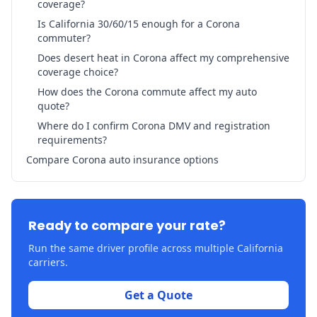
coverage?
Is California 30/60/15 enough for a Corona
commuter?
Does desert heat in Corona affect my comprehensive
coverage choice?
How does the Corona commute affect my auto
quote?
Where do I confirm Corona DMV and registration
requirements?
Compare Corona auto insurance options
Ready to compare your rate?
Run the same driver profile across multiple California
carriers.
Get a Quote