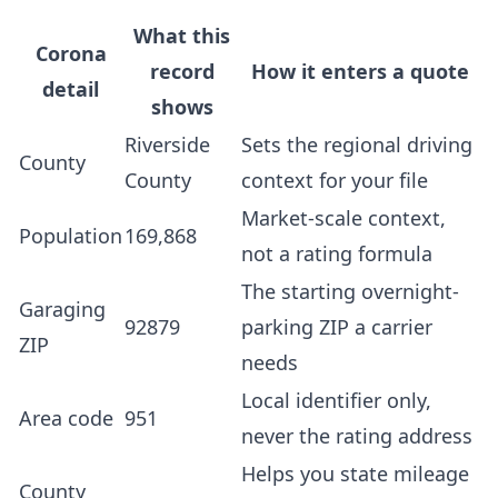
What this
Corona
record
How it enters a quote
detail
shows
Riverside
Sets the regional driving
County
County
context for your file
Market-scale context,
Population
169,868
not a rating formula
The starting overnight-
Garaging
92879
parking ZIP a carrier
ZIP
needs
Local identifier only,
Area code
951
never the rating address
Helps you state mileage
County