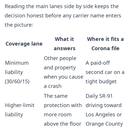
Reading the main lanes side by side keeps the
decision honest before any carrier name enters
the picture:
What it
Where it fits a
Coverage lane
answers
Corona file
Other people
Minimum
A paid-off
and property
liability
second car on a
when you cause
(30/60/15)
tight budget
a crash
The same
Daily SR-91
Higher-limit
protection with
driving toward
liability
more room
Los Angeles or
above the floor
Orange County