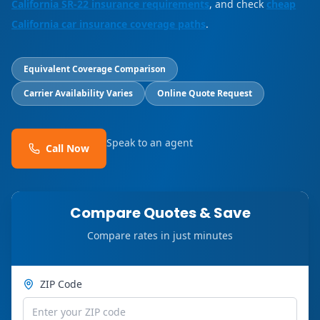
California SR-22 insurance requirements
, and check
cheap
California car insurance coverage paths
.
Equivalent Coverage Comparison
Carrier Availability Varies
Online Quote Request
Speak to an agent
Call Now
Compare Quotes & Save
Compare rates in just minutes
ZIP Code