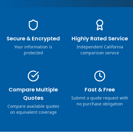
Secure & Encrypted
Highly Rated Service
Your information is
Independent California
protected
comparison service
Compare Multiple
Fast & Free
Quotes
Submit a quote request with
no purchase obligation
Compare available quotes
on equivalent coverage