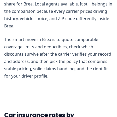
share for Brea. Local agents available. It still belongs in
the comparison because every carrier prices driving
history, vehicle choice, and ZIP code differently inside
Brea.
The smart move in Brea is to quote comparable
coverage limits and deductibles, check which
discounts survive after the carrier verifies your record
and address, and then pick the policy that combines
stable pricing, solid claims handling, and the right fit
for your driver profile.
Car insurance rates by