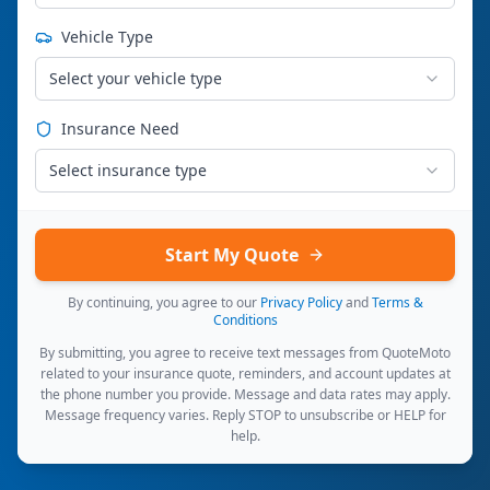
Vehicle Type
Select your vehicle type
Insurance Need
Select insurance type
Start My Quote
By continuing, you agree to our
Privacy Policy
and
Terms &
Conditions
By submitting, you agree to receive text messages from QuoteMoto
related to your insurance quote, reminders, and account updates at
the phone number you provide. Message and data rates may apply.
Message frequency varies. Reply STOP to unsubscribe or HELP for
help.