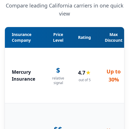
Compare leading California carriers in one quick
view
Insurance
Price
Max
Rating
Company
Level
Discount
$
Up to
Mercury
4.7
★
Insurance
relative
30%
out of 5
signal