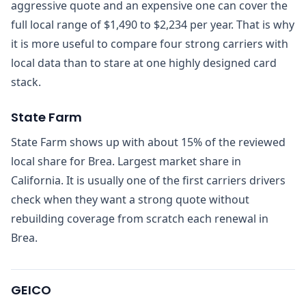
aggressive quote and an expensive one can cover the
full local range of $1,490 to $2,234 per year. That is why
it is more useful to compare four strong carriers with
local data than to stare at one highly designed card
stack.
State Farm
State Farm shows up with about 15% of the reviewed
local share for Brea. Largest market share in
California. It is usually one of the first carriers drivers
check when they want a strong quote without
rebuilding coverage from scratch each renewal in
Brea.
GEICO