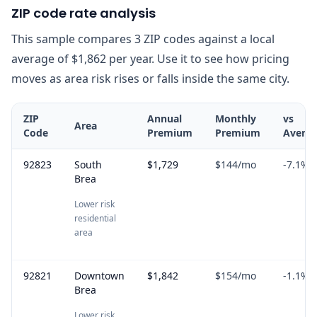
ZIP code rate analysis
This sample compares 3 ZIP codes against a local
average of $1,862 per year. Use it to see how pricing
moves as area risk rises or falls inside the same city.
ZIP
Annual
Monthly
vs
Area
Code
Premium
Premium
Avera
92823
South
$1,729
$144
/mo
-7.1
%
Brea
Lower risk
residential
area
92821
Downtown
$1,842
$154
/mo
-1.1
%
Brea
Lower risk