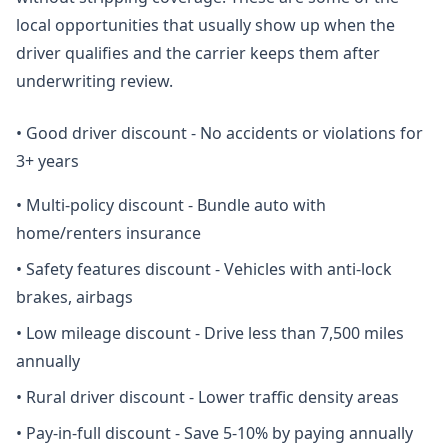
local opportunities that usually show up when the
driver qualifies and the carrier keeps them after
underwriting review.
•
Good driver discount - No accidents or violations for
3+ years
•
Multi-policy discount - Bundle auto with
home/renters insurance
•
Safety features discount - Vehicles with anti-lock
brakes, airbags
•
Low mileage discount - Drive less than 7,500 miles
annually
•
Rural driver discount - Lower traffic density areas
•
Pay-in-full discount - Save 5-10% by paying annually