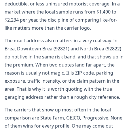
deductible, or less uninsured motorist coverage. In a
market where the local sample runs from $1,490 to
$2,234 per year, the discipline of comparing like-for-
like matters more than the carrier logo.
The exact address also matters in a very real way. In
Brea, Downtown Brea (92821) and North Brea (92822)
do not live in the same risk band, and that shows up in
the premium. When two quotes land far apart, the
reason is usually not magic. It is ZIP code, parking
exposure, traffic intensity, or the claim pattern in the
area. That is why it is worth quoting with the true
garaging address rather than a rough city reference.
The carriers that show up most often in the local
comparison are State Farm, GEICO, Progressive. None
of them wins for every profile. One may come out