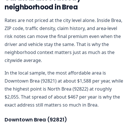
neighborhood in Brea
Rates are not priced at the city level alone. Inside Brea,
ZIP code, traffic density, claim history, and area-level
risk notes can move the final premium even when the
driver and vehicle stay the same. That is why the
neighborhood context matters just as much as the
citywide average.
In the local sample, the most affordable area is
Downtown Brea (92821) at about $1,588 per year, while
the highest point is North Brea (92822) at roughly
$2,055. That spread of about $467 per year is why the
exact address still matters so much in Brea.
Downtown Brea
(
92821
)