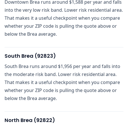
Downtown Brea runs around $1,588 per year and falls
into the very low risk band. Lower risk residential area.
That makes it a useful checkpoint when you compare
whether your ZIP code is pulling the quote above or
below the Brea average.
South Brea
(
92823
)
South Brea runs around $1,956 per year and falls into
the moderate risk band. Lower risk residential area.
That makes it a useful checkpoint when you compare
whether your ZIP code is pulling the quote above or
below the Brea average.
North Brea
(
92822
)