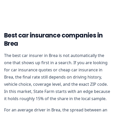
Best car insurance companies in
Brea
The best car insurer in Brea is not automatically the
one that shows up first in a search. If you are looking
for car insurance quotes or cheap car insurance in
Brea, the final rate still depends on driving history,
vehicle choice, coverage level, and the exact ZIP code.
In this market, State Farm starts with an edge because
it holds roughly 15% of the share in the local sample.
For an average driver in Brea, the spread between an