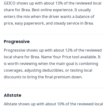
GEICO shows up with about 13% of the reviewed local
share for Brea. Best online experience. It usually
enters the mix when the driver wants a balance of
price, easy paperwork, and steady service in Brea.
Progressive
Progressive shows up with about 12% of the reviewed
local share for Brea. Name Your Price tool available. It
is worth reviewing when the main goal is combining
coverages, adjusting deductibles, or testing local
discounts to bring the final premium down.
Allstate
Allstate shows up with about 10% of the reviewed local