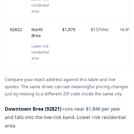
residential
area
92822
North
$1,879
$157
/mo
+
0.9
%
Brea
Lower risk
residential
area
Compare your exact address against this table and live
quotes. The same driver can see meaningful pricing changes
just by moving to a different ZIP code inside the same city.
Downtown Brea
(
92821
)
runs near $1,846 per year
and falls into the low risk band. Lower risk residential
area.