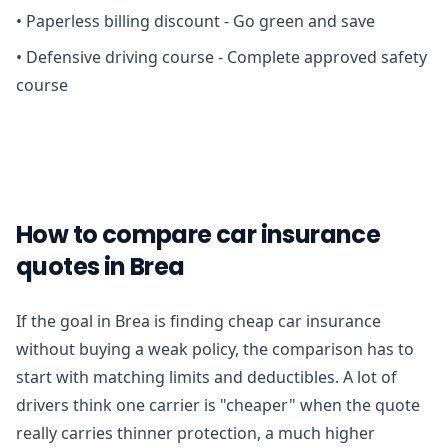
•
Paperless billing discount - Go green and save
•
Defensive driving course - Complete approved safety
course
How to compare car insurance
quotes in Brea
If the goal in Brea is finding cheap car insurance
without buying a weak policy, the comparison has to
start with matching limits and deductibles. A lot of
drivers think one carrier is "cheaper" when the quote
really carries thinner protection, a much higher