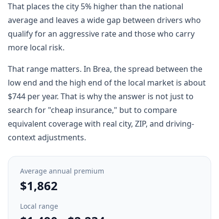
That places the city 5% higher than the national
average and leaves a wide gap between drivers who
qualify for an aggressive rate and those who carry
more local risk.
That range matters. In Brea, the spread between the
low end and the high end of the local market is about
$744 per year. That is why the answer is not just to
search for "cheap insurance," but to compare
equivalent coverage with real city, ZIP, and driving-
context adjustments.
Average annual premium
$1,862
Local range