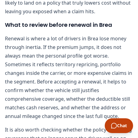
likely to land on a policy that truly lowers cost without
leaving you exposed when a claim hits.
What to review before renewal in Brea
Renewal is where a lot of drivers in Brea lose money
through inertia. If the premium jumps, it does not
always mean the personal profile got worse.
Sometimes it reflects territory repricing, portfolio
changes inside the carrier, or more expensive claims in
the segment. Before accepting a renewal, it helps to
confirm whether the vehicle still justifies
comprehensive coverage, whether the deductible still
matches cash reserves, and whether the address or
annual mileage changed since the last full quote.
Chat
It is also worth checking whether the policy is carrying