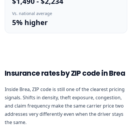
$1,490
-
$2,234
Vs. national average
5% higher
Insurance rates by ZIP code in Brea
Inside Brea, ZIP code is still one of the clearest pricing
signals. Shifts in density, theft exposure, congestion,
and claim frequency make the same carrier price two
addresses very differently even when the driver stays
the same.