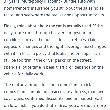
3+ years, Multi-policy discount - Bundle auto with
home/renters insurance, you strip out the sales noise
faster and see where the real savings opportunity sits.
Finally, think about how the car is actually used. If the
daily route runs through heavier congestion or
corridors such as the busiest local stretches, claim
exposure changes and the right coverage mix changes
with it. In Brea, a policy that looks fine on paper can
still be too thin if the driver parks on the street,
spends a lot of time in peak traffic, or depends on the
vehicle for daily work.
The real advantage does not come from a trick. It
comes from combining an accurate address, matched
coverages, confirmed discounts, and an honest read
on local risk. If you do that in Brea, you are much more