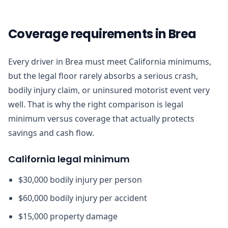
Coverage requirements in Brea
Every driver in Brea must meet California minimums,
but the legal floor rarely absorbs a serious crash,
bodily injury claim, or uninsured motorist event very
well. That is why the right comparison is legal
minimum versus coverage that actually protects
savings and cash flow.
California legal minimum
$30,000 bodily injury per person
$60,000 bodily injury per accident
$15,000 property damage