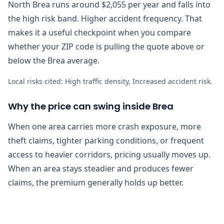
North Brea runs around $2,055 per year and falls into
the high risk band. Higher accident frequency. That
makes it a useful checkpoint when you compare
whether your ZIP code is pulling the quote above or
below the Brea average.
Local risks cited:
High traffic density, Increased accident risk
.
Why the price can swing inside Brea
When one area carries more crash exposure, more
theft claims, tighter parking conditions, or frequent
access to heavier corridors, pricing usually moves up.
When an area stays steadier and produces fewer
claims, the premium generally holds up better.