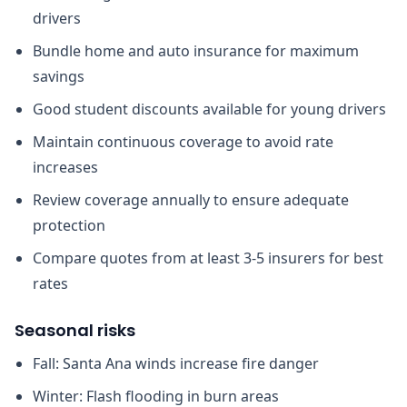
drivers
Bundle home and auto insurance for maximum
savings
Good student discounts available for young drivers
Maintain continuous coverage to avoid rate
increases
Review coverage annually to ensure adequate
protection
Compare quotes from at least 3-5 insurers for best
rates
Seasonal risks
Fall: Santa Ana winds increase fire danger
Winter: Flash flooding in burn areas