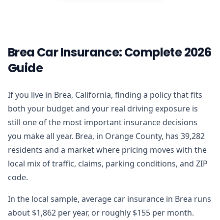
Brea Car Insurance: Complete 2026
Guide
If you live in Brea, California, finding a policy that fits
both your budget and your real driving exposure is
still one of the most important insurance decisions
you make all year. Brea, in Orange County, has 39,282
residents and a market where pricing moves with the
local mix of traffic, claims, parking conditions, and ZIP
code.
In the local sample, average car insurance in Brea runs
about $1,862 per year, or roughly $155 per month.