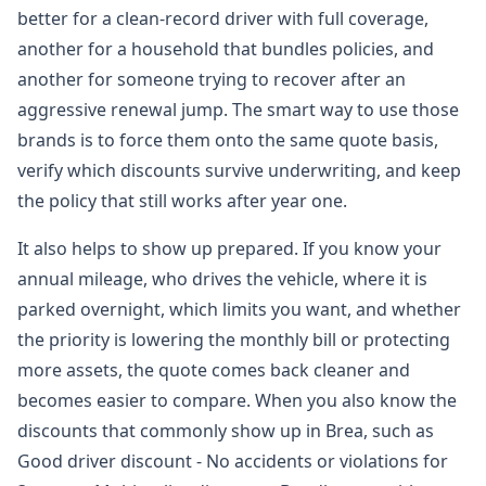
better for a clean-record driver with full coverage,
another for a household that bundles policies, and
another for someone trying to recover after an
aggressive renewal jump. The smart way to use those
brands is to force them onto the same quote basis,
verify which discounts survive underwriting, and keep
the policy that still works after year one.
It also helps to show up prepared. If you know your
annual mileage, who drives the vehicle, where it is
parked overnight, which limits you want, and whether
the priority is lowering the monthly bill or protecting
more assets, the quote comes back cleaner and
becomes easier to compare. When you also know the
discounts that commonly show up in Brea, such as
Good driver discount - No accidents or violations for