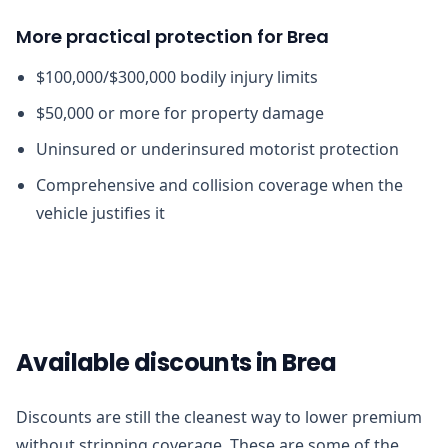
More practical protection for Brea
$100,000/$300,000 bodily injury limits
$50,000 or more for property damage
Uninsured or underinsured motorist protection
Comprehensive and collision coverage when the
vehicle justifies it
Available discounts in Brea
Discounts are still the cleanest way to lower premium
without stripping coverage. These are some of the