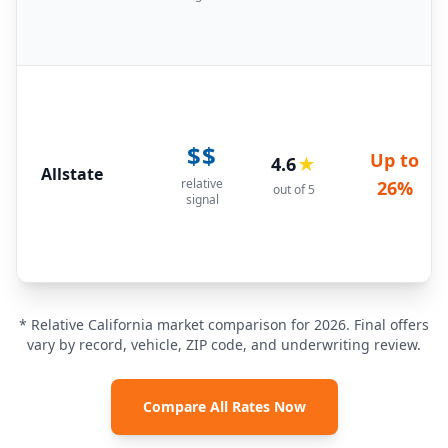
$$
Up to
4.6
★
Allstate
relative
26%
out of 5
signal
* Relative California market comparison for 2026. Final offers
vary by record, vehicle, ZIP code, and underwriting review.
Compare All Rates Now