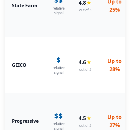
$$
Up to
4.8
★
State Farm
relative
25%
out of 5
signal
$
Up to
4.6
★
GEICO
relative
28%
out of 5
signal
$$
Up to
4.5
★
Progressive
relative
27%
out of 5
signal