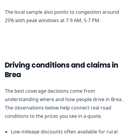
The local sample also points to congestion around
25% with peak windows at 7-9 AM, 5-7 PM.
Driving conditions and claims in
Brea
The best coverage decisions come from
understanding where and how people drive in Brea.
The observations below help connect real road
conditions to the prices you see in a quote.
Low-mileage discounts often available for rural