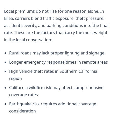
Local premiums do not rise for one reason alone. In
Brea, carriers blend traffic exposure, theft pressure,
accident severity, and parking conditions into the final
rate. These are the factors that carry the most weight
in the local conversation:
Rural roads may lack proper lighting and signage
Longer emergency response times in remote areas
High vehicle theft rates in Southern California
region
California wildfire risk may affect comprehensive
coverage rates
Earthquake risk requires additional coverage
consideration