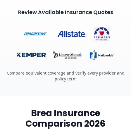
Review Available Insurance Quotes
Compare equivalent coverage and verify every provider and
policy term
Brea Insurance
Comparison 2026