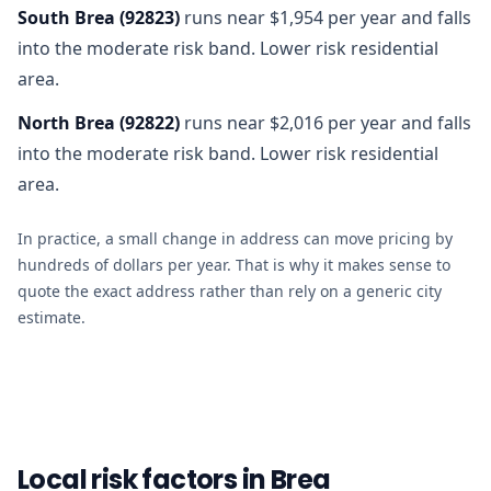
South Brea
(
92823
)
runs near $1,954 per year and falls
into the moderate risk band. Lower risk residential
area.
North Brea
(
92822
)
runs near $2,016 per year and falls
into the moderate risk band. Lower risk residential
area.
In practice, a small change in address can move pricing by
hundreds of dollars per year. That is why it makes sense to
quote the exact address rather than rely on a generic city
estimate.
Local risk factors in Brea