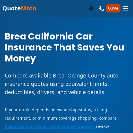
Quote
Moto
Quote
Brea California Car
Insurance That Saves You
Money
Compare available Brea, Orange County auto
insurance quotes using equivalent limits,
deductibles, drivers, and vehicle details.
If your quote depends on ownership status, a filing
requirement, or minimum-coverage shopping, compare
California non-owner car insurance options
, review