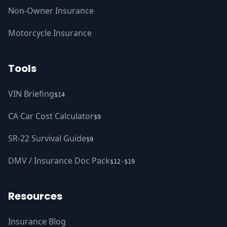
Non-Owner Insurance
Motorcycle Insurance
Tools
VIN Briefing
$14
CA Car Cost Calculator
$9
SR-22 Survival Guide
$9
DMV / Insurance Doc Pack
$12-$19
Resources
Insurance Blog