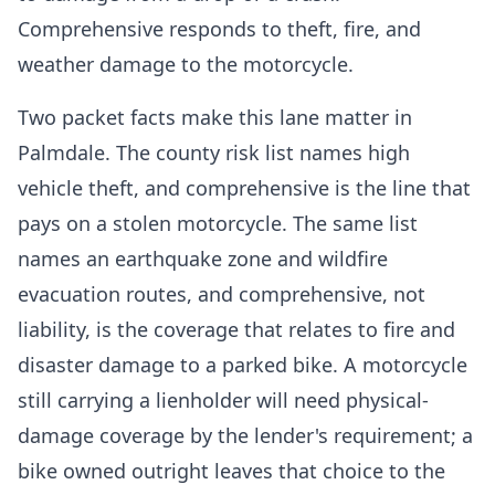
Comprehensive responds to theft, fire, and
weather damage to the motorcycle.
Two packet facts make this lane matter in
Palmdale. The county risk list names high
vehicle theft, and comprehensive is the line that
pays on a stolen motorcycle. The same list
names an earthquake zone and wildfire
evacuation routes, and comprehensive, not
liability, is the coverage that relates to fire and
disaster damage to a parked bike. A motorcycle
still carrying a lienholder will need physical-
damage coverage by the lender's requirement; a
bike owned outright leaves that choice to the