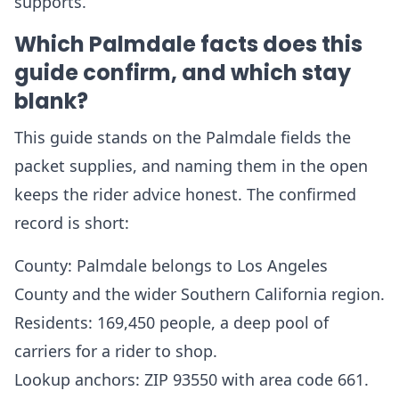
supports.
Which Palmdale facts does this
guide confirm, and which stay
blank?
This guide stands on the Palmdale fields the
packet supplies, and naming them in the open
keeps the rider advice honest. The confirmed
record is short:
County: Palmdale belongs to Los Angeles
County and the wider Southern California region.
Residents: 169,450 people, a deep pool of
carriers for a rider to shop.
Lookup anchors: ZIP 93550 with area code 661.