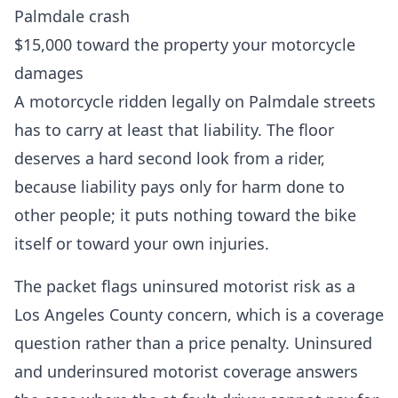
Palmdale crash
$15,000 toward the property your motorcycle
damages
A motorcycle ridden legally on Palmdale streets
has to carry at least that liability. The floor
deserves a hard second look from a rider,
because liability pays only for harm done to
other people; it puts nothing toward the bike
itself or toward your own injuries.
The packet flags uninsured motorist risk as a
Los Angeles County concern, which is a coverage
question rather than a price penalty. Uninsured
and underinsured motorist coverage answers