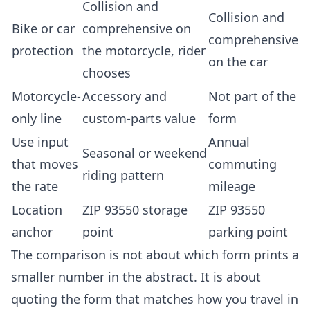
Collision and
Collision and
Bike or car
comprehensive on
comprehensive
protection
the motorcycle, rider
on the car
chooses
Motorcycle-
Accessory and
Not part of the
only line
custom-parts value
form
Use input
Annual
Seasonal or weekend
that moves
commuting
riding pattern
the rate
mileage
Location
ZIP 93550 storage
ZIP 93550
anchor
point
parking point
The comparison is not about which form prints a
smaller number in the abstract. It is about
quoting the form that matches how you travel in