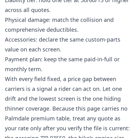
Liability tier: hold one tier at 30/60/15 or higher
across all quotes.
Physical damage: match the collision and
comprehensive deductibles.
Accessories: declare the same custom-parts
value on each screen.
Payment plan: keep the same paid-in-full or
monthly term.
With every field fixed, a price gap between
carriers is a signal a rider can act on. Let one
drift and the lowest screen is the one hiding
thinner coverage. Because this page carries no
Palmdale premium table, treat any quote as
your rate only after you verify the file is current: