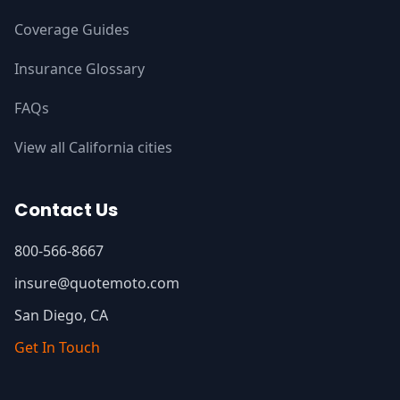
Coverage Guides
Insurance Glossary
FAQs
View all California cities
Contact Us
800-566-8667
insure@quotemoto.com
San Diego, CA
Get In Touch