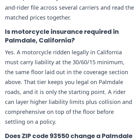
and-rider file across several carriers and read the
matched prices together.
Is motorcycle insurance required in
Palmdale, California?
Yes. A motorcycle ridden legally in California
must carry liability at the 30/60/15 minimum,
the same floor laid out in the coverage section
above. That tier keeps you legal on Palmdale
roads, and it is only the starting point. A rider
can layer higher liability limits plus collision and
comprehensive on top of the floor before
settling on a policy.
Does ZIP code 93550 change a Palmdale