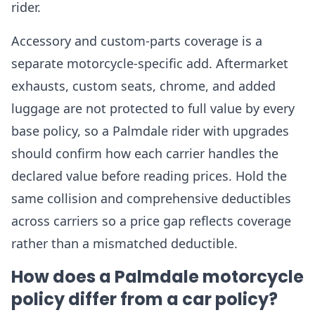
rider.
Accessory and custom-parts coverage is a
separate motorcycle-specific add. Aftermarket
exhausts, custom seats, chrome, and added
luggage are not protected to full value by every
base policy, so a Palmdale rider with upgrades
should confirm how each carrier handles the
declared value before reading prices. Hold the
same collision and comprehensive deductibles
across carriers so a price gap reflects coverage
rather than a mismatched deductible.
How does a Palmdale motorcycle
policy differ from a car policy?