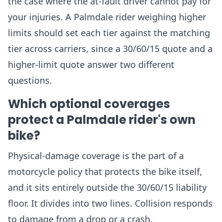
the case where the at-fault driver cannot pay for
your injuries. A Palmdale rider weighing higher
limits should set each tier against the matching
tier across carriers, since a 30/60/15 quote and a
higher-limit quote answer two different
questions.
Which optional coverages
protect a Palmdale rider's own
bike?
Physical-damage coverage is the part of a
motorcycle policy that protects the bike itself,
and it sits entirely outside the 30/60/15 liability
floor. It divides into two lines. Collision responds
to damage from a drop or a crash.