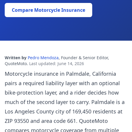
Compare Motorcycle Insurance
Written by
Pedro Mendoza
,
Founder & Senior Editor,
QuoteMoto
.
Last updated
:
June 14, 2026
Motorcycle insurance in Palmdale, California
pairs a required liability layer with an optional
bike-protection layer, and a rider decides how
much of the second layer to carry. Palmdale is a
Los Angeles County city of 169,450 residents at
ZIP 93550 and area code 661. QuoteMoto
compares motorcycle coverage from multiple