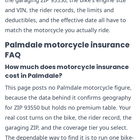
the garaging ZIP 93550, the bike's engine size
and VIN, the rider records, the limits and
deductibles, and the effective date all have to
match the motorcycle you actually ride.
Palmdale motorcycle insurance
FAQ
How much does motorcycle insurance
cost in Palmdale?
This page posts no Palmdale motorcycle figure,
because the data behind it confirms geography
for ZIP 93550 but holds no premium table. Your
real cost turns on the bike, the rider record, the
garaging ZIP, and the coverage tier you select.
The dependable way to find it is to run one bike-