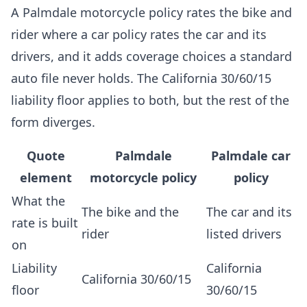
A Palmdale motorcycle policy rates the bike and
rider where a car policy rates the car and its
drivers, and it adds coverage choices a standard
auto file never holds. The California 30/60/15
liability floor applies to both, but the rest of the
form diverges.
Quote
Palmdale
Palmdale car
element
motorcycle policy
policy
What the
The bike and the
The car and its
rate is built
rider
listed drivers
on
Liability
California
California 30/60/15
floor
30/60/15