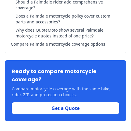
Should a Palmdale rider add comprehensive
coverage?
Does a Palmdale motorcycle policy cover custom
parts and accessories?
Why does QuoteMoto show several Palmdale
motorcycle quotes instead of one price?
Compare Palmdale motorcycle coverage options
Ready to compare motorcycle
coverage?
Compare motorcycle coverage with the same bike,
rider, ZIP, and protection choices.
Get a Quote