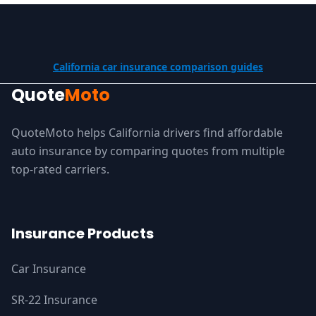
California car insurance comparison guides
Quote
Moto
QuoteMoto helps California drivers find affordable
auto insurance by comparing quotes from multiple
top-rated carriers.
Insurance Products
Car Insurance
SR-22 Insurance