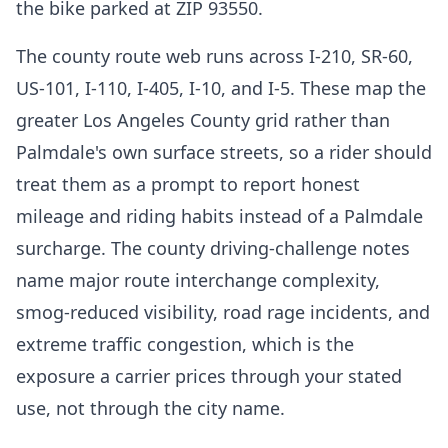
the bike parked at ZIP 93550.
The county route web runs across I-210, SR-60,
US-101, I-110, I-405, I-10, and I-5. These map the
greater Los Angeles County grid rather than
Palmdale's own surface streets, so a rider should
treat them as a prompt to report honest
mileage and riding habits instead of a Palmdale
surcharge. The county driving-challenge notes
name major route interchange complexity,
smog-reduced visibility, road rage incidents, and
extreme traffic congestion, which is the
exposure a carrier prices through your stated
use, not through the city name.