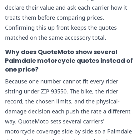
declare their value and ask each carrier how it
treats them before comparing prices.
Confirming this up front keeps the quotes
matched on the same accessory total.
Why does QuoteMoto show several
Palmdale motorcycle quotes instead of
one price?
Because one number cannot fit every rider
sitting under ZIP 93550. The bike, the rider
record, the chosen limits, and the physical-
damage decision each push the rate a different
way. QuoteMoto sets several carriers'
motorcycle coverage side by side so a Palmdale