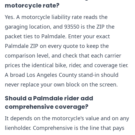
motorcycle rate?
Yes. A motorcycle liability rate reads the
garaging location, and 93550 is the ZIP the
packet ties to Palmdale. Enter your exact
Palmdale ZIP on every quote to keep the
comparison level, and check that each carrier
prices the identical bike, rider, and coverage tier.
A broad Los Angeles County stand-in should
never replace your own block on the screen.
Should a Palmdale rider add
comprehensive coverage?
It depends on the motorcycle's value and on any
lienholder. Comprehensive is the line that pays