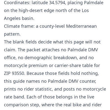
Coordinates: latitude 34.5794, placing Palmdale
on the high-desert edge north of the Los
Angeles basin.
Climate frame: a county-level Mediterranean
pattern.
The blank fields decide what this page will not
claim. The packet attaches no Palmdale DMV
office, no demographic breakdown, and no
motorcycle premium or carrier-share table for
ZIP 93550. Because those fields hold nothing,
this guide names no Palmdale DMV counter,
prints no rider statistic, and posts no motorcycle
rate band. Each of those belongs in the live
comparison step, where the real bike and rider