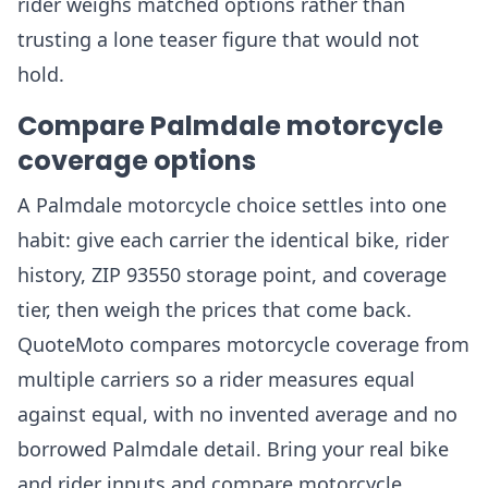
rider weighs matched options rather than
trusting a lone teaser figure that would not
hold.
Compare Palmdale motorcycle
coverage options
A Palmdale motorcycle choice settles into one
habit: give each carrier the identical bike, rider
history, ZIP 93550 storage point, and coverage
tier, then weigh the prices that come back.
QuoteMoto compares motorcycle coverage from
multiple carriers so a rider measures equal
against equal, with no invented average and no
borrowed Palmdale detail. Bring your real bike
and rider inputs and compare motorcycle