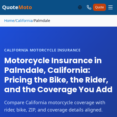
Quote
Moto
Quote
Skip to main content
Home
/
California
/
Palmdale
CALIFORNIA MOTORCYCLE INSURANCE
Motorcycle Insurance in
Palmdale, California:
Pricing the Bike, the Rider,
and the Coverage You Add
Compare California motorcycle coverage with
rider, bike, ZIP, and coverage details aligned.