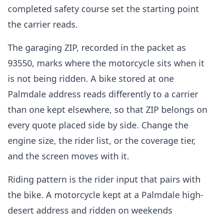
completed safety course set the starting point
the carrier reads.
The garaging ZIP, recorded in the packet as
93550, marks where the motorcycle sits when it
is not being ridden. A bike stored at one
Palmdale address reads differently to a carrier
than one kept elsewhere, so that ZIP belongs on
every quote placed side by side. Change the
engine size, the rider list, or the coverage tier,
and the screen moves with it.
Riding pattern is the rider input that pairs with
the bike. A motorcycle kept at a Palmdale high-
desert address and ridden on weekends