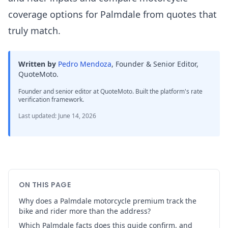
coverage options for Palmdale from quotes that
truly match.
Written by
Pedro Mendoza
,
Founder & Senior Editor,
QuoteMoto
.
Founder and senior editor at QuoteMoto. Built the platform's rate
verification framework.
Last updated
:
June 14, 2026
ON THIS PAGE
Why does a Palmdale motorcycle premium track the
bike and rider more than the address?
Which Palmdale facts does this guide confirm, and