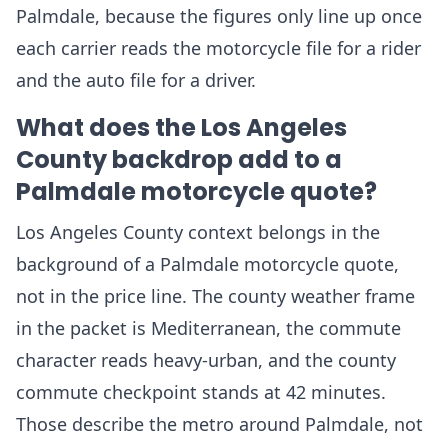
Palmdale, because the figures only line up once
each carrier reads the motorcycle file for a rider
and the auto file for a driver.
What does the Los Angeles
County backdrop add to a
Palmdale motorcycle quote?
Los Angeles County context belongs in the
background of a Palmdale motorcycle quote,
not in the price line. The county weather frame
in the packet is Mediterranean, the commute
character reads heavy-urban, and the county
commute checkpoint stands at 42 minutes.
Those describe the metro around Palmdale, not