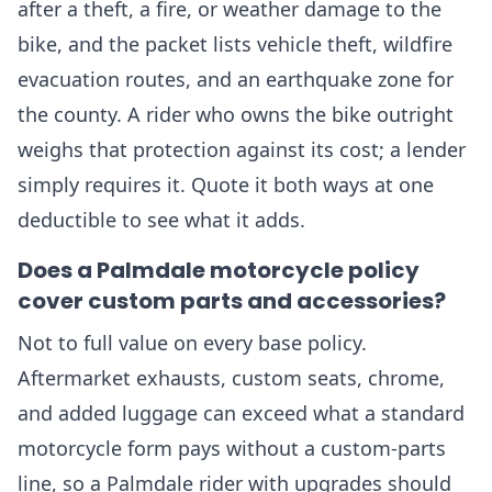
after a theft, a fire, or weather damage to the
bike, and the packet lists vehicle theft, wildfire
evacuation routes, and an earthquake zone for
the county. A rider who owns the bike outright
weighs that protection against its cost; a lender
simply requires it. Quote it both ways at one
deductible to see what it adds.
Does a Palmdale motorcycle policy
cover custom parts and accessories?
Not to full value on every base policy.
Aftermarket exhausts, custom seats, chrome,
and added luggage can exceed what a standard
motorcycle form pays without a custom-parts
line, so a Palmdale rider with upgrades should