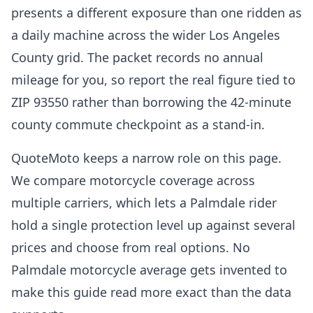
presents a different exposure than one ridden as
a daily machine across the wider Los Angeles
County grid. The packet records no annual
mileage for you, so report the real figure tied to
ZIP 93550 rather than borrowing the 42-minute
county commute checkpoint as a stand-in.
QuoteMoto keeps a narrow role on this page.
We compare motorcycle coverage across
multiple carriers, which lets a Palmdale rider
hold a single protection level up against several
prices and choose from real options. No
Palmdale motorcycle average gets invented to
make this guide read more exact than the data