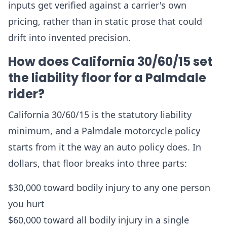
inputs get verified against a carrier's own
pricing, rather than in static prose that could
drift into invented precision.
How does California 30/60/15 set
the liability floor for a Palmdale
rider?
California 30/60/15 is the statutory liability
minimum, and a Palmdale motorcycle policy
starts from it the way an auto policy does. In
dollars, that floor breaks into three parts:
$30,000 toward bodily injury to any one person
you hurt
$60,000 toward all bodily injury in a single