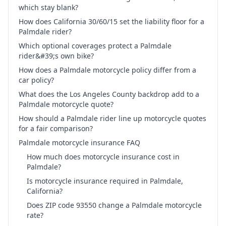
which stay blank?
How does California 30/60/15 set the liability floor for a
Palmdale rider?
Which optional coverages protect a Palmdale
rider&#39;s own bike?
How does a Palmdale motorcycle policy differ from a
car policy?
What does the Los Angeles County backdrop add to a
Palmdale motorcycle quote?
How should a Palmdale rider line up motorcycle quotes
for a fair comparison?
Palmdale motorcycle insurance FAQ
How much does motorcycle insurance cost in
Palmdale?
Is motorcycle insurance required in Palmdale,
California?
Does ZIP code 93550 change a Palmdale motorcycle
rate?