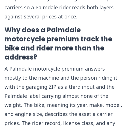
carriers so a Palmdale rider reads both layers
against several prices at once.
Why does a Palmdale
motorcycle premium track the
bike and rider more than the
address?
A Palmdale motorcycle premium answers
mostly to the machine and the person riding it,
with the garaging ZIP as a third input and the
Palmdale label carrying almost none of the
weight. The bike, meaning its year, make, model,
and engine size, describes the asset a carrier
prices. The rider record, license class, and any