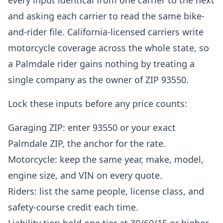
every input identical from one carrier to the next
and asking each carrier to read the same bike-
and-rider file. California-licensed carriers write
motorcycle coverage across the whole state, so
a Palmdale rider gains nothing by treating a
single company as the owner of ZIP 93550.
Lock these inputs before any price counts:
Garaging ZIP: enter 93550 or your exact
Palmdale ZIP, the anchor for the rate.
Motorcycle: keep the same year, make, model,
engine size, and VIN on every quote.
Riders: list the same people, license class, and
safety-course credit each time.