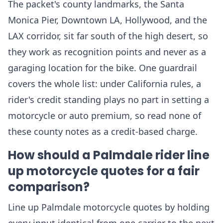
The packet's county landmarks, the Santa
Monica Pier, Downtown LA, Hollywood, and the
LAX corridor, sit far south of the high desert, so
they work as recognition points and never as a
garaging location for the bike. One guardrail
covers the whole list: under California rules, a
rider's credit standing plays no part in setting a
motorcycle or auto premium, so read none of
these county notes as a credit-based charge.
How should a Palmdale rider line
up motorcycle quotes for a fair
comparison?
Line up Palmdale motorcycle quotes by holding