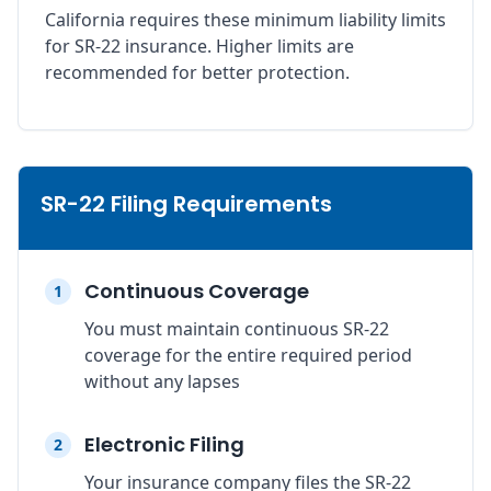
California requires these minimum liability limits
for SR-22 insurance. Higher limits are
recommended for better protection.
SR-22 Filing Requirements
Continuous Coverage
1
You must maintain continuous SR-22
coverage for the entire required period
without any lapses
Electronic Filing
2
Your insurance company files the SR-22