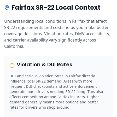
Fairfax SR-22 Local Context
Understanding local conditions in Fairfax that affect
SR-22 requirements and costs helps you make better
coverage decisions. Violation rates, DMV accessibility,
and carrier availability vary significantly across
California.
Violation & DUI Rates
DUI and serious violation rates in Fairfax directly
influence local SR-22 demand. Areas with more
frequent DUI checkpoints and active enforcement
generate more drivers needing SR-22 filing. This also
affects competition among Fairfax insurers. Higher
demand generally means more options and better
rates for drivers who shop around.