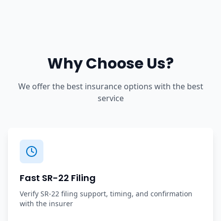
Why Choose Us?
We offer the best insurance options with the best
service
Fast SR-22 Filing
Verify SR-22 filing support, timing, and confirmation
with the insurer