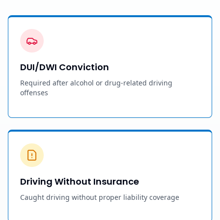
DUI/DWI Conviction
Required after alcohol or drug-related driving
offenses
Driving Without Insurance
Caught driving without proper liability coverage