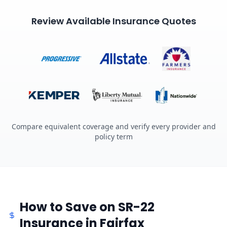
Review Available Insurance Quotes
Compare equivalent coverage and verify every provider and
policy term
How to Save on SR-22
Insurance in Fairfax