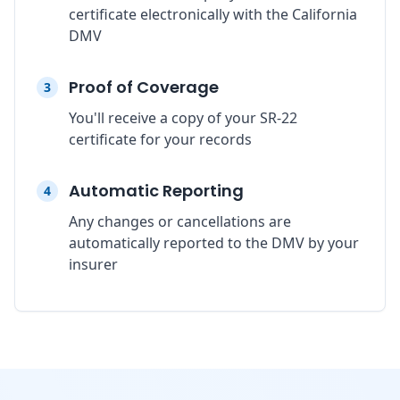
certificate electronically with the California
DMV
Proof of Coverage
3
You'll receive a copy of your SR-22
certificate for your records
Automatic Reporting
4
Any changes or cancellations are
automatically reported to the DMV by your
insurer