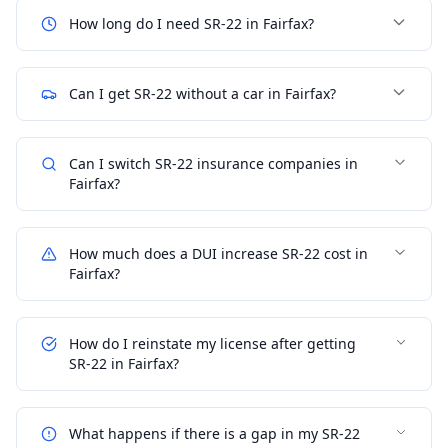
How long do I need SR-22 in Fairfax?
Can I get SR-22 without a car in Fairfax?
Can I switch SR-22 insurance companies in
Fairfax?
How much does a DUI increase SR-22 cost in
Fairfax?
How do I reinstate my license after getting
SR-22 in Fairfax?
What happens if there is a gap in my SR-22