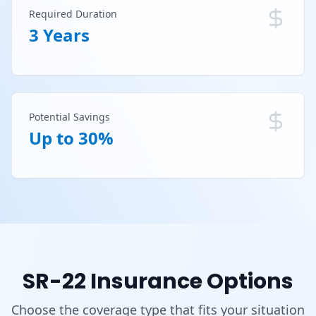
Required Duration
3 Years
Potential Savings
Up to 30%
SR-22 Insurance Options
Choose the coverage type that fits your situation