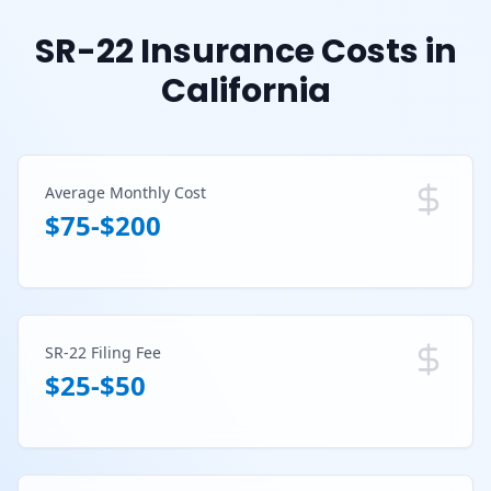
SR-22 Insurance Costs in
California
Average Monthly Cost
$75-$200
SR-22 Filing Fee
$25-$50