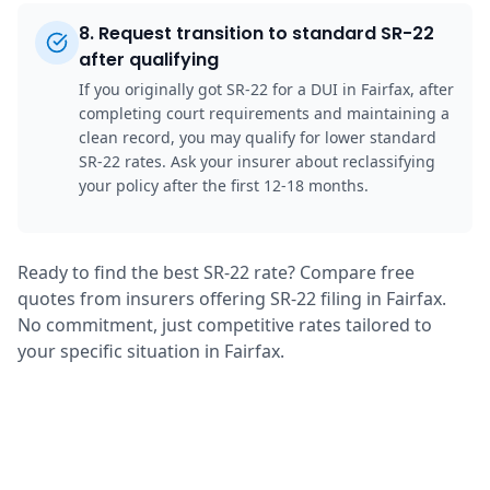
8
.
Request transition to standard SR-22
after qualifying
If you originally got SR-22 for a DUI in Fairfax, after
completing court requirements and maintaining a
clean record, you may qualify for lower standard
SR-22 rates. Ask your insurer about reclassifying
your policy after the first 12-18 months.
Ready to find the best SR-22 rate? Compare free
quotes from insurers offering SR-22 filing in Fairfax.
No commitment, just competitive rates tailored to
your specific situation in Fairfax.