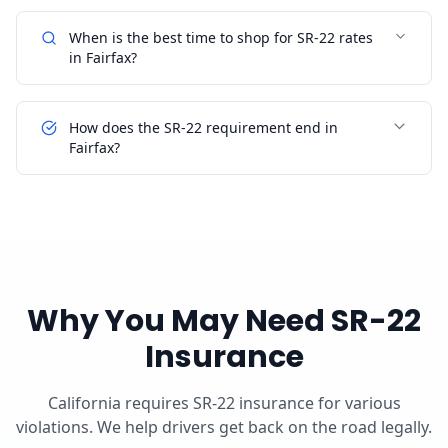
When is the best time to shop for SR-22 rates
in Fairfax?
How does the SR-22 requirement end in
Fairfax?
Why You May Need SR-22
Insurance
California requires SR-22 insurance for various
violations. We help drivers get back on the road legally.