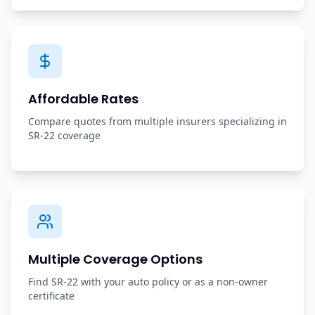
Affordable Rates
Compare quotes from multiple insurers specializing in
SR-22 coverage
Multiple Coverage Options
Find SR-22 with your auto policy or as a non-owner
certificate