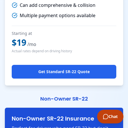
Can add comprehensive & collision
Multiple payment options available
Starting at
$
19
/mo
Actual rates depend on driving history
Get Standard SR-22 Quote
Non-Owner SR-22
Chat
Non-Owner SR-22 Insurance