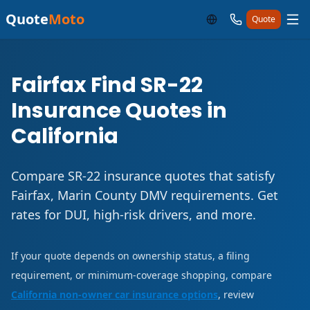
Quote
Moto
Quote
Fairfax Find SR-22
Insurance Quotes in
California
Compare SR-22 insurance quotes that satisfy
Fairfax, Marin County DMV requirements. Get
rates for DUI, high-risk drivers, and more.
If your quote depends on ownership status, a filing
requirement, or minimum-coverage shopping, compare
California non-owner car insurance options
, review