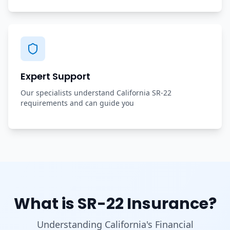
Expert Support
Our specialists understand California SR-22
requirements and can guide you
What is SR-22 Insurance?
Understanding California's Financial