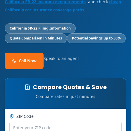
California SR-22 insurance requirements
, and check
cheap
California car insurance coverage paths
.
California SR-22 Filing Information
Quote Comparison in Minutes
Potential Savings up to 30%
Speak to an agent
Call Now
Compare Quotes & Save
Compare rates in just minutes
ZIP Code