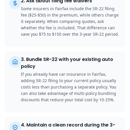
2
.
Ask about filing fee waivers
Some insurers in Fairfax include the SR-22 filing
fee ($25-$50) in the premium, while others charge
it separately. When comparing quotes, ask
whether the fee is included. That difference can
save you $75 to $150 over the 3-year SR-22 period.
3
.
Bundle SR-22 with your existing auto
policy
If you already have car insurance in Fairfax,
adding SR-22 filing to your current policy usually
costs less than purchasing a separate policy. You
can also take advantage of multi-policy bundling
discounts that reduce your total cost by 10-25%.
4
.
Maintain a clean record during the 3-