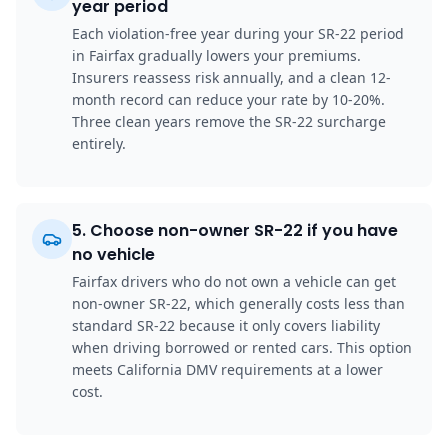
year period
Each violation-free year during your SR-22 period
in Fairfax gradually lowers your premiums.
Insurers reassess risk annually, and a clean 12-
month record can reduce your rate by 10-20%.
Three clean years remove the SR-22 surcharge
entirely.
5
.
Choose non-owner SR-22 if you have
no vehicle
Fairfax drivers who do not own a vehicle can get
non-owner SR-22, which generally costs less than
standard SR-22 because it only covers liability
when driving borrowed or rented cars. This option
meets California DMV requirements at a lower
cost.