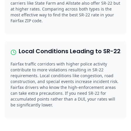
carriers like State Farm and Allstate also offer SR-22 but
at higher rates. Comparing across both types is the
most effective way to find the best SR-22 rate in your
Fairfax ZIP code.
Local Conditions Leading to SR-22
Fairfax traffic corridors with higher police activity
contribute to more violations resulting in SR-22
requirements. Local conditions like congestion, road
construction, and special events increase incident risk.
Fairfax drivers who know the high-enforcement areas
can take extra precautions. If you need SR-22 for
accumulated points rather than a DUI, your rates will
be significantly lower.