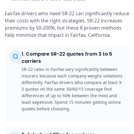
Fairfax drivers who need SR-22 can significantly reduce
their costs with the right strategies. SR-22 increases
premiums by 50-200%, but these 8 proven methods
help minimize that impact in Fairfax, California.
1
.
Compare SR-22 quotes from 3 to 5
carriers
SR-22 rates in Fairfax vary significantly between
insurers because each company weighs violations
differently. Fairfax drivers who compare at least 3-
5 quotes on the same 30/60/15 coverage find
differences of up to 50% between the most and
least expensive. Spend 15 minutes getting online
quotes before choosing.