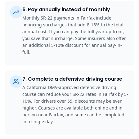
6
.
Pay annually instead of monthly
Monthly SR-22 payments in Fairfax include
financing surcharges that add 8-15% to the total
annual cost. If you can pay the full year up front,
you save that surcharge. Some insurers also offer
an additional 5-10% discount for annual pay-in-
full.
7
.
Complete a defensive driving course
A California DMV-approved defensive driving
course can reduce your SR-22 rates in Fairfax by 5-
10%. For drivers over 55, discounts may be even
higher. Courses are available both online and in
person near Fairfax, and some can be completed
in a single day.