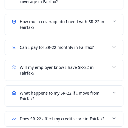
coverage in Fairfax?
How much coverage do I need with SR-22 in
Fairfax?
Can I pay for SR-22 monthly in Fairfax?
Will my employer know I have SR-22 in
Fairfax?
What happens to my SR-22 if I move from
Fairfax?
Does SR-22 affect my credit score in Fairfax?