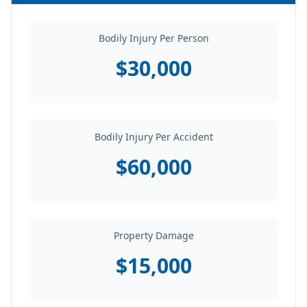
Bodily Injury Per Person
$30,000
Bodily Injury Per Accident
$60,000
Property Damage
$15,000