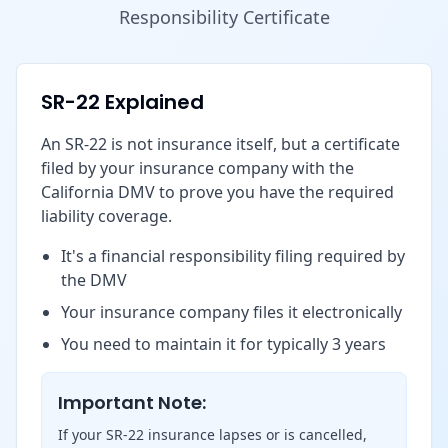
Responsibility Certificate
SR-22 Explained
An SR-22 is not insurance itself, but a certificate
filed by your insurance company with the
California DMV to prove you have the required
liability coverage.
It's a financial responsibility filing required by
the DMV
Your insurance company files it electronically
You need to maintain it for typically 3 years
Important Note:
If your SR-22 insurance lapses or is cancelled,