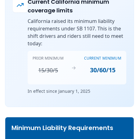
Current California minimum
coverage limits
California raised its minimum liability
requirements under SB 1107. This is the
shift drivers and riders still need to meet
today:
PRIOR MINIMUM
CURRENT MINIMUM
→
30/60/15
15/30/5
In effect since January 1, 2025
Minimum Liability Requirements