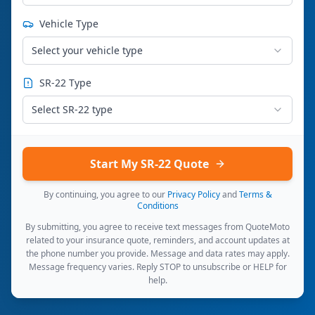
Vehicle Type
Select your vehicle type
SR-22 Type
Select SR-22 type
Start My SR-22 Quote
By continuing, you agree to our
Privacy Policy
and
Terms &
Conditions
By submitting, you agree to receive text messages from QuoteMoto
related to your insurance quote, reminders, and account updates at
the phone number you provide. Message and data rates may apply.
Message frequency varies. Reply STOP to unsubscribe or HELP for
help.