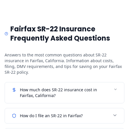
Fairfax SR-22 Insurance
Frequently Asked Questions
Answers to the most common questions about SR-22
insurance in Fairfax, California. Information about costs,
filing, DMV requirements, and tips for saving on your Fairfax
SR-22 policy.
How much does SR-22 insurance cost in
Fairfax, California?
How do I file an SR-22 in Fairfax?