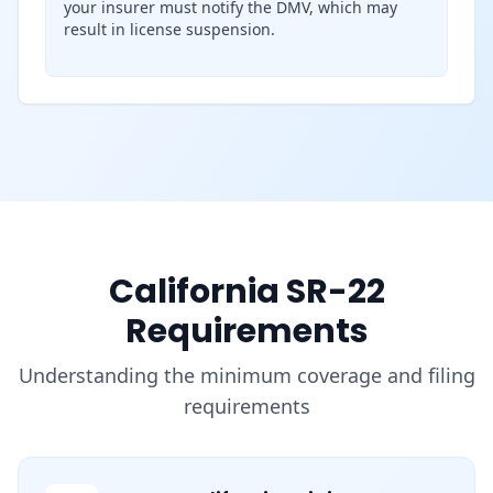
your insurer must notify the DMV, which may
result in license suspension.
California SR-22
Requirements
Understanding the minimum coverage and filing
requirements