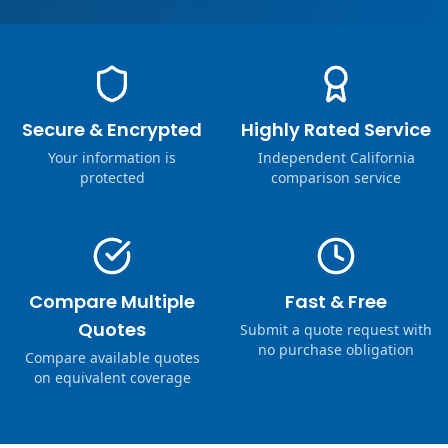
Secure & Encrypted
Highly Rated Service
Your information is
Independent California
protected
comparison service
Compare Multiple
Fast & Free
Quotes
Submit a quote request with
no purchase obligation
Compare available quotes
on equivalent coverage