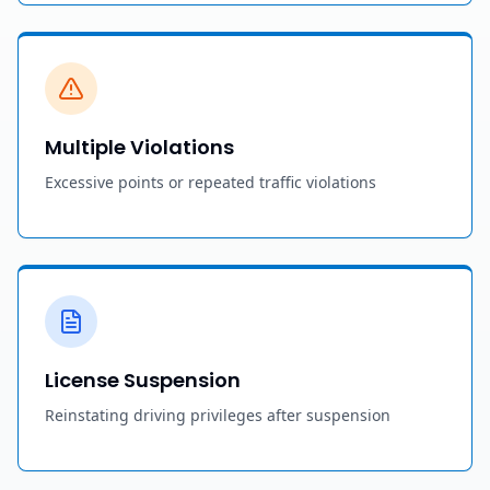
Multiple Violations
Excessive points or repeated traffic violations
License Suspension
Reinstating driving privileges after suspension