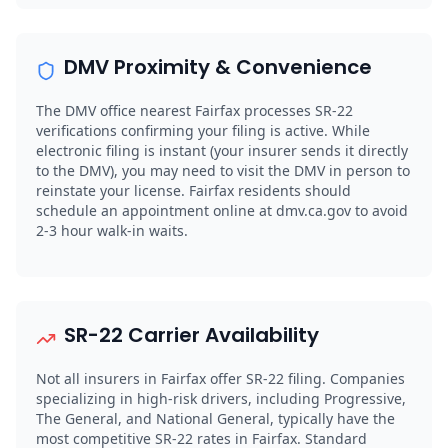
DMV Proximity & Convenience
The DMV office nearest Fairfax processes SR-22
verifications confirming your filing is active. While
electronic filing is instant (your insurer sends it directly
to the DMV), you may need to visit the DMV in person to
reinstate your license. Fairfax residents should
schedule an appointment online at dmv.ca.gov to avoid
2-3 hour walk-in waits.
SR-22 Carrier Availability
Not all insurers in Fairfax offer SR-22 filing. Companies
specializing in high-risk drivers, including Progressive,
The General, and National General, typically have the
most competitive SR-22 rates in Fairfax. Standard