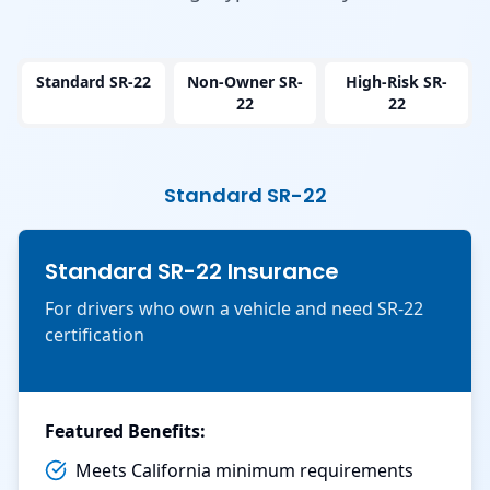
Standard SR-22
Non-Owner SR-
High-Risk SR-
22
22
Standard SR-22
Standard SR-22 Insurance
For drivers who own a vehicle and need SR-22
certification
Featured Benefits:
Meets California minimum requirements