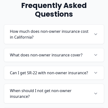
Frequently Asked
Questions
How much does non-owner insurance cost
in California?
What does non-owner insurance cover?
Can I get SR-22 with non-owner insurance?
When should I not get non-owner
insurance?