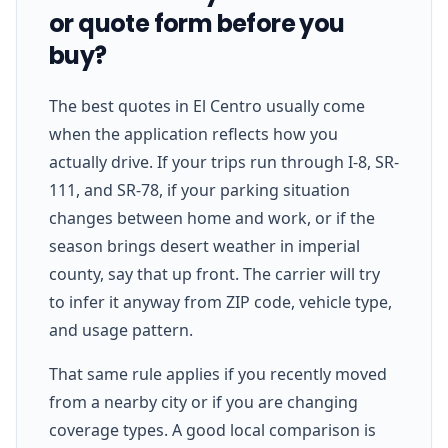
or quote form before you
buy?
The best quotes in El Centro usually come
when the application reflects how you
actually drive. If your trips run through I-8, SR-
111, and SR-78, if your parking situation
changes between home and work, or if the
season brings desert weather in imperial
county, say that up front. The carrier will try
to infer it anyway from ZIP code, vehicle type,
and usage pattern.
That same rule applies if you recently moved
from a nearby city or if you are changing
coverage types. A good local comparison is