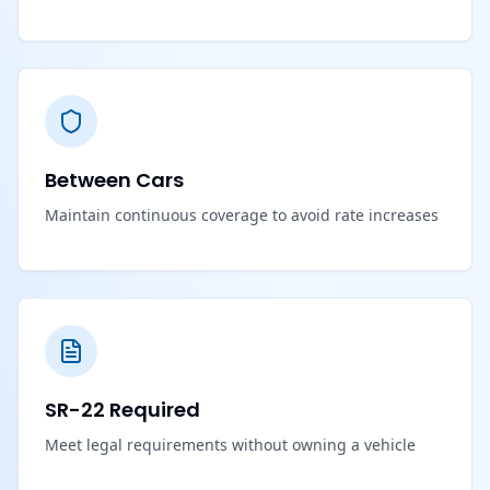
Between Cars
Maintain continuous coverage to avoid rate increases
SR-22 Required
Meet legal requirements without owning a vehicle