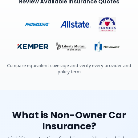
Review Available Insurance Quotes
Compare equivalent coverage and verify every provider and
policy term
What is Non-Owner Car
Insurance?