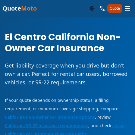
Quote
Moto
Quote
El Centro California Non-
Owner Car Insurance
Get liability coverage when you drive but don't
own a car. Perfect for rental car users, borrowed
vehicles, or SR-22 requirements.
If your quote depends on ownership status, a filing
requirement, or minimum-coverage shopping, compare
California non-owner car insurance options
, review
California SR-22 insurance requirements
, and check
cheap
California car insurance coverage paths
.