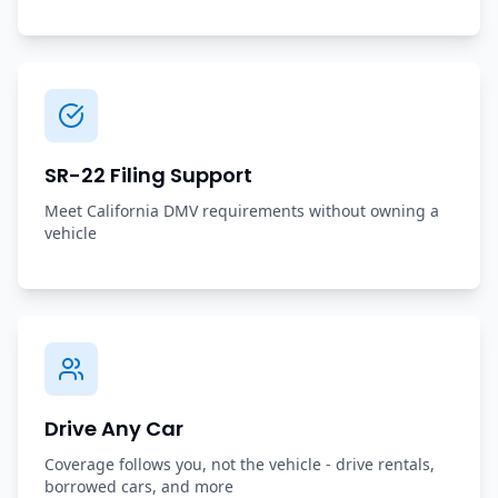
SR-22 Filing Support
Meet California DMV requirements without owning a
vehicle
Drive Any Car
Coverage follows you, not the vehicle - drive rentals,
borrowed cars, and more