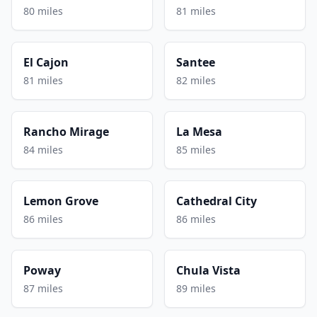
80 miles
81 miles
El Cajon
Santee
81 miles
82 miles
Rancho Mirage
La Mesa
84 miles
85 miles
Lemon Grove
Cathedral City
86 miles
86 miles
Poway
Chula Vista
87 miles
89 miles