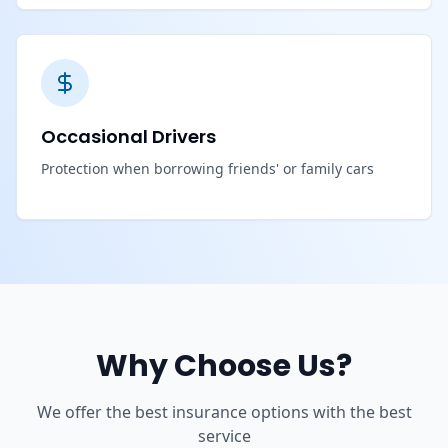
Occasional Drivers
Protection when borrowing friends' or family cars
Why Choose Us?
We offer the best insurance options with the best
service