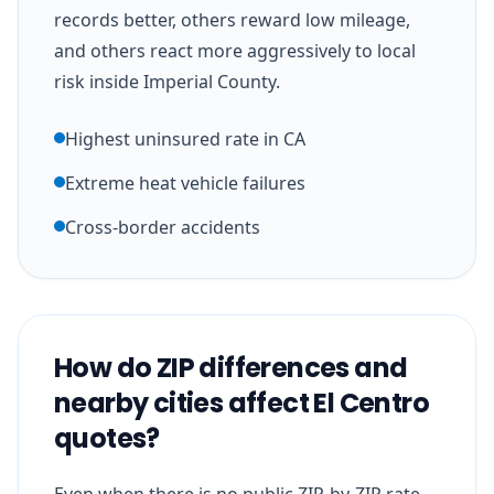
records better, others reward low mileage,
and others react more aggressively to local
risk inside Imperial County.
Highest uninsured rate in CA
Extreme heat vehicle failures
Cross-border accidents
How do ZIP differences and
nearby cities affect El Centro
quotes?
Even when there is no public ZIP-by-ZIP rate