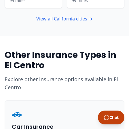
99 miles
99 miles
View all California cities →
Other Insurance Types in
El Centro
Explore other insurance options available in El
Centro
🚗
Chat
Car Insurance