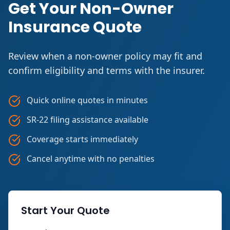
Get Your Non-Owner
Insurance Quote
Review when a non-owner policy may fit and
confirm eligibility and terms with the insurer.
Quick online quotes in minutes
SR-22 filing assistance available
Coverage starts immediately
Cancel anytime with no penalties
Start Your Quote