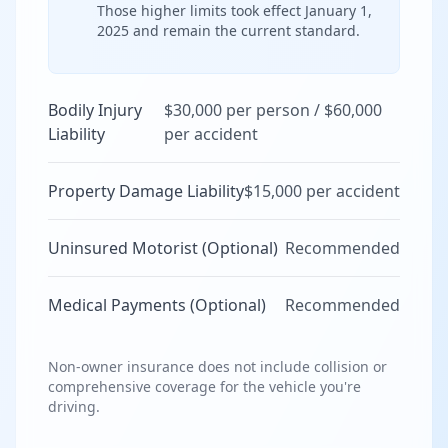
Those higher limits took effect January 1,
2025 and remain the current standard.
Bodily Injury
$30,000 per person / $60,000
Liability
per accident
Property Damage Liability
$15,000 per accident
Uninsured Motorist (Optional)
Recommended
Medical Payments (Optional)
Recommended
Non-owner insurance does not include collision or
comprehensive coverage for the vehicle you're
driving.