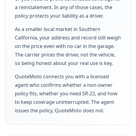
a reinstatement. In any of those cases, the
policy protects your liability as a driver.
As a smaller local market in Southern
California, your address and record still weigh
on the price even with no car in the garage.
The carrier prices the driver, not the vehicle,
so being honest about your real use is key.
QuoteMoto connects you with a licensed
agent who confirms whether a non-owner
policy fits, whether you need SR-22, and how
to keep coverage uninterrupted. The agent
issues the policy, QuoteMoto does not.