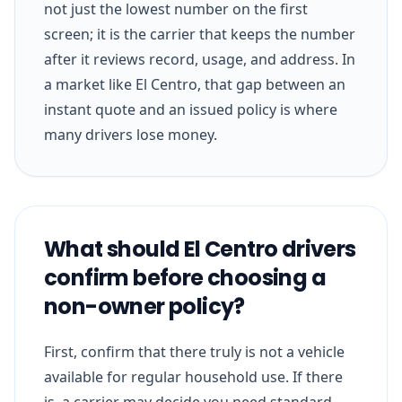
not just the lowest number on the first
screen; it is the carrier that keeps the number
after it reviews record, usage, and address. In
a market like El Centro, that gap between an
instant quote and an issued policy is where
many drivers lose money.
What should El Centro drivers
confirm before choosing a
non-owner policy?
First, confirm that there truly is not a vehicle
available for regular household use. If there
is, a carrier may decide you need standard