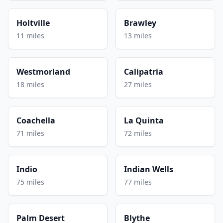
Holtville
Brawley
11 miles
13 miles
Westmorland
Calipatria
18 miles
27 miles
Coachella
La Quinta
71 miles
72 miles
Indio
Indian Wells
75 miles
77 miles
Palm Desert
Blythe