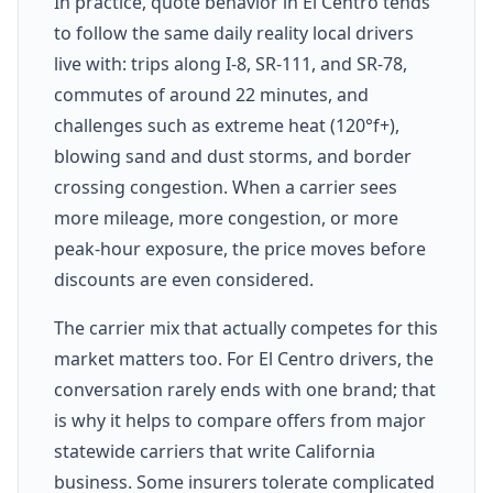
In practice, quote behavior in El Centro tends
to follow the same daily reality local drivers
live with: trips along I-8, SR-111, and SR-78,
commutes of around 22 minutes, and
challenges such as extreme heat (120°f+),
blowing sand and dust storms, and border
crossing congestion. When a carrier sees
more mileage, more congestion, or more
peak-hour exposure, the price moves before
discounts are even considered.
The carrier mix that actually competes for this
market matters too. For El Centro drivers, the
conversation rarely ends with one brand; that
is why it helps to compare offers from major
statewide carriers that write California
business. Some insurers tolerate complicated