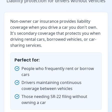
Liability protection for drivers without vehicles
Non-owner car insurance provides liability
coverage when you drive a car you don't own.
It's secondary coverage that protects you when
driving rental cars, borrowed vehicles, or car-
sharing services.
Perfect for:
People who frequently rent or borrow
cars
Drivers maintaining continuous
coverage between vehicles
Those needing SR-22 filing without
owning a car