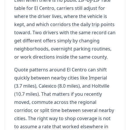
table for El Centro, carriers still adjust for
where the driver lives, where the vehicle is
kept, and which corridors the daily trip points
toward. Two drivers with the same record can
get different offers simply by changing
neighborhoods, overnight parking routines,
or work directions inside the same county.
Quote patterns around El Centro can shift
quickly between nearby cities like Imperial
(3.7 miles), Calexico (8.0 miles), and Holtville
(10.7 miles). That matters if you recently
moved, commute across the regional
corridor, or split time between several nearby
cities. The right way to shop coverage is not
to assume a rate that worked elsewhere in