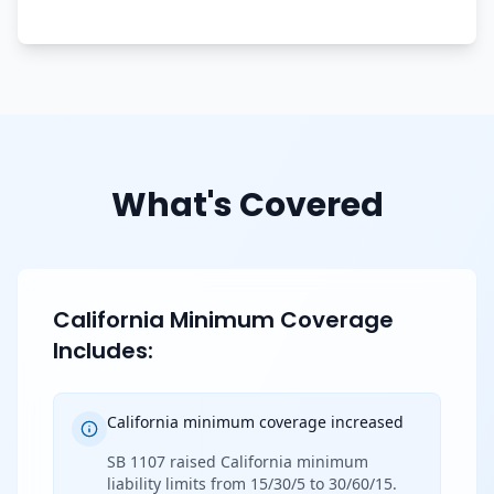
What's Covered
California Minimum Coverage
Includes:
California minimum coverage increased
SB 1107 raised California minimum
liability limits from 15/30/5 to 30/60/15.