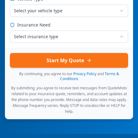
Select your vehicle type
Insurance Need
Select insurance type
Start My Quote
By continuing, you agree to our
Privacy Policy
and
Terms &
Conditions
By submitting, you agree to receive text messages from QuoteMoto
related to your insurance quote, reminders, and account updates at
the phone number you provide. Message and data rates may apply.
Message frequency varies. Reply STOP to unsubscribe or HELP for
help.