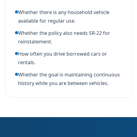
Whether there is any household vehicle
available for regular use.
Whether the policy also needs SR-22 for
reinstatement.
How often you drive borrowed cars or
rentals.
Whether the goal is maintaining continuous
history while you are between vehicles.