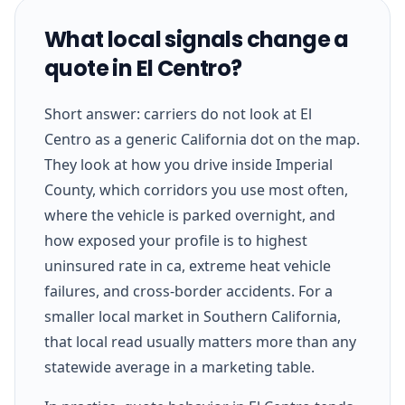
What local signals change a
quote in El Centro?
Short answer: carriers do not look at El
Centro as a generic California dot on the map.
They look at how you drive inside Imperial
County, which corridors you use most often,
where the vehicle is parked overnight, and
how exposed your profile is to highest
uninsured rate in ca, extreme heat vehicle
failures, and cross-border accidents. For a
smaller local market in Southern California,
that local read usually matters more than any
statewide average in a marketing table.