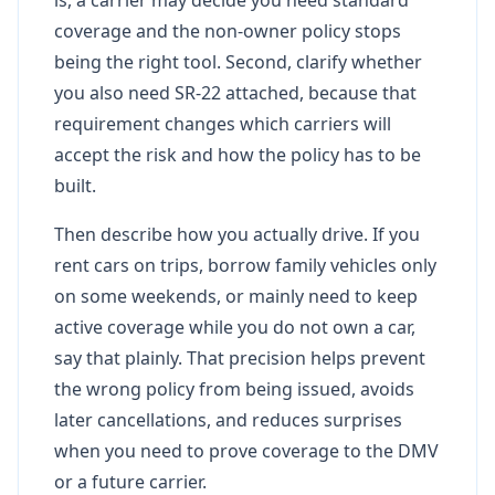
coverage and the non-owner policy stops
being the right tool. Second, clarify whether
you also need SR-22 attached, because that
requirement changes which carriers will
accept the risk and how the policy has to be
built.
Then describe how you actually drive. If you
rent cars on trips, borrow family vehicles only
on some weekends, or mainly need to keep
active coverage while you do not own a car,
say that plainly. That precision helps prevent
the wrong policy from being issued, avoids
later cancellations, and reduces surprises
when you need to prove coverage to the DMV
or a future carrier.