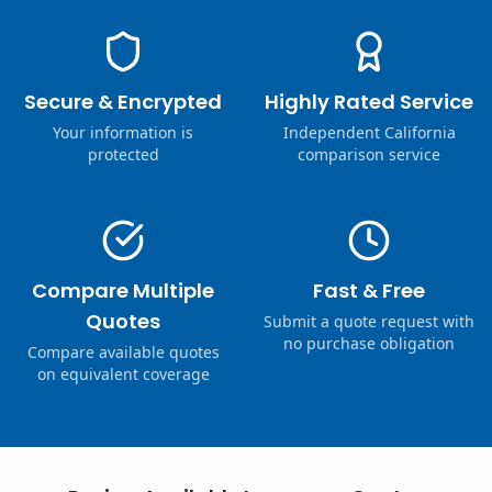
Secure & Encrypted
Highly Rated Service
Your information is
Independent California
protected
comparison service
Compare Multiple
Fast & Free
Quotes
Submit a quote request with
no purchase obligation
Compare available quotes
on equivalent coverage