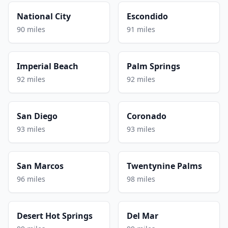
National City
Escondido
90 miles
91 miles
Imperial Beach
Palm Springs
92 miles
92 miles
San Diego
Coronado
93 miles
93 miles
San Marcos
Twentynine Palms
96 miles
98 miles
Desert Hot Springs
Del Mar