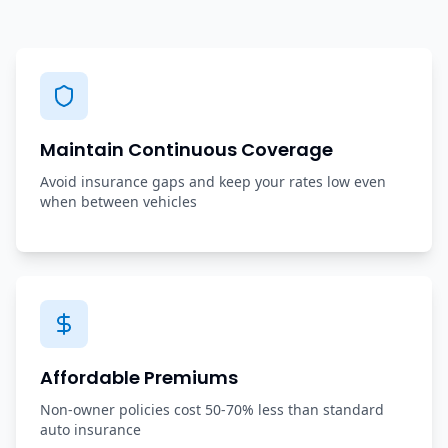
Maintain Continuous Coverage
Avoid insurance gaps and keep your rates low even
when between vehicles
Affordable Premiums
Non-owner policies cost 50-70% less than standard
auto insurance