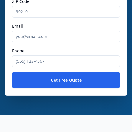
ZIP Code
Email
Phone
Get Free Quote