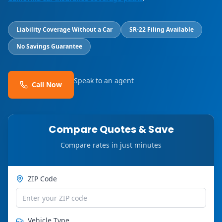
Liability Coverage Without a Car
SR-22 Filing Available
No Savings Guarantee
Speak to an agent
Call Now
Compare Quotes & Save
Compare rates in just minutes
ZIP Code
Vehicle Type