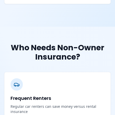
Who Needs Non-Owner
Insurance?
Frequent Renters
Regular car renters can save money versus rental
insurance