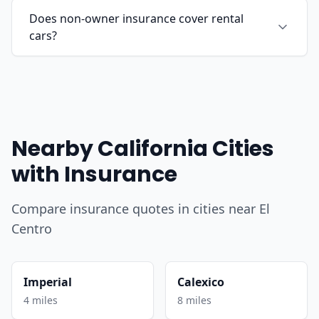
Does non-owner insurance cover rental
cars?
Nearby California Cities
with Insurance
Compare insurance quotes in cities near El
Centro
Imperial
Calexico
4 miles
8 miles