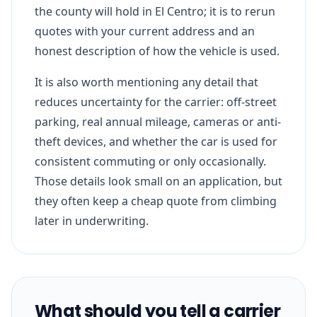
the county will hold in El Centro; it is to rerun
quotes with your current address and an
honest description of how the vehicle is used.
It is also worth mentioning any detail that
reduces uncertainty for the carrier: off-street
parking, real annual mileage, cameras or anti-
theft devices, and whether the car is used for
consistent commuting or only occasionally.
Those details look small on an application, but
they often keep a cheap quote from climbing
later in underwriting.
What should you tell a carrier