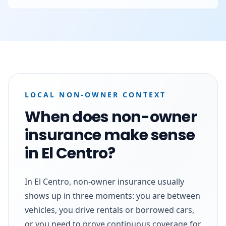
LOCAL NON-OWNER CONTEXT
When does non-owner
insurance make sense
in El Centro?
In El Centro, non-owner insurance usually
shows up in three moments: you are between
vehicles, you drive rentals or borrowed cars,
or you need to prove continuous coverage for