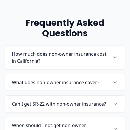
Frequently Asked
Questions
How much does non-owner insurance cost
in California?
What does non-owner insurance cover?
Can I get SR-22 with non-owner insurance?
When should I not get non-owner