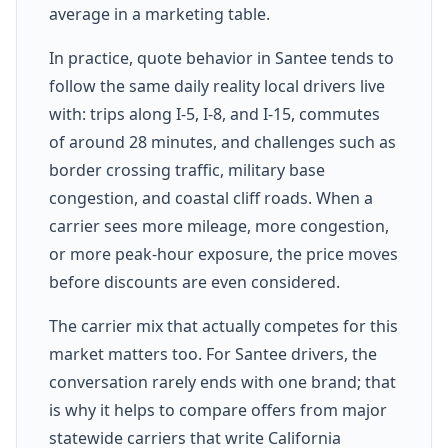
average in a marketing table.
In practice, quote behavior in Santee tends to
follow the same daily reality local drivers live
with: trips along I-5, I-8, and I-15, commutes
of around 28 minutes, and challenges such as
border crossing traffic, military base
congestion, and coastal cliff roads. When a
carrier sees more mileage, more congestion,
or more peak-hour exposure, the price moves
before discounts are even considered.
The carrier mix that actually competes for this
market matters too. For Santee drivers, the
conversation rarely ends with one brand; that
is why it helps to compare offers from major
statewide carriers that write California