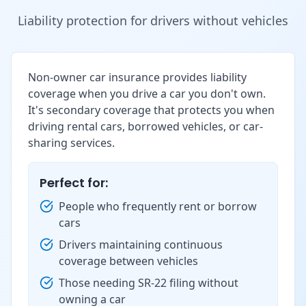
Liability protection for drivers without vehicles
Non-owner car insurance provides liability
coverage when you drive a car you don't own.
It's secondary coverage that protects you when
driving rental cars, borrowed vehicles, or car-
sharing services.
Perfect for:
People who frequently rent or borrow
cars
Drivers maintaining continuous
coverage between vehicles
Those needing SR-22 filing without
owning a car