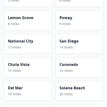
3 miles
6 miles
Lemon Grove
Poway
8 miles
9 miles
National City
San Diego
13 miles
14 miles
Chula Vista
Coronado
15 miles
16 miles
Del Mar
Solana Beach
19 miles
20 miles