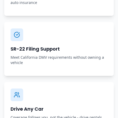
auto insurance
SR-22 Filing Support
Meet California DMV requirements without owning a
vehicle
Drive Any Car
Coverage follows you, not the vehicle - drive rentals,