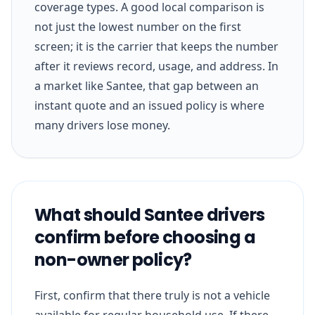
coverage types. A good local comparison is
not just the lowest number on the first
screen; it is the carrier that keeps the number
after it reviews record, usage, and address. In
a market like Santee, that gap between an
instant quote and an issued policy is where
many drivers lose money.
What should Santee drivers
confirm before choosing a
non-owner policy?
First, confirm that there truly is not a vehicle
available for regular household use. If there