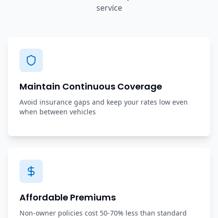
service
Maintain Continuous Coverage
Avoid insurance gaps and keep your rates low even
when between vehicles
Affordable Premiums
Non-owner policies cost 50-70% less than standard