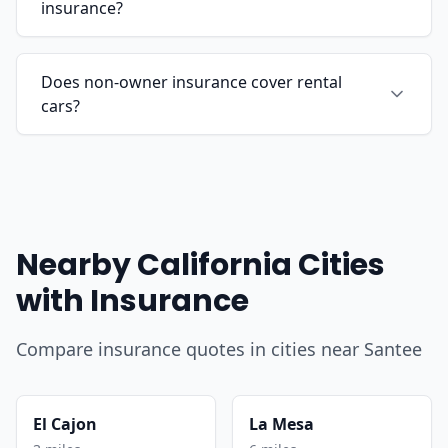
insurance?
Does non-owner insurance cover rental
cars?
Nearby California Cities
with Insurance
Compare insurance quotes in cities near Santee
El Cajon
La Mesa