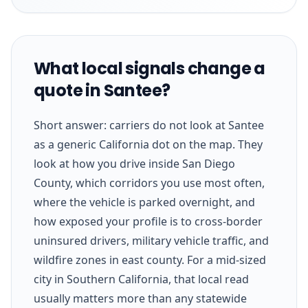
What local signals change a
quote in Santee?
Short answer: carriers do not look at Santee
as a generic California dot on the map. They
look at how you drive inside San Diego
County, which corridors you use most often,
where the vehicle is parked overnight, and
how exposed your profile is to cross-border
uninsured drivers, military vehicle traffic, and
wildfire zones in east county. For a mid-sized
city in Southern California, that local read
usually matters more than any statewide