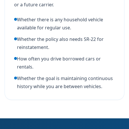
or a future carrier.
Whether there is any household vehicle
available for regular use.
Whether the policy also needs SR-22 for
reinstatement.
How often you drive borrowed cars or
rentals.
Whether the goal is maintaining continuous
history while you are between vehicles.