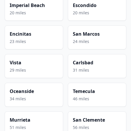
Imperial Beach
Escondido
20 miles
20 miles
Encinitas
San Marcos
23 miles
24 miles
Vista
Carlsbad
29 miles
31 miles
Oceanside
Temecula
34 miles
46 miles
Murrieta
San Clemente
51 miles
56 miles