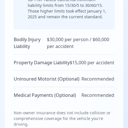
liability limits from 15/30/5 to 30/60/15.
Those higher limits took effect January 1,
2025 and remain the current standard.
Bodily Injury
$30,000 per person / $60,000
Liability
per accident
Property Damage Liability
$15,000 per accident
Uninsured Motorist (Optional)
Recommended
Medical Payments (Optional)
Recommended
Non-owner insurance does not include collision or
comprehensive coverage for the vehicle you're
driving.