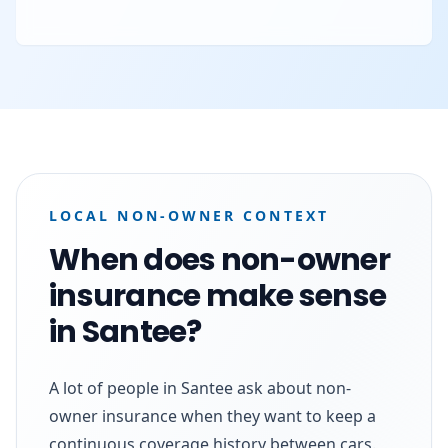
LOCAL NON-OWNER CONTEXT
When does non-owner
insurance make sense
in Santee?
A lot of people in Santee ask about non-
owner insurance when they want to keep a
continuous coverage history between cars.