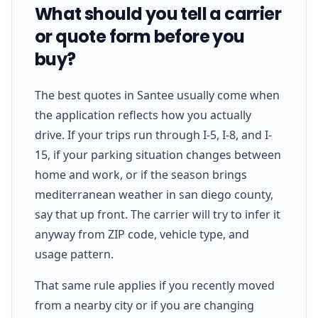
What should you tell a carrier
or quote form before you
buy?
The best quotes in Santee usually come when
the application reflects how you actually
drive. If your trips run through I-5, I-8, and I-
15, if your parking situation changes between
home and work, or if the season brings
mediterranean weather in san diego county,
say that up front. The carrier will try to infer it
anyway from ZIP code, vehicle type, and
usage pattern.
That same rule applies if you recently moved
from a nearby city or if you are changing