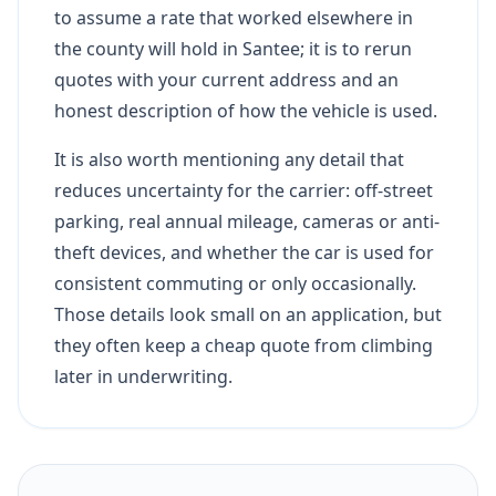
to assume a rate that worked elsewhere in
the county will hold in Santee; it is to rerun
quotes with your current address and an
honest description of how the vehicle is used.
It is also worth mentioning any detail that
reduces uncertainty for the carrier: off-street
parking, real annual mileage, cameras or anti-
theft devices, and whether the car is used for
consistent commuting or only occasionally.
Those details look small on an application, but
they often keep a cheap quote from climbing
later in underwriting.