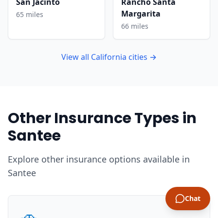
San Jacinto
Rancho Santa
Margarita
65 miles
66 miles
View all California cities →
Other Insurance Types in
Santee
Explore other insurance options available in
Santee
Chat
🚗