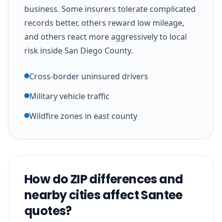
business. Some insurers tolerate complicated
records better, others reward low mileage,
and others react more aggressively to local
risk inside San Diego County.
Cross-border uninsured drivers
Military vehicle traffic
Wildfire zones in east county
How do ZIP differences and
nearby cities affect Santee
quotes?