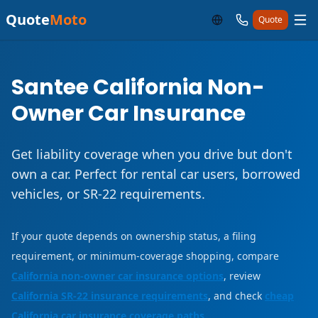
Quote
Moto
Quote
Santee California Non-
Owner Car Insurance
Get liability coverage when you drive but don't
own a car. Perfect for rental car users, borrowed
vehicles, or SR-22 requirements.
If your quote depends on ownership status, a filing
requirement, or minimum-coverage shopping, compare
California non-owner car insurance options
, review
California SR-22 insurance requirements
, and check
cheap
California car insurance coverage paths
.