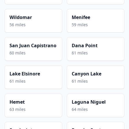
Wildomar
Menifee
56 miles
59 miles
San Juan Capistrano
Dana Point
60 miles
61 miles
Lake Elsinore
Canyon Lake
61 miles
61 miles
Hemet
Laguna Niguel
63 miles
64 miles