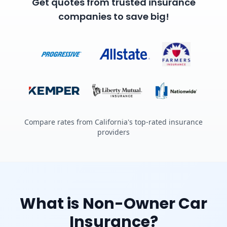
Get quotes from trusted insurance
companies to save big!
Compare rates from California's top-rated insurance
providers
What is Non-Owner Car
Insurance?