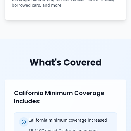
borrowed cars, and more
What's Covered
California Minimum Coverage
Includes:
California minimum coverage increased
SB 1107 raised California minimum