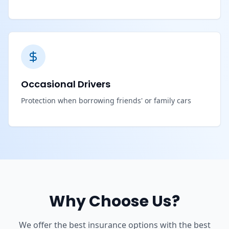
Occasional Drivers
Protection when borrowing friends' or family cars
Why Choose Us?
We offer the best insurance options with the best