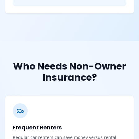
Who Needs Non-Owner
Insurance?
Frequent Renters
Regular car renters can save money versus rental