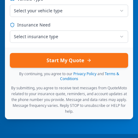
Select your vehicle type
Insurance Need
Select insurance type
Start My Quote
By continuing, you agree to our
Privacy Policy
and
Terms &
Conditions
By submitting, you agree to receive text messages from QuoteMoto
related to your insurance quote, reminders, and account updates at
the phone number you provide. Message and data rates may apply.
Message frequency varies. Reply STOP to unsubscribe or HELP for
help.