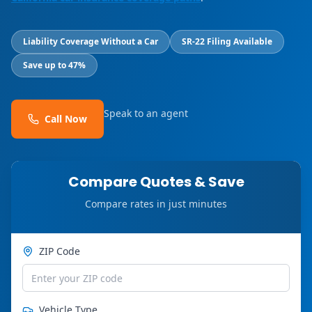
Liability Coverage Without a Car
SR-22 Filing Available
Save up to 47%
Speak to an agent
Call Now
Compare Quotes & Save
Compare rates in just minutes
ZIP Code
Vehicle Type