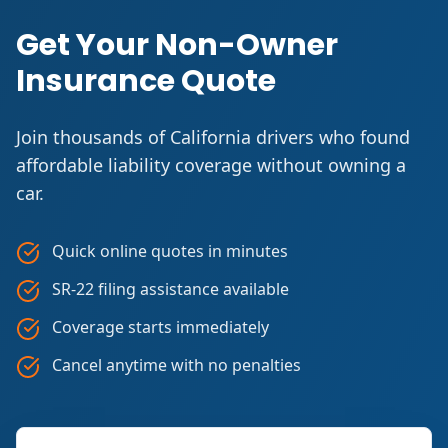
Get Your Non-Owner
Insurance Quote
Join thousands of California drivers who found
affordable liability coverage without owning a
car.
Quick online quotes in minutes
SR-22 filing assistance available
Coverage starts immediately
Cancel anytime with no penalties