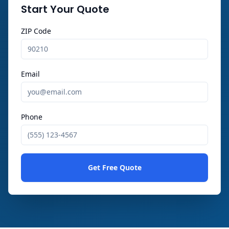
Start Your Quote
ZIP Code
Email
Phone
Get Free Quote