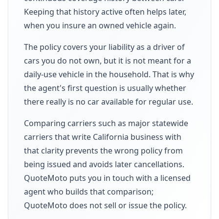
Keeping that history active often helps later,
when you insure an owned vehicle again.
The policy covers your liability as a driver of
cars you do not own, but it is not meant for a
daily-use vehicle in the household. That is why
the agent's first question is usually whether
there really is no car available for regular use.
Comparing carriers such as major statewide
carriers that write California business with
that clarity prevents the wrong policy from
being issued and avoids later cancellations.
QuoteMoto puts you in touch with a licensed
agent who builds that comparison;
QuoteMoto does not sell or issue the policy.