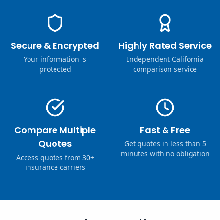
Secure & Encrypted
Highly Rated Service
Your information is
Independent California
protected
comparison service
Compare Multiple
Fast & Free
Quotes
Get quotes in less than 5
minutes with no obligation
Access quotes from 30+
insurance carriers