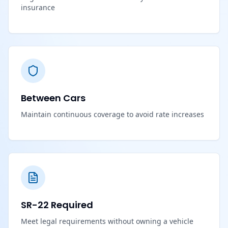
insurance
Between Cars
Maintain continuous coverage to avoid rate increases
SR-22 Required
Meet legal requirements without owning a vehicle