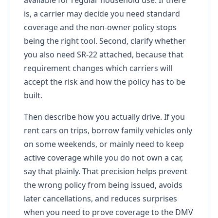
is, a carrier may decide you need standard
coverage and the non-owner policy stops
being the right tool. Second, clarify whether
you also need SR-22 attached, because that
requirement changes which carriers will
accept the risk and how the policy has to be
built.
Then describe how you actually drive. If you
rent cars on trips, borrow family vehicles only
on some weekends, or mainly need to keep
active coverage while you do not own a car,
say that plainly. That precision helps prevent
the wrong policy from being issued, avoids
later cancellations, and reduces surprises
when you need to prove coverage to the DMV