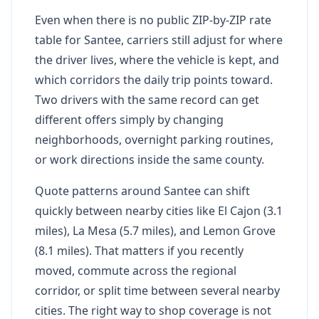
Even when there is no public ZIP-by-ZIP rate
table for Santee, carriers still adjust for where
the driver lives, where the vehicle is kept, and
which corridors the daily trip points toward.
Two drivers with the same record can get
different offers simply by changing
neighborhoods, overnight parking routines,
or work directions inside the same county.
Quote patterns around Santee can shift
quickly between nearby cities like El Cajon (3.1
miles), La Mesa (5.7 miles), and Lemon Grove
(8.1 miles). That matters if you recently
moved, commute across the regional
corridor, or split time between several nearby
cities. The right way to shop coverage is not