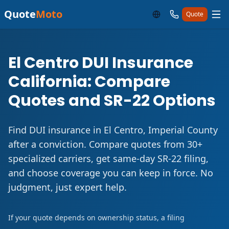
Quote
Moto
Quote
El Centro DUI Insurance
California: Compare
Quotes and SR-22 Options
Find DUI insurance in El Centro, Imperial County
after a conviction. Compare quotes from 30+
specialized carriers, get same-day SR-22 filing,
and choose coverage you can keep in force. No
judgment, just expert help.
If your quote depends on ownership status, a filing