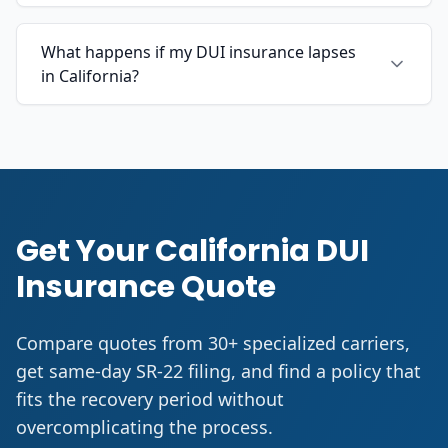
What happens if my DUI insurance lapses
in California?
Get Your California DUI
Insurance Quote
Compare quotes from 30+ specialized carriers,
get same-day SR-22 filing, and find a policy that
fits the recovery period without
overcomplicating the process.