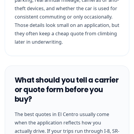
theft devices, and whether the car is used for
consistent commuting or only occasionally.
Those details look small on an application, but
they often keep a cheap quote from climbing
later in underwriting.
What should you tell a carrier
or quote form before you
buy?
The best quotes in El Centro usually come
when the application reflects how you
actually drive. If your trips run through I-8, SR-