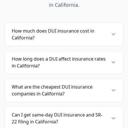
in California.
How much does DUI insurance cost in
California?
How long does a DUI affect insurance rates
in California?
What are the cheapest DUI insurance
companies in California?
Can I get same-day DUI insurance and SR-
22 filing in California?