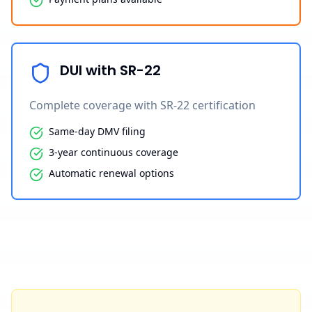
DUI with SR-22
Complete coverage with SR-22 certification
Same-day DMV filing
3-year continuous coverage
Automatic renewal options