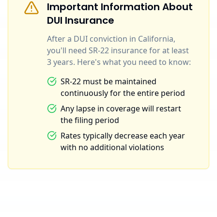
Important Information About
DUI Insurance
After a DUI conviction in California,
you'll need SR-22 insurance for at least
3 years. Here's what you need to know:
SR-22 must be maintained
continuously for the entire period
Any lapse in coverage will restart
the filing period
Rates typically decrease each year
with no additional violations