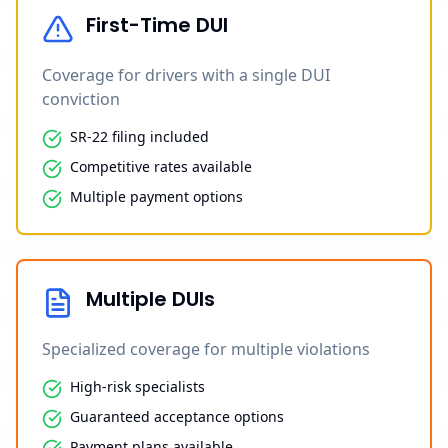
First-Time DUI
Coverage for drivers with a single DUI
conviction
SR-22 filing included
Competitive rates available
Multiple payment options
Multiple DUIs
Specialized coverage for multiple violations
High-risk specialists
Guaranteed acceptance options
Payment plans available