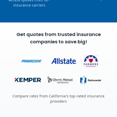
insurance carriers
Get quotes from trusted insurance
companies to save big!
Compare rates from California's top-rated insurance
providers