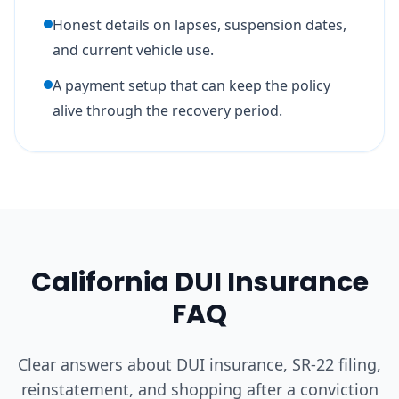
Honest details on lapses, suspension dates,
and current vehicle use.
A payment setup that can keep the policy
alive through the recovery period.
California DUI Insurance
FAQ
Clear answers about DUI insurance, SR-22 filing,
reinstatement, and shopping after a conviction