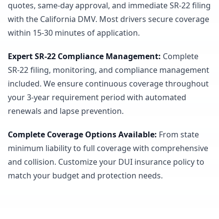
quotes, same-day approval, and immediate SR-22 filing
with the California DMV. Most drivers secure coverage
within 15-30 minutes of application.
Expert SR-22 Compliance Management
:
Complete
SR-22 filing, monitoring, and compliance management
included. We ensure continuous coverage throughout
your 3-year requirement period with automated
renewals and lapse prevention.
Complete Coverage Options Available
:
From state
minimum liability to full coverage with comprehensive
and collision. Customize your DUI insurance policy to
match your budget and protection needs.