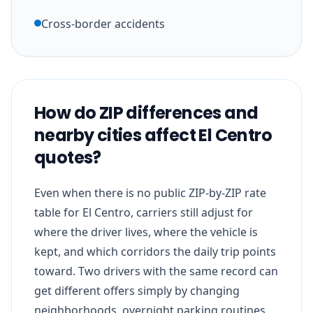
Cross-border accidents
How do ZIP differences and
nearby cities affect El Centro
quotes?
Even when there is no public ZIP-by-ZIP rate
table for El Centro, carriers still adjust for
where the driver lives, where the vehicle is
kept, and which corridors the daily trip points
toward. Two drivers with the same record can
get different offers simply by changing
neighborhoods, overnight parking routines,