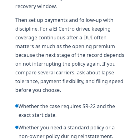
recovery window.
Then set up payments and follow-up with
discipline. For a El Centro driver, keeping
coverage continuous after a DUI often
matters as much as the opening premium
because the next stage of the record depends
on not interrupting the policy again. If you
compare several carriers, ask about lapse
tolerance, payment flexibility, and filing speed
before you choose.
Whether the case requires SR-22 and the
exact start date.
Whether you need a standard policy or a
non-owner policy during reinstatement.