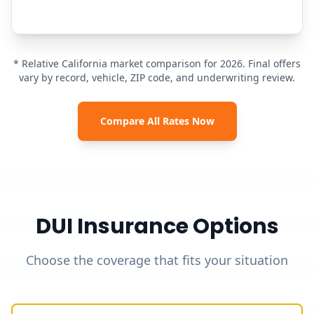
* Relative California market comparison for 2026. Final offers
vary by record, vehicle, ZIP code, and underwriting review.
Compare All Rates Now
DUI Insurance Options
Choose the coverage that fits your situation