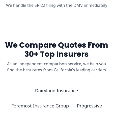
We handle the SR-22 filing with the DMV immediately
We Compare Quotes From
30+ Top Insurers
As an independent comparison service, we help you
find the best rates from California's leading carriers
Dairyland Insurance
Foremost Insurance Group
Progressive