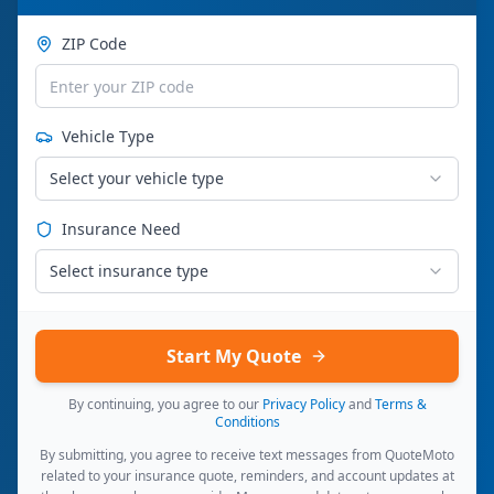
ZIP Code
Vehicle Type
Select your vehicle type
Insurance Need
Select insurance type
Start My Quote
By continuing, you agree to our
Privacy Policy
and
Terms &
Conditions
By submitting, you agree to receive text messages from QuoteMoto
related to your insurance quote, reminders, and account updates at