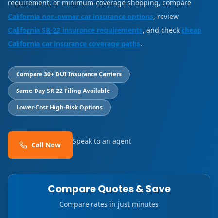
requirement, or minimum-coverage shopping, compare
California non-owner car insurance options
, review
California SR-22 insurance requirements
, and check
cheap
California car insurance coverage paths
.
Compare 30+ DUI Insurance Carriers
Same-Day SR-22 Filing Available
Lower-Cost High-Risk Options
Speak to an agent
Call Now
Compare Quotes & Save
Compare rates in just minutes