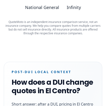
National General
Infinity
QuoteMoto is an independent insurance comparison service, not an
insurance company. We help you compare quotes from multiple carriers
but do not sell insurance directly. All insurance products are offered
through the respective insurance companies.
POST-DUI LOCAL CONTEXT
How does a DUI change
quotes in El Centro?
Short answer: after a DUI, pricing in El Centro