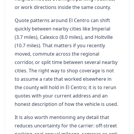
or work directions inside the same county.
Quote patterns around El Centro can shift
quickly between nearby cities like Imperial
(3.7 miles), Calexico (8.0 miles), and Holtville
(10.7 miles). That matters if you recently
moved, commute across the regional
corridor, or split time between several nearby
cities. The right way to shop coverage is not
to assume a rate that worked elsewhere in
the county will hold in El Centro; it is to rerun
quotes with your current address and an
honest description of how the vehicle is used.
It is also worth mentioning any detail that
reduces uncertainty for the carrier: off-street
parking, real annual mileage, cameras or anti-