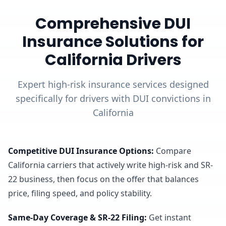
Comprehensive DUI
Insurance Solutions for
California Drivers
Expert high-risk insurance services designed
specifically for drivers with DUI convictions in
California
Competitive DUI Insurance Options
:
Compare
California carriers that actively write high-risk and SR-
22 business, then focus on the offer that balances
price, filing speed, and policy stability.
Same-Day Coverage & SR-22 Filing
:
Get instant