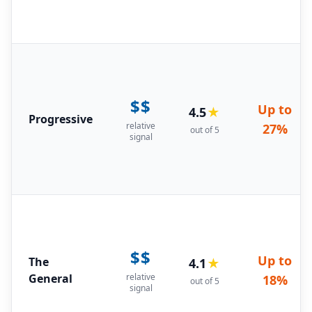
$$
Up to
4.5
★
Progressive
relative
27%
out of 5
signal
$$
Up to
The
4.1
★
General
relative
18%
out of 5
signal