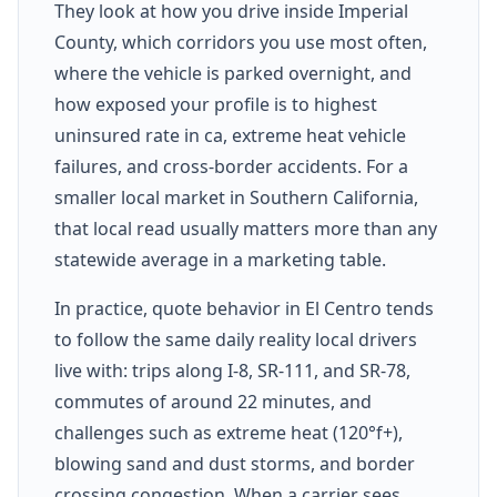
They look at how you drive inside Imperial
County, which corridors you use most often,
where the vehicle is parked overnight, and
how exposed your profile is to highest
uninsured rate in ca, extreme heat vehicle
failures, and cross-border accidents. For a
smaller local market in Southern California,
that local read usually matters more than any
statewide average in a marketing table.
In practice, quote behavior in El Centro tends
to follow the same daily reality local drivers
live with: trips along I-8, SR-111, and SR-78,
commutes of around 22 minutes, and
challenges such as extreme heat (120°f+),
blowing sand and dust storms, and border
crossing congestion. When a carrier sees