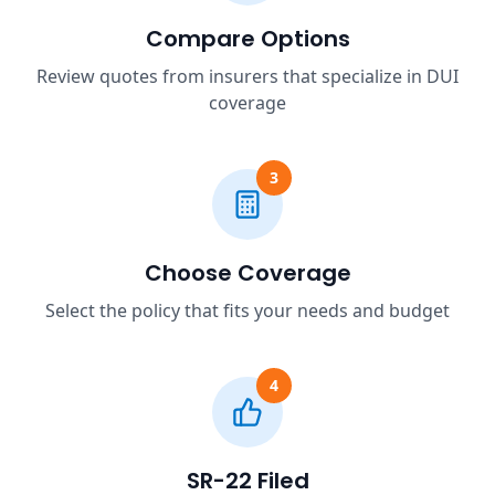
Compare Options
Review quotes from insurers that specialize in DUI
coverage
3
Choose Coverage
Select the policy that fits your needs and budget
4
SR-22 Filed