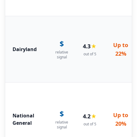
$
Up to
4.3
★
Dairyland
relative
22%
out of 5
signal
$
Up to
National
4.2
★
General
relative
20%
out of 5
signal