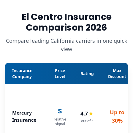
El Centro Insurance
Comparison 2026
Compare leading California carriers in one quick
view
Insurance
Price
Max
Rating
Company
Level
Discount
$
Up to
Mercury
4.7
★
Insurance
relative
30%
out of 5
signal