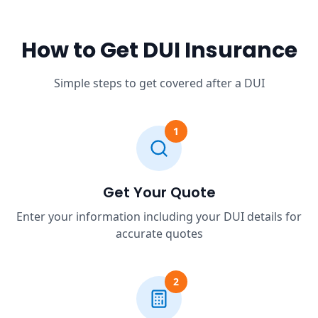
How to Get DUI Insurance
Simple steps to get covered after a DUI
1
Get Your Quote
Enter your information including your DUI details for
accurate quotes
2