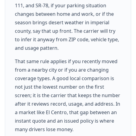
111, and SR-78, if your parking situation
changes between home and work, or if the
season brings desert weather in imperial
county, say that up front. The carrier will try
to infer it anyway from ZIP code, vehicle type,
and usage pattern.
That same rule applies if you recently moved
from a nearby city or if you are changing
coverage types. A good local comparison is
not just the lowest number on the first
screen; it is the carrier that keeps the number
after it reviews record, usage, and address. In
a market like El Centro, that gap between an
instant quote and an issued policy is where
many drivers lose money.