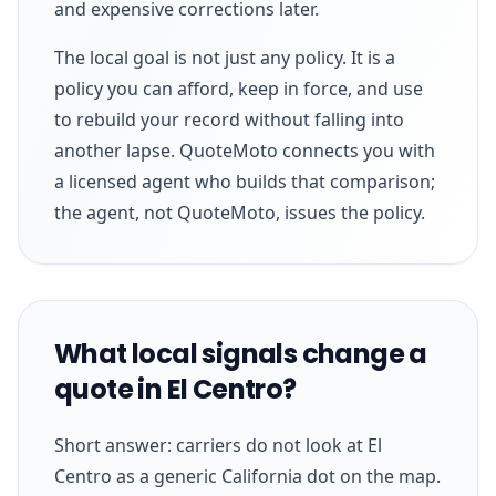
and expensive corrections later.
The local goal is not just any policy. It is a
policy you can afford, keep in force, and use
to rebuild your record without falling into
another lapse. QuoteMoto connects you with
a licensed agent who builds that comparison;
the agent, not QuoteMoto, issues the policy.
What local signals change a
quote in El Centro?
Short answer: carriers do not look at El
Centro as a generic California dot on the map.