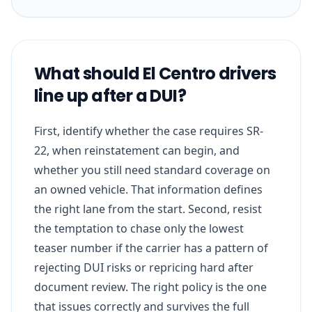
What should El Centro drivers
line up after a DUI?
First, identify whether the case requires SR-
22, when reinstatement can begin, and
whether you still need standard coverage on
an owned vehicle. That information defines
the right lane from the start. Second, resist
the temptation to chase only the lowest
teaser number if the carrier has a pattern of
rejecting DUI risks or repricing hard after
document review. The right policy is the one
that issues correctly and survives the full