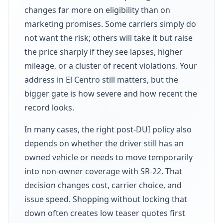
changes far more on eligibility than on
marketing promises. Some carriers simply do
not want the risk; others will take it but raise
the price sharply if they see lapses, higher
mileage, or a cluster of recent violations. Your
address in El Centro still matters, but the
bigger gate is how severe and how recent the
record looks.
In many cases, the right post-DUI policy also
depends on whether the driver still has an
owned vehicle or needs to move temporarily
into non-owner coverage with SR-22. That
decision changes cost, carrier choice, and
issue speed. Shopping without locking that
down often creates low teaser quotes first