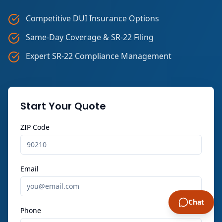
Competitive DUI Insurance Options
Same-Day Coverage & SR-22 Filing
Expert SR-22 Compliance Management
Start Your Quote
ZIP Code
Email
Chat
Phone