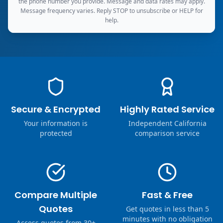
the phone number you provide. Message and data rates may apply.
Message frequency varies. Reply STOP to unsubscribe or HELP for
help.
Secure & Encrypted
Highly Rated Service
Your information is
Independent California
protected
comparison service
Compare Multiple
Fast & Free
Quotes
Get quotes in less than 5
minutes with no obligation
Access quotes from 30+