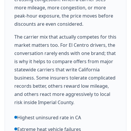
more mileage, more congestion, or more
peak-hour exposure, the price moves before
discounts are even considered.
The carrier mix that actually competes for this
market matters too. For El Centro drivers, the
conversation rarely ends with one brand; that
is why it helps to compare offers from major
statewide carriers that write California
business. Some insurers tolerate complicated
records better, others reward low mileage,
and others react more aggressively to local
risk inside Imperial County.
Highest uninsured rate in CA
Extreme heat vehicle failures