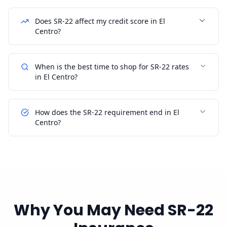
Does SR-22 affect my credit score in El
Centro?
When is the best time to shop for SR-22 rates
in El Centro?
How does the SR-22 requirement end in El
Centro?
Why You May Need SR-22