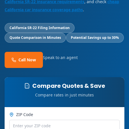
California SR-22 insurance requirements
, and check
cheap
California car insurance coverage paths
.
California SR-22 Filing Information
Quote Comparison in Minutes
Potential Savings up to 30%
Speak to an agent
Call Now
Compare Quotes & Save
Compare rates in just minutes
ZIP Code