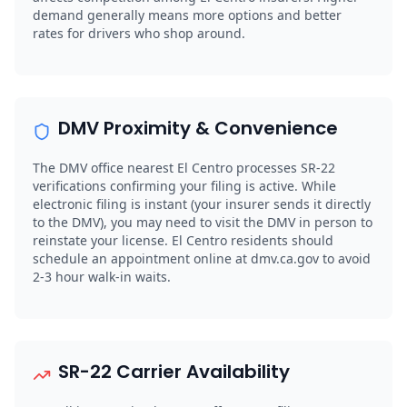
demand generally means more options and better
rates for drivers who shop around.
DMV Proximity & Convenience
The DMV office nearest El Centro processes SR-22
verifications confirming your filing is active. While
electronic filing is instant (your insurer sends it directly
to the DMV), you may need to visit the DMV in person to
reinstate your license. El Centro residents should
schedule an appointment online at dmv.ca.gov to avoid
2-3 hour walk-in waits.
SR-22 Carrier Availability