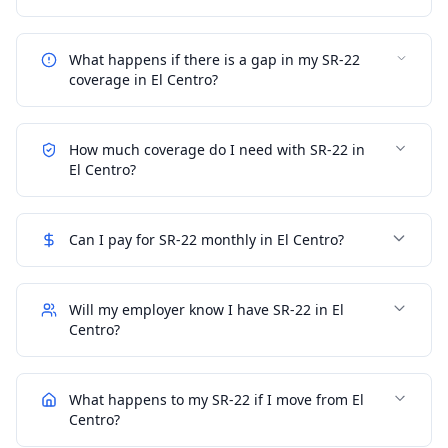
What happens if there is a gap in my SR-22
coverage in El Centro?
How much coverage do I need with SR-22 in
El Centro?
Can I pay for SR-22 monthly in El Centro?
Will my employer know I have SR-22 in El
Centro?
What happens to my SR-22 if I move from El
Centro?