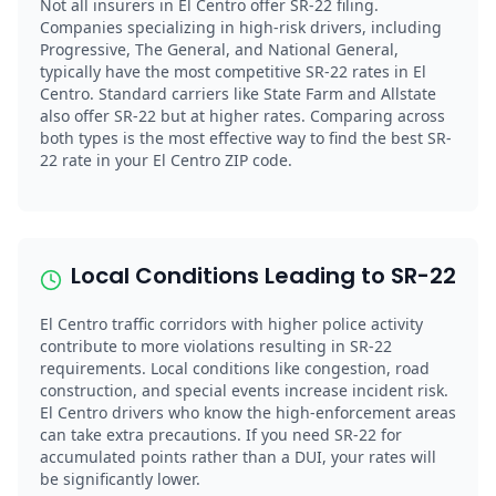
Not all insurers in El Centro offer SR-22 filing.
Companies specializing in high-risk drivers, including
Progressive, The General, and National General,
typically have the most competitive SR-22 rates in El
Centro. Standard carriers like State Farm and Allstate
also offer SR-22 but at higher rates. Comparing across
both types is the most effective way to find the best SR-
22 rate in your El Centro ZIP code.
Local Conditions Leading to SR-22
El Centro traffic corridors with higher police activity
contribute to more violations resulting in SR-22
requirements. Local conditions like congestion, road
construction, and special events increase incident risk.
El Centro drivers who know the high-enforcement areas
can take extra precautions. If you need SR-22 for
accumulated points rather than a DUI, your rates will
be significantly lower.