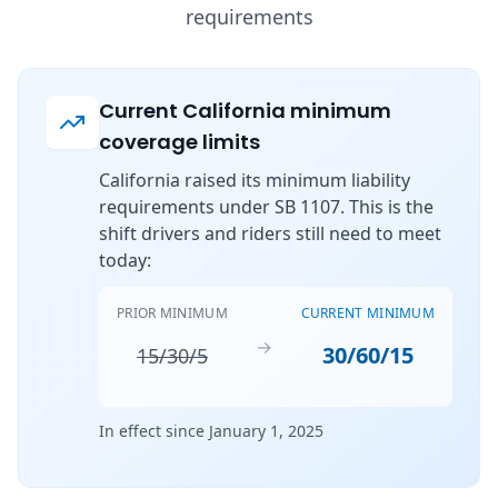
requirements
Current California minimum
coverage limits
California raised its minimum liability
requirements under SB 1107. This is the
shift drivers and riders still need to meet
today:
PRIOR MINIMUM
CURRENT MINIMUM
→
30/60/15
15/30/5
In effect since January 1, 2025