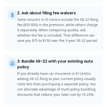
2
.
Ask about filing fee waivers
Some insurers in El Centro include the SR-22 filing
fee ($25-$50) in the premium, while others charge
it separately. When comparing quotes, ask
whether the fee is included. That difference can
save you $75 to $150 over the 3-year SR-22 period.
3
.
Bundle SR-22 with your existing auto
policy
If you already have car insurance in El Centro,
adding SR-22 filing to your current policy usually
costs less than purchasing a separate policy. You
can also take advantage of multi-policy bundling
discounts that reduce your total cost by 10-25%.