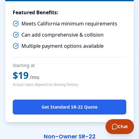
Featured Benefits:
Meets California minimum requirements
Can add comprehensive & collision
Multiple payment options available
Starting at
$
19
/mo
Actual rates depend on driving history
Get Standard SR-22 Quote
Chat
Non-Owner SR-22