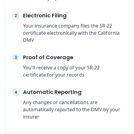
Electronic Filing
2
Your insurance company files the SR-22
certificate electronically with the California
DMV
Proof of Coverage
3
You'll receive a copy of your SR-22
certificate for your records
Automatic Reporting
4
Any changes or cancellations are
automatically reported to the DMV by your
insurer