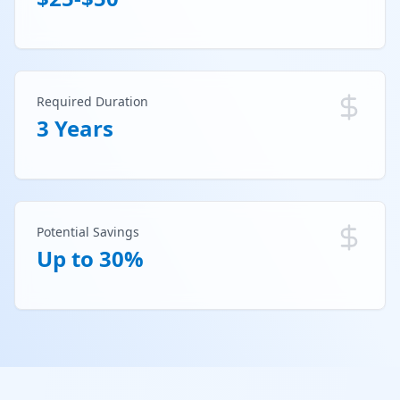
Required Duration
3 Years
Potential Savings
Up to 30%