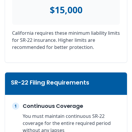
$15,000
California requires these minimum liability limits
for SR-22 insurance. Higher limits are
recommended for better protection.
SR-22 Filing Requirements
Continuous Coverage
1
You must maintain continuous SR-22
coverage for the entire required period
without any lapses