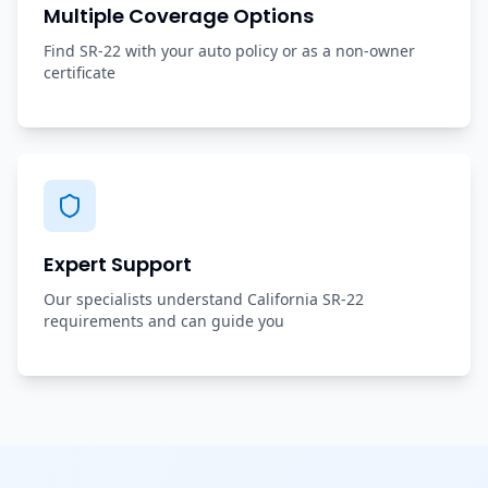
Multiple Coverage Options
Find SR-22 with your auto policy or as a non-owner
certificate
Expert Support
Our specialists understand California SR-22
requirements and can guide you