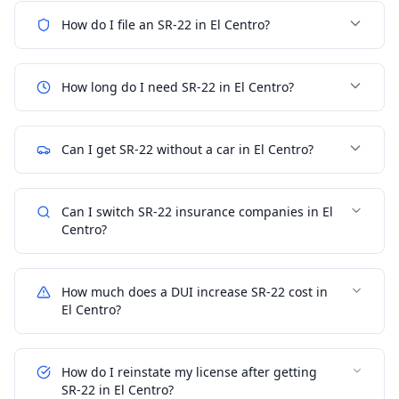
How do I file an SR-22 in El Centro?
How long do I need SR-22 in El Centro?
Can I get SR-22 without a car in El Centro?
Can I switch SR-22 insurance companies in El
Centro?
How much does a DUI increase SR-22 cost in
El Centro?
How do I reinstate my license after getting
SR-22 in El Centro?