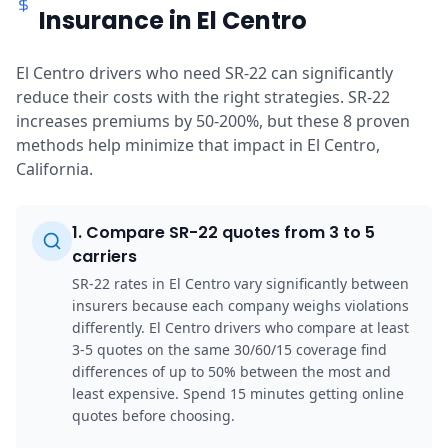
Insurance in El Centro
El Centro drivers who need SR-22 can significantly
reduce their costs with the right strategies. SR-22
increases premiums by 50-200%, but these 8 proven
methods help minimize that impact in El Centro,
California.
1
.
Compare SR-22 quotes from 3 to 5
carriers
SR-22 rates in El Centro vary significantly between
insurers because each company weighs violations
differently. El Centro drivers who compare at least
3-5 quotes on the same 30/60/15 coverage find
differences of up to 50% between the most and
least expensive. Spend 15 minutes getting online
quotes before choosing.