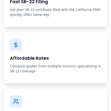
Fast SR-22 Filing
Get your SR-22 certificate filed with the California DMV
quickly, often same-day
Affordable Rates
Compare quotes from multiple insurers specializing in
SR-22 coverage