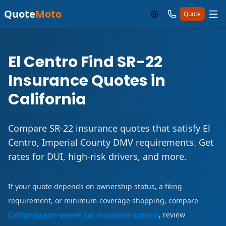
Quote
Moto
Quote
El Centro Find SR-22
Insurance Quotes in
California
Compare SR-22 insurance quotes that satisfy El
Centro, Imperial County DMV requirements. Get
rates for DUI, high-risk drivers, and more.
If your quote depends on ownership status, a filing
requirement, or minimum-coverage shopping, compare
California non-owner car insurance options
, review