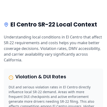
El Centro SR-22 Local Context
Understanding local conditions in El Centro that affect
SR-22 requirements and costs helps you make better
coverage decisions. Violation rates, DMV accessibility,
and carrier availability vary significantly across
California.
Violation & DUI Rates
DUI and serious violation rates in El Centro directly
influence local SR-22 demand. Areas with more
frequent DUI checkpoints and active enforcement
generate more drivers needing SR-22 filing. This also
affects competition among El Centro insurers. Higher