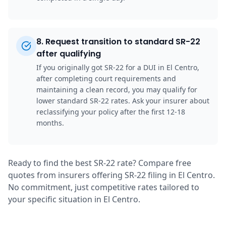
8
.
Request transition to standard SR-22
after qualifying
If you originally got SR-22 for a DUI in El Centro,
after completing court requirements and
maintaining a clean record, you may qualify for
lower standard SR-22 rates. Ask your insurer about
reclassifying your policy after the first 12-18
months.
Ready to find the best SR-22 rate? Compare free
quotes from insurers offering SR-22 filing in El Centro.
No commitment, just competitive rates tailored to
your specific situation in El Centro.