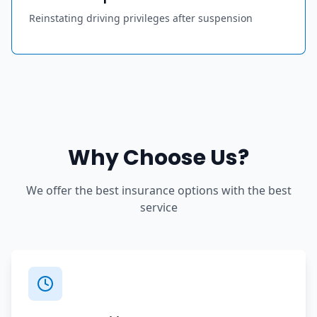
Reinstating driving privileges after suspension
Why Choose Us?
We offer the best insurance options with the best
service