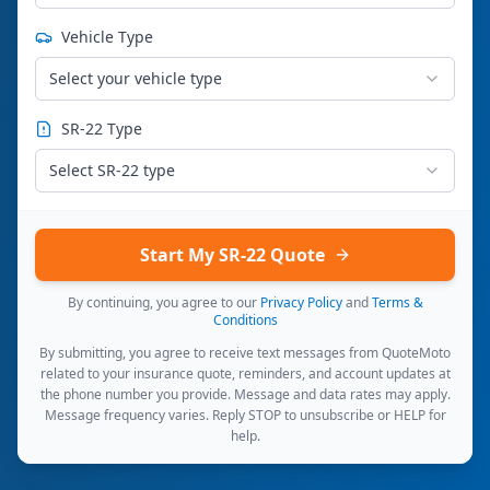
Vehicle Type
Select your vehicle type
SR-22 Type
Select SR-22 type
Start My SR-22 Quote
By continuing, you agree to our
Privacy Policy
and
Terms &
Conditions
By submitting, you agree to receive text messages from QuoteMoto
related to your insurance quote, reminders, and account updates at
the phone number you provide. Message and data rates may apply.
Message frequency varies. Reply STOP to unsubscribe or HELP for
help.