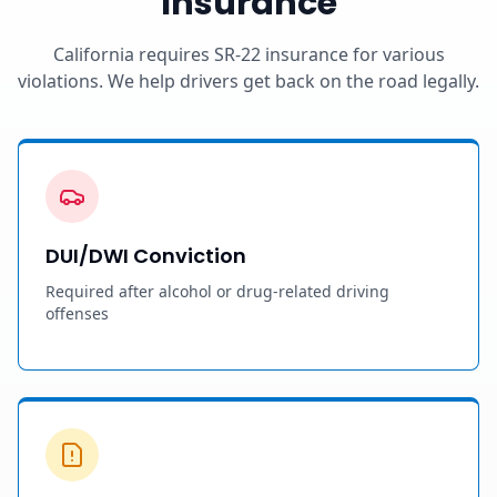
Insurance
California requires SR-22 insurance for various
violations. We help drivers get back on the road legally.
DUI/DWI Conviction
Required after alcohol or drug-related driving
offenses