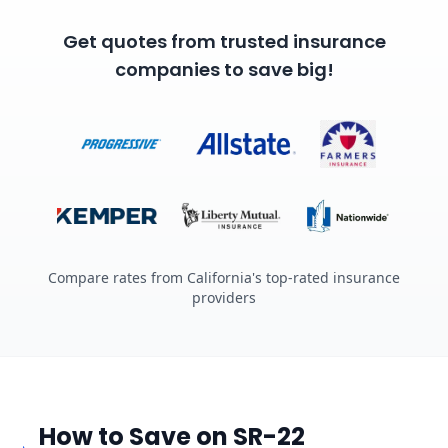
Get quotes from trusted insurance
companies to save big!
Compare rates from California's top-rated insurance
providers
How to Save on SR-22