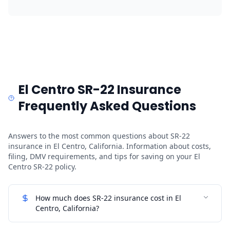
El Centro SR-22 Insurance
Frequently Asked Questions
Answers to the most common questions about SR-22
insurance in El Centro, California. Information about costs,
filing, DMV requirements, and tips for saving on your El
Centro SR-22 policy.
How much does SR-22 insurance cost in El
Centro, California?