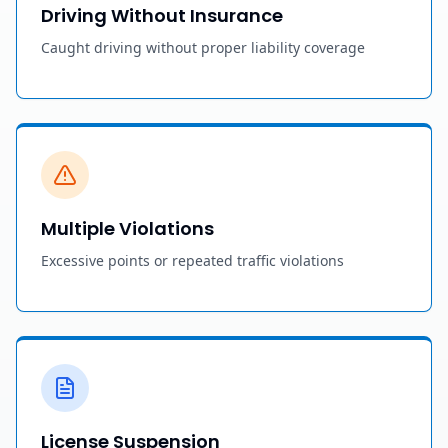
Driving Without Insurance
Caught driving without proper liability coverage
Multiple Violations
Excessive points or repeated traffic violations
License Suspension