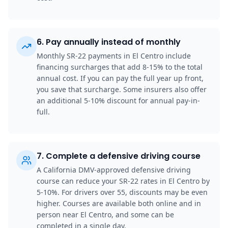
6
.
Pay annually instead of monthly
Monthly SR-22 payments in El Centro include
financing surcharges that add 8-15% to the total
annual cost. If you can pay the full year up front,
you save that surcharge. Some insurers also offer
an additional 5-10% discount for annual pay-in-
full.
7
.
Complete a defensive driving course
A California DMV-approved defensive driving
course can reduce your SR-22 rates in El Centro by
5-10%. For drivers over 55, discounts may be even
higher. Courses are available both online and in
person near El Centro, and some can be
completed in a single day.