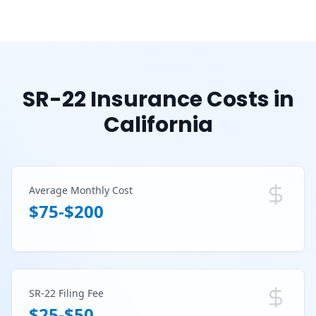
SR-22 Insurance Costs in
California
Average Monthly Cost
$75-$200
SR-22 Filing Fee
$25-$50