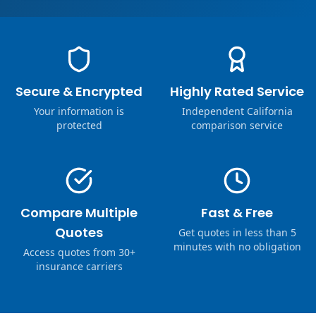
Secure & Encrypted
Highly Rated Service
Your information is
Independent California
protected
comparison service
Compare Multiple
Fast & Free
Quotes
Get quotes in less than 5
minutes with no obligation
Access quotes from 30+
insurance carriers