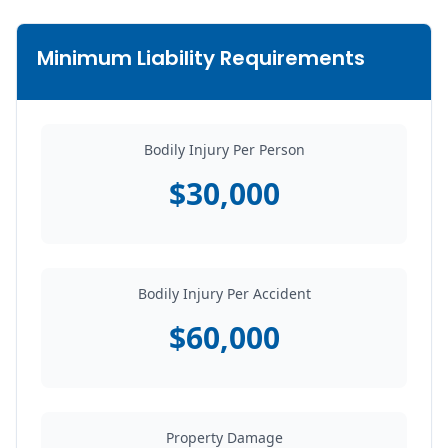
Minimum Liability Requirements
Bodily Injury Per Person
$30,000
Bodily Injury Per Accident
$60,000
Property Damage