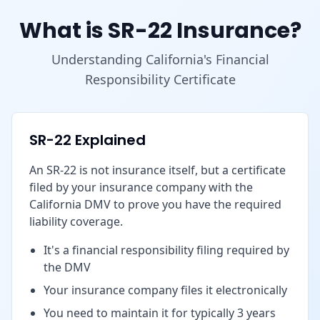
What is SR-22 Insurance?
Understanding California's Financial
Responsibility Certificate
SR-22 Explained
An SR-22 is not insurance itself, but a certificate
filed by your insurance company with the
California DMV to prove you have the required
liability coverage.
It's a financial responsibility filing required by
the DMV
Your insurance company files it electronically
You need to maintain it for typically 3 years