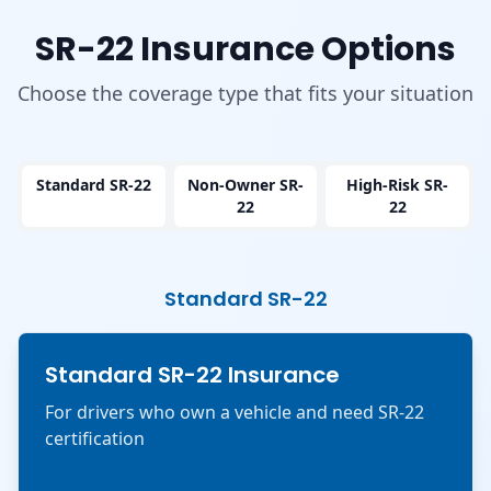
SR-22 Insurance Options
Choose the coverage type that fits your situation
Standard SR-22
Non-Owner SR-
High-Risk SR-
22
22
Standard SR-22
Standard SR-22 Insurance
For drivers who own a vehicle and need SR-22
certification