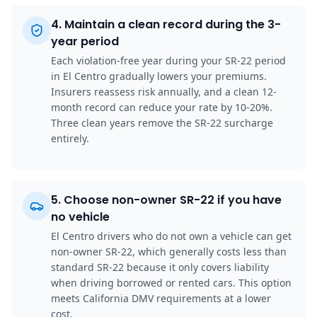
4
.
Maintain a clean record during the 3-
year period
Each violation-free year during your SR-22 period
in El Centro gradually lowers your premiums.
Insurers reassess risk annually, and a clean 12-
month record can reduce your rate by 10-20%.
Three clean years remove the SR-22 surcharge
entirely.
5
.
Choose non-owner SR-22 if you have
no vehicle
El Centro drivers who do not own a vehicle can get
non-owner SR-22, which generally costs less than
standard SR-22 because it only covers liability
when driving borrowed or rented cars. This option
meets California DMV requirements at a lower
cost.