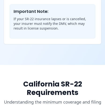
Important Note:
If your SR-22 insurance lapses or is cancelled,
your insurer must notify the DMV, which may
result in license suspension.
California SR-22
Requirements
Understanding the minimum coverage and filing