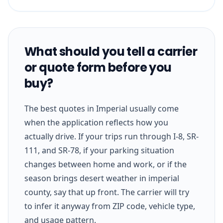
What should you tell a carrier
or quote form before you
buy?
The best quotes in Imperial usually come
when the application reflects how you
actually drive. If your trips run through I-8, SR-
111, and SR-78, if your parking situation
changes between home and work, or if the
season brings desert weather in imperial
county, say that up front. The carrier will try
to infer it anyway from ZIP code, vehicle type,
and usage pattern.