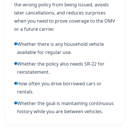
the wrong policy from being issued, avoids
later cancellations, and reduces surprises
when you need to prove coverage to the DMV
or a future carrier.
Whether there is any household vehicle
available for regular use.
Whether the policy also needs SR-22 for
reinstatement.
How often you drive borrowed cars or
rentals.
Whether the goal is maintaining continuous
history while you are between vehicles.