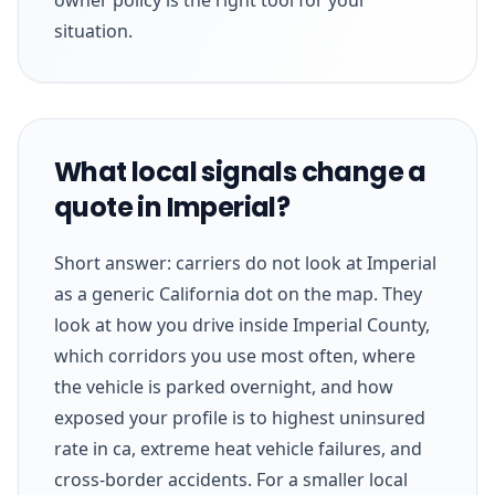
situation.
What local signals change a
quote in Imperial?
Short answer: carriers do not look at Imperial
as a generic California dot on the map. They
look at how you drive inside Imperial County,
which corridors you use most often, where
the vehicle is parked overnight, and how
exposed your profile is to highest uninsured
rate in ca, extreme heat vehicle failures, and
cross-border accidents. For a smaller local