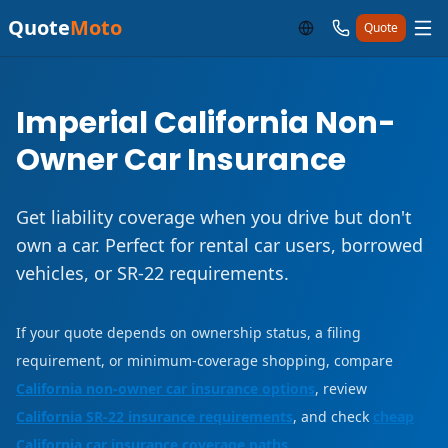
Quote
Moto
Quote
Imperial California Non-
Owner Car Insurance
Get liability coverage when you drive but don't
own a car. Perfect for rental car users, borrowed
vehicles, or SR-22 requirements.
If your quote depends on ownership status, a filing
requirement, or minimum-coverage shopping, compare
California non-owner car insurance options
, review
California SR-22 insurance requirements
, and check
cheap
California car insurance coverage paths
.