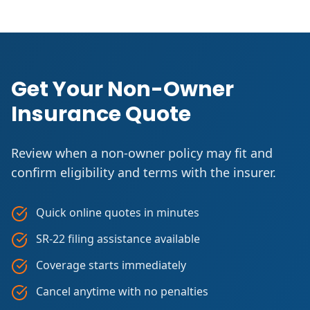
Get Your Non-Owner
Insurance Quote
Review when a non-owner policy may fit and
confirm eligibility and terms with the insurer.
Quick online quotes in minutes
SR-22 filing assistance available
Coverage starts immediately
Cancel anytime with no penalties