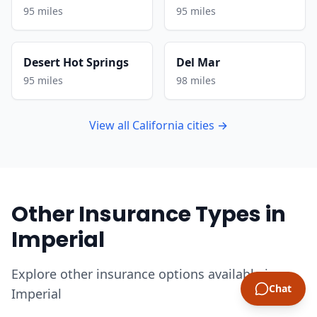
95 miles
95 miles
Desert Hot Springs
Del Mar
95 miles
98 miles
View all California cities →
Other Insurance Types in
Imperial
Explore other insurance options available in
Chat
Imperial