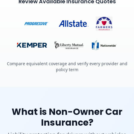
Review Available Insurance Quotes
Compare equivalent coverage and verify every provider and
policy term
What is Non-Owner Car
Insurance?