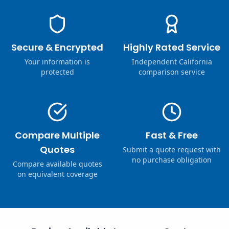
Secure & Encrypted
Highly Rated Service
Your information is
Independent California
protected
comparison service
Compare Multiple
Fast & Free
Quotes
Submit a quote request with
no purchase obligation
Compare available quotes
on equivalent coverage