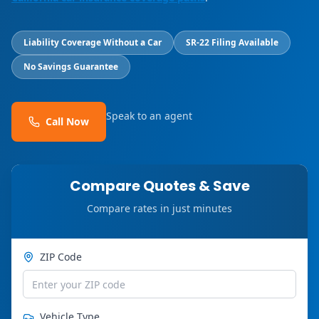
Liability Coverage Without a Car
SR-22 Filing Available
No Savings Guarantee
Speak to an agent
Call Now
Compare Quotes & Save
Compare rates in just minutes
ZIP Code
Vehicle Type