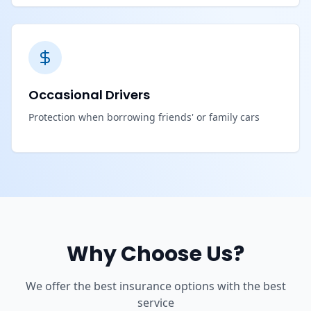
Occasional Drivers
Protection when borrowing friends' or family cars
Why Choose Us?
We offer the best insurance options with the best
service