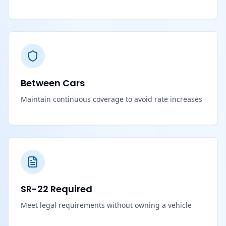
Between Cars
Maintain continuous coverage to avoid rate increases
SR-22 Required
Meet legal requirements without owning a vehicle