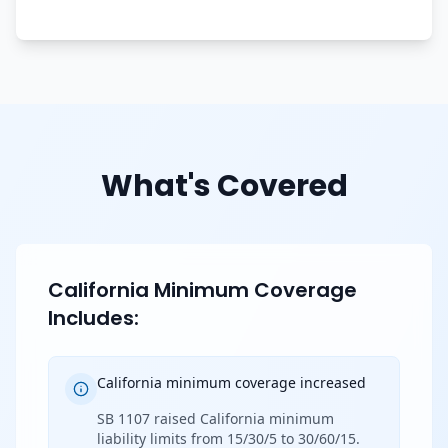
What's Covered
California Minimum Coverage
Includes:
California minimum coverage increased
SB 1107 raised California minimum
liability limits from 15/30/5 to 30/60/15.