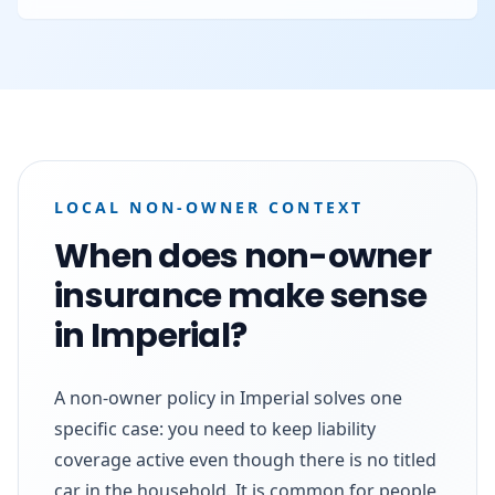
LOCAL NON-OWNER CONTEXT
When does non-owner
insurance make sense
in Imperial?
A non-owner policy in Imperial solves one
specific case: you need to keep liability
coverage active even though there is no titled
car in the household. It is common for people