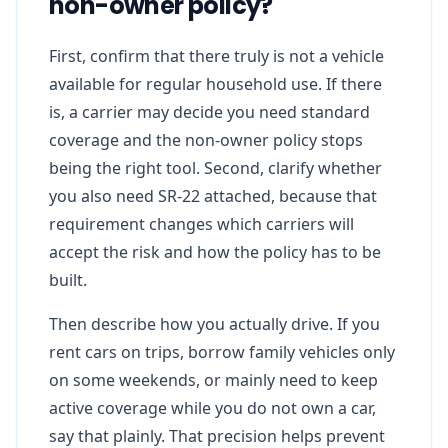
non-owner policy?
First, confirm that there truly is not a vehicle
available for regular household use. If there
is, a carrier may decide you need standard
coverage and the non-owner policy stops
being the right tool. Second, clarify whether
you also need SR-22 attached, because that
requirement changes which carriers will
accept the risk and how the policy has to be
built.
Then describe how you actually drive. If you
rent cars on trips, borrow family vehicles only
on some weekends, or mainly need to keep
active coverage while you do not own a car,
say that plainly. That precision helps prevent