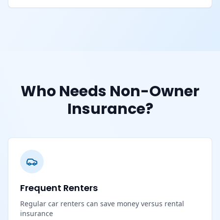
Who Needs Non-Owner
Insurance?
Frequent Renters
Regular car renters can save money versus rental
insurance