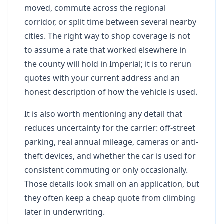
moved, commute across the regional
corridor, or split time between several nearby
cities. The right way to shop coverage is not
to assume a rate that worked elsewhere in
the county will hold in Imperial; it is to rerun
quotes with your current address and an
honest description of how the vehicle is used.
It is also worth mentioning any detail that
reduces uncertainty for the carrier: off-street
parking, real annual mileage, cameras or anti-
theft devices, and whether the car is used for
consistent commuting or only occasionally.
Those details look small on an application, but
they often keep a cheap quote from climbing
later in underwriting.