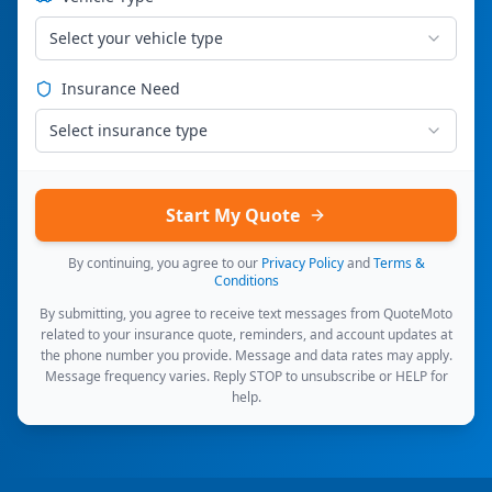
Select your vehicle type
Insurance Need
Select insurance type
Start My Quote
By continuing, you agree to our
Privacy Policy
and
Terms &
Conditions
By submitting, you agree to receive text messages from QuoteMoto
related to your insurance quote, reminders, and account updates at
the phone number you provide. Message and data rates may apply.
Message frequency varies. Reply STOP to unsubscribe or HELP for
help.