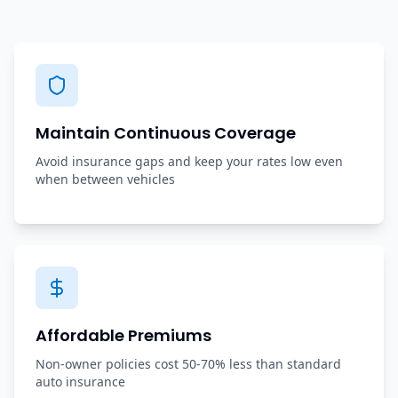
Maintain Continuous Coverage
Avoid insurance gaps and keep your rates low even
when between vehicles
Affordable Premiums
Non-owner policies cost 50-70% less than standard
auto insurance