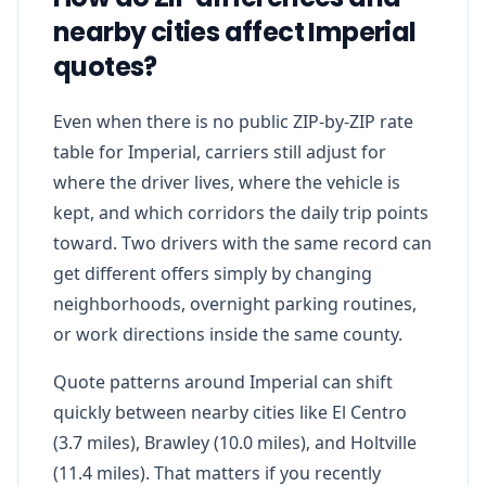
nearby cities affect Imperial
quotes?
Even when there is no public ZIP-by-ZIP rate
table for Imperial, carriers still adjust for
where the driver lives, where the vehicle is
kept, and which corridors the daily trip points
toward. Two drivers with the same record can
get different offers simply by changing
neighborhoods, overnight parking routines,
or work directions inside the same county.
Quote patterns around Imperial can shift
quickly between nearby cities like El Centro
(3.7 miles), Brawley (10.0 miles), and Holtville
(11.4 miles). That matters if you recently