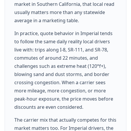
market in Southern California, that local read
usually matters more than any statewide
average in a marketing table.
In practice, quote behavior in Imperial tends
to follow the same daily reality local drivers
live with: trips along I-8, SR-111, and SR-78,
commutes of around 22 minutes, and
challenges such as extreme heat (120°f+),
blowing sand and dust storms, and border
crossing congestion. When a carrier sees
more mileage, more congestion, or more
peak-hour exposure, the price moves before
discounts are even considered.
The carrier mix that actually competes for this
market matters too. For Imperial drivers, the