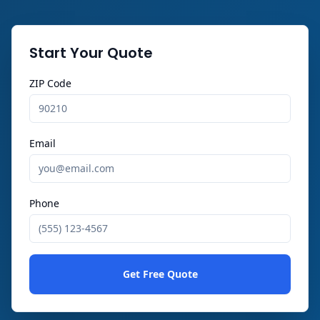
Start Your Quote
ZIP Code
Email
Phone
Get Free Quote