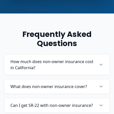
Frequently Asked
Questions
How much does non-owner insurance cost
in California?
What does non-owner insurance cover?
Can I get SR-22 with non-owner insurance?