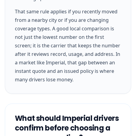
That same rule applies if you recently moved
from a nearby city or if you are changing
coverage types. A good local comparison is
not just the lowest number on the first
screen; it is the carrier that keeps the number
after it reviews record, usage, and address. In
a market like Imperial, that gap between an
instant quote and an issued policy is where
many drivers lose money.
What should Imperial drivers
confirm before choosing a