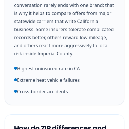
conversation rarely ends with one brand; that
is why it helps to compare offers from major
statewide carriers that write California
business. Some insurers tolerate complicated
records better, others reward low mileage,
and others react more aggressively to local
risk inside Imperial County.
Highest uninsured rate in CA
Extreme heat vehicle failures
Cross-border accidents
How do ZIP differences and