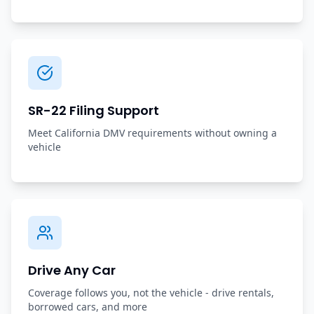
SR-22 Filing Support
Meet California DMV requirements without owning a
vehicle
Drive Any Car
Coverage follows you, not the vehicle - drive rentals,
borrowed cars, and more