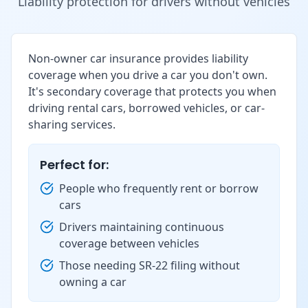
Liability protection for drivers without vehicles
Non-owner car insurance provides liability
coverage when you drive a car you don't own.
It's secondary coverage that protects you when
driving rental cars, borrowed vehicles, or car-
sharing services.
Perfect for:
People who frequently rent or borrow
cars
Drivers maintaining continuous
coverage between vehicles
Those needing SR-22 filing without
owning a car