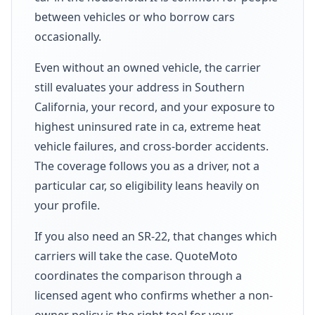
between vehicles or who borrow cars
occasionally.
Even without an owned vehicle, the carrier
still evaluates your address in Southern
California, your record, and your exposure to
highest uninsured rate in ca, extreme heat
vehicle failures, and cross-border accidents.
The coverage follows you as a driver, not a
particular car, so eligibility leans heavily on
your profile.
If you also need an SR-22, that changes which
carriers will take the case. QuoteMoto
coordinates the comparison through a
licensed agent who confirms whether a non-
owner policy is the right tool for your