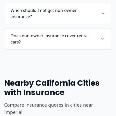
When should I not get non-owner
insurance?
Does non-owner insurance cover rental
cars?
Nearby California Cities
with Insurance
Compare insurance quotes in cities near
Imperial