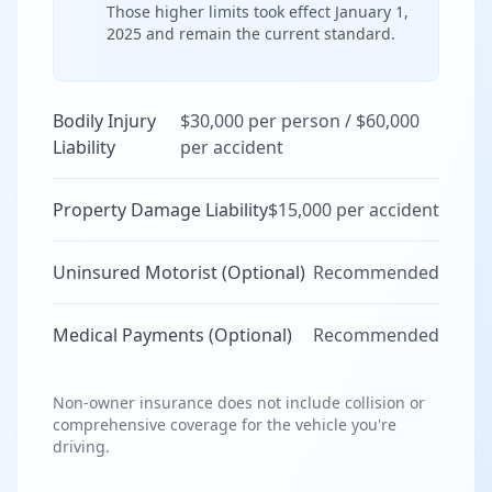
Those higher limits took effect January 1,
2025 and remain the current standard.
Bodily Injury
$30,000 per person / $60,000
Liability
per accident
Property Damage Liability
$15,000 per accident
Uninsured Motorist (Optional)
Recommended
Medical Payments (Optional)
Recommended
Non-owner insurance does not include collision or
comprehensive coverage for the vehicle you're
driving.