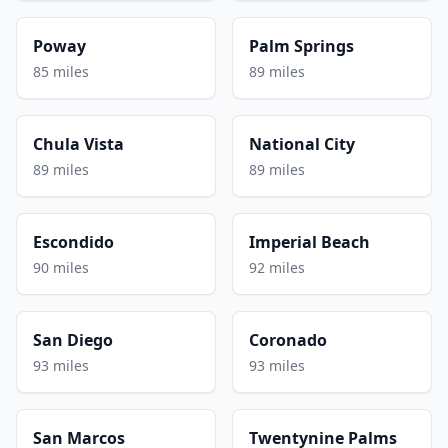
Poway
Palm Springs
85 miles
89 miles
Chula Vista
National City
89 miles
89 miles
Escondido
Imperial Beach
90 miles
92 miles
San Diego
Coronado
93 miles
93 miles
San Marcos
Twentynine Palms