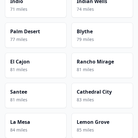
Indio
Indian Wells
71 miles
74 miles
Palm Desert
Blythe
77 miles
79 miles
El Cajon
Rancho Mirage
81 miles
81 miles
Santee
Cathedral City
81 miles
83 miles
La Mesa
Lemon Grove
84 miles
85 miles