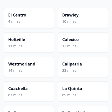
El Centro
Brawley
4 miles
10 miles
Holtville
Calexico
11 miles
12 miles
Westmorland
Calipatria
14 miles
23 miles
Coachella
La Quinta
67 miles
69 miles