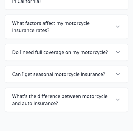
in California?
What factors affect my motorcycle
insurance rates?
Do I need full coverage on my motorcycle?
Can I get seasonal motorcycle insurance?
What's the difference between motorcycle
and auto insurance?