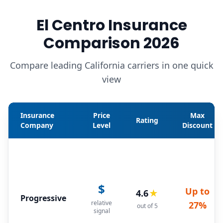
El Centro Insurance
Comparison 2026
Compare leading California carriers in one quick
view
Insurance
Price
Max
Rating
Company
Level
Discount
$
Up to
4.6
★
Progressive
relative
27%
out of 5
signal