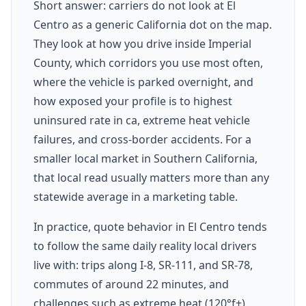
Short answer: carriers do not look at El
Centro as a generic California dot on the map.
They look at how you drive inside Imperial
County, which corridors you use most often,
where the vehicle is parked overnight, and
how exposed your profile is to highest
uninsured rate in ca, extreme heat vehicle
failures, and cross-border accidents. For a
smaller local market in Southern California,
that local read usually matters more than any
statewide average in a marketing table.
In practice, quote behavior in El Centro tends
to follow the same daily reality local drivers
live with: trips along I-8, SR-111, and SR-78,
commutes of around 22 minutes, and
challenges such as extreme heat (120°f+),