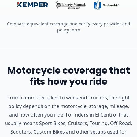
Compare equivalent coverage and verify every provider and
policy term
Motorcycle coverage that
fits how you ride
From commuter bikes to weekend cruisers, the right
policy depends on the motorcycle, storage, mileage,
and how often you ride.
For riders in El Centro, that
usually means Sport Bikes, Cruisers, Touring, Off-Road,
Scooters, Custom Bikes and other setups used for