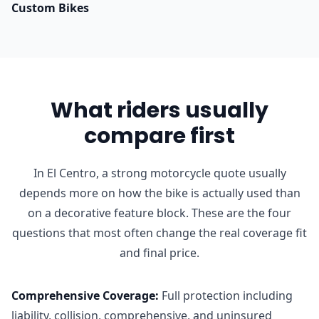
Custom Bikes
What riders usually
compare first
In El Centro, a strong motorcycle quote usually
depends more on how the bike is actually used than
on a decorative feature block. These are the four
questions that most often change the real coverage fit
and final price.
Comprehensive Coverage
:
Full protection including
liability, collision, comprehensive, and uninsured