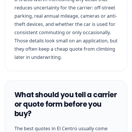
reduces uncertainty for the carrier: off-street
parking, real annual mileage, cameras or anti-
theft devices, and whether the car is used for
consistent commuting or only occasionally.
Those details look small on an application, but
they often keep a cheap quote from climbing
later in underwriting.
What should you tell a carrier
or quote form before you
buy?
The best quotes in El Centro usually come