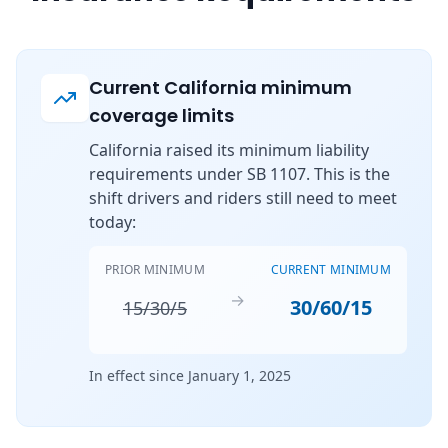
Current California minimum
coverage limits
California raised its minimum liability
requirements under SB 1107. This is the
shift drivers and riders still need to meet
today:
PRIOR MINIMUM
CURRENT MINIMUM
→
30/60/15
15/30/5
In effect since January 1, 2025