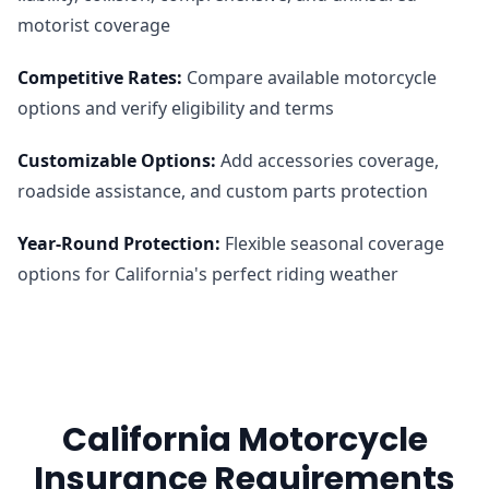
motorist coverage
Competitive Rates
:
Compare available motorcycle
options and verify eligibility and terms
Customizable Options
:
Add accessories coverage,
roadside assistance, and custom parts protection
Year-Round Protection
:
Flexible seasonal coverage
options for California's perfect riding weather
California Motorcycle
Insurance Requirements