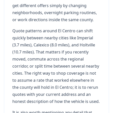
get different offers simply by changing
neighborhoods, overnight parking routines,
or work directions inside the same county.
Quote patterns around El Centro can shift
quickly between nearby cities like Imperial
(3.7 miles), Calexico (8.0 miles), and Holtville
(10.7 miles). That matters if you recently
moved, commute across the regional
corridor, or split time between several nearby
cities. The right way to shop coverage is not
to assume a rate that worked elsewhere in
the county will hold in El Centro; it is to rerun
quotes with your current address and an
honest description of how the vehicle is used.
It is also worth mentioning any detail that