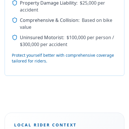
Property Damage Liability
:
$25,000 per
accident
Comprehensive & Collision
:
Based on bike
value
Uninsured Motorist
:
$100,000 per person /
$300,000 per accident
Protect yourself better with comprehensive coverage
tailored for riders.
LOCAL RIDER CONTEXT