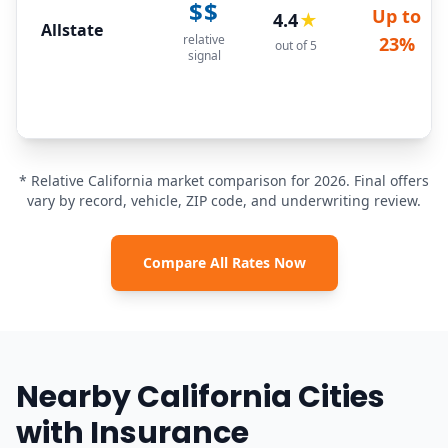
$$
Up to
4.4
★
Allstate
relative
23%
out of 5
signal
* Relative California market comparison for 2026. Final offers
vary by record, vehicle, ZIP code, and underwriting review.
Compare All Rates Now
Nearby California Cities
with Insurance