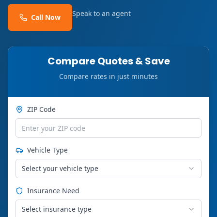
Speak to an agent
Call Now
Compare Quotes & Save
Compare rates in just minutes
ZIP Code
Vehicle Type
Select your vehicle type
Insurance Need
Select insurance type