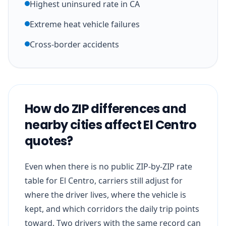
Highest uninsured rate in CA
Extreme heat vehicle failures
Cross-border accidents
How do ZIP differences and
nearby cities affect El Centro
quotes?
Even when there is no public ZIP-by-ZIP rate
table for El Centro, carriers still adjust for
where the driver lives, where the vehicle is
kept, and which corridors the daily trip points
toward. Two drivers with the same record can