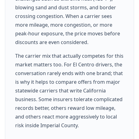
blowing sand and dust storms, and border
crossing congestion. When a carrier sees
more mileage, more congestion, or more
peak-hour exposure, the price moves before
discounts are even considered.
The carrier mix that actually competes for this
market matters too. For El Centro drivers, the
conversation rarely ends with one brand; that
is why it helps to compare offers from major
statewide carriers that write California
business. Some insurers tolerate complicated
records better, others reward low mileage,
and others react more aggressively to local
risk inside Imperial County.