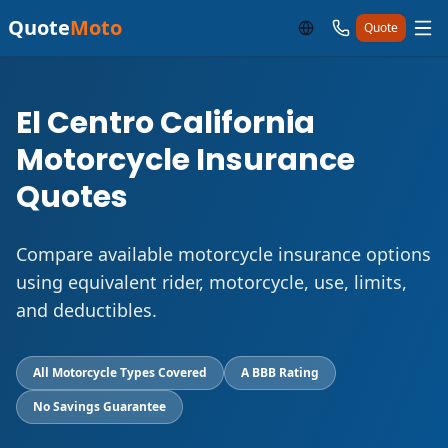
Quote
Moto
Quote
El Centro California
Motorcycle Insurance
Quotes
Compare available motorcycle insurance options
using equivalent rider, motorcycle, use, limits,
and deductibles.
All Motorcycle Types Covered
A BBB Rating
No Savings Guarantee