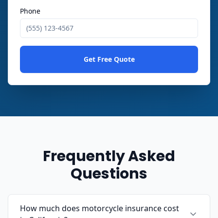
Phone
Get Free Quote
Frequently Asked
Questions
How much does motorcycle insurance cost