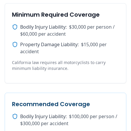
Minimum Required Coverage
Bodily Injury Liability
:
$30,000 per person /
$60,000 per accident
Property Damage Liability
:
$15,000 per
accident
California law requires all motorcyclists to carry
minimum liability insurance.
Recommended Coverage
Bodily Injury Liability
:
$100,000 per person /
$300,000 per accident