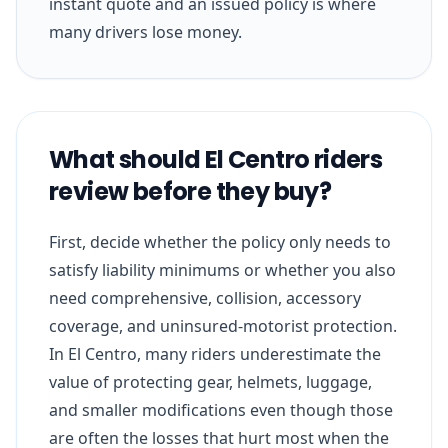
instant quote and an issued policy is where
many drivers lose money.
What should El Centro riders
review before they buy?
First, decide whether the policy only needs to
satisfy liability minimums or whether you also
need comprehensive, collision, accessory
coverage, and uninsured-motorist protection.
In El Centro, many riders underestimate the
value of protecting gear, helmets, luggage,
and smaller modifications even though those
are often the losses that hurt most when the