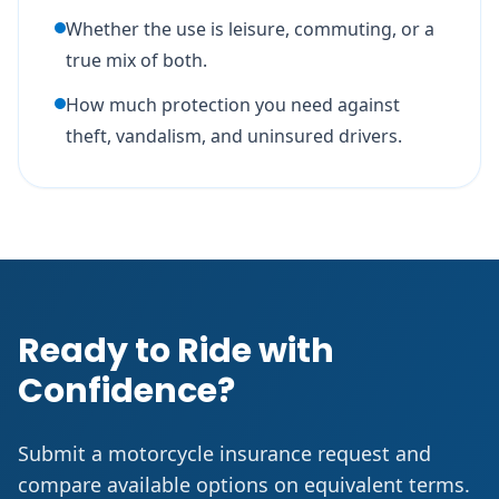
Whether the use is leisure, commuting, or a
true mix of both.
How much protection you need against
theft, vandalism, and uninsured drivers.
Ready to Ride with
Confidence?
Submit a motorcycle insurance request and
compare available options on equivalent terms.