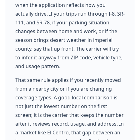
when the application reflects how you
actually drive. If your trips run through I-8, SR-
111, and SR-78, if your parking situation
changes between home and work, or if the
season brings desert weather in imperial
county, say that up front. The carrier will try
to infer it anyway from ZIP code, vehicle type,
and usage pattern.
That same rule applies if you recently moved
from a nearby city or if you are changing
coverage types. A good local comparison is
not just the lowest number on the first
screen; it is the carrier that keeps the number
after it reviews record, usage, and address. In
a market like El Centro, that gap between an