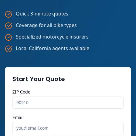
Quick 3-minute quotes
Coverage for all bike types
Specialized motorcycle insurers
Local California agents available
Start Your Quote
ZIP Code
Email