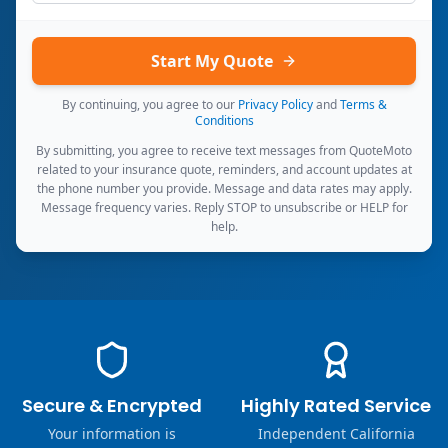
Start My Quote
By continuing, you agree to our
Privacy Policy
and
Terms &
Conditions
By submitting, you agree to receive text messages from QuoteMoto
related to your insurance quote, reminders, and account updates at
the phone number you provide. Message and data rates may apply.
Message frequency varies. Reply STOP to unsubscribe or HELP for
help.
Secure & Encrypted
Highly Rated Service
Your information is
Independent California