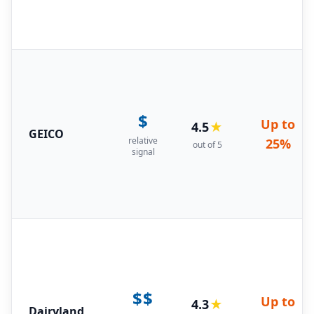
$
Up to
4.5
★
GEICO
relative
25%
out of 5
signal
$$
Up to
4.3
★
Dairyland