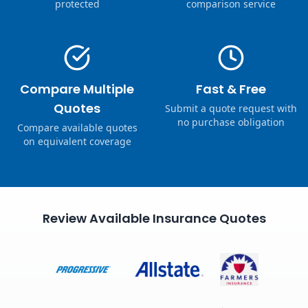
protected
comparison service
Compare Multiple
Fast & Free
Quotes
Submit a quote request with
no purchase obligation
Compare available quotes
on equivalent coverage
Review Available Insurance Quotes