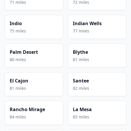
71 miles
72 miles
Indio
Indian Wells
75 miles
77 miles
Palm Desert
Blythe
80 miles
81 miles
El Cajon
Santee
81 miles
82 miles
Rancho Mirage
La Mesa
84 miles
85 miles