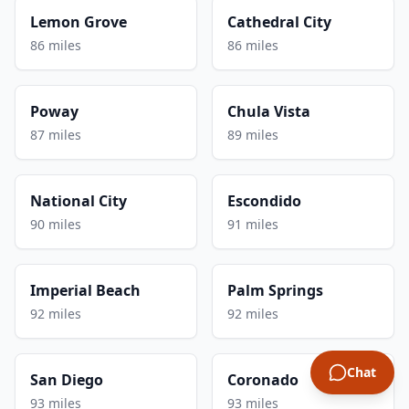
Lemon Grove
Cathedral City
86 miles
86 miles
Poway
Chula Vista
87 miles
89 miles
National City
Escondido
90 miles
91 miles
Imperial Beach
Palm Springs
92 miles
92 miles
Chat
San Diego
Coronado
93 miles
93 miles