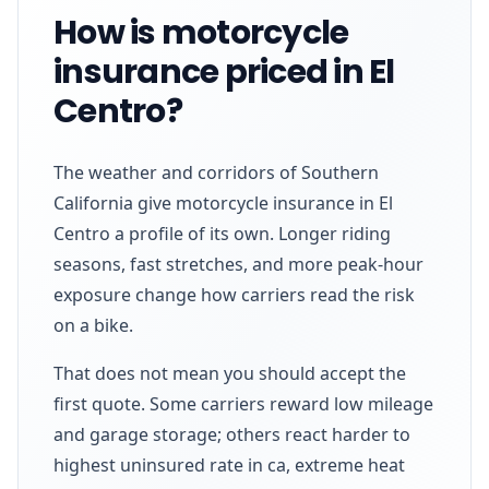
How is motorcycle
insurance priced in El
Centro?
The weather and corridors of Southern
California give motorcycle insurance in El
Centro a profile of its own. Longer riding
seasons, fast stretches, and more peak-hour
exposure change how carriers read the risk
on a bike.
That does not mean you should accept the
first quote. Some carriers reward low mileage
and garage storage; others react harder to
highest uninsured rate in ca, extreme heat