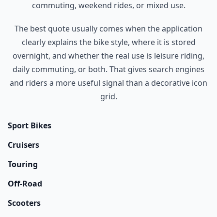
commuting, weekend rides, or mixed use.
The best quote usually comes when the application
clearly explains the bike style, where it is stored
overnight, and whether the real use is leisure riding,
daily commuting, or both. That gives search engines
and riders a more useful signal than a decorative icon
grid.
Sport Bikes
Cruisers
Touring
Off-Road
Scooters