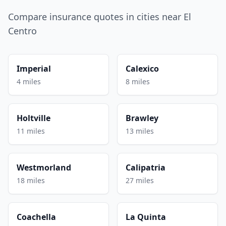
Compare insurance quotes in cities near El
Centro
Imperial
Calexico
4 miles
8 miles
Holtville
Brawley
11 miles
13 miles
Westmorland
Calipatria
18 miles
27 miles
Coachella
La Quinta