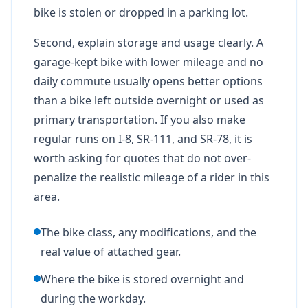
bike is stolen or dropped in a parking lot.
Second, explain storage and usage clearly. A
garage-kept bike with lower mileage and no
daily commute usually opens better options
than a bike left outside overnight or used as
primary transportation. If you also make
regular runs on I-8, SR-111, and SR-78, it is
worth asking for quotes that do not over-
penalize the realistic mileage of a rider in this
area.
The bike class, any modifications, and the
real value of attached gear.
Where the bike is stored overnight and
during the workday.