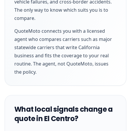
vehicle failures, and cross-border accidents.
The only way to know which suits you is to
compare.
QuoteMoto connects you with a licensed
agent who compares carriers such as major
statewide carriers that write California
business and fits the coverage to your real
routine. The agent, not QuoteMoto, issues
the policy.
What local signals change a
quote in El Centro?