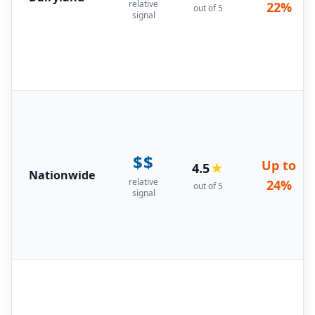
relative
22%
out of 5
signal
$$
Up to
4.5
★
Nationwide
relative
24%
out of 5
signal