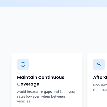
Maintain Continuous
Affor
Coverage
Non-owne
than sta
Avoid insurance gaps and keep your
rates low even when between
vehicles