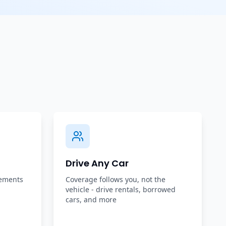
Drive Any Car
rements
Coverage follows you, not the
vehicle - drive rentals, borrowed
cars, and more