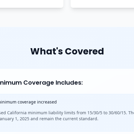
What's Covered
Minimum Coverage Includes:
 minimum coverage increased
sed California minimum liability limits from 15/30/5 to 30/60/15. Th
 January 1, 2025 and remain the current standard.