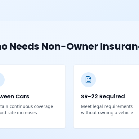
o Needs Non-Owner Insuran
ween Cars
SR-22 Required
tain continuous coverage
Meet legal requirements
void rate increases
without owning a vehicle