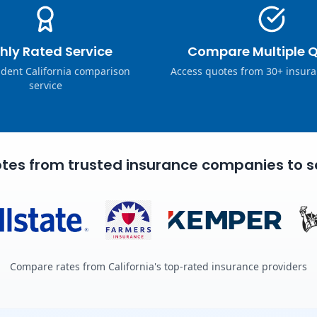
hly Rated Service
Compare Multiple 
dent California comparison
Access quotes from 30+ insura
service
tes from trusted insurance companies to s
Compare rates from California's top-rated insurance providers