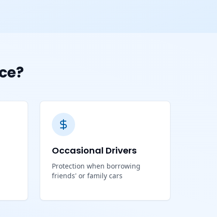
ce?
Occasional Drivers
Protection when borrowing
friends' or family cars