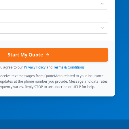
Start My Quote
ou agree to our
Privacy Policy
and
Terms & Conditions
 receive text messages from QuoteMoto related to your insurance
 updates at the phone number you provide. Message and data rates
quency varies. Reply STOP to unsubscribe or HELP for help.