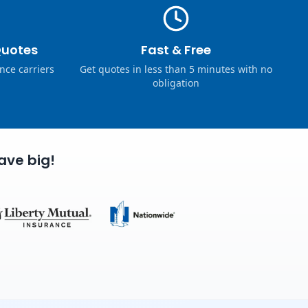
Quotes
Fast & Free
nce carriers
Get quotes in less than 5 minutes with no
obligation
ave big!