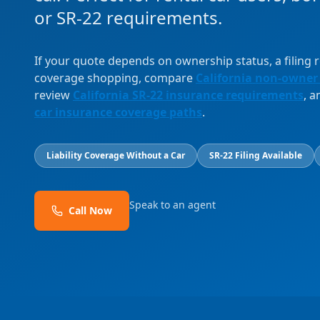
or SR-22 requirements.
If your quote depends on ownership status, a filing
coverage shopping, compare
California non-owner
review
California SR-22 insurance requirements
, 
car insurance coverage paths
.
Liability Coverage Without a Car
SR-22 Filing Available
Speak to an agent
Call Now