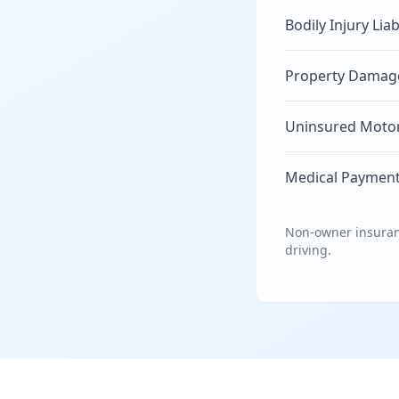
Bodily Injury Liab
Property Damage 
Uninsured Motori
Medical Payment
Non-owner insuranc
driving.