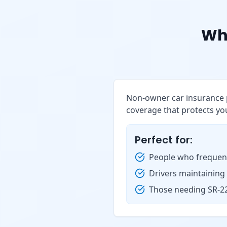
Wh
Non-owner car insurance p
coverage that protects you
Perfect for:
People who frequent
Drivers maintaining
Those needing SR-22