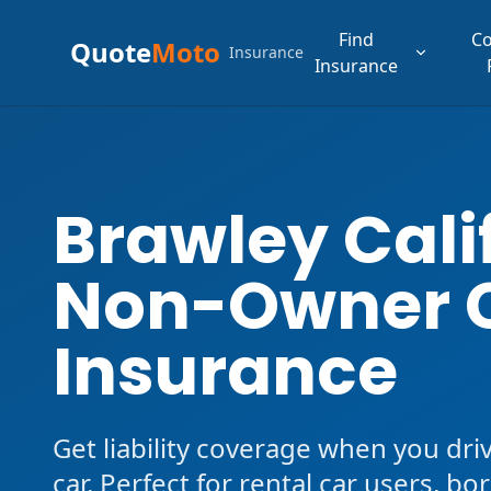
Find
C
Quote
Moto
Insurance
Insurance
Brawley Cali
Non-Owner 
Insurance
Get liability coverage when you dri
car. Perfect for rental car users, b