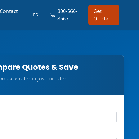
Contact
800-566-
Get
ES
8667
Quote
pare Quotes & Save
ompare rates in just minutes