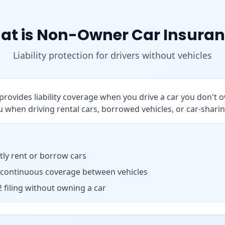
at is Non-Owner Car Insuran
Liability protection for drivers without vehicles
rovides liability coverage when you drive a car you don't o
 when driving rental cars, borrowed vehicles, or car-sharin
ly rent or borrow cars
 continuous coverage between vehicles
 filing without owning a car