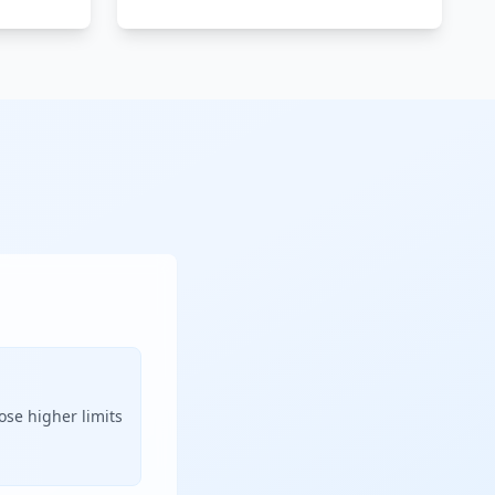
ose higher limits