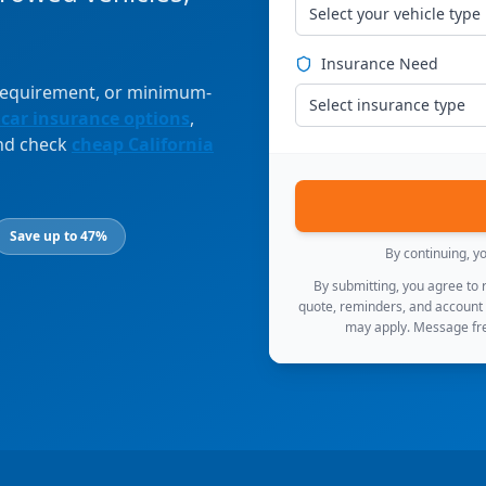
Select your vehicle type
Insurance Need
 requirement, or minimum-
Select insurance type
 car insurance options
,
and check
cheap California
Save up to 47%
By continuing, y
By submitting, you agree to
quote, reminders, and account
may apply. Message fre