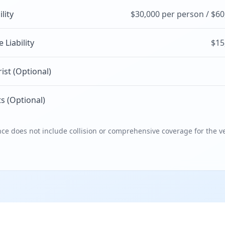
ility
$30,000 per person / $60
Liability
$15
st (Optional)
s (Optional)
e does not include collision or comprehensive coverage for the ve