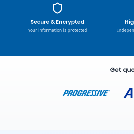
Secure & Encrypted
Hig
Your information is protected
Indepen
Get quo