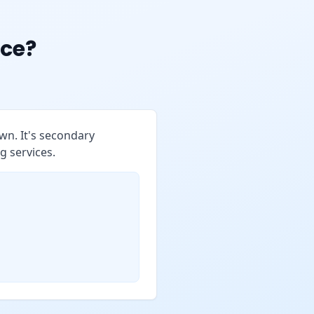
ce?
wn. It's secondary
g services.