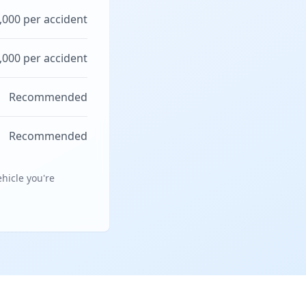
,000 per accident
,000 per accident
Recommended
Recommended
hicle you're