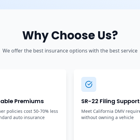
Why Choose Us?
We offer the best insurance options with the best service
dable Premiums
SR-22 Filing Support
r policies cost 50-70% less
Meet California DMV requi
ndard auto insurance
without owning a vehicle