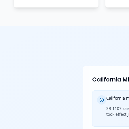
California 
California
SB 1107 rai
took effect