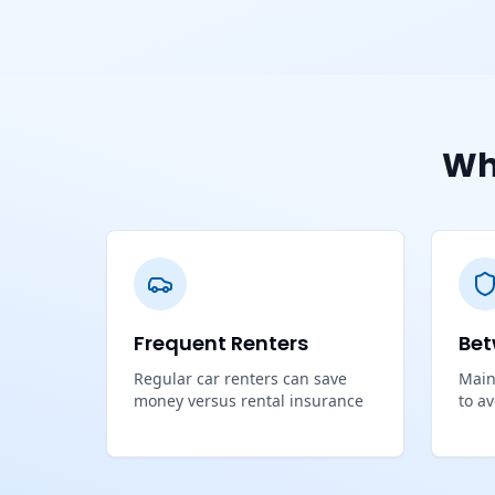
Wh
Frequent Renters
Bet
Regular car renters can save
Main
money versus rental insurance
to a