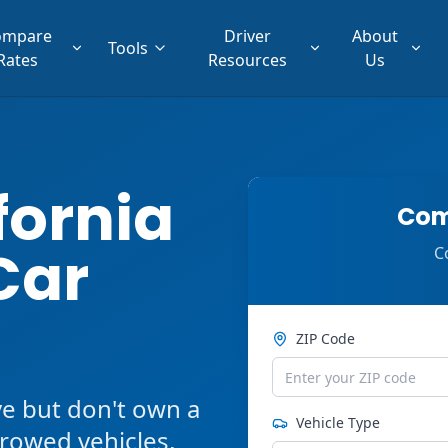
ompare
Driver
About
Tools
Rates
Resources
Us
fornia
Com
Car
C
ZIP Code
ve but don't own a
Vehicle Type
orrowed vehicles,