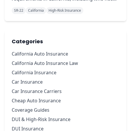
it, costs, and how to get coverage quickly.
SR-22
California
High-Risk Insurance
Categories
California Auto Insurance
California Auto Insurance Law
California Insurance
Car Insurance
Car Insurance Carriers
Cheap Auto Insurance
Coverage Guides
DUI & High-Risk Insurance
DUI Insurance