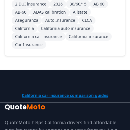
2 DUI insurance
2026
30/60/15
AB 60
AB-60
ADAS calibration
Allstate
Aseguranza
Auto Insurance
CLCA
California
California auto insurance
California car insurance
California insurance
Car Insurance
California car insurance comparison guides
Quote
Moto
QuoteMoto helps California drivers find affordable