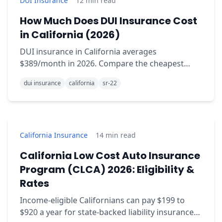
DUI Insurance
12
min read
How Much Does DUI Insurance Cost
in California (2026)
DUI insurance in California averages
$389/month in 2026. Compare the cheapest
carriers, surcharge duration, and how SR-22 fits
dui insurance
california
sr-22
in.
California Insurance
14
min read
California Low Cost Auto Insurance
Program (CLCA) 2026: Eligibility &
Rates
Income-eligible Californians can pay $199 to
$920 a year for state-backed liability insurance