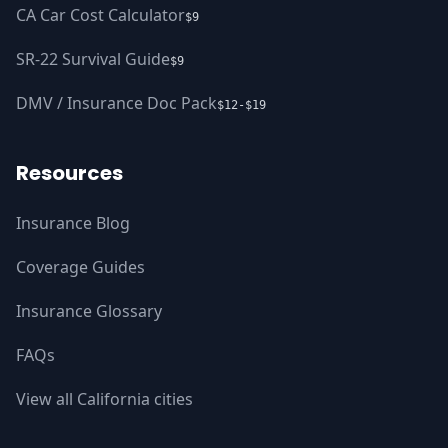
CA Car Cost Calculator
$9
SR-22 Survival Guide
$9
DMV / Insurance Doc Pack
$12-$19
Resources
Insurance Blog
Coverage Guides
Insurance Glossary
FAQs
View all California cities