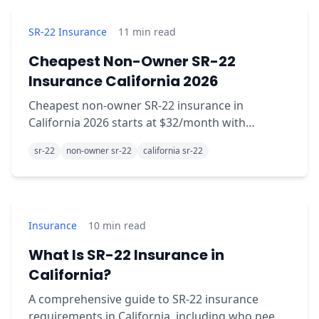
SR-22 Insurance
11
min read
Cheapest Non-Owner SR-22
Insurance California 2026
Cheapest non-owner SR-22 insurance in
California 2026 starts at $32/month with
Mercury. Compare Aspire, Bristol West, Kemper,
sr-22
non-owner sr-22
california sr-22
National General rates.
Insurance
10
min read
What Is SR-22 Insurance in
California?
A comprehensive guide to SR-22 insurance
requirements in California, including who needs