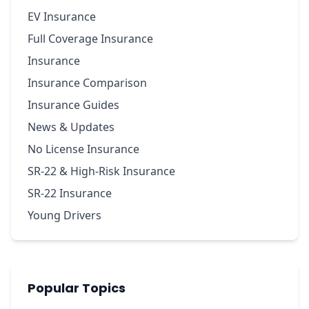
EV Insurance
Full Coverage Insurance
Insurance
Insurance Comparison
Insurance Guides
News & Updates
No License Insurance
SR-22 & High-Risk Insurance
SR-22 Insurance
Young Drivers
Popular Topics