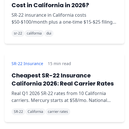
Cost in California in 2026?
SR-22 insurance in California costs
$50-$100/month plus a one-time $15-$25 filing
fee. Real 2026 carrier rates, sourced.
sr-22
california
dui
SR-22 Insurance
15
min read
Cheapest SR-22 Insurance
California 2026: Real Carrier Rates
Real Q1 2026 SR-22 rates from 10 California
carriers. Mercury starts at $58/mo. National
General hits $312/mo. Same coverage, wildly
SR-22
California
carrier rates
different prices.