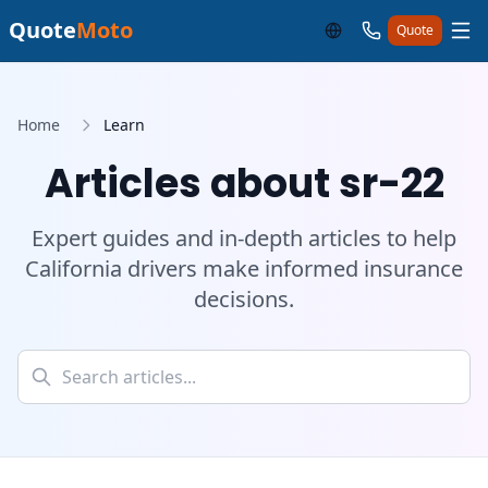
Quote
Moto
Quote
Home
Learn
Articles about sr-22
Expert guides and in-depth articles to help
California drivers make informed insurance
decisions.