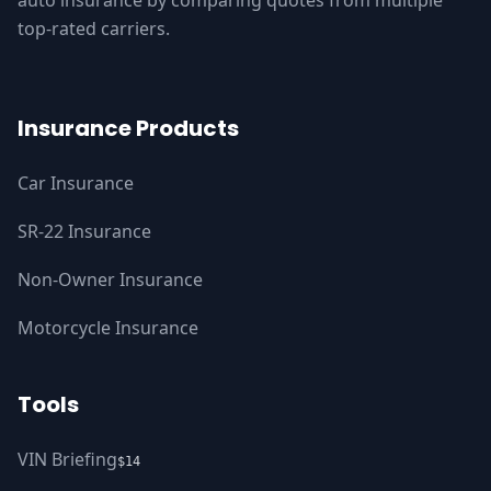
auto insurance by comparing quotes from multiple
top-rated carriers.
Insurance Products
Car Insurance
SR-22 Insurance
Non-Owner Insurance
Motorcycle Insurance
Tools
VIN Briefing
$14