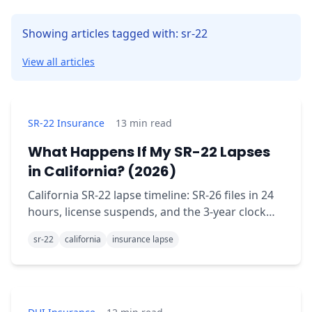
Showing articles tagged with: sr-22
View all articles
SR-22 Insurance
13
min read
What Happens If My SR-22 Lapses
in California? (2026)
California SR-22 lapse timeline: SR-26 files in 24
hours, license suspends, and the 3-year clock
restarts from zero. The full day-by-day
sr-22
california
insurance lapse
breakdown.