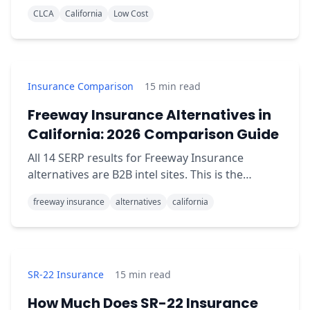
through CLCA. Full 2026 eligibility, county rates,
CLCA
California
Low Cost
and how to apply.
Insurance Comparison
15
min read
Freeway Insurance Alternatives in
California: 2026 Comparison Guide
All 14 SERP results for Freeway Insurance
alternatives are B2B intel sites. This is the
consumer-readable comparison: when Freeway
freeway insurance
alternatives
california
wins, when QuoteMoto wins.
SR-22 Insurance
15
min read
How Much Does SR-22 Insurance