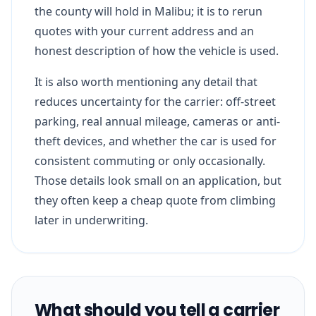
the county will hold in Malibu; it is to rerun
quotes with your current address and an
honest description of how the vehicle is used.
It is also worth mentioning any detail that
reduces uncertainty for the carrier: off-street
parking, real annual mileage, cameras or anti-
theft devices, and whether the car is used for
consistent commuting or only occasionally.
Those details look small on an application, but
they often keep a cheap quote from climbing
later in underwriting.
What should you tell a carrier