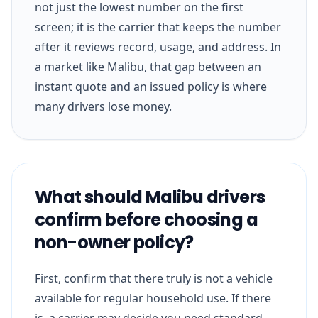
not just the lowest number on the first
screen; it is the carrier that keeps the number
after it reviews record, usage, and address. In
a market like Malibu, that gap between an
instant quote and an issued policy is where
many drivers lose money.
What should Malibu drivers
confirm before choosing a
non-owner policy?
First, confirm that there truly is not a vehicle
available for regular household use. If there
is, a carrier may decide you need standard