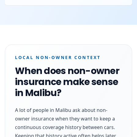
LOCAL NON-OWNER CONTEXT
When does non-owner
insurance make sense
in Malibu?
A lot of people in Malibu ask about non-
owner insurance when they want to keep a
continuous coverage history between cars.
Keeping that history active often helps later,