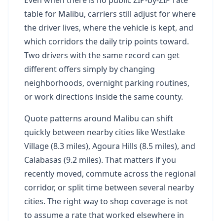
table for Malibu, carriers still adjust for where
the driver lives, where the vehicle is kept, and
which corridors the daily trip points toward.
Two drivers with the same record can get
different offers simply by changing
neighborhoods, overnight parking routines,
or work directions inside the same county.
Quote patterns around Malibu can shift
quickly between nearby cities like Westlake
Village (8.3 miles), Agoura Hills (8.5 miles), and
Calabasas (9.2 miles). That matters if you
recently moved, commute across the regional
corridor, or split time between several nearby
cities. The right way to shop coverage is not
to assume a rate that worked elsewhere in