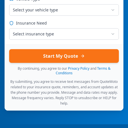
Select your vehicle type
Insurance Need
Select insurance type
Start My Quote
By continuing, you agree to our
Privacy Policy
and
Terms &
Conditions
By submitting, you agree to receive text messages from QuoteMoto
related to your insurance quote, reminders, and account updates at
the phone number you provide. Message and data rates may apply.
Message frequency varies. Reply STOP to unsubscribe or HELP for
help.