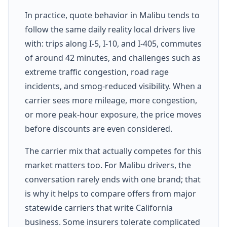
In practice, quote behavior in Malibu tends to
follow the same daily reality local drivers live
with: trips along I-5, I-10, and I-405, commutes
of around 42 minutes, and challenges such as
extreme traffic congestion, road rage
incidents, and smog-reduced visibility. When a
carrier sees more mileage, more congestion,
or more peak-hour exposure, the price moves
before discounts are even considered.
The carrier mix that actually competes for this
market matters too. For Malibu drivers, the
conversation rarely ends with one brand; that
is why it helps to compare offers from major
statewide carriers that write California
business. Some insurers tolerate complicated