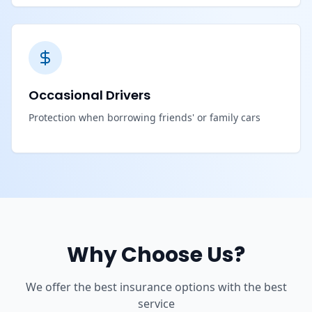
Occasional Drivers
Protection when borrowing friends' or family cars
Why Choose Us?
We offer the best insurance options with the best
service