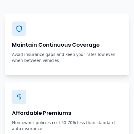
Maintain Continuous Coverage
Avoid insurance gaps and keep your rates low even
when between vehicles
Affordable Premiums
Non-owner policies cost 50-70% less than standard
auto insurance