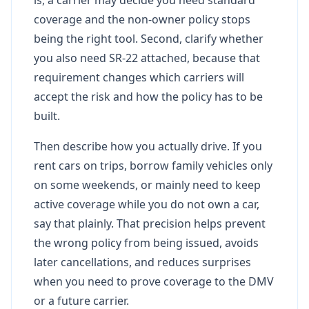
coverage and the non-owner policy stops
being the right tool. Second, clarify whether
you also need SR-22 attached, because that
requirement changes which carriers will
accept the risk and how the policy has to be
built.
Then describe how you actually drive. If you
rent cars on trips, borrow family vehicles only
on some weekends, or mainly need to keep
active coverage while you do not own a car,
say that plainly. That precision helps prevent
the wrong policy from being issued, avoids
later cancellations, and reduces surprises
when you need to prove coverage to the DMV
or a future carrier.