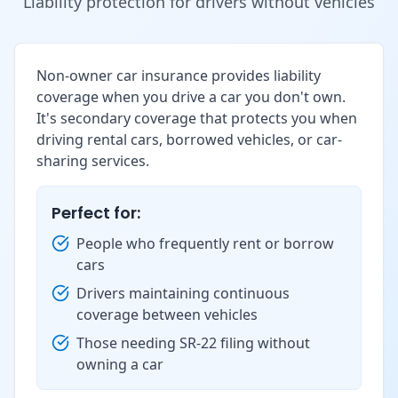
Liability protection for drivers without vehicles
Non-owner car insurance provides liability
coverage when you drive a car you don't own.
It's secondary coverage that protects you when
driving rental cars, borrowed vehicles, or car-
sharing services.
Perfect for:
People who frequently rent or borrow
cars
Drivers maintaining continuous
coverage between vehicles
Those needing SR-22 filing without
owning a car