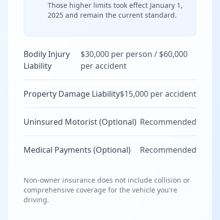
Those higher limits took effect January 1,
2025 and remain the current standard.
Bodily Injury
$30,000 per person / $60,000
Liability
per accident
Property Damage Liability
$15,000 per accident
Uninsured Motorist (Optional)
Recommended
Medical Payments (Optional)
Recommended
Non-owner insurance does not include collision or
comprehensive coverage for the vehicle you're
driving.