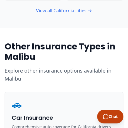
View all California cities →
Other Insurance Types in
Malibu
Explore other insurance options available in
Malibu
🚗
Car Insurance
Chat
Comprehensive auto coverage for California drivers