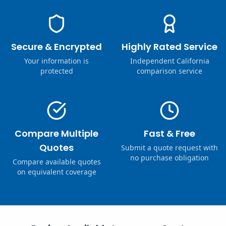
Secure & Encrypted
Highly Rated Service
Your information is
Independent California
protected
comparison service
Compare Multiple
Fast & Free
Quotes
Submit a quote request with
no purchase obligation
Compare available quotes
on equivalent coverage