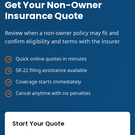
Get Your Non-Owner
Insurance Quote
Review when a non-owner policy may fit and
confirm eligibility and terms with the insurer.
Quick online quotes in minutes
SR-22 filing assistance available
Coverage starts immediately
Cancel anytime with no penalties
Start Your Quote