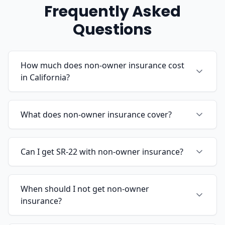
Frequently Asked
Questions
How much does non-owner insurance cost
in California?
What does non-owner insurance cover?
Can I get SR-22 with non-owner insurance?
When should I not get non-owner
insurance?