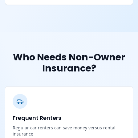
Who Needs Non-Owner
Insurance?
Frequent Renters
Regular car renters can save money versus rental
insurance