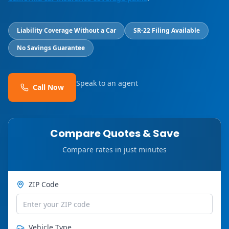
Liability Coverage Without a Car
SR-22 Filing Available
No Savings Guarantee
Speak to an agent
Call Now
Compare Quotes & Save
Compare rates in just minutes
ZIP Code
Vehicle Type