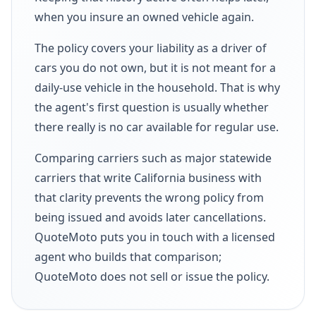
when you insure an owned vehicle again.
The policy covers your liability as a driver of
cars you do not own, but it is not meant for a
daily-use vehicle in the household. That is why
the agent's first question is usually whether
there really is no car available for regular use.
Comparing carriers such as major statewide
carriers that write California business with
that clarity prevents the wrong policy from
being issued and avoids later cancellations.
QuoteMoto puts you in touch with a licensed
agent who builds that comparison;
QuoteMoto does not sell or issue the policy.