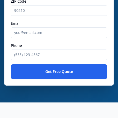
ZIP Code
Email
Phone
Get Free Quote