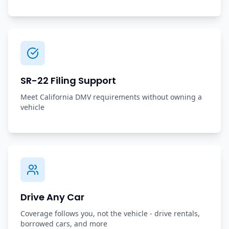
SR-22 Filing Support
Meet California DMV requirements without owning a
vehicle
Drive Any Car
Coverage follows you, not the vehicle - drive rentals,
borrowed cars, and more