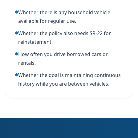
Whether there is any household vehicle
available for regular use.
Whether the policy also needs SR-22 for
reinstatement.
How often you drive borrowed cars or
rentals.
Whether the goal is maintaining continuous
history while you are between vehicles.