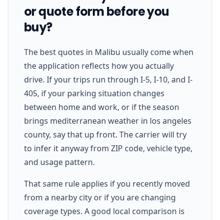
or quote form before you
buy?
The best quotes in Malibu usually come when
the application reflects how you actually
drive. If your trips run through I-5, I-10, and I-
405, if your parking situation changes
between home and work, or if the season
brings mediterranean weather in los angeles
county, say that up front. The carrier will try
to infer it anyway from ZIP code, vehicle type,
and usage pattern.
That same rule applies if you recently moved
from a nearby city or if you are changing
coverage types. A good local comparison is