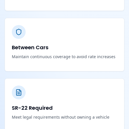
Between Cars
Maintain continuous coverage to avoid rate increases
SR-22 Required
Meet legal requirements without owning a vehicle