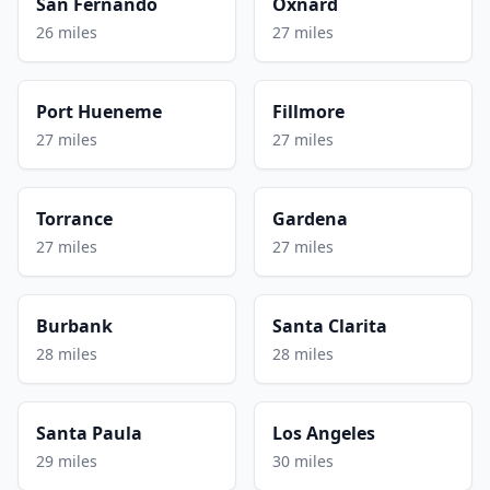
San Fernando
Oxnard
26 miles
27 miles
Port Hueneme
Fillmore
27 miles
27 miles
Torrance
Gardena
27 miles
27 miles
Burbank
Santa Clarita
28 miles
28 miles
Santa Paula
Los Angeles
29 miles
30 miles