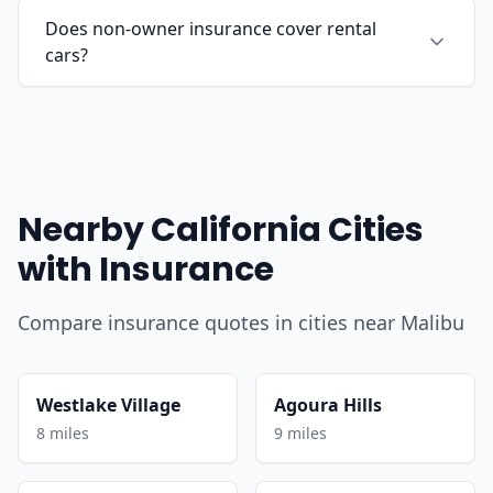
Does non-owner insurance cover rental
cars?
Nearby California Cities
with Insurance
Compare insurance quotes in cities near Malibu
Westlake Village
Agoura Hills
8 miles
9 miles