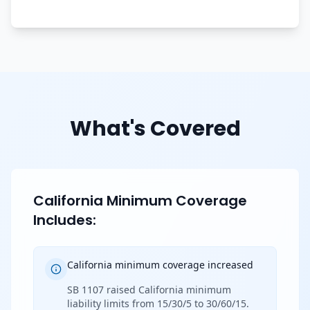
What's Covered
California Minimum Coverage
Includes:
California minimum coverage increased
SB 1107 raised California minimum
liability limits from 15/30/5 to 30/60/15.