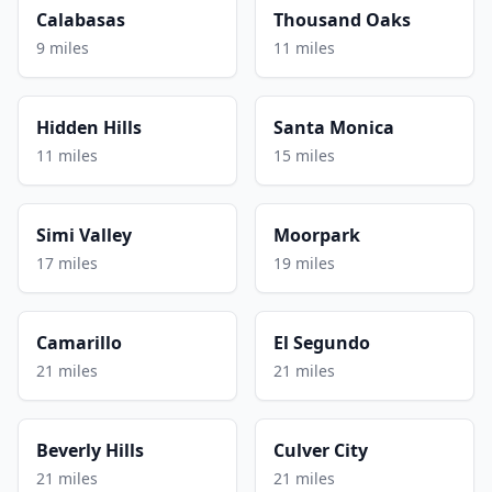
Calabasas
Thousand Oaks
9 miles
11 miles
Hidden Hills
Santa Monica
11 miles
15 miles
Simi Valley
Moorpark
17 miles
19 miles
Camarillo
El Segundo
21 miles
21 miles
Beverly Hills
Culver City
21 miles
21 miles