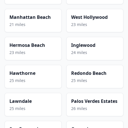
Manhattan Beach
West Hollywood
21 miles
23 miles
Hermosa Beach
Inglewood
23 miles
24 miles
Hawthorne
Redondo Beach
25 miles
25 miles
Lawndale
Palos Verdes Estates
25 miles
26 miles