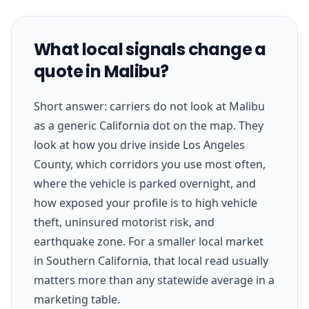
What local signals change a
quote in Malibu?
Short answer: carriers do not look at Malibu
as a generic California dot on the map. They
look at how you drive inside Los Angeles
County, which corridors you use most often,
where the vehicle is parked overnight, and
how exposed your profile is to high vehicle
theft, uninsured motorist risk, and
earthquake zone. For a smaller local market
in Southern California, that local read usually
matters more than any statewide average in a
marketing table.