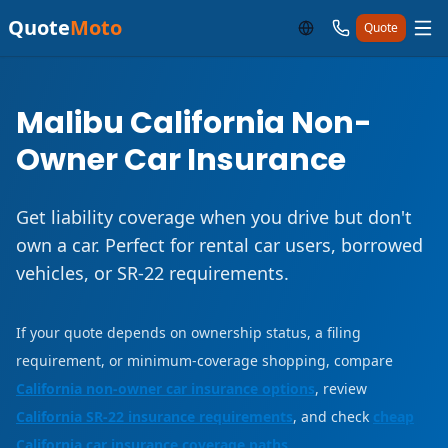
Quote
Moto
Quote
Malibu California Non-
Owner Car Insurance
Get liability coverage when you drive but don't
own a car. Perfect for rental car users, borrowed
vehicles, or SR-22 requirements.
If your quote depends on ownership status, a filing
requirement, or minimum-coverage shopping, compare
California non-owner car insurance options
, review
California SR-22 insurance requirements
, and check
cheap
California car insurance coverage paths
.