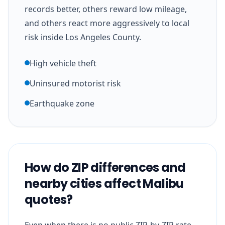
records better, others reward low mileage,
and others react more aggressively to local
risk inside Los Angeles County.
High vehicle theft
Uninsured motorist risk
Earthquake zone
How do ZIP differences and
nearby cities affect Malibu
quotes?
Even when there is no public ZIP-by-ZIP rate