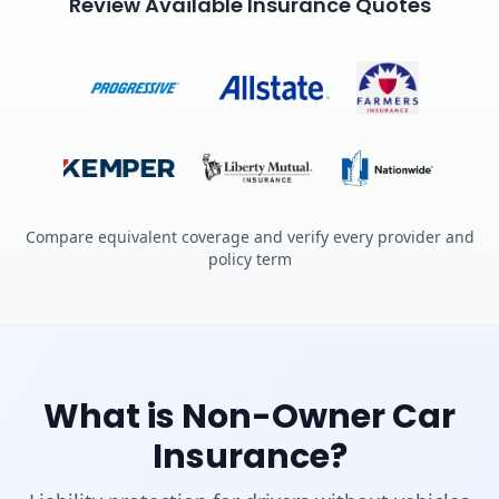
Review Available Insurance Quotes
Compare equivalent coverage and verify every provider and
policy term
What is Non-Owner Car
Insurance?