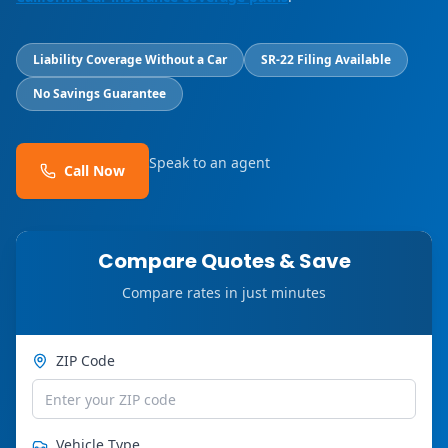
Liability Coverage Without a Car
SR-22 Filing Available
No Savings Guarantee
Speak to an agent
Call Now
Compare Quotes & Save
Compare rates in just minutes
ZIP Code
Vehicle Type