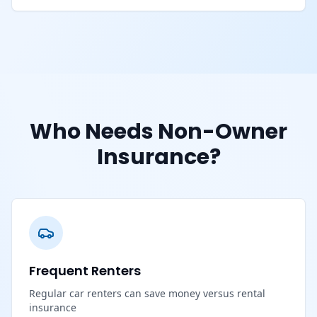
Who Needs Non-Owner
Insurance?
Frequent Renters
Regular car renters can save money versus rental
insurance