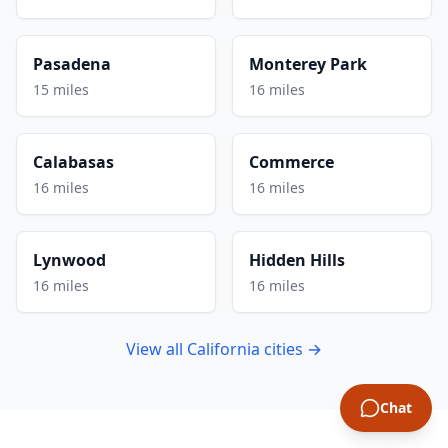
Pasadena
Monterey Park
15 miles
16 miles
Calabasas
Commerce
16 miles
16 miles
Lynwood
Hidden Hills
16 miles
16 miles
View all California cities →
Chat