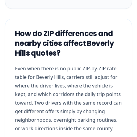
How do ZIP differences and
nearby cities affect Beverly
Hills quotes?
Even when there is no public ZIP-by-ZIP rate
table for Beverly Hills, carriers still adjust for
where the driver lives, where the vehicle is
kept, and which corridors the daily trip points
toward. Two drivers with the same record can
get different offers simply by changing
neighborhoods, overnight parking routines,
or work directions inside the same county.