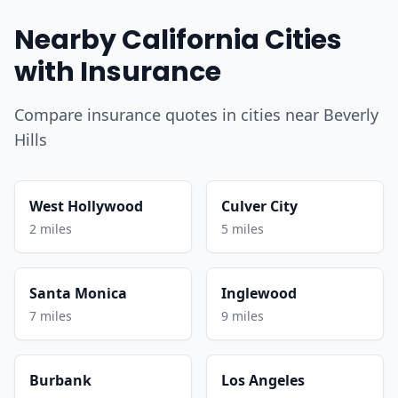
Nearby California Cities
with Insurance
Compare insurance quotes in cities near Beverly
Hills
West Hollywood
Culver City
2 miles
5 miles
Santa Monica
Inglewood
7 miles
9 miles
Burbank
Los Angeles