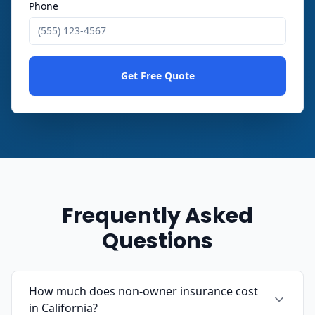
Phone
Get Free Quote
Frequently Asked
Questions
How much does non-owner insurance cost
in California?