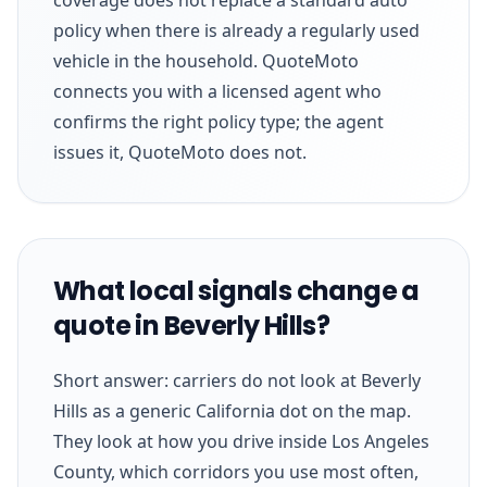
policy when there is already a regularly used
vehicle in the household. QuoteMoto
connects you with a licensed agent who
confirms the right policy type; the agent
issues it, QuoteMoto does not.
What local signals change a
quote in Beverly Hills?
Short answer: carriers do not look at Beverly
Hills as a generic California dot on the map.
They look at how you drive inside Los Angeles
County, which corridors you use most often,