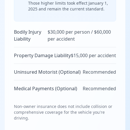
Those higher limits took effect January 1,
2025 and remain the current standard.
Bodily Injury
$30,000 per person / $60,000
Liability
per accident
Property Damage Liability
$15,000 per accident
Uninsured Motorist (Optional)
Recommended
Medical Payments (Optional)
Recommended
Non-owner insurance does not include collision or
comprehensive coverage for the vehicle you're
driving.