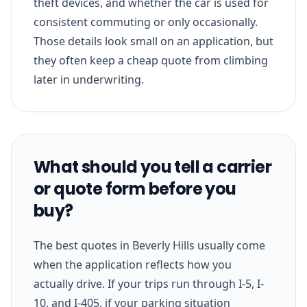
theft devices, and whether the car is used for
consistent commuting or only occasionally.
Those details look small on an application, but
they often keep a cheap quote from climbing
later in underwriting.
What should you tell a carrier
or quote form before you
buy?
The best quotes in Beverly Hills usually come
when the application reflects how you
actually drive. If your trips run through I-5, I-
10, and I-405, if your parking situation