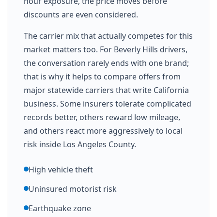
hour exposure, the price moves before
discounts are even considered.
The carrier mix that actually competes for this
market matters too. For Beverly Hills drivers,
the conversation rarely ends with one brand;
that is why it helps to compare offers from
major statewide carriers that write California
business. Some insurers tolerate complicated
records better, others reward low mileage,
and others react more aggressively to local
risk inside Los Angeles County.
High vehicle theft
Uninsured motorist risk
Earthquake zone