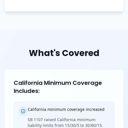
What's Covered
California Minimum Coverage
Includes:
California minimum coverage increased
SB 1107 raised California minimum
liability limits from 15/30/5 to 30/60/15.