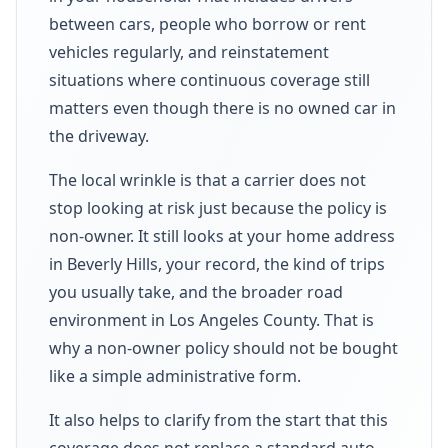
between cars, people who borrow or rent
vehicles regularly, and reinstatement
situations where continuous coverage still
matters even though there is no owned car in
the driveway.
The local wrinkle is that a carrier does not
stop looking at risk just because the policy is
non-owner. It still looks at your home address
in Beverly Hills, your record, the kind of trips
you usually take, and the broader road
environment in Los Angeles County. That is
why a non-owner policy should not be bought
like a simple administrative form.
It also helps to clarify from the start that this
coverage does not replace a standard auto