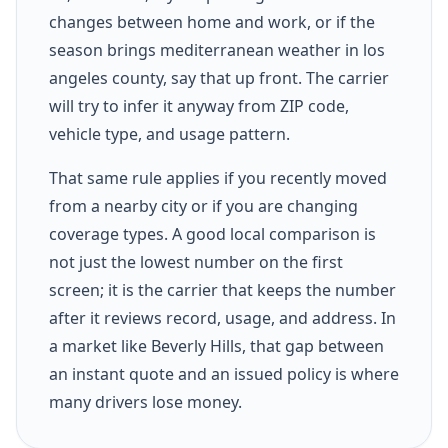
changes between home and work, or if the
season brings mediterranean weather in los
angeles county, say that up front. The carrier
will try to infer it anyway from ZIP code,
vehicle type, and usage pattern.
That same rule applies if you recently moved
from a nearby city or if you are changing
coverage types. A good local comparison is
not just the lowest number on the first
screen; it is the carrier that keeps the number
after it reviews record, usage, and address. In
a market like Beverly Hills, that gap between
an instant quote and an issued policy is where
many drivers lose money.