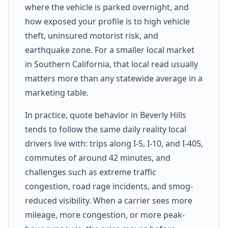
where the vehicle is parked overnight, and
how exposed your profile is to high vehicle
theft, uninsured motorist risk, and
earthquake zone. For a smaller local market
in Southern California, that local read usually
matters more than any statewide average in a
marketing table.
In practice, quote behavior in Beverly Hills
tends to follow the same daily reality local
drivers live with: trips along I-5, I-10, and I-405,
commutes of around 42 minutes, and
challenges such as extreme traffic
congestion, road rage incidents, and smog-
reduced visibility. When a carrier sees more
mileage, more congestion, or more peak-