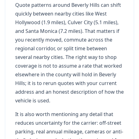
Quote patterns around Beverly Hills can shift
quickly between nearby cities like West
Hollywood (1.9 miles), Culver City (5.1 miles),
and Santa Monica (7.2 miles). That matters if
you recently moved, commute across the
regional corridor, or split time between
several nearby cities. The right way to shop
coverage is not to assume a rate that worked
elsewhere in the county will hold in Beverly
Hills; it is to rerun quotes with your current
address and an honest description of how the
vehicle is used.
It is also worth mentioning any detail that
reduces uncertainty for the carrier: off-street
parking, real annual mileage, cameras or anti-