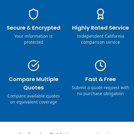
Secure & Encrypted
Highly Rated Service
Your information is
Independent California
protected
comparison service
Compare Multiple
Fast & Free
Quotes
Submit a quote request with
no purchase obligation
Compare available quotes
on equivalent coverage