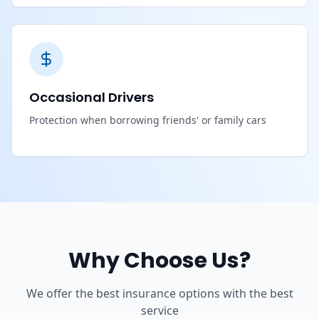
Occasional Drivers
Protection when borrowing friends' or family cars
Why Choose Us?
We offer the best insurance options with the best
service