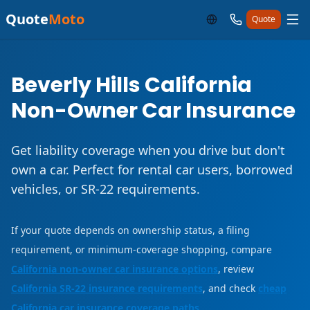
Quote
Moto
Quote
Beverly Hills California
Non-Owner Car Insurance
Get liability coverage when you drive but don't
own a car. Perfect for rental car users, borrowed
vehicles, or SR-22 requirements.
If your quote depends on ownership status, a filing
requirement, or minimum-coverage shopping, compare
California non-owner car insurance options
, review
California SR-22 insurance requirements
, and check
cheap
California car insurance coverage paths
.