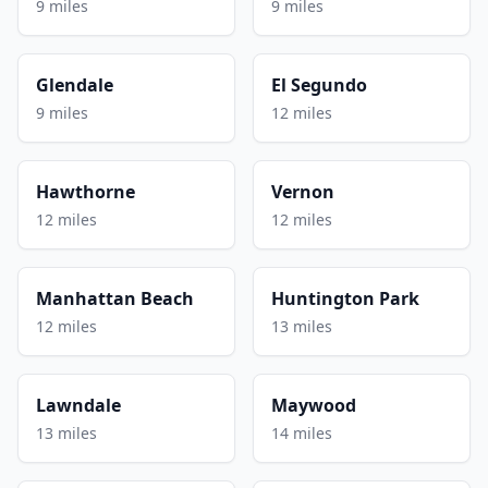
9 miles
9 miles
Glendale
El Segundo
9 miles
12 miles
Hawthorne
Vernon
12 miles
12 miles
Manhattan Beach
Huntington Park
12 miles
13 miles
Lawndale
Maywood
13 miles
14 miles