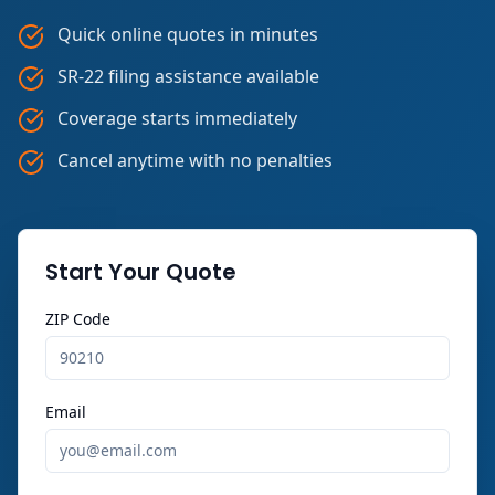
Quick online quotes in minutes
SR-22 filing assistance available
Coverage starts immediately
Cancel anytime with no penalties
Start Your Quote
ZIP Code
Email