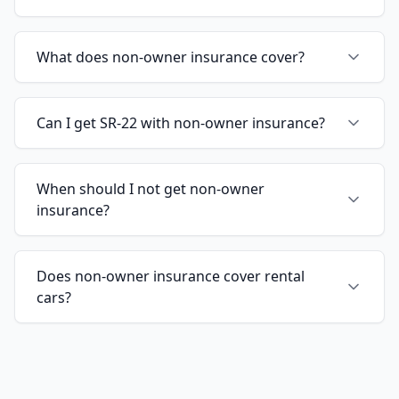
What does non-owner insurance cover?
Can I get SR-22 with non-owner insurance?
When should I not get non-owner
insurance?
Does non-owner insurance cover rental
cars?