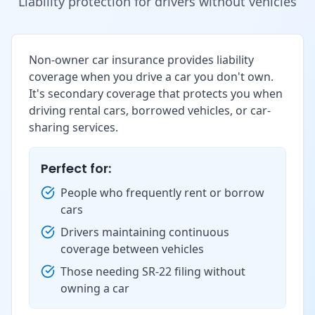
Liability protection for drivers without vehicles
Non-owner car insurance provides liability
coverage when you drive a car you don't own.
It's secondary coverage that protects you when
driving rental cars, borrowed vehicles, or car-
sharing services.
Perfect for:
People who frequently rent or borrow
cars
Drivers maintaining continuous
coverage between vehicles
Those needing SR-22 filing without
owning a car