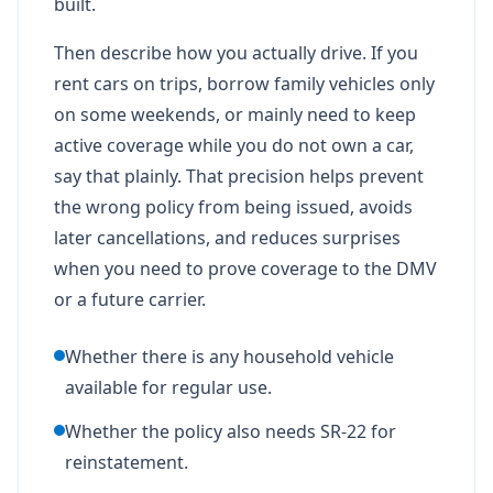
built.
Then describe how you actually drive. If you
rent cars on trips, borrow family vehicles only
on some weekends, or mainly need to keep
active coverage while you do not own a car,
say that plainly. That precision helps prevent
the wrong policy from being issued, avoids
later cancellations, and reduces surprises
when you need to prove coverage to the DMV
or a future carrier.
Whether there is any household vehicle
available for regular use.
Whether the policy also needs SR-22 for
reinstatement.