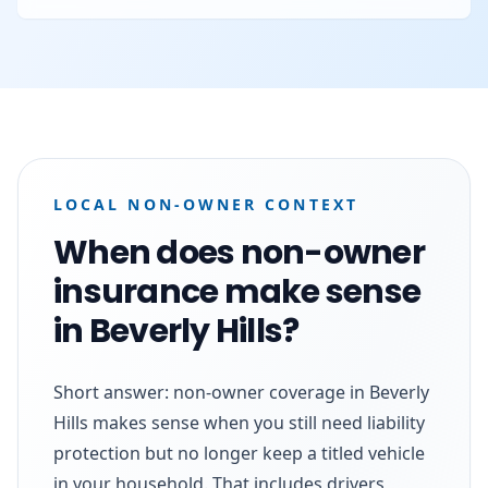
LOCAL NON-OWNER CONTEXT
When does non-owner
insurance make sense
in Beverly Hills?
Short answer: non-owner coverage in Beverly
Hills makes sense when you still need liability
protection but no longer keep a titled vehicle
in your household. That includes drivers