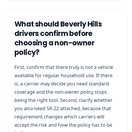
What should Beverly Hills
drivers confirm before
choosing a non-owner
policy?
First, confirm that there truly is not a vehicle
available for regular household use. If there
is, a carrier may decide you need standard
coverage and the non-owner policy stops
being the right tool. Second, clarify whether
you also need SR-22 attached, because that
requirement changes which carriers will
accept the risk and how the policy has to be