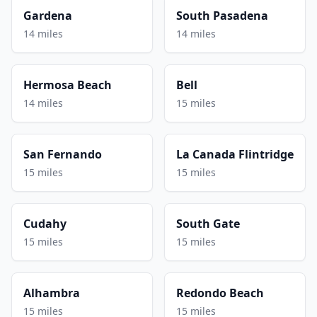
Gardena
South Pasadena
14 miles
14 miles
Hermosa Beach
Bell
14 miles
15 miles
San Fernando
La Canada Flintridge
15 miles
15 miles
Cudahy
South Gate
15 miles
15 miles
Alhambra
Redondo Beach
15 miles
15 miles