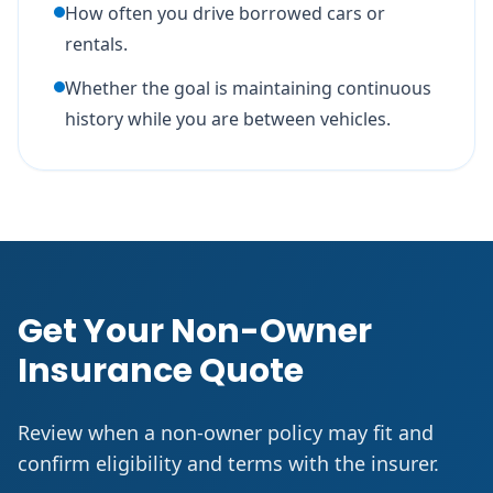
How often you drive borrowed cars or
rentals.
Whether the goal is maintaining continuous
history while you are between vehicles.
Get Your Non-Owner
Insurance Quote
Review when a non-owner policy may fit and
confirm eligibility and terms with the insurer.