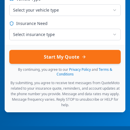
Select your vehicle type
Insurance Need
Select insurance type
Start My Quote
By continuing, you agree to our
Privacy Policy
and
Terms &
Conditions
By submitting, you agree to receive text messages from QuoteMoto
related to your insurance quote, reminders, and account updates at
the phone number you provide. Message and data rates may apply.
Message frequency varies. Reply STOP to unsubscribe or HELP for
help.