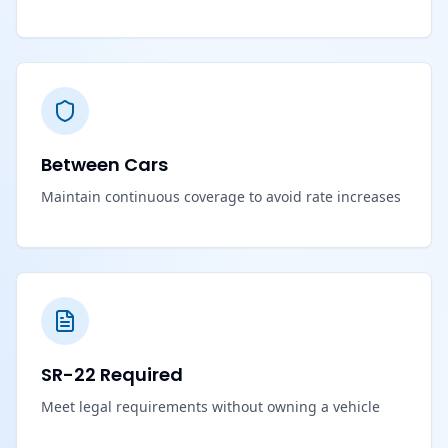
Between Cars
Maintain continuous coverage to avoid rate increases
SR-22 Required
Meet legal requirements without owning a vehicle