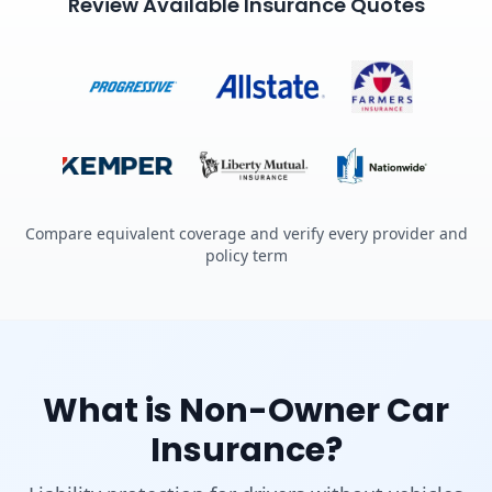
Review Available Insurance Quotes
Compare equivalent coverage and verify every provider and
policy term
What is Non-Owner Car
Insurance?