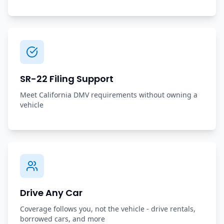
SR-22 Filing Support
Meet California DMV requirements without owning a
vehicle
Drive Any Car
Coverage follows you, not the vehicle - drive rentals,
borrowed cars, and more