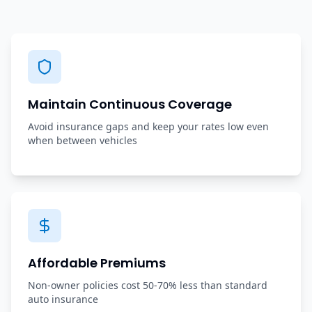
Maintain Continuous Coverage
Avoid insurance gaps and keep your rates low even
when between vehicles
Affordable Premiums
Non-owner policies cost 50-70% less than standard
auto insurance