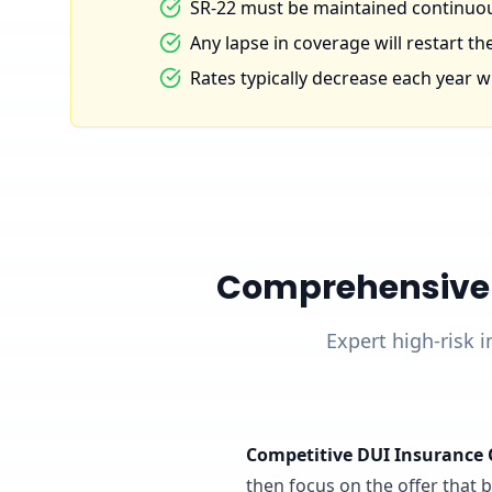
SR-22 must be maintained continuous
Any lapse in coverage will restart the
Rates typically decrease each year wi
Comprehensive D
Expert high-risk i
Competitive DUI Insurance 
then focus on the offer that ba