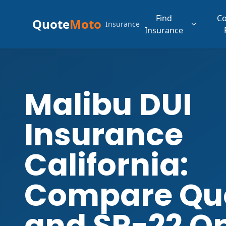
Find
C
Quote
Moto
Insurance
Insurance
Malibu DUI
Insurance
California:
Compare Qu
and SR-22 O