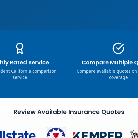
hly Rated Service
Compare Multiple 
dent California comparison
Compare available quotes on
service
coverage
Review Available Insurance Quotes