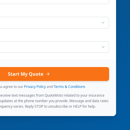
Start My Quote
ou agree to our
Privacy Policy
and
Terms & Conditions
 receive text messages from QuoteMoto related to your insurance
 updates at the phone number you provide. Message and data rates
quency varies. Reply STOP to unsubscribe or HELP for help.