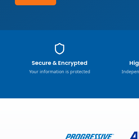
Secure & Encrypted
Hig
Your information is protected
Indepen