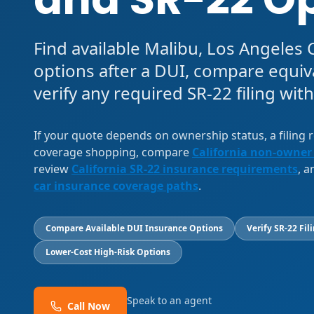
Find available Malibu, Los Angeles
options after a DUI, compare equiv
verify any required SR-22 filing with
If your quote depends on ownership status, a filing
coverage shopping, compare
California non-owner
review
California SR-22 insurance requirements
, 
car insurance coverage paths
.
Compare Available DUI Insurance Options
Verify SR-22 Fil
Lower-Cost High-Risk Options
Speak to an agent
Call Now