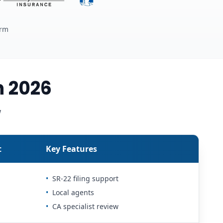
erm
n 2026
w
t
Key Features
•
SR-22 filing support
•
Local agents
•
CA specialist review