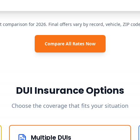
t comparison for 2026. Final offers vary by record, vehicle, ZIP co
Compare All Rates Now
DUI Insurance Options
Choose the coverage that fits your situation
Multiple DUIs