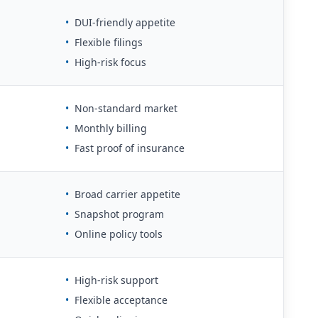
•
DUI-friendly appetite
•
Flexible filings
•
High-risk focus
•
Non-standard market
•
Monthly billing
•
Fast proof of insurance
•
Broad carrier appetite
•
Snapshot program
•
Online policy tools
•
High-risk support
•
Flexible acceptance