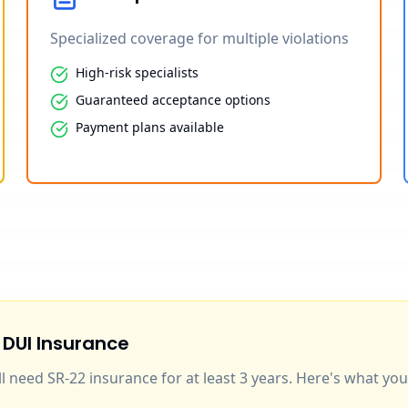
Specialized coverage for multiple violations
High-risk specialists
Guaranteed acceptance options
Payment plans available
 DUI Insurance
'll need SR-22 insurance for at least 3 years. Here's what y