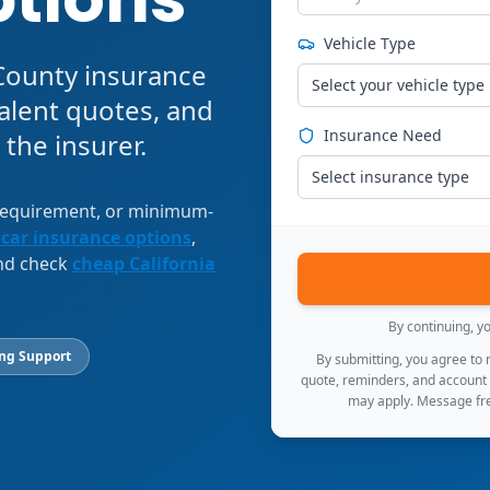
Vehicle Type
 County insurance
Select your vehicle type
alent quotes, and
Insurance Need
 the insurer.
Select insurance type
 requirement, or minimum-
 car insurance options
,
and check
cheap California
By continuing, y
ing Support
By submitting, you agree to
quote, reminders, and account
may apply. Message fre