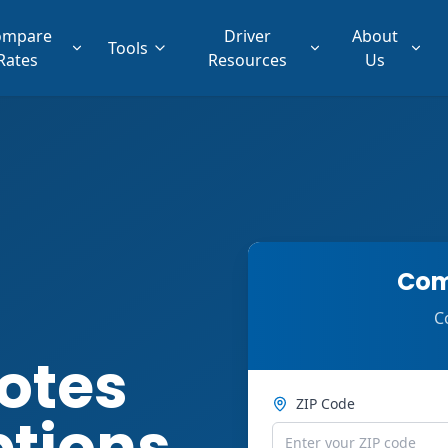
ompare
Driver
About
Tools
Rates
Resources
Us
Com
C
otes
ZIP Code
ptions