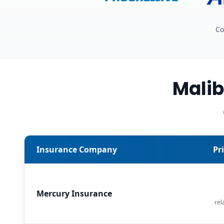
Co
Malib
Insurance Company
Pr
Mercury Insurance
rel