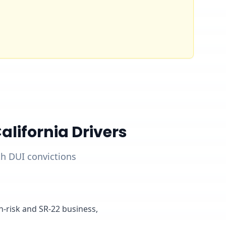
lifornia Drivers
ith DUI convictions
gh-risk and SR-22 business,