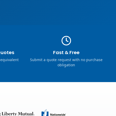
Quotes
Fast & Free
 equivalent
Submit a quote request with no purchase
obligation