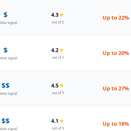
$
4.3
★
Up to
22%
out of 5
ative signal
$
4.2
★
Up to
20%
out of 5
ative signal
$$
4.5
★
Up to
27%
out of 5
ative signal
$$
4.1
★
Up to
18%
out of 5
ative signal