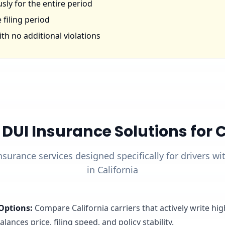
ly for the entire period
 filing period
th no additional violations
UI Insurance Solutions for Ca
nsurance services designed specifically for drivers w
in California
Options
:
Compare California carriers that actively write hi
lances price, filing speed, and policy stability.