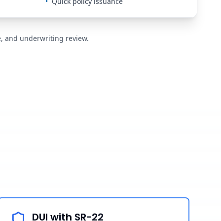
•
Quick policy issuance
de, and underwriting review.
DUI with SR-22