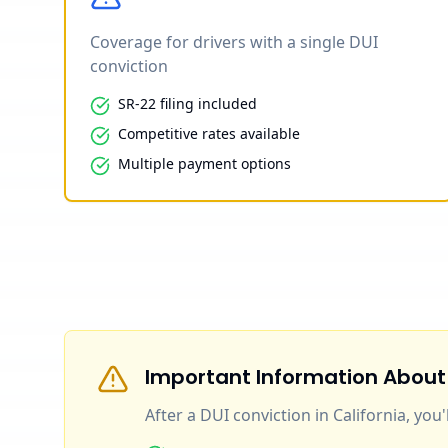
Coverage for drivers with a single DUI
conviction
SR-22 filing included
Competitive rates available
Multiple payment options
Important Information About
After a DUI conviction in California, you