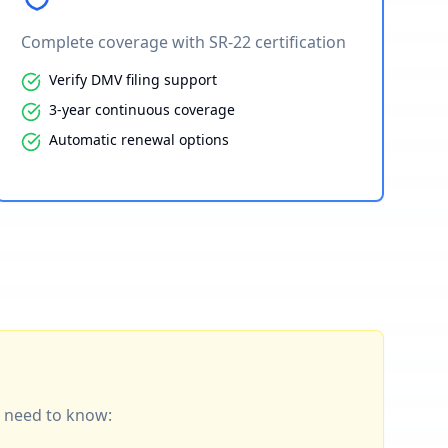
Complete coverage with SR-22 certification
Verify DMV filing support
3-year continuous coverage
Automatic renewal options
ou need to know: