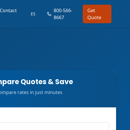
Contact
800-566-
Get
ES
8667
Quote
pare Quotes & Save
ompare rates in just minutes