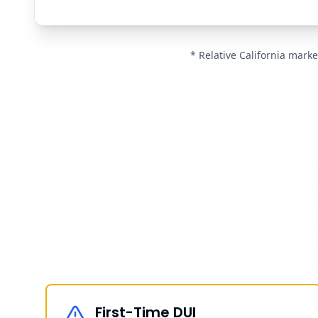
* Relative California marke
First-Time DUI