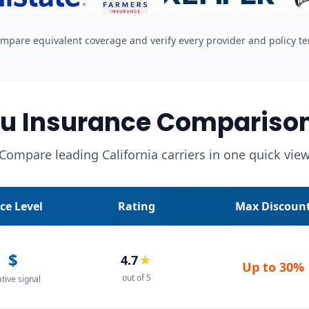
mpare equivalent coverage and verify every provider and policy t
u Insurance Compariso
Compare leading California carriers in one quick vie
ice Level
Rating
Max Discoun
$
4.7
★
Up to
30%
out of 5
ative signal