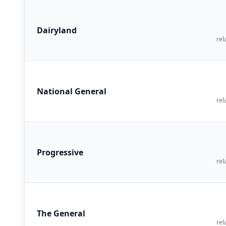
Dairyland
rel
National General
rel
Progressive
rel
The General
rel