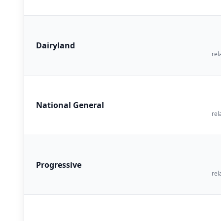
Dairyland
rel
National General
rel
Progressive
rel