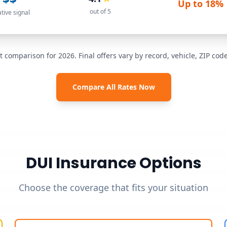
Up to
18%
out of 5
ative signal
t comparison for 2026. Final offers vary by record, vehicle, ZIP co
Compare All Rates Now
DUI Insurance Options
Choose the coverage that fits your situation