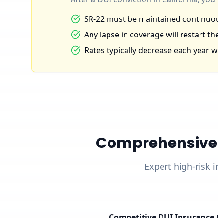
SR-22 must be maintained continuous
Any lapse in coverage will restart the
Rates typically decrease each year wi
Comprehensive D
Expert high-risk i
Competitive DUI Insurance 