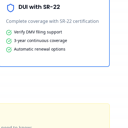
DUI with SR-22
Complete coverage with SR-22 certification
Verify DMV filing support
3-year continuous coverage
Automatic renewal options
ou need to know: