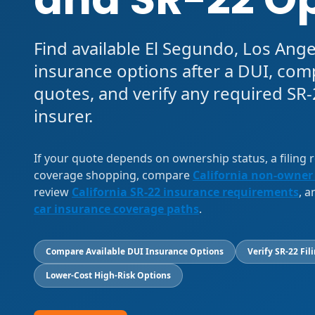
Find available El Segundo, Los Ang
insurance options after a DUI, com
quotes, and verify any required SR-2
insurer.
If your quote depends on ownership status, a filing
coverage shopping, compare
California non-owner
review
California SR-22 insurance requirements
, 
car insurance coverage paths
.
Compare Available DUI Insurance Options
Verify SR-22 Fil
Lower-Cost High-Risk Options