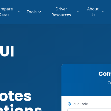
ompare
Driver
About
Tools
Rates
Resources
Us
UI
Com
C
otes
ptions
ZIP Code