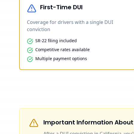
First-Time DUI
Coverage for drivers with a single DUI
conviction
SR-22 filing included
Competitive rates available
Multiple payment options
Important Information About
After a DUI conviction in California, you