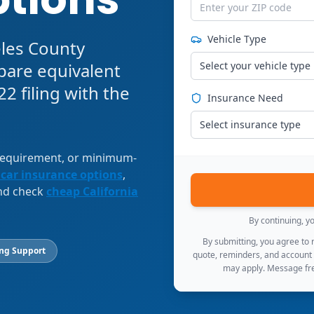
Vehicle Type
eles County
pare equivalent
Select your vehicle type
2 filing with the
Insurance Need
Select insurance type
 requirement, or minimum-
 car insurance options
,
and check
cheap California
By continuing, y
By submitting, you agree to
ing Support
quote, reminders, and account
may apply. Message fre