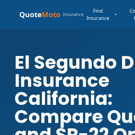
Find
C
Quote
Moto
Insurance
Insurance
El Segundo D
Insurance
California:
Compare Qu
and SR-22 O