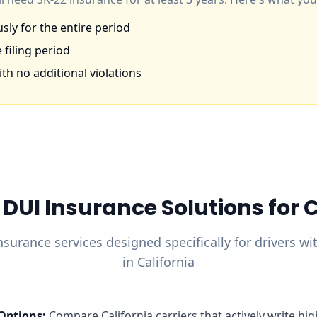
ly for the entire period
 filing period
th no additional violations
UI Insurance Solutions for Ca
nsurance services designed specifically for drivers w
in California
Options
:
Compare California carriers that actively write hi