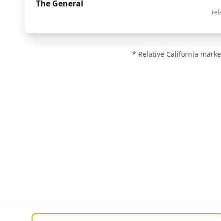
The General
rel
* Relative California marke