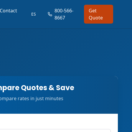
Contact
800-566-
Get
ES
8667
Quote
pare Quotes & Save
ompare rates in just minutes