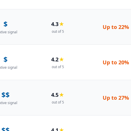
$
4.3
★
Up to
22%
out of 5
ative signal
$
4.2
★
Up to
20%
out of 5
ative signal
$$
4.5
★
Up to
27%
out of 5
ative signal
$$
4.1
★