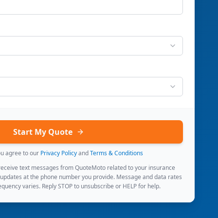
Start My Quote
ou agree to our
Privacy Policy
and
Terms & Conditions
 receive text messages from QuoteMoto related to your insurance
 updates at the phone number you provide. Message and data rates
quency varies. Reply STOP to unsubscribe or HELP for help.