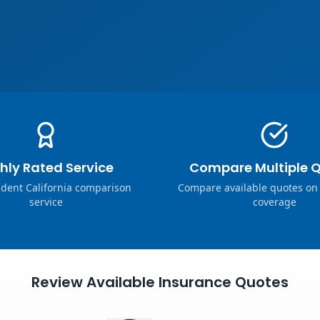
hly Rated Service
Compare Multiple 
dent California comparison
Compare available quotes on
service
coverage
Review Available Insurance Quotes