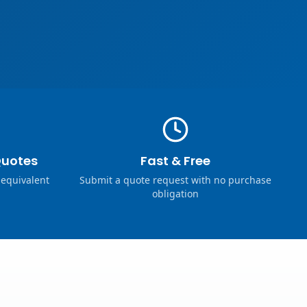
Quotes
Fast & Free
 equivalent
Submit a quote request with no purchase
obligation