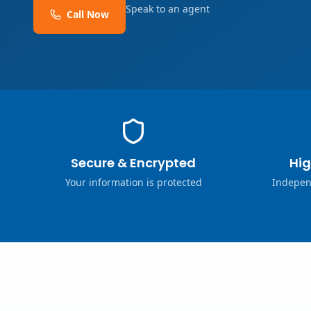
Speak to an agent
Call Now
Secure & Encrypted
Hig
Your information is protected
Indepen