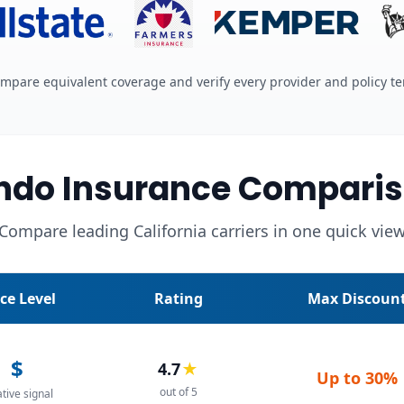
mpare equivalent coverage and verify every provider and policy t
undo Insurance Comparis
Compare leading California carriers in one quick vie
ice Level
Rating
Max Discoun
$
4.7
★
Up to
30%
out of 5
ative signal