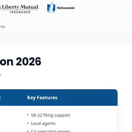
erm
on 2026
w
t
Key Features
•
SR-22 filing support
•
Local agents
•
CA specialist review