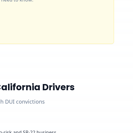
lifornia Drivers
ith DUI convictions
gh-risk and SR-22 business,