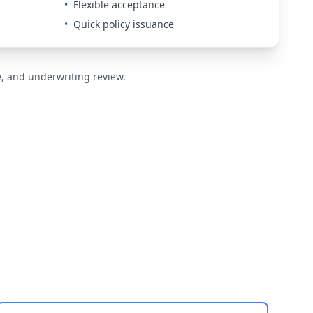
•
Flexible acceptance
•
Quick policy issuance
de, and underwriting review.