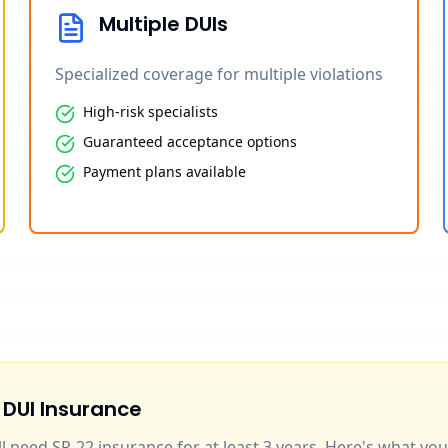
Multiple DUIs
Specialized coverage for multiple violations
High-risk specialists
Guaranteed acceptance options
Payment plans available
 DUI Insurance
'll need SR-22 insurance for at least 3 years. Here's what y