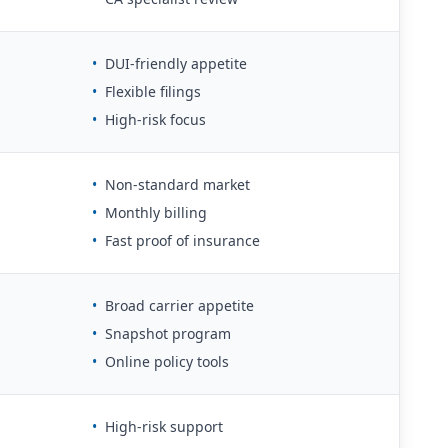
•
DUI-friendly appetite
•
Flexible filings
•
High-risk focus
•
Non-standard market
•
Monthly billing
•
Fast proof of insurance
•
Broad carrier appetite
•
Snapshot program
•
Online policy tools
•
High-risk support