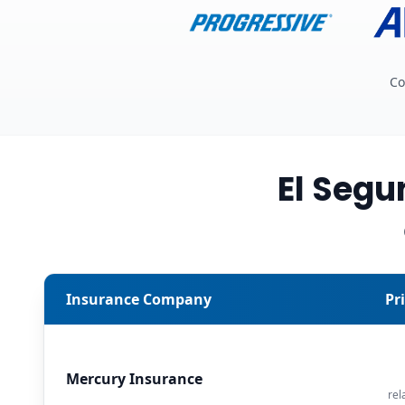
Co
El Seg
Insurance Company
Pr
Mercury Insurance
rel