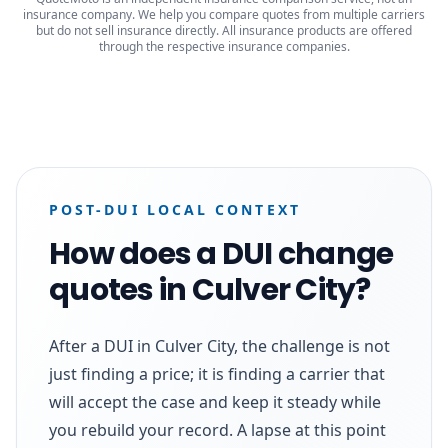
insurance company. We help you compare quotes from multiple carriers
but do not sell insurance directly. All insurance products are offered
through the respective insurance companies.
POST-DUI LOCAL CONTEXT
How does a DUI change
quotes in Culver City?
After a DUI in Culver City, the challenge is not
just finding a price; it is finding a carrier that
will accept the case and keep it steady while
you rebuild your record. A lapse at this point