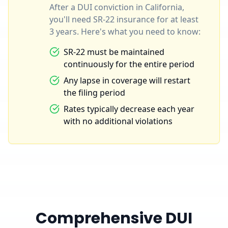
After a DUI conviction in California,
you'll need SR-22 insurance for at least
3 years. Here's what you need to know:
SR-22 must be maintained
continuously for the entire period
Any lapse in coverage will restart
the filing period
Rates typically decrease each year
with no additional violations
Comprehensive DUI