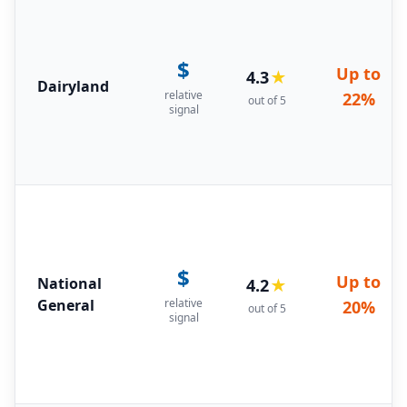
$
Up to
4.3
★
Dairyland
relative
22%
out of 5
signal
$
Up to
National
4.2
★
General
relative
20%
out of 5
signal