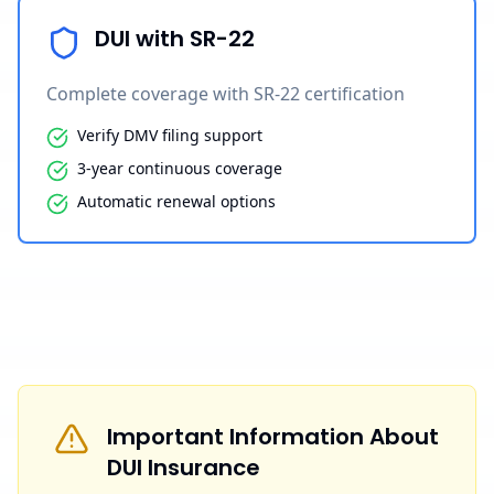
DUI with SR-22
Complete coverage with SR-22 certification
Verify DMV filing support
3-year continuous coverage
Automatic renewal options
Important Information About
DUI Insurance