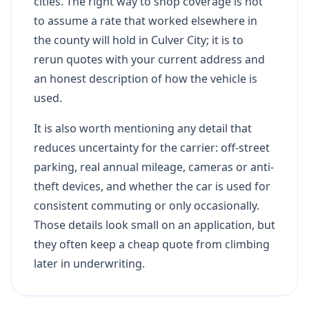
cities. The right way to shop coverage is not
to assume a rate that worked elsewhere in
the county will hold in Culver City; it is to
rerun quotes with your current address and
an honest description of how the vehicle is
used.
It is also worth mentioning any detail that
reduces uncertainty for the carrier: off-street
parking, real annual mileage, cameras or anti-
theft devices, and whether the car is used for
consistent commuting or only occasionally.
Those details look small on an application, but
they often keep a cheap quote from climbing
later in underwriting.