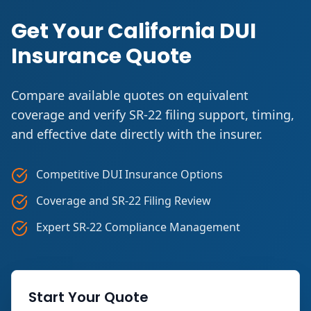
Get Your California DUI
Insurance Quote
Compare available quotes on equivalent
coverage and verify SR-22 filing support, timing,
and effective date directly with the insurer.
Competitive DUI Insurance Options
Coverage and SR-22 Filing Review
Expert SR-22 Compliance Management
Start Your Quote