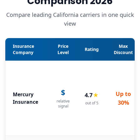
Comparison 2026
Compare leading California carriers in one quick
view
Insurance
Price
Max
Rating
Company
Level
Discount
$
Up to
Mercury
4.7
★
Insurance
relative
30%
out of 5
signal