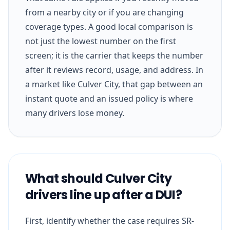
from a nearby city or if you are changing
coverage types. A good local comparison is
not just the lowest number on the first
screen; it is the carrier that keeps the number
after it reviews record, usage, and address. In
a market like Culver City, that gap between an
instant quote and an issued policy is where
many drivers lose money.
What should Culver City
drivers line up after a DUI?
First, identify whether the case requires SR-