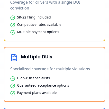
Coverage for drivers with a single DUI
conviction
SR-22 filing included
Competitive rates available
Multiple payment options
Multiple DUIs
Specialized coverage for multiple violations
High-risk specialists
Guaranteed acceptance options
Payment plans available