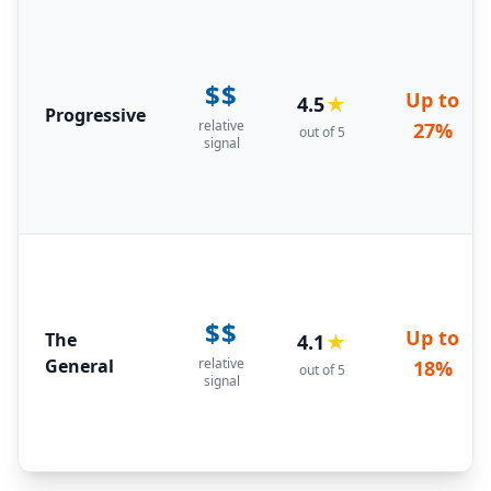
$$
Up to
4.5
★
Progressive
relative
27%
out of 5
signal
$$
Up to
The
4.1
★
General
relative
18%
out of 5
signal