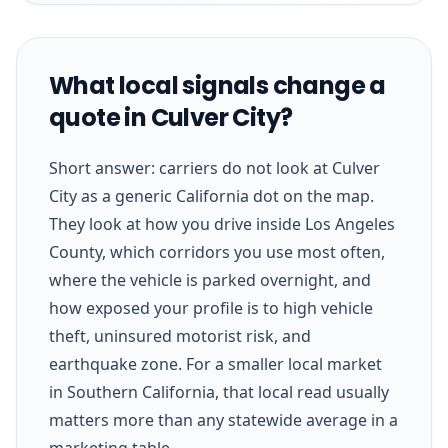
What local signals change a
quote in Culver City?
Short answer: carriers do not look at Culver
City as a generic California dot on the map.
They look at how you drive inside Los Angeles
County, which corridors you use most often,
where the vehicle is parked overnight, and
how exposed your profile is to high vehicle
theft, uninsured motorist risk, and
earthquake zone. For a smaller local market
in Southern California, that local read usually
matters more than any statewide average in a
marketing table.