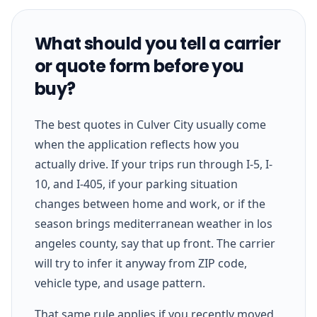
What should you tell a carrier
or quote form before you
buy?
The best quotes in Culver City usually come
when the application reflects how you
actually drive. If your trips run through I-5, I-
10, and I-405, if your parking situation
changes between home and work, or if the
season brings mediterranean weather in los
angeles county, say that up front. The carrier
will try to infer it anyway from ZIP code,
vehicle type, and usage pattern.
That same rule applies if you recently moved