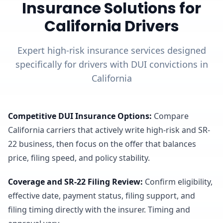
Insurance Solutions for
California Drivers
Expert high-risk insurance services designed
specifically for drivers with DUI convictions in
California
Competitive DUI Insurance Options
:
Compare
California carriers that actively write high-risk and SR-
22 business, then focus on the offer that balances
price, filing speed, and policy stability.
Coverage and SR-22 Filing Review
:
Confirm eligibility,
effective date, payment status, filing support, and
filing timing directly with the insurer. Timing and