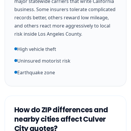
major statewide carriers that write California
business. Some insurers tolerate complicated
records better, others reward low mileage,
and others react more aggressively to local
risk inside Los Angeles County.
High vehicle theft
Uninsured motorist risk
Earthquake zone
How do ZIP differences and
nearby cities affect Culver
City quotes?