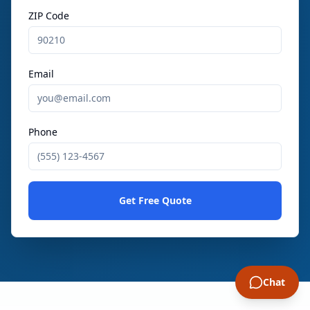
ZIP Code
Email
Phone
Get Free Quote
Chat