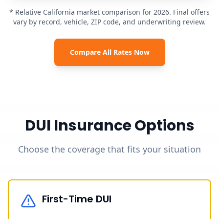
* Relative California market comparison for 2026. Final offers
vary by record, vehicle, ZIP code, and underwriting review.
Compare All Rates Now
DUI Insurance Options
Choose the coverage that fits your situation
First-Time DUI