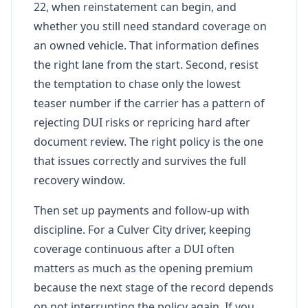
22, when reinstatement can begin, and
whether you still need standard coverage on
an owned vehicle. That information defines
the right lane from the start. Second, resist
the temptation to chase only the lowest
teaser number if the carrier has a pattern of
rejecting DUI risks or repricing hard after
document review. The right policy is the one
that issues correctly and survives the full
recovery window.
Then set up payments and follow-up with
discipline. For a Culver City driver, keeping
coverage continuous after a DUI often
matters as much as the opening premium
because the next stage of the record depends
on not interrupting the policy again. If you