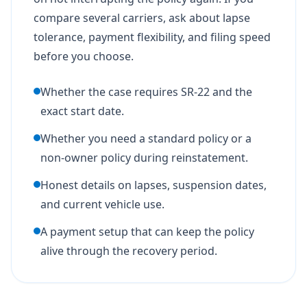
compare several carriers, ask about lapse
tolerance, payment flexibility, and filing speed
before you choose.
Whether the case requires SR-22 and the
exact start date.
Whether you need a standard policy or a
non-owner policy during reinstatement.
Honest details on lapses, suspension dates,
and current vehicle use.
A payment setup that can keep the policy
alive through the recovery period.