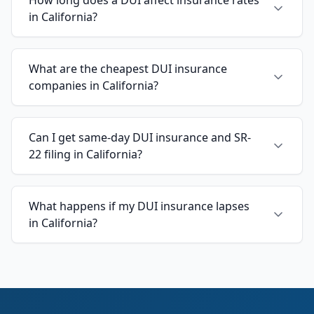
in California?
What are the cheapest DUI insurance
companies in California?
Can I get same-day DUI insurance and SR-
22 filing in California?
What happens if my DUI insurance lapses
in California?