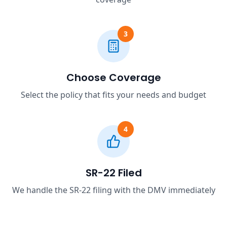
3
Choose Coverage
Select the policy that fits your needs and budget
4
SR-22 Filed
We handle the SR-22 filing with the DMV immediately