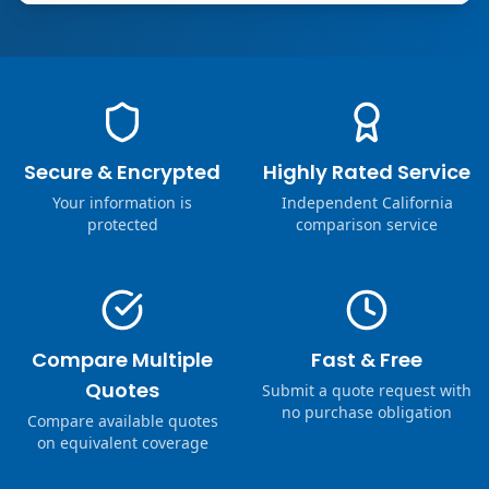
Secure & Encrypted
Highly Rated Service
Your information is
Independent California
protected
comparison service
Compare Multiple
Fast & Free
Quotes
Submit a quote request with
no purchase obligation
Compare available quotes
on equivalent coverage