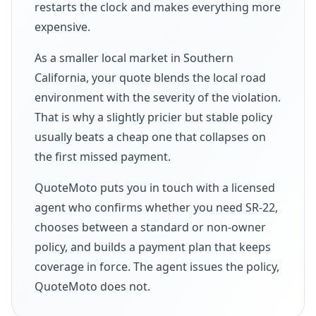
restarts the clock and makes everything more
expensive.
As a smaller local market in Southern
California, your quote blends the local road
environment with the severity of the violation.
That is why a slightly pricier but stable policy
usually beats a cheap one that collapses on
the first missed payment.
QuoteMoto puts you in touch with a licensed
agent who confirms whether you need SR-22,
chooses between a standard or non-owner
policy, and builds a payment plan that keeps
coverage in force. The agent issues the policy,
QuoteMoto does not.