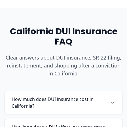
California DUI Insurance
FAQ
Clear answers about DUI insurance, SR-22 filing,
reinstatement, and shopping after a conviction
in California.
How much does DUI insurance cost in
California?
How long does a DUI affect insurance rates