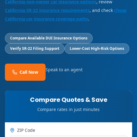
California non-owner car insurance options
, review
California SR-22 insurance requirements
, and check
cheap
California car insurance coverage paths
.
Compare Available DUI Insurance Options
Verify SR-22 Filing Support
Lower-Cost High-Risk Options
Speak to an agent
Call Now
Compare Quotes & Save
Compare rates in just minutes
ZIP Code