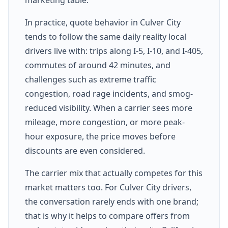
In practice, quote behavior in Culver City
tends to follow the same daily reality local
drivers live with: trips along I-5, I-10, and I-405,
commutes of around 42 minutes, and
challenges such as extreme traffic
congestion, road rage incidents, and smog-
reduced visibility. When a carrier sees more
mileage, more congestion, or more peak-
hour exposure, the price moves before
discounts are even considered.
The carrier mix that actually competes for this
market matters too. For Culver City drivers,
the conversation rarely ends with one brand;
that is why it helps to compare offers from