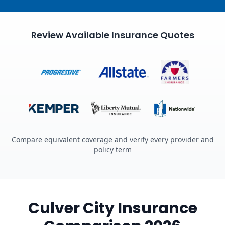
Review Available Insurance Quotes
Compare equivalent coverage and verify every provider and
policy term
Culver City Insurance