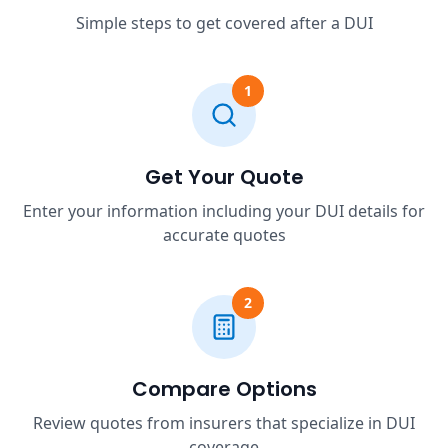
Simple steps to get covered after a DUI
1
Get Your Quote
Enter your information including your DUI details for
accurate quotes
2
Compare Options
Review quotes from insurers that specialize in DUI
coverage