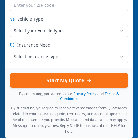
Vehicle Type
Select your vehicle type
Insurance Need
Select insurance type
Start My Quote
By continuing, you agree to our
Privacy Policy
and
Terms &
Conditions
By submitting, you agree to receive text messages from QuoteMoto
related to your insurance quote, reminders, and account updates at
the phone number you provide. Message and data rates may apply.
Message frequency varies. Reply STOP to unsubscribe or HELP for
help.