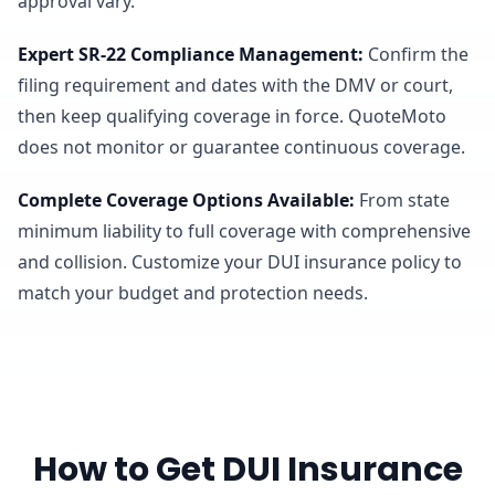
approval vary.
Expert SR-22 Compliance Management
:
Confirm the
filing requirement and dates with the DMV or court,
then keep qualifying coverage in force. QuoteMoto
does not monitor or guarantee continuous coverage.
Complete Coverage Options Available
:
From state
minimum liability to full coverage with comprehensive
and collision. Customize your DUI insurance policy to
match your budget and protection needs.
How to Get DUI Insurance