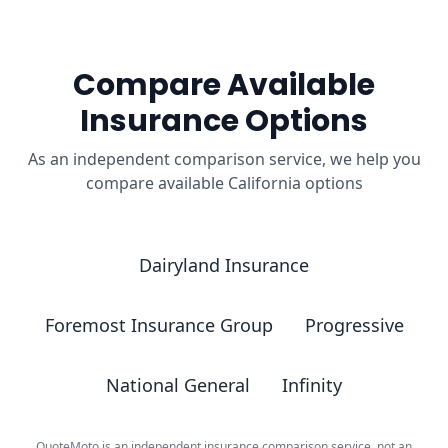
Compare Available
Insurance Options
As an independent comparison service, we help you
compare available California options
Dairyland Insurance
Foremost Insurance Group
Progressive
National General
Infinity
QuoteMoto is an independent insurance comparison service, not an