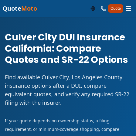
Quote
Moto
Quote
Culver City DUI Insurance
California: Compare
Quotes and SR-22 Options
Find available Culver City, Los Angeles County
insurance options after a DUI, compare
equivalent quotes, and verify any required SR-22
filing with the insurer.
If your quote depends on ownership status, a filing
requirement, or minimum-coverage shopping, compare