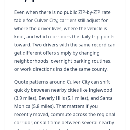
Even when there is no public ZIP-by-ZIP rate
table for Culver City, carriers still adjust for
where the driver lives, where the vehicle is
kept, and which corridors the daily trip points
toward. Two drivers with the same record can
get different offers simply by changing
neighborhoods, overnight parking routines,
or work directions inside the same county.
Quote patterns around Culver City can shift
quickly between nearby cities like Inglewood
(3.9 miles), Beverly Hills (5.1 miles), and Santa
Monica (5.8 miles). That matters if you
recently moved, commute across the regional
corridor, or split time between several nearby