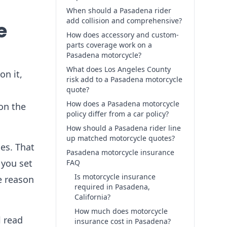
When should a Pasadena rider
add collision and comprehensive?
e
How does accessory and custom-
parts coverage work on a
Pasadena motorcycle?
What does Los Angeles County
on it,
risk add to a Pasadena motorcycle
quote?
How does a Pasadena motorcycle
on the
policy differ from a car policy?
How should a Pasadena rider line
up matched motorcycle quotes?
es. That
Pasadena motorcycle insurance
 you set
FAQ
Is motorcycle insurance
e reason
required in Pasadena,
California?
How much does motorcycle
l read
insurance cost in Pasadena?