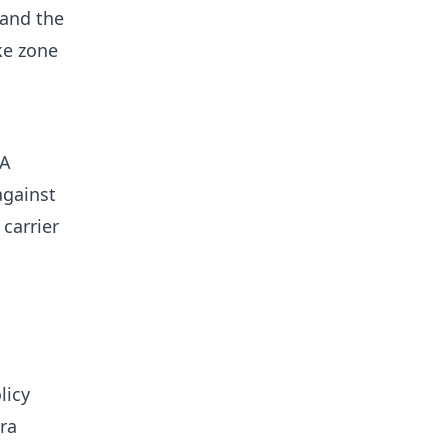
 and the
ke zone
 A
against
carrier
licy
ra