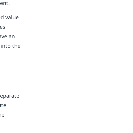
ent.
ed value
tes
ave an
 into the
separate
ute
he