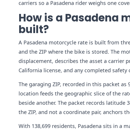
carriers so a Pasadena rider weighs one cover
How is a Pasadena m
built?
A Pasadena motorcycle rate is built from thre
and the ZIP where the bike is stored. The mot
displacement, describes the asset a carrier 
California license, and any completed safety 
The garaging ZIP, recorded in this packet as
location feeds the geographic slice of the ra
beside another. The packet records latitude 3
the ZIP, and not a coordinate pair, anchors 
With 138,699 residents, Pasadena sits in a ma