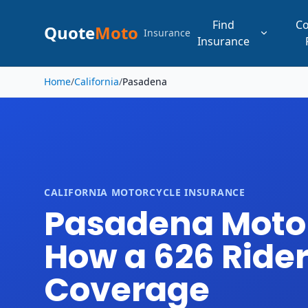
Find
C
Quote
Moto
Insurance
Insurance
Skip to main content
Home
/
California
/
Pasadena
CALIFORNIA MOTORCYCLE INSURANCE
Pasadena Motorc
How a 626 Rider 
Coverage