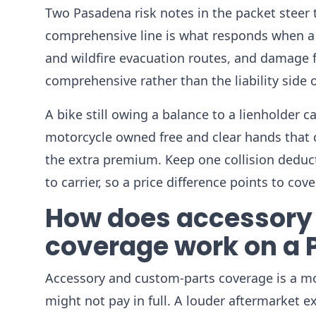
Two Pasadena risk notes in the packet steer th
comprehensive line is what responds when a m
and wildfire evacuation routes, and damage f
comprehensive rather than the liability side o
A bike still owing a balance to a lienholder 
motorcycle owned free and clear hands that c
the extra premium. Keep one collision deduc
to carrier, so a price difference points to co
How does accessory
coverage work on a
Accessory and custom-parts coverage is a mot
might not pay in full. A louder aftermarket 