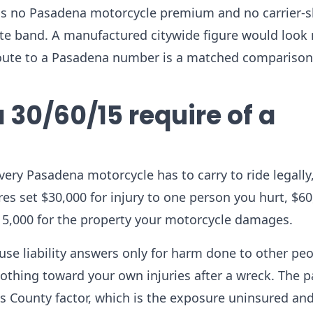
olds no Pasadena motorcycle premium and no carrier-
 rate band. A manufactured citywide figure would look
route to a Pasadena number is a matched comparison
 30/60/15 require of a
every Pasadena motorcycle has to carry to ride legally
ures set $30,000 for injury to one person you hurt, $60
15,000 for the property your motorcycle damages.
use liability answers only for harm done to other peo
othing toward your own injuries after a wreck. The p
es County factor, which is the exposure uninsured an