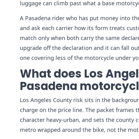
luggage can climb past what a base motorcyc
A Pasadena rider who has put money into the 
and ask each carrier how its form treats cu
match only when both carry the same declare
upgrade off the declaration and it can fall o
one covering less of the motorcycle under yo
What does Los Angele
Pasadena motorcycl
Los Angeles County risk sits in the backgrou
charge on the price line. The packet frames
character heavy-urban, and sets the county 
metro wrapped around the bike, not the moto