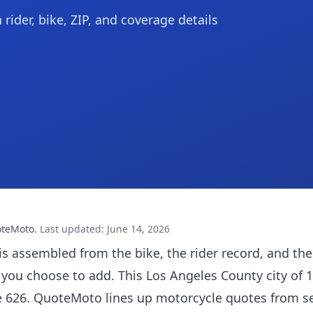
ider, bike, ZIP, and coverage details
oteMoto
.
Last updated
:
June 14, 2026
is assembled from the bike, the rider record, and the
 you choose to add. This Los Angeles County city of 
e 626. QuoteMoto lines up motorcycle quotes from s