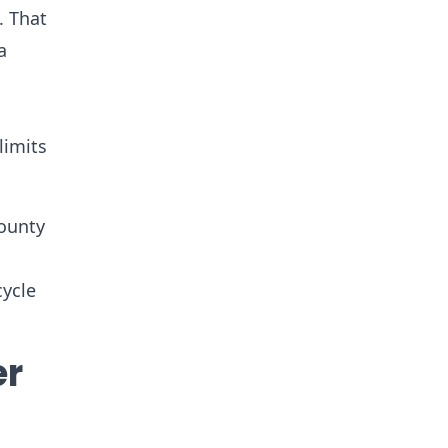
. That
a
limits
county
cycle
er