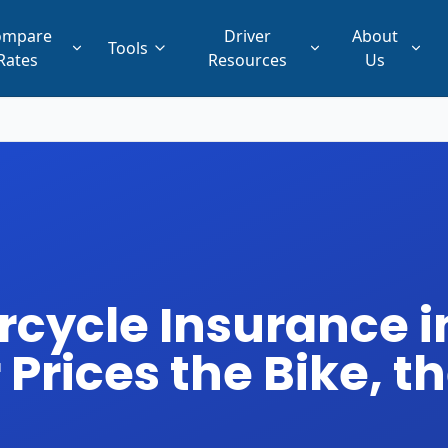
ompare
Driver
About
Tools
Rates
Resources
Us
ycle Insurance in
Prices the Bike, th