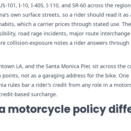
US-101, I-10, I-405, I-110, and SR-60 across the region
's own surface streets, so a rider should read it as 
abits, which a carrier prices through stated use. The
ibility, road rage incidents, major route interchange
are collision-exposure notes a rider answers through 
own LA, and the Santa Monica Pier, sit across the 
points, not as a garaging address for the bike. One
nia rules bar a rider's credit from any role in a motor
credit-based surcharge.
 motorcycle policy diff