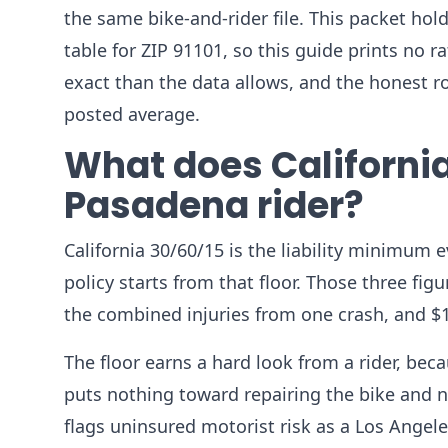
the same bike-and-rider file. This packet h
table for ZIP 91101, so this guide prints no
exact than the data allows, and the honest 
posted average.
What does California
Pasadena rider?
California 30/60/15 is the liability minimum 
policy starts from that floor. Those three fig
the combined injuries from one crash, and $
The floor earns a hard look from a rider, beca
puts nothing toward repairing the bike and n
flags uninsured motorist risk as a Los Angel