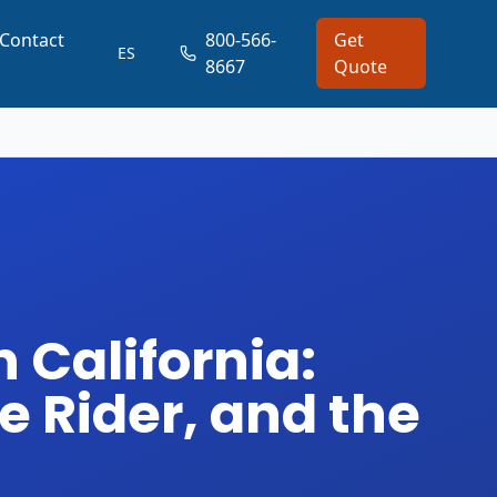
Contact
800-566-
Get
ES
8667
Quote
 California:
e Rider, and the