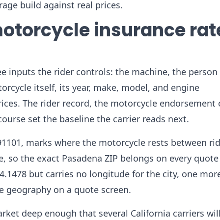
age build against real prices.
otorcycle insurance rat
e inputs the rider controls: the machine, the person 
orcycle itself, its year, make, model, and engine
prices. The rider record, the motorcycle endorsement 
course set the baseline the carrier reads next.
 91101, marks where the motorcycle rests between rid
te, so the exact Pasadena ZIP belongs on every quote
4.1478 but carries no longitude for the city, one mor
the geography on a quote screen.
rket deep enough that several California carriers wil