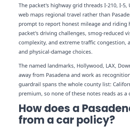
The packet's highway grid threads I-210, I-5, 
web maps regional travel rather than Pasadena
prompt to report honest mileage and riding h
packet's driving challenges, smog-reduced vis
complexity, and extreme traffic congestion, 
and physical-damage choices.
The named landmarks, Hollywood, LAX, Downt
away from Pasadena and work as recognition 
guardrail spans the whole county list: Califor
premium, so none of these notes reads as a 
How does a Pasadena
from a car policy?