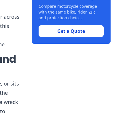
Compare motorcycle coverage
with the same bike, rider, ZIP,
er across
and protection choices.
this
Get a Quote
ne.
and
 or sits
 the
 a wreck
 to