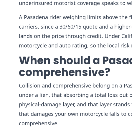
underinsured motorist coverage speaks to whe
A Pasadena rider weighing limits above the fl
carriers, since a 30/60/15 quote and a higher
lands on the price through credit. Under Califo
motorcycle and auto rating, so the local ris
When should a Pasad
comprehensive?
Collision and comprehensive belong on a Pas
under a lien, that absorbing a total loss out
physical-damage layer, and that layer stands f
that damages your own motorcycle falls to coll
comprehensive.