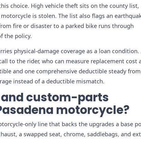
is choice. High vehicle theft sits on the county list,
otorcycle is stolen. The list also flags an earthqua
rom fire or disaster to a parked bike runs through
f the policy.
carries physical-damage coverage as a loan condition.
all to the rider, who can measure replacement cost 
tible and one comprehensive deductible steady from 
verage instead of a deductible mismatch.
 and custom-parts
 Pasadena motorcycle?
orcycle-only line that backs the upgrades a base po
exhaust, a swapped seat, chrome, saddlebags, and ext