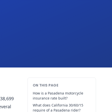
ON THIS PAGE
How is a Pasadena motorcycle
138,699
insurance rate built?
What does California 30/60/15
everal
require of a Pasadena rider?