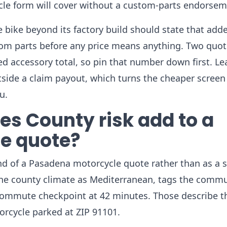
le form will cover without a custom-parts endorsem
bike beyond its factory build should state that add
stom parts before any price means anything. Two quo
d accessory total, so pin that number down first. Le
utside a claim payout, which turns the cheaper screen
u.
s County risk add to a
e quote?
nd of a Pasadena motorcycle quote rather than as a 
 the county climate as Mediterranean, tags the comm
commute checkpoint at 42 minutes. Those describe t
rcycle parked at ZIP 91101.