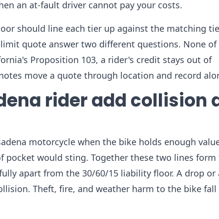
n an at-fault driver cannot pay your costs.
oor should line each tier up against the matching ti
-limit quote answer two different questions. None of 
rnia's Proposition 103, a rider's credit stays out of
k notes move a quote through location and record alo
ena rider add collision 
adena motorcycle when the bike holds enough value,
 of pocket would sting. Together these two lines form
ully apart from the 30/60/15 liability floor. A drop or
ision. Theft, fire, and weather harm to the bike fall