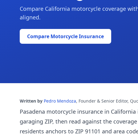
Compare California motorcycle coverage with r
aligned.
Compare Motorcycle Insurance
Written by
Pedro Mendoza
,
Founder & Senior Editor, Qu
Pasadena motorcycle insurance in California 
garaging ZIP, then read against the coverage
residents anchors to ZIP 91101 and area cod