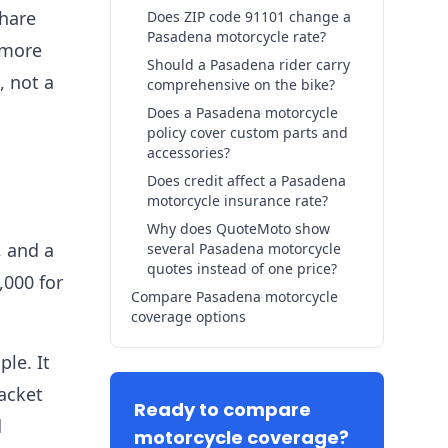
share
Does ZIP code 91101 change a
Pasadena motorcycle rate?
 more
Should a Pasadena rider carry
, not a
comprehensive on the bike?
Does a Pasadena motorcycle
policy cover custom parts and
accessories?
Does credit affect a Pasadena
motorcycle insurance rate?
Why does QuoteMoto show
, and a
several Pasadena motorcycle
quotes instead of one price?
,000 for
Compare Pasadena motorcycle
coverage options
ple. It
acket
Ready to compare
d
motorcycle coverage?