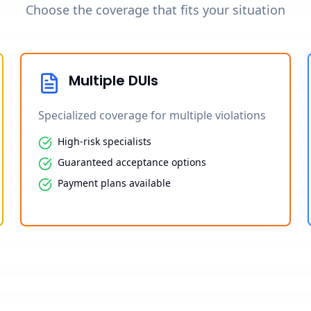
Choose the coverage that fits your situation
Multiple DUIs
Specialized coverage for multiple violations
High-risk specialists
Guaranteed acceptance options
Payment plans available