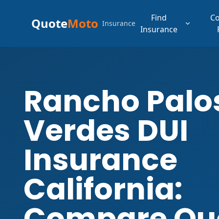
Find
C
Quote
Moto
Insurance
Insurance
Rancho Palo
Verdes DUI
Insurance
California:
Compare Qu