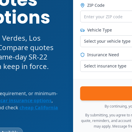
ZIP Code
ptions
Vehicle Type
 Verdes, Los
Select your vehicle type
. Compare quotes
 same-day SR-22
Insurance Need
 keep in force.
Select insurance type
 requirement, or minimum-
 car insurance options
,
By continuing, y
and check
cheap California
By submitting, you agree to
quote, reminders, and account
may apply. Message fre