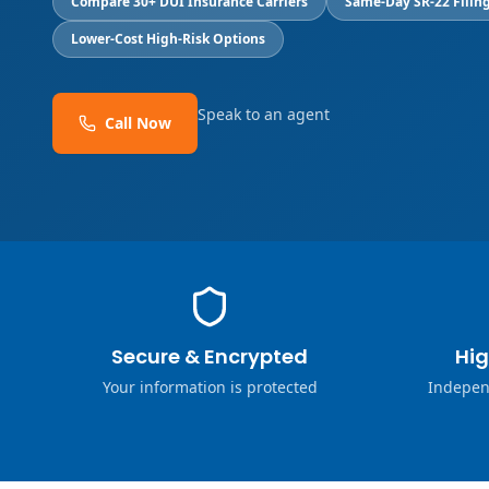
Compare 30+ DUI Insurance Carriers
Same-Day SR-22 Filing
Lower-Cost High-Risk Options
Speak to an agent
Call Now
Secure & Encrypted
Hig
Your information is protected
Indepen