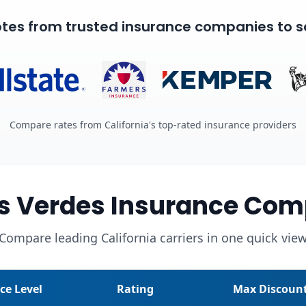
tes from trusted insurance companies to s
Compare rates from California's top-rated insurance providers
s Verdes Insurance Com
Compare leading California carriers in one quick vie
ice Level
Rating
Max Discoun