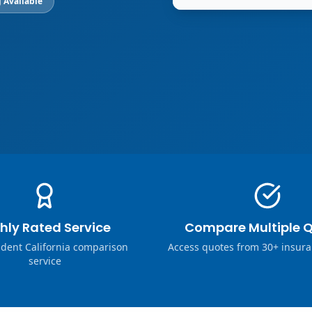
 Available
hly Rated Service
Compare Multiple 
dent California comparison
Access quotes from 30+ insura
service