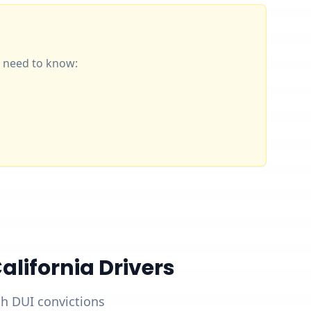
ou need to know:
lifornia Drivers
ith DUI convictions