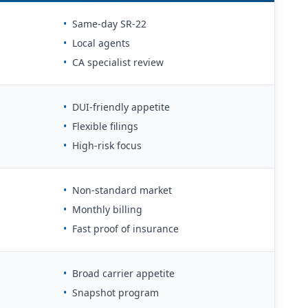
•
Same-day SR-22
•
Local agents
•
CA specialist review
•
DUI-friendly appetite
•
Flexible filings
•
High-risk focus
•
Non-standard market
•
Monthly billing
•
Fast proof of insurance
•
Broad carrier appetite
•
Snapshot program