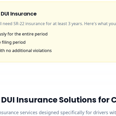
 DUI Insurance
'll need SR-22 insurance for at least 3 years. Here's what y
ly for the entire period
 filing period
th no additional violations
UI Insurance Solutions for Ca
nsurance services designed specifically for drivers w