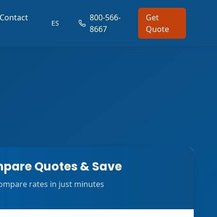
Contact
800-566-
Get
ES
8667
Quote
pare Quotes & Save
ompare rates in just minutes