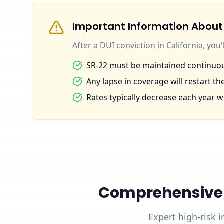
Important Information About
After a DUI conviction in California, you
SR-22 must be maintained continuous
Any lapse in coverage will restart the
Rates typically decrease each year wi
Comprehensive D
Expert high-risk i