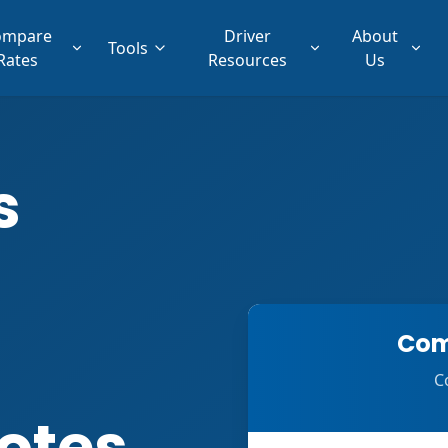
ompare
Driver
About
Tools
Rates
Resources
Us
s
Com
C
otes