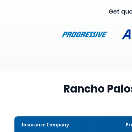
Get quo
Rancho Palo
Insurance Company
Pr