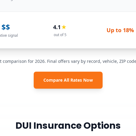
$$
4.1
★
Up to
18%
out of 5
ative signal
t comparison for 2026. Final offers vary by record, vehicle, ZIP co
Compare All Rates Now
DUI Insurance Options