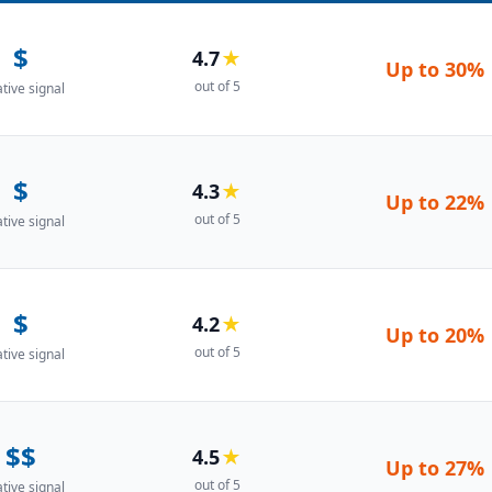
$
4.7
★
Up to
30%
out of 5
ative signal
$
4.3
★
Up to
22%
out of 5
ative signal
$
4.2
★
Up to
20%
out of 5
ative signal
$$
4.5
★
Up to
27%
out of 5
ative signal