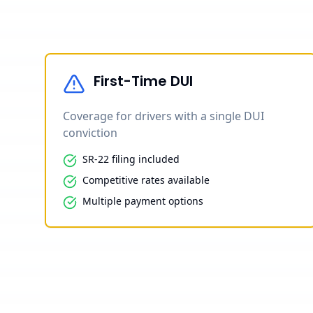
First-Time DUI
Coverage for drivers with a single DUI
conviction
SR-22 filing included
Competitive rates available
Multiple payment options