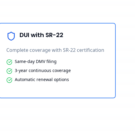
DUI with SR-22
Complete coverage with SR-22 certification
Same-day DMV filing
3-year continuous coverage
Automatic renewal options