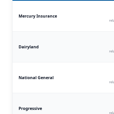
Mercury Insurance
rel
Dairyland
rel
National General
rel
Progressive
rel