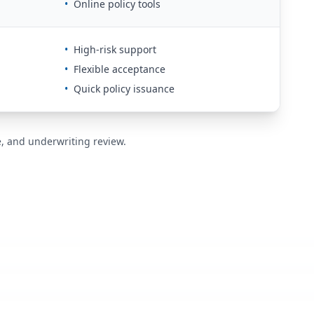
•
Online policy tools
•
High-risk support
•
Flexible acceptance
•
Quick policy issuance
de, and underwriting review.