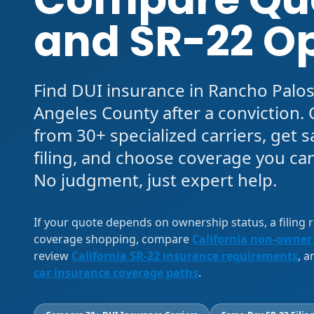
and SR-22 O
Find DUI insurance in Rancho Palos
Angeles County after a conviction
from 30+ specialized carriers, get
filing, and choose coverage you can
No judgment, just expert help.
If your quote depends on ownership status, a filing
coverage shopping, compare
California non-owner
review
California SR-22 insurance requirements
, 
car insurance coverage paths
.