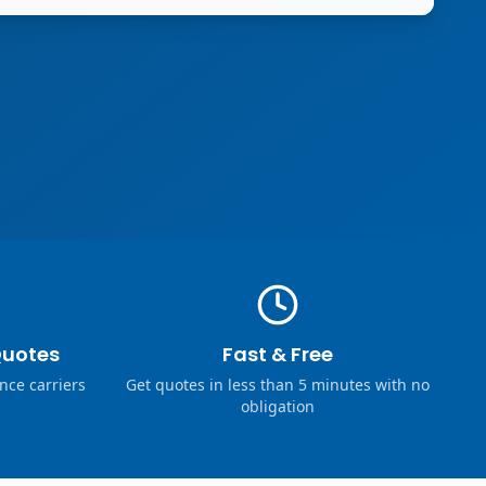
Quotes
Fast & Free
nce carriers
Get quotes in less than 5 minutes with no
obligation