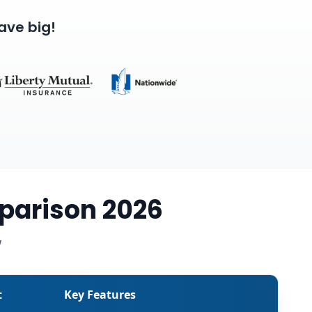
ave big!
parison 2026
w
t
Key Features