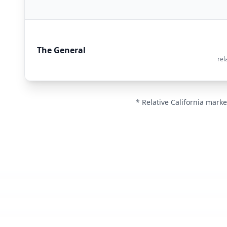
The General
rel
* Relative California marke