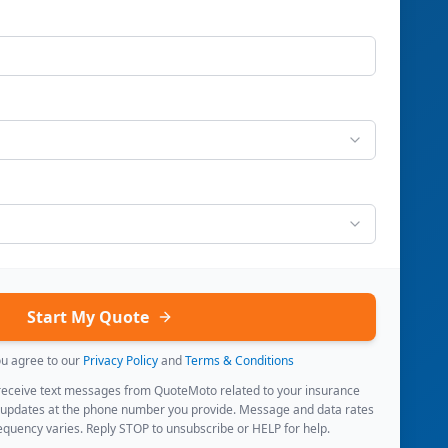
Start My Quote
ou agree to our
Privacy Policy
and
Terms & Conditions
 receive text messages from QuoteMoto related to your insurance
 updates at the phone number you provide. Message and data rates
quency varies. Reply STOP to unsubscribe or HELP for help.