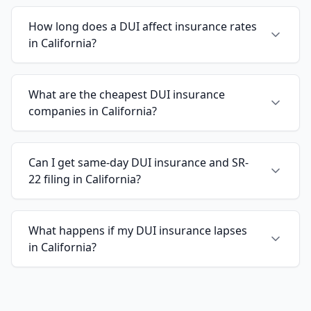
How long does a DUI affect insurance rates
in California?
What are the cheapest DUI insurance
companies in California?
Can I get same-day DUI insurance and SR-
22 filing in California?
What happens if my DUI insurance lapses
in California?