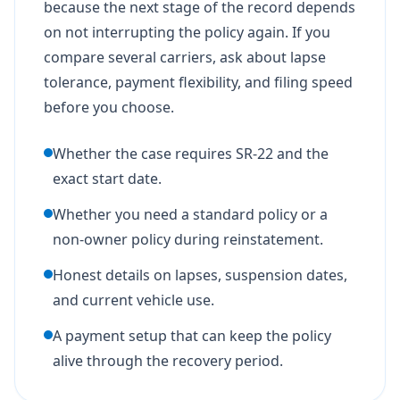
because the next stage of the record depends
on not interrupting the policy again. If you
compare several carriers, ask about lapse
tolerance, payment flexibility, and filing speed
before you choose.
Whether the case requires SR-22 and the
exact start date.
Whether you need a standard policy or a
non-owner policy during reinstatement.
Honest details on lapses, suspension dates,
and current vehicle use.
A payment setup that can keep the policy
alive through the recovery period.