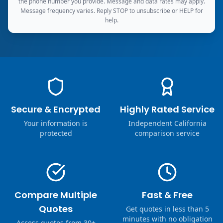
the phone number you provide. Message and data rates may apply.
Message frequency varies. Reply STOP to unsubscribe or HELP for
help.
Secure & Encrypted
Highly Rated Service
Your information is
Independent California
protected
comparison service
Compare Multiple
Fast & Free
Quotes
Get quotes in less than 5
minutes with no obligation
Access quotes from 30+