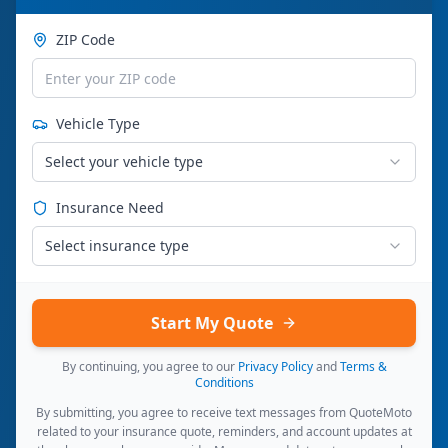
ZIP Code
Vehicle Type
Select your vehicle type
Insurance Need
Select insurance type
Start My Quote
By continuing, you agree to our
Privacy Policy
and
Terms &
Conditions
By submitting, you agree to receive text messages from QuoteMoto
related to your insurance quote, reminders, and account updates at