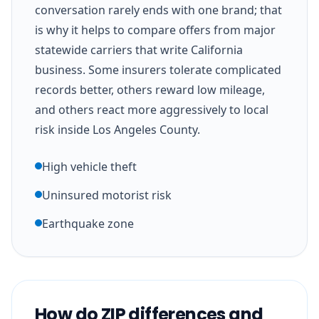
conversation rarely ends with one brand; that
is why it helps to compare offers from major
statewide carriers that write California
business. Some insurers tolerate complicated
records better, others reward low mileage,
and others react more aggressively to local
risk inside Los Angeles County.
High vehicle theft
Uninsured motorist risk
Earthquake zone
How do ZIP differences and