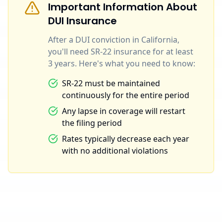
Important Information About
DUI Insurance
After a DUI conviction in California,
you'll need SR-22 insurance for at least
3 years. Here's what you need to know:
SR-22 must be maintained
continuously for the entire period
Any lapse in coverage will restart
the filing period
Rates typically decrease each year
with no additional violations