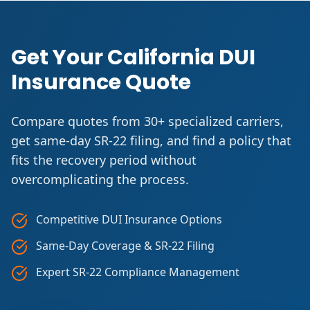
Get Your California DUI
Insurance Quote
Compare quotes from 30+ specialized carriers,
get same-day SR-22 filing, and find a policy that
fits the recovery period without
overcomplicating the process.
Competitive DUI Insurance Options
Same-Day Coverage & SR-22 Filing
Expert SR-22 Compliance Management