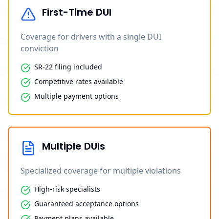
First-Time DUI
Coverage for drivers with a single DUI
conviction
SR-22 filing included
Competitive rates available
Multiple payment options
Multiple DUIs
Specialized coverage for multiple violations
High-risk specialists
Guaranteed acceptance options
Payment plans available