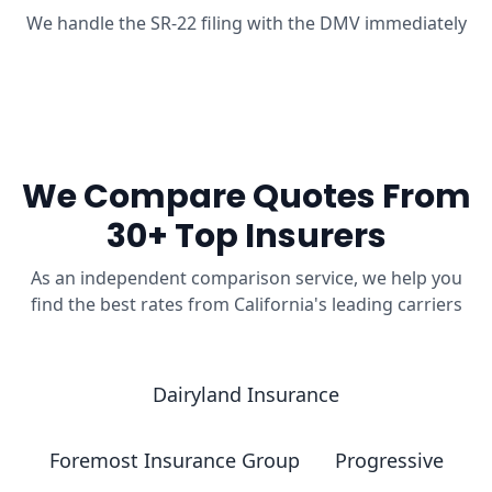
We handle the SR-22 filing with the DMV immediately
We Compare Quotes From
30+ Top Insurers
As an independent comparison service, we help you
find the best rates from California's leading carriers
Dairyland Insurance
Foremost Insurance Group
Progressive