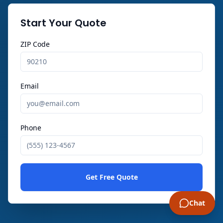
Start Your Quote
ZIP Code
Email
Phone
Get Free Quote
Chat