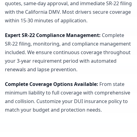
quotes, same-day approval, and immediate SR-22 filing
with the California DMV. Most drivers secure coverage
within 15-30 minutes of application.
Expert SR-22 Compliance Management
:
Complete
SR-22 filing, monitoring, and compliance management
included. We ensure continuous coverage throughout
your 3-year requirement period with automated
renewals and lapse prevention.
Complete Coverage Options Available
:
From state
minimum liability to full coverage with comprehensive
and collision. Customize your DUI insurance policy to
match your budget and protection needs.