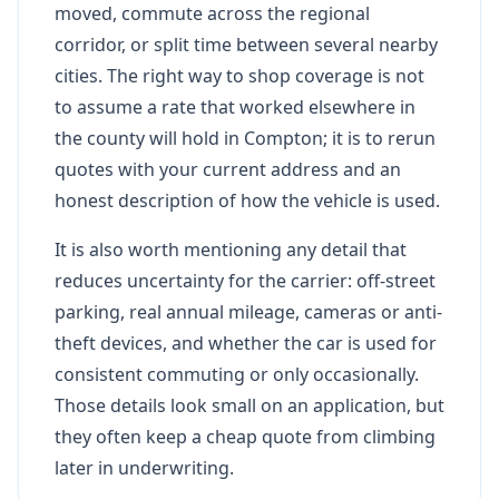
moved, commute across the regional
corridor, or split time between several nearby
cities. The right way to shop coverage is not
to assume a rate that worked elsewhere in
the county will hold in Compton; it is to rerun
quotes with your current address and an
honest description of how the vehicle is used.
It is also worth mentioning any detail that
reduces uncertainty for the carrier: off-street
parking, real annual mileage, cameras or anti-
theft devices, and whether the car is used for
consistent commuting or only occasionally.
Those details look small on an application, but
they often keep a cheap quote from climbing
later in underwriting.