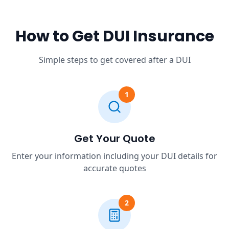
How to Get DUI Insurance
Simple steps to get covered after a DUI
1
Get Your Quote
Enter your information including your DUI details for
accurate quotes
2