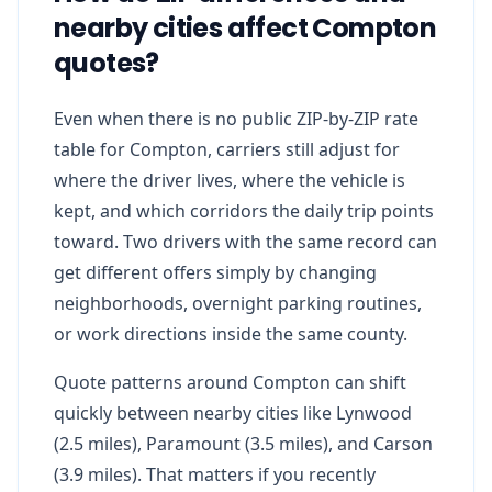
nearby cities affect Compton
quotes?
Even when there is no public ZIP-by-ZIP rate
table for Compton, carriers still adjust for
where the driver lives, where the vehicle is
kept, and which corridors the daily trip points
toward. Two drivers with the same record can
get different offers simply by changing
neighborhoods, overnight parking routines,
or work directions inside the same county.
Quote patterns around Compton can shift
quickly between nearby cities like Lynwood
(2.5 miles), Paramount (3.5 miles), and Carson
(3.9 miles). That matters if you recently