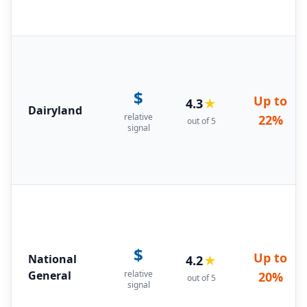
$
Up to
4.3
★
Dairyland
relative
22%
out of 5
signal
$
Up to
National
4.2
★
General
relative
20%
out of 5
signal