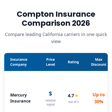
Compton Insurance
Comparison 2026
Compare leading California carriers in one quick
view
Insurance
Price
Max
Rating
Company
Level
Discount
$
Up to
Mercury
4.7
★
Insurance
relative
30%
out of 5
signal