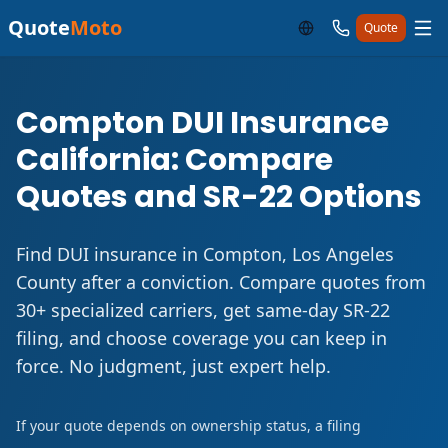
Quote
Moto
Quote
Compton DUI Insurance
California: Compare
Quotes and SR-22 Options
Find DUI insurance in Compton, Los Angeles
County after a conviction. Compare quotes from
30+ specialized carriers, get same-day SR-22
filing, and choose coverage you can keep in
force. No judgment, just expert help.
If your quote depends on ownership status, a filing