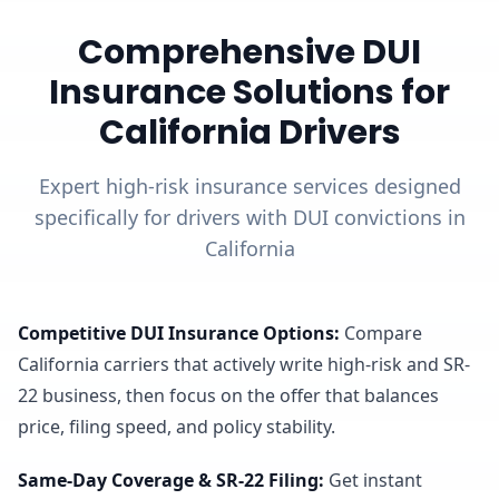
Comprehensive DUI
Insurance Solutions for
California Drivers
Expert high-risk insurance services designed
specifically for drivers with DUI convictions in
California
Competitive DUI Insurance Options
:
Compare
California carriers that actively write high-risk and SR-
22 business, then focus on the offer that balances
price, filing speed, and policy stability.
Same-Day Coverage & SR-22 Filing
:
Get instant