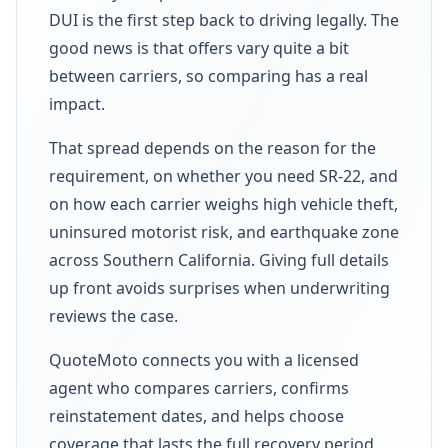
DUI is the first step back to driving legally. The
good news is that offers vary quite a bit
between carriers, so comparing has a real
impact.
That spread depends on the reason for the
requirement, on whether you need SR-22, and
on how each carrier weighs high vehicle theft,
uninsured motorist risk, and earthquake zone
across Southern California. Giving full details
up front avoids surprises when underwriting
reviews the case.
QuoteMoto connects you with a licensed
agent who compares carriers, confirms
reinstatement dates, and helps choose
coverage that lasts the full recovery period.