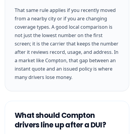
That same rule applies if you recently moved
from a nearby city or if you are changing
coverage types. A good local comparison is
not just the lowest number on the first
screen; it is the carrier that keeps the number
after it reviews record, usage, and address. In
a market like Compton, that gap between an
instant quote and an issued policy is where
many drivers lose money.
What should Compton
drivers line up after a DUI?