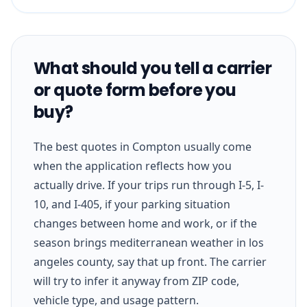
What should you tell a carrier
or quote form before you
buy?
The best quotes in Compton usually come
when the application reflects how you
actually drive. If your trips run through I-5, I-
10, and I-405, if your parking situation
changes between home and work, or if the
season brings mediterranean weather in los
angeles county, say that up front. The carrier
will try to infer it anyway from ZIP code,
vehicle type, and usage pattern.