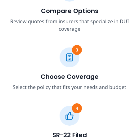
Compare Options
Review quotes from insurers that specialize in DUI
coverage
3
Choose Coverage
Select the policy that fits your needs and budget
4
SR-22 Filed