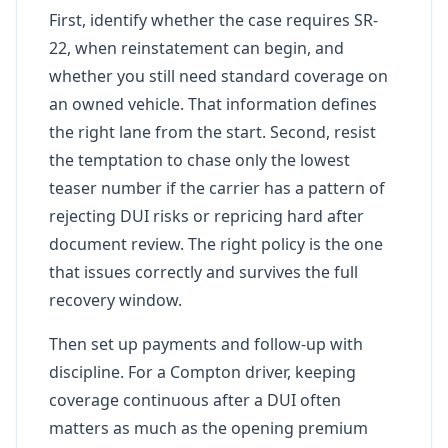
First, identify whether the case requires SR-
22, when reinstatement can begin, and
whether you still need standard coverage on
an owned vehicle. That information defines
the right lane from the start. Second, resist
the temptation to chase only the lowest
teaser number if the carrier has a pattern of
rejecting DUI risks or repricing hard after
document review. The right policy is the one
that issues correctly and survives the full
recovery window.
Then set up payments and follow-up with
discipline. For a Compton driver, keeping
coverage continuous after a DUI often
matters as much as the opening premium