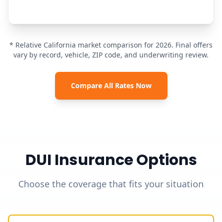
* Relative California market comparison for 2026. Final offers
vary by record, vehicle, ZIP code, and underwriting review.
Compare All Rates Now
DUI Insurance Options
Choose the coverage that fits your situation