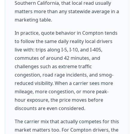
Southern California, that local read usually
matters more than any statewide average in a
marketing table.
In practice, quote behavior in Compton tends
to follow the same daily reality local drivers
live with: trips along I-5, I-10, and I-405,
commutes of around 42 minutes, and
challenges such as extreme traffic
congestion, road rage incidents, and smog-
reduced visibility. When a carrier sees more
mileage, more congestion, or more peak-
hour exposure, the price moves before
discounts are even considered.
The carrier mix that actually competes for this
market matters too. For Compton drivers, the