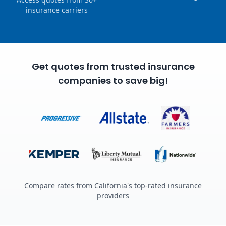
insurance carriers
Get quotes from trusted insurance
companies to save big!
Compare rates from California's top-rated insurance
providers