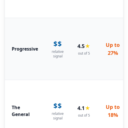
$$
Up to
4.5
★
Progressive
relative
27%
out of 5
signal
$$
Up to
The
4.1
★
General
relative
18%
out of 5
signal