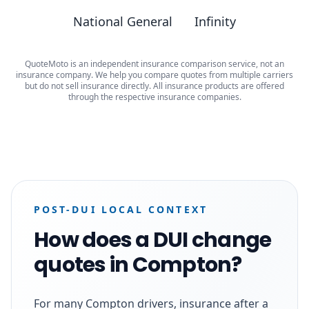
National General
Infinity
QuoteMoto is an independent insurance comparison service, not an
insurance company. We help you compare quotes from multiple carriers
but do not sell insurance directly. All insurance products are offered
through the respective insurance companies.
POST-DUI LOCAL CONTEXT
How does a DUI change
quotes in Compton?
For many Compton drivers, insurance after a