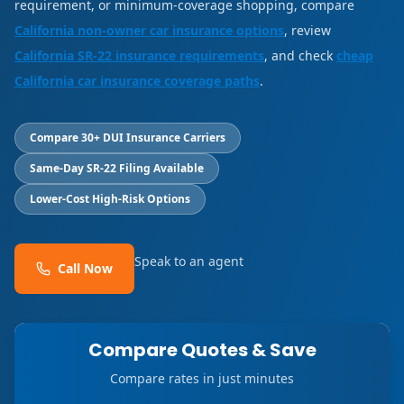
requirement, or minimum-coverage shopping, compare
California non-owner car insurance options
, review
California SR-22 insurance requirements
, and check
cheap
California car insurance coverage paths
.
Compare 30+ DUI Insurance Carriers
Same-Day SR-22 Filing Available
Lower-Cost High-Risk Options
Speak to an agent
Call Now
Compare Quotes & Save
Compare rates in just minutes