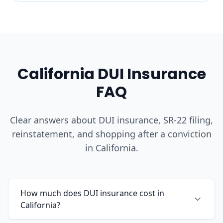
California DUI Insurance
FAQ
Clear answers about DUI insurance, SR-22 filing,
reinstatement, and shopping after a conviction
in California.
How much does DUI insurance cost in
California?