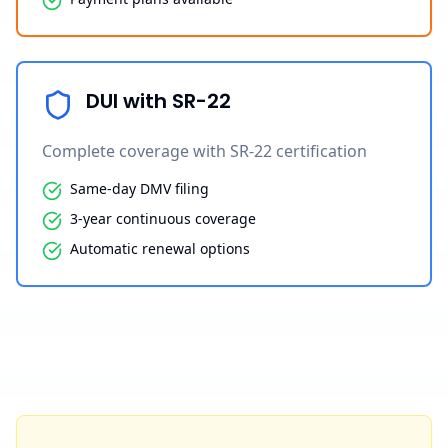
DUI with SR-22
Complete coverage with SR-22 certification
Same-day DMV filing
3-year continuous coverage
Automatic renewal options