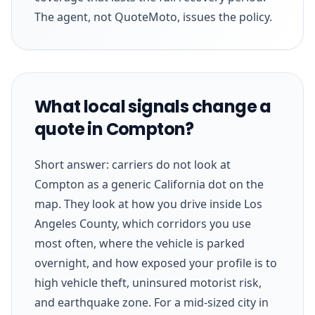
The agent, not QuoteMoto, issues the policy.
What local signals change a
quote in Compton?
Short answer: carriers do not look at
Compton as a generic California dot on the
map. They look at how you drive inside Los
Angeles County, which corridors you use
most often, where the vehicle is parked
overnight, and how exposed your profile is to
high vehicle theft, uninsured motorist risk,
and earthquake zone. For a mid-sized city in