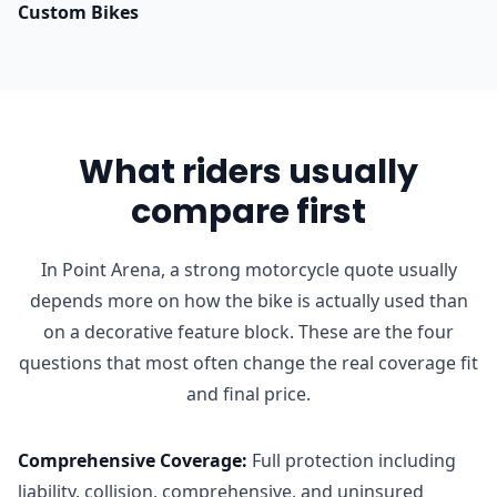
Custom Bikes
What riders usually
compare first
In Point Arena, a strong motorcycle quote usually
depends more on how the bike is actually used than
on a decorative feature block. These are the four
questions that most often change the real coverage fit
and final price.
Comprehensive Coverage
:
Full protection including
liability, collision, comprehensive, and uninsured