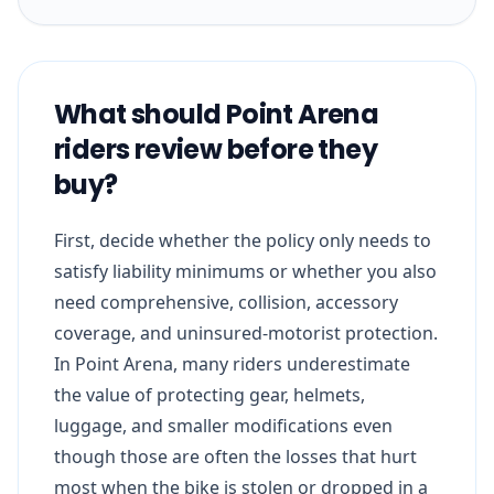
What should Point Arena
riders review before they
buy?
First, decide whether the policy only needs to
satisfy liability minimums or whether you also
need comprehensive, collision, accessory
coverage, and uninsured-motorist protection.
In Point Arena, many riders underestimate
the value of protecting gear, helmets,
luggage, and smaller modifications even
though those are often the losses that hurt
most when the bike is stolen or dropped in a