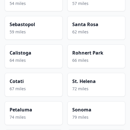
54 miles
57 miles
Sebastopol
Santa Rosa
59 miles
62 miles
Calistoga
Rohnert Park
64 miles
66 miles
Cotati
St. Helena
67 miles
72 miles
Petaluma
Sonoma
74 miles
79 miles