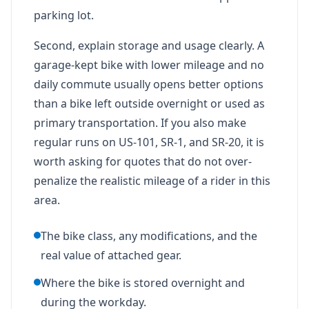
parking lot.
Second, explain storage and usage clearly. A
garage-kept bike with lower mileage and no
daily commute usually opens better options
than a bike left outside overnight or used as
primary transportation. If you also make
regular runs on US-101, SR-1, and SR-20, it is
worth asking for quotes that do not over-
penalize the realistic mileage of a rider in this
area.
The bike class, any modifications, and the
real value of attached gear.
Where the bike is stored overnight and
during the workday.