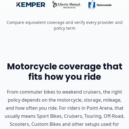
Compare equivalent coverage and verify every provider and
policy term
Motorcycle coverage that
fits how you ride
From commuter bikes to weekend cruisers, the right
policy depends on the motorcycle, storage, mileage,
and how often you ride.
For riders in Point Arena, that
usually means Sport Bikes, Cruisers, Touring, Off-Road,
Scooters, Custom Bikes and other setups used for