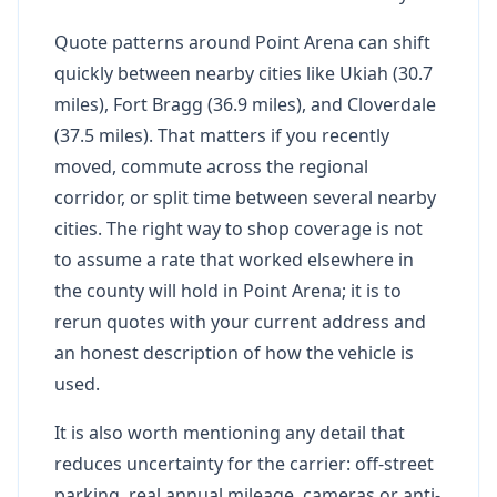
Quote patterns around Point Arena can shift
quickly between nearby cities like Ukiah (30.7
miles), Fort Bragg (36.9 miles), and Cloverdale
(37.5 miles). That matters if you recently
moved, commute across the regional
corridor, or split time between several nearby
cities. The right way to shop coverage is not
to assume a rate that worked elsewhere in
the county will hold in Point Arena; it is to
rerun quotes with your current address and
an honest description of how the vehicle is
used.
It is also worth mentioning any detail that
reduces uncertainty for the carrier: off-street
parking, real annual mileage, cameras or anti-