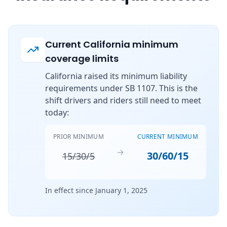
Current California minimum
coverage limits
California raised its minimum liability
requirements under SB 1107. This is the
shift drivers and riders still need to meet
today:
PRIOR MINIMUM
CURRENT MINIMUM
→
30/60/15
15/30/5
In effect since January 1, 2025