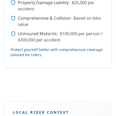
Property Damage Liability
:
$25,000 per
accident
Comprehensive & Collision
:
Based on bike
value
Uninsured Motorist
:
$100,000 per person /
$300,000 per accident
Protect yourself better with comprehensive coverage
tailored for riders.
LOCAL RIDER CONTEXT