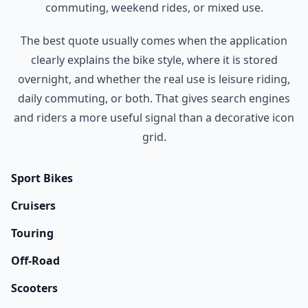
commuting, weekend rides, or mixed use.
The best quote usually comes when the application
clearly explains the bike style, where it is stored
overnight, and whether the real use is leisure riding,
daily commuting, or both. That gives search engines
and riders a more useful signal than a decorative icon
grid.
Sport Bikes
Cruisers
Touring
Off-Road
Scooters