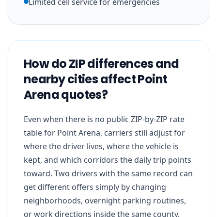
Limited cell service for emergencies
How do ZIP differences and
nearby cities affect Point
Arena quotes?
Even when there is no public ZIP-by-ZIP rate
table for Point Arena, carriers still adjust for
where the driver lives, where the vehicle is
kept, and which corridors the daily trip points
toward. Two drivers with the same record can
get different offers simply by changing
neighborhoods, overnight parking routines,
or work directions inside the same county.