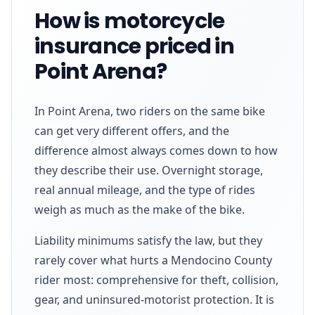
How is motorcycle
insurance priced in
Point Arena?
In Point Arena, two riders on the same bike
can get very different offers, and the
difference almost always comes down to how
they describe their use. Overnight storage,
real annual mileage, and the type of rides
weigh as much as the make of the bike.
Liability minimums satisfy the law, but they
rarely cover what hurts a Mendocino County
rider most: comprehensive for theft, collision,
gear, and uninsured-motorist protection. It is