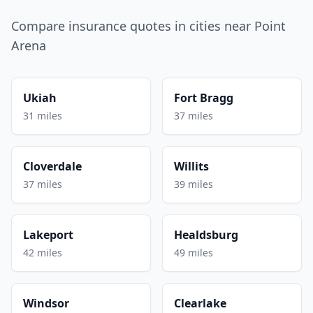
Compare insurance quotes in cities near Point
Arena
Ukiah
Fort Bragg
31 miles
37 miles
Cloverdale
Willits
37 miles
39 miles
Lakeport
Healdsburg
42 miles
49 miles
Windsor
Clearlake