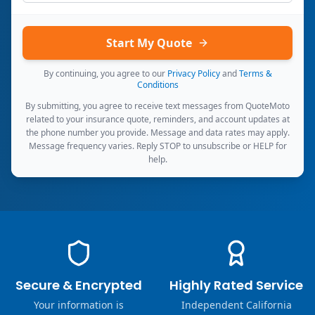
Start My Quote
By continuing, you agree to our
Privacy Policy
and
Terms &
Conditions
By submitting, you agree to receive text messages from QuoteMoto
related to your insurance quote, reminders, and account updates at
the phone number you provide. Message and data rates may apply.
Message frequency varies. Reply STOP to unsubscribe or HELP for
help.
Secure & Encrypted
Highly Rated Service
Your information is
Independent California