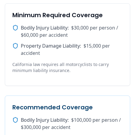
Minimum Required Coverage
Bodily Injury Liability
:
$30,000 per person /
$60,000 per accident
Property Damage Liability
:
$15,000 per
accident
California law requires all motorcyclists to carry
minimum liability insurance.
Recommended Coverage
Bodily Injury Liability
:
$100,000 per person /
$300,000 per accident