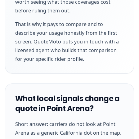
worth seeing what those coverages cost
before ruling them out.
That is why it pays to compare and to
describe your usage honestly from the first
screen. QuoteMoto puts you in touch with a
licensed agent who builds that comparison
for your specific rider profile.
What local signals change a
quote in Point Arena?
Short answer: carriers do not look at Point
Arena as a generic California dot on the map.