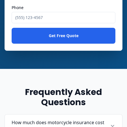
Phone
Get Free Quote
Frequently Asked
Questions
How much does motorcycle insurance cost