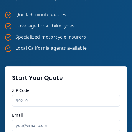
Quick 3-minute quotes
Coverage for all bike types
Specialized motorcycle insurers
Local California agents available
Start Your Quote
ZIP Code
Email