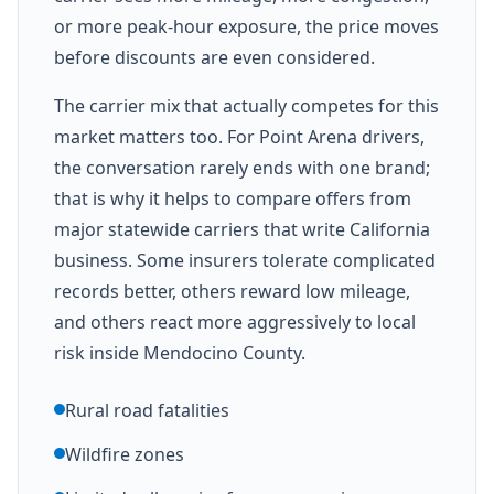
or more peak-hour exposure, the price moves
before discounts are even considered.
The carrier mix that actually competes for this
market matters too. For Point Arena drivers,
the conversation rarely ends with one brand;
that is why it helps to compare offers from
major statewide carriers that write California
business. Some insurers tolerate complicated
records better, others reward low mileage,
and others react more aggressively to local
risk inside Mendocino County.
Rural road fatalities
Wildfire zones