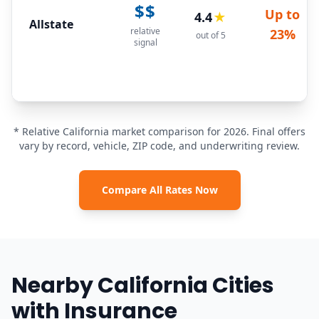
$$
Up to
4.4
★
Allstate
relative
23%
out of 5
signal
* Relative California market comparison for 2026. Final offers
vary by record, vehicle, ZIP code, and underwriting review.
Compare All Rates Now
Nearby California Cities
with Insurance