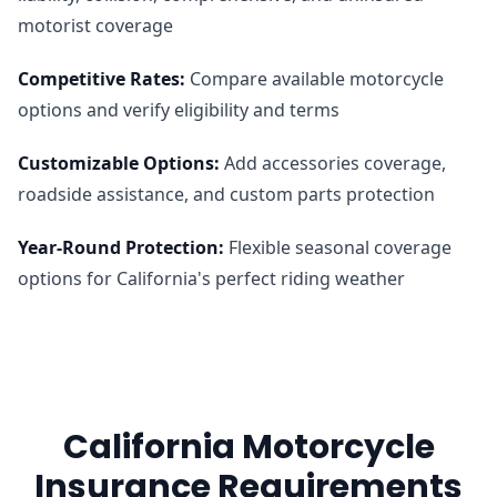
motorist coverage
Competitive Rates
:
Compare available motorcycle
options and verify eligibility and terms
Customizable Options
:
Add accessories coverage,
roadside assistance, and custom parts protection
Year-Round Protection
:
Flexible seasonal coverage
options for California's perfect riding weather
California Motorcycle
Insurance Requirements