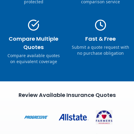
protected
comparison service
Compare Multiple
Fast & Free
Quotes
Submit a quote request with
no purchase obligation
Compare available quotes
on equivalent coverage
Review Available Insurance Quotes