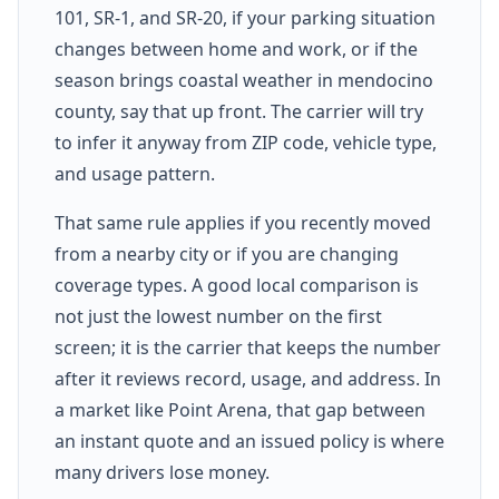
101, SR-1, and SR-20, if your parking situation
changes between home and work, or if the
season brings coastal weather in mendocino
county, say that up front. The carrier will try
to infer it anyway from ZIP code, vehicle type,
and usage pattern.
That same rule applies if you recently moved
from a nearby city or if you are changing
coverage types. A good local comparison is
not just the lowest number on the first
screen; it is the carrier that keeps the number
after it reviews record, usage, and address. In
a market like Point Arena, that gap between
an instant quote and an issued policy is where
many drivers lose money.