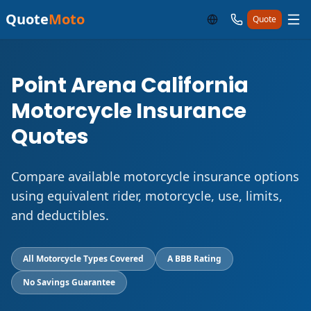
Quote
Moto
Quote
Point Arena California
Motorcycle Insurance
Quotes
Compare available motorcycle insurance options
using equivalent rider, motorcycle, use, limits,
and deductibles.
All Motorcycle Types Covered
A BBB Rating
No Savings Guarantee