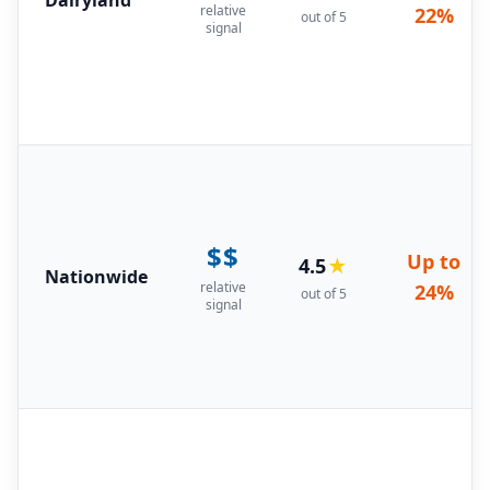
relative
22%
out of 5
signal
$$
Up to
4.5
★
Nationwide
relative
24%
out of 5
signal