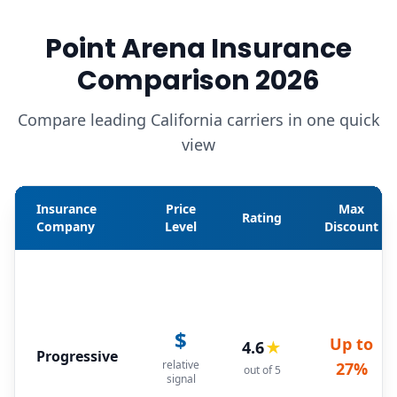
Point Arena Insurance
Comparison 2026
Compare leading California carriers in one quick
view
Insurance
Price
Max
Rating
Company
Level
Discount
$
Up to
4.6
★
Progressive
relative
27%
out of 5
signal