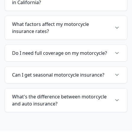
in California?
What factors affect my motorcycle
insurance rates?
Do I need full coverage on my motorcycle?
Can I get seasonal motorcycle insurance?
What's the difference between motorcycle
and auto insurance?