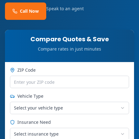
Speak to an agent
Call Now
Compare Quotes & Save
Compare rates in just minutes
ZIP Code
Vehicle Type
Select your vehicle type
Insurance Need
Select insurance type