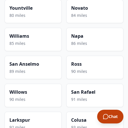
Yountville
Novato
80 miles
84 miles
Williams
Napa
85 miles
86 miles
San Anselmo
Ross
89 miles
90 miles
Willows
San Rafael
90 miles
91 miles
Chat
Larkspur
Colusa
92 miles
93 miles