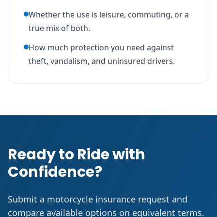
Whether the use is leisure, commuting, or a
true mix of both.
How much protection you need against
theft, vandalism, and uninsured drivers.
Ready to Ride with
Confidence?
Submit a motorcycle insurance request and
compare available options on equivalent terms.