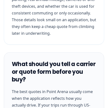
theft devices, and whether the car is used for
consistent commuting or only occasionally.
Those details look small on an application, but
they often keep a cheap quote from climbing
later in underwriting.
What should you tell a carrier
or quote form before you
buy?
The best quotes in Point Arena usually come
when the application reflects how you
actually drive. If your trips run through US-