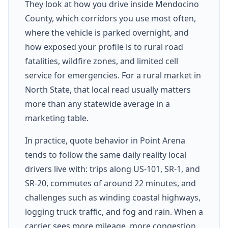
They look at how you drive inside Mendocino
County, which corridors you use most often,
where the vehicle is parked overnight, and
how exposed your profile is to rural road
fatalities, wildfire zones, and limited cell
service for emergencies. For a rural market in
North State, that local read usually matters
more than any statewide average in a
marketing table.
In practice, quote behavior in Point Arena
tends to follow the same daily reality local
drivers live with: trips along US-101, SR-1, and
SR-20, commutes of around 22 minutes, and
challenges such as winding coastal highways,
logging truck traffic, and fog and rain. When a
carrier sees more mileage, more congestion,