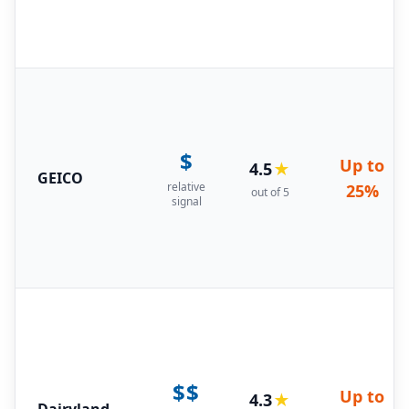
$
Up to
4.5
★
GEICO
relative
25%
out of 5
signal
$$
Up to
4.3
★
Dairyland