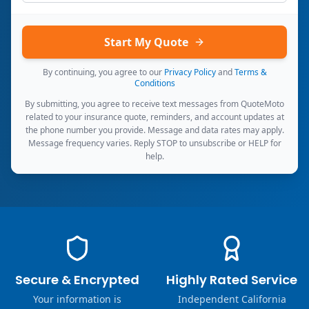
Start My Quote
By continuing, you agree to our
Privacy Policy
and
Terms &
Conditions
By submitting, you agree to receive text messages from QuoteMoto
related to your insurance quote, reminders, and account updates at
the phone number you provide. Message and data rates may apply.
Message frequency varies. Reply STOP to unsubscribe or HELP for
help.
Secure & Encrypted
Highly Rated Service
Your information is
Independent California