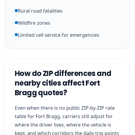
Rural road fatalities
Wildfire zones
Limited cell service for emergencies
How do ZIP differences and
nearby cities affect Fort
Bragg quotes?
Even when there is no public ZIP-by-ZIP rate
table for Fort Bragg, carriers still adjust for
where the driver lives, where the vehicle is
kept, and which corridors the daily trip points