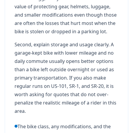
value of protecting gear, helmets, luggage,
and smaller modifications even though those
are often the losses that hurt most when the
bike is stolen or dropped in a parking lot.
Second, explain storage and usage clearly. A
garage-kept bike with lower mileage and no
daily commute usually opens better options
than a bike left outside overnight or used as
primary transportation. If you also make
regular runs on US-101, SR-1, and SR-20, it is
worth asking for quotes that do not over-
penalize the realistic mileage of a rider in this
area.
The bike class, any modifications, and the