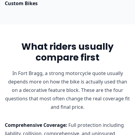
Custom Bikes
What riders usually
compare first
In Fort Bragg, a strong motorcycle quote usually
depends more on how the bike is actually used than
on a decorative feature block. These are the four
questions that most often change the real coverage fit
and final price.
Comprehensive Coverage
:
Full protection including
liability, collision, comprehensive, and uninsured