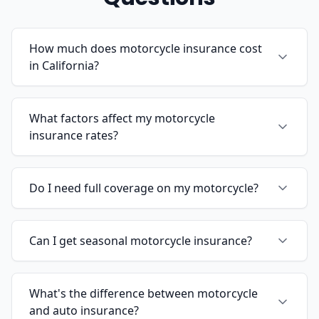
How much does motorcycle insurance cost
in California?
What factors affect my motorcycle
insurance rates?
Do I need full coverage on my motorcycle?
Can I get seasonal motorcycle insurance?
What's the difference between motorcycle
and auto insurance?