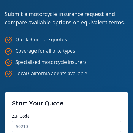
Submit a motorcycle insurance request and
compare available options on equivalent terms.
Quick 3-minute quotes
Coverage for all bike types
Specialized motorcycle insurers
Local California agents available
Start Your Quote
ZIP Code