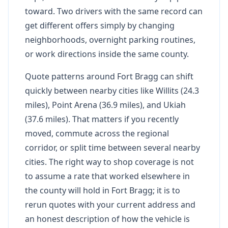
toward. Two drivers with the same record can
get different offers simply by changing
neighborhoods, overnight parking routines,
or work directions inside the same county.
Quote patterns around Fort Bragg can shift
quickly between nearby cities like Willits (24.3
miles), Point Arena (36.9 miles), and Ukiah
(37.6 miles). That matters if you recently
moved, commute across the regional
corridor, or split time between several nearby
cities. The right way to shop coverage is not
to assume a rate that worked elsewhere in
the county will hold in Fort Bragg; it is to
rerun quotes with your current address and
an honest description of how the vehicle is