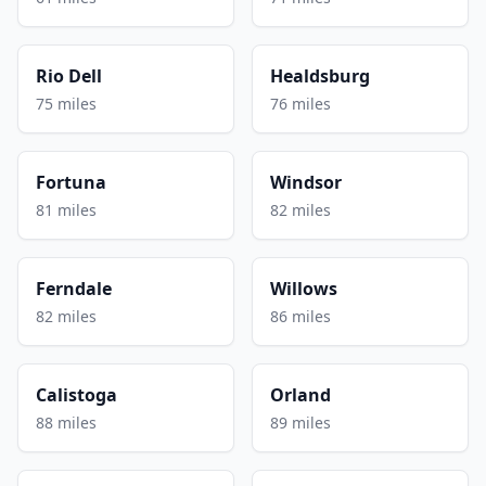
Rio Dell
Healdsburg
75 miles
76 miles
Fortuna
Windsor
81 miles
82 miles
Ferndale
Willows
82 miles
86 miles
Calistoga
Orland
88 miles
89 miles