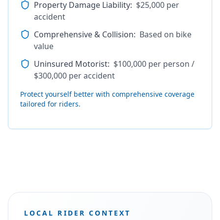
Property Damage Liability
:
$25,000 per
accident
Comprehensive & Collision
:
Based on bike
value
Uninsured Motorist
:
$100,000 per person /
$300,000 per accident
Protect yourself better with comprehensive coverage
tailored for riders.
LOCAL RIDER CONTEXT