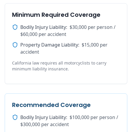
Minimum Required Coverage
Bodily Injury Liability
:
$30,000 per person /
$60,000 per accident
Property Damage Liability
:
$15,000 per
accident
California law requires all motorcyclists to carry
minimum liability insurance.
Recommended Coverage
Bodily Injury Liability
:
$100,000 per person /
$300,000 per accident