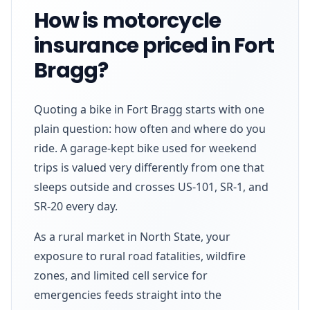
How is motorcycle
insurance priced in Fort
Bragg?
Quoting a bike in Fort Bragg starts with one
plain question: how often and where do you
ride. A garage-kept bike used for weekend
trips is valued very differently from one that
sleeps outside and crosses US-101, SR-1, and
SR-20 every day.
As a rural market in North State, your
exposure to rural road fatalities, wildfire
zones, and limited cell service for
emergencies feeds straight into the