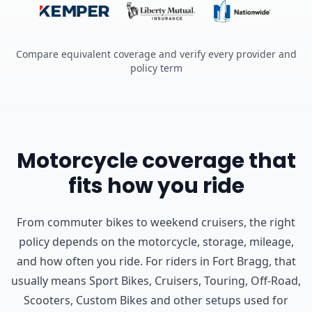
Compare equivalent coverage and verify every provider and
policy term
Motorcycle coverage that
fits how you ride
From commuter bikes to weekend cruisers, the right
policy depends on the motorcycle, storage, mileage,
and how often you ride.
For riders in Fort Bragg, that
usually means Sport Bikes, Cruisers, Touring, Off-Road,
Scooters, Custom Bikes and other setups used for