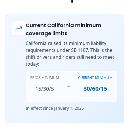
Current California minimum
coverage limits
California raised its minimum liability
requirements under SB 1107. This is the
shift drivers and riders still need to meet
today:
PRIOR MINIMUM
CURRENT MINIMUM
→
30/60/15
15/30/5
In effect since January 1, 2025