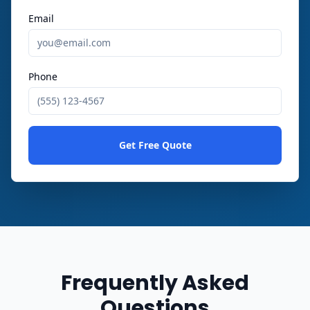
Email
Phone
Get Free Quote
Frequently Asked
Questions