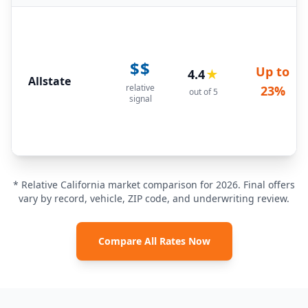
$$
Up to
4.4
★
Allstate
relative
23%
out of 5
signal
* Relative California market comparison for 2026. Final offers
vary by record, vehicle, ZIP code, and underwriting review.
Compare All Rates Now