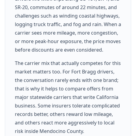
SR-20, commutes of around 22 minutes, and
challenges such as winding coastal highways,
logging truck traffic, and fog and rain. When a
carrier sees more mileage, more congestion,
or more peak-hour exposure, the price moves
before discounts are even considered.
The carrier mix that actually competes for this
market matters too. For Fort Bragg drivers,
the conversation rarely ends with one brand;
that is why it helps to compare offers from
major statewide carriers that write California
business. Some insurers tolerate complicated
records better, others reward low mileage,
and others react more aggressively to local
risk inside Mendocino County.