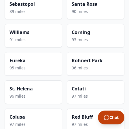
Sebastopol
Santa Rosa
89 miles
90 miles
Williams
Corning
91 miles
93 miles
Eureka
Rohnert Park
95 miles
96 miles
St. Helena
Cotati
96 miles
97 miles
Colusa
Red Bluff
Chat
97 miles
97 miles