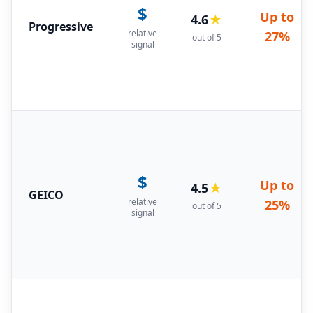
$
Up to
4.6
★
Progressive
relative
27%
out of 5
signal
$
Up to
4.5
★
GEICO
relative
25%
out of 5
signal