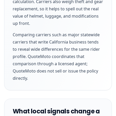
calculation. Carriers also weigh theft and gear
replacement, so it helps to spell out the real
value of helmet, luggage, and modifications
up front.
Comparing carriers such as major statewide
carriers that write California business tends
to reveal wide differences for the same rider
profile. QuoteMoto coordinates that
comparison through a licensed agent;
QuoteMoto does not sell or issue the policy
directly.
What local signals change a