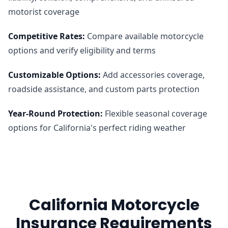
motorist coverage
Competitive Rates
:
Compare available motorcycle
options and verify eligibility and terms
Customizable Options
:
Add accessories coverage,
roadside assistance, and custom parts protection
Year-Round Protection
:
Flexible seasonal coverage
options for California's perfect riding weather
California Motorcycle
Insurance Requirements