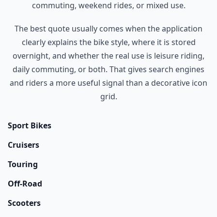
commuting, weekend rides, or mixed use.
The best quote usually comes when the application
clearly explains the bike style, where it is stored
overnight, and whether the real use is leisure riding,
daily commuting, or both. That gives search engines
and riders a more useful signal than a decorative icon
grid.
Sport Bikes
Cruisers
Touring
Off-Road
Scooters