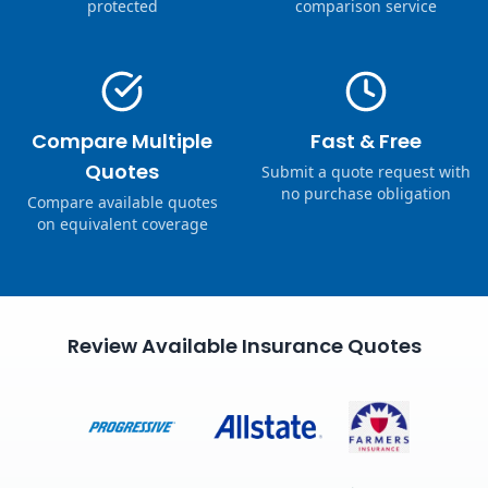
protected
comparison service
Compare Multiple
Fast & Free
Quotes
Submit a quote request with
no purchase obligation
Compare available quotes
on equivalent coverage
Review Available Insurance Quotes