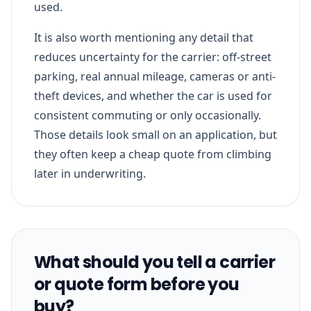
used.
It is also worth mentioning any detail that
reduces uncertainty for the carrier: off-street
parking, real annual mileage, cameras or anti-
theft devices, and whether the car is used for
consistent commuting or only occasionally.
Those details look small on an application, but
they often keep a cheap quote from climbing
later in underwriting.
What should you tell a carrier
or quote form before you
buy?