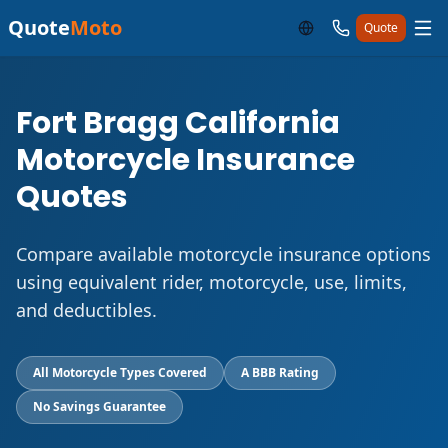
Quote
Moto
Quote
Fort Bragg California
Motorcycle Insurance
Quotes
Compare available motorcycle insurance options
using equivalent rider, motorcycle, use, limits,
and deductibles.
All Motorcycle Types Covered
A BBB Rating
No Savings Guarantee