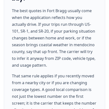
The best quotes in Fort Bragg usually come
when the application reflects how you
actually drive. If your trips run through US-
101, SR-1, and SR-20, if your parking situation
changes between home and work, or if the
season brings coastal weather in mendocino
county, say that up front. The carrier will try
to infer it anyway from ZIP code, vehicle type,
and usage pattern.
That same rule applies if you recently moved
from a nearby city or if you are changing
coverage types. A good local comparison is
not just the lowest number on the first
screen; it is the carrier that keeps the number