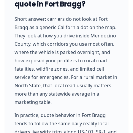
quote in Fort Bragg?
Short answer: carriers do not look at Fort
Bragg as a generic California dot on the map.
They look at how you drive inside Mendocino
County, which corridors you use most often,
where the vehicle is parked overnight, and
how exposed your profile is to rural road
fatalities, wildfire zones, and limited cell
service for emergencies. For a rural market in
North State, that local read usually matters
more than any statewide average in a
marketing table.
In practice, quote behavior in Fort Bragg
tends to follow the same daily reality local
drivers live with: trips along US-101, SR-1, and