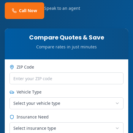
Speak to an agent
Call Now
Compare Quotes & Save
Compare rates in just minutes
ZIP Code
Vehicle Type
Select your vehicle type
Insurance Need
Select insurance type