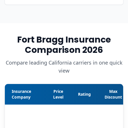
Fort Bragg Insurance
Comparison 2026
Compare leading California carriers in one quick
view
Insurance
Price
Max
Rating
Company
Level
Discount