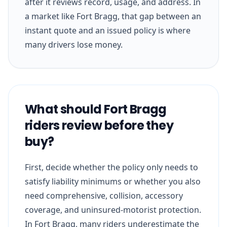
after it reviews record, usage, and address. In
a market like Fort Bragg, that gap between an
instant quote and an issued policy is where
many drivers lose money.
What should Fort Bragg
riders review before they
buy?
First, decide whether the policy only needs to
satisfy liability minimums or whether you also
need comprehensive, collision, accessory
coverage, and uninsured-motorist protection.
In Fort Bragg, many riders underestimate the