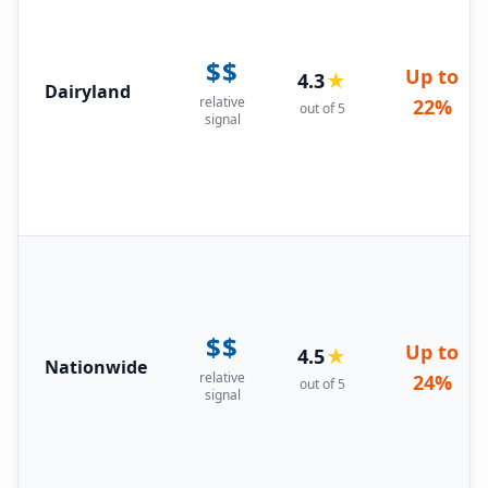
$$
Up to
4.3
★
Dairyland
relative
22%
out of 5
signal
$$
Up to
4.5
★
Nationwide
relative
24%
out of 5
signal