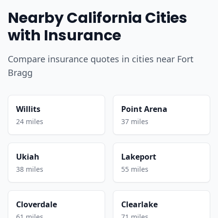
Nearby California Cities
with Insurance
Compare insurance quotes in cities near Fort
Bragg
Willits
Point Arena
24 miles
37 miles
Ukiah
Lakeport
38 miles
55 miles
Cloverdale
Clearlake
61 miles
71 miles