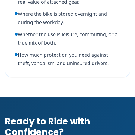
real value of attached gear.
Where the bike is stored overnight and
during the workday.
Whether the use is leisure, commuting, or a
true mix of both.
How much protection you need against
theft, vandalism, and uninsured drivers.
Ready to Ride with
Confidence?